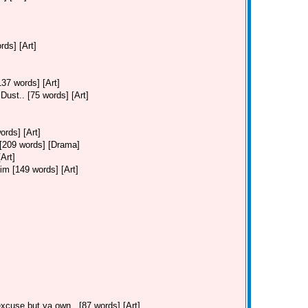
ds] [Art]
37 words] [Art]
ust.. [75 words] [Art]
ords] [Art]
. [209 words] [Drama]
Art]
Jim [149 words] [Art]
cuse but ya own.. [87 words] [Art]