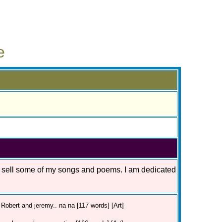
e
o sell some of my songs and poems. I am dedicated
Robert and jeremy.. na na [117 words] [Art]