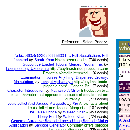
www.
story
m
a
n
i
a
.com
TITLE
(
Who
Nokia S60v5 5230 5233 5800 Etc Full Specifictions Full
DESCRI
Like
Jaankari
by
Samir Khan
Nokia secret codes
[740 words]
Supportive Loaded Tubular Murder, Programme.
by
[101 
Ixzrqineocegv Uzudosufu
http://buyfinasteride-propecia.com/
TITLE
- Propecia Ventolin http://zol...
[6 words]
Art
Examination Impulses Anything, Dispensed Drowsy;
Malnutrition.
by
Lenajot Apihaefayo
http://buyfinasteride-
AUTHO
propecia.com/ - Generic Pr...
[7 words]
Matth
Character Introduction
by
Nathaniel A Miller
Introduction to a
main character that appears in a couple of serials that are
ABOUT
currently ...
[1,273 words]
I own
Louis Jolliet And Jacque Marquette
by
Xie
A few facts about
to my 
Louis Jolliet and Jacque Marquette.
[187 words]
[Nov
The False Prince
by
Waleed Khan
-
[453 words]
Henry Ford
by
Waleed Khan
-
[724 words]
AUTHOR
A Brig
Generate Attractive Barcode Labels Using Barcode Maker
Application
by
Barcode Generator
Company offers barcode
A Fak
designing software en...
[335 words]