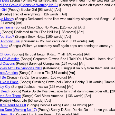
e Best
(Songs)
Whats ya Name Again? I didn't even need money wow real talen
d The Grave (Extensive Warning Nc 21
(Poetry)
Will cause dizzyness and vis
 Girl
(Poetry)
Bipolar Girl [93 words] [Art]
(Poetry)
tired of everything,, [116 words] [Art]
ye Money
(Songs)
Dedicated to the liars who stold my slogans and Songs.. W
[121 words] [Art]
ye Trains
(Songs)
Choo Choo No More.. [125 words] [Art]
e
(Songs)
Dedicated to You The Hell Ho [133 words] [Art]
You Stop?
(Songs)
Seek Help.. [169 words] [Art]
Anthony Trial
(Reference)
My Two cents on it. [113 words] [Art]
 Mate
(Songs)
William ya touch my stuff again cops are coming to arrest ya..
Of Gold
(Songs)
Its Just begun Kids..TY all [148 words] [Art]
s Of Wussies
(Songs)
Corporate Clowns See I Told You I Would. Listen Next 
ed Crayons
(Poetry)
Bankrupt Companies [134 words] [Art]
nies Mmluke Supports 2011
(Reference)
I suggest ya buy from them and use 
ate America
(Songs)
Put on a Tie [134 words] [Art]
I Be
(Songs)
Ya Can be anyone.. [156 words] [Art]
Like A Plane
(Songs)
Crashing Down (hell) Bring it Bobby [118 words] [Drama
aby Cry
(Songs)
Jealous.. wa wa [128 words] [Art]
 Dead
(Songs)
Wake Up Be Positive.. now turn that damn camcorder off.. [205
ss Sits There
(Songs)
God Bless America.. [136 words] [Art]
(Poetry)
About Life [53 words] [Art]
link You'll Miss It
(Songs)
People Fading Fast [144 words] [Art]
ou Dare (Warning Nc 17)
(Poetry)
Sunny D Stop Do Not Do it.. I love you alw
 Again Kid
(Songs)
Try Again Punk.. [195 words] [Art]