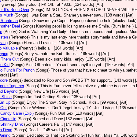
 grow up! (Jerry also..) FK Off.. at 4903.. [124 words] [Art]
er It's Been Over
(Songs)
IM NOT YOUR FRIEND! STOP! I NEVER WILL BE BOY.
us Much
(Songs)
I was Born a Star.. Shame ya never saw.. [138 words] [Art]
A Stuntman
(Songs)
Show me ya Cape.. Pepsi go down the hole (plucky duck) 
nother Deal
(Songs)
Knowing pepsi is losing makes me Smile. (Burn in hell) Li
Be
(Poetry)
God is Watching You Daily.. There is no second shot.. jealous Muc
isten
(Reference)
This is my last entry here thanks storymania and have a Grea
iving
(Songs)
Here and Lovin it.. [135 words] [Art]
o Valuable
(Poetry)
:) hello all. [104 words] [Art]
rying
(Songs)
Sorry ya hate me Kid.. Its ok.. [185 words] [Art]
 Them Out
(Songs)
Been sick sorry kids.. enjoy [135 words] [Art]
o Kid
(Songs)
Piss Off haters.. Ya aint seen anything yet.. [159 words] [Art]
Go Punch For Punch
(Songs)
Those of you that have to cheat to win ya patheti
ords] [Art]
core
(Songs)
dedicated to Rob and Son @CBS TY for support.. [143 words] [
core Together
(Songs)
This is Fun never felt so alive my old me is gone.. im l
nd Beyond
(Songs)
New Life [175 words] [Art]
f Shine
(Songs)
Im Just Getting Started [135 words] [Art]
 Em Up
(Songs)
Enjoy The Show.. Stay in School.. Kids.. [99 words] [Art]
 Out
(Songs)
Your Welcome.. Don't forget to say TY.. Just Living..! [135 words
 Candy Cane (Expl)
(Songs)
Fun Oral Sex [110 words] [Art]
 Cigerette
(Songs)
Burned and Done [132 words] [Art]
 Shrinky Dink
(Songs)
Careers Fail.. [147 words] [Art]
So Dead
(Songs)
Dead... [145 words] [Art]
Darling
(Songs)
Dedicated to That Ice Skating Girl fun fun.. Miss Ya [140 words