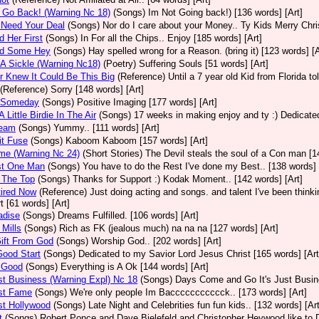
t Go Back! (Warning Nc 18)
(Songs)
Im Not Going back!) [136 words] [Art]
 Need Your Deal
(Songs)
Nor do I care about your Money.. Ty Kids Merry Chri
d Her First
(Songs)
In For all the Chips.. Enjoy [185 words] [Art]
nd Some Hey
(Songs)
Hay spelled wrong for a Reason. (bring it) [123 words] [A
 A Sickle (Warning Nc18)
(Poetry)
Suffering Souls [51 words] [Art]
r Knew It Could Be This Big
(Reference)
Until a 7 year old Kid from Florida t
(Reference)
Sorry [148 words] [Art]
d Someday
(Songs)
Positive Imaging [177 words] [Art]
 Little Birdie In The Air
(Songs)
17 weeks in making enjoy and ty :) Dedicated
ream
(Songs)
Yummy.. [111 words] [Art]
it Fuse
(Songs)
Kaboom Kaboom [157 words] [Art]
me (Warning Nc 24)
(Short Stories)
The Devil steals the soul of a Con man [1
st One Man
(Songs)
You have to do the Rest I've done my Best.. [138 words] 
 The Top
(Songs)
Thanks for Support :) Kodak Moment.. [142 words] [Art]
tired Now
(Reference)
Just doing acting and songs. and talent I've been thinking
t [61 words] [Art]
adise
(Songs)
Dreams Fulfilled. [106 words] [Art]
 Mills
(Songs)
Rich as FK (jealous much) na na na [127 words] [Art]
Gift From God
(Songs)
Worship God.. [202 words] [Art]
 Good Start
(Songs)
Dedicated to my Savior Lord Jesus Christ [165 words] [Art
l Good
(Songs)
Everything is A Ok [144 words] [Art]
ust Business (Warning Expl) Nc 18
(Songs)
Days Come and Go It's Just Busine
ust Fame
(Songs)
We're only people Im Baccccccccccck.. [173 words] [Art]
ust Hollywood
(Songs)
Late Night and Celebrities fun fun kids.. [132 words] [Art
t
(Songs)
Robert Ponce and Dave Bielefeld and Christopher Heywood like to De