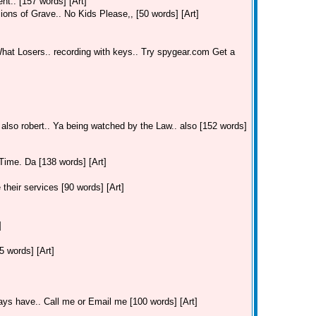
t.. [157 words] [Art]
ions of Grave.. No Kids Please,, [50 words] [Art]
hat Losers.. recording with keys.. Try spygear.com Get a
 also robert.. Ya being watched by the Law.. also [152 words]
Time. Da [138 words] [Art]
their services [90 words] [Art]
]
 words] [Art]
ays have.. Call me or Email me [100 words] [Art]