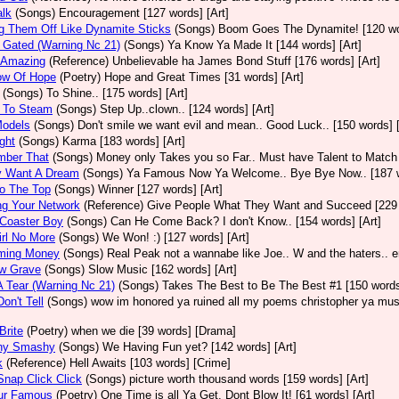
alk
(Songs)
Encouragement [127 words] [Art]
g Them Off Like Dynamite Sticks
(Songs)
Boom Goes The Dynamite! [120 wor
 Gated (Warning Nc 21)
(Songs)
Ya Know Ya Made It [144 words] [Art]
y Amazing
(Reference)
Unbelievable ha James Bond Stuff [176 words] [Art]
ow Of Hope
(Poetry)
Hope and Great Times [31 words] [Art]
(Songs)
To Shine.. [175 words] [Art]
 To Steam
(Songs)
Step Up..clown.. [124 words] [Art]
Models
(Songs)
Don't smile we want evil and mean.. Good Luck.. [150 words] [
ght
(Songs)
Karma [183 words] [Art]
ber That
(Songs)
Money only Takes you so Far.. Must have Talent to Match i
y Want A Dream
(Songs)
Ya Famous Now Ya Welcome.. Bye Bye Now.. [187 w
o The Top
(Songs)
Winner [127 words] [Art]
ng Your Network
(Reference)
Give People What They Want and Succeed [229 w
 Coaster Boy
(Songs)
Can He Come Back? I don't Know.. [154 words] [Art]
rl No More
(Songs)
We Won! :) [127 words] [Art]
ming Money
(Songs)
Real Peak not a wannabe like Joe.. W and the haters.. en
ow Grave
(Songs)
Slow Music [162 words] [Art]
 Tear (Warning Nc 21)
(Songs)
Takes The Best to Be The Best #1 [150 words]
on't Tell
(Songs)
wow im honored ya ruined all my poems christopher ya must
Brite
(Poetry)
when we die [39 words] [Drama]
hy Smashy
(Songs)
We Having Fun yet? [142 words] [Art]
k
(Reference)
Hell Awaits [103 words] [Crime]
nap Click Click
(Songs)
picture worth thousand words [159 words] [Art]
ur Famous
(Poetry)
One Time is all Ya Get. Dont Blow It! [61 words] [Art]