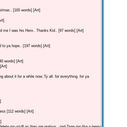
stmas.. [165 words] [Art]
rt]
old me I was his Hero.. Thanks Kid.. [97 words] [Art]
 to ya hope.. [197 words] [Art]
40 words] [Art]
[Art]
 about it for a while now. Ty all. for everything. for ya
]
ss [112 words] [Art]
]
lete my stuff as they are jealous.. and Tape me like a teeny