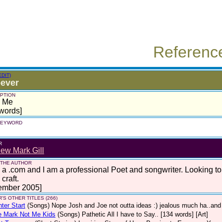
Referenc
EDIT)
ever
PTION
s Me
words]
 KEYWORD
R
ew Mark Gill
 THE AUTHOR
 a .com and I am a professional Poet and songwriter. Looking t
craft.
ember 2005]
'S OTHER TITLES (266)
hter Start
(Songs)
Nope Josh and Joe not outta ideas :) jealous much ha..and 
e Mark Not Me Kids
(Songs)
Pathetic All I have to Say.. [134 words] [Art]