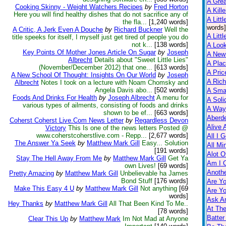
A Gre
Cooking Skinny - Weight Watchers Recipes
by
Fred Horton
A Kill
Here you will find healthy dishes that do not sacrifice any of
A Littl
the fla...
[1,240 words]
words]
A Critic, A Jerk Even A Douche
by
Richard Buckner
Well the
A Littl
title speeks for itself, I myself just get tired of people you do
not k...
[138 words]
A Loo
Key Points Of Mother Jones Article On Sugar
by
Joseph
A New
Albrecht
Details about "Sweet Little Lies"
A Pla
(November/December 2012) that one...
[613 words]
A Pric
A New School Of Thought: Insights On Our World
by
Joseph
A Rich
Albrecht
Notes I took on a lecture with Noam Chomsky and
Angela Davis abo...
[502 words]
A Smal
Foods And Drinks For Health
by
Joseph Albrecht
A menu for
A Soli
various types of ailments, consisting of foods and drinks
A Way
shown to be ef...
[663 words]
Aberd
Coherst Coherst Live.Com News Letter
by
Regardless Devon
Alive 
Victory
This Is one of the news letters Posted @
www.coherstcoherstlive.com - Repp...
[2,677 words]
All I 
The Answer Ya Seek
by
Matthew Mark Gill
Easy... Solution
All Mi
[191 words]
Alot O
Stay The Hell Away From Me
by
Matthew Mark Gill
Get Ya
Am I 
own Lives!
[69 words]
Anothe
Pretty Amazing
by
Matthew Mark Gill
Unbelievable ha James
Bond Stuff
[176 words]
Are Yo
Make This Easy 4 U
by
Matthew Mark Gill
Not anything
[69
Are Yo
words]
Ask A
Hey Thanks
by
Matthew Mark Gill
All That Been Kind To Me..
At Th
[78 words]
Batter
Clear This Up
by
Matthew Mark
Im Not Mad at Anyone