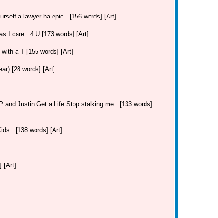
urself a lawyer ha epic.. [156 words] [Art]
as I care.. 4 U [173 words] [Art]
. with a T [155 words] [Art]
r) [28 words] [Art]
and Justin Get a Life Stop stalking me.. [133 words]
ds.. [138 words] [Art]
 [Art]