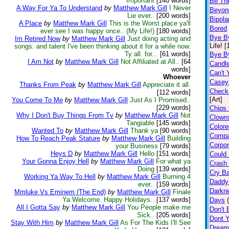
Important
[140 words]
Be Th
A Way For Ya To Understand
by
Matthew Mark Gill
I Never
Beyon
Lie ever..
[200 words]
Bipolar
A Place
by
Matthew Mark Gill
This is the Worst place ya'll
Bored
ever see I was happy once.. (My Life!)
[180 words]
Bye B
Im Retired Now
by
Matthew Mark Gill
Just doing acting and
Life! 
songs. and talent I've been thinking about it for a while now.
Ty all. for...
[61 words]
Bye B
I Am Not
by
Matthew Mark Gill
Not Affiliated at All..
[64
Candl
words]
Can't 
Whoever
Casey 
Thanks From Peak
by
Matthew Mark Gill
Appreciate it all.
Check
[112 words]
[Art]
You Come To Me
by
Matthew Mark Gill
Just As I Promised..
[229 words]
Chips 
Why I Don't Buy Things From Tv
by
Matthew Mark Gill
Not
Clown
Tangiable
[145 words]
Color
Wanted To
by
Matthew Mark Gill
Thank ya
[90 words]
Compa
How To Reach Peak Stature
by
Matthew Mark Gill
Building
Corpor
your Business
[79 words]
Heys D
by
Matthew Mark Gill
Hello
[151 words]
Could 
Your Gonna Enjoy Hell
by
Matthew Mark Gill
For what ya
Crash 
Doing
[139 words]
Cry B
Working Ya Way To Hell
by
Matthew Mark Gill
Burning 4
Daddy
ever..
[159 words]
Darkne
Mmluke Vs Eminem (The End)
by
Matthew Mark Gill
Finale
Ya Welcome. Happy Holidays..
[137 words]
Days
All I Gotta Say
by
Matthew Mark Gill
You People make me
Don't B
Sick..
[205 words]
Dont Y
Stay With Him
by
Matthew Mark Gill
As For The Kids I'll See
Dream