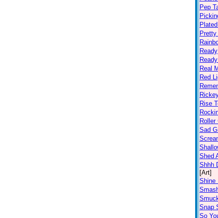
Pep T
Pickin
Plated
Prett
Rainb
Ready
Ready
Real 
Red Li
Remem
Ricke
Rise T
Rocki
Roller
Sad Gi
Screa
Shall
Shed A
Shhh D
[Art]
Shine 
Smas
Smuc
Snap S
So Yo