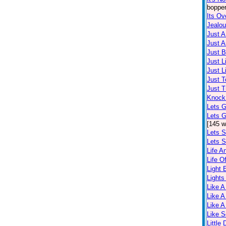
bopper
Its Ov
Jealo
Just 
Just A
Just 
Just L
Just L
Just T
Just T
Knock
Lets G
Lets 
[145 w
Lets S
Lets S
Life A
Life O
Light
Lights
Like A
Like A
Like A
Like 
Little 