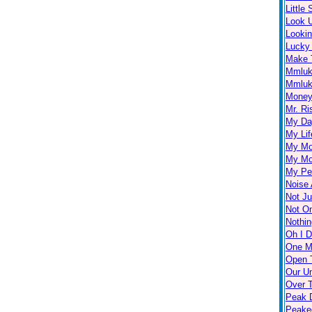
Little
Look 
Looki
Lucky
Make 
Mmlu
Mmluk
Money 
Mr. Ri
My Day
My Lif
My Mo
My Mo
My Per
Noise 
Not Ju
Not O
Nothin
Oh I D
One M
Open 
Our U
Over 
Peak D
Peake