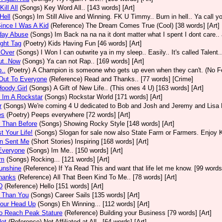
ill All
(Songs)
Key Word All.. [143 words] [Art]
Hell
(Songs)
Im Still Alive and Winning. FK U Timmy.. Burn in hell.. Ya call yo
ince I Was A Kid
(Reference)
The Dream Comes True (Cool) [38 words] [Art]
day Abuse
(Songs)
Im Back na na na it dont matter what I spent I dont care.. 
ight Tag
(Poetry)
Kids Having Fun [46 words] [Art]
Over
(Songs)
I Won I can outwrite ya in my sleep.. Easily.. It's called Talent.
ut..Now
(Songs)
Ya can not Rap.. [169 words] [Art]
..
(Poetry)
A Champion is someone who gets up even when they can't. (No Fea
Out To Everyone
(Reference)
Read and Thanks.. [77 words] [Crime]
oody Girl
(Songs)
A Gift of New Life.. (This ones 4 U) [163 words] [Art]
 Im A Rockstar
(Songs)
Rockstar World [171 words] [Art]
r
(Songs)
We're coming 4 U dedicated to Bob and Josh and Jeremy and Lisa P 
es
(Poetry)
Peeps everywhere [72 words] [Art]
 Than Before
(Songs)
Showing Rocky Style [148 words] [Art]
t Your Life!
(Songs)
Slogan for sale now also State Farm or Farmers. Enjoy Ki
n Sent Me
(Short Stories)
Inspiring [168 words] [Art]
Everyone
(Songs)
Im Me.. [150 words] [Art]
Em
(Songs)
Rocking... [121 words] [Art]
unshine
(Reference)
If Ya Read This and want that life let me know. [99 words]
hanks
(Reference)
All That Been Kind To Me.. [78 words] [Art]
D
(Reference)
Hello [151 words] [Art]
r Than You
(Songs)
Career Sails [135 words] [Art]
Your Head Up
(Songs)
Eh Winning... [112 words] [Art]
o Reach Peak Stature
(Reference)
Building your Business [79 words] [Art]
Not
(Reference)
Not Affiliated at All.. [64 words] [Art]