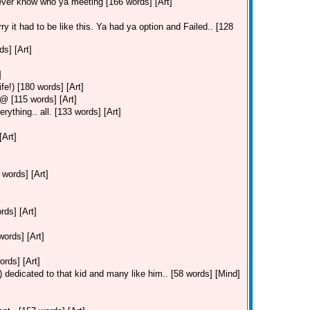
ever know who ya meeting [166 words] [Art]
ry it had to be like this. Ya had ya option and Failed.. [128
s] [Art]
]
fe!) [180 words] [Art]
 [115 words] [Art]
ything.. all. [133 words] [Art]
[Art]
 words] [Art]
ds] [Art]
ords] [Art]
ords] [Art]
 dedicated to that kid and many like him.. [58 words] [Mind]