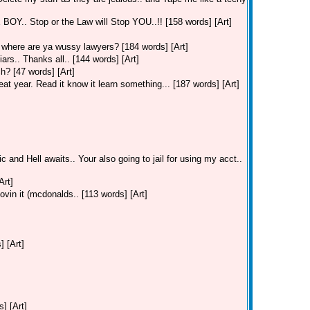
. Stop or the Law will Stop YOU..!! [158 words] [Art]
where are ya wussy lawyers? [184 words] [Art]
ars.. Thanks all.. [144 words] [Art]
h? [47 words] [Art]
t year. Read it know it learn something... [187 words] [Art]
c and Hell awaits.. Your also going to jail for using my acct..
Art]
ovin it (mcdonalds.. [113 words] [Art]
] [Art]
] [Art]