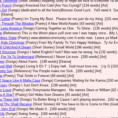
at Tomorrow
(Short Stories)
Inspiring Story of Hope Be nice to Everyone Ya n
er Punch
(Songs)
Knocked Out Cold (Are You Crying)? [134 words] [Art]
e Girl
(Songs)
(dedicated to all the hosts)Bosses Good Luck.. Ya'll need it. Sor
 [Drama]
e Letter
(Poetry)
Im Trying My Best.. Please let me just do my thing. [101 word
k Through The Window
(Poetry)
A New World Awaits [43 words] [Art]
 Lego America
(Songs)
Coming Together as One.. To Shine.. [135 words] [Art
ce
(Reference)
This is the Worst place ya'll ever see I was happy once.. (My Li
eless State
(Poetry)
www.abettercommunity.com It ends now.. Leave ya Mark@
 Kids Christmas
(Poetry)
From My Family To Ya's Happy Holidays.. Ty for Ever
l Child And A Dream
(Short Stories)
Small World [196 words] [Art]
d Structure
(Songs)
I failed English? huh? Man was he wrong. ha [132 words] 
 For Ya To Understand
(Reference)
I Never Lie ever.. [200 words] [Art]
een
(Songs)
About Fame.. [148 words] [Drama]
And Well
(Songs)
Living It Eh T :) Enjoy hell.. God must love me.. :) ty G [153
Gotta Say
(Reference)
You People make me Sick.. [205 words] [Art]
ne
(Poetry)
That Smile is Forever [49 words] [Art]
f Space Like A Mafia Case
(Songs)
Companies Waiting for the Karma [150 wor
Crazy
(Songs)
I Just Don't Know.. [138 words] [Art]
r Loser
(Poetry)
attn Storymania Managers.. His names Dave or William [62 w
u A Star?
(Poetry)
Girl Hides from Dreams [81 words] [Art]
u There Still
(Songs)
Ya Better Bring it Cause I ain't playing anymore.. [162 w
nd Thy Shall Receive
(Short Stories)
All You have to Do is Come to Him (God)
e Very End
(Songs)
We Made It.. [169 words] [Art]
 Up
(Songs)
Swing Swing.. [166 words] [Art]