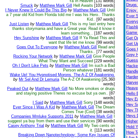
Ya In Heaven
[131 words]
Drugs K
Smuck
by
Matthew Mark Gill
Hell Awaits
[103 words]
I Never Knew It Could Be This Big
by
Matthew Mark Gill
Until
Enjoy 
a 7 year old Kid from Florida told me I was his Hero.. Thanks
Ever S
Kid..
[97 words]
Every
Just Listen
by
Matthew Mark Gill
This is my last entry here
Flashl
thanks storymania and have a Great year. Read it know it
Game 
learn something...
[187 words]
Hey Sunshine
by
Matthew Mark Gill
If Ya Read This and
Get O
want that life let me know.
[99 words]
Get Up
Goes Out To Everyone
by
Matthew Mark Gill
Read and
Goes 
Thanks..
[77 words]
Grey H
Rocking Your Network
by
Matthew Mark Gill
Give People
Guess
What They Want and Succeed
[229 words]
Oh I Don't Like Pets
by
Matthew Mark Gill
Im such a Bad
Hacke
Person whatever
[181 words]
Handl
Wake Up! You Hypnotised Morons. The A-Z Of Awakening.
Harder
by
Mr Sel And Dr Lemuria
The A-Z Of Awakening
[25,360
Harves
words]
Heave
Peaked Out
by
Matthew Mark Gill
No More smokes or drugs
and staying positive Theres no excuse but ya own..
[87
Hello 
words]
Hey 
I Said
by
Matthew Mark Gill
Sorry
[148 words]
Hey S
Ever Since I Was A Kid
by
Matthew Mark Gill
The Dream
Hey T
Comes True (Cool)
[38 words]
Heys 
Companies Mmluke Supports 2011
by
Matthew Mark Gill
I
suggest ya buy from them and use their services
[90 words]
Highe
Casey Anthony Trial
by
Matthew Mark Gill
My Two cents on
Hold 
it.
[113 words]
How T
Breaking Down Nanotechnology: Some Key Issues Of
I Am 