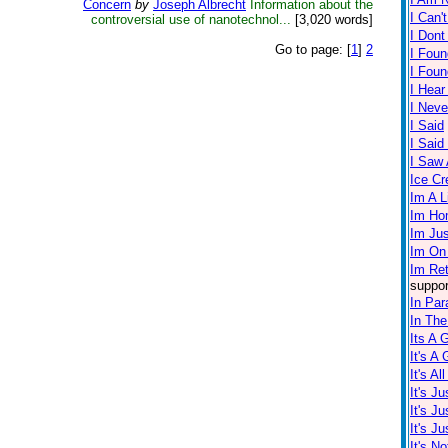
Concern
by
Joseph Albrecht
Information about the
I Can'
controversial use of nanotechnol...
[3,020 words]
I Dont
Go to page:
[
1
]
2
I Foun
I Fou
I Hear
I Neve
I Said
I Sai
I Saw A
Ice C
Im A L
Im Ho
Im Ju
Im On
Im Re
suppor
In Par
In The
Its A 
It's A
It's Al
It's J
It's J
It's J
It's No