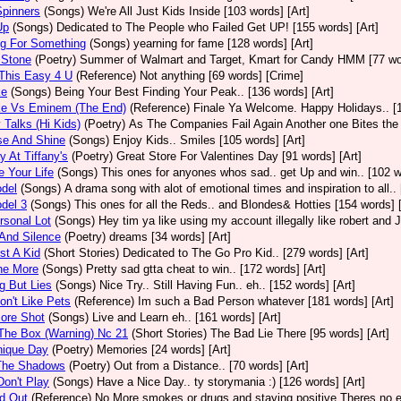
 Spinners
(Songs)
We're All Just Kids Inside [103 words] [Art]
Up
(Songs)
Dedicated to The People who Failed Get UP! [155 words] [Art]
ng For Something
(Songs)
yearning for fame [128 words] [Art]
 Stone
(Poetry)
Summer of Walmart and Target, Kmart for Candy HMM [77 wor
This Easy 4 U
(Reference)
Not anything [69 words] [Crime]
ke
(Songs)
Being Your Best Finding Your Peak.. [136 words] [Art]
e Vs Eminem (The End)
(Reference)
Finale Ya Welcome. Happy Holidays.. [1
Talks (Hi Kids)
(Poetry)
As The Companies Fail Again Another one Bites the D
se And Shine
(Songs)
Enjoy Kids.. Smiles [105 words] [Art]
 At Tiffany's
(Poetry)
Great Store For Valentines Day [91 words] [Art]
e Your Life
(Songs)
This ones for anyones whos sad.. get Up and win.. [102 w
del
(Songs)
A drama song with alot of emotional times and inspiration to all.
del 3
(Songs)
This ones for all the Reds.. and Blondes& Hotties [154 words] [
sonal Lot
(Songs)
Hey tim ya like using my account illegally like robert and 
And Silence
(Poetry)
dreams [34 words] [Art]
st A Kid
(Short Stories)
Dedicated to The Go Pro Kid.. [279 words] [Art]
ne More
(Songs)
Pretty sad gtta cheat to win.. [172 words] [Art]
g But Lies
(Songs)
Nice Try.. Still Having Fun.. eh.. [152 words] [Art]
on't Like Pets
(Reference)
Im such a Bad Person whatever [181 words] [Art]
ore Shot
(Songs)
Live and Learn eh.. [161 words] [Art]
The Box (Warning) Nc 21
(Short Stories)
The Bad Lie There [95 words] [Art]
nique Day
(Poetry)
Memories [24 words] [Art]
The Shadows
(Poetry)
Out from a Distance.. [70 words] [Art]
on't Play
(Songs)
Have a Nice Day.. ty storymania :) [126 words] [Art]
d Out
(Reference)
No More smokes or drugs and staying positive Theres no ex