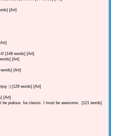
ds] [Art]
Art]
t! [149 words] [Art]
ords] [Art]
ords] [Art]
joy :) [129 words] [Art]
 [Art]
 be jealous. ha classic. I must be awesome.. [121 words]