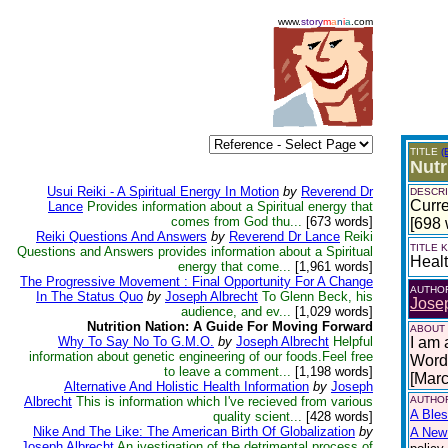
www.
story
m
a
n
i
a
.com
TITLE
(
Nutr
Usui Reiki - A Spiritual Energy In Motion
by
Reverend Dr
DESCRI
Curre
Lance
Provides information about a Spiritual energy that
comes from God thu...
[673 words]
[698 
Reiki Questions And Answers
by
Reverend Dr Lance
Reiki
TITLE
Questions and Answers provides information about a Spiritual
Heal
energy that come...
[1,961 words]
The Progressive Movement : Final Opportunity For A Change
AUTHO
In The Status Quo
by
Joseph Albrecht
To Glenn Beck, his
Josep
audience, and ev...
[1,029 words]
Nutrition Nation: A Guide For Moving Forward
ABOUT
Why To Say No To G.M.O.
by
Joseph Albrecht
Helpful
I am 
information about genetic engineering of our foods.Feel free
Words
to leave a comment...
[1,198 words]
[Mar
Alternative And Holistic Health Information
by
Joseph
Albrecht
This is information which I've recieved from various
AUTHOR
A Bles
quality scient...
[428 words]
Nike And The Like: The American Birth Of Globalization
by
A New 
Joseph Albrecht
An ivestigation of the detrimental process of