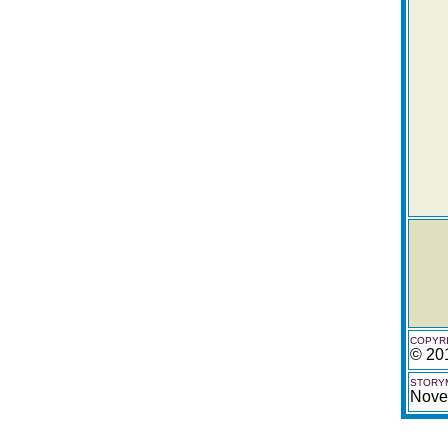
COPYRI
© 20
STORYM
Nove