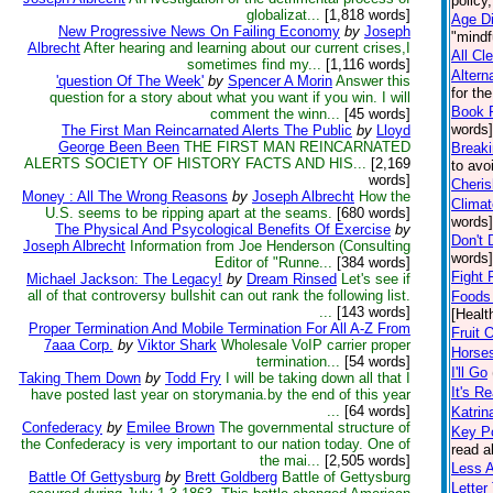
policy
globalizat...
[1,818 words]
Age Di
New Progressive News On Failing Economy
by
Joseph
"mindf
Albrecht
After hearing and learning about our current crises,I
All Cl
sometimes find my...
[1,116 words]
Altern
'question Of The Week'
by
Spencer A Morin
Answer this
for th
question for a story about what you want if you win. I will
Book 
comment the winn...
[45 words]
words]
The First Man Reincarnated Alerts The Public
by
Lloyd
George Been Been
THE FIRST MAN REINCARNATED
Break
ALERTS SOCIETY OF HISTORY FACTS AND HIS...
[2,169
to avo
words]
Cheris
Money : All The Wrong Reasons
by
Joseph Albrecht
How the
Climat
U.S. seems to be ripping apart at the seams.
[680 words]
words]
The Physical And Psycological Benefits Of Exercise
by
Don't 
Joseph Albrecht
Information from Joe Henderson (Consulting
words]
Editor of "Runne...
[384 words]
Fight 
Michael Jackson: The Legacy!
by
Dream Rinsed
Let's see if
all of that controversy bullshit can out rank the following list.
Foods 
...
[143 words]
[Healt
Proper Termination And Mobile Termination For All A-Z From
Fruit 
7aaa Corp.
by
Viktor Shark
Wholesale VoIP carrier proper
Horse
termination...
[54 words]
I'll Go
Taking Them Down
by
Todd Fry
I will be taking down all that I
It's Re
have posted last year on storymania.by the end of this year
...
[64 words]
Katrin
Confederacy
by
Emilee Brown
The governmental structure of
Key Po
the Confederacy is very important to our nation today. One of
read a
the mai...
[2,505 words]
Less 
Battle Of Gettysburg
by
Brett Goldberg
Battle of Gettysburg
Lette