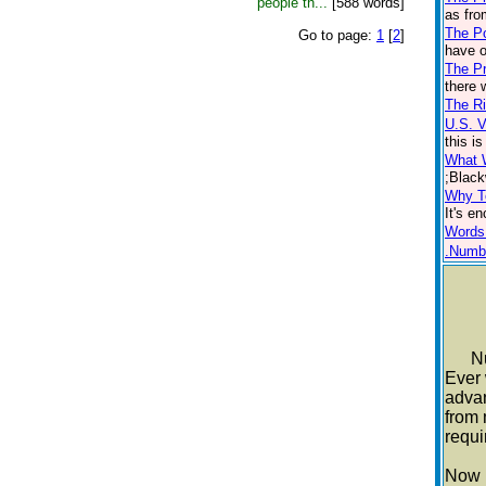
people th...
[588 words]
as fro
The P
Go to page:
1
[
2
]
have o
The Pr
there 
The Ri
U.S. 
this i
What 
;Black
Why T
It's e
Words
.Numb
Nutr
Ever 
advan
from 
requi
Now m