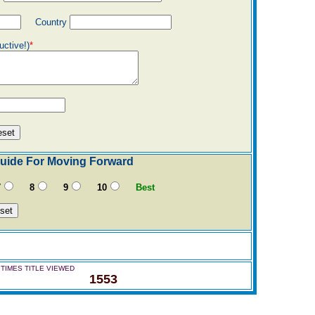
Country
uctive!)
*
 Guide For Moving Forward
7
8
9
10
Best
TIMES TITLE VIEWED
1553