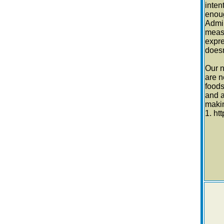
inten
enoug
Admin
measu
expre
doesn
Our n
are n
foods
and a
makin
1. h