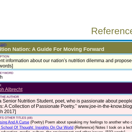
Referenc
EDIT)
ition Nation: A Guide For Moving Forward
PTION
nt information about our nation's nutrition dilemma and propose
words]
 KEYWORD
th
R
h Albrecht
 THE AUTHOR
a Senior Nutrition Student, poet, who is passionate about peop
: A Collection of Passionate Poetry." www.joe-in-the-know.blo
ch 2017]
'S OTHER TITLES (48)
sing And A Curse
(Poetry)
Poem about speaking my feelings to another who di
School Of Thought: Insights On Our World
(Reference)
Notes I took on a le