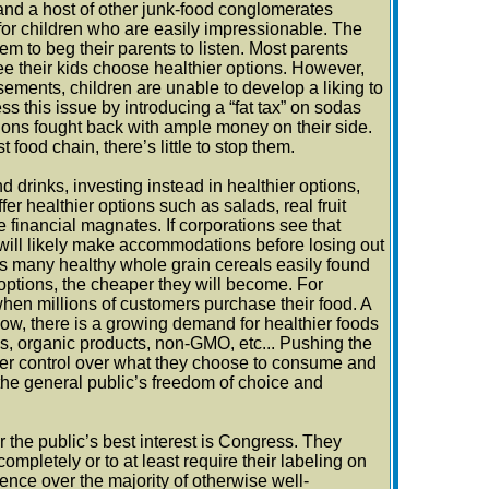
nd a host of other junk-food conglomerates
for children who are easily impressionable. The
m to beg their parents to listen. Most parents
see their kids choose healthier options. However,
ements, children are unable to develop a liking to
 this issue by introducing a “fat tax” on sodas
tions fought back with ample money on their side.
ood chain, there’s little to stop them.
 drinks, investing instead in healthier options,
r healthier options such as salads, real fruit
financial magnates. If corporations see that
hey will likely make accommodations before losing out
 many healthy whole grain cereals easily found
options, the cheaper they will become. For
en millions of customers purchase their food. A
now, there is a growing demand for healthier foods
ems, organic products, non-GMO, etc... Pushing the
ater control over what they choose to consume and
 the general public’s freedom of choice and
r the public’s best interest is Congress. They
ompletely or to at least require their labeling on
ce over the majority of otherwise well-