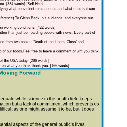
u. [384 words] [Self-Help]
ifying what nonviolent resistance is and what effects it can
eference)
To Glenn Beck, his audience, and everyone out
an working conditions. [422 words]
rather than just bombarding people with news. Every part of
red from two books: 'Death of the Liberal Class' and
]
g of our foods.Feel free to leave a comment of wht you think.
 of the USA today. [286 words]
 on what you think thank you. [166 words]
r Moving Forward
dequate while science in the health field keeps
formation but a lack of commitment which prevents us
ifficult as one might assume it to be, but it does
tial aspects of the general public’s lives.