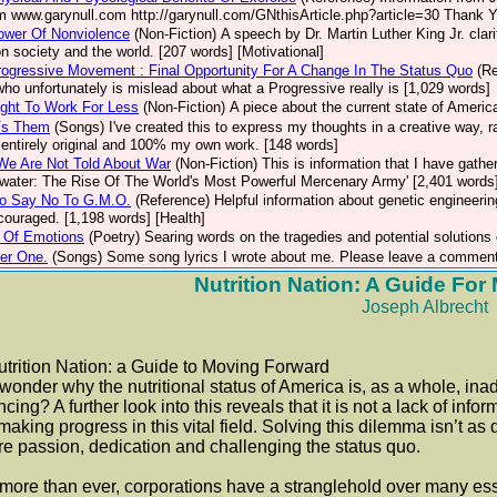
m www.garynull.com http://garynull.com/GNthisArticle.php?article=30 Thank Yo
ower Of Nonviolence
(Non-Fiction)
A speech by Dr. Martin Luther King Jr. clar
n society and the world. [207 words] [Motivational]
ogressive Movement : Final Opportunity For A Change In The Status Quo
(R
who unfortunately is mislead about what a Progressive really is [1,029 words]
ght To Work For Less
(Non-Fiction)
A piece about the current state of Americ
Vs Them
(Songs)
I've created this to express my thoughts in a creative way, 
s entirely original and 100% my own work. [148 words]
We Are Not Told About War
(Non-Fiction)
This is information that I have gathe
water: The Rise Of The World's Most Powerful Mercenary Army' [2,401 words
o Say No To G.M.O.
(Reference)
Helpful information about genetic engineerin
ncouraged. [1,198 words] [Health]
 Of Emotions
(Poetry)
Searing words on the tragedies and potential solutions
er One.
(Songs)
Some song lyrics I wrote about me. Please leave a comment
Nutrition Nation: A Guide Fo
Joseph Albrecht
ition Nation: a Guide to Moving Forward
wonder why the nutritional status of America is, as a whole, ina
cing? A further look into this reveals that it is not a lack of in
making progress in this vital field. Solving this dilemma isn’t as d
re passion, dedication and challenging the status quo.
ore than ever, corporations have a stranglehold over many essen