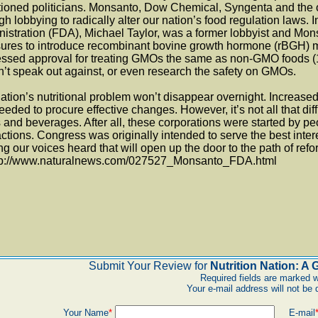
tioned politicians. Monsanto, Dow Chemical, Syngenta and the 
h lobbying to radically alter our nation’s food regulation laws.
istration (FDA), Michael Taylor, was a former lobbyist and Mon
res to introduce recombinant bovine growth hormone (rBGH) mil
ssed approval for treating GMOs the same as non-GMO foods (1)
’t speak out against, or even research the safety on GMOs.
ation’s nutritional problem won’t disappear overnight. Increas
eeded to procure effective changes. However, it’s not all that diffic
 and beverages. After all, these corporations were started by pe
ctions. Congress was originally intended to serve the best interes
g our voices heard that will open up the door to the path of refo
ttp://www.naturalnews.com/027527_Monsanto_FDA.html
Submit Your Review for
Nutrition Nation: A
Required fields are marked w
Your e-mail address will not be 
Your Name
*
E-mail