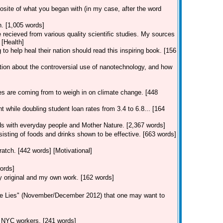
posite of what you began with (in my case, after the word
n. [1,005 words]
e recieved from various quality scientific studies. My sources
 [Health]
to help heal their nation should read this inspiring book. [156
tion about the controversial use of nanotechnology, and how
es are coming from to weigh in on climate change. [448
 while doubling student loan rates from 3.4 to 6.8... [164
dds with everyday people and Mother Nature. [2,367 words]
isting of foods and drinks shown to be effective. [663 words]
atch. [442 words] [Motivational]
ords]
ly original and my own work. [162 words]
tle Lies" (November/December 2012) that one may want to
ng NYC workers. [241 words]