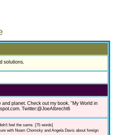
e
d solutions.
le and planet. Check out my book. "My World in
gspot.com. Twitter:@JoeAlbrecht6
dn't feel the same. [75 words]
cture with Noam Chomsky and Angela Davis about foreign