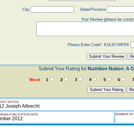
City
State/Province
Your Review (please be constr
Please Enter Code
*
:
EULIEYMFEK
Submit Your Rating for
Nutrition Nation: A
Worst
1
2
3
4
5
6
GHT NOTICE
12 Joseph Albrecht
NUMBER OF 
ANIA PUBLICATION DATE
mber 2012