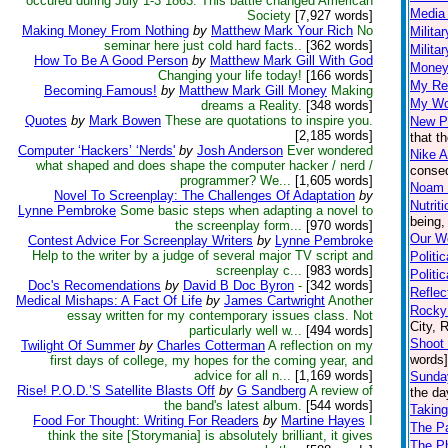
occured during July 1-3 1863. This battle changed American
Media 
Society
[7,927 words]
Making Money From Nothing
by
Matthew Mark Your Rich
No
Milita
seminar here just cold hard facts..
[362 words]
Milita
How To Be A Good Person
by
Matthew Mark Gill With God
Money
Changing your life today!
[166 words]
My Re
Becoming Famous!
by
Matthew Mark Gill Money
Making
My Wo
dreams a Reality.
[348 words]
Quotes
by
Mark Bowen
These are quotations to inspire you.
New P
[2,185 words]
that t
Computer ‘Hackers’ ‘Nerds'
by
Josh Anderson
Ever wondered
Nike A
what shaped and does shape the computer hacker / nerd /
conseq
programmer? We...
[1,605 words]
Noam
Novel To Screenplay: The Challenges Of Adaptation
by
Nutrit
Lynne Pembroke
Some basic steps when adapting a novel to
being,
the screenplay form...
[970 words]
Our Wo
Contest Advice For Screenplay Writers
by
Lynne Pembroke
Help to the writer by a judge of several major TV script and
Politi
screenplay c...
[983 words]
Politi
Doc's Recomendations
by
David B Doc Byron
-
[342 words]
Reflec
Medical Mishaps: A Fact Of Life
by
James Cartwright
Another
Rocky 
essay written for my contemporary issues class. Not
City, 
particularly well w...
[494 words]
Shoot 
Twilight Of Summer
by
Charles Cotterman
A reflection on my
words]
first days of college, my hopes for the coming year, and
advice for all n...
[1,169 words]
Sunda
Rise! P.O.D.’S Satellite Blasts Off
by
G Sandberg
A review of
the da
the band's latest album.
[544 words]
Taking
Food For Thought: Writing For Readers
by
Martine Hayes
I
The P
think the site [Storymania] is absolutely brilliant, it gives
The Ph