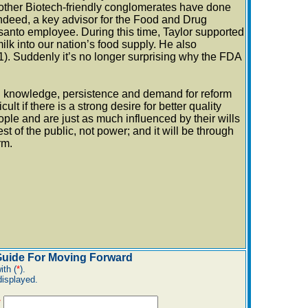
other Biotech-friendly conglomerates have done
 Indeed, a key advisor for the Food and Drug
santo employee. During this time, Taylor supported
k into our nation’s food supply. He also
. Suddenly it’s no longer surprising why the FDA
ed knowledge, persistence and demand for reform
ult if there is a strong desire for better quality
ople and are just as much influenced by their wills
t of the public, not power; and it will be through
rm.
 Guide For Moving Forward
ith (
*
).
displayed.
*