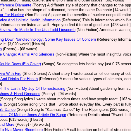
, education, media, culture, the environment and other issues. [502 words]
fference Diamante
(Poetry)
A different style of poetry that changes to the op
ul". It also has the shape of a diamond; hence the name Diamante [14 words]
ear For Nuclear
(Non-Fiction)
A paper on the benefits of nuclear nonproliferatio
ative And Holistic Health Information
(Reference)
This is information which I'v
e information are listed as well. Hope you find it to be of good use. [428 words]
Review: Re-Made In The Usa-Todd Lipscomb
(Non-Fiction)
Americans wanting 
ing Down Nanotechnology: Some Key Issues Of Concern
(Reference)
Informa
id it. [3,020 words] [Health]
h
(Poetry)
- [68 words]
e Change: Alarms And Silencers
(Non-Fiction)
Where the most insightful voic
Double Down (Elo Cover)
(Songs)
So congress lets banks pay just 0.75 percent
Fire With Fire
(Short Stories)
A short story I wrote about an oil company at o
And Drinks For Health
(Reference)
A menu for various types of ailments, cons
h]
Of The Earth: My Joy Of Homesteading
(Non-Fiction)
About gardening from scr
shoes & Hand Grenades
(Poetry)
- [94 words]
(Songs)
Song lyrics I wrote about modern times and how people react. [163 w
al
(Songs)
Some song lyrics that I wrote about eveyday life. Every part is ful
a's Dance
(Songs)
Sung to "Katrina's Dance" by The Rippingtons [323 words]
ints Of Mother Jones Article On Sugar
(Reference)
Details about "Sweet Lit
bout. [613 words] [Health]
And More
(Poetry)
- [95 words]
r To Nyc Mayor Bloomberg
(Non-Fiction)
A call to action on behalf of struggli