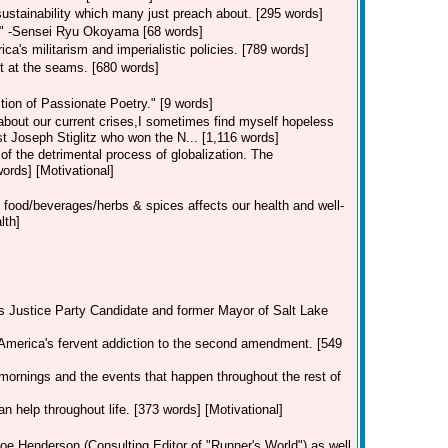
f sustainability which many just preach about. [295 words]
h" -Sensei Ryu Okoyama [68 words]
a's militarism and imperialistic policies. [789 words]
t at the seams. [680 words]
ion of Passionate Poetry." [9 words]
 about our current crises,I sometimes find myself hopeless
st Joseph Stiglitz who won the N... [1,116 words]
 of the detrimental process of globalization. The
rds] [Motivational]
 food/beverages/herbs & spices affects our health and well-
lth]
's Justice Party Candidate and former Mayor of Salt Lake
America's fervent addiction to the second amendment. [549
mornings and the events that happen throughout the rest of
an help throughout life. [373 words] [Motivational]
oe Henderson (Consulting Editor of "Runner's World") as well