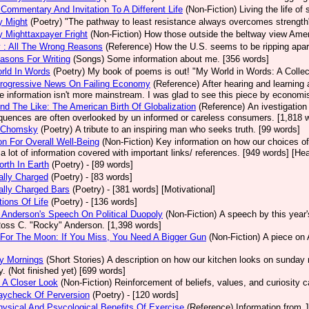
Commentary And Invitation To A Different Life
(Non-Fiction)
Living the life o
ry Might
(Poetry)
"The pathway to least resistance always overcomes strengt
ry Mighttaxpayer Fright
(Non-Fiction)
How those outside the beltway view Americ
 : All The Wrong Reasons
(Reference)
How the U.S. seems to be ripping apar
asons For Writing
(Songs)
Some information about me. [356 words]
rld In Words
(Poetry)
My book of poems is out! "My World in Words: A Collect
rogressive News On Failing Economy
(Reference)
After hearing and learning
he information isn't more mainstream. I was glad to see this piece by economi
nd The Like: The American Birth Of Globalization
(Reference)
An ivestigation
uences are often overlooked by un informed or careless consumers. [1,818 wo
 Chomsky
(Poetry)
A tribute to an inspiring man who seeks truth. [99 words]
ion For Overall Well-Being
(Non-Fiction)
Key information on how our choices of
 a lot of information covered with important links/ references. [949 words] [Hea
rth In Earth
(Poetry)
- [89 words]
cally Charged
(Poetry)
- [83 words]
cally Charged Bars
(Poetry)
- [381 words] [Motivational]
tions Of Life
(Poetry)
- [136 words]
Anderson's Speech On Political Duopoly
(Non-Fiction)
A speech by this year
Ross C. "Rocky" Anderson. [1,398 words]
For The Moon: If You Miss, You Need A Bigger Gun
(Non-Fiction)
A piece on 
y Mornings
(Short Stories)
A description on how our kitchen looks on sunday 
y. (Not finished yet) [699 words]
 A Closer Look
(Non-Fiction)
Reinforcement of beliefs, values, and curiosity c
aycheck Of Perversion
(Poetry)
- [120 words]
ysical And Psycological Benefits Of Exercise
(Reference)
Information from J