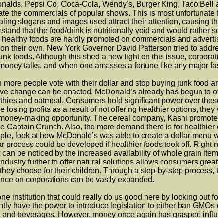
alds, Pepsi Co, Coca-Cola, Wendy’s, Burger King, Taco Bell a
ate the commercials of popular shows. This is most unfortunate 
ling slogans and images used attract their attention, causing the
stand that the food/drink is nutritionally void and would rather 
 healthy foods are hardly promoted on commercials and advertis
on their own. New York Governor David Patterson tried to address
unk foods. Although this shed a new light on this issue, corpora
money talks, and when one amasses a fortune like any major fast f
more people vote with their dollar and stop buying junk food and
ive change can be enacted. McDonald’s already has begun to offe
hies and oatmeal. Consumers hold significant power over these 
re losing profits as a result of not offering healthier options, t
money-making opportunity. The cereal company, Kashi promotes
e Captain Crunch. Also, the more demand there is for healthier 
le, look at how McDonald’s was able to create a dollar menu wh
ar process could be developed if healthier foods took off. Right 
t can be noticed by the increased availability of whole grain it
industry further to offer natural solutions allows consumers gre
they choose for their children. Through a step-by-step process,
ence on corporations can be vastly expanded.
ne institution that could really do us good here by looking out fo
ntly have the power to introduce legislation to either ban GMOs c
 and beverages. However, money once again has grasped influen