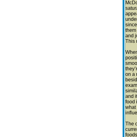
McDon
satur
appea
under
since
them 
and j
This 
When 
posit
smoot
they’
on a 
besid
examp
simil
and i
food 
what 
influ
The o
curre
foods