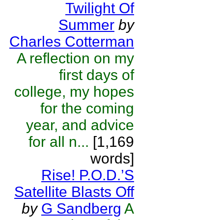
Twilight Of
Summer
by
Charles Cotterman
A reflection on my
first days of
college, my hopes
for the coming
year, and advice
for all n...
[1,169
words]
Rise! P.O.D.’S
Satellite Blasts Off
by
G Sandberg
A