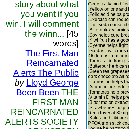
story about what
Genetically modifie
.Yellow onions and b
you want if you
.Folic acid helps p
.Exercise can reduc
win. I will comment
.Diet soda consumt
.B complex vitamins
the winn...
[45
.Soy helps cure brea
.Kiwi fruit has a goo
words]
.Cyenne helps fight 
.Gardasil vaccines 
The First Man
46 deaths from bein
Reincarnated
.Tannic acid from gr
.Butterbur herb can
Alerts The Public
.Green tea,grapesee
dark chocolate all h
by
Lloyd George
.Carnosine helps br
.Acupuncture reduce
Been Been
THE
.Tomatoes help preve
.Vitamin D helps pr
FIRST MAN
.Bitter melon extra
.Strawberries help 
REINCARNATED
Red clover at 80mg
.Kale and hijiki are
ALERTS SOCIETY
PFOA (non stick coo
.Iodine helps thyroi