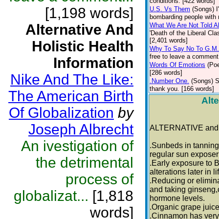
conditions. [422 words]
[1,198 words]
U.S. Vs Them
(Songs)
I
bombarding people with n
Alternative And
What We Are Not Told A
'Death of the Liberal C
[2,401 words]
Holistic Health
Why To Say No To G.M
free to leave a comment 
Information
Words Of Emotions
(Poe
[286 words]
Nike And The Like:
.Number One.
(Songs)
S
thank you. [166 words]
The American Birth
Alte
Of Globalization
by
Joseph Albrecht
ALTERNATIVE and
An ivestigation of
.Sunbeds in tanning 
regular sun exposer
the detrimental
.Early exposure to 
alterations later in li
process of
.Reducing or elimin
and taking ginseng,
globalizat...
[1,818
hormone levels.
.Organic grape juice
words]
.Cinnamon has very 