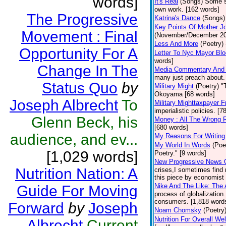
words]
It's Real
(Songs)
Some so
own work. [162 words]
The Progressive
Katrina's Dance
(Songs)
Key Points Of Mother Jo
Movement : Final
(November/December 2012
Less And More
(Poetry)
Opportunity For A
Letter To Nyc Mayor Bl
words]
Change In The
Media Commentary And In
many just preach about.
Status Quo
by
Military Might
(Poetry)
"
Okoyama [68 words]
Joseph Albrecht
To
Military Mighttaxpayer F
imperialistic policies. [
Glenn Beck, his
Money : All The Wrong 
[680 words]
audience, and ev...
My Reasons For Writing
My World In Words
(Poe
[1,029 words]
Poetry." [9 words]
New Progressive News 
Nutrition Nation: A
crises,I sometimes find 
this piece by economist 
Nike And The Like: The 
Guide For Moving
process of globalizatio
consumers. [1,818 words
Forward
by
Joseph
Noam Chomsky
(Poetry
Nutrition For Overall We
Albrecht
Current