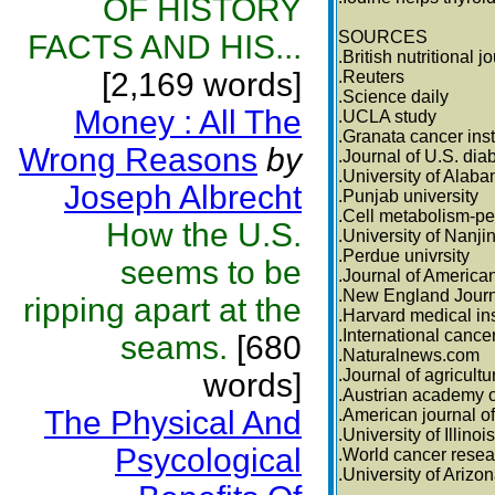
OF HISTORY
SOURCES
FACTS AND HIS...
.British nutritional j
[2,169 words]
.Reuters
.Science daily
Money : All The
.UCLA study
.Granata cancer inst
Wrong Reasons
by
.Journal of U.S. dia
.University of Alab
Joseph Albrecht
.Punjab university
.Cell metabolism-pe
How the U.S.
.University of Nanji
.Perdue univrsity
seems to be
.Journal of America
.New England Journ
ripping apart at the
.Harvard medical ins
.International cance
seams.
[680
.Naturalnews.com
.Journal of agricult
words]
.Austrian academy o
The Physical And
.American journal of
.University of Illinois
Psycological
.World cancer resea
.University of Arizo