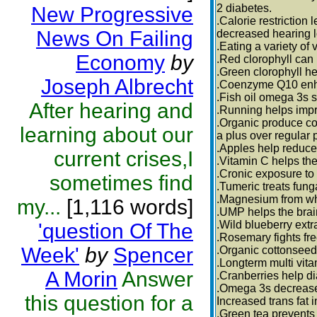
2 diabetes.
New Progressive
.Calorie restriction 
News On Failing
decreased hearing l
.Eating a variety of
Economy
by
.Red clorophyll can
.Green clorophyll he
Joseph Albrecht
.Coenzyme Q10 enh
.Fish oil omega 3s 
After hearing and
.Running helps impr
.Organic produce co
learning about our
a plus over regular 
.Apples help reduce
current crises,I
.Vitamin C helps the 
.Cronic exposure to 
sometimes find
.Tumeric treats fung
.Magnesium from who
my...
[1,116 words]
.UMP helps the brai
.Wild blueberry extr
'question Of The
.Rosemary fights fre
Week'
by
Spencer
.Organic cottonseed 
.Longterm multi vita
A Morin
Answer
.Cranberries help d
.Omega 3s decrease 
this question for a
Increased trans fat 
.Green tea prevents