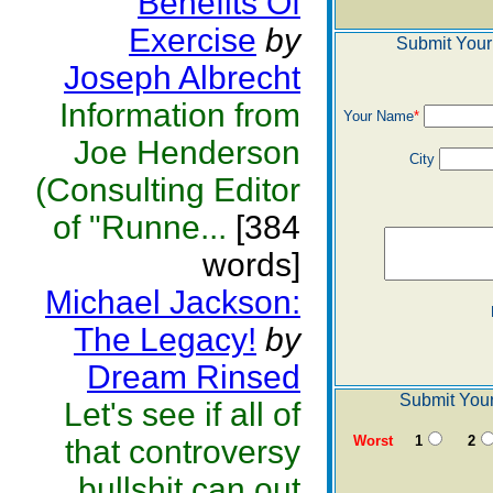
Benefits Of
Exercise
by
Submit Your
Joseph Albrecht
Information from
Your Name
*
Joe Henderson
City
(Consulting Editor
of "Runne...
[384
words]
Michael Jackson:
The Legacy!
by
Dream Rinsed
Submit Your
Let's see if all of
Worst
1
2
that controversy
bullshit can out