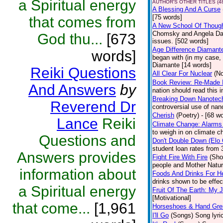
a Spiritual energy
AUTHOR'S OTHER TITLES (4
A Blessing And A Curse
[75 words]
that comes from
A New School Of Though
Chomsky and Angela Davi
God thu...
[673
issues. [502 words]
Age Difference Diamant
words]
began with (in my case, 
Diamante [14 words]
Reiki Questions
All Clear For Nuclear
(No
Book Review: Re-Made 
And Answers
by
nation should read this 
Breaking Down Nanotec
Reverend Dr
controversial use of nan
Cherish
(Poetry)
- [68 w
Lance
Reiki
Climate Change: Alarms
to weigh in on climate c
Questions and
Don't Double Down (Elo 
student loan rates from 3
Answers provides
Fight Fire With Fire
(Sho
people and Mother Natur
information about
Foods And Drinks For H
drinks shown to be effec
a Spiritual energy
Fruit Of The Earth: My
[Motivational]
that come...
[1,961
Horseshoes & Hand Gr
I'll Go
(Songs)
Song lyri