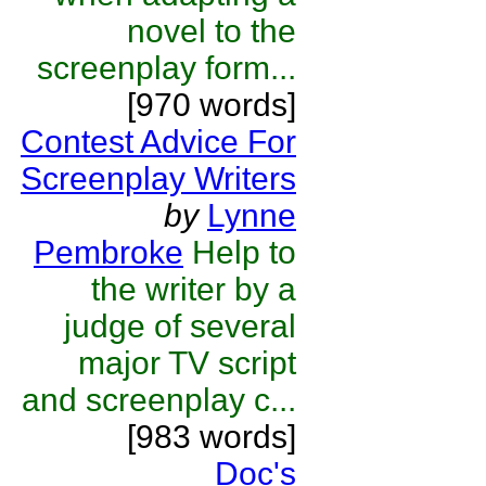
novel to the
screenplay form...
[970 words]
Contest Advice For
Screenplay Writers
by
Lynne
Pembroke
Help to
the writer by a
judge of several
major TV script
and screenplay c...
[983 words]
Doc's