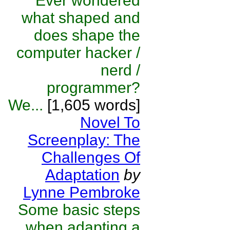
Ever wondered
what shaped and
does shape the
computer hacker /
nerd /
programmer?
We...
[1,605 words]
Novel To
Screenplay: The
Challenges Of
Adaptation
by
Lynne Pembroke
Some basic steps
when adapting a