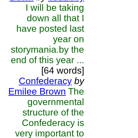
I will be taking
down all that I
have posted last
year on
storymania.by the
end of this year ...
[64 words]
Confederacy
by
Emilee Brown
The
governmental
structure of the
Confederacy is
very important to