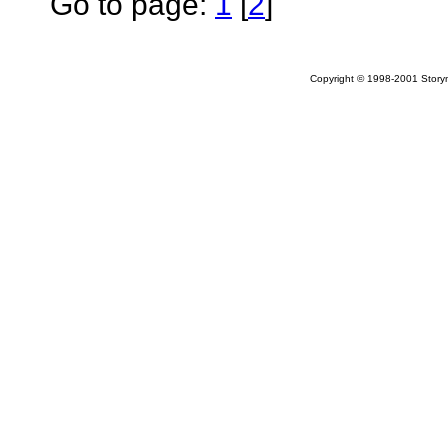
Go to page:
1
[
2
]
Copyright © 1998-2001 Storym