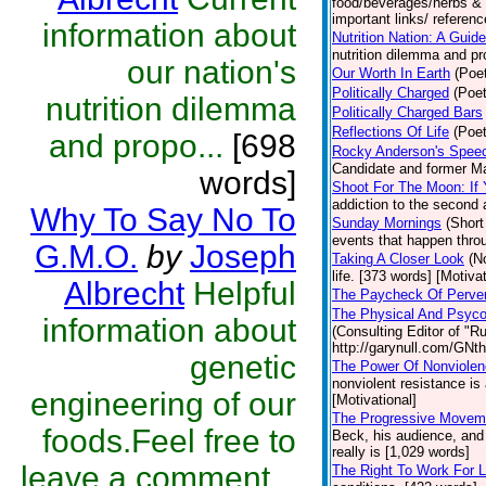
food/beverages/herbs & s
important links/ referenc
information about
Nutrition Nation: A Gui
nutrition dilemma and pr
our nation's
Our Worth In Earth
(Poet
Politically Charged
(Poet
nutrition dilemma
Politically Charged Bars
Reflections Of Life
(Poet
and propo...
[698
Rocky Anderson's Speec
Candidate and former Ma
words]
Shoot For The Moon: If
addiction to the second
Why To Say No To
Sunday Mornings
(Short
events that happen throu
G.M.O.
by
Joseph
Taking A Closer Look
(N
life. [373 words] [Motivat
Albrecht
Helpful
The Paycheck Of Perve
The Physical And Psycol
information about
(Consulting Editor of "R
http://garynull.com/GNth
genetic
The Power Of Nonviole
nonviolent resistance is
engineering of our
[Motivational]
The Progressive Moveme
foods.Feel free to
Beck, his audience, and
really is [1,029 words]
leave a comment...
The Right To Work For 