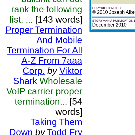
rank the following
COPYRIGHT NOTICE
© 2010 Joseph Albr
list. ...
[143 words]
STORYMANIA PUBLICATION 
December 2010
Proper Termination
And Mobile
Termination For All
A-Z From 7aaa
Corp.
by
Viktor
Shark
Wholesale
VoIP carrier proper
termination...
[54
words]
Taking Them
Down
by
Todd Fry