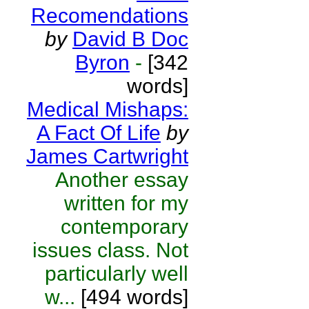
Recomendations
by
David B Doc
Byron
-
[342
words]
Medical Mishaps:
A Fact Of Life
by
James Cartwright
Another essay
written for my
contemporary
issues class. Not
particularly well
w...
[494 words]