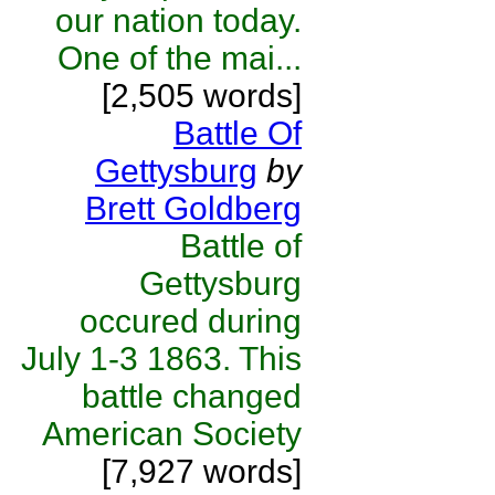
our nation today.
One of the mai...
[2,505 words]
Battle Of
Gettysburg
by
Brett Goldberg
Battle of
Gettysburg
occured during
July 1-3 1863. This
battle changed
American Society
[7,927 words]