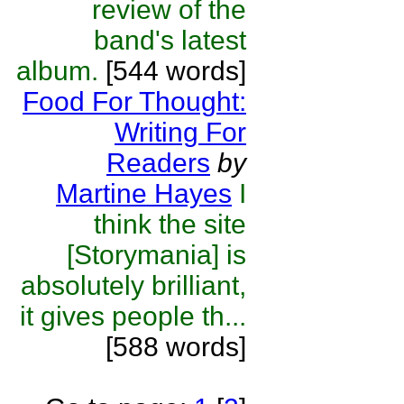
review of the
band's latest
album.
[544 words]
Food For Thought:
Writing For
Readers
by
Martine Hayes
I
think the site
[Storymania] is
absolutely brilliant,
it gives people th...
[588 words]