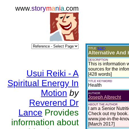
www.
story
m
a
n
i
a
.com
TITLE
(EDIT)
Alternative And 
DESCRIPTION
This is information w
sources for the infor
Usui Reiki - A
[428 words]
Spiritual Energy In
TITLE KEYWORD
Health
Motion
by
AUTHOR
Joseph Albrecht
Reverend Dr
ABOUT THE AUTHOR
I am a Senior Nutrit
Lance
Provides
Check out my book. 
www.joe-in-the-kno
information about
[March 2017]