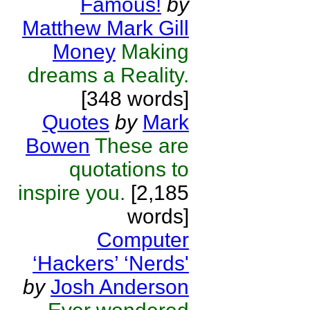
Famous!
by
Matthew Mark Gill
Money
Making
dreams a Reality.
[348 words]
Quotes
by
Mark
Bowen
These are
quotations to
inspire you.
[2,185
words]
Computer
‘Hackers’ ‘Nerds'
by
Josh Anderson