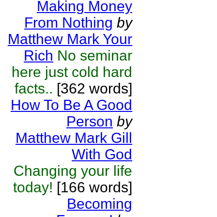
Making Money
From Nothing
by
Matthew Mark Your
Rich
No seminar
here just cold hard
facts..
[362 words]
How To Be A Good
Person
by
Matthew Mark Gill
With God
Changing your life
today!
[166 words]
Becoming