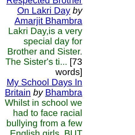
Respected Brother
On Lakri Day
by
Amarjit Bhambra
Lakri Day,is a very
special day for
Brother and Sister.
The Sister's ti...
[73
words]
My School Days In
Britain
by
Bhambra
Whilst in school we
had to face racial
bullying from a few
English girls. BUT