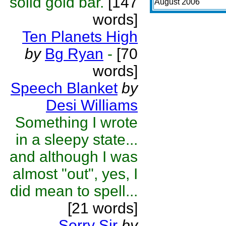
solid gold bar.
[147
August 2006
words]
Ten Planets High
by
Bg Ryan
-
[70
words]
Speech Blanket
by
Desi Williams
Something I wrote
in a sleepy state...
and although I was
almost "out", yes, I
did mean to spell...
[21 words]
Sorry Sir
by