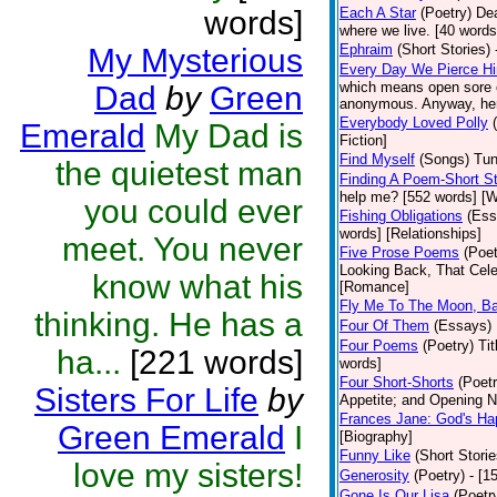
words]
Each A Star
(Poetry)
Dea
where we live. [40 words]
Ephraim
(Short Stories)
My Mysterious
Every Day We Pierce H
which means open sore o
Dad
by
Green
anonymous. Anyway, here 
Everybody Loved Polly
Emerald
My Dad is
Fiction]
Find Myself
(Songs)
Tun
the quietest man
Finding A Poem-Short St
help me? [552 words] [W
you could ever
Fishing Obligations
(Ess
words] [Relationships]
meet. You never
Five Prose Poems
(Poet
Looking Back, That Cele
know what his
[Romance]
Fly Me To The Moon, B
thinking. He has a
Four Of Them
(Essays)
Four Poems
(Poetry)
Ti
ha...
[221 words]
words]
Four Short-Shorts
(Poetr
Sisters For Life
by
Appetite; and Opening Ni
Frances Jane: God's Ha
Green Emerald
I
[Biography]
Funny Like
(Short Storie
love my sisters!
Generosity
(Poetry)
- [1
Gone Is Our Lisa
(Poetr