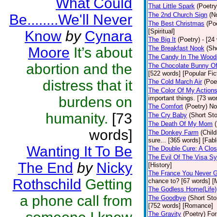
What Could
That Little Spark
(Poetry
The 2nd Church Sign
(N
Be........We'll Never
The Best Christmas
(Po
[Spiritual]
Know
by
Cynara
The Big It
(Poetry)
- [24
Moore
It’s about
The Breakfast Nook
(Sh
The Candy In The Wood
abortion and the
The Chocolate Bunny Of
[522 words] [Popular Fic
distress that it
The Cold March Air
(Poe
The Color Of My Action
burdens on
important things. [73 wor
The Comfort
(Poetry)
No
humanity.
[73
The Cry Baby
(Short Sto
The Death Of My Mom
words]
The Donkey Farm
(Child
sure... [365 words] [Fabl
Wanting It To Be
The Double Cure: A Clos
The Evil Of The Visa S
The End
by
Nicky
[History]
The France You Never G
Rothschild
Getting
chance to? [67 words] [M
The Godless Home(Life)
a phone call from
The Goodbye
(Short Sto
[752 words] [Romance]
The Gravity
(Poetry)
For