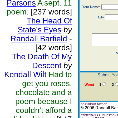
Parsons
A sept. 11
Your Name
*
poem.
[237 words]
City
The Head Of
State's Eyes
by
Randall Barfield
-
[42 words]
P
The Death Of My
Descent
by
Kendall Wilt
Had to
Submit You
get you roses,
Worst
1
2
chocolate and a
poem because I
COPYRIGHT NOTICE
© 2006 Randall Barf
couldn't afford a
STORYMANIA PUBLICATION 