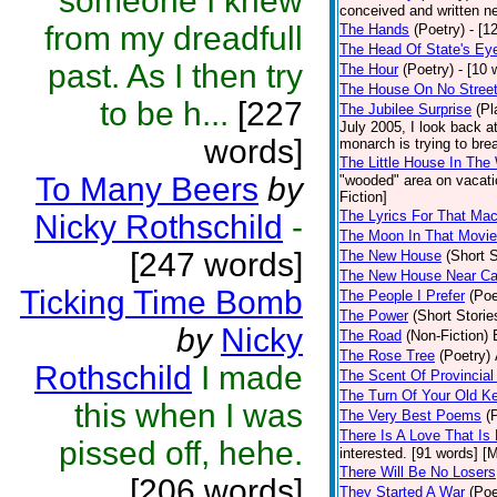
someone I knew
conceived and written ne
from my dreadfull
The Hands
(Poetry)
- [1
The Head Of State's Ey
past. As I then try
The Hour
(Poetry)
- [10 
The House On No Stree
to be h...
[227
The Jubilee Surprise
(Pl
July 2005, I look back 
words]
monarch is trying to brea
The Little House In Th
To Many Beers
by
"wooded" area on vacatio
Fiction]
The Lyrics For That Ma
Nicky Rothschild
-
The Moon In That Movie
[247 words]
The New House
(Short S
The New House Near C
Ticking Time Bomb
The People I Prefer
(Poe
The Power
(Short Storie
by
Nicky
The Road
(Non-Fiction)
The Rose Tree
(Poetry)
Rothschild
I made
The Scent Of Provincial
The Turn Of Your Old K
this when I was
The Very Best Poems
(
There Is A Love That Is
pissed off, hehe.
interested. [91 words] [M
There Will Be No Losers
[206 words]
They Started A War
(Poe