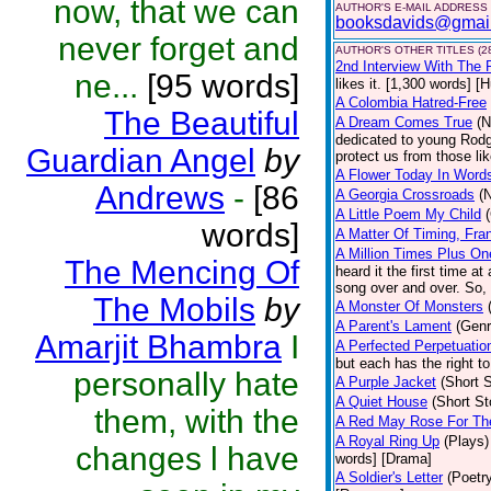
now, that we can
AUTHOR'S E-MAIL ADDRESS
booksdavids@gmai
never forget and
AUTHOR'S OTHER TITLES (2
2nd Interview With The 
ne...
[95 words]
likes it. [1,300 words] [
A Colombia Hatred-Free
The Beautiful
A Dream Comes True
(N
dedicated to young Rodg
Guardian Angel
by
protect us from those li
A Flower Today In Word
Andrews
-
[86
A Georgia Crossroads
(
A Little Poem My Child
words]
A Matter Of Timing, Fra
A Million Times Plus On
The Mencing Of
heard it the first time at
song over and over. So, 
The Mobils
by
A Monster Of Monsters
A Parent's Lament
(Genr
Amarjit Bhambra
I
A Perfected Perpetuatio
but each has the right to
personally hate
A Purple Jacket
(Short S
A Quiet House
(Short St
them, with the
A Red May Rose For Th
A Royal Ring Up
(Plays)
changes l have
words] [Drama]
A Soldier's Letter
(Poetr