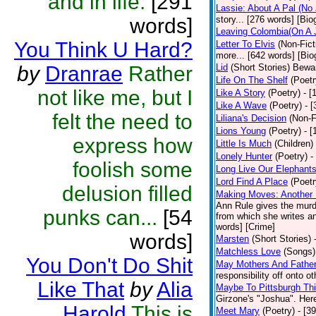
and in life.
[291
Lassie: About A Pal (No
words]
story... [276 words] [Bio
Leaving Colombia(On A J
You Think U Hard?
Letter To Elvis
(Non-Fict
more... [642 words] [Bio
by
Dranrae
Rather
Lid
(Short Stories)
Bewar
Life On The Shelf
(Poetr
not like me, but I
Like A Story
(Poetry)
- [
Like A Wave
(Poetry)
- 
felt the need to
Liliana's Decision
(Non-F
Lions Young
(Poetry)
- [
express how
Little Is Much
(Children)
Lonely Hunter
(Poetry)
-
foolish some
Long Live Our Elephant
Lord Find A Place
(Poetr
delusion filled
Making Moves: Another L
Ann Rule gives the murde
punks can...
[54
from which she writes an
words] [Crime]
words]
Marsten
(Short Stories)
Matchless Love
(Songs)
You Don't Do Shit
May Mothers And Fathe
responsibility off onto o
Like That
by
Alia
Maybe To Pittsburgh Th
Girzone's "Joshua". Here 
Harold
This is
Meet Mary
(Poetry)
- [3