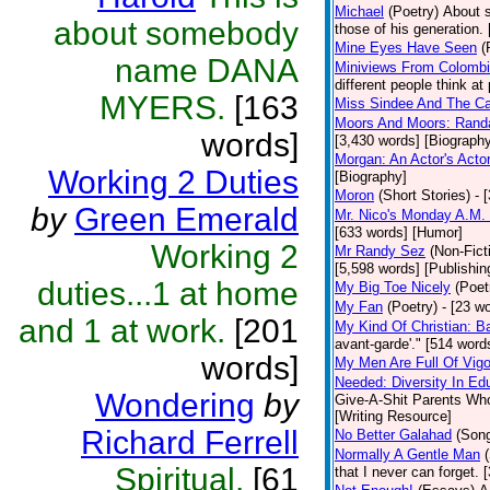
Michael
(Poetry)
About s
about somebody
those of his generation.
Mine Eyes Have Seen
(
name DANA
Miniviews From Colomb
different people think at
MYERS.
[163
Miss Sindee And The Ca
Moors And Moors: Randal
words]
[3,430 words] [Biograph
Morgan: An Actor's Acto
Working 2 Duties
[Biography]
Moron
(Short Stories)
- 
by
Green Emerald
Mr. Nico's Monday A.M. 
[633 words] [Humor]
Working 2
Mr Randy Sez
(Non-Fict
[5,598 words] [Publishin
duties...1 at home
My Big Toe Nicely
(Poet
My Fan
(Poetry)
- [23 wo
and 1 at work.
[201
My Kind Of Christian: Ba
avant-garde'." [514 words
words]
My Men Are Full Of Vigo
Needed: Diversity In Ed
Wondering
by
Give-A-Shit Parents Who 
[Writing Resource]
Richard Ferrell
No Better Galahad
(Son
Normally A Gentle Man
Spiritual.
[61
that I never can forget.