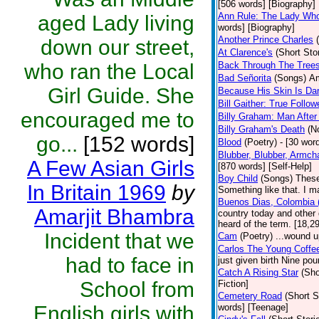
[506 words] [Biography]
Ann Rule: The Lady Who 
aged Lady living
words] [Biography]
Another Prince Charles
down our street,
At Clarence's
(Short Sto
who ran the Local
Back Through The Tree
Bad Señorita
(Songs)
Am
Girl Guide. She
Because His Skin Is Da
Bill Gaither: True Follow
encouraged me to
Billy Graham: Man After
Billy Graham's Death
(N
go...
[152 words]
Blood
(Poetry)
- [30 word
Blubber, Blubber, Armch
A Few Asian Girls
[870 words] [Self-Help]
Boy Child
(Songs)
These
In Britain 1969
by
Something like that. I m
Buenos Dias, Colombia (
Amarjit Bhambra
country today and other
heard of the term. [18,2
Incident that we
Cam
(Poetry)
...wound u
Carlos The Young Coffe
had to face in
just given birth Nine po
Catch A Rising Star
(Sho
School from
Fiction]
Cemetery Road
(Short S
English girls with
words] [Teenage]