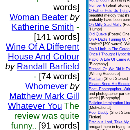
Not Enough!
(Essays)
A
words]
Number 6
(Short Stories
O Father Hold Us Tightl
Woman Beater
by
beautiful melody that it
probably have been penne
Katherine Smith
-
Oh Milly Said Molly
(Poe
[Humor]
[141 words]
Old Quake
(Poetry)
One 
On A Dad's Turning 80
(
Wine Of A Different
choice? [390 words] [Wr
On A Limb In The Gard
House And Colour
Once I Thought Hypocri
Pablo: A Life Of Crime
by
Randall Barfield
[Biography]
Pissed--Or, We Did It T
-
[74 words]
[Writing Resource]
Plantain
(Short Stories)
Whomever
by
Please Send Me Blessi
Poet--Photographer--Writ
Matthew Mark Gill
and photographer par exce
words] [Biography]
Policing-Immigration Lin
Whatever You
The
[Motivational]
Poor Daddy
(Short Stori
review was quite
Fiction]
Precious Lord, Take My
funny..
[91 words]
arrogant here in trying 