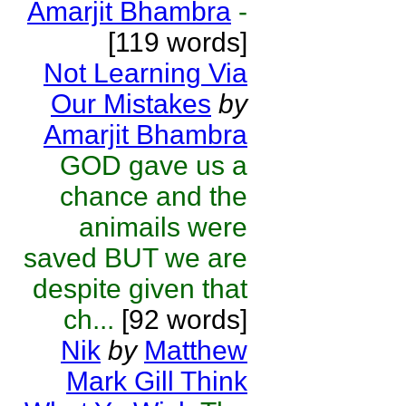
Amarjit Bhambra
-
[119 words]
Not Learning Via
Our Mistakes
by
Amarjit Bhambra
GOD gave us a
chance and the
animails were
saved BUT we are
despite given that
ch...
[92 words]
Nik
by
Matthew
Mark Gill Think