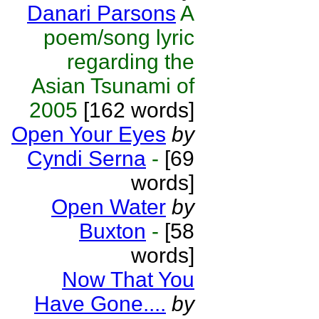
Danari Parsons
A
poem/song lyric
regarding the
Asian Tsunami of
2005
[162 words]
Open Your Eyes
by
Cyndi Serna
-
[69
words]
Open Water
by
Buxton
-
[58
words]
Now That You
Have Gone....
by