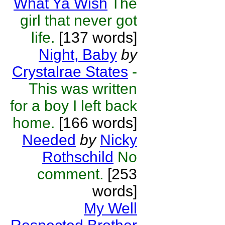
What Ya Wish
The
girl that never got
life.
[137 words]
Night, Baby
by
Crystalrae States
-
This was written
for a boy I left back
home.
[166 words]
Needed
by
Nicky
Rothschild
No
comment.
[253
words]
My Well