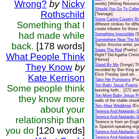
Wrong?
by
Nicky
words] [Writing Resourc
Should You Go To Colle
Rothschild
[Teenage]
Some Caring Country R
Something that I
different strokes for dif
create tributes for those 
had made while
Something Irresistible
(S
Somewhere Near The Mar
back.
[178 words]
Taylor, Arizona writer, p
Spare The Rod
(Poetry)
What People Think
Right? Did Agatha Christi
[Humor]
They Know
by
Stand By Me
(Songs)
Th
recorded by Ben King an
Elvis Presley (and wh... 
Kate Kerrison
Take Her Pompoms
(Poe
Ten Baby Jesus Poems
Some people think
bursting forth... [272 wor
Ten More Baby Jesus P
they know more
walls of the stable shook
Ten--Hour Weddings
(Es
about your
Terence And Abelardo--S
Terence And Abelardo--
relationship than
Terence is from an Engl
is Spanish-speaking orgi
you do
[120 words]
Terence And Abelardo--S
Terence And Abelardo--