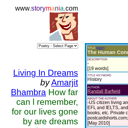
www.
story
m
a
n
i
a
.com
TITLE
(EDIT)
The Human Condi
DESCRIPTION
-
[19 words]
Living In Dreams
TITLE KEYWORD
History
by
Amarjit
AUTHOR
Bhambra
How far
Randall Barfield
ABOUT THE AUTHOR
can l remember,
-US citizen living a
EFL and IELTS, and 
for our lives gone
books, etc. Private 
postcardshorts.com;
by are dreams
[May 2010]