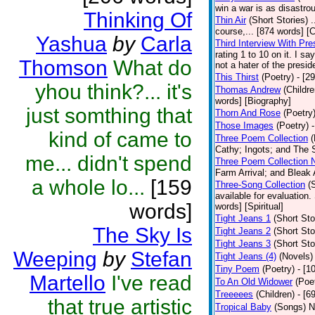
win a war is as disastrou
Thinking Of
Thin Air
(Short Stories)
.
course,... [874 words] [
Yashua
by
Carla
Third Interview With Pr
rating 1 to 10 on it. I s
Thomson
What do
not a hater of the presid
This Thirst
(Poetry)
- [2
yhou think?... it's
Thomas Andrew
(Childre
words] [Biography]
just somthing that
Thorn And Rose
(Poetry
Those Images
(Poetry)
kind of came to
Three Poem Collection
(
Cathy; Ingots; and The S
me... didn't spend
Three Poem Collection 
Farm Arrival; and Bleak 
a whole lo...
[159
Three-Song Collection
(
available for evaluation.
words]
words] [Spiritual]
Tight Jeans 1
(Short Sto
The Sky Is
Tight Jeans 2
(Short Sto
Tight Jeans 3
(Short Sto
Weeping
by
Stefan
Tight Jeans (4)
(Novels)
Tiny Poem
(Poetry)
- [1
Martello
I've read
To An Old Widower
(Poe
Treeeees
(Children)
- [6
that true artistic
Tropical Baby
(Songs)
N