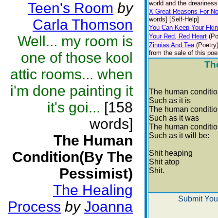
world and the dreariness 
Teen's Room
by
X Great Reasons For No
words] [Self-Help]
Carla Thomson
You Can Keep Your Fki
Your Red, Red Heart
(Po
Well... my room is
Zinnias And Tea
(Poetry
from the sale of this poe
one of those kool
Th
attic rooms... when
i'm done painting it
The human conditi
Such as it is
it's goi...
[158
The human conditi
Such as it was
words]
The human conditi
Such as it will be:
The Human
Condition(By The
Shit heaping
Shit atop
Pessimist)
Shit.
The Healing
Submit You
Process
by
Joanna