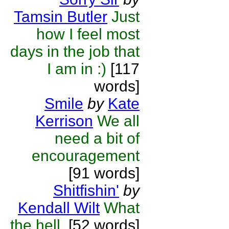
Tamsin Butler
Just
how I feel most
days in the job that
I am in :)
[117
words]
Smile
by
Kate
Kerrison
We all
need a bit of
encouragement
[91 words]
Shitfishin'
by
Kendall Wilt
What
the hell.
[52 words]