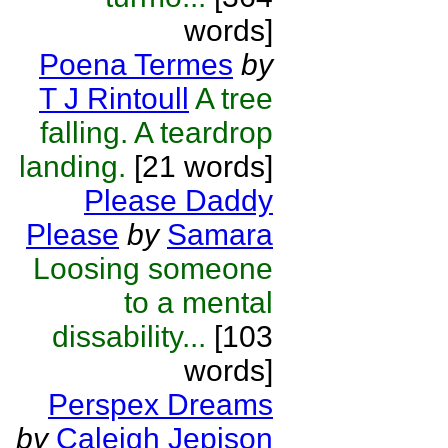
words]
Poena Termes
by
T J Rintoull
A tree
falling. A teardrop
landing.
[21 words]
Please Daddy
Please
by
Samara
Loosing someone
to a mental
dissability...
[103
words]
Perspex Dreams
by
Caleigh Jepison