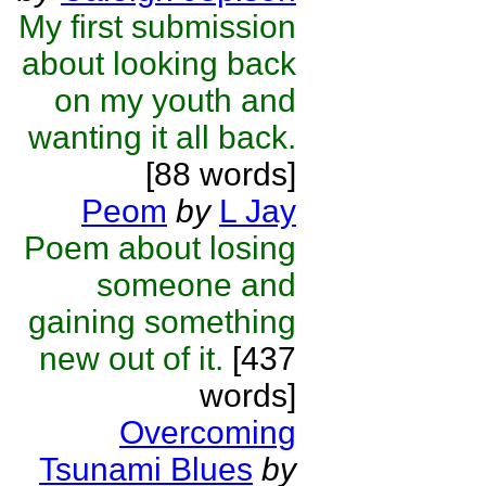
My first submission
about looking back
on my youth and
wanting it all back.
[88 words]
Peom
by
L Jay
Poem about losing
someone and
gaining something
new out of it.
[437
words]
Overcoming
Tsunami Blues
by