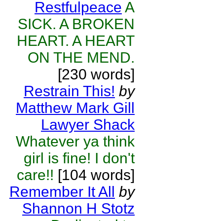
Restfulpeace
A
SICK. A BROKEN
HEART. A HEART
ON THE MEND.
[230 words]
Restrain This!
by
Matthew Mark Gill
Lawyer Shack
Whatever ya think
girl is fine! I don't
care!!
[104 words]
Remember It All
by
Shannon H Stotz