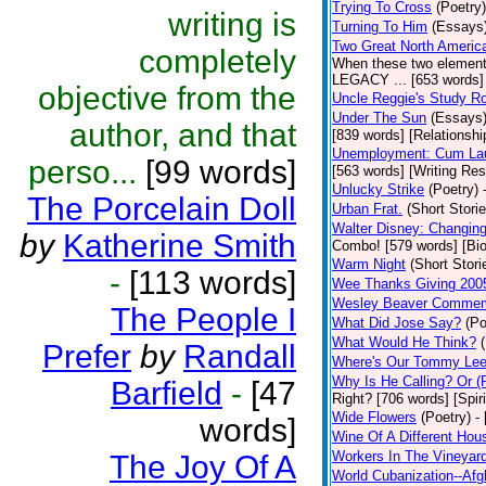
Trying To Cross
(Poetry)
writing is
Turning To Him
(Essays
Two Great North Americ
completely
When these two elements 
LEGACY ... [653 words] 
objective from the
Uncle Reggie's Study 
Under The Sun
(Essays
author, and that
[839 words] [Relationshi
Unemployment: Cum Laud
perso...
[99 words]
[563 words] [Writing Re
Unlucky Strike
(Poetry)
The Porcelain Doll
Urban Frat.
(Short Storie
Walter Disney: Changin
by
Katherine Smith
Combo! [579 words] [Bi
Warm Night
(Short Stori
-
[113 words]
Wee Thanks Giving 200
Wesley Beaver Commem
The People I
What Did Jose Say?
(Po
What Would He Think?
Prefer
by
Randall
Where's Our Tommy Le
Why Is He Calling? Or 
Barfield
-
[47
Right? [706 words] [Spiri
Wide Flowers
(Poetry)
-
words]
Wine Of A Different Hou
Workers In The Vineyar
The Joy Of A
World Cubanization--Afg