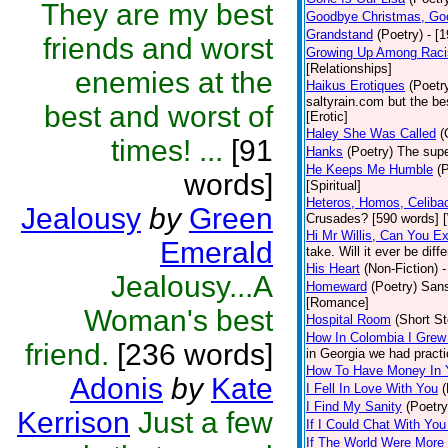
They are my best
Goodbye Christmas, Go
Grandstand
(Poetry)
- [
friends and worst
Growing Up Among Raci
[Relationships]
enemies at the
Haikus Erotiques
(Poetr
saltyrain.com but the be
best and worst of
[Erotic]
Haley She Was Called
(
times! ...
[91
Hanks
(Poetry)
The supe
He Keeps Me Humble
(
words]
[Spiritual]
Heteros, Homos, Celiba
Jealousy
by
Green
Crusades? [590 words] [
Hi Mr Willis, Can You E
Emerald
take. Will it ever be diff
His Heart
(Non-Fiction)
-
Jealousy...A
Homeward
(Poetry)
Sans
[Romance]
Woman's best
Hospital Room
(Short St
How In Colombia I Grew
friend.
[236 words]
in Georgia we had practi
How To Have Money In Y
Adonis
by
Kate
I Fell In Love With You
(
I Find My Sanity
(Poetry
Kerrison
Just a few
If I Could Chat With You
If The World Were More