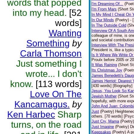
words that popped
I'm Dreaming Of...
(Poet
I'm From Mars
(Short St
into my head.
[52
In My Mind I Cheat On 
In Our Minds
(Poetry)
- 
words]
In The Outside Cold
(Sh
Wanting
Interview Of A South A
colleague of mine, is one
and societal contribution
Something
by
Interview With The Pres
President is, like a typic
Carla Thomson
Is It Where We Write O
Proulx before 2005 or 20
Just something I
It Was Raining
(Short St
Its Christmas Joy
(Poetr
wrote... I don't
James Benedetti's Daug
James Herriot: Dearest 
know.
[113 words]
[430 words] [Biography]
Jesus, You Look So Kan
Love On The
Jewish Mother
(Short St
hopefully, with more expo
Kancamagus.
by
John And Juan: Colombia
Just
(Poetry)
Heightened
Ken Harbec
Sharp
others. [70 words] [Psy
Just Cry, Mama
(Poetry)
turns, on the road
Just Imagine
(Poetry)
De
Keepsakes
(Poetry)
A p