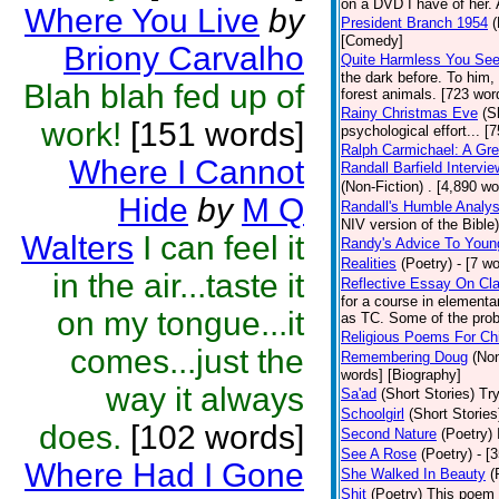
on a DVD I have of her. A
Where You Live
by
President Branch 1954
(
[Comedy]
Briony Carvalho
Quite Harmless You Se
the dark before. To him,
Blah blah fed up of
forest animals. [723 word
Rainy Christmas Eve
(S
work!
[151 words]
psychological effort... [
Ralph Carmichael: A Gr
Where I Cannot
Randall Barfield Interv
(Non-Fiction)
. [4,890 wo
Hide
by
M Q
Randall's Humble Analys
NIV version of the Bible)
Walters
I can feel it
Randy's Advice To Youn
Realities
(Poetry)
- [7 w
in the air...taste it
Reflective Essay On Cla
for a course in element
on my tongue...it
as TC. Some of the prob
Religious Poems For Chi
comes...just the
Remembering Doug
(Non
words] [Biography]
way it always
Sa'ad
(Short Stories)
Try
Schoolgirl
(Short Stories
does.
[102 words]
Second Nature
(Poetry)
See A Rose
(Poetry)
- [
Where Had I Gone
She Walked In Beauty
(
Shit
(Poetry)
This poem i