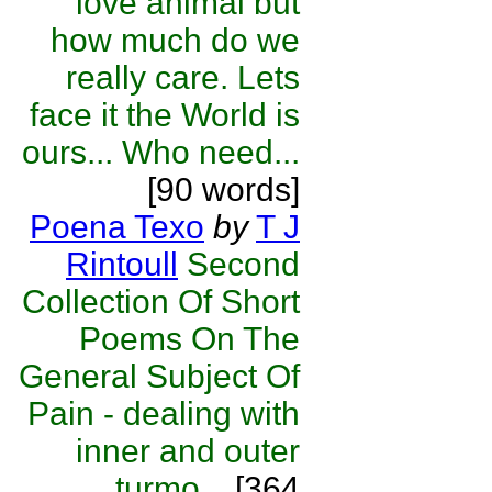
love animal but
how much do we
really care. Lets
face it the World is
ours... Who need...
[90 words]
Poena Texo
by
T J
Rintoull
Second
Collection Of Short
Poems On The
General Subject Of
Pain - dealing with
inner and outer
turmo...
[364