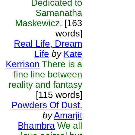
Dedicated to
Samanatha
Maskewicz.
[163
words]
Real Life, Dream
Life
by
Kate
Kerrison
There is a
fine line between
reality and fantasy
[115 words]
Powders Of Dust.
by
Amarjit
Bhambra
We all