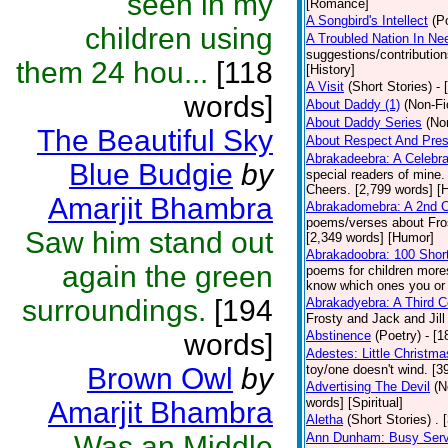
seen in my
[Romance]
A Songbird's Intellect
(P
children using
A Troubled Nation In Ne
suggestions/contributio
them 24 hou...
[118
[History]
A Visit
(Short Stories)
- 
words]
About Daddy (1)
(Non-Fi
About Daddy Series
(No
The Beautiful Sky
About Respect And Pres
Abrakadeebra: A Celebra
Blue Budgie
by
special readers of mine.
Cheers. [2,799 words] [
Amarjit Bhambra
Abrakadomebra: A 2nd Ce
poems/verses about Frost
Saw him stand out
[2,349 words] [Humor]
Abrakadoobra: 100 Shor
again the green
poems for children more
know which ones you or yo
surroundings.
[194
Abrakadyebra: A Third C
Frosty and Jack and Jil
words]
Abstinence
(Poetry)
- [
Adestes: Little Christm
Brown Owl
by
toy/one doesn't wind. [
Advertising The Devil
(N
words] [Spiritual]
Amarjit Bhambra
Aletha
(Short Stories)
. 
Was an Middle
Ann Dunham: Busy Servi