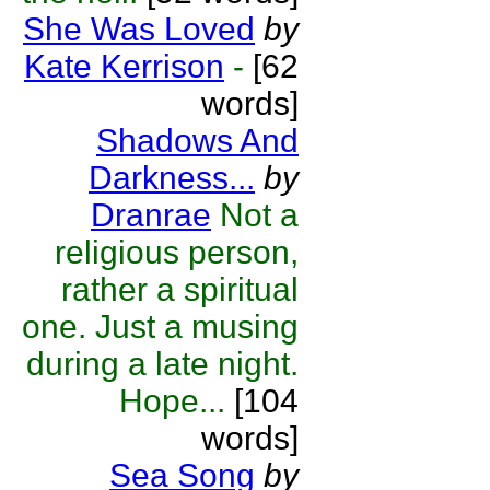
She Was Loved
by
Kate Kerrison
-
[62
words]
Shadows And
Darkness...
by
Dranrae
Not a
religious person,
rather a spiritual
one. Just a musing
during a late night.
Hope...
[104
words]
Sea Song
by