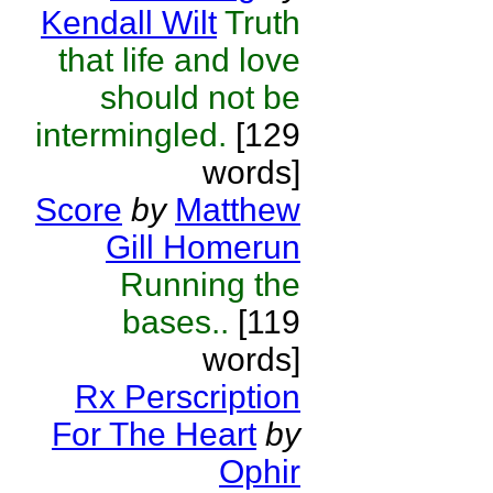
Kendall Wilt
Truth
that life and love
should not be
intermingled.
[129
words]
Score
by
Matthew
Gill Homerun
Running the
bases..
[119
words]
Rx Perscription
For The Heart
by
Ophir