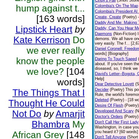
Cindy's Fall
(Short Stori
hump against t...
Colombia's On The Map
Colombia's President Al 
[163 words]
Create, Create
(Poetry)
Daddy And Me: Making 
Lipstick Heart
by
Daddy, Can You Hear M
Daemons
(Non-Fiction)
Kate Kerrison
Do
demons. We all have one
very easily. The f... [2
we ever really
Daniel Coronell: Freedo
words] [Biography]
know the people
Daring To Touch Saeed
about. If you've seen the
diseased, so, I think we 
we love?
[104
David's Letter--Bogota,
Help]
words]
Dear Detective Lovett
(S
Decider
(Poetry)
This po
The Things That I
Rule, the world's foremo
Deleted
(Poetry)
- [18 wo
Thought He Could
Desire Of Flesh
(Poetry)
Not Do
by
Amarjit
Developed And Scary
(N
Doctor's Orders
(Poetry)
Bhambra
My
Don't Call Her First Lady
Washington, in case you
you heard it? [60 words]
African Grey
[148
Don't Tell Anyone
(Short