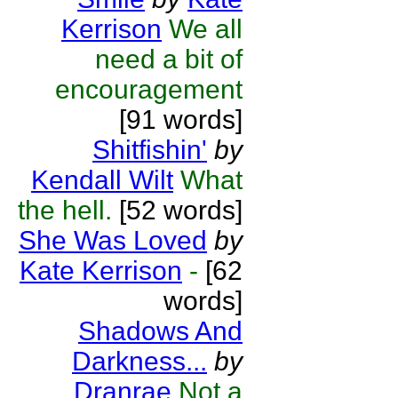
Kerrison
We all
need a bit of
encouragement
[91 words]
Shitfishin'
by
Kendall Wilt
What
the hell.
[52 words]
She Was Loved
by
Kate Kerrison
-
[62
words]
Shadows And
Darkness...
by
Dranrae
Not a