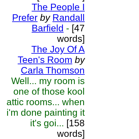
The People I
Prefer
by
Randall
Barfield
-
[47
words]
The Joy Of A
Teen's Room
by
Carla Thomson
Well... my room is
one of those kool
attic rooms... when
i'm done painting it
it's goi...
[158
words]