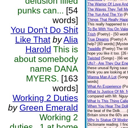
delusion filled
The Warrior Of Love An
punks can...
[54
The Waves They Tell M
The Yun And The Yin
(P
words]
Things That Really Happ
This really happened to 
You Don't Do Shit
To Be With You On Vale
Trish
(Poetry)
- [50 word
Like That
by
Alia
True Dreams
(Poetry)
A 
help? [83 words] [Myste
Harold
This is
Twaddle
(Poetry)
The tit
hope you like it too. [26
about somebody
Twisted
(Songs)
- [66 w
Ufo? - Are They Our En
name DANA
these unusal flying sauc
think you are looking at 
MYERS.
[163
Wanna Man A Lot
(Song
words]
words]
What An Experience
(Po
What Is Justice Of Mr. 
Working 2 Duties
compared with Mr. Nguye
What Is This Thing Call
by
Green Emerald
When You Hear The Dolk
the beat of the Dolk.....
Working 2
Britain since the 60's an
Why Is Statue Of Modon
duties...1 at home
Dictionarie reading. I fi