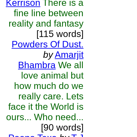
Kerrison
There is a
fine line between
reality and fantasy
[115 words]
Powders Of Dust.
by
Amarjit
Bhambra
We all
love animal but
how much do we
really care. Lets
face it the World is
ours... Who need...
[90 words]