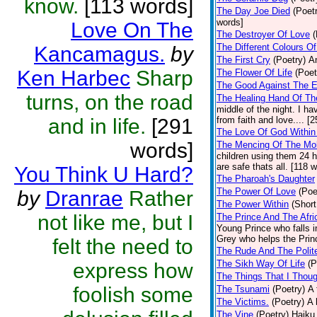
know.
[113 words]
The Day Joe Died
(Poet
words]
Love On The
The Destroyer Of Love
(
The Different Colours O
Kancamagus.
by
The First Cry
(Poetry)
A
Ken Harbec
Sharp
The Flower Of Life
(Poet
The Good Against The E
turns, on the road
The Healing Hand Of Th
middle of the night. I 
and in life.
[291
from faith and love.... [
The Love Of God Within
words]
The Mencing Of The Mob
children using them 24 h
are safe thats all. [118 
You Think U Hard?
The Pharoah's Daughter
The Power Of Love
(Poe
by
Dranrae
Rather
The Power Within
(Short
not like me, but I
The Prince And The Afri
Young Prince who falls in
Grey who helps the Princ
felt the need to
The Rude And The Polit
The Sikh Way Of Life
(P
express how
The Things That I Thou
foolish some
The Tsunami
(Poetry)
A 
The Victims.
(Poetry)
A 
The Vine
(Poetry)
Haiku 