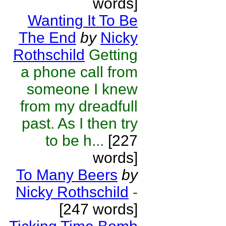
words]
Wanting It To Be
The End
by
Nicky
Rothschild
Getting
a phone call from
someone I knew
from my dreadfull
past. As I then try
to be h...
[227
words]
To Many Beers
by
Nicky Rothschild
-
[247 words]