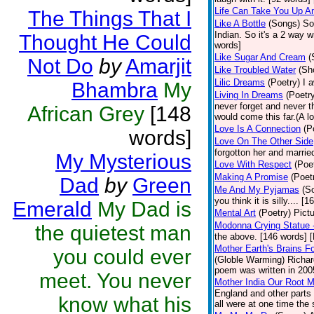
Life Can Take You Up 
The Things That I
Like A Bottle
(Songs)
So
Indian. So it's a 2 way w
Thought He Could
words]
Like Sugar And Cream
(
Not Do
by
Amarjit
Like Troubled Water
(Sh
Lilic Dreams
(Poetry)
I 
Bhambra
My
Living In Dreams
(Poetr
never forget and never 
African Grey
[148
would come this far.(A lo
Love Is A Connection
(P
words]
Love On The Other Side
forgotton her and marri
My Mysterious
Love With Respect
(Poe
Making A Promise
(Poet
Dad
by
Green
Me And My Pyjamas
(S
you think it is silly.... 
Emerald
My Dad is
Mental Art
(Poetry)
Pict
Modonna Crying Statue
the quietest man
the above. [146 words] [
Mother Earth's Brains F
you could ever
(Globle Warming) Richard
poem was written in 2005
meet. You never
Mother India Our Root 
England and other parts 
know what his
all were at one time the