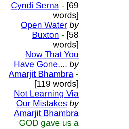
Cyndi Serna
-
[69
words]
Open Water
by
Buxton
-
[58
words]
Now That You
Have Gone....
by
Amarjit Bhambra
-
[119 words]
Not Learning Via
Our Mistakes
by
Amarjit Bhambra
GOD gave us a