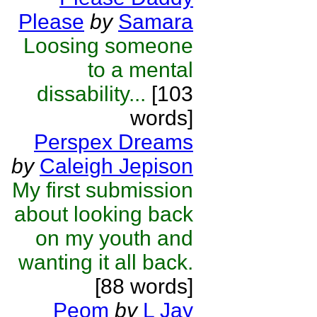
Please
by
Samara
Loosing someone
to a mental
dissability...
[103
words]
Perspex Dreams
by
Caleigh Jepison
My first submission
about looking back
on my youth and
wanting it all back.
[88 words]
Peom
by
L Jay