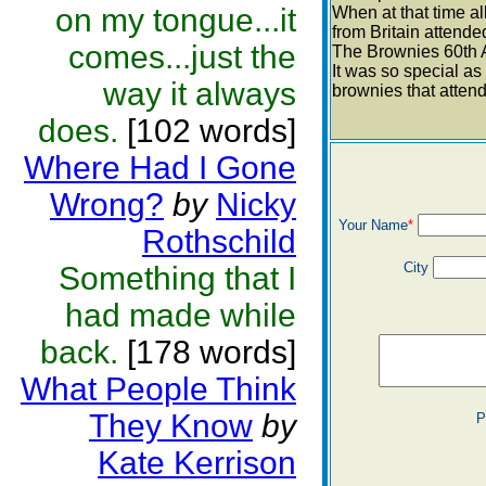
on my tongue...it
When at that time al
from Britain attende
comes...just the
The Brownies 60th 
It was so special as 
way it always
brownies that atten
does.
[102 words]
Where Had I Gone
Wrong?
by
Nicky
Your Name
*
Rothschild
City
Something that I
had made while
back.
[178 words]
What People Think
They Know
by
P
Kate Kerrison