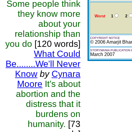
Some people think
they know more
Worst
1
2
about your
relationship than
COPYRIGHT NOTICE
you do
[120 words]
© 2006 Amarjit Bh
STORYMANIA PUBLICATION 
What Could
March 2007
Be........We'll Never
Know
by
Cynara
Moore
It’s about
abortion and the
distress that it
burdens on
humanity.
[73