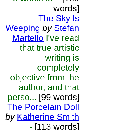
words]
The Sky Is
Weeping
by
Stefan
Martello
I've read
that true artistic
writing is
completely
objective from the
author, and that
perso...
[99 words]
The Porcelain Doll
by
Katherine Smith
-
[113 words]