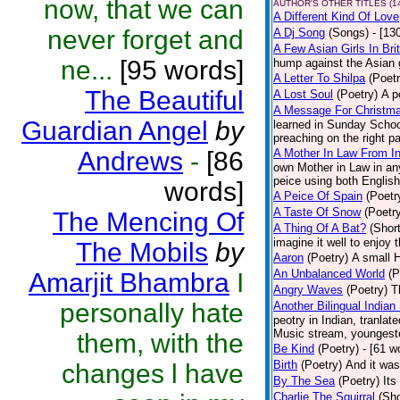
now, that we can
AUTHOR'S OTHER TITLES (1
A Different Kind Of Love
never forget and
A Dj Song
(Songs)
- [13
A Few Asian Girls In Bri
ne...
[95 words]
hump against the Asian g
A Letter To Shilpa
(Poetr
The Beautiful
A Lost Soul
(Poetry)
A p
A Message For Christmas
Guardian Angel
by
learned in Sunday School
preaching on the right pa
Andrews
-
[86
A Mother In Law From In
own Mother in Law in any
peice using both English
words]
A Peice Of Spain
(Poetr
A Taste Of Snow
(Poetr
The Mencing Of
A Thing Of A Bat?
(Short
imagine it well to enjoy 
The Mobils
by
Aaron
(Poetry)
A small H
An Unbalanced World
(P
Amarjit Bhambra
I
Angry Waves
(Poetry)
T
personally hate
Another Bilingual Indian
peotry in Indian, tranla
Music stream, youngester
them, with the
Be Kind
(Poetry)
- [61 w
Birth
(Poetry)
And it was
changes l have
By The Sea
(Poetry)
Its
Charlie The Squirral
(Sho