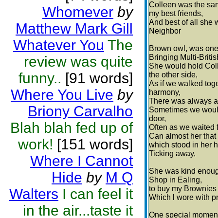
Colleen was the sa
Whomever
by
my best friends,
And best of all she 
Matthew Mark Gill
Neighbor
Whatever You
The
Brown owl, was on
Bringing Multi-Britis
review was quite
She would hold Col
funny..
[91 words]
the other side,
As if we walked toge
Where You Live
by
harmony,
There was always a 
Briony Carvalho
Sometimes we woul
door,
Blah blah fed up of
Often as we waited fo
Can almost her that
work!
[151 words]
which stood in her h
Ticking away,
Where I Cannot
She was kind enough
Hide
by
M Q
Shop in Ealing,
to buy my Brownies
Walters
I can feel it
Which l wore with p
in the air...taste it
One special moment