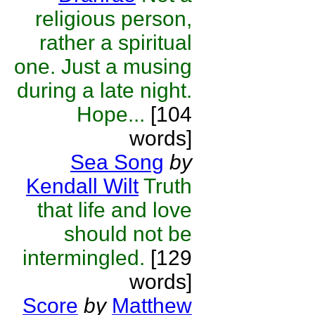
religious person,
rather a spiritual
one. Just a musing
during a late night.
Hope...
[104
words]
Sea Song
by
Kendall Wilt
Truth
that life and love
should not be
intermingled.
[129
words]
Score
by
Matthew