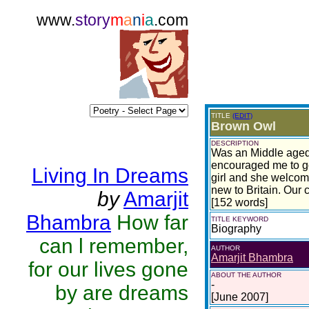
www.
story
m
a
n
i
a
.com
TITLE
(EDIT)
Brown Owl
DESCRIPTION
Was an Middle aged 
encouraged me to go
Living In Dreams
girl and she welcom
new to Britain. Our 
by
Amarjit
[152 words]
Bhambra
How far
TITLE KEYWORD
Biography
can l remember,
AUTHOR
Amarjit Bhambra
for our lives gone
ABOUT THE AUTHOR
-
by are dreams
[June 2007]