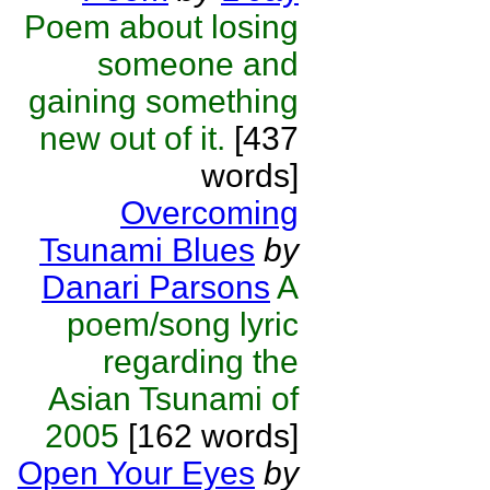
Poem about losing
someone and
gaining something
new out of it.
[437
words]
Overcoming
Tsunami Blues
by
Danari Parsons
A
poem/song lyric
regarding the
Asian Tsunami of
2005
[162 words]
Open Your Eyes
by