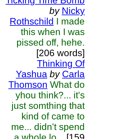
Ticking Time Bomb
by
Nicky
Rothschild
I made
this when I was
pissed off, hehe.
[206 words]
Thinking Of
Yashua
by
Carla
Thomson
What do
yhou think?... it's
just somthing that
kind of came to
me... didn't spend
a whole lo...
[159