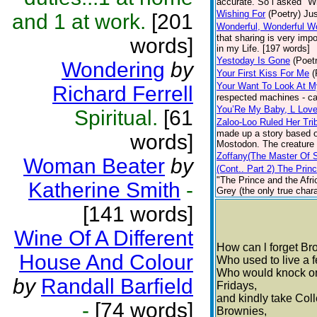
accurate. So l asked "W
Wishing For
(Poetry)
Jus
and 1 at work.
[201
Wonderful, Wonderful W
that sharing is very imp
words]
in my Life. [197 words]
Yestoday Is Gone
(Poet
Wondering
by
Your First Kiss For Me
(
Your Want To Look At M
Richard Ferrell
respected machines - ca
You’Re My Baby, L Lov
Spiritual.
[61
Zaloo-Loo Ruled Her Tri
made up a story based on
words]
Mostodon. The creature a
Zoffany(The Master Of 
Woman Beater
by
(Cont.. Part 2) The Prin
"The Prince and the Afric
Katherine Smith
-
Grey (the only true chara
[141 words]
Wine Of A Different
How can l forget B
House And Colour
Who used to live a 
Who would knock on
by
Randall Barfield
Fridays,
and kindly take Coll
-
[74 words]
Brownies,