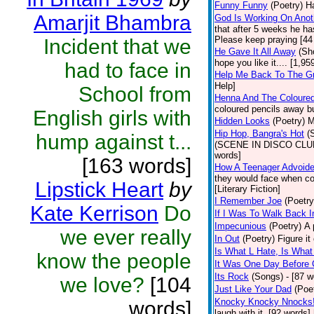
Funny Funny
(Poetry)
Ha
Amarjit Bhambra
God Is Working On Anot
that after 5 weeks he ha
Please keep praying [44
Incident that we
He Gave It All Away
(Sh
hope you like it.... [1,9
had to face in
Help Me Back To The G
Help]
School from
Henna And The Coloured
coloured pencils away bu
English girls with
Hidden Looks
(Poetry)
M
Hip Hop, Bangra's Hot
(
hump against t...
(SCENE IN DISCO CLUB) a
words]
[163 words]
How A Teenager Advoide
they would face when con
Lipstick Heart
by
[Literary Fiction]
I Remember Joe
(Poetry
Kate Kerrison
Do
If I Was To Walk Back I
Impecunious
(Poetry)
A 
we ever really
In Out
(Poetry)
Figure it
Is What L Hate, Is What L .
know the people
It Was One Day Before C
Its Rock
(Songs)
- [87 w
we love?
[104
Just Like Your Dad
(Poe
Knocky Knocky Nnocks
words]
laugh with it. [92 words]