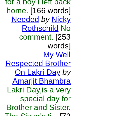
for a boy I left back
home.
[166 words]
Needed
by
Nicky
Rothschild
No
comment.
[253
words]
My Well
Respected Brother
On Lakri Day
by
Amarjit Bhambra
Lakri Day,is a very
special day for
Brother and Sister.