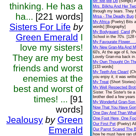
Mr. Me,Me,Do
(Songs)
A
thinking. He has a
Mrs. Bilkhu And Her Two
through my tears. They fl
ha...
[221 words]
Mrsa - The Deadly Bug
My Africa
(Poetry)
Bits 
Sisters For Life
by
words] [Biography]
My Bodyguard, Carol
(P
Green Emerald
I
School in the 70's. [128
My Favourate Flower....
love my sisters!
My New Gran-Ma And M
60's, At the age of 6, h
They are my best
Lovely Gran-ma back in Af
My Own Thought On The
friends and worst
[133 words]
My Teeth Are Clean!
(Ch
enemies at the
you enjoy it, it was wri
My Treat
(Short Stories)
best and worst of
My Well Respected Brot
Sister. The Sister's tie 
times! ...
[91
brother died a few years 
My Wonderful Gran-Son 
words]
Now That You Have Gone
One Day And Than Wha
Jealousy
by
Green
One Foot Here, One Foo
Our First Pet
(Poetry)
Ab
Emerald
Our Parrot Scared The B
how he must have ran off