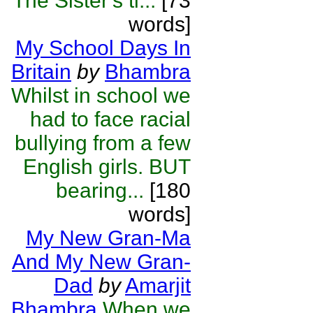
The Sister's ti...
[73
words]
My School Days In
Britain
by
Bhambra
Whilst in school we
had to face racial
bullying from a few
English girls. BUT
bearing...
[180
words]
My New Gran-Ma
And My New Gran-
Dad
by
Amarjit
Bhambra
When we