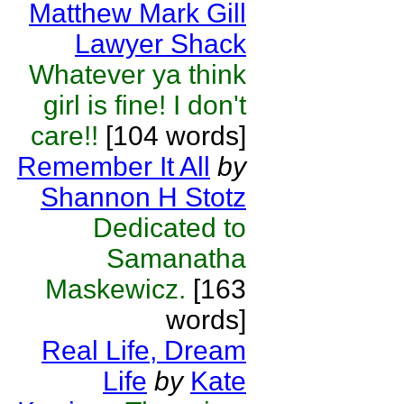
Matthew Mark Gill
Lawyer Shack
Whatever ya think
girl is fine! I don't
care!!
[104 words]
Remember It All
by
Shannon H Stotz
Dedicated to
Samanatha
Maskewicz.
[163
words]
Real Life, Dream
Life
by
Kate