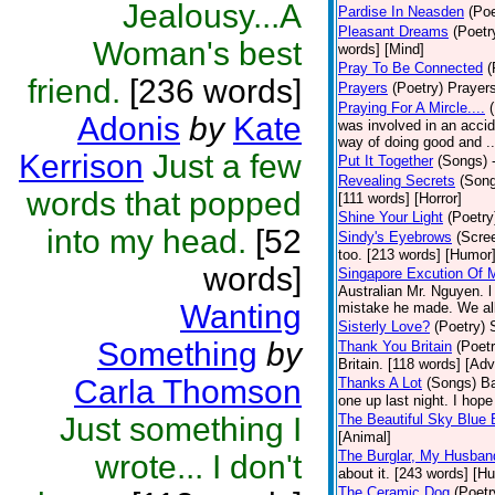
Jealousy...A
Pardise In Neasden
(Poe
Pleasant Dreams
(Poetr
Woman's best
words] [Mind]
Pray To Be Connected
(
friend.
[236 words]
Prayers
(Poetry)
Prayers
Praying For A Mircle....
Adonis
by
Kate
was involved in an accid
way of doing good and ..
Kerrison
Just a few
Put It Together
(Songs)
Revealing Secrets
(Son
words that popped
[111 words] [Horror]
Shine Your Light
(Poetry
into my head.
[52
Sindy's Eyebrows
(Scre
too. [213 words] [Humor
words]
Singapore Excution Of 
Australian Mr. Nguyen. l
Wanting
mistake he made. We all
Sisterly Love?
(Poetry)
Something
by
Thank You Britain
(Poetr
Britain. [118 words] [Ad
Carla Thomson
Thanks A Lot
(Songs)
Ba
one up last night. I ho
Just something I
The Beautiful Sky Blue 
[Animal]
The Burglar, My Husban
wrote... I don't
about it. [243 words] [H
The Ceramic Dog
(Poetr