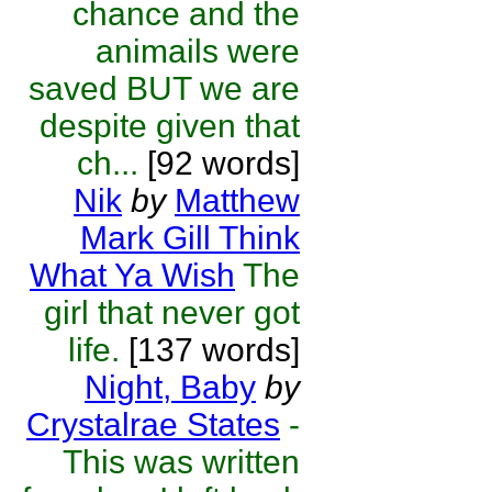
chance and the
animails were
saved BUT we are
despite given that
ch...
[92 words]
Nik
by
Matthew
Mark Gill Think
What Ya Wish
The
girl that never got
life.
[137 words]
Night, Baby
by
Crystalrae States
-
This was written