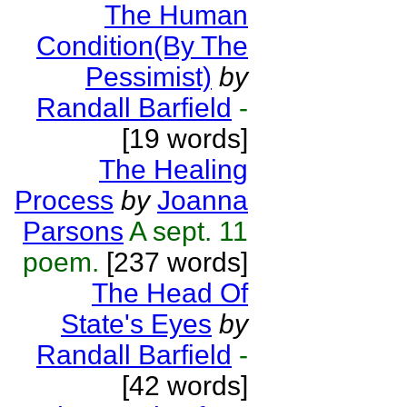
The Human
Condition(By The
Pessimist)
by
Randall Barfield
-
[19 words]
The Healing
Process
by
Joanna
Parsons
A sept. 11
poem.
[237 words]
The Head Of
State's Eyes
by
Randall Barfield
-
[42 words]