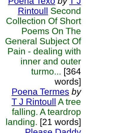
Poena Texo
by
T J
Rintoull
Second
Collection Of Short
Poems On The
General Subject Of
Pain - dealing with
inner and outer
turmo...
[364
words]
Poena Termes
by
T J Rintoull
A tree
falling. A teardrop
landing.
[21 words]
Please Daddy