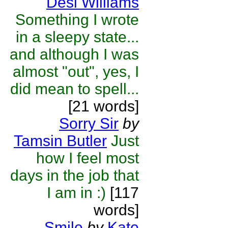
Desi Williams
Something I wrote
in a sleepy state...
and although I was
almost "out", yes, I
did mean to spell...
[21 words]
Sorry Sir
by
Tamsin Butler
Just
how I feel most
days in the job that
I am in :)
[117
words]
Smile
by
Kate