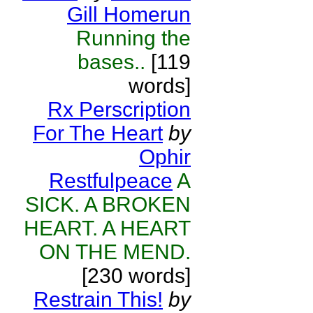
Gill Homerun
Running the
bases..
[119
words]
Rx Perscription
For The Heart
by
Ophir
Restfulpeace
A
SICK. A BROKEN
HEART. A HEART
ON THE MEND.
[230 words]
Restrain This!
by