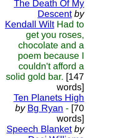
The Death Of My
Descent
by
Kendall Wilt
Had to
get you roses,
chocolate and a
poem because I
couldn't afford a
solid gold bar.
[147
words]
Ten Planets High
by
Bg Ryan
-
[70
words]
Speech Blanket
by