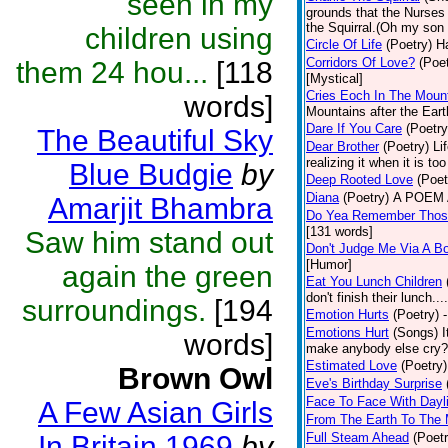
seen in my
grounds that the Nurses u
the Squirral.(Oh my son 
children using
Circle Of Life
(Poetry)
Ha
Corridors Of Love?
(Poet
them 24 hou...
[118
[Mystical]
Cries Eoch In The Moun
words]
Mountains after the Ear
Dare If You Care
(Poetry
The Beautiful Sky
Dear Brother
(Poetry)
Li
realizing it when it is to
Blue Budgie
by
Deep Rooted Love
(Poet
Diana
(Poetry)
A POEM A
Amarjit Bhambra
Do Yea Remember Thos
[131 words]
Saw him stand out
Don't Judge Me Via A Bo
[Humor]
again the green
Eat You Lunch Children
don't finish their lunch..
surroundings.
[194
Emotion Hurts
(Poetry)
Emotions Hurt
(Songs)
I
words]
make anybody else cry? -
Estimated Love
(Poetry)
Brown Owl
Eve's Birthday Surprise
Face To Face With Dayl
A Few Asian Girls
From The Earth To The
In Britain 1969
by
Full Steam Ahead
(Poetr