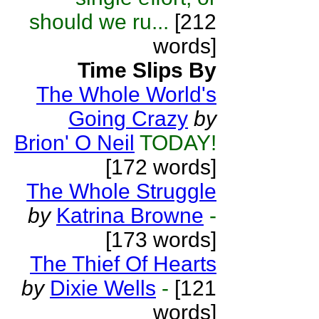
should we ru...
[212
words]
Time Slips By
The Whole World's
Going Crazy
by
Brion' O Neil
TODAY!
[172 words]
The Whole Struggle
by
Katrina Browne
-
[173 words]
The Thief Of Hearts
by
Dixie Wells
-
[121
words]