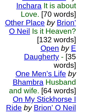
Inchara
It is about
Love.
[70 words]
Other Place
by
Brion'
O Neil
Is it Heaven?
[132 words]
Open
by
E
Daugherty
-
[35
words]
One Men's Life
by
Bhambra
Husband
and wife.
[64 words]
On My Stickhorse I
Ride
by
Brion' O Neil