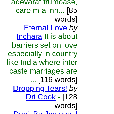
adevarat frumoase,
care m-a inn...
[85
words]
Eternal Love
by
Inchara
It is about
barriers set on love
especially in country
like India where inter
caste marriages are
...
[116 words]
Dropping Tears!
by
Dri Cook
-
[128
words]