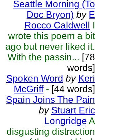
Seattle Morning (To
Doc Bryon)
by
E
Rocco Caldwell
I
wrote this poem a bit
ago but never liked it.
With the passin...
[78
words]
Spoken Word
by
Keri
McGriff
-
[44 words]
Spain Joins The Pain
by
Stuart Eric
Longridge
A
disgusting distraction