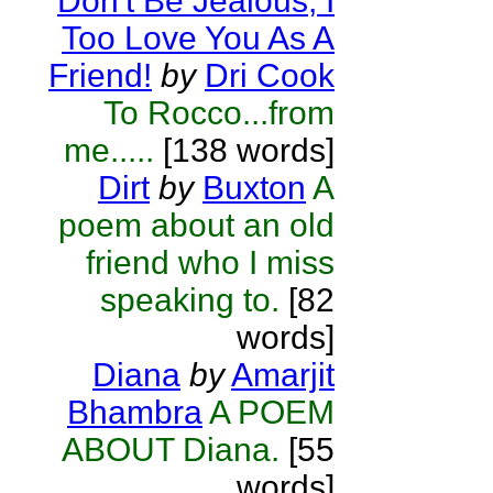
Don't Be Jealous, I
Too Love You As A
Friend!
by
Dri Cook
To Rocco...from
me.....
[138 words]
Dirt
by
Buxton
A
poem about an old
friend who I miss
speaking to.
[82
words]
Diana
by
Amarjit
Bhambra
A POEM
ABOUT Diana.
[55
words]