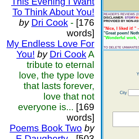
This Evening I Want
To Think About You!
READER'S REVIEWS (3
DISCLAIMER:
STORY
M
by
Dri Cook
-
[176
PROVIDED BY NON-AS
"Nice, I liked it! " 
words]
"Great poem! Nothi
"Wonderful work, Ch
My Endless Love For
TO DELETE UNWANTE
You!
by
Dri Cook
A
tribute to eternal
love, the type love
Y
that lasts forever,
City
love that not
everyone is...
[169
words]
Poems Book Two
by
E Daugherty
-
[503