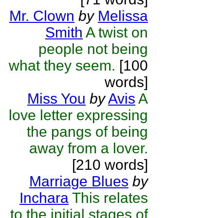
Mr. Clown
by
Melissa
Smith
A twist on
people not being
what they seem.
[100
words]
Miss You
by
Avis
A
love letter expressing
the pangs of being
away from a lover.
[210 words]
Marriage Blues
by
Inchara
This relates
to the initial stages of