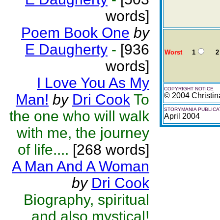
words]
Poem Book One
by
E Daugherty
-
[936
Worst
1
2
words]
I Love You As My
COPYRIGHT NOTICE
Man!
by
Dri Cook
To
© 2004 Christin
STORYMANIA PUBLICA
the one who will walk
April 2004
with me, the journey
of life....
[268 words]
A Man And A Woman
by
Dri Cook
Biography, spiritual
and also mystical!