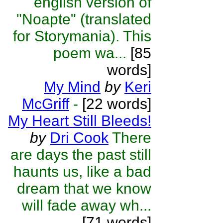
english version of
"Noapte" (translated
for Storymania). This
poem wa...
[85
words]
My Mind
by
Keri
McGriff
-
[22 words]
My Heart Still Bleeds!
by
Dri Cook
There
are days the past still
haunts us, like a bad
dream that we know
will fade away wh...
[71 words]