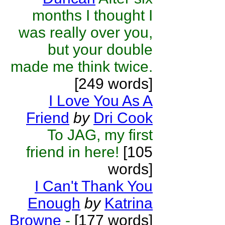
months I thought I
was really over you,
but your double
made me think twice.
[249 words]
I Love You As A
Friend
by
Dri Cook
To JAG, my first
friend in here!
[105
words]
I Can't Thank You
Enough
by
Katrina
Browne
-
[177 words]