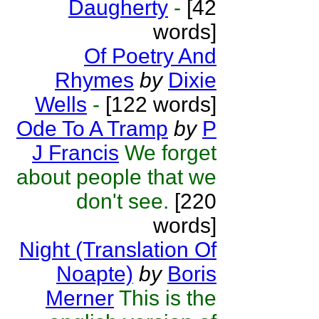
Daugherty
-
[42
words]
Of Poetry And
Rhymes
by
Dixie
Wells
-
[122 words]
Ode To A Tramp
by
P
J Francis
We forget
about people that we
don't see.
[220
words]
Night (Translation Of
Noapte)
by
Boris
Merner
This is the