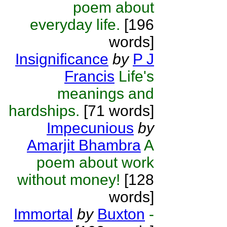
poem about
everyday life.
[196
words]
Insignificance
by
P J
Francis
Life's
meanings and
hardships.
[71 words]
Impecunious
by
Amarjit Bhambra
A
poem about work
without money!
[128
words]
Immortal
by
Buxton
-