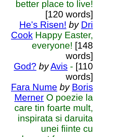
better place to live!
[120 words]
He's Risen!
by
Dri
Cook
Happy Easter,
everyone!
[148
words]
God?
by
Avis
-
[110
words]
Fara Nume
by
Boris
Merner
O poezie la
care tin foarte mult,
inspirata si daruita
unei fiinte cu