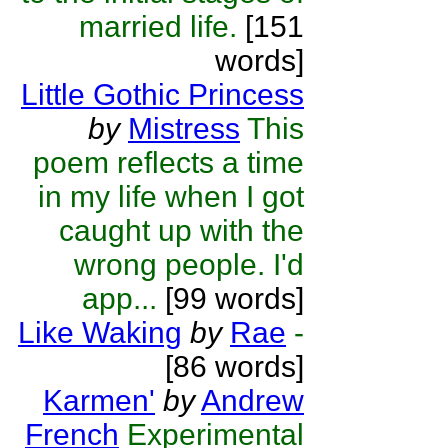
married life.
[151
words]
Little Gothic Princess
by
Mistress
This
poem reflects a time
in my life when I got
caught up with the
wrong people. I'd
app...
[99 words]
Like Waking
by
Rae
-
[86 words]
Karmen'
by
Andrew
French
Experimental