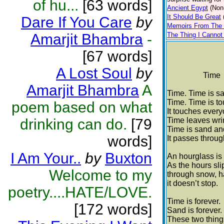
of hu...
[63 words]
Ancient Egypt
(Non
It Should Be Great
Dare If You Care
by
Memoirs From The 
Amarjit Bhambra
-
The Thing I Cannot
[67 words]
A Lost Soul
by
Time
Amarjit Bhambra
A
Time. Time is s
Time. Time is t
poem based on what
It touches every
drinking can do.
[79
Time leaves wri
Time is sand an
words]
It passes throug
I Am Your..
by
Buxton
An hourglass is 
As the hours slip
Welcome to my
through snow, hai
it doesn’t stop.
poetry....HATE/LOVE.
Time is forever.
[172 words]
Sand is forever.
These two thing