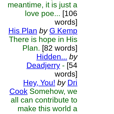
meantime, it is just a
love poe...
[106
words]
His Plan
by
G Kemp
There is hope in His
Plan.
[82 words]
Hidden...
by
Deadjerry
-
[54
words]
Hey, You!
by
Dri
Cook
Somehow, we
all can contribute to
make this world a