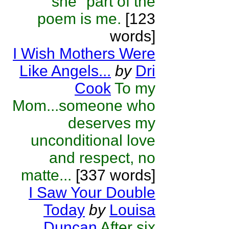
"she" part of the
poem is me.
[123
words]
I Wish Mothers Were
Like Angels...
by
Dri
Cook
To my
Mom...someone who
deserves my
unconditional love
and respect, no
matte...
[337 words]
I Saw Your Double
Today
by
Louisa
Duncan
After six