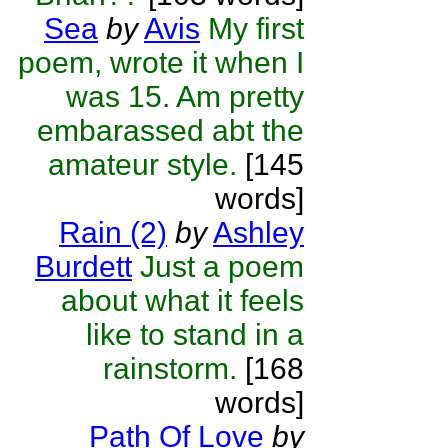
Sea
by
Avis
My first
poem, wrote it when I
was 15. Am pretty
embarassed abt the
amateur style.
[145
words]
Rain (2)
by
Ashley
Burdett
Just a poem
about what it feels
like to stand in a
rainstorm.
[168
words]
Path Of Love
by