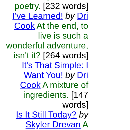
poetry.
[232 words]
I've Learned!
by
Dri
Cook
At the end, to
live is such a
wonderful adventure,
isn't it?
[264 words]
It's That Simple: I
Want You!
by
Dri
Cook
A mixture of
ingredients.
[147
words]
Is It Still Today?
by
Skyler Drevan
A