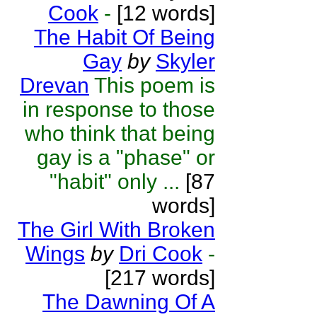
Cook
-
[12 words]
The Habit Of Being
Gay
by
Skyler
Drevan
This poem is
in response to those
who think that being
gay is a "phase" or
"habit" only ...
[87
words]
The Girl With Broken
Wings
by
Dri Cook
-
[217 words]
The Dawning Of A