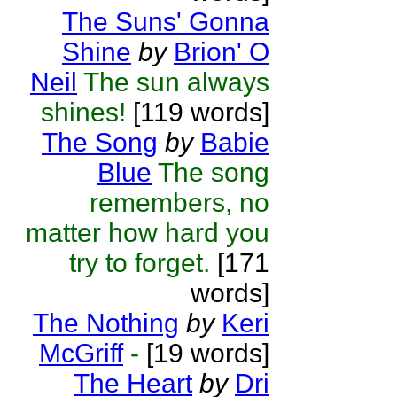
The Suns' Gonna
Shine
by
Brion' O
Neil
The sun always
shines!
[119 words]
The Song
by
Babie
Blue
The song
remembers, no
matter how hard you
try to forget.
[171
words]
The Nothing
by
Keri
McGriff
-
[19 words]
The Heart
by
Dri