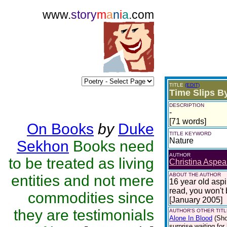
www.
story
m
a
n
i
a
.com
TITLE
(EDIT)
Time Slips B
DESCRIPTION
-
[71 words]
On Books
by
Duke
TITLE KEYWORD
Nature
Sekhon
Books need
AUTHOR
to be treated as living
Christina Aspea
ABOUT THE AUTHOR
entities and not mere
16 year old asp
read, you won't
commodities since
[January 2005]
they are testimonials
AUTHOR'S OTHER TITLE
Alone In Blood
(Sho
surprise waiting for