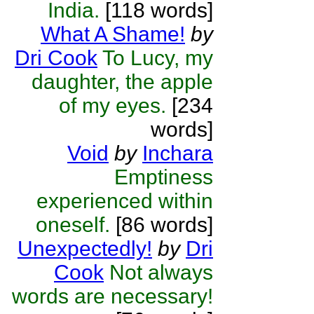
India.
[118 words]
What A Shame!
by
Dri Cook
To Lucy, my
daughter, the apple
of my eyes.
[234
words]
Void
by
Inchara
Emptiness
experienced within
oneself.
[86 words]
Unexpectedly!
by
Dri
Cook
Not always
words are necessary!