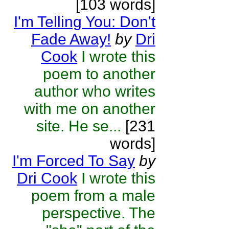
[103 words]
I'm Telling You: Don't
Fade Away!
by
Dri
Cook
I wrote this
poem to another
author who writes
with me on another
site. He se...
[231
words]
I'm Forced To Say
by
Dri Cook
I wrote this
poem from a male
perspective. The