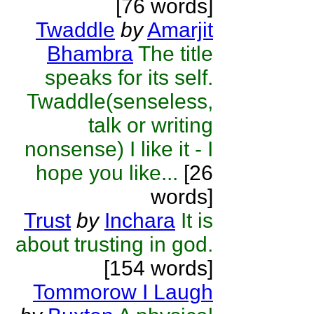
[76 words]
Twaddle
by
Amarjit
Bhambra
The title
speaks for its self.
Twaddle(senseless,
talk or writing
nonsense) I like it - I
hope you like...
[26
words]
Trust
by
Inchara
It is
about trusting in god.
[154 words]
Tommorow I Laugh