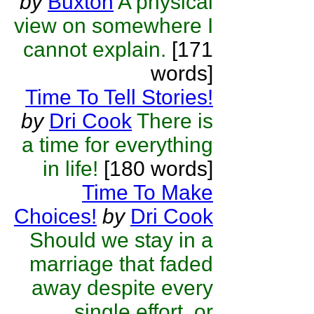
by
Buxton
A physical
view on somewhere I
cannot explain.
[171
words]
Time To Tell Stories!
by
Dri Cook
There is
a time for everything
in life!
[180 words]
Time To Make
Choices!
by
Dri Cook
Should we stay in a
marriage that faded
away despite every
single effort, or