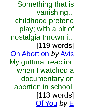
Something that is
vanishing...
childhood pretend
play; with a bit of
nostalgia thrown i...
[119 words]
On Abortion
by
Avis
My guttural reaction
when I watched a
documentary on
abortion in school.
[113 words]
Of You
by
E