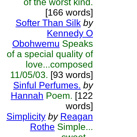
of the worst kind.
[166 words]
Softer Than Silk
by
Kennedy O
Obohwemu
Speaks
of a special quality of
love...composed
11/05/03.
[93 words]
Sinful Perfumes.
by
Hannah
Poem.
[122
words]
Simplicity
by
Reagan
Rothe
Simple...