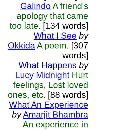
Galindo
A friend's
apology that came
too late.
[134 words]
What I See
by
Okkida
A poem.
[307
words]
What Happens
by
Lucy Midnight
Hurt
feelings, Lost loved
ones, etc.
[88 words]
What An Experience
by
Amarjit Bhambra
An experience in