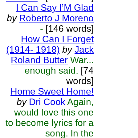
I Can Say I’M Glad
by
Roberto J Moreno
-
[146 words]
How Can I Forget
(1914- 1918)
by
Jack
Roland Butter
War...
enough said.
[74
words]
Home Sweet Home!
by
Dri Cook
Again,
would love this one
to become lyrics for a
song. In the