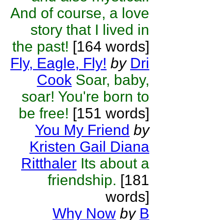
And of course, a love
story that I lived in
the past!
[164 words]
Fly, Eagle, Fly!
by
Dri
Cook
Soar, baby,
soar! You're born to
be free!
[151 words]
You My Friend
by
Kristen Gail Diana
Ritthaler
Its about a
friendship.
[181
words]
Why Now
by
B