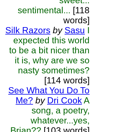
sweet...
sentimental...
[118
words]
Silk Razors
by
Sasu
I
expected this world
to be a bit nicer than
it is, why are we so
nasty sometimes?
[114 words]
See What You Do To
Me?
by
Dri Cook
A
song, a poetry,
whatever...yes,
Brian??
[103 words]