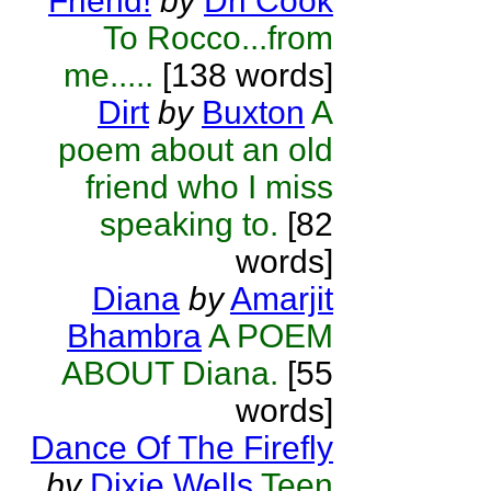
Friend!
by
Dri Cook
To Rocco...from
me.....
[138 words]
Dirt
by
Buxton
A
poem about an old
friend who I miss
speaking to.
[82
words]
Diana
by
Amarjit
Bhambra
A POEM
ABOUT Diana.
[55
words]
Dance Of The Firefly
by
Dixie Wells
Teen