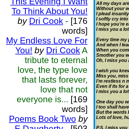
This Evening I Want
All my days are
Without your w
To Think About You!
I plead insanity
by
Dri Cook
-
[176
I softly cry int
I hope you’re e
words]
I miss you a lot
My Endless Love For
Every time my 
And when I lear
You!
by
Dri Cook
A
When you come 
Smother you wi
tribute to eternal
Oh, I miss you 
love, the type love
I wish you kn
Miss you, miss
that lasts forever,
I’m restless n 
Even if its for
love that not
I miss you a lot
everyone is...
[169
One day you wil
words]
I too shall have
But the words I
Poems Book Two
by
Lots of love, 
E Daugherty
-
[503
P.S. I miss you