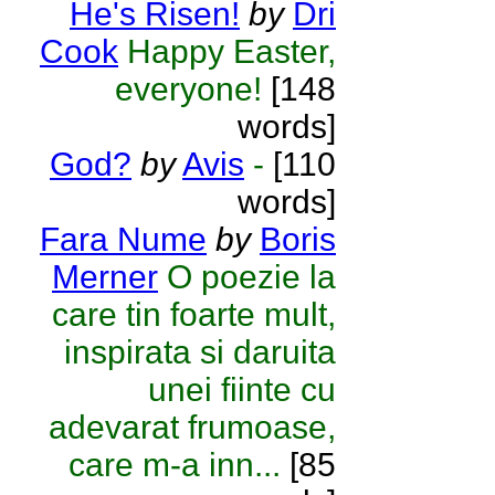
He's Risen!
by
Dri
Cook
Happy Easter,
everyone!
[148
words]
God?
by
Avis
-
[110
words]
Fara Nume
by
Boris
Merner
O poezie la
care tin foarte mult,
inspirata si daruita
unei fiinte cu
adevarat frumoase,
care m-a inn...
[85