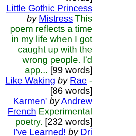
Little Gothic Princess
by
Mistress
This
poem reflects a time
in my life when I got
caught up with the
wrong people. I'd
app...
[99 words]
Like Waking
by
Rae
-
[86 words]
Karmen'
by
Andrew
French
Experimental
poetry.
[232 words]
I've Learned!
by
Dri