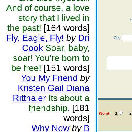
And of course, a love
story that I lived in
Y
the past!
[164 words]
Fly, Eagle, Fly!
by
Dri
City
Cook
Soar, baby,
soar! You're born to
be free!
[151 words]
You My Friend
by
Kristen Gail Diana
Ritthaler
Its about a
friendship.
[181
Worst
1
2
words]
Why Now
by
B