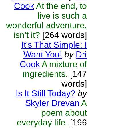
Cook
At the end, to
live is such a
wonderful adventure,
isn't it?
[264 words]
It's That Simple: I
Want You!
by
Dri
Cook
A mixture of
ingredients.
[147
words]
Is It Still Today?
by
Skyler Drevan
A
poem about
everyday life.
[196