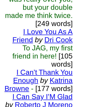
but your double
made me think twice.
[249 words]
I Love You As A
Friend
by
Dri Cook
To JAG, my first
friend in here!
[105
words]
I Can't Thank You
Enough
by
Katrina
Browne
-
[177 words]
I Can Say I’M Glad
by
Roberto J Moreno