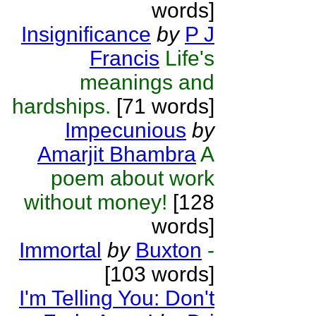
words]
Insignificance
by
P J
Francis
Life's
meanings and
hardships.
[71 words]
Impecunious
by
Amarjit Bhambra
A
poem about work
without money!
[128
words]
Immortal
by
Buxton
-
[103 words]
I'm Telling You: Don't