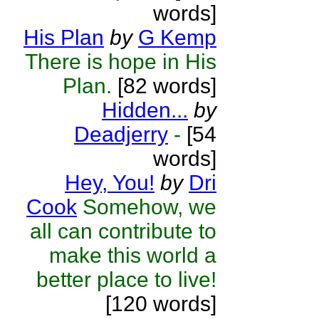
words]
His Plan
by
G Kemp
There is hope in His
Plan.
[82 words]
Hidden...
by
Deadjerry
-
[54
words]
Hey, You!
by
Dri
Cook
Somehow, we
all can contribute to
make this world a
better place to live!
[120 words]