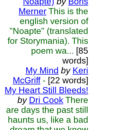
Noapte)
by
Boris
Merner
This is the
english version of
"Noapte" (translated
for Storymania). This
poem wa...
[85
words]
My Mind
by
Keri
McGriff
-
[22 words]
My Heart Still Bleeds!
by
Dri Cook
There
are days the past still
haunts us, like a bad
dream that we know