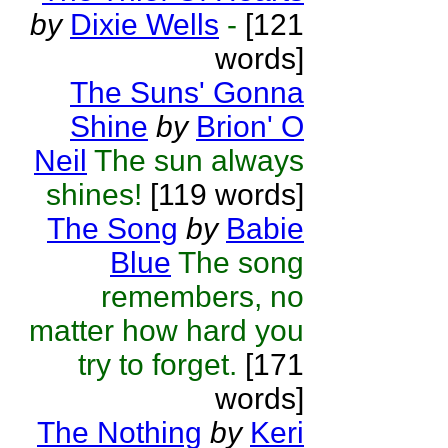
by
Dixie Wells
-
[121
words]
The Suns' Gonna
Shine
by
Brion' O
Neil
The sun always
shines!
[119 words]
The Song
by
Babie
Blue
The song
remembers, no
matter how hard you
try to forget.
[171
words]
The Nothing
by
Keri