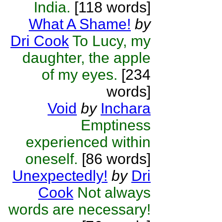
India.
[118 words]
What A Shame!
by
Dri Cook
To Lucy, my
daughter, the apple
of my eyes.
[234
words]
Void
by
Inchara
Emptiness
experienced within
oneself.
[86 words]
Unexpectedly!
by
Dri
Cook
Not always
words are necessary!