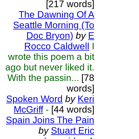
[217 words]
The Dawning Of A
Seattle Morning (To
Doc Bryon)
by
E
Rocco Caldwell
I
wrote this poem a bit
ago but never liked it.
With the passin...
[78
words]
Spoken Word
by
Keri
McGriff
-
[44 words]
Spain Joins The Pain
by
Stuart Eric