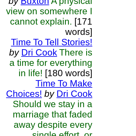
by
Buxton
A physical
view on somewhere I
cannot explain.
[171
words]
Time To Tell Stories!
by
Dri Cook
There is
a time for everything
in life!
[180 words]
Time To Make
Choices!
by
Dri Cook
Should we stay in a
marriage that faded
away despite every
single effort, or