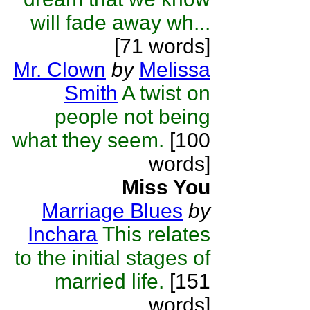
will fade away wh...
[71 words]
Mr. Clown
by
Melissa
Smith
A twist on
people not being
what they seem.
[100
words]
Miss You
Marriage Blues
by
Inchara
This relates
to the initial stages of
married life.
[151
words]