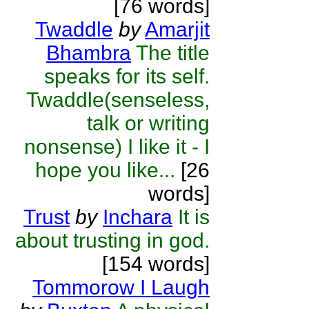
[76 words]
Twaddle
by
Amarjit
Bhambra
The title
speaks for its self.
Twaddle(senseless,
talk or writing
nonsense) I like it - I
hope you like...
[26
words]
Trust
by
Inchara
It is
about trusting in god.
[154 words]
Tommorow I Laugh