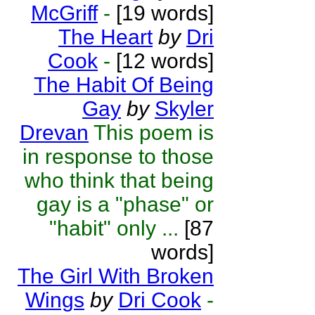
McGriff
-
[19 words]
The Heart
by
Dri
Cook
-
[12 words]
The Habit Of Being
Gay
by
Skyler
Drevan
This poem is
in response to those
who think that being
gay is a "phase" or
"habit" only ...
[87
words]
The Girl With Broken
Wings
by
Dri Cook
-