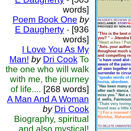
words]
Poem Book One
by
READER'S REVIEWS (8
DISCLAIMER:
STORY
M
E Daugherty
-
[936
PROVIDED BY NON-AS
"This is the best o
words]
you? " -- Jitendra
"Heart aches ! Pain
I Love You As My
"Avis..your author
thoughout much of 
and compelling read
Man!
by
Dri Cook
To
"u have used alot
aware of the pains
the one who will walk
all seen together 
surrender to circu
with me, the journey
"speaks words of m
louisa, aberdeen.
"Has been many yea
of life....
[268 words]
after each stanza. 
miss you." Not a cr
A Man And A Woman
d_wells, Fairmoun
"Thats very loving
by
Dri Cook
found was a little 
":) For a moment I 
Biography, spiritual
Mumbai, Maharasht
and also mystical!
TO DELETE UNWANTE