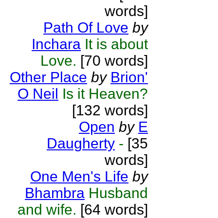
words]
Path Of Love
by
Inchara
It is about
Love.
[70 words]
Other Place
by
Brion'
O Neil
Is it Heaven?
[132 words]
Open
by
E
Daugherty
-
[35
words]
One Men's Life
by
Bhambra
Husband
and wife.
[64 words]