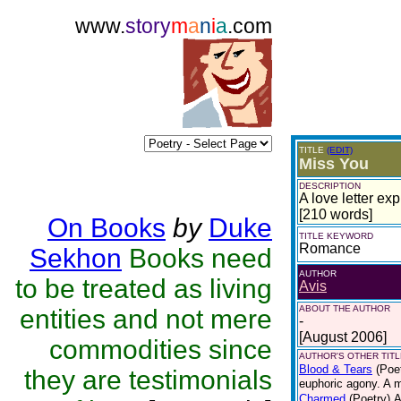
www.
story
m
a
n
i
a
.com
TITLE
(EDIT)
Miss You
DESCRIPTION
A love letter ex
[210 words]
On Books
by
Duke
TITLE KEYWORD
Romance
Sekhon
Books need
AUTHOR
to be treated as living
Avis
ABOUT THE AUTHOR
entities and not mere
-
[August 2006]
commodities since
AUTHOR'S OTHER TITLE
Blood & Tears
(Poe
they are testimonials
euphoric agony. A 
Charmed
(Poetry)
A