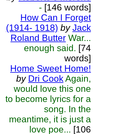
-
[146 words]
How Can I Forget
(1914- 1918)
by
Jack
Roland Butter
War...
enough said.
[74
words]
Home Sweet Home!
by
Dri Cook
Again,
would love this one
to become lyrics for a
song. In the
meantime, it is just a
love poe...
[106