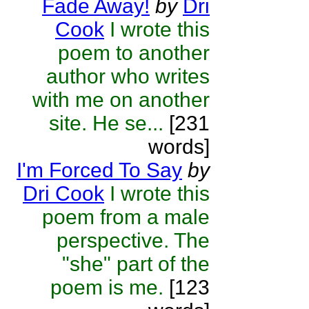
Fade Away!
by
Dri
Cook
I wrote this
poem to another
author who writes
with me on another
site. He se...
[231
words]
I'm Forced To Say
by
Dri Cook
I wrote this
poem from a male
perspective. The
"she" part of the
poem is me.
[123