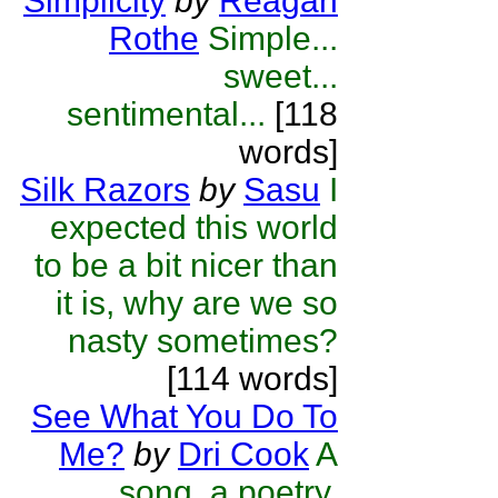
Simplicity
by
Reagan
Rothe
Simple...
sweet...
sentimental...
[118
words]
Silk Razors
by
Sasu
I
expected this world
to be a bit nicer than
it is, why are we so
nasty sometimes?
[114 words]
See What You Do To
Me?
by
Dri Cook
A
song, a poetry,