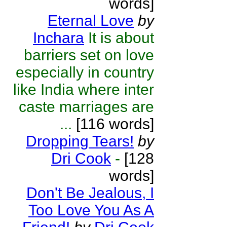
words]
Eternal Love
by
Inchara
It is about
barriers set on love
especially in country
like India where inter
caste marriages are
...
[116 words]
Dropping Tears!
by
Dri Cook
-
[128
words]
Don't Be Jealous, I
Too Love You As A