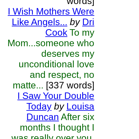
words]
I Wish Mothers Were
Like Angels...
by
Dri
Cook
To my
Mom...someone who
deserves my
unconditional love
and respect, no
matte...
[337 words]
I Saw Your Double
Today
by
Louisa
Duncan
After six
months I thought I
was really over you,