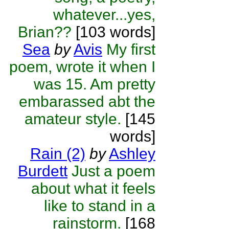
whatever...yes,
Brian??
[103 words]
Sea
by
Avis
My first
poem, wrote it when I
was 15. Am pretty
embarassed abt the
amateur style.
[145
words]
Rain (2)
by
Ashley
Burdett
Just a poem
about what it feels
like to stand in a
rainstorm.
[168