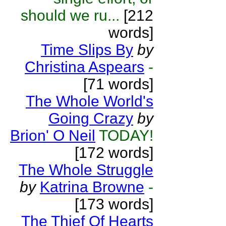
should we ru...
[212
words]
Time Slips By
by
Christina Aspears
-
[71 words]
The Whole World's
Going Crazy
by
Brion' O Neil
TODAY!
[172 words]
The Whole Struggle
by
Katrina Browne
-
[173 words]
The Thief Of Hearts