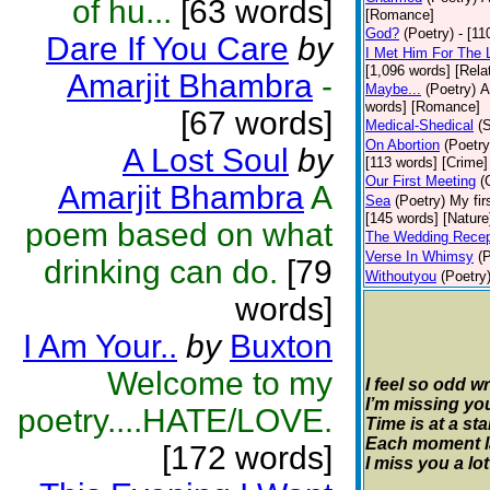
of hu...
[63 words]
[Romance]
God?
(Poetry)
- [11
Dare If You Care
by
I Met Him For The 
[1,096 words] [Rela
Amarjit Bhambra
-
Maybe...
(Poetry)
A
words] [Romance]
[67 words]
Medical-Shedical
(
On Abortion
(Poetry
A Lost Soul
by
[113 words] [Crime]
Our First Meeting
(
Amarjit Bhambra
A
Sea
(Poetry)
My fir
[145 words] [Nature
poem based on what
The Wedding Recep
Verse In Whimsy
(
drinking can do.
[79
Withoutyou
(Poetry
words]
I Am Your..
by
Buxton
Welcome to my
I feel so odd wr
I’m missing you
poetry....HATE/LOVE.
Time is at a st
Each moment las
[172 words]
I miss you a lot