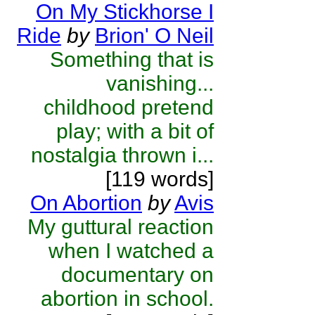
On My Stickhorse I
Ride
by
Brion' O Neil
Something that is
vanishing...
childhood pretend
play; with a bit of
nostalgia thrown i...
[119 words]
On Abortion
by
Avis
My guttural reaction
when I watched a
documentary on
abortion in school.