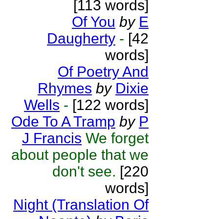
[113 words]
Of You
by
E
Daugherty
-
[42
words]
Of Poetry And
Rhymes
by
Dixie
Wells
-
[122 words]
Ode To A Tramp
by
P
J Francis
We forget
about people that we
don't see.
[220
words]
Night (Translation Of