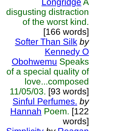
Longridge
A
disgusting distraction
of the worst kind.
[166 words]
Softer Than Silk
by
Kennedy O
Obohwemu
Speaks
of a special quality of
love...composed
11/05/03.
[93 words]
Sinful Perfumes.
by
Hannah
Poem.
[122
words]