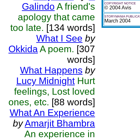
Galindo
A friend's
COPYRIGHT NOTICE
© 2004 Avis
apology that came
STORYMANIA PUBLICA
March 2004
too late.
[134 words]
What I See
by
Okkida
A poem.
[307
words]
What Happens
by
Lucy Midnight
Hurt
feelings, Lost loved
ones, etc.
[88 words]
What An Experience
by
Amarjit Bhambra
An experience in