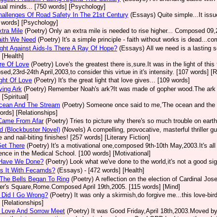
dual minds... [750 words] [Psychology]
allenges Of Road Safety In The 21st Century
(Essays)
Quite simple...It iss
 words] [Psychology]
tra Mile
(Poetry)
Only an extra mile is needed to rise higher... Composed 09,
aith We Need
(Poetry)
It's a simple principle - faith without works is dead...
ght Against Aids-Is There A Ray Of Hope?
(Essays)
All we need is a lasting 
 [Health]
re Of Love
(Poetry)
Love's the greatest there is,sure.It was in the light of thi
ed,23rd-24th April,2003,to consider this virtue in it's intensity. [107 words] [
ght Of Love
(Poetry)
It's the great light that love gives... [109 words]
ving Ark
(Poetry)
Remember Noah's ark?It was made of gopher wood.The ark I 
[Spiritual]
cean And The Stream
(Poetry)
Someone once said to me,'The ocean and the 
ords] [Relationships]
Came From Afar
(Poetry)
Tries to picture why there's so much trouble on eart
d (Blockbuster Novel)
(Novels)
A compelling, provocative, masterful thriller g
e and nail-biting finishes! [257 words] [Literary Fiction]
Get There
(Poetry)
It's a motivational one,composed 9th-10th May,2003.It's a
ence in the Medical School. [100 words] [Motivational]
Have We Done?
(Poetry)
Look what we've done to the world,it's not a good si
s It With Fecamds?
(Essays)
- [472 words] [Health]
The Bells Began To Ring
(Poetry)
A reflection on the election of Cardinal Jo
er's Square,Rome.Composed April 19th,2005. [115 words] [Mind]
 Did I Go Wrong?
(Poetry)
It was only a skirmish,do forgive me...this love-bi
 [Relationships]
 Love And Sorrow Meet
(Poetry)
It was Good Friday,April 18th,2003.Moved by