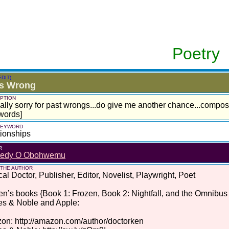
Poetry
EDIT)
as Wrong
PTION
eally sorry for past wrongs...do give me another chance...compo
words]
 KEYWORD
ionships
R
edy O Obohwemu
 THE AUTHOR
al Doctor, Publisher, Editor, Novelist, Playwright, Poet
en’s books {Book 1: Frozen, Book 2: Nightfall, and the Omnibus
es & Noble and Apple:
n: http://amazon.com/author/doctorken