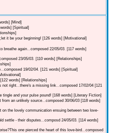
words] [Mind]
words] [Spiritual]
tionships]
it;let it be your beginning! [126 words] [Motivational]
g to breathe again...composed 22/05/03. [117 words]
..composed 23/05/03. [110 words] [Relationships]
nships]
...composed 19/02/04. [121 words] [Spiritual]
Motivational]
[122 words] [Relationships]
not right...there's a missing link...composed 17/02/04 [121
tingle and your pulse pound! [168 words] [Literary Fiction]
nt from an unlikely source...composed 30/06/03 [118 words]
ight on the lovely communication ensuing between two love-
uld settle - their disputes...composd 24/05/03. [114 words]
rise?This one pierced the heart of this love-bird...composed