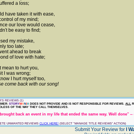
suffered a loss;
d have taken it with ease,
control of my mind;
nce our love would cease,
n't be easy to find;
lised my mistake,
nly too late;
went ahead to break
ond of love with hate;
t mean to hurt you,
it I was wrong;
now I hurt myself too,
e come back with our song!
'S REVIEWS (1)
IMER:
STORY
M
A
N
I
A
DOES NOT PROVIDE AND IS NOT RESPONSIBLE FOR REVIEWS.
ALL
R
LESS OF THE WAY THEY CALL THEMSELVES.
brought back an event in my life that ended the same way. Well done" -- 
LETE UNWANTED REVIEWS
CLICK HERE!
(SELECT "MANAGE TITLE REVIEWS" ACTION)
Submit Your Review for
I W