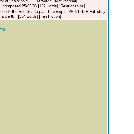
r our sake to c... [103 words] [Motivational]
b...composed 25/05/03 [122 words] [Relationships]
 needs the Red Sea to part. http://wp.me/P3ZErB-F Full story
ce #... [334 words] [Fan Fiction]
mu