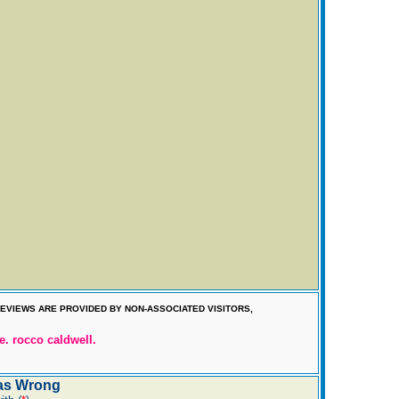
EVIEWS ARE PROVIDED BY NON-ASSOCIATED VISITORS,
e. rocco caldwell.
as Wrong