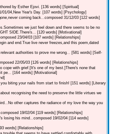
thored by Esther Ejovi. [136 words] [Spiritual]
01/01/04,New Year's Day. [107 words] [Psychology]
s gone,never coming back...composed 31/12/03 [122 words]
tes.Sometimes we just feel down and there seems to be no
T SIDE.There's... [120 words] [Motivational]
...composed 23/04/03 [107 words] [Relationships]
t begin and end.True live never freezes,and this poem,dated
he relevant authorities to prove me wrong... [581 words] [Self-
composed 22/05/03 [126 words] [Relationships]
ope with grief.[It's one of my best.]There's none that
t pe... [164 words] [Motivational]
nd]
you biting your nails from start to finish! [151 words] [Literary
ll about recognising the need to preserve the little virtues we
bird...No other captures the radiance of my love the way you
k...composed 19/02/04 [119 words] [Relationships]
he's losing his mind...composed 19/02/04 [114 words]
93 words] [Relationships]
 a trouble that seems to have settled comfortably with