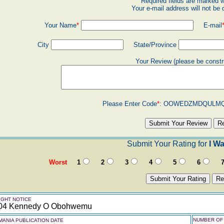
Required fields are marked w
Your e-mail address will not be 
Your Name
*
E-mail
City
State/Province
Your Review (please be constr
Please Enter Code
*
:
OOWEDZMDQULM
Submit Your Rating for
I W
Worst
1
2
3
4
5
6
GHT NOTICE
04 Kennedy O Obohwemu
NUMBER OF 
ANIA PUBLICATION DATE