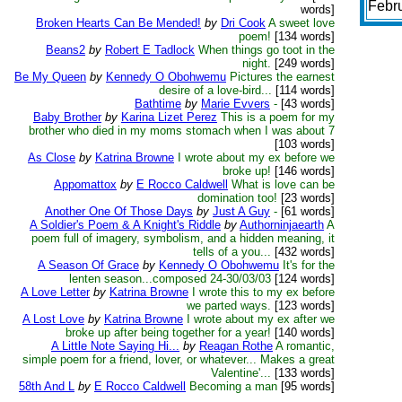
Febr
words]
Broken Hearts Can Be Mended!
by
Dri Cook
A sweet love
poem!
[134 words]
Beans2
by
Robert E Tadlock
When things go toot in the
night.
[249 words]
Be My Queen
by
Kennedy O Obohwemu
Pictures the earnest
desire of a love-bird...
[114 words]
Bathtime
by
Marie Evvers
-
[43 words]
Baby Brother
by
Karina Lizet Perez
This is a poem for my
brother who died in my moms stomach when I was about 7
[103 words]
As Close
by
Katrina Browne
I wrote about my ex before we
broke up!
[146 words]
Appomattox
by
E Rocco Caldwell
What is love can be
domination too!
[23 words]
Another One Of Those Days
by
Just A Guy
-
[61 words]
A Soldier's Poem & A Knight's Riddle
by
Authorninjaearth
A
poem full of imagery, symbolism, and a hidden meaning, it
tells of a you...
[432 words]
A Season Of Grace
by
Kennedy O Obohwemu
It's for the
lenten season...composed 24-30/03/03
[124 words]
A Love Letter
by
Katrina Browne
I wrote this to my ex before
we parted ways.
[123 words]
A Lost Love
by
Katrina Browne
I wrote about my ex after we
broke up after being together for a year!
[140 words]
A Little Note Saying Hi...
by
Reagan Rothe
A romantic,
simple poem for a friend, lover, or whatever... Makes a great
Valentine'...
[133 words]
58th And L
by
E Rocco Caldwell
Becoming a man
[95 words]