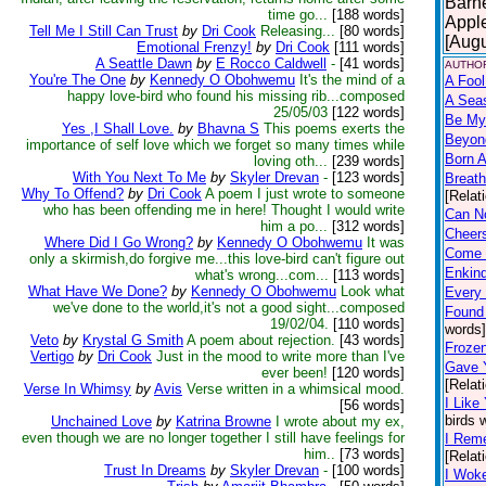
Barne
time go...
[188 words]
Apple
Tell Me I Still Can Trust
by
Dri Cook
Releasing...
[80 words]
[Augu
Emotional Frenzy!
by
Dri Cook
[111 words]
A Seattle Dawn
by
E Rocco Caldwell
-
[41 words]
AUTHOR
You're The One
by
Kennedy O Obohwemu
It's the mind of a
A Fool
happy love-bird who found his missing rib...composed
A Sea
25/05/03
[122 words]
Be My
Yes ,I Shall Love.
by
Bhavna S
This poems exerts the
Beyon
importance of self love which we forget so many times while
Born A
loving oth...
[239 words]
With You Next To Me
by
Skyler Drevan
-
[123 words]
Breath
Why To Offend?
by
Dri Cook
A poem I just wrote to someone
[Relat
who has been offending me in here! Thought I would write
Can N
him a po...
[312 words]
Cheers
Where Did I Go Wrong?
by
Kennedy O Obohwemu
It was
Come 
only a skirmish,do forgive me...this love-bird can't figure out
Enkind
what's wrong...com...
[113 words]
What Have We Done?
by
Kennedy O Obohwemu
Look what
Every 
we've done to the world,it's not a good sight...composed
Found 
19/02/04.
[110 words]
words]
Veto
by
Krystal G Smith
A poem about rejection.
[43 words]
Frozen
Vertigo
by
Dri Cook
Just in the mood to write more than I've
Gave 
ever been!
[120 words]
[Relat
Verse In Whimsy
by
Avis
Verse written in a whimsical mood.
I Like
[56 words]
birds 
Unchained Love
by
Katrina Browne
I wrote about my ex,
even though we are no longer together I still have feelings for
I Rem
him..
[73 words]
[Relat
Trust In Dreams
by
Skyler Drevan
-
[100 words]
I Wok