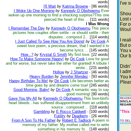
words]
I've 
I'll Wait
by
Katrina Browne
-
[86 words]
I Woke Up One Morning
by
Kennedy O Obohwemu
Ever
Shoul
woken up one morning to find a shocking surprise?This one
Lost 
pierced the heart of this ...
[111 words]
I Was Wrong
For o
I Remember The Day
by
Kennedy O Obohwemu
This piece
Would
pictures how couples often settle - or should settle - their
disputes...composd 2...
[114 words]
I rea
I Just Called To See How You Are Doing!
by
Dri Cook
A
But o
sweet love poem, a precious dream, that I wanted it to
become lyrics ...
[145 words]
You 
How...?
by
Krystal G Smith
My first love.
[22 words]
Our b
How To Make Someone Happy!
by
Dri Cook
Love for good
and for worse, but never take the other for granted! A tribute I
Didn'
wrote...
[231 words]
I adm
Hollow
by
J Shartzer
-
[46 words]
Heavy Burden
by
Jennifer Mendez
-
[93 words]
You k
Happy Birthday To Me!
by
Dri Cook
Life becomes better as
Pleas
time goes by and dreams come true!
[245 words]
Good Morning, Baby!
by
Dri Cook
A romantic way to say
good morning!
[90 words]
Gave You My All
by
Kennedy O Obohwemu
This love-bird's
READER
DISCLA
heart bleeds...has suffered disappointment from an unlikely
REGARD
source...composed ...
[118 words]
Gambling
by
E Rocco Caldwell
-
[100 words]
"This 
Futility
by
Deadjerry
-
[26 words]
From A Son To His Father
by
Robert E Tadlock
A poem in
TO DE
memory of my father. My mother called me to write
something in his memory fo...
[148 words]