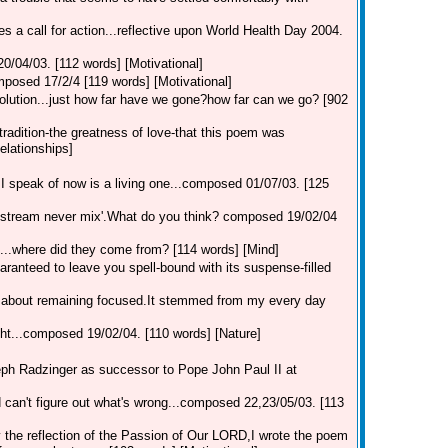
ues a call for action...reflective upon World Health Day 2004.
20/04/03. [112 words] [Motivational]
composed 17/2/4 [119 words] [Motivational]
solution...just how far have we gone?how far can we go? [902
s tradition-the greatness of love-that this poem was
Relationships]
speak of now is a living one...composed 01/07/03. [125
stream never mix'.What do you think? composed 19/02/04
h...where did they come from? [114 words] [Mind]
uaranteed to leave you spell-bound with its suspense-filled
ll about remaining focused.It stemmed from my every day
ght...composed 19/02/04. [110 words] [Nature]
seph Radzinger as successor to Pope John Paul II at
rd can't figure out what's wrong...composed 22,23/05/03. [113
 the reflection of the Passion of Our LORD,I wrote the poem