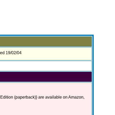
sed 19/02/04
 Edition (paperback)} are available on Amazon,