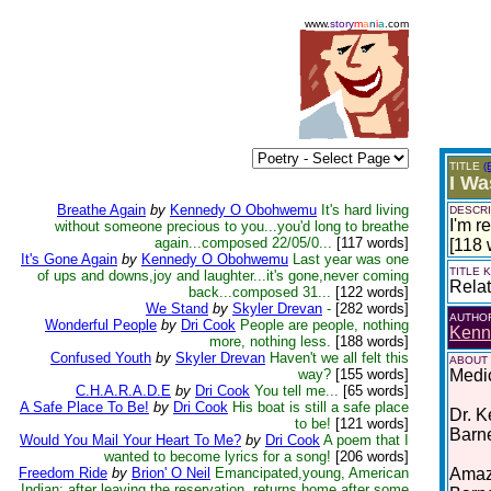
www.
story
m
a
n
i
a
.com
TITLE
(
I W
Breathe Again
by
Kennedy O Obohwemu
It's hard living
DESCRI
I'm r
without someone precious to you...you'd long to breathe
again...composed 22/05/0...
[117 words]
[118 
It's Gone Again
by
Kennedy O Obohwemu
Last year was one
TITLE
of ups and downs,joy and laughter...it's gone,never coming
Relat
back...composed 31...
[122 words]
We Stand
by
Skyler Drevan
-
[282 words]
AUTHO
Wonderful People
by
Dri Cook
People are people, nothing
Kenn
more, nothing less.
[188 words]
Confused Youth
by
Skyler Drevan
Haven't we all felt this
ABOUT
way?
[155 words]
Medic
C.H.A.R.A.D.E
by
Dri Cook
You tell me...
[65 words]
A Safe Place To Be!
by
Dri Cook
His boat is still a safe place
Dr. K
to be!
[121 words]
Barn
Would You Mail Your Heart To Me?
by
Dri Cook
A poem that I
wanted to become lyrics for a song!
[206 words]
Freedom Ride
by
Brion' O Neil
Emancipated,young, American
Amazo
Indian; after leaving the reservation, returns home after some