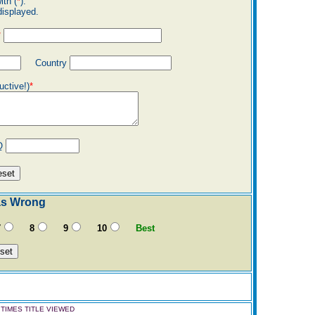
ith (
*
).
displayed.
*
Country
uctive!)
*
Q
as Wrong
7
8
9
10
Best
TIMES TITLE VIEWED