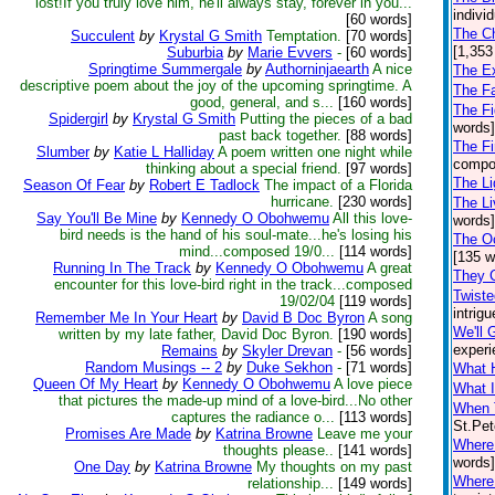
lost!If you truly love him, he'll always stay, forever in you...
indivi
[60 words]
The Ch
Succulent
by
Krystal G Smith
Temptation.
[70 words]
[1,353
Suburbia
by
Marie Evvers
-
[60 words]
Springtime Summergale
by
Authorninjaearth
A nice
The Ex
descriptive poem about the joy of the upcoming springtime. A
The F
good, general, and s...
[160 words]
The Fi
Spidergirl
by
Krystal G Smith
Putting the pieces of a bad
words]
past back together.
[88 words]
The Fi
Slumber
by
Katie L Halliday
A poem written one night while
compos
thinking about a special friend.
[97 words]
The Li
Season Of Fear
by
Robert E Tadlock
The impact of a Florida
hurricane.
[230 words]
The Li
Say You'll Be Mine
by
Kennedy O Obohwemu
All this love-
words] 
bird needs is the hand of his soul-mate...he's losing his
The O
mind...composed 19/0...
[114 words]
[135 w
Running In The Track
by
Kennedy O Obohwemu
A great
They 
encounter for this love-bird right in the track...composed
Twiste
19/02/04
[119 words]
intrigu
Remember Me In Your Heart
by
David B Doc Byron
A song
We'll 
written by my late father, David Doc Byron.
[190 words]
experi
Remains
by
Skyler Drevan
-
[56 words]
Random Musings -- 2
by
Duke Sekhon
-
[71 words]
What 
Queen Of My Heart
by
Kennedy O Obohwemu
A love piece
What I
that pictures the made-up mind of a love-bird...No other
When 
captures the radiance o...
[113 words]
St.Pet
Promises Are Made
by
Katrina Browne
Leave me your
Where
thoughts please..
[141 words]
words]
One Day
by
Katrina Browne
My thoughts on my past
Where
relationship...
[149 words]