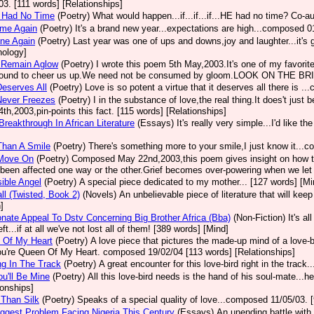
03. [111 words] [Relationships]
d Had No Time
(Poetry)
What would happen...if...if...if...HE had no time? Co-au
ome Again
(Poetry)
It's a brand new year...expectations are high...composed 
one Again
(Poetry)
Last year was one of ups and downs,joy and laughter...it'
ology]
s Remain Aglow
(Poetry)
I wrote this poem 5th May,2003.It's one of my favori
ound to cheer us up.We need not be consumed by gloom.LOOK ON THE BRIGH
eserves All
(Poetry)
Love is so potent a virtue that it deserves all there is 
Never Freezes
(Poetry)
I in the substance of love,the real thing.It does't jus
4th,2003,pin-points this fact. [115 words] [Relationships]
Breakthrough In African Literature
(Essays)
It's really very simple...I'd like t
Than A Smile
(Poetry)
There's something more to your smile,I just know it...
Move On
(Poetry)
Composed May 22nd,2003,this poem gives insight on how to c
 been affected one way or the other.Grief becomes over-powering when we let i
ible Angel
(Poetry)
A special piece dedicated to my mother... [127 words] [Mi
all (Twisted, Book 2)
(Novels)
An unbelievable piece of literature that will keep 
]
nate Appeal To Dstv Concerning Big Brother Africa (Bba)
(Non-Fiction)
It's a
ft...if at all we've not lost all of them! [389 words] [Mind]
 Of My Heart
(Poetry)
A love piece that pictures the made-up mind of a love-
ou're Queen Of My Heart. composed 19/02/04 [113 words] [Relationships]
g In The Track
(Poetry)
A great encounter for this love-bird right in the trac
u'll Be Mine
(Poetry)
All this love-bird needs is the hand of his soul-mate...
ionships]
 Than Silk
(Poetry)
Speaks of a special quality of love...composed 11/05/03. [
ggest Problem Facing Nigeria This Century
(Essays)
An unending battle with