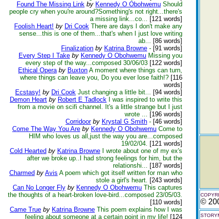
Found The Missing Link
by
Kennedy O Obohwemu
Should
people cry when you're around?Something's not right...there's
a missing link...co...
[121 words]
Foolish Heart!
by
Dri Cook
There are days I don't make any
sense...this is one of them...that's when I just love writing
ab...
[86 words]
Finalization
by
Katrina Browne
-
[91 words]
Every Step I Take
by
Kennedy O Obohwemu
Missing you
every step of the way...composed 30/06/03
[122 words]
Ethical Opera
by
Buxton
A moment where things can turn,
where things can leave you, Do you ever lose faith!?
[116
words]
Ecstasy!
by
Dri Cook
Just changing a little bit...
[94 words]
Demon Heart
by
Robert E Tadlock
I was inspired to write this
from a movie on scifi channel. It's a little strange but I just
wrote ...
[196 words]
Corridoor
by
Krystal G Smith
-
[46 words]
Come The Way You Are
by
Kennedy O Obohwemu
Come to
HIM who loves us all,just the way you are...composed
19/02/04.
[121 words]
Cold Hearted
by
Katrina Browne
I wrote about one of my ex's
after we broke up..I had strong feelings for him, but the
relationshi...
[187 words]
Charmed
by
Avis
A poem which got itself written for man who
stole a girl's heart.
[243 words]
Can No Longer Fly
by
Kennedy O Obohwemu
This captures
the thoughts of a heart-broken love-bird...composed 23/05/03.
COPYRI
© 20
[110 words]
Came True
by
Katrina Browne
This poem explains how I was
STORYM
feeling about someone at a certain point in my life!
[124