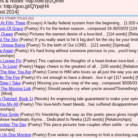
s & Noble: http://ow.ly/zQm9I
: http://goo.gl/QYpqH4
st 2014]
'S OTHER TITLES (52)
 At Fifty Three
(Essays)
A faulty federal system from the beginning... [1,020 
son Of Grace
(Poetry)
It's for the lenten season...composed 24-30/03/03 [124 
 Queen
(Poetry)
Pictures the earnest desire of a love-bird... [114 words] [Rela
d The Sky
(Poetry)
If you really want to hit it big,don't let the sky be your lim
 Unique Being
(Poetry)
To the birth of Our LORD... [121 words] [Spiritual]
e Again
(Poetry)
It's hard living without someone precious to you...you'd lon
ionships]
o Longer Fly
(Poetry)
This captures the thoughts of a heart-broken love-bird.
 To Love!
(Poetry)
Happy cheers to the greatest of all... [105 words] [Relatio
The Way You Are
(Poetry)
Come to HIM who loves us all,just the way you are
le The Fire
(Poetry)
It's not enough to have a dream...live it up! [117 words] [
Step I Take
(Poetry)
Missing you every step of the way...composed 30/06/03 
The Missing Link
(Poetry)
Should people cry when you're around?Something's 
 [Mind]
 (Twisted, Book 1)
(Novels)
An engrossing tale guaranteed to make your spine 
You My All
(Poetry)
This love-bird's heart bleeds...has suffered disappointme
ionships]
 Your Smile
(Poetry)
It's friendship all the way as this poetic piece gives ins
whose heartbeats rhyme... Dedicated to Nneka [125 words] [Relationships]
ember The Day
(Poetry)
This piece pictures how couples often settle - or sho
ionships]
e Up One Morning
(Poetry)
Ever woken up one morning to find a shocking surp