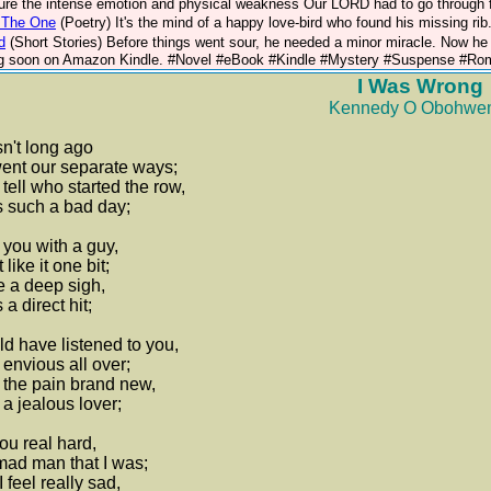
ture the intense emotion and physical weakness Our LORD had to go through fo
e The One
(Poetry)
It's the mind of a happy love-bird who found his missing ri
d
(Short Stories)
Before things went sour, he needed a minor miracle. Now he
 soon on Amazon Kindle. #Novel #eBook #Kindle #Mystery #Suspense #Roman
I Was Wrong
Kennedy O Obohwe
sn't long ago
ent our separate ways;
 tell who started the row,
s such a bad day;
 you with a guy,
 like it one bit;
e a deep sigh,
 a direct hit;
d have listened to you,
 envious all over;
 the pain brand new,
a jealous lover;
you real hard,
ad man that I was;
 feel really sad,