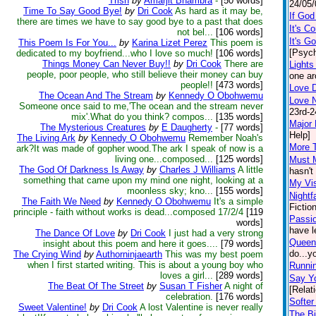
Trish
by
Amarjit Bhambra
-
[50 words]
24/05/
Time To Say Good Bye!
by
Dri Cook
As hard as it may be,
If Go
there are times we have to say good bye to a past that does
It's C
not bel...
[106 words]
It's G
This Poem Is For You...
by
Karina Lizet Perez
This poem is
[Psych
dedicated to my boyfriend...who I love so much!
[106 words]
Things Money Can Never Buy!!
by
Dri Cook
There are
Light
people, poor people, who still believe their money can buy
one ar
people!!
[473 words]
Love D
The Ocean And The Stream
by
Kennedy O Obohwemu
Love 
Someone once said to me,'The ocean and the stream never
23rd-2
mix'.What do you think? compos...
[135 words]
Major 
The Mysterious Creatures
by
E Daugherty
-
[77 words]
Help]
The Living Ark
by
Kennedy O Obohwemu
Remember Noah's
More 
ark?It was made of gopher wood.The ark I speak of now is a
living one...composed...
[125 words]
Must 
The God Of Darkness Is Away
by
Charles J Williams
A little
hasn't
something that came upon my mind one night, looking at a
My Vis
moonless sky; kno...
[155 words]
Nightf
The Faith We Need
by
Kennedy O Obohwemu
It's a simple
Fiction
principle - faith without works is dead...composed 17/2/4
[119
Passio
words]
have le
The Dance Of Love
by
Dri Cook
I just had a very strong
Queen
insight about this poem and here it goes....
[79 words]
do...y
The Crying Wind
by
Authorninjaearth
This was my best poem
when I first started writing. This is about a young boy who
Runnin
loves a girl...
[289 words]
Say Yo
The Beat Of The Street
by
Susan T Fisher
A night of
[Relat
celebration.
[176 words]
Softer
Sweet Valentine!
by
Dri Cook
A lost Valentine is never really
The Bi