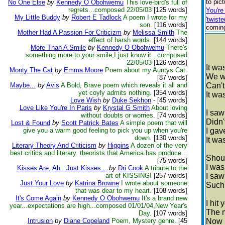
to pic
No One Else
by
Kennedy O Obohwemu
This love-bird's full of
regrets...composed 22/05/03
[125 words]
You'r
My Little Buddy
by
Robert E Tadlock
A poem I wrote for my
'twiste
son.
[116 words]
coming
Mother Had A Passion For Criticizm
by
Melissa Smith
The
effect of harsh words.
[144 words]
More Than A Smile
by
Kennedy O Obohwemu
There's
something more to your smile,I just know it...composed
22/05/03
[126 words]
It wa
Monty The Cat
by
Emma Moore
Poem about my Auntys Cat.
We w
[87 words]
Maybe...
by
Avis
A Bold, Brave poem which reveals it all and
Can't
yet coyly admits nothing.
[354 words]
It wa
Love Wish
by
Duke Sekhon
-
[45 words]
Love Like You're In Paris
by
Krystal G Smith
About loving
I saw
without doubts or worries.
[74 words]
Didn't
Lost & Found
by
Scott Patrick Bates
A simple poem that will
give you a warm good feeling to pick you up when you're
I gav
down.
[130 words]
It was
Literary Theory And Criticism
by
Higgins
A dozen of the very
best critics and literary. theorists that America has produce...
Shoul
[75 words]
I was
Kisses Are, Ah...Just Kisses...
by
Dri Cook
A tribute to the
art of KISSING!
[257 words]
I saw
Just Your Love
by
Katrina Browne
I wrote about someone
Such 
that was dear to my heart.
[108 words]
It's Come Again
by
Kennedy O Obohwemu
It's a brand new
I hit 
year...expectations are high...composed 01/01/04,New Year's
The m
Day.
[107 words]
Intrusion
by
Diane Copeland
Poem, Mystery genre.
[45
Now I