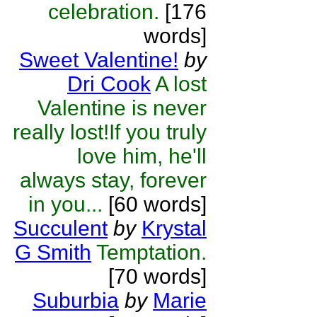
celebration.
[176
words]
Sweet Valentine!
by
Dri Cook
A lost
Valentine is never
really lost!If you truly
love him, he'll
always stay, forever
in you...
[60 words]
Succulent
by
Krystal
G Smith
Temptation.
[70 words]
Suburbia
by
Marie