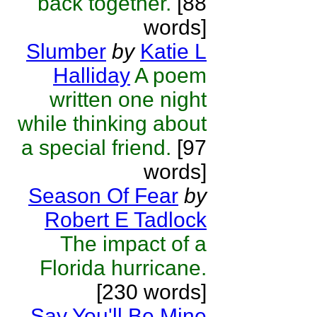
back together.
[88
words]
Slumber
by
Katie L
Halliday
A poem
written one night
while thinking about
a special friend.
[97
words]
Season Of Fear
by
Robert E Tadlock
The impact of a
Florida hurricane.
[230 words]
Say You'll Be Mine