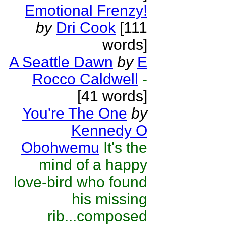
Emotional Frenzy!
by
Dri Cook
[111
words]
A Seattle Dawn
by
E
Rocco Caldwell
-
[41 words]
You're The One
by
Kennedy O
Obohwemu
It's the
mind of a happy
love-bird who found
his missing
rib...composed