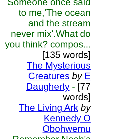
Someone once said
to me,'The ocean
and the stream
never mix'.What do
you think? compos...
[135 words]
The Mysterious
Creatures
by
E
Daugherty
-
[77
words]
The Living Ark
by
Kennedy O
Obohwemu