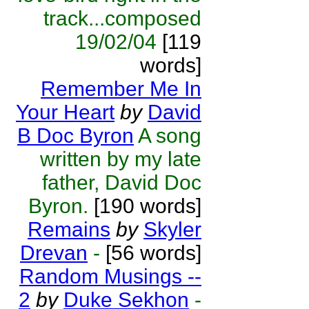
track...composed
19/02/04
[119
words]
Remember Me In
Your Heart
by
David
B Doc Byron
A song
written by my late
father, David Doc
Byron.
[190 words]
Remains
by
Skyler
Drevan
-
[56 words]
Random Musings --
2
by
Duke Sekhon
-