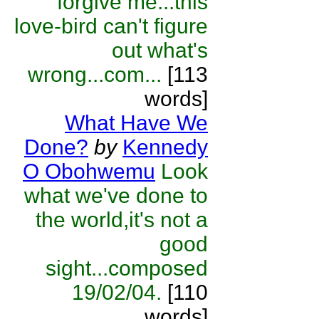
forgive me...this
love-bird can't figure
out what's
wrong...com...
[113
words]
What Have We
Done?
by
Kennedy
O Obohwemu
Look
what we've done to
the world,it's not a
good
sight...composed
19/02/04.
[110
words]