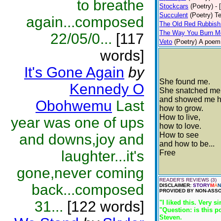
to breathe
Stockcars
(Poetry)
- 
Succulent
(Poetry)
Te
again...composed
The Old Red Rubbish
The Way You Burn M
22/05/0...
[117
Veto
(Poetry)
A poem 
words]
It's Gone Again
by
She found me.
Kennedy O
She snatched me
and showed me h
Obohwemu
Last
how to grow.
How to live,
year was one of ups
how to love.
How to see
and downs,joy and
and how to be...
laughter...it's
Free
gone,never coming
READER'S REVIEWS (3)
back...composed
DISCLAIMER:
STORY
M
A
N
PROVIDED BY NON-ASSO
31...
[122 words]
"I liked this. Very s
"Question: is this p
Steven.