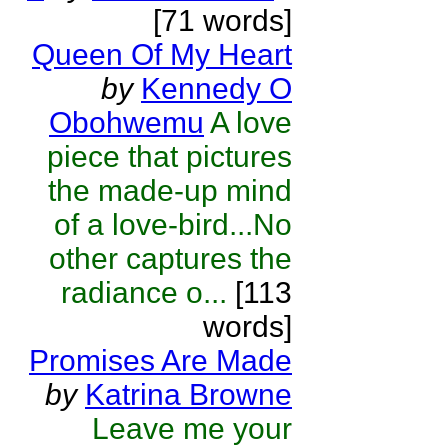
[71 words]
Queen Of My Heart
by
Kennedy O
Obohwemu
A love
piece that pictures
the made-up mind
of a love-bird...No
other captures the
radiance o...
[113
words]
Promises Are Made
by
Katrina Browne
Leave me your