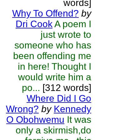
words]
Why To Offend?
by
Dri Cook
A poem I
just wrote to
someone who has
been offending me
in here! Thought I
would write him a
po...
[312 words]
Where Did I Go
Wrong?
by
Kennedy
O Obohwemu
It was
only a skirmish,do