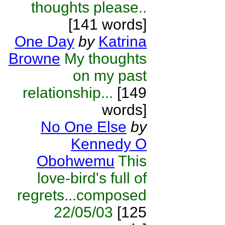
thoughts please..
[141 words]
One Day
by
Katrina
Browne
My thoughts
on my past
relationship...
[149
words]
No One Else
by
Kennedy O
Obohwemu
This
love-bird's full of
regrets...composed
22/05/03
[125