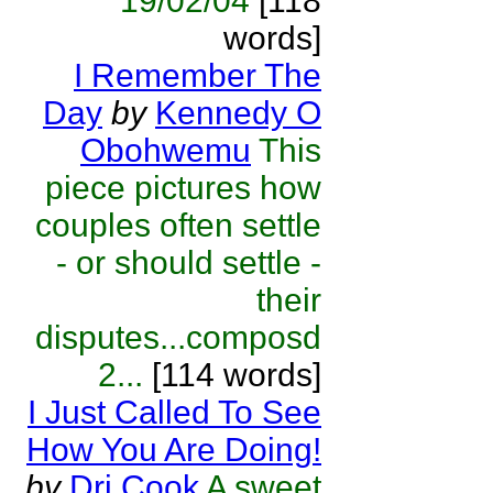
19/02/04
[118
words]
I Remember The
Day
by
Kennedy O
Obohwemu
This
piece pictures how
couples often settle
- or should settle -
their
disputes...composd
2...
[114 words]
I Just Called To See
How You Are Doing!
by
Dri Cook
A sweet