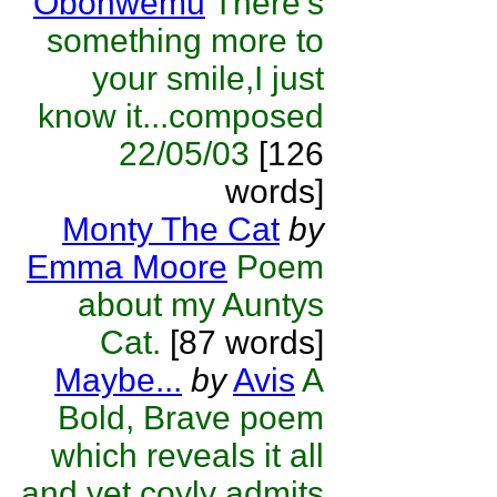
Obohwemu
There's
something more to
your smile,I just
know it...composed
22/05/03
[126
words]
Monty The Cat
by
Emma Moore
Poem
about my Auntys
Cat.
[87 words]
Maybe...
by
Avis
A
Bold, Brave poem
which reveals it all
and yet coyly admits