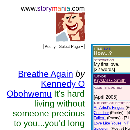
www.
story
m
a
n
i
a
.com
TITLE
(EDIT)
How...?
DESCRIPTION
My first love.
[22 words]
Breathe Again
by
AUTHOR
Krystal G Smith
Kennedy O
ABOUT THE AUTHOR
Obohwemu
It's hard
-
[April 2005]
living without
AUTHOR'S OTHER TITLES
An Artist's Fingers
(P
someone precious
Corridoor
(Poetry)
- [
Fallen1
(Poetry)
- [71
to you...you'd long
Love Like You're In P
Spidergirl
(Poetry)
Pu