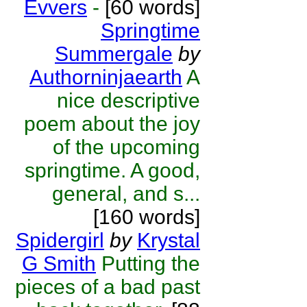
Evvers
-
[60 words]
Springtime
Summergale
by
Authorninjaearth
A
nice descriptive
poem about the joy
of the upcoming
springtime. A good,
general, and s...
[160 words]
Spidergirl
by
Krystal
G Smith
Putting the
pieces of a bad past