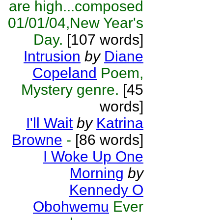
are high...composed
01/01/04,New Year's
Day.
[107 words]
Intrusion
by
Diane
Copeland
Poem,
Mystery genre.
[45
words]
I'll Wait
by
Katrina
Browne
-
[86 words]
I Woke Up One
Morning
by
Kennedy O
Obohwemu
Ever