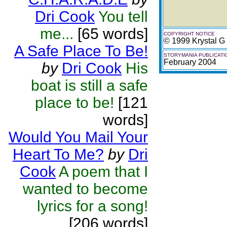
Dri Cook
You tell
me...
[65 words]
COPYRIGHT NOTICE
© 1999 Krystal G
A Safe Place To Be!
STORYMANIA PUBLICATI
February 2004
by
Dri Cook
His
boat is still a safe
place to be!
[121
words]
Would You Mail Your
Heart To Me?
by
Dri
Cook
A poem that I
wanted to become
lyrics for a song!
[206 words]