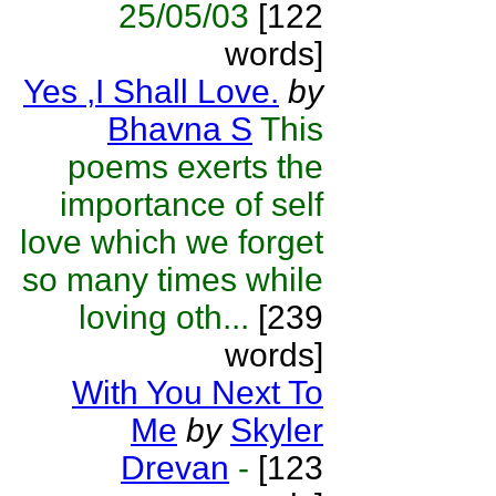
25/05/03
[122
words]
Yes ,I Shall Love.
by
Bhavna S
This
poems exerts the
importance of self
love which we forget
so many times while
loving oth...
[239
words]
With You Next To
Me
by
Skyler
Drevan
-
[123