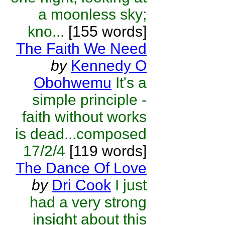
a moonless sky;
kno...
[155 words]
The Faith We Need
by
Kennedy O
Obohwemu
It's a
simple principle -
faith without works
is dead...composed
17/2/4
[119 words]
The Dance Of Love
by
Dri Cook
I just
had a very strong
insight about this