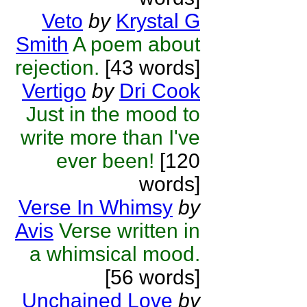
Veto
by
Krystal G
Smith
A poem about
rejection.
[43 words]
Vertigo
by
Dri Cook
Just in the mood to
write more than I've
ever been!
[120
words]
Verse In Whimsy
by
Avis
Verse written in
a whimsical mood.
[56 words]
Unchained Love
by