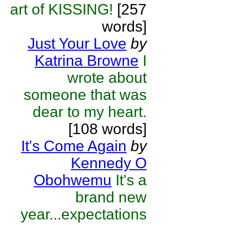
art of KISSING!
[257
words]
Just Your Love
by
Katrina Browne
I
wrote about
someone that was
dear to my heart.
[108 words]
It's Come Again
by
Kennedy O
Obohwemu
It's a
brand new
year...expectations