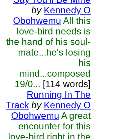
by
Kennedy O
Obohwemu
All this
love-bird needs is
the hand of his soul-
mate...he's losing
his
mind...composed
19/0...
[114 words]
Running In The
Track
by
Kennedy O
Obohwemu
A great
encounter for this
love-bird right in the