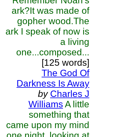
Remember Noah's
ark?It was made of
gopher wood.The
ark I speak of now is
a living
one...composed...
[125 words]
The God Of
Darkness Is Away
by
Charles J
Williams
A little
something that
came upon my mind
one night, looking at