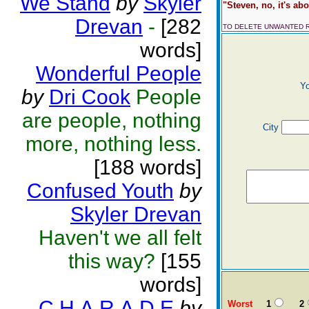
We Stand
by
Skyler
"Steven, no, it's abo
Drevan
-
[282
TO DELETE UNWANTED 
words]
Wonderful People
Y
by
Dri Cook
People
are people, nothing
City
more, nothing less.
[188 words]
Confused Youth
by
Skyler Drevan
Haven't we all felt
this way?
[155
words]
C.H.A.R.A.D.E
by
Worst
1
2