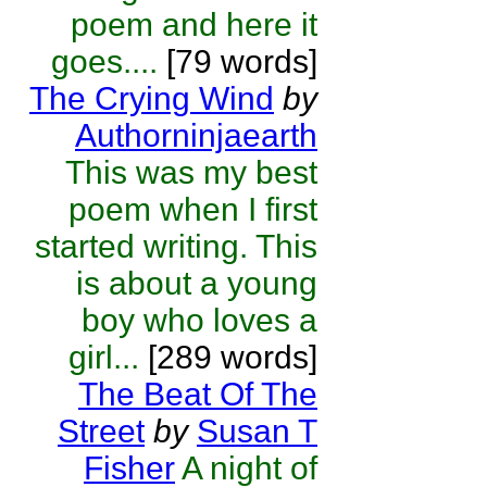
poem and here it
goes....
[79 words]
The Crying Wind
by
Authorninjaearth
This was my best
poem when I first
started writing. This
is about a young
boy who loves a
girl...
[289 words]
The Beat Of The
Street
by
Susan T
Fisher
A night of