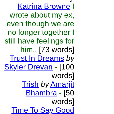
Katrina Browne
I
wrote about my ex,
even though we are
no longer together I
still have feelings for
him..
[73 words]
Trust In Dreams
by
Skyler Drevan
-
[100
words]
Trish
by
Amarjit
Bhambra
-
[50
words]
Time To Say Good