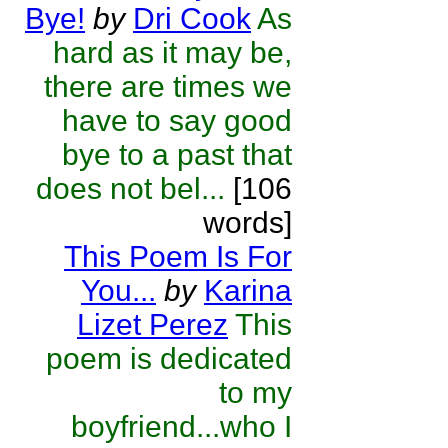
Bye!
by
Dri Cook
As
hard as it may be,
there are times we
have to say good
bye to a past that
does not bel...
[106
words]
This Poem Is For
You...
by
Karina
Lizet Perez
This
poem is dedicated
to my
boyfriend...who I