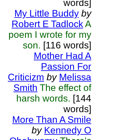
words]
My Little Buddy
by
Robert E Tadlock
A
poem I wrote for my
son.
[116 words]
Mother Had A
Passion For
Criticizm
by
Melissa
Smith
The effect of
harsh words.
[144
words]
More Than A Smile
by
Kennedy O