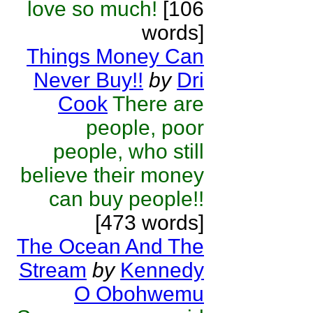
love so much!
[106
words]
Things Money Can
Never Buy!!
by
Dri
Cook
There are
people, poor
people, who still
believe their money
can buy people!!
[473 words]
The Ocean And The
Stream
by
Kennedy
O Obohwemu