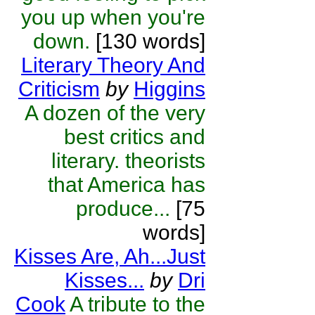
you up when you're
down.
[130 words]
Literary Theory And
Criticism
by
Higgins
A dozen of the very
best critics and
literary. theorists
that America has
produce...
[75
words]
Kisses Are, Ah...Just
Kisses...
by
Dri
Cook
A tribute to the