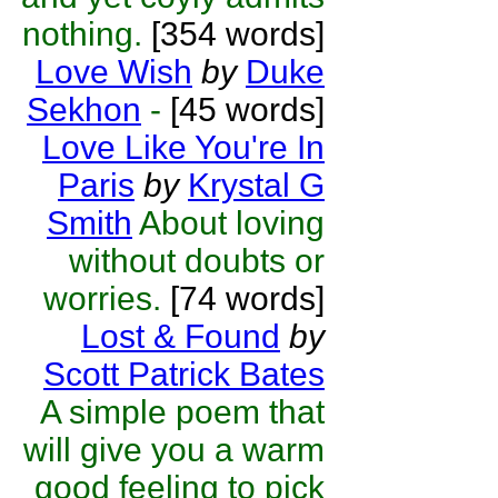
nothing.
[354 words]
Love Wish
by
Duke
Sekhon
-
[45 words]
Love Like You're In
Paris
by
Krystal G
Smith
About loving
without doubts or
worries.
[74 words]
Lost & Found
by
Scott Patrick Bates
A simple poem that
will give you a warm
good feeling to pick