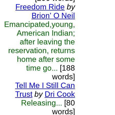
Freedom Ride
by
Brion' O Neil
Emancipated,young,
American Indian;
after leaving the
reservation, returns
home after some
time go...
[188
words]
Tell Me I Still Can
Trust
by
Dri Cook
Releasing...
[80
words]