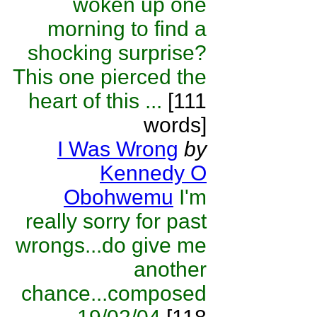
woken up one
morning to find a
shocking surprise?
This one pierced the
heart of this ...
[111
words]
I Was Wrong
by
Kennedy O
Obohwemu
I'm
really sorry for past
wrongs...do give me
another
chance...composed