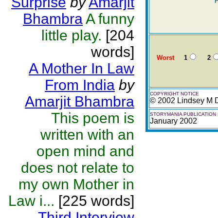
Surprise
by
Amarjit
P
Bhambra
A funny
little play.
[204
words]
Worst
1
2
A Mother In Law
From India
by
COPYRIGHT NOTICE
Amarjit Bhambra
© 2002 Lindsey M 
This poem is
STORYMANIA PUBLICATION
January 2002
written with an
open mind and
does not relate to
my own Mother in
Law i...
[225 words]
Third Interview