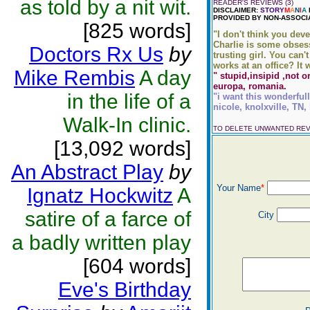
as told by a nit wit.
READER'S REVIEWS (3)
DISCLAIMER:
STORY
M
A
N
I
A
PROVIDED BY NON-ASSOCI
[825 words]
"I don't think you deve
Charlie is some obsess
Doctors Rx Us
by
trusting girl. You can'
works at an office? It 
Mike Rembis
A day
" stupid,insipid ,not o
europa, romania.
in the life of a
"i want this wonderfull
nicole, knolxville, TN,
Walk-In clinic.
TO DELETE UNWANTED RE
[13,092 words]
An Abstract Play
by
Your Name
*
Ignatz Hockwitz
A
satire of a farce of
City
a badly written play
[604 words]
Eve's Birthday