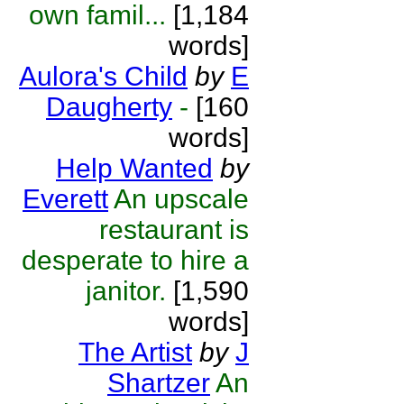
own famil...
[1,184
words]
Aulora's Child
by
E
Daugherty
-
[160
words]
Help Wanted
by
Everett
An upscale
restaurant is
desperate to hire a
janitor.
[1,590
words]
The Artist
by
J
Shartzer
An