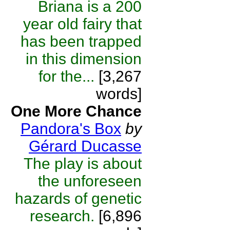
Briana is a 200
year old fairy that
has been trapped
in this dimension
for the...
[3,267
words]
One More Chance
Pandora's Box
by
Gérard Ducasse
The play is about
the unforeseen
hazards of genetic
research.
[6,896