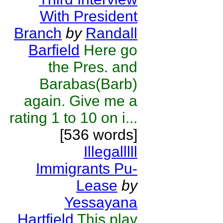
With President
Branch
by
Randall
Barfield
Here go
the Pres. and
Barabas(Barb)
again. Give me a
rating 1 to 10 on i...
[536 words]
Illegalllll
Immigrants Pu-
Lease
by
Yessayana
Hartfield
This play