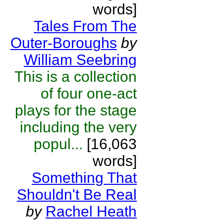
words]
Tales From The
Outer-Boroughs
by
William Seebring
This is a collection
of four one-act
plays for the stage
including the very
popul...
[16,063
words]
Something That
Shouldn't Be Real
by
Rachel Heath