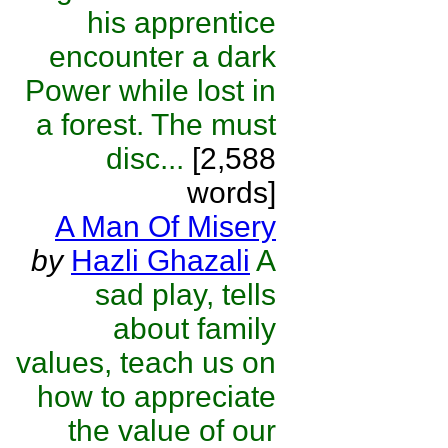
his apprentice
encounter a dark
Power while lost in
a forest. The must
disc...
[2,588
words]
A Man Of Misery
by
Hazli Ghazali
A
sad play, tells
about family
values, teach us on
how to appreciate
the value of our