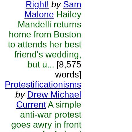
Right!
by
Sam
Malone
Hailey
Mandelli returns
home from Boston
to attends her best
friend's wedding,
but u...
[8,575
words]
Protestificationisms
by
Drew Michael
Current
A simple
anti-war protest
goes awry in front