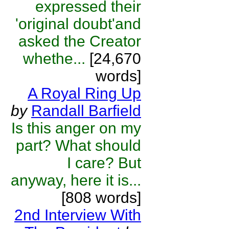
expressed their
'original doubt'and
asked the Creator
whethe...
[24,670
words]
A Royal Ring Up
by
Randall Barfield
Is this anger on my
part? What should
I care? But
anyway, here it is...
[808 words]
2nd Interview With