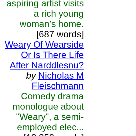
aspiring artist visits
a rich young
woman's home.
[687 words]
Weary Of Wearside
Or Is There Life
After Narddlesnu?
by
Nicholas M
Fleischmann
Comedy drama
monologue about
"Weary", a semi-
employed elec...