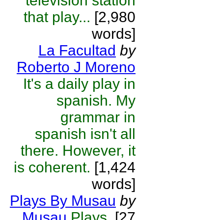
television station
that play...
[2,980
words]
La Facultad
by
Roberto J Moreno
It's a daily play in
spanish. My
grammar in
spanish isn't all
there. However, it
is coherent.
[1,424
words]
Plays By Musau
by
Musau
Plays.
[27