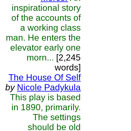
inspirational story
of the accounts of
a working class
man. He enters the
elevator early one
morn...
[2,245
words]
The House Of Self
by
Nicole Padykula
This play is based
in 1890, primarily.
The settings
should be old