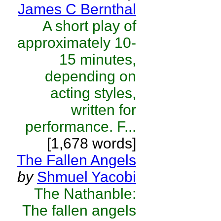
James C Bernthal
A short play of
approximately 10-
15 minutes,
depending on
acting styles,
written for
performance. F...
[1,678 words]
The Fallen Angels
by
Shmuel Yacobi
The Nathanble:
The fallen angels