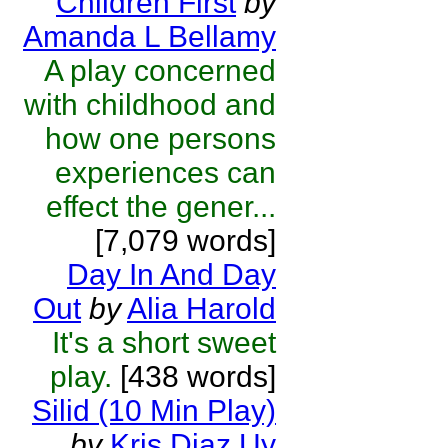
Children First
by
Amanda L Bellamy
A play concerned
with childhood and
how one persons
experiences can
effect the gener...
[7,079 words]
Day In And Day
Out
by
Alia Harold
It's a short sweet
play.
[438 words]
Silid (10 Min Play)
by
Kris Diaz Uy