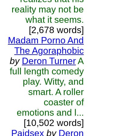
reality may not be
what it seems.
[2,678 words]
Madam Porno And
The Agoraphobic
by
Deron Turner
A
full length comedy
play. Witty, and
smart. A roller
coaster of
emotions and l...
[10,502 words]
Paidsex
by
Deron