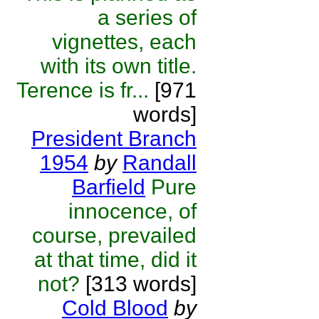
a series of
vignettes, each
with its own title.
Terence is fr...
[971
words]
President Branch
1954
by
Randall
Barfield
Pure
innocence, of
course, prevailed
at that time, did it
not?
[313 words]
Cold Blood
by