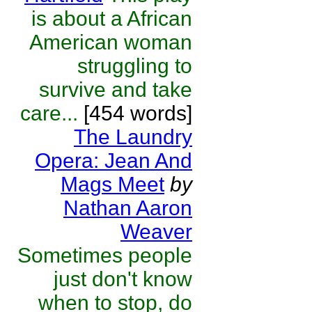
is about a African
American woman
struggling to
survive and take
care...
[454 words]
The Laundry
Opera: Jean And
Mags Meet
by
Nathan Aaron
Weaver
Sometimes people
just don't know
when to stop, do