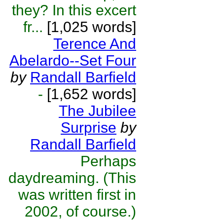
they? In this excert
fr...
[1,025 words]
Terence And
Abelardo--Set Four
by
Randall Barfield
-
[1,652 words]
The Jubilee
Surprise
by
Randall Barfield
Perhaps
daydreaming. (This
was written first in
2002, of course.)