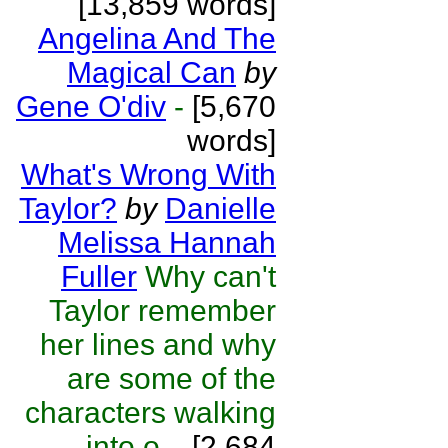
[13,859 words]
Angelina And The
Magical Can
by
Gene O'div
-
[5,670
words]
What's Wrong With
Taylor?
by
Danielle
Melissa Hannah
Fuller
Why can't
Taylor remember
her lines and why
are some of the
characters walking
into o...
[2,684