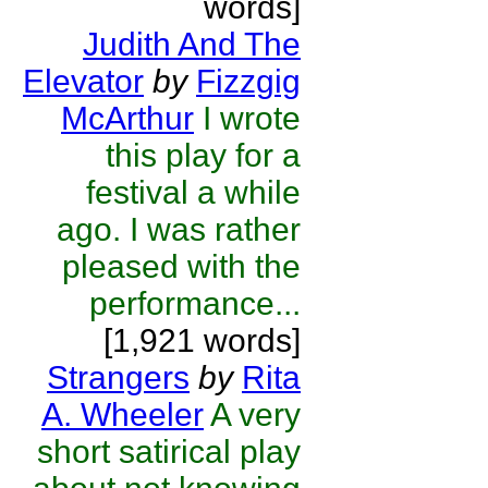
words]
Judith And The
Elevator
by
Fizzgig
McArthur
I wrote
this play for a
festival a while
ago. I was rather
pleased with the
performance...
[1,921 words]
Strangers
by
Rita
A. Wheeler
A very
short satirical play