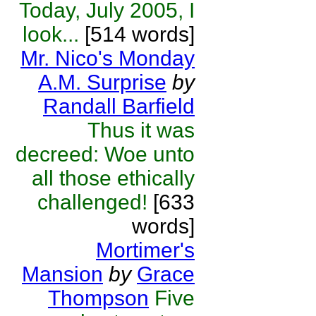
Today, July 2005, I
look...
[514 words]
Mr. Nico's Monday
A.M. Surprise
by
Randall Barfield
Thus it was
decreed: Woe unto
all those ethically
challenged!
[633
words]
Mortimer's
Mansion
by
Grace
Thompson
Five