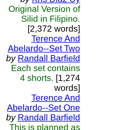
Original Version of
Silid in Filipino.
[2,372 words]
Terence And
Abelardo--Set Two
by
Randall Barfield
Each set contains
4 shorts.
[1,274
words]
Terence And
Abelardo--Set One
by
Randall Barfield
This is planned as