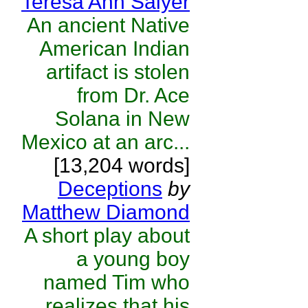
Teresa Ann Salyer
An ancient Native
American Indian
artifact is stolen
from Dr. Ace
Solana in New
Mexico at an arc...
[13,204 words]
Deceptions
by
Matthew Diamond
A short play about
a young boy
named Tim who
realizes that his