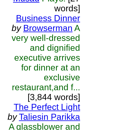
words]
Business Dinner
by
Browserman
A
very well-dressed
and dignified
executive arrives
for dinner at an
exclusive
restaurant,and f...
[3,844 words]
The Perfect Light
by
Taliesin Parikka
A glassblower and