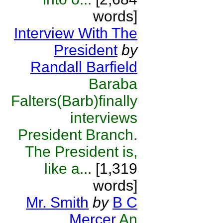
words]
Interview With The
President
by
Randall Barfield
Baraba
Falters(Barb)finally
interviews
President Branch.
The President is,
like a...
[1,319
words]
Mr. Smith
by
B C
Mercer
An