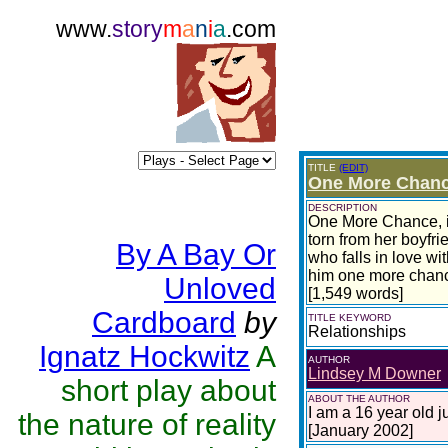
www.
story
m
a
n
i
a
.com
TITLE
(EDIT)
One More Chan
DESCRIPTION
One More Chance, is
torn from her boyfr
By A Bay Or
who falls in love w
him one more chan
Unloved
[1,549 words]
Cardboard
by
TITLE KEYWORD
Relationships
Ignatz Hockwitz
A
AUTHOR
Lindsey M Downer
short play about
ABOUT THE AUTHOR
I am a 16 year old j
the nature of reality
[January 2002]