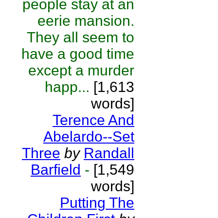
people stay at an
eerie mansion.
They all seem to
have a good time
except a murder
happ...
[1,613
words]
Terence And
Abelardo--Set
Three
by
Randall
Barfield
-
[1,549
words]
Putting The