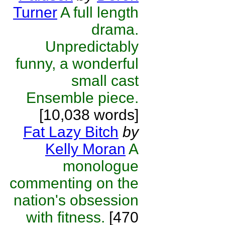
Turner
A full length
drama.
Unpredictably
funny, a wonderful
small cast
Ensemble piece.
[10,038 words]
Fat Lazy Bitch
by
Kelly Moran
A
monologue
commenting on the
nation's obsession
with fitness.
[470