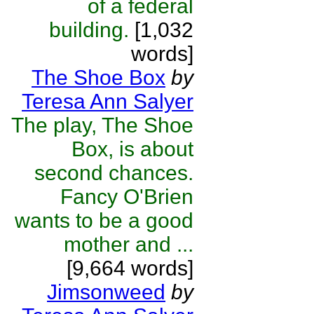
of a federal
building.
[1,032
words]
The Shoe Box
by
Teresa Ann Salyer
The play, The Shoe
Box, is about
second chances.
Fancy O'Brien
wants to be a good
mother and ...
[9,664 words]
Jimsonweed
by