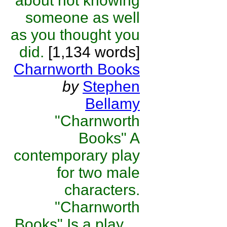
about not knowing
someone as well
as you thought you
did.
[1,134 words]
Charnworth Books
by
Stephen
Bellamy
"Charnworth
Books" A
contemporary play
for two male
characters.
"Charnworth
Books" Is a play ...