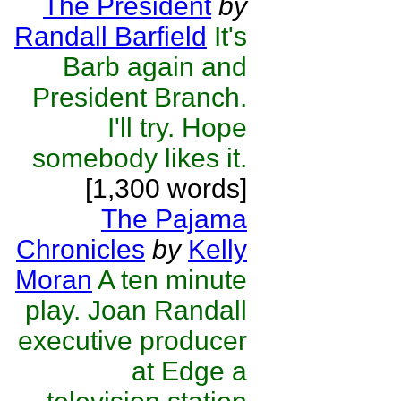
The President
by
Randall Barfield
It's
Barb again and
President Branch.
I'll try. Hope
somebody likes it.
[1,300 words]
The Pajama
Chronicles
by
Kelly
Moran
A ten minute
play. Joan Randall
executive producer
at Edge a