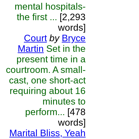
mental hospitals-
the first ...
[2,293
words]
Court
by
Bryce
Martin
Set in the
present time in a
courtroom. A small-
cast, one short-act
requiring about 16
minutes to
perform...
[478
words]
Marital Bliss, Yeah