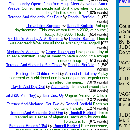
havi
The Laundry Opera: Jean And Mags Meet
by
Nathan Aaron
Weaver
Sometimes people just don't know when to stop, do
they? In this excert fr...
[1,025 words]
Terence And Abelardo--Set Four
by
Randall Barfield
-
[1,652
words]
The Jubilee Surprise
by
Randall Barfield
Perhaps
Cour
daydreaming. (This was written first in 2002, of course.)
A Sma
Today, July 2005, I look...
[514 words]
in On
Mr. Nico's Monday A.M. Surprise
by
Randall Barfield
Thus it
By: B
was decreed: Woe unto all those ethically challenged!
[633
JUD
words]
Mortimer's Mansion
by
Grace Thompson
Five people stay at
Do yo
an eerie mansion. They all seem to have a good time except
a murder happ...
[1,613 words]
VAG
Terence And Abelardo--Set Three
by
Randall Barfield
-
[1,549
My se
words]
Putting The Children First
by
Amanda L Bellamy
A play
concerned with childhood and how one persons experiences
JUD
can effect the gener...
[7,079 words]
Mr. K
Day In And Day Out
by
Alia Harold
It's a short sweet play.
[438 words]
VAG
Silid (10 Min Play)
by
Kris Diaz Uy
Original Version of Silid in
Incar
Filipino.
[2,372 words]
Terence And Abelardo--Set Two
by
Randall Barfield
Each set
the p
contains 4 shorts.
[1,274 words]
Terence And Abelardo--Set One
by
Randall Barfield
This is
JUD
planned as a series of vignettes, each with its own title.
Mr. K
Terence is fr...
[971 words]
with 
President Branch 1954
by
Randall Barfield
Pure innocence,