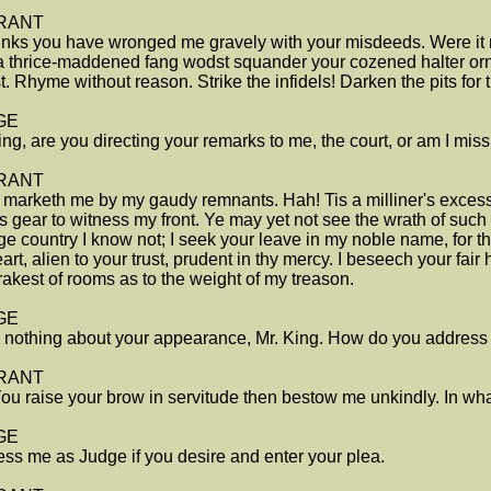
RANT
nks you have wronged me gravely with your misdeeds. Were it n
 a thrice-maddened fang wodst squander your cozened halter or
t. Rhyme without reason. Strike the infidels! Darken the pits for t
GE
ing, are you directing your remarks to me, the court, or am I mi
RANT
marketh me by my gaudy remnants. Hah! Tis a milliner's excess
's gear to witness my front. Ye may yet not see the wrath of such
ge country I know not; I seek your leave in my noble name, for th
art, alien to your trust, prudent in thy mercy. I beseech your fair
rakest of rooms as to the weight of my treason.
GE
d nothing about your appearance, Mr. King. How do you address t
RANT
ou raise your brow in servitude then bestow me unkindly. In wha
GE
ss me as Judge if you desire and enter your plea.