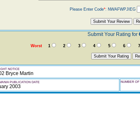
Please Enter Code
*
:
NWAFWPJIEG
Submit Your Rating for
Worst
1
2
3
4
5
6
GHT NOTICE
02 Bryce Martin
NUMBER OF 
ANIA PUBLICATION DATE
uary 2003