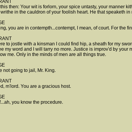
RANT
this then: Your wit is forlorn, your spice untasty, your manner kit
writhe in the cauldron of your foolish heart. He that speaketh in
GE
ing, you are in contempth...contempt, I mean, of court. For the f
RANT
were to jostle with a kinsman I could find hip, a sheath for my swor
ee my word and I will tarry no more. Justice is improv'd by your
ow me. Only in the minds of men are all things true.
GE
e not going to jail, Mr. King.
RANT
d, m'lord. You are a gracious host.
GE
ff...ah, you know the procedure.