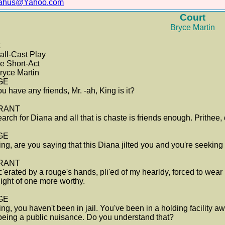
lahus@Yahoo.com
Court
Bryce Martin
t
ll-Cast Play
e Short-Act
ryce Martin
GE
u have any friends, Mr. -ah, King is it?
RANT
arch for Diana and all that is chaste is friends enough. Prithee, 
GE
ing, are you saying that this Diana jilted you and you're seeki
RANT
c'erated by a rouge's hands, pli'ed of my hearldy, forced to wea
light of one more worthy.
GE
ing, you haven't been in jail. You've been in a holding facility a
being a public nuisance. Do you understand that?