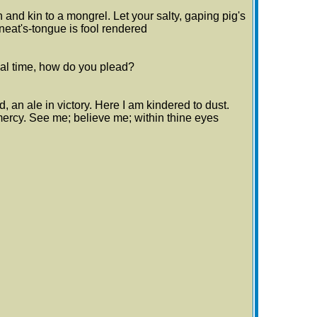
h and kin to a mongrel. Let your salty, gaping pig's
 neat's-tongue is fool rendered
inal time, how do you plead?
d, an ale in victory. Here I am kindered to dust.
 mercy. See me; believe me; within thine eyes