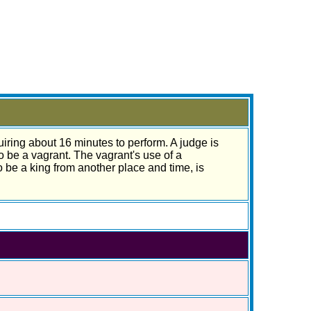
quiring about 16 minutes to perform. A judge is
o be a vagrant. The vagrant's use of a
be a king from another place and time, is