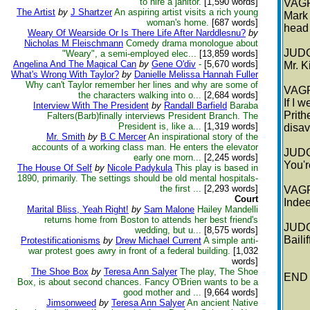
to hire a janitor.
[1,590 words]
VAG
The Artist
by
J Shartzer
An aspiring artist visits a rich young
Mark 
woman's home.
[687 words]
head 
Weary Of Wearside Or Is There Life After Narddlesnu?
by
Nicholas M Fleischmann
Comedy drama monologue about
JUD
"Weary", a semi-employed elec...
[13,859 words]
Angelina And The Magical Can
by
Gene O'div
-
[5,670 words]
Mr. K
What's Wrong With Taylor?
by
Danielle Melissa Hannah Fuller
Why can't Taylor remember her lines and why are some of
VAG
the characters walking into o...
[2,684 words]
If I 
Interview With The President
by
Randall Barfield
Baraba
Prith
Falters(Barb)finally interviews President Branch. The
President is, like a...
[1,319 words]
disav
Mr. Smith
by
B C Mercer
An inspirational story of the
accounts of a working class man. He enters the elevator
JUD
early one morn...
[2,245 words]
You'r
The House Of Self
by
Nicole Padykula
This play is based in
1890, primarily. The settings should be old mental hospitals-
the first ...
[2,293 words]
VAG
Court
Indee
Marital Bliss, Yeah Right!
by
Sam Malone
Hailey Mandelli
returns home from Boston to attends her best friend's
JUD
wedding, but u...
[8,575 words]
Baili
Protestificationisms
by
Drew Michael Current
A simple anti-
war protest goes awry in front of a federal building.
[1,032
words]
The Shoe Box
by
Teresa Ann Salyer
The play, The Shoe
END
Box, is about second chances. Fancy O'Brien wants to be a
good mother and ...
[9,664 words]
Jimsonweed
by
Teresa Ann Salyer
An ancient Native