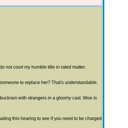
do not court my humble title in rated matter.
ng someone to replace her? That's understandable.
r buckram with strangers in a gloomy cast. Woe is
waiting this hearing to see if you need to be charged