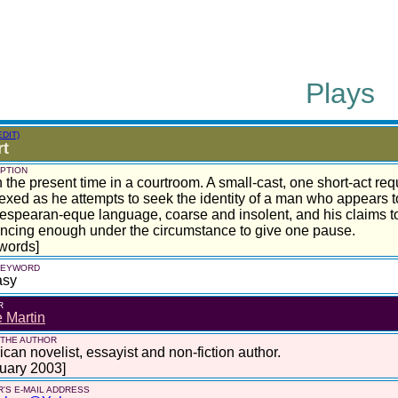
Plays
EDIT)
rt
PTION
n the present time in a courtroom. A small-cast, one short-act re
exed as he attempts to seek the identity of a man who appears t
spearan-eque language, coarse and insolent, and his claims to 
ncing enough under the circumstance to give one pause.
words]
 KEYWORD
asy
R
 Martin
 THE AUTHOR
can novelist, essayist and non-fiction author.
uary 2003]
'S E-MAIL ADDRESS