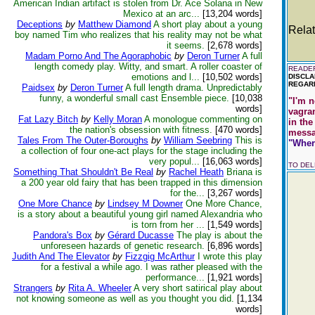
American Indian artifact is stolen from Dr. Ace Solana in New
Mexico at an arc...
[13,204 words]
Deceptions
by
Matthew Diamond
A short play about a young
Relat
boy named Tim who realizes that his reality may not be what
it seems.
[2,678 words]
Madam Porno And The Agoraphobic
by
Deron Turner
A full
length comedy play. Witty, and smart. A roller coaster of
READER
emotions and l...
[10,502 words]
DISCLA
REGARD
Paidsex
by
Deron Turner
A full length drama. Unpredictably
funny, a wonderful small cast Ensemble piece.
[10,038
"I'm n
words]
vagra
Fat Lazy Bitch
by
Kelly Moran
A monologue commenting on
in the
the nation's obsession with fitness.
[470 words]
messag
Tales From The Outer-Boroughs
by
William Seebring
This is
"Where
a collection of four one-act plays for the stage including the
very popul...
[16,063 words]
TO DE
Something That Shouldn't Be Real
by
Rachel Heath
Briana is
a 200 year old fairy that has been trapped in this dimension
for the...
[3,267 words]
One More Chance
by
Lindsey M Downer
One More Chance,
is a story about a beautiful young girl named Alexandria who
is torn from her ...
[1,549 words]
Pandora's Box
by
Gérard Ducasse
The play is about the
unforeseen hazards of genetic research.
[6,896 words]
Judith And The Elevator
by
Fizzgig McArthur
I wrote this play
for a festival a while ago. I was rather pleased with the
performance...
[1,921 words]
Strangers
by
Rita A. Wheeler
A very short satirical play about
not knowing someone as well as you thought you did.
[1,134
words]