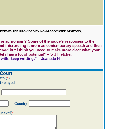
EVIEWS ARE PROVIDED BY NON-ASSOCIATED VISITORS,
on anachronism? Some of the judge's responses to the
and interpreting it more as contemporary speech and then
ry good but I think you need to make more clear what your
y has a lot of potential" -- S J Fletcher.
ith. keep writting." -- Jeanette H.
Court
ith (
*
).
displayed.
*
Country
uctive!)
*