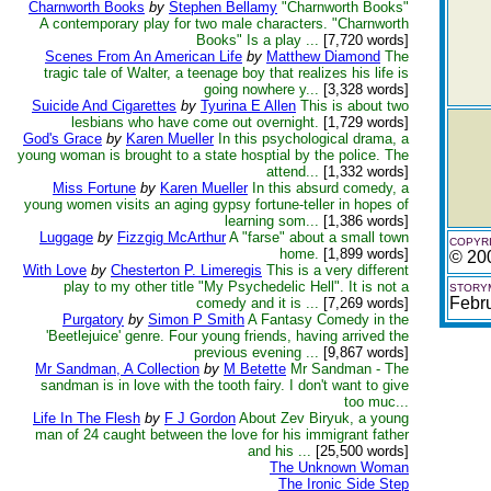
Charnworth Books
by
Stephen Bellamy
"Charnworth Books"
A contemporary play for two male characters. "Charnworth
Books" Is a play ...
[7,720 words]
Scenes From An American Life
by
Matthew Diamond
The
tragic tale of Walter, a teenage boy that realizes his life is
going nowhere y...
[3,328 words]
Suicide And Cigarettes
by
Tyurina E Allen
This is about two
lesbians who have come out overnight.
[1,729 words]
God's Grace
by
Karen Mueller
In this psychological drama, a
young woman is brought to a state hosptial by the police. The
attend...
[1,332 words]
Miss Fortune
by
Karen Mueller
In this absurd comedy, a
young women visits an aging gypsy fortune-teller in hopes of
learning som...
[1,386 words]
Luggage
by
Fizzgig McArthur
A "farse" about a small town
COPYRI
home.
[1,899 words]
© 20
With Love
by
Chesterton P. Limeregis
This is a very different
play to my other title "My Psychedelic Hell". It is not a
STORYM
Febr
comedy and it is ...
[7,269 words]
Purgatory
by
Simon P Smith
A Fantasy Comedy in the
'Beetlejuice' genre. Four young friends, having arrived the
previous evening ...
[9,867 words]
Mr Sandman, A Collection
by
M Betette
Mr Sandman - The
sandman is in love with the tooth fairy. I don't want to give
too muc...
Life In The Flesh
by
F J Gordon
About Zev Biryuk, a young
man of 24 caught between the love for his immigrant father
and his ...
[25,500 words]
The Unknown Woman
The Ironic Side Step