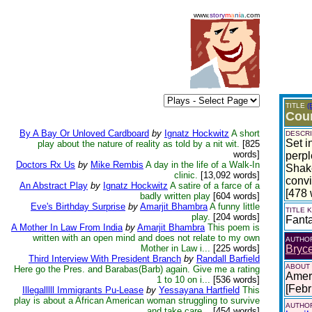
www.
story
m
a
n
i
a
.com
TITLE
(
Cou
By A Bay Or Unloved Cardboard
by
Ignatz Hockwitz
A short
DESCRI
Set i
play about the nature of reality as told by a nit wit.
[825
words]
perpl
Doctors Rx Us
by
Mike Rembis
A day in the life of a Walk-In
Shake
clinic.
[13,092 words]
convi
An Abstract Play
by
Ignatz Hockwitz
A satire of a farce of a
[478 
badly written play
[604 words]
Eve's Birthday Surprise
by
Amarjit Bhambra
A funny little
TITLE
play.
[204 words]
Fant
A Mother In Law From India
by
Amarjit Bhambra
This poem is
written with an open mind and does not relate to my own
AUTHO
Mother in Law i...
[225 words]
Bryce
Third Interview With President Branch
by
Randall Barfield
ABOUT
Here go the Pres. and Barabas(Barb) again. Give me a rating
Ameri
1 to 10 on i...
[536 words]
[Febr
Illegalllll Immigrants Pu-Lease
by
Yessayana Hartfield
This
play is about a African American woman struggling to survive
AUTHOR
and take care...
[454 words]