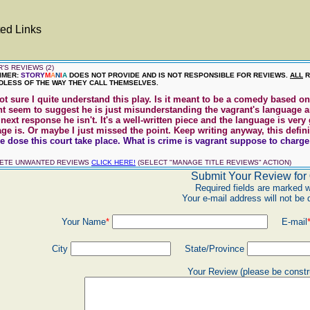
ed Links
'S REVIEWS (2)
IMER:
STORY
M
A
N
I
A
DOES NOT PROVIDE AND IS NOT RESPONSIBLE FOR REVIEWS.
ALL
R
LESS OF THE WAY THEY CALL THEMSELVES.
ot sure I quite understand this play. Is it meant to be a comedy based 
nt seem to suggest he is just misunderstanding the vagrant's language 
 next response he isn't. It's a well-written piece and the language is ve
e is. Or maybe I just missed the point. Keep writing anyway, this definitel
 dose this court take place. What is crime is vagrant suppose to charge w
LETE UNWANTED REVIEWS
CLICK HERE!
(SELECT "MANAGE TITLE REVIEWS" ACTION)
Submit Your Review for
Required fields are marked w
Your e-mail address will not be 
Your Name
*
E-mail
City
State/Province
Your Review (please be constr