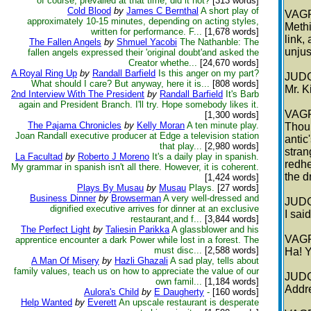
of course, prevailed at that time, did it not?
[313 words]
Cold Blood
by
James C Bernthal
A short play of
VAG
approximately 10-15 minutes, depending on acting styles,
Methi
written for performance. F...
[1,678 words]
link,
The Fallen Angels
by
Shmuel Yacobi
The Nathanble: The
unjus
fallen angels expressed their 'original doubt'and asked the
Creator whethe...
[24,670 words]
A Royal Ring Up
by
Randall Barfield
Is this anger on my part?
JUD
What should I care? But anyway, here it is...
[808 words]
Mr. K
2nd Interview With The President
by
Randall Barfield
It's Barb
again and President Branch. I'll try. Hope somebody likes it.
VAG
[1,300 words]
The Pajama Chronicles
by
Kelly Moran
A ten minute play.
Thou 
Joan Randall executive producer at Edge a television station
antic
that play...
[2,980 words]
stran
La Facultad
by
Roberto J Moreno
It's a daily play in spanish.
redhe
My grammar in spanish isn't all there. However, it is coherent.
the d
[1,424 words]
Plays By Musau
by
Musau
Plays.
[27 words]
Business Dinner
by
Browserman
A very well-dressed and
JUD
dignified executive arrives for dinner at an exclusive
I sai
restaurant,and f...
[3,844 words]
The Perfect Light
by
Taliesin Parikka
A glassblower and his
VAG
apprentice encounter a dark Power while lost in a forest. The
must disc...
[2,588 words]
Ha! Y
A Man Of Misery
by
Hazli Ghazali
A sad play, tells about
family values, teach us on how to appreciate the value of our
JUD
own famil...
[1,184 words]
Addre
Aulora's Child
by
E Daugherty
-
[160 words]
Help Wanted
by
Everett
An upscale restaurant is desperate