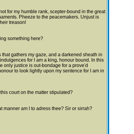
ot for my humble rank, scepter-bound in the great
naments. Pheeze to the peacemakers. Unjust is
heir treason!
ssing something here?
 that gathers my gaze, and a darkened sheath in
 indulgences for I am a king, honour bound. In this
e only justice is out-bondage for a prove'd
 honour to look lightly upon my sentence for I am in
his court on the matter stipulated?
t manner am I to adress thee? Sir or sirrah?