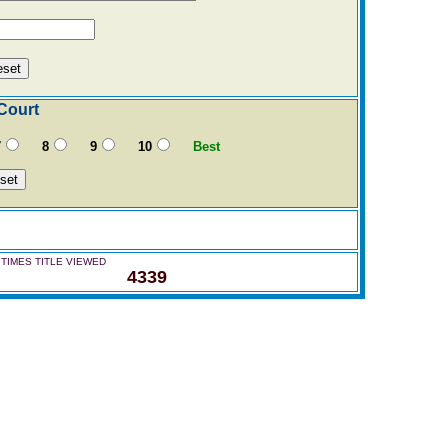
Court
7
8
9
10
Best
TIMES TITLE VIEWED
4339