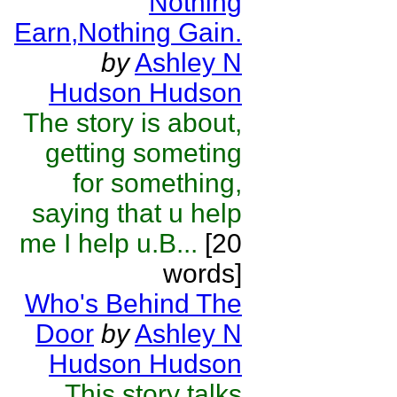
Nothing
Earn,Nothing Gain.
by
Ashley N
Hudson Hudson
The story is about,
getting someting
for something,
saying that u help
me I help u.B...
[20
words]
Who's Behind The
Door
by
Ashley N
Hudson Hudson
This story talks