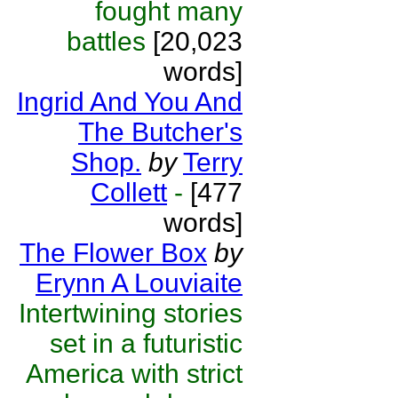
fought many
battles
[20,023
words]
Ingrid And You And
The Butcher's
Shop.
by
Terry
Collett
-
[477
words]
The Flower Box
by
Erynn A Louviaite
Intertwining stories
set in a futuristic
America with strict