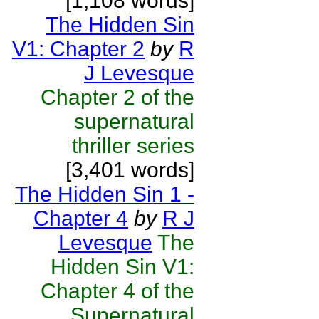
[1,108 words]
The Hidden Sin
V1: Chapter 2
by
R
J Levesque
Chapter 2 of the
supernatural
thriller series
[3,401 words]
The Hidden Sin 1 -
Chapter 4
by
R J
Levesque
The
Hidden Sin V1:
Chapter 4 of the
Supernatural