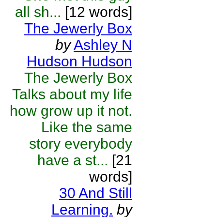
all sh...
[12 words]
The Jewerly Box
by
Ashley N
Hudson Hudson
The Jewerly Box
Talks about my life
how grow up it not.
Like the same
story everybody
have a st...
[21
words]
30 And Still
Learning.
by