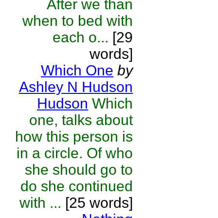
After we than
when to bed with
each o...
[29
words]
Which One
by
Ashley N Hudson
Hudson
Which
one, talks about
how this person is
in a circle. Of who
she should go to
do she continued
with ...
[25 words]