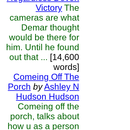
Victory
The
cameras are what
Demar thought
would be there for
him. Until he found
out that ...
[14,600
words]
Comeing Off The
Porch
by
Ashley N
Hudson Hudson
Comeing off the
porch, talks about
how u as a person