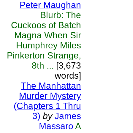
Peter Maughan
Blurb: The
Cuckoos of Batch
Magna When Sir
Humphrey Miles
Pinkerton Strange,
8th ...
[3,673
words]
The Manhattan
Murder Mystery
(Chapters 1 Thru
3)
by
James
Massaro
A