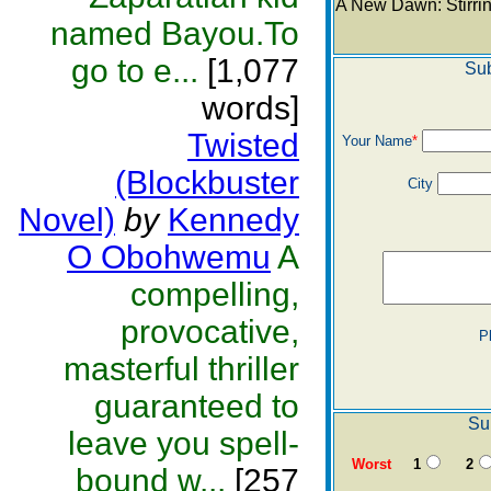
A New Dawn: Stirri
named Bayou.To
go to e...
[1,077
Sub
words]
Twisted
Your Name
*
(Blockbuster
City
Novel)
by
Kennedy
O Obohwemu
A
compelling,
provocative,
P
masterful thriller
guaranteed to
Su
leave you spell-
Worst
1
2
bound w...
[257