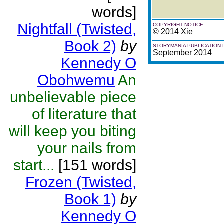
words]
Nightfall (Twisted,
COPYRIGHT NOTICE
© 2014 Xie
Book 2)
by
STORYMANIA PUBLICATION 
September 2014
Kennedy O
Obohwemu
An
unbelievable piece
of literature that
will keep you biting
your nails from
start...
[151 words]
Frozen (Twisted,
Book 1)
by
Kennedy O