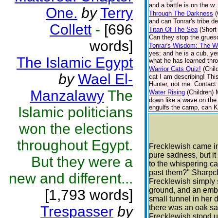
and a battle is on the w.
One.
by
Terry
Through The Darkness
(
and can Tonrar's tribe d
Collett
-
[696
Titan Of The Sea
(Short
Can they stop the grueso
words]
Tonrar's Wisdom: The Wo
yes; and he is a cub, ye
The Islamic Egypt
what he has learned thro
Warrior Cats Quiz!
(Chil
by
Wael El-
cat I am describing! Thi
Hunter, not me. Contact 
Manzalawy
The
Water Rising
(Children)
down like a wave on the 
engulfs the camp, can Ki
Islamic politicians
won the elections
throughout Egypt.
Frecklewish came in
pure sadness, but i
But they were a
to the whispering c
past them?" Sharpcla
new and different...
Frecklewish simply s
ground, and an ember
[1,793 words]
small tunnel in her 
Trespasser
by
there was an oak sap
Frecklewish stood up