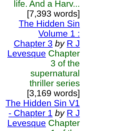
life. And a Harv...
[7,393 words]
The Hidden Sin
Volume 1 :
Chapter 3
by
R J
Levesque
Chapter
3 of the
supernatural
thriller series
[3,169 words]
The Hidden Sin V1
- Chapter 1
by
R J
Levesque
Chapter