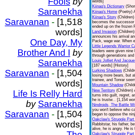
Fools
by
words]
Kiinaq's Dictionary
(Shor
Saranekha
Kiinaq's Home
(Poetry)
Kiinaq's Story
(Children)
Saravanan
-
[1,518
becomes the successor of
ended up on the frozen P
words]
Land Invasion
(Children)
announces his arrival an
One Day, My
Pack, wage war. When ev
Little Legends Warrior C
Brother And I
by
leaders were given nine
through generations and 
Saranekha
Louis Jolliet And Jacqu
[187 words] [History]
Saravanan
-
[1,504
Lurking Shadows
(Childr
losing more bears, but 
trainee, and Tonrar seem
words]
Mountain Shadow
(Child
New Territory
(Children)
Life Is Relly Hard
turns into guilt, regret,
he is trustw... [1,154 wo
by
Saranekha
Nindroids, The Battle Wi
you won't believe who cau
Saravanan
-
[1,504
began to oppose the ninj
Oakclaw's Struggle Part
words]
Rabbitstar, his father, b
alive, he is angry. He is 
The
Oakclaw's Struggle Part