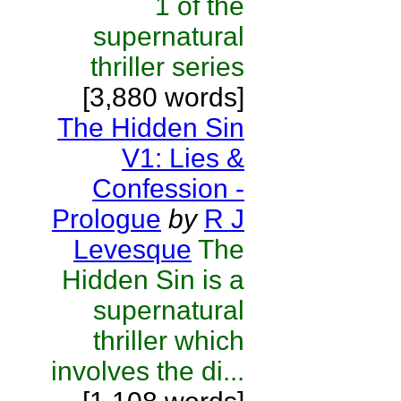
1 of the
supernatural
thriller series
[3,880 words]
The Hidden Sin
V1: Lies &
Confession -
Prologue
by
R J
Levesque
The
Hidden Sin is a
supernatural
thriller which
involves the di...