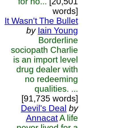
for no...
[20,501
words]
It Wasn't The Bullet
by
Iain Young
Borderline
sociopath Charlie
is an import level
drug dealer with
no redeeming
qualities. ...
[91,735 words]
Devil's Deal
by
Annacat
A life
never lived for a