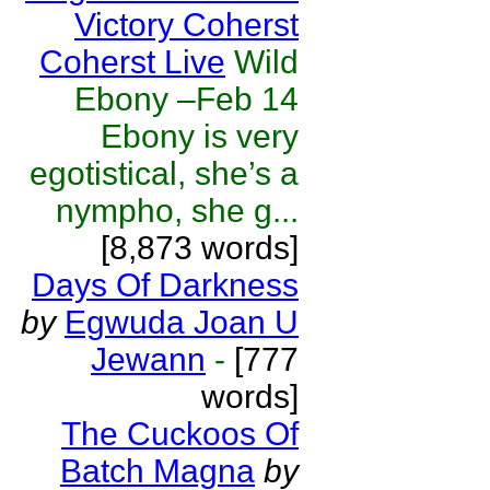
Victory Coherst
Coherst Live
Wild
Ebony –Feb 14
Ebony is very
egotistical, she’s a
nympho, she g...
[8,873 words]
Days Of Darkness
by
Egwuda Joan U
Jewann
-
[777
words]
The Cuckoos Of
Batch Magna
by