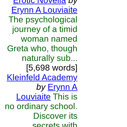
Erotic Novella
by
Erynn A Louviaite
The psychological
journey of a timid
woman named
Greta who, though
naturally sub...
[5,698 words]
Kleinfeld Academy
by
Erynn A
Louviaite
This is
no ordinary school.
Discover its
secrets with