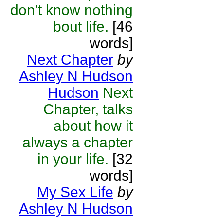
don't know nothing
bout life.
[46
words]
Next Chapter
by
Ashley N Hudson
Hudson
Next
Chapter, talks
about how it
always a chapter
in your life.
[32
words]
My Sex Life
by
Ashley N Hudson