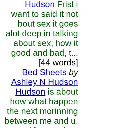
Hudson
Frist i
want to said it not
bout sex it goes
alot deep in talking
about sex, how it
good and bad, t...
[44 words]
Bed Sheets
by
Ashley N Hudson
Hudson
is about
how what happen
the next morinning
between me and u.