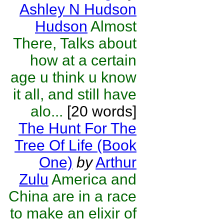
Ashley N Hudson
Hudson
Almost
There, Talks about
how at a certain
age u think u know
it all, and still have
alo...
[20 words]
The Hunt For The
Tree Of Life (Book
One)
by
Arthur
Zulu
America and
China are in a race
to make an elixir of