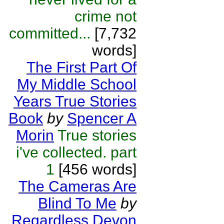
crime not
committed...
[7,732
words]
The First Part Of
My Middle School
Years True Stories
Book
by
Spencer A
Morin
True stories
i've collected. part
1
[456 words]
The Cameras Are
Blind To Me
by
Regardless Devon