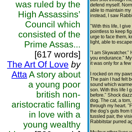
was ruled by the
defend myself. Norma
able to maintain my 
High Assassins’
instead, I saw Rabbi
Council which
"With this life, I giv
pointless to keep fi
consisted of the
urge to face them, kn
Prime Assas...
light, able to escap
[617 words]
"I am Skywatcher." H
you endurance." My 
The Art Of Love
by
it was only for a fe
Atta
A story about
I rocked on my paws,
The pain I had felt 
a young poor
sound which warmed 
son. With this life I
british non-
before." Shock dazz
dog. The cat, a tom,
aristocratic falling
through my heart. "F
the dog's guts from t
in love with a
tussled pair, the v
Rabbitstar purred a
young wealthy