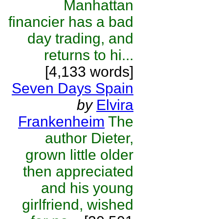
Manhattan
financier has a bad
day trading, and
returns to hi...
[4,133 words]
Seven Days Spain
by
Elvira
Frankenheim
The
author Dieter,
grown little older
then appreciated
and his young
girlfriend, wished