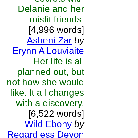
Delanie and her
misfit friends.
[4,996 words]
Asheni Zar
by
Erynn A Louviaite
Her life is all
planned out, but
not how she would
like. It all changes
with a discovery.
[6,522 words]
Wild Ebony
by
Regardless Devon