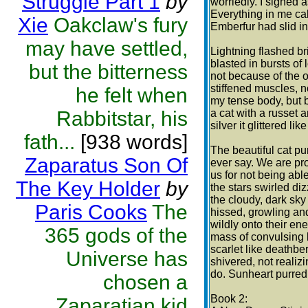
Struggle Part 1
by
worriedly. I sighed 
Everything in me calm
Xie
Oakclaw's fury
Emberfur had slid i
may have settled,
Lightning flashed br
blasted in bursts of
but the bitterness
not because of the 
stiffened muscles, n
he felt when
my tense body, but b
Rabbitstar, his
a cat with a russet 
silver it glittered l
fath...
[938 words]
The beautiful cat pu
Zaparatus Son Of
ever say. We are pr
us for not being abl
The Key Holder
by
the stars swirled diz
the cloudy, dark sk
Paris Cooks
The
hissed, growling an
wildly onto their en
365 gods of the
mass of convulsing l
scarlet like deathbe
Universe has
shivered, not realizi
do. Sunheart purred
chosen a
Book 2:
Zaparatian kid