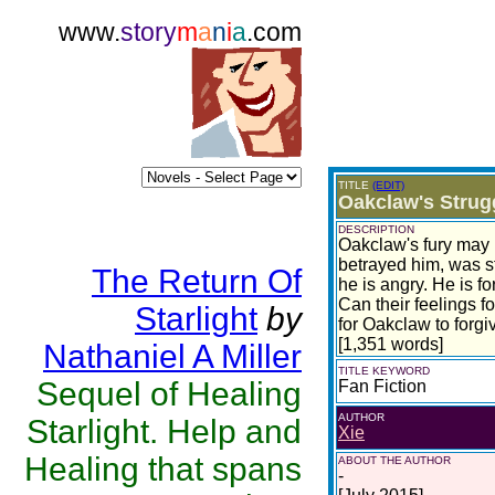
www.
story
m
a
n
i
a
.com
TITLE
(EDIT)
Oakclaw's Strugg
DESCRIPTION
Oakclaw's fury may h
betrayed him, was sti
The Return Of
he is angry. He is f
Can their feelings f
Starlight
by
for Oakclaw to forgi
[1,351 words]
Nathaniel A Miller
TITLE KEYWORD
Sequel of Healing
Fan Fiction
AUTHOR
Starlight. Help and
Xie
Healing that spans
ABOUT THE AUTHOR
-