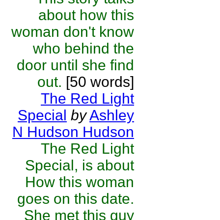
about how this
woman don't know
who behind the
door until she find
out.
[50 words]
The Red Light
Special
by
Ashley
N Hudson Hudson
The Red Light
Special, is about
How this woman
goes on this date.
She met this guy