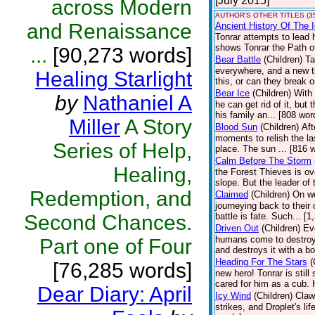
[July 2015]
across Modern
AUTHOR'S OTHER TITLES (3
and Renaissance
Ancient History Of The 
Tonrar attempts to lead 
shows Tonrar the Path of
...
[90,273 words]
Bear Battle
(Children)
Ta
everywhere, and a new th
Healing Starlight
this, or can they break o
Bear Ice
(Children)
With 
by
Nathaniel A
he can get rid of it, but
his family an... [808 wor
Miller
A Story
Blood Sun
(Children)
Aft
moments to relish the la
Series of Help,
place. The sun ... [816 
Calm Before The Storm
Healing,
the Forest Thieves is ov
slope. But the leader of 
Redemption, and
Claimed
(Children)
On wo
journeying back to their
Second Chances.
battle is fate. Such... [
Driven Out
(Children)
Ev
humans come to destroy 
Part one of Four
and destroys it with a bo
Heading For The Stars
(
[76,285 words]
new hero! Tonrar is still
cared for him as a cub. 
Dear Diary: April
Icy Wind
(Children)
Claw
strikes, and Droplet's l