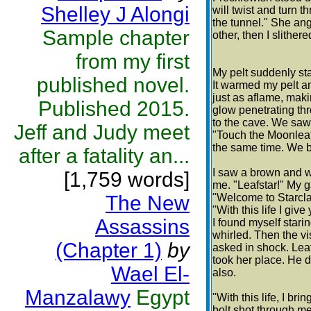
Shelley J Alongi
will twist and turn 
the tunnel." She an
Sample chapter
other, then I slither
from my first
My pelt suddenly star
published novel.
It warmed my pelt an
just as aflame, maki
Published 2015.
glow penetrating thr
to the cave. We saw a
Jeff and Judy meet
"Touch the Moonleaf,
the same time. We b
after a fatality an...
I saw a brown and wh
[1,759 words]
me. "Leafstar!" My g
The New
"Welcome to Starcla
"With this life I giv
Assassins
I found myself stari
whirled. Then the vis
(Chapter 1)
by
asked in shock. Lea
took her place. He 
Wael El-
also.
Manzalawy
Egypt
"With this life, I br
bolt shot through me