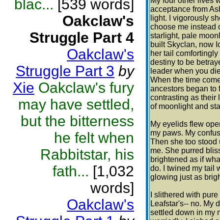
blac...
[539 words]
My four other lives 
acceptance from Ashf
Oakclaw's
light. I vigorously 
choose me instead o
Struggle Part 4
starlight, pale moo
built Skyclan, now I
Oakclaw's
her tail comfortingl
destiny to be betra
Struggle Part 3
by
leader when you die.
When the time comes
Xie
Oakclaw's fury
ancestors began to 
contrasting as their 
may have settled,
of moonlight and star
but the bitterness
My eyelids flew open
my paws. My confusi
he felt when
Then she too stood 
Rabbitstar, his
me. She purred blissfu
brightened as if wh
fath...
[1,032
do. I twined my tail
glowing just as brig
words]
I slithered with pur
Oakclaw's
Leafstar's-- no. My d
settled down in my 