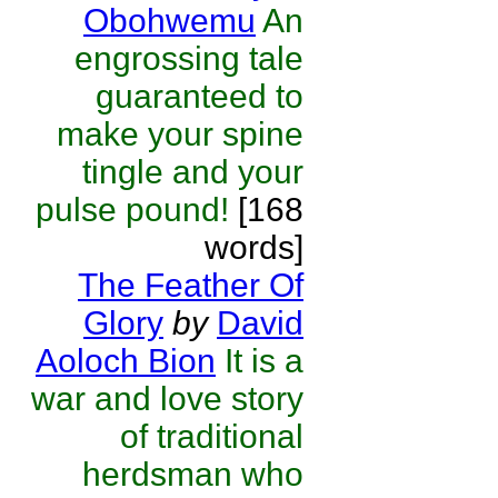
Obohwemu
An
engrossing tale
guaranteed to
make your spine
tingle and your
pulse pound!
[168
words]
The Feather Of
Glory
by
David
Aoloch Bion
It is a
war and love story
of traditional
herdsman who