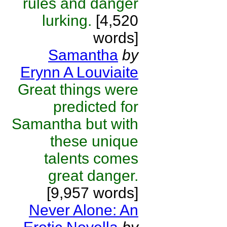
rules and danger
lurking.
[4,520
words]
Samantha
by
Erynn A Louviaite
Great things were
predicted for
Samantha but with
these unique
talents comes
great danger.
[9,957 words]
Never Alone: An