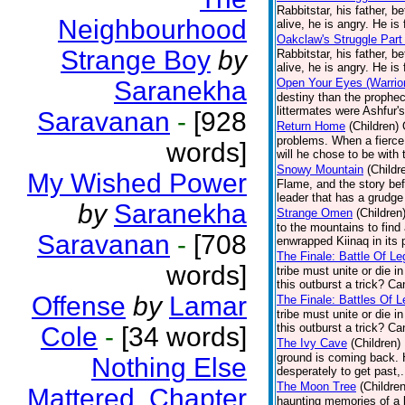
Rabbitstar, his father, b
Neighbourhood
alive, he is angry. He is 
Oakclaw's Struggle Part
Strange Boy
by
Rabbitstar, his father, b
alive, he is angry. He is 
Saranekha
Open Your Eyes (Warrior
destiny than the prophec
littermates were Ashfur's
Saravanan
-
[928
Return Home
(Children)
problems. When a fierce 
words]
will he chose to be with 
Snowy Mountain
(Childr
My Wished Power
Flame, and the story bef
leader that has a grudge
by
Saranekha
Strange Omen
(Children
to the mountains to fin
Saravanan
-
[708
enwrapped Kiinaq in its 
The Finale: Battle Of Le
words]
tribe must unite or die i
this outburst a trick? C
Offense
by
Lamar
The Finale: Battles Of L
tribe must unite or die i
this outburst a trick? C
Cole
-
[34 words]
The Ivy Cave
(Children)
ground is coming back. H
Nothing Else
desperately to get past,.
The Moon Tree
(Children
Mattered. Chapter
haunting memories of a ba