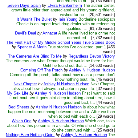
and returns to hi...
[4,133 words]
Seven Days Spain
by
Elvira Frankenheim
The author Dieter,
grown little older then appreciated and his young girlfriend,
wished for no...
[20,501 words]
It Wasn't The Bullet
by
Iain Young
Borderline sociopath
Charlie is an import level drug dealer with no redeeming
qualities. ...
[91,735 words]
Devil's Deal
by
Annacat
A life never lived for a crime not
committed...
[7,732 words]
The First Part Of My Middle School Years True Stories Book
by
Spencer A Morin
True stories i've collected. part 1
[456
words]
The Cameras Are Blind To Me
by
Regardless Devon Victory
The cameras are what Demar thought would be there for him.
Until he found out that ...
[14,600 words]
Comeing Off The Porch
by
Ashley N Hudson Hudson
Comeing off the porch, talks about how u as a person don't
know nothing bout life.
[46 words]
Next Chapter
by
Ashley N Hudson Hudson
Next Chapter,
talks about how it always a chapter in your life.
[32 words]
My Sex Life
by
Ashley N Hudson Hudson
Frist i want to said
it not bout sex it goes alot deep in talking about sex, how it
good and bad, t...
[44 words]
Bed Sheets
by
Ashley N Hudson Hudson
is about how what
happen the next morinning between me and u. After we than
when to bed with each o...
[29 words]
Which One
by
Ashley N Hudson Hudson
Which one, talks
about how this person is in a circle. Of who she should go to
do she continued with ...
[25 words]
Nothing Earn,Nothing Gain.
by
Ashley N Hudson Hudson
The