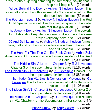
story is about, getting someting for something, saying that u
help me I help u.B...
[20 words]
Who's Behind The Door
by
Ashley N Hudson Hudson
This
story talks about how this woman don't know who behind the
door until she find out.
[50 words]
The Red Light Special
by
Ashley N Hudson Hudson
The Red
Light Special, is about How this woman goes on this date.
She met this guy all sh...
[12 words]
The Jewerly Box
by
Ashley N Hudson Hudson
The Jewerly
Box Talks about my life how grow up it not. Like the same
story everybody have a st...
[21 words]
30 And Still Learning.
by
Ashley N Hudson Hudson
Almost
There, Talks about how at a certain age u think u know it all,
and still have alo...
[20 words]
The Hunt For The Tree Of Life (Book One)
by
Arthur Zulu
America and China are in a race to make an elixir of life. And
a Harv...
[7,393 words]
The Hidden Sin Volume 1 : Chapter 3
by
R J Levesque
Chapter 3 of the supernatural thriller series
[3,169 words]
The Hidden Sin V1 - Chapter 1
by
R J Levesque
Chapter 1 of
the supernatural thriller series
[3,880 words]
The Hidden Sin V1: Lies & Confession - Prologue
by
R J
Levesque
The Hidden Sin is a supernatural thriller which
involves the di...
[1,108 words]
The Hidden Sin V1: Chapter 2
by
R J Levesque
Chapter 2 of
the supernatural thriller series
[3,401 words]
The Hidden Sin 1 - Chapter 4
by
R J Levesque
The Hidden
Sin V1: Chapter 4 of the Supernatural thriller series
[6,475
words]
Punch Drunk.
by
Terry Collett
-
[74 words]