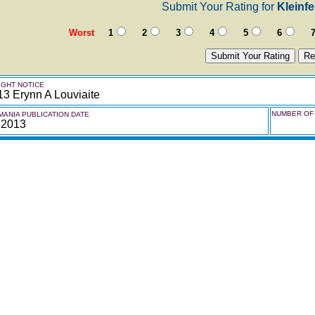
Submit Your Rating for
Kleinf
Worst
1
2
3
4
5
6
GHT NOTICE
3 Erynn A Louviaite
NUMBER OF 
ANIA PUBLICATION DATE
 2013