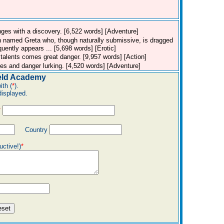
hanges with a discovery. [6,522 words] [Adventure]
n named Greta who, though naturally submissive, is dragged
uently appears ... [5,698 words] [Erotic]
talents comes great danger. [9,957 words] [Action]
rules and danger lurking. [4,520 words] [Adventure]
eld Academy
ith (
*
).
displayed.
*
Country
uctive!)
*