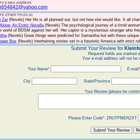
'S E-MAIL ADDRESS
n654842@yahoo.com
'S OTHER TITLES (4)
 Zar
(Novels)
Her life is all planned out, but not how she would like. It all c
Alone: An Erotic Novella
(Novels)
The psychological journey of a timid woma
he world of BDSM against her will. Her captor is a mysterious stranger who freq
tha
(Novels)
Great things were predicted for Samantha but with these unique 
lower Box
(Novels)
Intertwining stories set in a futuristic America with strict 
Submit Your Review for
Kleinf
Required fields are marked w
Your e-mail address will not be 
Your Name
*
E-mail
City
State/Province
Your Review (please be constr
Please Enter Code
*
:
ZRUTPMERZXT