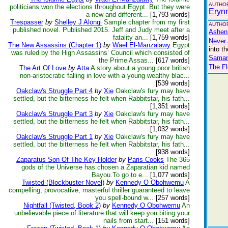
AUTHOR
politicians won the elections throughout Egypt. But they were
Eryn
a new and different...
[1,793 words]
Trespasser
by
Shelley J Alongi
Sample chapter from my first
AUTHOR
published novel. Published 2015. Jeff and Judy meet after a
Asheni
fatality an...
[1,759 words]
Never 
The New Assassins (Chapter 1)
by
Wael El-Manzalawy
Egypt
into t
was ruled by the High Assassins’ Council which consisted of
Saman
the Prime Assas...
[617 words]
The F
The Art Of Love
by
Atta
A story about a young poor british
non-aristocratic falling in love with a young wealthy blac...
[539 words]
Oakclaw's Struggle Part 4
by
Xie
Oakclaw's fury may have
settled, but the bitterness he felt when Rabbitstar, his fath...
[1,351 words]
Oakclaw's Struggle Part 3
by
Xie
Oakclaw's fury may have
settled, but the bitterness he felt when Rabbitstar, his fath...
[1,032 words]
Oakclaw's Struggle Part 1
by
Xie
Oakclaw's fury may have
settled, but the bitterness he felt when Rabbitstar, his fath...
[938 words]
Zaparatus Son Of The Key Holder
by
Paris Cooks
The 365
gods of the Universe has chosen a Zaparatian kid named
Bayou.To go to e...
[1,077 words]
Twisted (Blockbuster Novel)
by
Kennedy O Obohwemu
A
compelling, provocative, masterful thriller guaranteed to leave
you spell-bound w...
[257 words]
Nightfall (Twisted, Book 2)
by
Kennedy O Obohwemu
An
unbelievable piece of literature that will keep you biting your
nails from start...
[151 words]