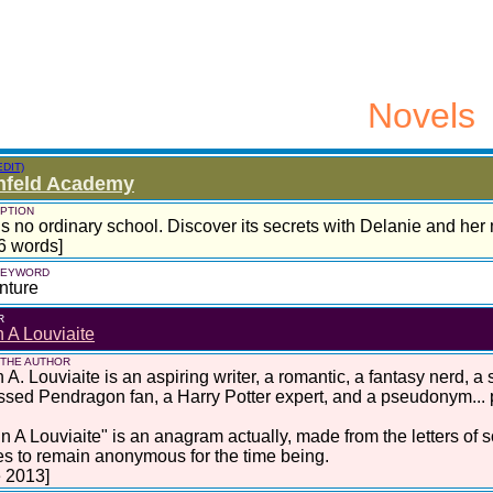
Novels
EDIT)
nfeld Academy
PTION
is no ordinary school. Discover its secrets with Delanie and her m
6 words]
 KEYWORD
nture
R
 A Louviaite
 THE AUTHOR
 A. Louviaite is an aspiring writer, a romantic, a fantasy nerd, a
sed Pendragon fan, a Harry Potter expert, and a pseudonym... pe
ynn A Louviaite" is an anagram actually, made from the letters of
s to remain anonymous for the time being.
 2013]