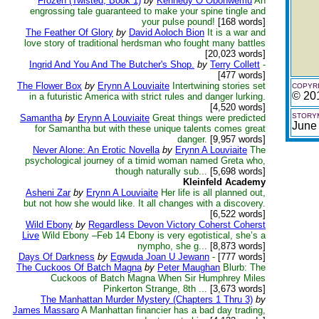
Frozen (Twisted, Book 1)
by
Kennedy O Obohwemu
An
engrossing tale guaranteed to make your spine tingle and
your pulse pound!
[168 words]
The Feather Of Glory
by
David Aoloch Bion
It is a war and
love story of traditional herdsman who fought many battles
[20,023 words]
Ingrid And You And The Butcher's Shop.
by
Terry Collett
-
[477 words]
The Flower Box
by
Erynn A Louviaite
Intertwining stories set
COPYRI
© 201
in a futuristic America with strict rules and danger lurking.
[4,520 words]
STORYM
Samantha
by
Erynn A Louviaite
Great things were predicted
June
for Samantha but with these unique talents comes great
danger.
[9,957 words]
Never Alone: An Erotic Novella
by
Erynn A Louviaite
The
psychological journey of a timid woman named Greta who,
though naturally sub...
[5,698 words]
Kleinfeld Academy
Asheni Zar
by
Erynn A Louviaite
Her life is all planned out,
but not how she would like. It all changes with a discovery.
[6,522 words]
Wild Ebony
by
Regardless Devon Victory Coherst Coherst
Live
Wild Ebony –Feb 14 Ebony is very egotistical, she’s a
nympho, she g...
[8,873 words]
Days Of Darkness
by
Egwuda Joan U Jewann
-
[777 words]
The Cuckoos Of Batch Magna
by
Peter Maughan
Blurb: The
Cuckoos of Batch Magna When Sir Humphrey Miles
Pinkerton Strange, 8th ...
[3,673 words]
The Manhattan Murder Mystery (Chapters 1 Thru 3)
by
James Massaro
A Manhattan financier has a bad day trading,