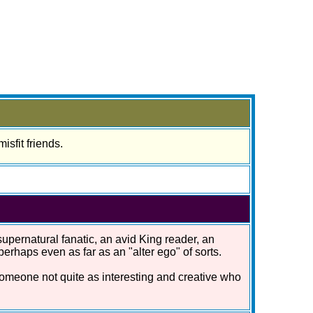
isfit friends.
 supernatural fanatic, an avid King reader, an
rhaps even as far as an "alter ego" of sorts.
 someone not quite as interesting and creative who