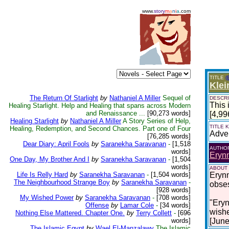
www.
story
m
a
n
i
a
.com
TITLE
(
Klei
The Return Of Starlight
by
Nathaniel A Miller
Sequel of
DESCRI
This 
Healing Starlight. Help and Healing that spans across Modern
and Renaissance ...
[90,273 words]
[4,99
Healing Starlight
by
Nathaniel A Miller
A Story Series of Help,
TITLE
Healing, Redemption, and Second Chances. Part one of Four
Adve
[76,285 words]
Dear Diary: April Fools
by
Saranekha Saravanan
-
[1,518
AUTHO
words]
Erynn
One Day, My Brother And I
by
Saranekha Saravanan
-
[1,504
words]
ABOUT
Life Is Relly Hard
by
Saranekha Saravanan
-
[1,504 words]
Erynn
The Neighbourhood Strange Boy
by
Saranekha Saravanan
-
obses
[928 words]
My Wished Power
by
Saranekha Saravanan
-
[708 words]
​​"Er
Offense
by
Lamar Cole
-
[34 words]
wishe
Nothing Else Mattered. Chapter One.
by
Terry Collett
-
[696
words]
[June
The Islamic Egypt
by
Wael El-Manzalawy
The Islamic