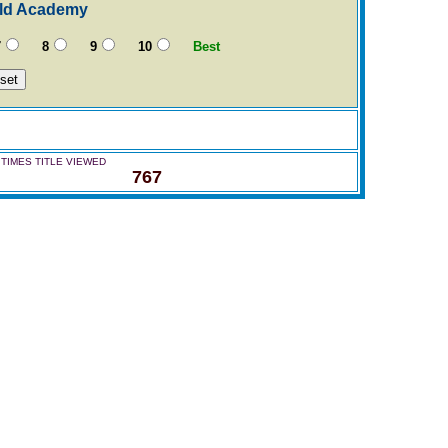
eld Academy
7
8
9
10
Best
TIMES TITLE VIEWED
767