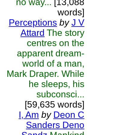
no way...
[13,088
words]
Perceptions
by
J V
Attard
The story
centres on the
apparent dream-
world of a man,
Mark Draper. While
he sleeps, his
subconsci...
[59,635 words]
I, Am
by
Deon C
Sanders Deno