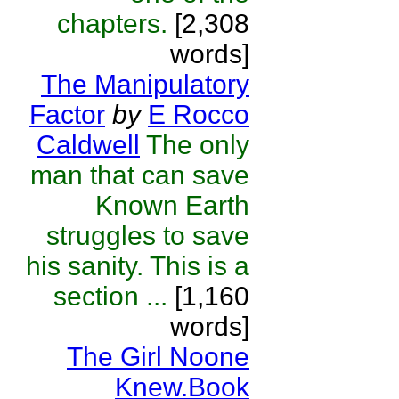
chapters.
[2,308
words]
The Manipulatory
Factor
by
E Rocco
Caldwell
The only
man that can save
Known Earth
struggles to save
his sanity. This is a
section ...
[1,160
words]
The Girl Noone
Knew.Book