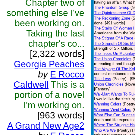
Chapter two of
having an affair. What h
The Phantom Group
(N
something else I've
The Quintessence Of 
The Reckoning Zone
(S
been working on.
done. [491 words]
The Stairs Of Woman Hi
Taking the last
Americans from the Viet
The Stigma Of A Race
chapter's co...
The Strength Of Six Mil
strength of Six Million.
[2,322 words]
The Trees On Mckinle
The Union Chronicles
(
Georgia Peaches
re-reading it and though
The Voyage Of The Ky
by
E Rocco
contest mentioned in th
Title Less
(Poetry)
- [9
Caldwell
This is a
Union Chronicles
(Nove
[Fantasy]
portion of a novel
Wal-Mart Wants To Rul
I would like the site's 
I'm working on.
Wanning Colors
(Poetry
Wanning Vivid Colors
(
[963 words]
What Else Can Sunrise
death and life experein
A Grand New Age2
Where The Struggle H
Who Are We
(Poetry)
I