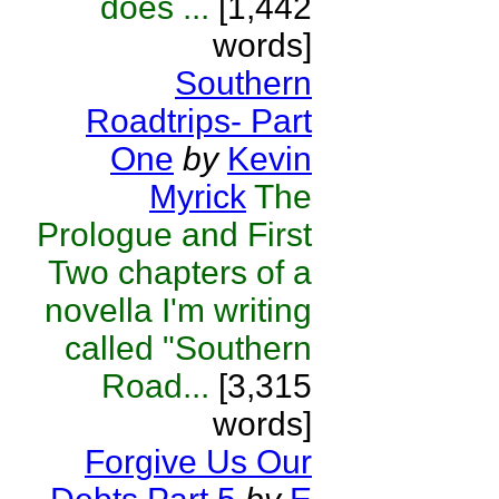
does ...
[1,442
words]
Southern
Roadtrips- Part
One
by
Kevin
Myrick
The
Prologue and First
Two chapters of a
novella I'm writing
called "Southern
Road...
[3,315
words]
Forgive Us Our