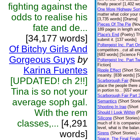
fighting against the
finally peace! [1,402 w
One More Highway So
odds to realise his
matter what color your 
[3,735 words] [Drama]
Pieces Of The Pie
(Nov
fate and de...
189 pages in length and
Place's End
(Poetry)
Th
[34,177 words]
submit it. [137 words]
Poltergeist Inc. Part O
Of Bitchy Girls And
competitors...cut all e
[683 words] [Science Fi
Gorgeous Guys
by
Poltergeist Inc. Part T
Fiction]
Karina Fuentes
Ripple Effect
(Short Sto
insanity. [838 words] [S
[UPDATED! ch 2!!]
Scarborough Fair
(Nove
place the people there a
Tina is so not your
in portion to... [657 wor
Scarborough Fair Part 
average soph gal.
Semantics
(Short Stori
Shooting In Iraq
(Short 
With the rem
Should I Look Within
(P
Silicone
(Short Stories)
classes,...
[4,291
much of it is companio
level, what is the bala
words]
Sirens
(Short Stories)
-
Space, The Final Final