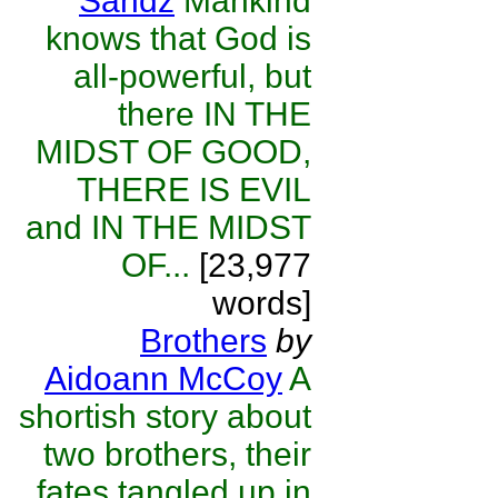
Sandz
Mankind
knows that God is
all-powerful, but
there IN THE
MIDST OF GOOD,
THERE IS EVIL
and IN THE MIDST
OF...
[23,977
words]
Brothers
by
Aidoann McCoy
A
shortish story about
two brothers, their
fates tangled up in