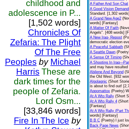
childhood and
A Father And Son Chat
A Good Vision Demands
adolescence in P...
Standard. [1,302 words]
A Grand New Age2
(No
[1,502 words]
words] [Fantasy]
A Matter Of Faith
(Nove
Chronicles Of
Angels". [408 words] [
A New Iraq- Repost
(Po
Zefaria: The Plight
democratic election eve
A Peaceful Sabbath
(Sh
Of The Free
A Seattle Dawn
(Poetry
A Sense Of Timing
(Sh
Peoples
by
Michael
A Shooting In Iraq---Pa
and may have resulted i
Harris
These are
Abilene And Beyond
(S
the Old West. [932 wor
dark times for the
Algolagnic
(Short Stori
is about to find out! [2
people of Zefaria.
Appomattox
(Poetry)
Wh
At A Wto Rally
(Short S
Lord Osm...
At A Wto Rally 4
(Short
[Fantasy]
[33,846 words]
At A Wto Rally (Part Th
words] [Fantasy]
Fire In The Ice
by
B B C
(Poetry)
I just l
Back Page News
(Shor