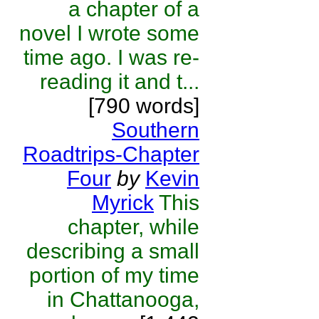
a chapter of a
novel I wrote some
time ago. I was re-
reading it and t...
[790 words]
Southern
Roadtrips-Chapter
Four
by
Kevin
Myrick
This
chapter, while
describing a small
portion of my time
in Chattanooga,