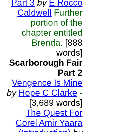
Part 3
by
E Rocco
Caldwell
Further
portion of the
chapter entitled
Brenda.
[888
words]
Scarborough Fair
Part 2
Vengence Is Mine
by
Hope C Clarke
-
[3,689 words]
The Quest For
Corel Amir Yaara