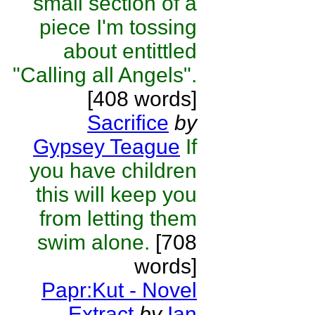
small section of a
piece I'm tossing
about entittled
"Calling all Angels".
[408 words]
Sacrifice
by
Gypsey Teague
If
you have children
this will keep you
from letting them
swim alone.
[708
words]
Papr:Kut - Novel
Extract
by
Ian