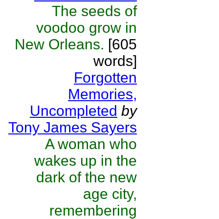
The seeds of
voodoo grow in
New Orleans.
[605
words]
Forgotten
Memories,
Uncompleted
by
Tony James Sayers
A woman who
wakes up in the
dark of the new
age city,
remembering