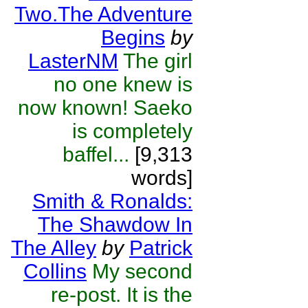
Two.The Adventure
Begins
by
LasterNM
The girl
no one knew is
now known! Saeko
is completely
baffel...
[9,313
words]
Smith & Ronalds:
The Shawdow In
The Alley
by
Patrick
Collins
My second
re-post. It is the