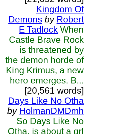
Kingdom Of
Demons
by
Robert
E Tadlock
When
Castle Brave Rock
is threatened by
the demon horde of
King Krimus, a new
hero emerges. B...
[20,561 words]
Days Like No Otha
by
HolmanDMDmh
So Days Like No
Otha, is about a grl