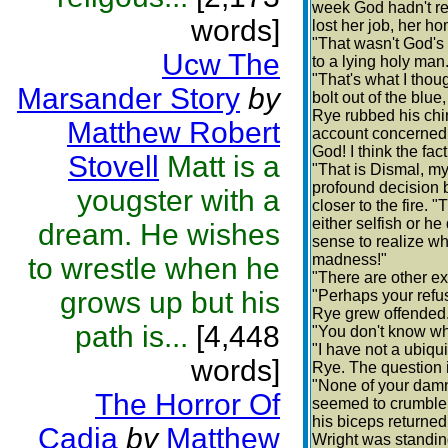
week God hadn't re
words]
lost her job, her h
"That wasn't God's 
Ucw The
to a lying holy man
"That's what I thou
Marsander Story
by
bolt out of the blu
Rye rubbed his chin
Matthew Robert
account concerned n
God! I think the fac
Stovell
Matt is a
"That is Dismal, my
profound decision 
yougster with a
closer to the fire.
either selfish or 
dream. He wishes
sense to realize wh
madness!"
to wrestle when he
"There are other e
grows up but his
"Perhaps your refus
Rye grew offended
path is...
[4,448
"You don't know wh
"I have not a ubiqu
words]
Rye. The question 
"None of your damn
The Horror Of
seemed to crumble 
his biceps returned
Cadia
by
Matthew
Wright was standing