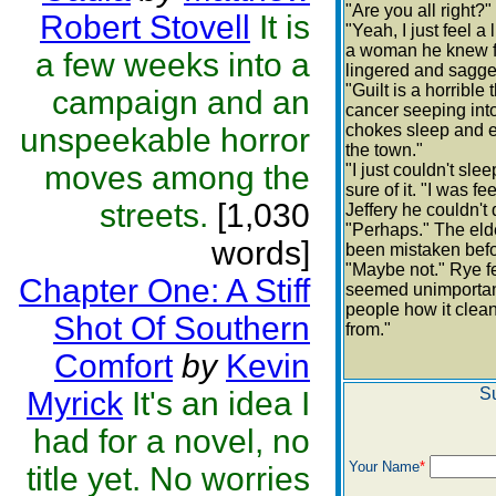
"Are you all right?
Robert Stovell
It is
"Yeah, I just feel a
a woman he knew fo
a few weeks into a
lingered and sagged
"Guilt is a horrible
campaign and an
cancer seeping into
chokes sleep and ev
unspeekable horror
the town."
moves among the
"I just couldn't sl
sure of it. "I was 
streets.
[1,030
Jeffery he couldn't q
"Perhaps." The eld
words]
been mistaken befo
"Maybe not." Rye fe
Chapter One: A Stiff
seemed unimportan
people how it clea
Shot Of Southern
from."
Comfort
by
Kevin
S
Myrick
It's an idea I
had for a novel, no
Your Name
*
title yet. No worries