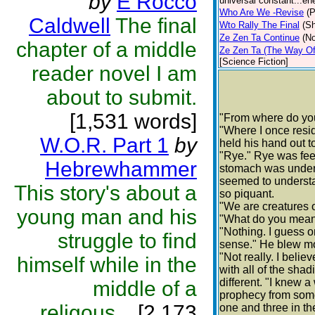
by
E Rocco
universal constant...ene
Who Are We -Revise
(P
Caldwell
The final
Wto Rally The Final
(Sh
Ze Zen Ta Continue
(No
chapter of a middle
Ze Zen Ta (The Way Of 
[Science Fiction]
reader novel I am
about to submit.
[1,531 words]
"From where do you
"Where I once resi
W.O.R. Part 1
by
held his hand out 
"Rye." Rye was fee
Hebrewhammer
stomach was undenia
seemed to understa
This story's about a
so piquant.
"We are creatures o
young man and his
"What do you mea
"Nothing. I guess 
struggle to find
sense." He blew mo
"Not really. I believ
himself while in the
with all of the sh
different. "I knew
middle of a
prophecy from some
religous...
[2,173
one and three in th