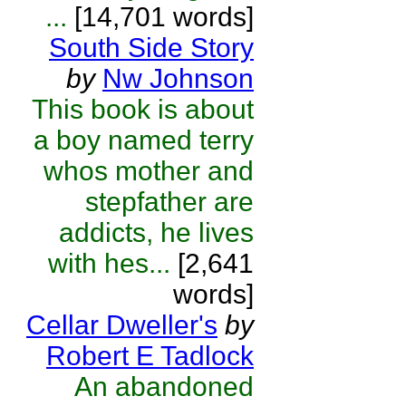
...
[14,701 words]
South Side Story
by
Nw Johnson
This book is about
a boy named terry
whos mother and
stepfather are
addicts, he lives
with hes...
[2,641
words]
Cellar Dweller's
by
Robert E Tadlock
An abandoned