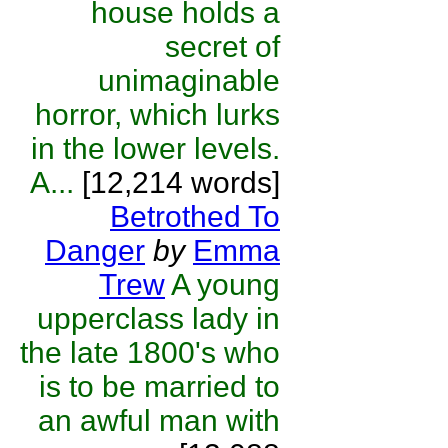
house holds a
secret of
unimaginable
horror, which lurks
in the lower levels.
A...
[12,214 words]
Betrothed To
Danger
by
Emma
Trew
A young
upperclass lady in
the late 1800's who
is to be married to
an awful man with