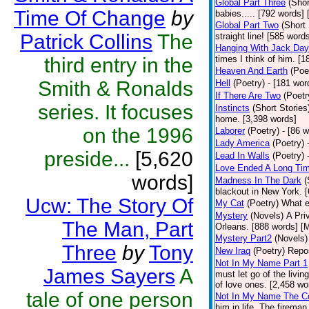
Global Part Three
(Shor
Time Of Change
by
babies..... [792 words] 
Global Part Two
(Short 
Patrick Collins
The
straight line! [585 word
Hanging With Jack Day
third entry in the
times I think of him. [1
Heaven And Earth
(Poe
Smith & Ronalds
Hell
(Poetry)
- [181 word
If There Are Two
(Poetr
series. It focuses
Instincts
(Short Stories
home. [3,398 words]
on the 1996
Laborer
(Poetry)
- [86 
Lady America
(Poetry)
preside...
[5,620
Lead In Walls
(Poetry)
Love Ended A Long Ti
words]
Madness In The Dark
(
blackout in New York. 
Ucw: The Story Of
My Cat
(Poetry)
What e
Mystery
(Novels)
A Pri
The Man, Part
Orleans. [888 words] [
Mystery Part2
(Novels)
Three
by
Tony
New Iraq
(Poetry)
Repos
Not In My Name Part 1
James Sayers
A
must let go of the livin
of love ones. [2,458 wo
tale of one person
Not In My Name The C
him in life. The firema