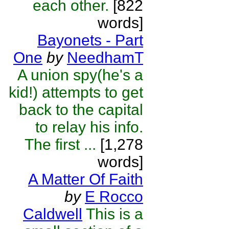
each other.
[822
words]
Bayonets - Part
One
by
NeedhamT
A union spy(he's a
kid!) attempts to get
back to the capital
to relay his info.
The first ...
[1,278
words]
A Matter Of Faith
by
E Rocco
Caldwell
This is a