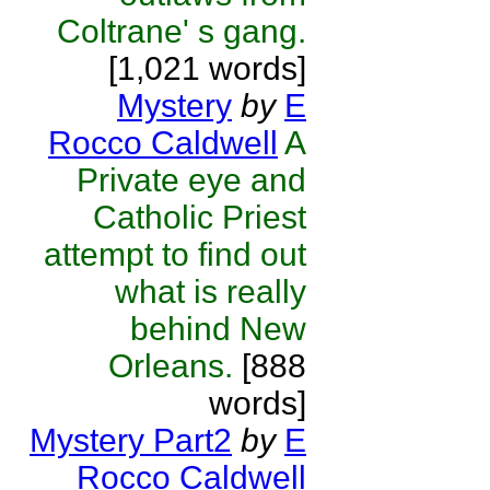
Coltrane' s gang.
[1,021 words]
Mystery
by
E
Rocco Caldwell
A
Private eye and
Catholic Priest
attempt to find out
what is really
behind New
Orleans.
[888
words]
Mystery Part2
by
E
Rocco Caldwell