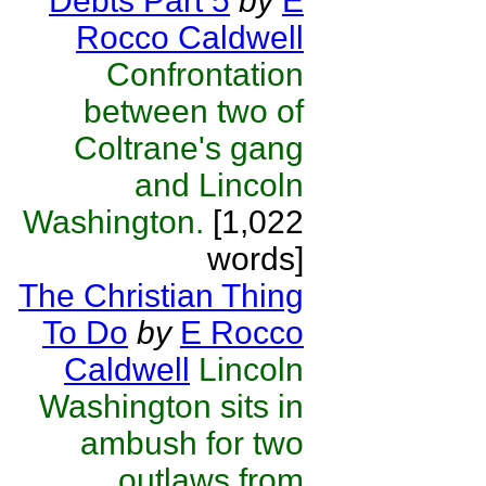
Debts Part 5
by
E
Rocco Caldwell
Confrontation
between two of
Coltrane's gang
and Lincoln
Washington.
[1,022
words]
The Christian Thing
To Do
by
E Rocco
Caldwell
Lincoln
Washington sits in
ambush for two
outlaws from