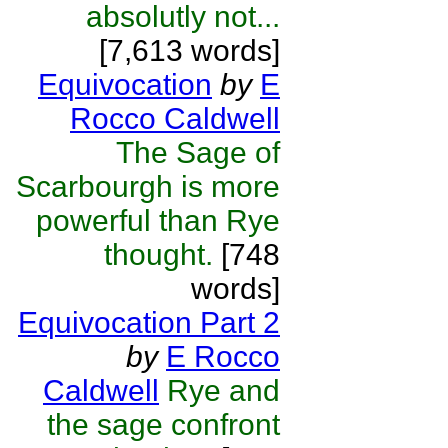
absolutly not...
[7,613 words]
Equivocation
by
E
Rocco Caldwell
The Sage of
Scarbourgh is more
powerful than Rye
thought.
[748
words]
Equivocation Part 2
by
E Rocco
Caldwell
Rye and
the sage confront