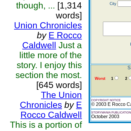
though, ...
[1,314
City
words]
Union Chronicles
by
E Rocco
Caldwell
Just a
little more of the
story. I enjoy this
S
section the most.
Worst
1
2
[645 words]
The Union
COPYRIGHT NOTICE
Chronicles
by
E
© 2003 E Rocco Ca
Rocco Caldwell
STORYMANIA PUBLICATION
October 2003
This is a portion of