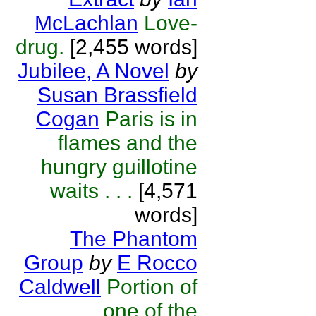
McLachlan
Love-
drug.
[2,455 words]
Jubilee, A Novel
by
Susan Brassfield
Cogan
Paris is in
flames and the
hungry guillotine
waits . . .
[4,571
words]
The Phantom
Group
by
E Rocco
Caldwell
Portion of
one of the