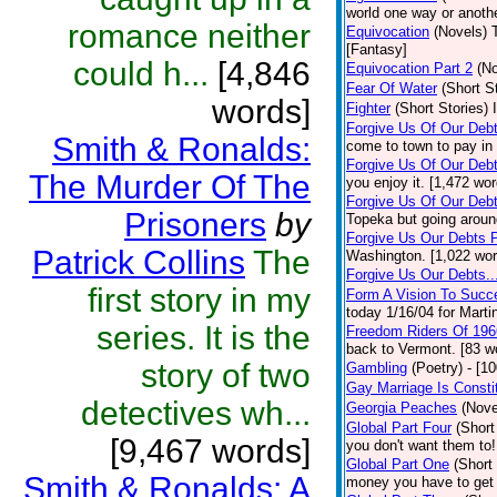
world one way or anothe
romance neither
Equivocation
(Novels)
[Fantasy]
could h...
[4,846
Equivocation Part 2
(No
Fear Of Water
(Short S
words]
Fighter
(Short Stories)
Forgive Us Of Our Deb
Smith & Ronalds:
come to town to pay in 
Forgive Us Of Our Debt
The Murder Of The
you enjoy it. [1,472 wo
Forgive Us Of Our Debt
Prisoners
by
Topeka but going around
Forgive Us Our Debts P
Patrick Collins
The
Washington. [1,022 wor
Forgive Us Our Debts..
first story in my
Form A Vision To Succ
today 1/16/04 for Marti
series. It is the
Freedom Riders Of 196
back to Vermont. [83 w
story of two
Gambling
(Poetry)
- [1
Gay Marriage Is Constit
detectives wh...
Georgia Peaches
(Nove
Global Part Four
(Short
[9,467 words]
you don't want them to!
Global Part One
(Short
Smith & Ronalds: A
money you have to get 