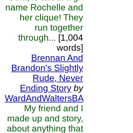
name Rochelle and
her clique! They
run together
through...
[1,004
words]
Brennan And
Brandon's Slightly
Rude, Never
Ending Story
by
WardAndWaltersBA
My friend and I
made up and story,
about anything that