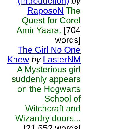
(Introduction)
by
RaposoN
The
Quest for Corel
Amir Yaara.
[704
words]
The Girl No One
Knew
by
LasterNM
A Mysterious girl
suddenly appears
on the Hogwarts
School of
Witchcraft and
Wizardry doors...
[21,652 words]