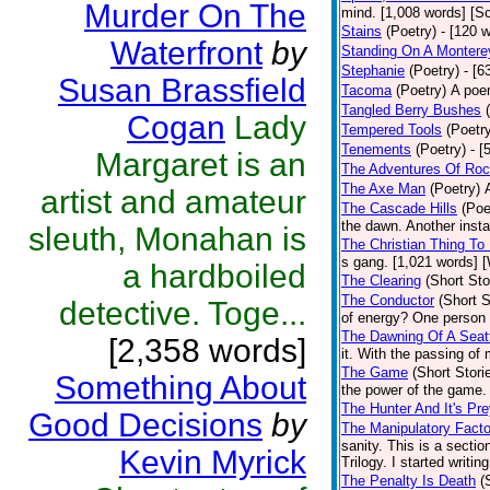
Murder On The
mind. [1,008 words] [Sc
Stains
(Poetry)
- [120 
Waterfront
by
Standing On A Montere
Stephanie
(Poetry)
- [6
Susan Brassfield
Tacoma
(Poetry)
A poem
Tangled Berry Bushes
Cogan
Lady
Tempered Tools
(Poetr
Tenements
(Poetry)
- [
Margaret is an
The Adventures Of Roc
The Axe Man
(Poetry)
artist and amateur
The Cascade Hills
(Poe
the dawn. Another insta
sleuth, Monahan is
The Christian Thing To
s gang. [1,021 words] 
a hardboiled
The Clearing
(Short Sto
The Conductor
(Short S
detective. Toge...
of energy? One person w
The Dawning Of A Seatt
[2,358 words]
it. With the passing of
The Game
(Short Stori
Something About
the power of the game.
The Hunter And It's Pr
Good Decisions
by
The Manipulatory Facto
sanity. This is a secti
Kevin Myrick
Trilogy. I started writin
The Penalty Is Death
(