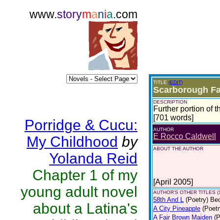
www.
story
m
a
n
i
a
.com
TITLE
(EDIT)
Scarborough Fai
DESCRIPTION
Further portion of 
[701 words]
Porridge & Cucu:
AUTHOR
E Rocco Caldwell
My Childhood
by
ABOUT THE AUTHOR
Yolanda Reid
Chapter 1 of my
[April 2005]
young adult novel
AUTHOR'S OTHER TITLES (
58th And L
(Poetry)
Bec
about a Latina's
A City Pineapple
(Poetr
A Fair Brown Maiden
(P