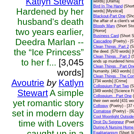
Katlyn Stewart
words] [Drama]
Bird In The Hand
(Short
Hardened by her
words] [Mystical]
Blackout-Part One
(Sho
husband's death
the affair of a client's 
Bloody Mary
(Short Sto
two years earlier,
[Horror]
Business Card
(Short S
Deedra Marlan --
Cascading
(Poetry)
- [
Clean Things..Part 2
(S
the “Ice Princess”
the deed. [570 words] [
Clean Things...Part 3
(
to her f...
[3,045
ends up murdered himse
Clean Things...Part On
words]
humanity. [463 words] 
Clean Things...The Con
Avoutrie
by
Katlyn
[734 words] [Crime]
Colloquium Part Two
(S
Stewart
A simple
[349 words] [Science Fi
Colloquium...Part One
yet romantic story
their own world [431 wo
Colloquy
(Poetry)
- [37
set in modern day
Comatose
(Poetry)
- [9
Cool Moonlight Outside
time with Lovers
Droit Du Seigneur
(Poet
During A Nursing Home 
caught up in a
Egalitarianism
(Short S