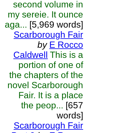
second volume in
my sereie. It ounce
aga...
[5,969 words]
Scarborough Fair
by
E Rocco
Caldwell
This is a
portion of one of
the chapters of the
novel Scarborough
Fair. It is a place
the peop...
[657
words]
Scarborough Fair