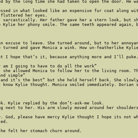
d by the long time she had taken to open the door. He wa
essed in what looked like an expensive fur coat along wi
fluttered her eyes. 

 sarcastically. Her father gave her a stern look, but sh
 Kylie her phony smile. The same teeth appeared again, b
n excuse to leave. She turned around, but to her annoyan
 turned and gave Monica a wink. How un-featherlike Kylie
ht I hope that’s it, because anything more and I’ll puke.
 am I going to have to do all the work” 

, she allowed Monica to follow her to the living room. Th
nd simple” 

and it’s the best” but she held herself back. She slowly
 know Kylie thought. Monica smiled immediately. Dorian s
k. Kylie replied by the don’t-ask-me look. 

g next to her. His arm slowly moved around her shoulders
. God, please have mercy Kylie thought I hope its not wh
ed.

he felt her stomach churn around. 
