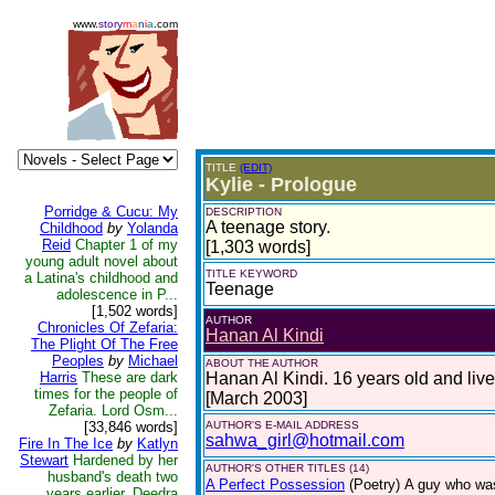
www.
story
m
a
n
i
a
.com
TITLE
(EDIT)
Kylie - Prologue
Porridge & Cucu: My
DESCRIPTION
A teenage story.
Childhood
by
Yolanda
Reid
Chapter 1 of my
[1,303 words]
young adult novel about
TITLE KEYWORD
a Latina's childhood and
Teenage
adolescence in P...
[1,502 words]
AUTHOR
Chronicles Of Zefaria:
Hanan Al Kindi
The Plight Of The Free
Peoples
by
Michael
ABOUT THE AUTHOR
Harris
These are dark
Hanan Al Kindi. 16 years old and liv
times for the people of
[March 2003]
Zefaria. Lord Osm...
[33,846 words]
AUTHOR'S E-MAIL ADDRESS
sahwa_girl@hotmail.com
Fire In The Ice
by
Katlyn
Stewart
Hardened by her
AUTHOR'S OTHER TITLES (14)
husband's death two
A Perfect Possession
(Poetry)
A guy who was
years earlier, Deedra