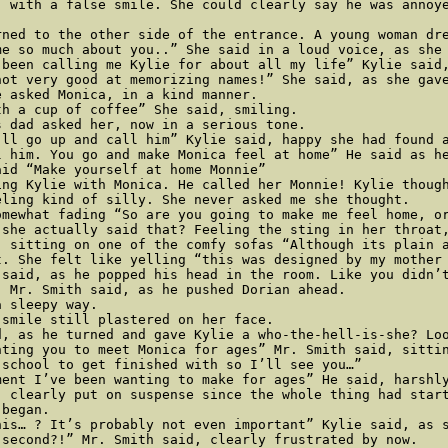
, with a false smile. She could clearly say he was annoye
rned to the other side of the entrance. A young woman dr
e so much about you..” She said in a loud voice, as she 
 been calling me Kylie for about all my life” Kylie said,
not very good at memorizing names!” She said, as she gave
 asked Monica, in a kind manner. 

h a cup of coffee” She said, smiling. 

 dad asked her, now in a serious tone. 

’ll go up and call him” Kylie said, happy she had found a
l him. You go and make Monica feel at home” He said as he
id “Make yourself at home Monnie” 

ing Kylie with Monica. He called her Monnie! Kylie thoug
ling kind of silly. She never asked me she thought. 

mewhat fading “So are you going to make me feel home, or
 she actually said that? Feeling the sting in her throat
 sitting on one of the comfy sofas “Although its plain a
t. She felt like yelling “this was designed by my mother 
 said, as he popped his head in the room. Like you didn’t
 Mr. Smith said, as he pushed Dorian ahead. 

 sleepy way. 

smile still plastered on her face. 

d, as he turned and gave Kylie a who-the-hell-is-she? Loo
nting you to meet Monica for ages” Mr. Smith said, sittin
school to get finished with so I’ll see you…” 

ment I’ve been wanting to make for ages” He said, harshly
 clearly put on suspense since the whole thing had start
began. 

is… ? It’s probably not even important” Kylie said, as s
second?!” Mr. Smith said, clearly frustrated by now. 
