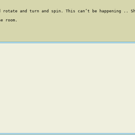
d rotate and turn and spin. This can’t be happening .. Sh
e room. 
