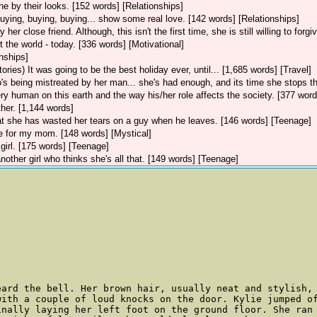
 by their looks. [152 words] [Relationships]
buying, buying, buying... show some real love. [142 words] [Relationships]
her close friend. Although, this isn't the first time, she is still willing to forg
ut the world - today. [336 words] [Motivational]
onships]
tories)
It was going to be the best holiday ever, until... [1,685 words] [Travel]
's being mistreated by her man... she's had enough, and its time she stops th
ery human on this earth and the way his/her role affects the society. [377 word
er. [1,144 words]
hat she has wasted her tears on a guy when he leaves. [146 words] [Teenage]
te for my mom. [148 words] [Mystical]
 girl. [175 words] [Teenage]
nother girl who thinks she's all that. [149 words] [Teenage]
eard the bell. Her brown hair, usually neat and stylish,
with a couple of loud knocks on the door. Kylie jumped o
inally laying her left foot on the ground floor. She ran 