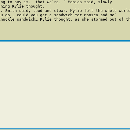
ng to say is.. that we’re..” Monica said, slowly

ning Kylie thought. 

r. Smith said, loud and clear. Kylie felt the whole worl
u go.. could you get a sandwich for Monica and me” 

nuckle sandwich… Kylie thought, as she stormed out of th