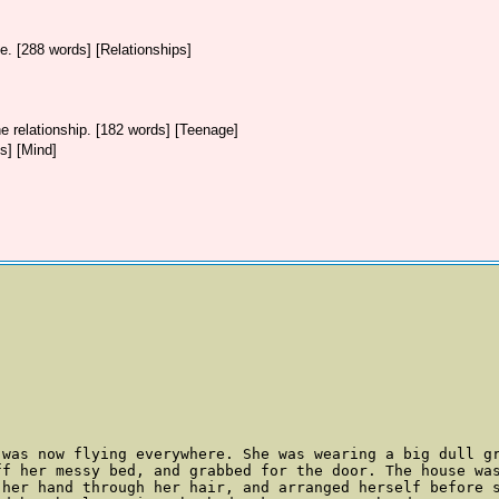
ive. [288 words] [Relationships]
e relationship. [182 words] [Teenage]
s] [Mind]
 was now flying everywhere. She was wearing a big dull gr
ff her messy bed, and grabbed for the door. The house was
her hand through her hair, and arranged herself before s