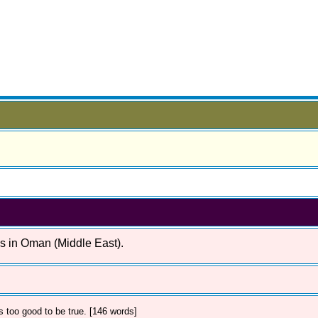
es in Oman (Middle East).
 too good to be true. [146 words]