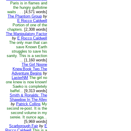
Paris is in flames and
the hungry guillotine
waits . . .
[4,571 words]
The Phantom Group
by
E Rocco Caldwell
Portion of one of the
chapters.
[2,308 words]
The Manipulatory Factor
by
E Rocco Caldwell
The only man that can
save Known Earth
struggles to save his
sanity. This is a section
...
[1,160 words]
The Girl Noone
Knew.Book Two.The
Adventure Begins
by
LasterNM
The girl no
one knew is now known!
Saeko is completely
baffel...
[9,313 words]
Smith & Ronalds: The
Shawdow In The Alley
by
Patrick Collins
My
second re-post. It is the
second volume in my
sereie. It ounce aga...
[5,969 words]
Scarborough Fair
by
E
Rocco Caldwell
This is a