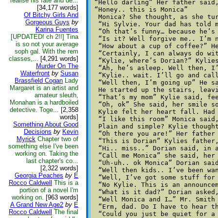
realise his fate and de...
 “Hello darling” Her father said
[34,177 words]
 “Honey.. this is Monica” 

Of Bitchy Girls And
  Monica? She thought, as she tu
Gorgeous Guys
by
  “Hi Sylvie. Your dad has told m
Karina Fuentes
  “Oh that’s funny… because he’s
[UPDATED! ch 2!!] Tina
  “Is it? Well forgive me.. I’m 
is so not your average
  “How about a cup of coffee?” He
soph gal. With the rem
  “Certainly, I can always do wit
classes,...
[4,291 words]
  “Kylie, where’s Dorian?” Kylies
Murder On The
  “Ah, he’s asleep. Well then, I
Waterfront
by
Susan
  “Kylie.. wait. I’ll go and cal
Brassfield Cogan
Lady
  “Well then, I’m going up” He sa
Margaret is an artist and
  He started up the stairs, leav
amateur sleuth,
  “That’s my mom” Kylie said, fee
Monahan is a hardboiled
  “Oh, ok” She said, her smile so
detective. Toge...
[2,358
  Kylie felt her heart fall. Had
words]
  “I like this room” Monica said,
Something About Good
  Plain and simple? Kylie though
Decisions
by
Kevin
  “Oh there you are!” Her father
Myrick
Chapter two of
  “This is Dorian” Kylies father,
something else I've been
  “Hi.. miss..” Dorian said, in a
working on. Taking the
  “Call me Monica” she said, her 
last chapter's co...
  “Uh-uh.. ok Monica” Dorian sai
[2,322 words]
  “Well then kids.. I’ve been wa
Georgia Peaches
by
E
  “Well, I’ve got some stuff for 
Rocco Caldwell
This is a
  “No Kylie. This is an announce
portion of a novel I'm
  “What is it dad?” Dorian asked,
working on.
[963 words]
  “Well Monica and I…” Mr. Smith 
A Grand New Age2
by
E
  “Erm, dad. Do I have to hear th
Rocco Caldwell
The final
  “Could you just be quiet for a 