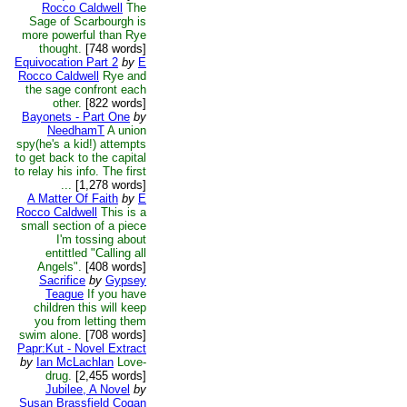
Rocco Caldwell
The
Sage of Scarbourgh is
more powerful than Rye
thought.
[748 words]
Equivocation Part 2
by
E
Rocco Caldwell
Rye and
the sage confront each
other.
[822 words]
Bayonets - Part One
by
NeedhamT
A union
spy(he's a kid!) attempts
to get back to the capital
to relay his info. The first
...
[1,278 words]
A Matter Of Faith
by
E
Rocco Caldwell
This is a
small section of a piece
I'm tossing about
entittled "Calling all
Angels".
[408 words]
Sacrifice
by
Gypsey
Teague
If you have
children this will keep
you from letting them
swim alone.
[708 words]
Papr:Kut - Novel Extract
by
Ian McLachlan
Love-
drug.
[2,455 words]
Jubilee, A Novel
by
Susan Brassfield Cogan