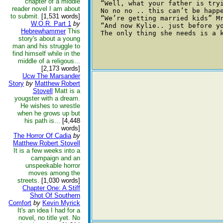
chapter of a middle
  “Well, what your father is tryi
reader novel I am about
  No no no .. this can’t be happe
to submit.
[1,531 words]
  “We’re getting married kids” M
W.O.R. Part 1
by
  “And now Kylie.. just before yo
Hebrewhammer
This
  The only thing she needs is a k
story's about a young
man and his struggle to
find himself while in the
middle of a religous...
[2,173 words]
Ucw The Marsander
Story
by
Matthew Robert
Stovell
Matt is a
yougster with a dream.
He wishes to wrestle
when he grows up but
his path is...
[4,448
words]
The Horror Of Cadia
by
Matthew Robert Stovell
It is a few weeks into a
campaign and an
unspeekable horror
moves among the
streets.
[1,030 words]
Chapter One: A Stiff
Shot Of Southern
Comfort
by
Kevin Myrick
It's an idea I had for a
novel, no title yet. No