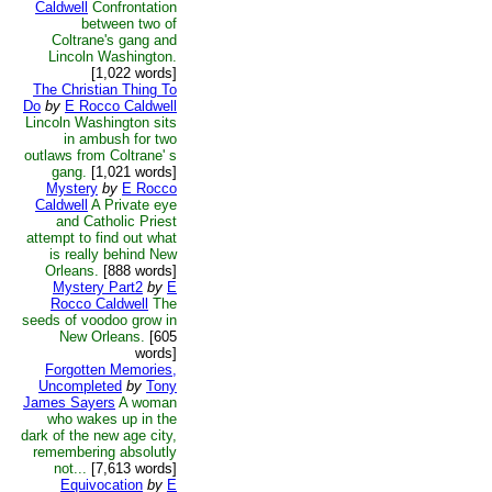
Caldwell
Confrontation
between two of
Coltrane's gang and
Lincoln Washington.
[1,022 words]
The Christian Thing To
Do
by
E Rocco Caldwell
Lincoln Washington sits
in ambush for two
outlaws from Coltrane' s
gang.
[1,021 words]
Mystery
by
E Rocco
Caldwell
A Private eye
and Catholic Priest
attempt to find out what
is really behind New
Orleans.
[888 words]
Mystery Part2
by
E
Rocco Caldwell
The
seeds of voodoo grow in
New Orleans.
[605
words]
Forgotten Memories,
Uncompleted
by
Tony
James Sayers
A woman
who wakes up in the
dark of the new age city,
remembering absolutly
not...
[7,613 words]
Equivocation
by
E