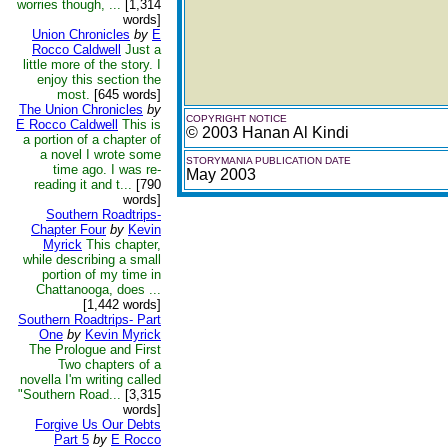
worries though, ...
[1,314
words]
Union Chronicles
by
E
Rocco Caldwell
Just a
little more of the story. I
enjoy this section the
most.
[645 words]
The Union Chronicles
by
COPYRIGHT NOTICE
E Rocco Caldwell
This is
© 2003 Hanan Al Kindi
a portion of a chapter of
a novel I wrote some
STORYMANIA PUBLICATION DATE
time ago. I was re-
May 2003
reading it and t...
[790
words]
Southern Roadtrips-
Chapter Four
by
Kevin
Myrick
This chapter,
while describing a small
portion of my time in
Chattanooga, does ...
[1,442 words]
Southern Roadtrips- Part
One
by
Kevin Myrick
The Prologue and First
Two chapters of a
novella I'm writing called
"Southern Road...
[3,315
words]
Forgive Us Our Debts
Part 5
by
E Rocco