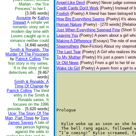
Angel-Like Devil
(Poetry)
Never judge someone
Marlan -- the “Ice
Credit Cards Don't Work
(Poetry)
Instead of 
Princess” to her f...
[3,045 words]
Foolish
(Poetry)
A friend has been betrayed by 
Avoutrie
by
Katlyn
How Big Everything Seems
(Poetry)
It's abo
Stewart
A simple yet
Human Nature
(Poetry)
- [270 words] [Relati
romantic story set in
Just When Everything Seemed Fine
(Short S
modern day time with
Leaving You
(Poetry)
A poem about a girl who
Lovers caught up in a
romance neither could
Making A Difference
(Essays)
The role of ev
h...
[4,846 words]
Stepmothers
(Non-Fiction)
About my stepmoth
Smith & Ronalds: The
The Last Tear
(Poetry)
A Girl who realizes t
Murder Of The Prisoners
To My Mother
(Poetry)
It's just a poem I wro
by
Patrick Collins
The
Ur Old News
(Poetry)
From a girl to her bf ex
first story in my series.
It is the story of two
Wake Up Girl
(Poetry)
A poem from a girl to a
detectives wh...
[9,467
words]
Smith & Ronalds: A
Time Of Change
by
Patrick Collins
The third
entry in the Smith &
Ronalds series. It
focuses on the 1996
preside...
[5,620 words]
Prologue 

Ucw: The Story Of The
Man, Part Three
by
Tony
James Sayers
A tale of
  Kylie woke up as soon as she h
one person fighting
  The bell rang again, followed 
against the odds to
 “I’m coming!” Kylie screamed, f