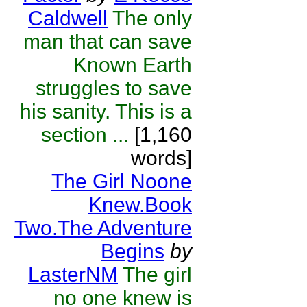
Caldwell
The only
man that can save
Known Earth
struggles to save
his sanity. This is a
section ...
[1,160
words]
The Girl Noone
Knew.Book
Two.The Adventure
Begins
by
LasterNM
The girl
no one knew is