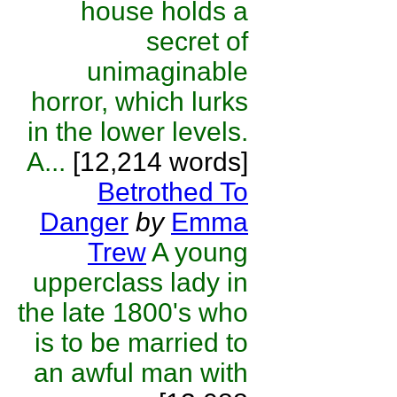
house holds a
secret of
unimaginable
horror, which lurks
in the lower levels.
A...
[12,214 words]
Betrothed To
Danger
by
Emma
Trew
A young
upperclass lady in
the late 1800's who
is to be married to
an awful man with