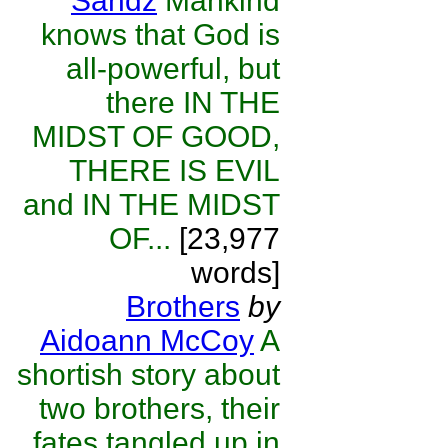
Sandz
Mankind
knows that God is
all-powerful, but
there IN THE
MIDST OF GOOD,
THERE IS EVIL
and IN THE MIDST
OF...
[23,977
words]
Brothers
by
Aidoann McCoy
A
shortish story about
two brothers, their
fates tangled up in