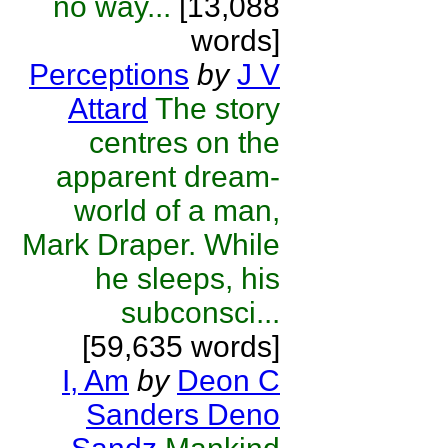
no way...
[13,088
words]
Perceptions
by
J V
Attard
The story
centres on the
apparent dream-
world of a man,
Mark Draper. While
he sleeps, his
subconsci...
[59,635 words]
I, Am
by
Deon C
Sanders Deno