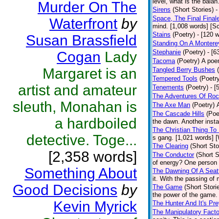
level, what is the bala
Murder On The
Sirens
(Short Stories)
-
Space, The Final Final
Waterfront
by
mind. [1,008 words] [Sc
Stains
(Poetry)
- [120 
Susan Brassfield
Standing On A Montere
Stephanie
(Poetry)
- [6
Cogan
Lady
Tacoma
(Poetry)
A poem
Margaret is an
Tangled Berry Bushes
Tempered Tools
(Poetr
artist and amateur
Tenements
(Poetry)
- [
The Adventures Of Roc
sleuth, Monahan is
The Axe Man
(Poetry)
The Cascade Hills
(Poe
a hardboiled
the dawn. Another insta
The Christian Thing To
detective. Toge...
s gang. [1,021 words] 
The Clearing
(Short Sto
[2,358 words]
The Conductor
(Short S
of energy? One person w
Something About
The Dawning Of A Seatt
it. With the passing of
Good Decisions
by
The Game
(Short Stori
the power of the game.
Kevin Myrick
The Hunter And It's Pr
The Manipulatory Facto