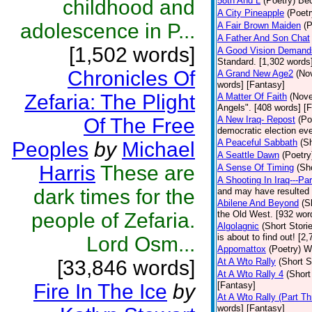
58th And L
(Poetry)
Bec
childhood and
A City Pineapple
(Poetr
adolescence in P...
A Fair Brown Maiden
(P
A Father And Son Chat
[1,502 words]
A Good Vision Demands
Standard. [1,302 words]
Chronicles Of
A Grand New Age2
(No
words] [Fantasy]
Zefaria: The Plight
A Matter Of Faith
(Nove
Angels". [408 words] [
Of The Free
A New Iraq- Repost
(Po
democratic election eve
A Peaceful Sabbath
(Sh
Peoples
by
Michael
A Seattle Dawn
(Poetry
Harris
These are
A Sense Of Timing
(Sh
A Shooting In Iraq---Pa
dark times for the
and may have resulted i
Abilene And Beyond
(S
people of Zefaria.
the Old West. [932 wor
Algolagnic
(Short Stori
is about to find out! [2
Lord Osm...
Appomattox
(Poetry)
Wh
[33,846 words]
At A Wto Rally
(Short S
At A Wto Rally 4
(Short
Fire In The Ice
by
[Fantasy]
At A Wto Rally (Part Th
words] [Fantasy]