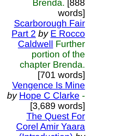
Brenda.
[888
words]
Scarborough Fair
Part 2
by
E Rocco
Caldwell
Further
portion of the
chapter Brenda.
[701 words]
Vengence Is Mine
by
Hope C Clarke
-
[3,689 words]
The Quest For
Corel Amir Yaara