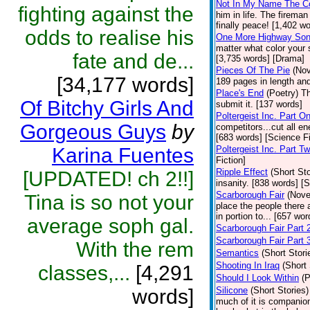
Not In My Name The C
fighting against the
him in life. The firema
finally peace! [1,402 w
odds to realise his
One More Highway So
matter what color your 
fate and de...
[3,735 words] [Drama]
Pieces Of The Pie
(Nov
[34,177 words]
189 pages in length and
Place's End
(Poetry)
Th
Of Bitchy Girls And
submit it. [137 words]
Poltergeist Inc. Part O
Gorgeous Guys
by
competitors...cut all e
[683 words] [Science Fi
Karina Fuentes
Poltergeist Inc. Part T
Fiction]
Ripple Effect
(Short Sto
[UPDATED! ch 2!!]
insanity. [838 words] [S
Scarborough Fair
(Nove
Tina is so not your
place the people there a
in portion to... [657 wor
average soph gal.
Scarborough Fair Part 
Scarborough Fair Part 
With the rem
Semantics
(Short Stori
Shooting In Iraq
(Short 
classes,...
[4,291
Should I Look Within
(P
words]
Silicone
(Short Stories)
much of it is companio