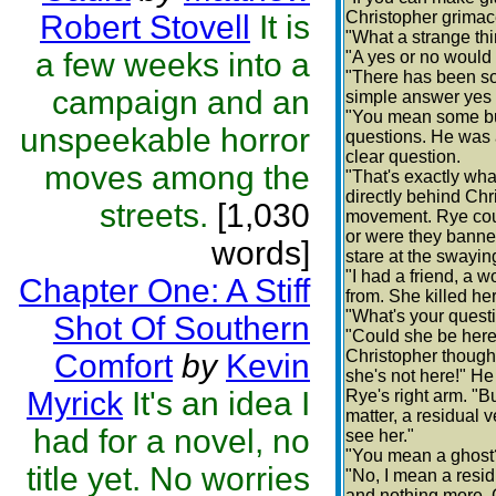
Christopher grimace
Robert Stovell
It is
"What a strange th
a few weeks into a
"A yes or no would 
"There has been so
campaign and an
simple answer yes 
"You mean some bu
unspeekable horror
questions. He was a
clear question.
moves among the
"That's exactly wha
directly behind Chr
streets.
[1,030
movement. Rye could
or were they banne
words]
stare at the swayin
"I had a friend, a 
Chapter One: A Stiff
from. She killed he
"What's your quest
Shot Of Southern
"Could she be here
Christopher thought
Comfort
by
Kevin
she's not here!" H
Myrick
It's an idea I
Rye's right arm. "
matter, a residual v
had for a novel, no
see her."
"You mean a ghost
title yet. No worries
"No, I mean a resid
and nothing more. G