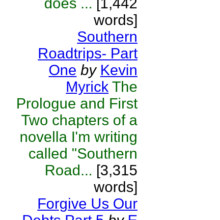
does ...
[1,442
words]
Southern
Roadtrips- Part
One
by
Kevin
Myrick
The
Prologue and First
Two chapters of a
novella I'm writing
called "Southern
Road...
[3,315
words]
Forgive Us Our