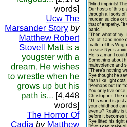
"Mind imprints! The
words]
Our hosts of this p
through all sorts 
Ucw The
murder, suicide or 
that of empathy. "I
Marsander Story
by
panic!"
"Then what of my l
Matthew Robert
"All of it and none 
matter of this Wrig
Stovell
Matt is a
to ease Rye's anxie
yougster with a
He is a man I could
Something about hu
dream. He wishes
malevolence and so
"There's nothing wr
to wrestle when he
Rye thought he saw
flash like light dot
grows up but his
"Perhaps but I'm fr
You only live once 
path is...
[4,448
Christopher. The ma
"This world is just
words]
your childhood can
events? Reality is
The Horror Of
before it becomes t
Rye lifted his righ
Cadia
by
Matthew
"If you can make g