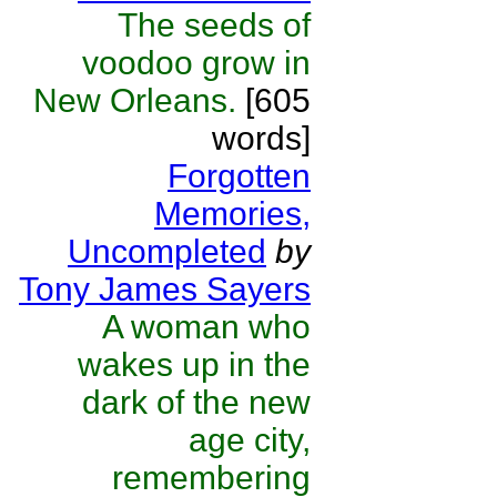
The seeds of
voodoo grow in
New Orleans.
[605
words]
Forgotten
Memories,
Uncompleted
by
Tony James Sayers
A woman who
wakes up in the
dark of the new
age city,
remembering