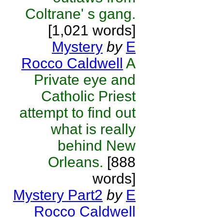
Coltrane' s gang.
[1,021 words]
Mystery
by
E
Rocco Caldwell
A
Private eye and
Catholic Priest
attempt to find out
what is really
behind New
Orleans.
[888
words]
Mystery Part2
by
E
Rocco Caldwell