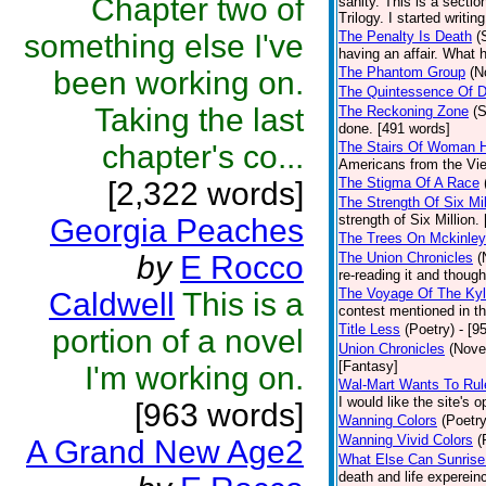
Chapter two of
sanity. This is a secti
Trilogy. I started writin
something else I've
The Penalty Is Death
(
having an affair. What h
The Phantom Group
(N
been working on.
The Quintessence Of 
Taking the last
The Reckoning Zone
(S
done. [491 words]
chapter's co...
The Stairs Of Woman Hi
Americans from the Viet
The Stigma Of A Race
[2,322 words]
The Strength Of Six Mil
strength of Six Million.
Georgia Peaches
The Trees On Mckinle
by
E Rocco
The Union Chronicles
(
re-reading it and though
The Voyage Of The Ky
Caldwell
This is a
contest mentioned in th
Title Less
(Poetry)
- [9
portion of a novel
Union Chronicles
(Nove
[Fantasy]
I'm working on.
Wal-Mart Wants To Rul
I would like the site's 
[963 words]
Wanning Colors
(Poetry
Wanning Vivid Colors
(
A Grand New Age2
What Else Can Sunrise
death and life experein