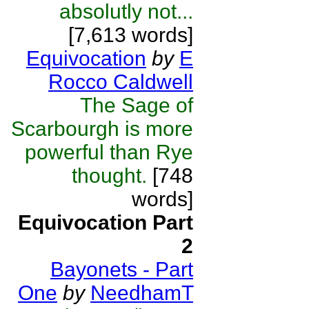
absolutly not...
[7,613 words]
Equivocation
by
E
Rocco Caldwell
The Sage of
Scarbourgh is more
powerful than Rye
thought.
[748
words]
Equivocation Part
2
Bayonets - Part
One
by
NeedhamT