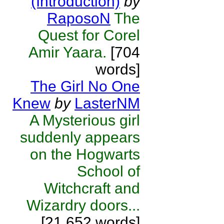
(Introduction)
by
RaposoN
The
Quest for Corel
Amir Yaara.
[704
words]
The Girl No One
Knew
by
LasterNM
A Mysterious girl
suddenly appears
on the Hogwarts
School of
Witchcraft and
Wizardry doors...
[21,652 words]