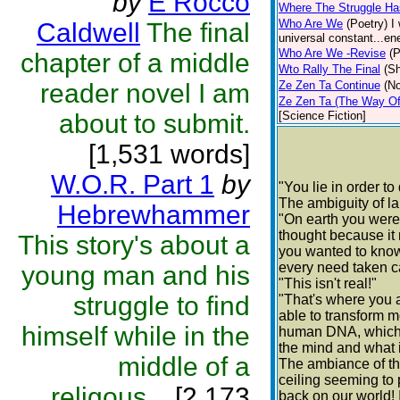
by
E Rocco
Where The Struggle H
Who Are We
(Poetry)
I
Caldwell
The final
universal constant...ene
Who Are We -Revise
(P
chapter of a middle
Wto Rally The Final
(Sh
reader novel I am
Ze Zen Ta Continue
(No
Ze Zen Ta (The Way Of 
about to submit.
[Science Fiction]
[1,531 words]
W.O.R. Part 1
by
"You lie in order to
The ambiguity of l
Hebrewhammer
"On earth you were 
thought because it
This story's about a
you wanted to know
every need taken c
young man and his
"This isn't real!"
struggle to find
"That's where you a
able to transform m
himself while in the
human DNA, which i
the mind and what it
middle of a
The ambiance of th
ceiling seeming to 
religous...
[2,173
back on our world! 