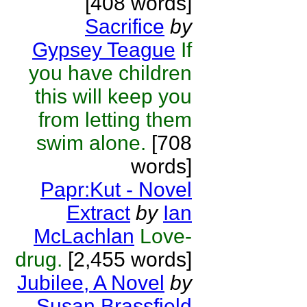
[408 words]
Sacrifice
by
Gypsey Teague
If
you have children
this will keep you
from letting them
swim alone.
[708
words]
Papr:Kut - Novel
Extract
by
Ian
McLachlan
Love-
drug.
[2,455 words]
Jubilee, A Novel
by
Susan Brassfield