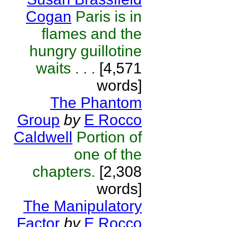
Cogan
Paris is in
flames and the
hungry guillotine
waits . . .
[4,571
words]
The Phantom
Group
by
E Rocco
Caldwell
Portion of
one of the
chapters.
[2,308
words]
The Manipulatory
Factor
by
E Rocco