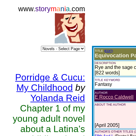
www.
story
m
a
n
i
a
.com
TITLE
(EDIT)
Equivocation Pa
DESCRIPTION
Rye and the sage c
[822 words]
Porridge & Cucu:
TITLE KEYWORD
Fantasy
My Childhood
by
AUTHOR
Yolanda Reid
E Rocco Caldwell
ABOUT THE AUTHOR
Chapter 1 of my
young adult novel
[April 2005]
about a Latina's
AUTHOR'S OTHER TITLES (