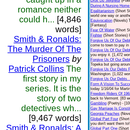
Droit Du Seigneur
(Poet
During A Nursing Home 
romance neither
Egalitarianism
(Short S
world one way or anothe
could h...
[4,846
Equivocation
(Novels)
[Fantasy]
words]
Fear Of Water
(Short S
Fighter
(Short Stories)
Smith & Ronalds:
Forgive Us Of Our Deb
come to town to pay in 
The Murder Of The
Forgive Us Of Our Debt
you enjoy it. [1,472 wo
Prisoners
by
Forgive Us Of Our Debt
Topeka but going around
Patrick Collins
The
Forgive Us Our Debts P
Washington. [1,022 wor
first story in my
Forgive Us Our Debts..
Form A Vision To Succ
series. It is the
today 1/16/04 for Marti
Freedom Riders Of 196
story of two
back to Vermont. [83 w
Gambling
(Poetry)
- [1
detectives wh...
Gay Marriage Is Constit
Georgia Peaches
(Nove
[9,467 words]
Global Part Four
(Short
you don't want them to!
Smith & Ronalds: A
Global Part One
(Short