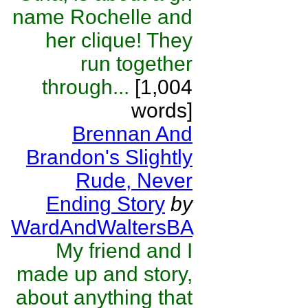
name Rochelle and
her clique! They
run together
through...
[1,004
words]
Brennan And
Brandon's Slightly
Rude, Never
Ending Story
by
WardAndWaltersBA
My friend and I
made up and story,
about anything that