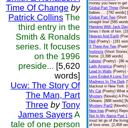
money you have to get 
Time Of Change
by
Global Part Three
(Shor
babies..... [792 words] 
Patrick Collins
The
Global Part Two
(Short 
straight line! [585 word
third entry in the
Hanging With Jack Day
times I think of him. [1
Smith & Ronalds
Heaven And Earth
(Poe
Hell
(Poetry)
- [181 word
series. It focuses
If There Are Two
(Poetr
Instincts
(Short Stories
on the 1996
home. [3,398 words]
Laborer
(Poetry)
- [86 
preside...
[5,620
Lady America
(Poetry)
Lead In Walls
(Poetry)
words]
Love Ended A Long Ti
Madness In The Dark
(
Ucw: The Story Of
blackout in New York. 
My Cat
(Poetry)
What e
The Man, Part
Mystery
(Novels)
A Pri
Orleans. [888 words] [
Three
by
Tony
Mystery Part2
(Novels)
New Iraq
(Poetry)
Repos
James Sayers
A
Not In My Name Part 1
must let go of the livin
tale of one person
of love ones. [2,458 wo