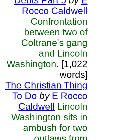
Debts Part 5
by
E
Rocco Caldwell
Confrontation
between two of
Coltrane's gang
and Lincoln
Washington.
[1,022
words]
The Christian Thing
To Do
by
E Rocco
Caldwell
Lincoln
Washington sits in
ambush for two
outlaws from