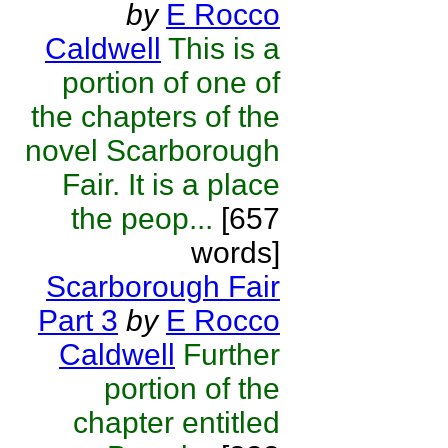
by
E Rocco
Caldwell
This is a
portion of one of
the chapters of the
novel Scarborough
Fair. It is a place
the peop...
[657
words]
Scarborough Fair
Part 3
by
E Rocco
Caldwell
Further
portion of the
chapter entitled