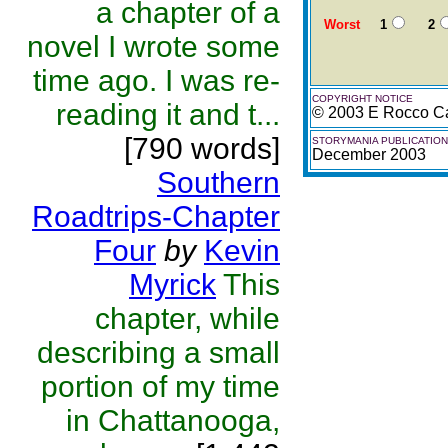
a chapter of a
Worst
1
2
novel I wrote some
time ago. I was re-
COPYRIGHT NOTICE
reading it and t...
© 2003 E Rocco Ca
[790 words]
STORYMANIA PUBLICATION
December 2003
Southern
Roadtrips-Chapter
Four
by
Kevin
Myrick
This
chapter, while
describing a small
portion of my time
in Chattanooga,