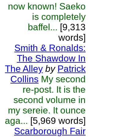
now known! Saeko
is completely
baffel...
[9,313
words]
Smith & Ronalds:
The Shawdow In
The Alley
by
Patrick
Collins
My second
re-post. It is the
second volume in
my sereie. It ounce
aga...
[5,969 words]
Scarborough Fair