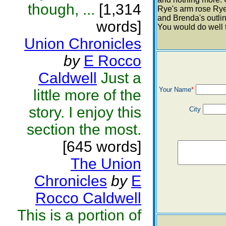
though, ...
[1,314
Rye's arm rose Rye 
and Brenda's outlin
words]
You would do well th
Union Chronicles
by
E Rocco
Caldwell
Just a
Your Name
*
little more of the
story. I enjoy this
City
section the most.
[645 words]
The Union
Chronicles
by
E
Rocco Caldwell
This is a portion of