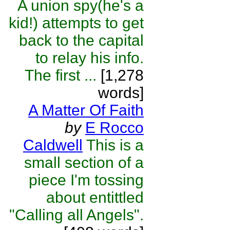
A union spy(he's a
kid!) attempts to get
back to the capital
to relay his info.
The first ...
[1,278
words]
A Matter Of Faith
by
E Rocco
Caldwell
This is a
small section of a
piece I'm tossing
about entittled
"Calling all Angels".