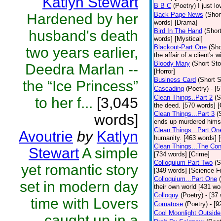
Katlyn Stewart
B B C
(Poetry)
I just l
Hardened by her
Back Page News
(Shor
words] [Drama]
Bird In The Hand
(Short
husband's death
words] [Mystical]
Blackout-Part One
(Sho
two years earlier,
the affair of a client's 
Bloody Mary
(Short Sto
Deedra Marlan --
[Horror]
Business Card
(Short S
the “Ice Princess”
Cascading
(Poetry)
- [
Clean Things..Part 2
(S
to her f...
[3,045
the deed. [570 words] [
Clean Things...Part 3
(
words]
ends up murdered himse
Clean Things...Part On
Avoutrie
by
Katlyn
humanity. [463 words] 
Clean Things...The Con
Stewart
A simple
[734 words] [Crime]
Colloquium Part Two
(S
yet romantic story
[349 words] [Science Fi
Colloquium...Part One
set in modern day
their own world [431 wo
Colloquy
(Poetry)
- [37
time with Lovers
Comatose
(Poetry)
- [9
Cool Moonlight Outside
caught up in a