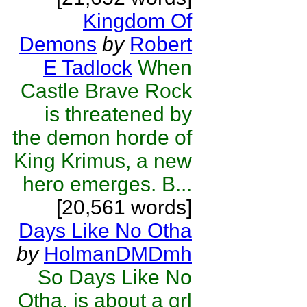
Kingdom Of
Demons
by
Robert
E Tadlock
When
Castle Brave Rock
is threatened by
the demon horde of
King Krimus, a new
hero emerges. B...
[20,561 words]
Days Like No Otha
by
HolmanDMDmh
So Days Like No
Otha, is about a grl