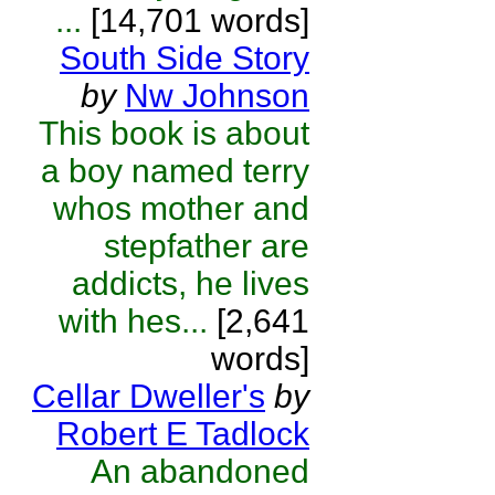
...
[14,701 words]
South Side Story
by
Nw Johnson
This book is about
a boy named terry
whos mother and
stepfather are
addicts, he lives
with hes...
[2,641
words]
Cellar Dweller's
by
Robert E Tadlock
An abandoned