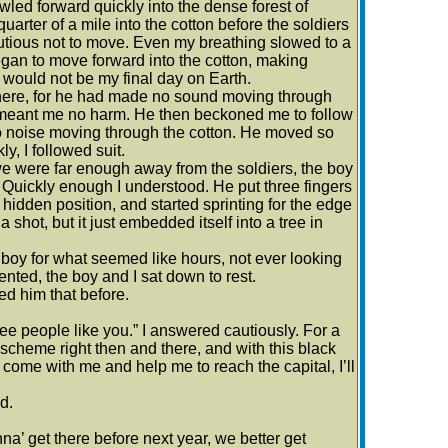
wled forward quickly into the dense forest of
arter of a mile into the cotton before the soldiers
autious not to move. Even my breathing slowed to a
began to move forward into the cotton, making
s would not be my final day on Earth.
where, for he had made no sound moving through
he meant me no harm. He then beckoned me to follow
no noise moving through the cotton. He moved so
y, I followed suit.
we were far enough away from the soldiers, the boy
.” Quickly enough I understood. He put three fingers
idden position, and started sprinting for the edge
a shot, but it just embedded itself into a tree in
 boy for what seemed like hours, not ever looking
ented, the boy and I sat down to rest.
ed him that before.
o free people like you.” I answered cautiously. For a
 scheme right then and there, and with this black
u come with me and help me to reach the capital, I’ll
d.
a’ get there before next year, we better get