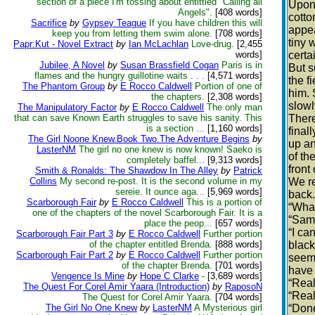
section of a piece I'm tossing about entittled "Calling all
Upon 
Angels".
[408 words]
cotto
Sacrifice
by
Gypsey Teague
If you have children this will
appea
keep you from letting them swim alone.
[708 words]
tiny 
Papr:Kut - Novel Extract
by
Ian McLachlan
Love-drug.
[2,455
words]
certa
Jubilee, A Novel
by
Susan Brassfield Cogan
Paris is in
But s
flames and the hungry guillotine waits . . .
[4,571 words]
the f
The Phantom Group
by
E Rocco Caldwell
Portion of one of
him. 
the chapters.
[2,308 words]
slowl
The Manipulatory Factor
by
E Rocco Caldwell
The only man
that can save Known Earth struggles to save his sanity. This
There
is a section ...
[1,160 words]
final
The Girl Noone Knew.Book Two.The Adventure Begins
by
up an
LasterNM
The girl no one knew is now known! Saeko is
of th
completely baffel...
[9,313 words]
front
Smith & Ronalds: The Shawdow In The Alley
by
Patrick
Collins
My second re-post. It is the second volume in my
We re
sereie. It ounce aga...
[5,969 words]
back.
Scarborough Fair
by
E Rocco Caldwell
This is a portion of
“What
one of the chapters of the novel Scarborough Fair. It is a
“Sam 
place the peop...
[657 words]
“I ca
Scarborough Fair Part 3
by
E Rocco Caldwell
Further portion
of the chapter entitled Brenda.
[888 words]
black
Scarborough Fair Part 2
by
E Rocco Caldwell
Further portion
seemi
of the chapter Brenda.
[701 words]
have 
Vengence Is Mine
by
Hope C Clarke
-
[3,689 words]
“Real
The Quest For Corel Amir Yaara (Introduction)
by
RaposoN
“Real
The Quest for Corel Amir Yaara.
[704 words]
The Girl No One Knew
by
LasterNM
A Mysterious girl
“Done