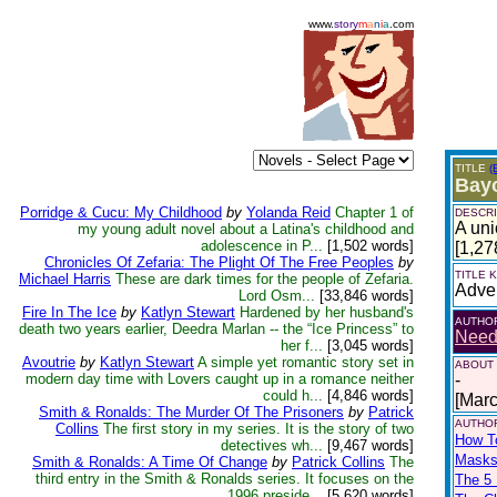
www.
story
m
a
n
i
a
.com
TITLE
(
Bayo
Porridge & Cucu: My Childhood
by
Yolanda Reid
Chapter 1 of
DESCRI
A uni
my young adult novel about a Latina's childhood and
adolescence in P...
[1,502 words]
[1,27
Chronicles Of Zefaria: The Plight Of The Free Peoples
by
TITLE
Michael Harris
These are dark times for the people of Zefaria.
Adve
Lord Osm...
[33,846 words]
Fire In The Ice
by
Katlyn Stewart
Hardened by her husband's
AUTHO
death two years earlier, Deedra Marlan -- the “Ice Princess” to
Nee
her f...
[3,045 words]
Avoutrie
by
Katlyn Stewart
A simple yet romantic story set in
ABOUT
modern day time with Lovers caught up in a romance neither
-
could h...
[4,846 words]
[Mar
Smith & Ronalds: The Murder Of The Prisoners
by
Patrick
AUTHOR
Collins
The first story in my series. It is the story of two
How T
detectives wh...
[9,467 words]
Masks
Smith & Ronalds: A Time Of Change
by
Patrick Collins
The
third entry in the Smith & Ronalds series. It focuses on the
The 5 
1996 preside...
[5,620 words]