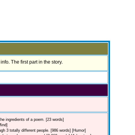
nfo. The first part in the story.
the ingredients of a poem. [23 words]
Mind]
rough 3 totally different people. [986 words] [Humor]