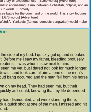
sed story of awesomeness! [3,269 words] [Adventure]
genetic engineering, a mix between a cheetah, dolphin, and an
 [502 words] [Comedy]
ces battle for the command of the world. This story focuses
. [1,676 words] [Adventure]
t Weird Al Yankovic (famous comedic songwriter) would make
One
t the side of my bed. I quickly got up and sneaked
. Before me I saw my father, bleeding profusely
reater still was whom I saw next to him.
een me yet, but I dared not look for much longer.
owsill and took careful aim at one of the men’s
A loud bang occurred and the man fell from his horse
wn on my head. They had seen me, but their
s quickly as I could, knowing that my life depended
ey had dismounted, and were standing there,
k a quick shot at one of the men. I missed and hit
ound.