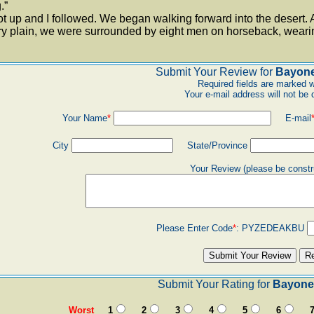
.”
t up and I followed. We began walking forward into the desert. A
ry plain, we were surrounded by eight men on horseback, wearing
Submit Your Review for
Bayone
Required fields are marked w
Your e-mail address will not be 
Your Name
*
E-mail
City
State/Province
Your Review (please be constr
Please Enter Code
*
:
PYZEDEAKBU
Submit Your Rating for
Bayonet
Worst
1
2
3
4
5
6