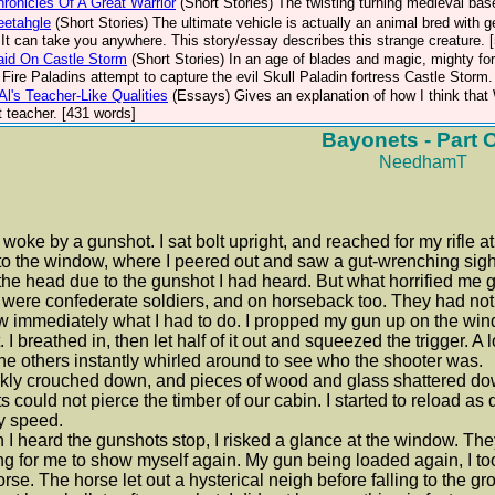
ronicles Of A Great Warrior
(Short Stories)
The twisting turning medieval ba
eetahgle
(Short Stories)
The ultimate vehicle is actually an animal bred with 
 It can take you anywhere. This story/essay describes this strange creature.
aid On Castle Storm
(Short Stories)
In an age of blades and magic, mighty for
 Fire Paladins attempt to capture the evil Skull Paladin fortress Castle Storm
Al's Teacher-Like Qualities
(Essays)
Gives an explanation of how I think tha
t teacher. [431 words]
Bayonets - Part 
NeedhamT
 woke by a gunshot. I sat bolt upright, and reached for my rifle a
to the window, where I peered out and saw a gut-wrenching sight
the head due to the gunshot I had heard. But what horrified me g
were confederate soldiers, and on horseback too. They had not s
w immediately what I had to do. I propped my gun up on the wind
. I breathed in, then let half of it out and squeezed the trigger. 
he others instantly whirled around to see who the shooter was.
ckly crouched down, and pieces of wood and glass shattered do
ts could not pierce the timber of our cabin. I started to reload a
y speed.
I heard the gunshots stop, I risked a glance at the window. Th
ng for me to show myself again. My gun being loaded again, I too
orse. The horse let out a hysterical neigh before falling to the gr