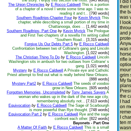
the story. I enjoy this section the most.
[645 words]
I did
The Union Chronicles
by
E Rocco Caldwell
This is a portion
their
of a chapter of a novel I wrote some time ago. I was re-
the b
reading it and t...
[790 words]
was v
Southern Roadtrips-Chapter Four
by
Kevin Myrick
This
chapter, while describing a small portion of my time in
I loo
Chattanooga, does ...
[1,442 words]
throu
Southern Roadtrips- Part One
by
Kevin Myrick
The Prologue
and j
and First Two chapters of a novella I'm writing called
prote
"Southern Road...
[3,315 words]
Anywa
Forgive Us Our Debts Part 5
by
E Rocco Caldwell
Confrontation between two of Coltrane's gang and Lincoln
was m
Washington.
[1,022 words]
horse
The Christian Thing To Do
by
E Rocco Caldwell
Lincoln
rifle
Washington sits in ambush for two outlaws from Coltrane' s
optio
gang.
[1,021 words]
mount
Mystery
by
E Rocco Caldwell
A Private eye and Catholic
Priest attempt to find out what is really behind New Orleans.
grim 
[888 words]
My fa
Mystery Part2
by
E Rocco Caldwell
The seeds of voodoo
plans
grow in New Orleans.
[605 words]
Presi
Forgotten Memories, Uncompleted
by
Tony James Sayers
A
the ca
woman who wakes up in the dark of the new age city,
remembering absolutly not...
[7,613 words]
I had
Equivocation
by
E Rocco Caldwell
The Sage of Scarbourgh
on me
is more powerful than Rye thought.
[748 words]
remem
Equivocation Part 2
by
E Rocco Caldwell
Rye and the sage
I cha
confront each other.
[822 words]
ten m
Bayonets - Part One
A Matter Of Faith
by
E Rocco Caldwell
This is a small
wasn’