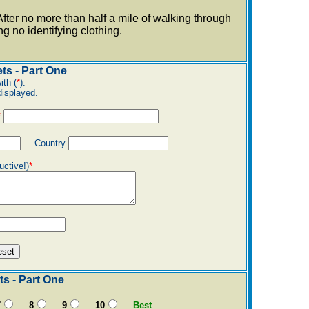
fter no more than half a mile of walking through
 no identifying clothing.
ts - Part One
ith (
*
).
displayed.
*
Country
uctive!)
*
s - Part One
7
8
9
10
Best