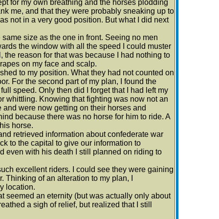
except for my own breathing and the horses plodding
 flank me, and that they were probably sneaking up to
s not in a very good position. But what I did next
he same size as the one in front. Seeing no men
towards the window with all the speed I could muster
l, the reason for that was because I had nothing to
scrapes on my face and scalp.
ushed to my position. What they had not counted on
. For the second part of my plan, I found the
full speed. Only then did I forget that I had left my
r whittling. Knowing that fighting was now not an
e and were now getting on their horses and
ind because there was no horse for him to ride. A
his horse.
nd retrieved information about confederate war
k to the capital to give our information to
d even with his death I still planned on riding to
uch excellent riders. I could see they were gaining
 Thinking of an alteration to my plan, I
y location.
at seemed an eternity (but was actually only about
athed a sigh of relief, but realized that I still