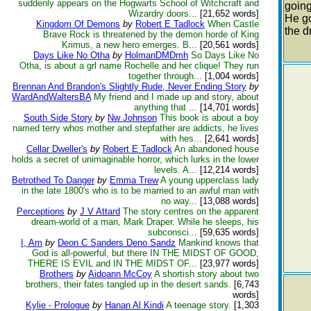
suddenly appears on the Hogwarts School of Witchcraft and
going
Wizardry doors...
[21,652 words]
He go
Kingdom Of Demons
by
Robert E Tadlock
When Castle
the d
Brave Rock is threatened by the demon horde of King
Krimus, a new hero emerges. B...
[20,561 words]
Days Like No Otha
by
HolmanDMDmh
So Days Like No
Otha, is about a grl name Rochelle and her clique! They run
together through...
[1,004 words]
Brennan And Brandon's Slightly Rude, Never Ending Story
by
WardAndWaltersBA
My friend and I made up and story, about
anything that ...
[14,701 words]
South Side Story
by
Nw Johnson
This book is about a boy
named terry whos mother and stepfather are addicts, he lives
with hes...
[2,641 words]
Cellar Dweller's
by
Robert E Tadlock
An abandoned house
holds a secret of unimaginable horror, which lurks in the lower
levels. A...
[12,214 words]
Betrothed To Danger
by
Emma Trew
A young upperclass lady
in the late 1800's who is to be married to an awful man with
no way...
[13,088 words]
Perceptions
by
J V Attard
The story centres on the apparent
dream-world of a man, Mark Draper. While he sleeps, his
subconsci...
[59,635 words]
I, Am
by
Deon C Sanders Deno Sandz
Mankind knows that
God is all-powerful, but there IN THE MIDST OF GOOD,
THERE IS EVIL and IN THE MIDST OF...
[23,977 words]
Brothers
by
Aidoann McCoy
A shortish story about two
brothers, their fates tangled up in the desert sands.
[6,743
words]
Kylie - Prologue
by
Hanan Al Kindi
A teenage story.
[1,303