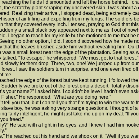
reaching the fields I dismounted and left the horse behind. I cra
n, the scratchy plant scraping my uncovered skin. I was about a qu
red. Realizing their arrival, I stopped dead, being extremely c
whisper of air filling and expelling from my lungs. The soldiers 
in that they covered every inch. I tensed, praying to God that thi
uddenly a small black boy appeared next to me as if out of no
ield. I began to reach for my knife but he motioned to me that 
Seeing no other option, I did. I soon discovered how he made 
y that the leaves brushed aside him without revealing him. Quickl
 was a small forest near the edge of the plantation. Seeing as 
ly talked. “To escape,” he whispered. “We must get to that forest
d slowly let them drop. Three, two, one! We jumped up from our h
e forest. I saw the soldiers turn in surprise, and one even fired off 
 of me.
ached the edge of the forest but we kept running. I followed the
 Suddenly we broke out of the forest onto a desert. Totally disori
’s your name?” I asked him. I couldn’t believe I hadn’t even ask
Fisher,” He responded. “What are you doing here.”
n’t tell you that, but I can tell you that I’m trying to win the war t
 slave boy, he was asking very strange questions. I thought of a
ng fairly intelligent, he might just take me up on my deal. “If yo
you freed.”
ly?” He said with a light in his eyes, and I knew I had him hooke
ly.”
,” He reached out his hand and we shook on it. “Well if you wann