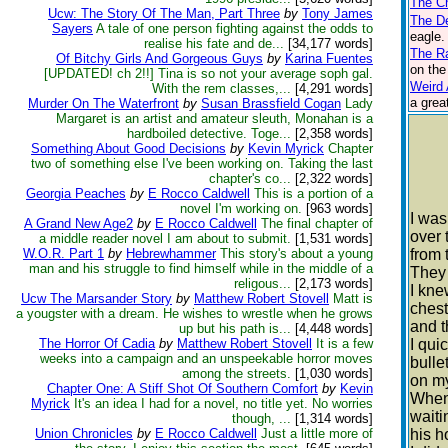
The Ch
Ucw: The Story Of The Man, Part Three
by
Tony James
The D
Sayers
A tale of one person fighting against the odds to
eagle.
realise his fate and de...
[34,177 words]
The R
Of Bitchy Girls And Gorgeous Guys
by
Karina Fuentes
on the
[UPDATED! ch 2!!] Tina is so not your average soph gal.
Weird 
With the rem classes,...
[4,291 words]
a grea
Murder On The Waterfront
by
Susan Brassfield Cogan
Lady
Margaret is an artist and amateur sleuth, Monahan is a
hardboiled detective. Toge...
[2,358 words]
Something About Good Decisions
by
Kevin Myrick
Chapter
two of something else I've been working on. Taking the last
chapter's co...
[2,322 words]
Georgia Peaches
by
E Rocco Caldwell
This is a portion of a
novel I'm working on.
[963 words]
I was
A Grand New Age2
by
E Rocco Caldwell
The final chapter of
over 
a middle reader novel I am about to submit.
[1,531 words]
W.O.R. Part 1
by
Hebrewhammer
This story's about a young
from 
man and his struggle to find himself while in the middle of a
They 
religous...
[2,173 words]
I kne
Ucw The Marsander Story
by
Matthew Robert Stovell
Matt is
chest
a yougster with a dream. He wishes to wrestle when he grows
and t
up but his path is...
[4,448 words]
The Horror Of Cadia
by
Matthew Robert Stovell
It is a few
I qui
weeks into a campaign and an unspeekable horror moves
bulle
among the streets.
[1,030 words]
on m
Chapter One: A Stiff Shot Of Southern Comfort
by
Kevin
When 
Myrick
It's an idea I had for a novel, no title yet. No worries
waiti
though, ...
[1,314 words]
Union Chronicles
by
E Rocco Caldwell
Just a little more of
his h