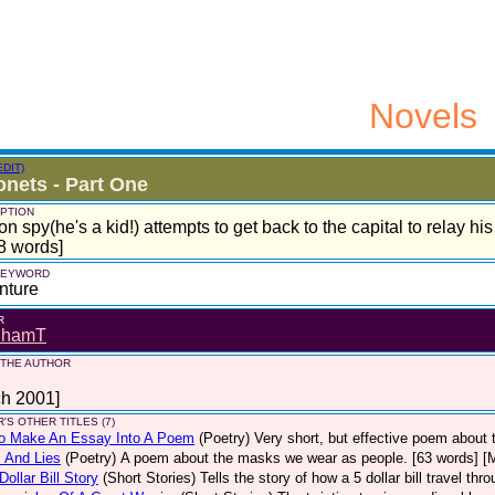
Novels
EDIT)
nets - Part One
PTION
on spy(he's a kid!) attempts to get back to the capital to relay his i
8 words]
 KEYWORD
nture
R
dhamT
 THE AUTHOR
ch 2001]
'S OTHER TITLES (7)
o Make An Essay Into A Poem
(Poetry)
Very short, but effective poem about 
 And Lies
(Poetry)
A poem about the masks we wear as people. [63 words] [
Dollar Bill Story
(Short Stories)
Tells the story of how a 5 dollar bill travel th