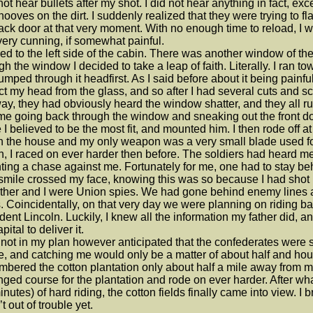
 not hear bullets after my shot. I did not hear anything in fact, 
 hooves on the dirt. I suddenly realized that they were trying to
ack door at that very moment. With no enough time to reload, I wa
ery cunning, if somewhat painful.
ked to the left side of the cabin. There was another window of t
gh the window I decided to take a leap of faith. Literally. I ran 
umped through it headfirst. As I said before about it being painfu
ct my head from the glass, and so after I had several cuts and 
y, they had obviously heard the window shatter, and they all r
e going back through the window and sneaking out the front door
 I believed to be the most fit, and mounted him. I then rode off at 
 in the house and my only weapon was a very small blade used fo
n, I raced on ever harder then before. The soldiers had heard m
ing a chase against me. Fortunately for me, one had to stay beh
smile crossed my face, knowing this was so because I had shot 
ther and I were Union spies. We had gone behind enemy lines a
. Coincidentally, on that very day we were planning on riding bac
dent Lincoln. Luckily, I knew all the information my father did, an
pital to deliver it.
 not in my plan however anticipated that the confederates were s
, and catching me would only be a matter of about half and hour.
bered the cotton plantation only about half a mile away from m
nged course for the plantation and rode on ever harder. After wh
inutes) of hard riding, the cotton fields finally came into view. I bre
t out of trouble yet.