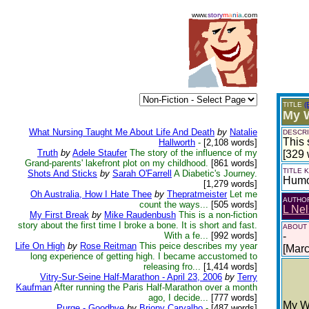
www.
story
m
a
n
i
a
.com
TITLE
(
My 
What Nursing Taught Me About Life And Death
by
Natalie
DESCRI
This 
Hallworth
-
[2,108 words]
Truth
by
Adele Staufer
The story of the influence of my
[329 
Grand-parents' lakefront plot on my childhood.
[861 words]
TITLE
Shots And Sticks
by
Sarah O'Farrell
A Diabetic's Journey.
Hum
[1,279 words]
Oh Australia, How I Hate Thee
by
Thepratmeister
Let me
AUTHO
count the ways...
[505 words]
L Ne
My First Break
by
Mike Raudenbush
This is a non-fiction
story about the first time I broke a bone. It is short and fast.
ABOUT
With a fe...
[992 words]
-
Life On High
by
Rose Reitman
This peice describes my year
[Mar
long experience of getting high. I became accustomed to
releasing fro...
[1,414 words]
Vitry-Sur-Seine Half-Marathon - April 23, 2006
by
Terry
Kaufman
After running the Paris Half-Marathon over a month
ago, I decide...
[777 words]
My W
Purge - Goodbye
by
Briony Carvalho
-
[487 words]