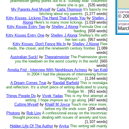
pratmeister gently points out to a "Sunday Mail" columnist
where she is goi...
[535 words]
My Parents And Myself
by
Carla Thomson
It's basicly me
COPYRI
bitching about my parents.
[1,277 words]
© 20
Kitty Kisses: Licking The Hand That Feeds You
by
Shelley J
Alongi
Here's to many more lickings.
[1,019 words]
STORYM
Kitty Kisses Entry Two
by
Shelley J Alongi
Formula One cat
Marc
feeding.
[658 words]
Kitty Kisses Entry One
by
Shelley J Alongi
Shelley's life with
her two cats.
[957 words]
Kitty Kisses: Don't Fence Me In
by
Shelley J Alongi
Flee
meds, the closet, and the nineteenth century frontier.
[1,089
words]
Australian Suck!
by
Thepratmeister
The Pratmeister gives
you the lowdown on the worst country in the world.
[665
words]
Amelia Frid - Interview With Neighbours Actress
by
Ian Kidd
In 2004 I had the pleasure of interviewing former
"Neighbours" ...
[1,244 words]
A Dream Comes True
by
Randall Barfield
This is nostalgia
and reflection. It's a short piece of writing dedicated to young
Rodger W...
[951 words]
Things People Do
by
Vivek Yadav
This is my first attempt at
writing. I hope improve as I go along.
[497 words]
Cutting Myself
by
Khalif M Joyce
Touch me once more,
before my life ends soon.
[206 words]
Photons
by
Rob Lioy
A confessional essay on the insomniac
thought process, dealing with issues of anxiety and love.
[1,107 words]
Hidden Life Of The Author
by
Aryka
This writing will mainly