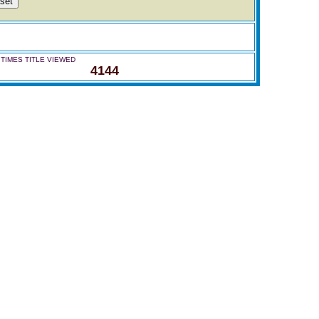
TIMES TITLE VIEWED
4144