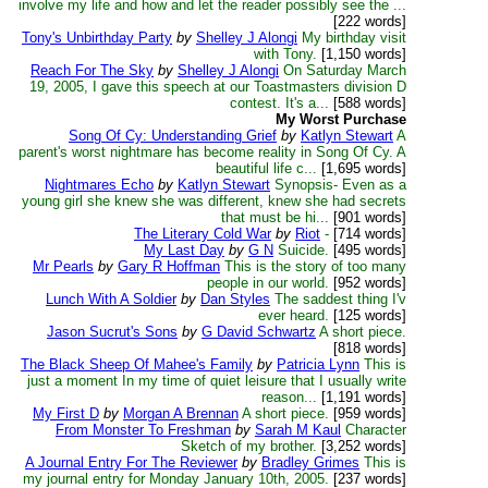
involve my life and how and let the reader possibly see the ...
[222 words]
Tony's Unbirthday Party
by
Shelley J Alongi
My birthday visit
with Tony.
[1,150 words]
Reach For The Sky
by
Shelley J Alongi
On Saturday March
19, 2005, I gave this speech at our Toastmasters division D
contest. It's a...
[588 words]
My Worst Purchase
Song Of Cy: Understanding Grief
by
Katlyn Stewart
A
parent's worst nightmare has become reality in Song Of Cy. A
beautiful life c...
[1,695 words]
Nightmares Echo
by
Katlyn Stewart
Synopsis- Even as a
young girl she knew she was different, knew she had secrets
that must be hi...
[901 words]
The Literary Cold War
by
Riot
-
[714 words]
My Last Day
by
G N
Suicide.
[495 words]
Mr Pearls
by
Gary R Hoffman
This is the story of too many
people in our world.
[952 words]
Lunch With A Soldier
by
Dan Styles
The saddest thing I'v
ever heard.
[125 words]
Jason Sucrut's Sons
by
G David Schwartz
A short piece.
[818 words]
The Black Sheep Of Mahee's Family
by
Patricia Lynn
This is
just a moment In my time of quiet leisure that I usually write
reason...
[1,191 words]
My First D
by
Morgan A Brennan
A short piece.
[959 words]
From Monster To Freshman
by
Sarah M Kaul
Character
Sketch of my brother.
[3,252 words]
A Journal Entry For The Reviewer
by
Bradley Grimes
This is
my journal entry for Monday January 10th, 2005.
[237 words]