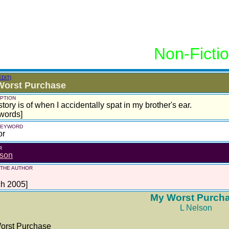
Non-Ficti
EDIT)
Worst Purchase
PTION
story is of when I accidentally spat in my brother's ear.
words]
 KEYWORD
or
R
lson
 THE AUTHOR
ch 2005]
My Worst Purch
L Nelson
orst Purchase