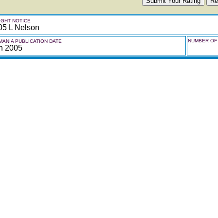
GHT NOTICE
05 L Nelson
NUMBER OF 
ANIA PUBLICATION DATE
h 2005