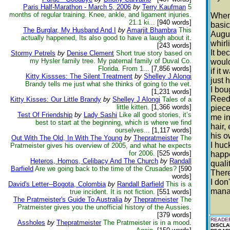
Paris Half-Marathon - March 5, 2006
by
Terry Kaufman
5
months of regular training. Knee, ankle, and ligament injuries.
When 
21.1 ki...
[940 words]
basic
The Burglar, My Husband And I
by
Amarjit Bhambra
This
Augus
actually happened, Its also good to have a laugh about it.
whirl
[243 words]
It be
Stormy Petrels
by
Denise Clement
Short true story based on
my Hysler family tree. My paternal family of Duval Co.
would
Florida. From 1...
[7,856 words]
if it
Kitty Kissses: The Silent Treatment
by
Shelley J Alongi
just 
Brandy tells me just what she thinks of going to the vet.
I bou
[1,231 words]
Reed 
Kitty Kisses: Our Little Brandy
by
Shelley J Alongi
Tales of a
little kitten.
[1,366 words]
piece
Test Of Friendship
by
Lady Sashi
Like all good stories, it’s
me in
best to start at the beginning, which is where we find
hair,
ourselves...
[1,117 words]
his o
Out With The Old, In With The Young
by
Thepratmeister
The
I huc
Pratmeister gives his overview of 2005, and what he expects
for 2006.
[525 words]
happe
Heteros, Homos, Celibacy And The Church
by
Randall
quali
Barfield
Are we going back to the time of the Crusades?
[590
There
words]
I don
David's Letter--Bogota, Colombia
by
Randall Barfield
This is a
manag
true incident. It is not fiction.
[551 words]
The Pratmeister's Guide To Australia
by
Thepratmeister
The
Pratmeister gives you the unofficial history of the Aussies.
[379 words]
READER
Assholes
by
Thepratmeister
The Pratmeister is in a mood.
DISCLA