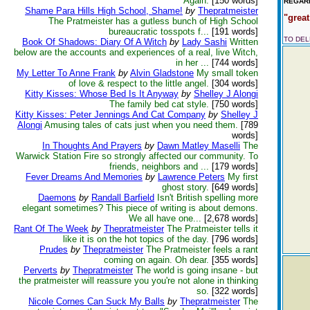
Again.
[150 words]
REGARD
Shame Para Hills High School, Shame!
by
Thepratmeister
"great
The Pratmeister has a gutless bunch of High School
bureaucratic tosspots f...
[191 words]
TO DE
Book Of Shadows: Diary Of A Witch
by
Lady Sashi
Written
below are the accounts and experiences of a real, live Witch,
in her ...
[744 words]
My Letter To Anne Frank
by
Alvin Gladstone
My small token
of love & respect to the little angel.
[304 words]
Kitty Kisses: Whose Bed Is It Anyway
by
Shelley J Alongi
The family bed cat style.
[750 words]
Kitty Kisses: Peter Jennings And Cat Company
by
Shelley J
Alongi
Amusing tales of cats just when you need them.
[789
words]
In Thoughts And Prayers
by
Dawn Matley Maselli
The
Warwick Station Fire so strongly affected our community. To
friends, neighbors and ...
[179 words]
Fever Dreams And Memories
by
Lawrence Peters
My first
ghost story.
[649 words]
Daemons
by
Randall Barfield
Isn't British spelling more
elegant sometimes? This piece of writing is about demons.
We all have one...
[2,678 words]
Rant Of The Week
by
Thepratmeister
The Pratmeister tells it
like it is on the hot topics of the day.
[796 words]
Prudes
by
Thepratmeister
The Pratmeister feels a rant
coming on again. Oh dear.
[355 words]
Perverts
by
Thepratmeister
The world is going insane - but
the pratmeister will reassure you you're not alone in thinking
so.
[322 words]
Nicole Cornes Can Suck My Balls
by
Thepratmeister
The