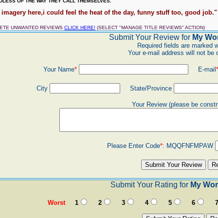
LESS OF THE WAY THEY CALL THEMSELVES.
 imagery here,i could feel the heat of the day, funny stuff too, good job." 
LETE UNWANTED REVIEWS
CLICK HERE!
(SELECT "MANAGE TITLE REVIEWS" ACTION)
Submit Your Review for
My Wor
Required fields are marked w
Your e-mail address will not be 
Your Name
*
E-mail
City
State/Province
Your Review (please be constr
Please Enter Code
*
:
MQQFNFMPAW
Submit Your Rating for
My Wor
Worst
1
2
3
4
5
6