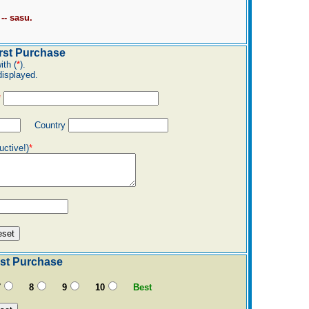
-- sasu.
st Purchase
ith (
*
).
displayed.
*
Country
uctive!)
*
st Purchase
7
8
9
10
Best