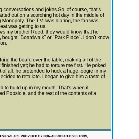
 conversations and jokes.So, of course, that's
tarted out on a scorching hot day in the middle of
ng Monopoly. The T.V. was blaring, the fan was
heat was getting to us.
ows my brother Reed, they would know that he
, bought "Boardwalk" or "Park Place". I don't know
on, I
lung the board over the table, making all of the
 finished yet; he had to torture me first. He poked
 of all, he pretended to huck a huge loogie in my
ecided to retaliate. I began to give him a taste of
ed to build up in my mouth. That's when it
d Popsicle, and the rest of the contents of a
EVIEWS ARE PROVIDED BY NON-ASSOCIATED VISITORS,