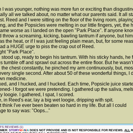
I was younger, nothing was more fun or exciting than disgusting
ally all we talked about, no matter what our parents said. It all s
t. Reed and I were sitting on the floor of the living room, playi
ing, and the Popsicles were melting in our little fingers, yet, the 
came worse as I landed on the open "Park Place". If anyone kn
 throw a screaming, kicking, bawling tantrum if anyone, but him
 was the heat, or if I was just feeling plain mean, but, for some reas
had a HUGE urge to piss the crap out of Reed.
ght "Park Place".
stood up, ready to begin his tantrum. With his sticky hands, he f
s tumble off and sprawl out across the entire floor. But he wasn’t
 the chest constantly, he pinched my arm continuously, but, most
 every single second. After about 50 of these wonderful things, I d
wn medicine.
ked, and I hucked, and I hucked. Each time, Popsicle juice start
ned- I forgot we were pretending. I gathered up the saliva, melte
ty loogie. I gathered, I spat, I scored.
, in Reed's ear, lay a big wet loogie, dripping with spit.
't think I've ever been beaten so hard in my life. But all I could
e to say was: "Oops..."
'S REVIEWS (1)
IMER:
STORY
M
A
N
I
A
DOES NOT PROVIDE AND IS NOT RESPONSIBLE FOR REVIEWS.
ALL
R