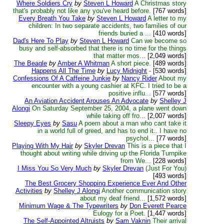
Where Soldiers Cry
by
Steven L Howard
A Christmas story
that's probably not like any you've heard before.
[767 words]
Every Breath You Take
by
Steven L Howard
A letter to my
children: In two separate accidents, two families of our
friends buried a ...
[410 words]
Dad's Here To Play
by
Steven L Howard
Can we become so
busy and self-absorbed that there is no time for the things
that matter mos...
[2,049 words]
The Beagle
by
Amber A Whitman
A short piece.
[489 words]
Happens All The Time
by
Lucy Midnight
-
[530 words]
Confessions Of A Caffeine Junkie
by
Nancy Rider
About my
encounter with a young cashier at KFC. I tried to be a
positive influ...
[577 words]
An Aviation Accident Arouses An Advocate
by
Shelley J
Alongi
On Saturday September 25, 2004, a plane went down
while taking off fro...
[2,007 words]
Sleepy Eyes
by
Sasu
A poem about a man who cant take it
in a world full of greed, and has to end it.. I have no
psychol...
[77 words]
Playing With My Hair
by
Skyler Drevan
This is a piece that I
thought about writing while driving up the Florida Turnpike
from We...
[228 words]
I Miss You So Very Much
by
Skyler Drevan
(Just For You)
[493 words]
The Best Grocery Shopping Experience Ever And Other
Activities
by
Shelley J Alongi
Another communication story
about my deaf friend...
[1,572 words]
Minimum Wage & The Typewriters
by
Don Everett Pearce
Eulogy for a Poet.
[1,447 words]
The Self-Appointed Altruists
by
Sam Vaknin
Their arrival