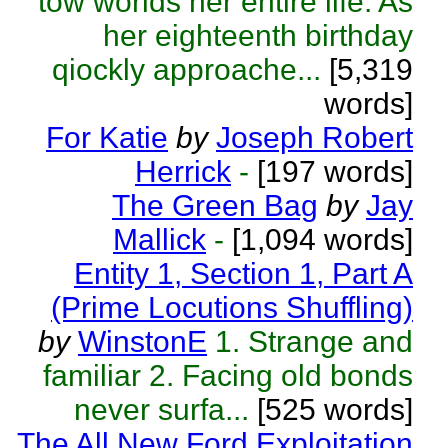
tow worlds her entire life. As
her eighteenth birthday
qiockly approache...
[5,319
words]
For Katie
by
Joseph Robert
Herrick
-
[197 words]
The Green Bag
by
Jay
Mallick
-
[1,094 words]
Entity 1, Section 1, Part A
(Prime Locutions Shuffling)
by
WinstonE
1. Strange and
familiar 2. Facing old bonds
never surfa...
[525 words]
The All New Ford Exploitation