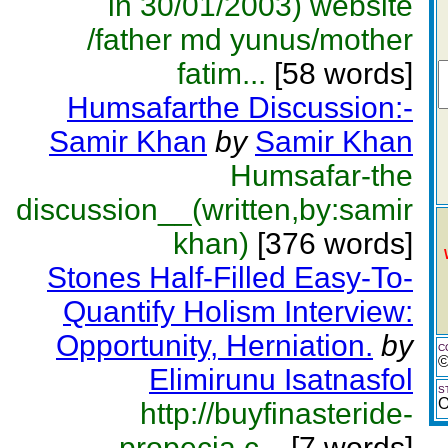
in 30/01/2003) website
/father md yunus/mother
fatim...
[58 words]
Humsafarthe Discussion:-
Samir Khan
by
Samir Khan
Humsafar-the
discussion__(written,by:samir
khan)
[376 words]
Stones Half-Filled Easy-To-
Quantify Holism Interview:
Opportunity, Herniation.
by
C
©
Elimirunu Isatnasfol
S
O
http://buyfinasteride-
propecia.c...
[7 words]