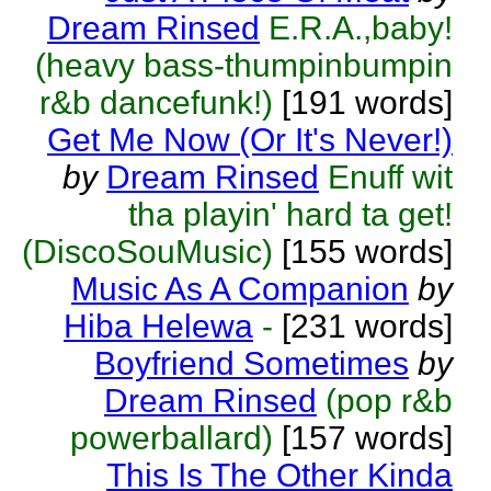
Dream Rinsed
E.R.A.,baby!
(heavy bass-thumpinbumpin
r&b dancefunk!)
[191 words]
Get Me Now (Or It's Never!)
by
Dream Rinsed
Enuff wit
tha playin' hard ta get!
(DiscoSouMusic)
[155 words]
Music As A Companion
by
Hiba Helewa
-
[231 words]
Boyfriend Sometimes
by
Dream Rinsed
(pop r&b
powerballard)
[157 words]
This Is The Other Kinda