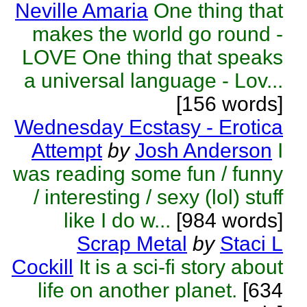
Neville Amaria
One thing that
makes the world go round -
LOVE One thing that speaks
a universal language - Lov...
[156 words]
Wednesday Ecstasy - Erotica
Attempt
by
Josh Anderson
I
was reading some fun / funny
/ interesting / sexy (lol) stuff
like I do w...
[984 words]
Scrap Metal
by
Staci L
Cockill
It is a sci-fi story about
life on another planet.
[634