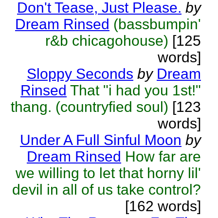
Don't Tease, Just Please.
by
Dream Rinsed
(bassbumpin'
r&b chicagohouse)
[125
words]
Sloppy Seconds
by
Dream
Rinsed
That "i had you 1st!"
thang. (countryfied soul)
[123
words]
Under A Full Sinful Moon
by
Dream Rinsed
How far are
we willing to let that horny lil'
devil in all of us take control?
[162 words]