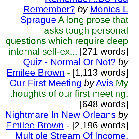
Remember?
by
Monica L
Sprague
A long prose that
asks tough personal
questions which require deep
internal self-ex...
[271 words]
Quiz - Normal Or Not?
by
Emilee Brown
-
[1,113 words]
Our First Meeting
by
Avis
My
thoughts of our first meeting.
[648 words]
Nightmare In New Orleans
by
Emilee Brown
-
[2,196 words]
Multiple Stream Of Income.