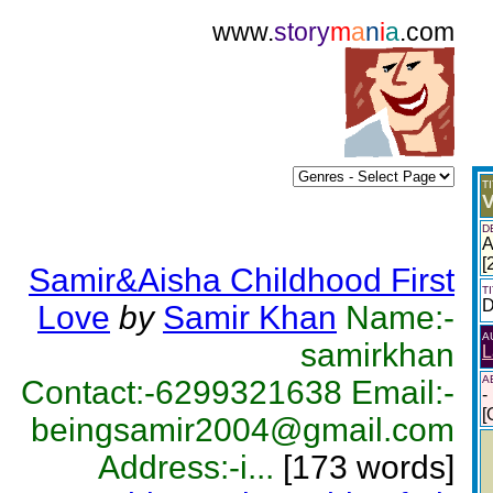
www.
story
m
a
n
i
a
.com
T
V
D
A
[
Samir&Aisha Childhood First
T
D
Love
by
Samir Khan
Name:-
A
samirkhan
L
A
Contact:-6299321638 Email:-
-
[
beingsamir2004@gmail.com
Address:-i...
[173 words]