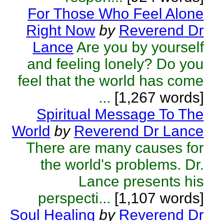
For Those Who Feel Alone
Right Now
by
Reverend Dr
Lance
Are you by yourself
and feeling lonely? Do you
feel that the world has come
...
[1,267 words]
Spiritual Message To The
World
by
Reverend Dr Lance
There are many causes for
the world's problems. Dr.
Lance presents his
perspecti...
[1,107 words]
Soul Healing
by
Reverend Dr