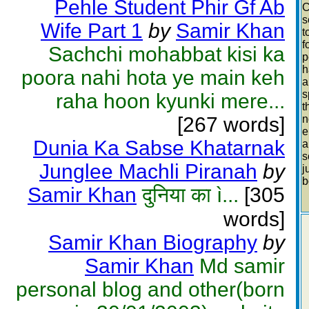
Pehle Student Phir Gf Ab
C
s
Wife Part 1
by
Samir Khan
t
f
Sachchi mohabbat kisi ka
p
h
poora nahi hota ye main keh
a
s
raha hoon kyunki mere...
t
[267 words]
n
e
Dunia Ka Sabse Khatarnak
a
s
Junglee Machli Piranah
by
j
b
Samir Khan
दुनिया का ì...
[305
words]
Samir Khan Biography
by
Samir Khan
Md samir
personal blog and other(born