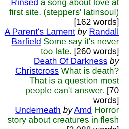
Rinsed
a song about love at
first site. (steppers' latinsoul)
[162 words]
A Parent's Lament
by
Randall
Barfield
Some say it's never
too late.
[260 words]
Death Of Darkness
by
Christcross
What is death?
That is a question most
people can't answer.
[70
words]
Underneath
by
Amd
Horror
story about creatures in flesh