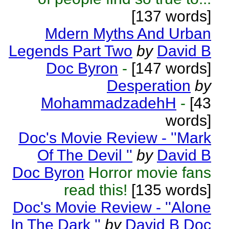
[137 words]
Mdern Myths And Urban
Legends Part Two
by
David B
Doc Byron
-
[147 words]
Desperation
by
MohammadzadehH
-
[43
words]
Doc's Movie Review - ''Mark
Of The Devil ''
by
David B
Doc Byron
Horror movie fans
read this!
[135 words]
Doc's Movie Review - ''Alone
In The Dark ''
by
David B Doc