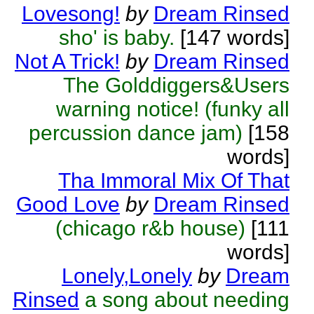
Lovesong!
by
Dream Rinsed
sho' is baby.
[147 words]
Not A Trick!
by
Dream Rinsed
The Golddiggers&Users
warning notice! (funky all
percussion dance jam)
[158
words]
Tha Immoral Mix Of That
Good Love
by
Dream Rinsed
(chicago r&b house)
[111
words]
Lonely,Lonely
by
Dream
Rinsed
a song about needing