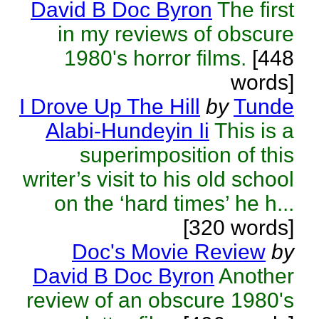
David B Doc Byron
The first
in my reviews of obscure
1980's horror films.
[448
words]
I Drove Up The Hill
by
Tunde
Alabi-Hundeyin Ii
This is a
superimposition of this
writer’s visit to his old school
on the ‘hard times’ he h...
[320 words]
Doc's Movie Review
by
David B Doc Byron
Another
review of an obscure 1980's