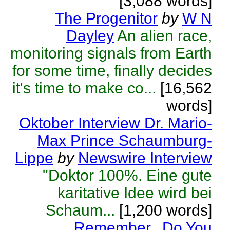
[3,088 words]
The Progenitor
by
W N
Dayley
An alien race,
monitoring signals from Earth
for some time, finally decides
it's time to make co...
[16,562
words]
Oktober Interview Dr. Mario-
Max Prince Schaumburg-
Lippe
by
Newswire Interview
"Doktor 100%. Eine gute
karitative Idee wird bei
Schaum...
[1,200 words]
Remember...Do You