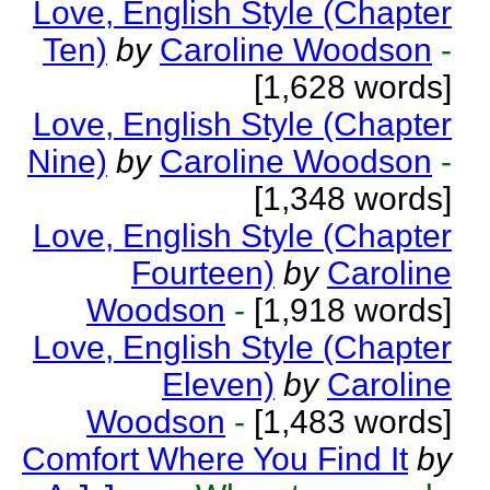
Love, English Style (Chapter
Ten)
by
Caroline Woodson
-
[1,628 words]
Love, English Style (Chapter
Nine)
by
Caroline Woodson
-
[1,348 words]
Love, English Style (Chapter
Fourteen)
by
Caroline
Woodson
-
[1,918 words]
Love, English Style (Chapter
Eleven)
by
Caroline
Woodson
-
[1,483 words]
Comfort Where You Find It
by