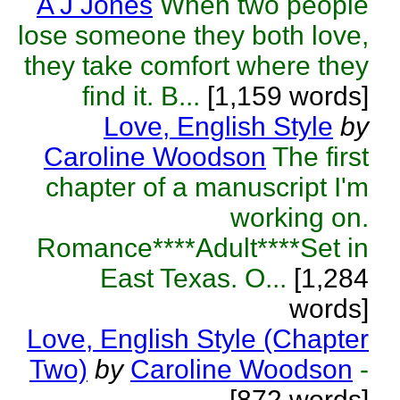
A J Jones
When two people
lose someone they both love,
they take comfort where they
find it. B...
[1,159 words]
Love, English Style
by
Caroline Woodson
The first
chapter of a manuscript I'm
working on.
Romance****Adult****Set in
East Texas. O...
[1,284
words]
Love, English Style (Chapter
Two)
by
Caroline Woodson
-
[872 words]