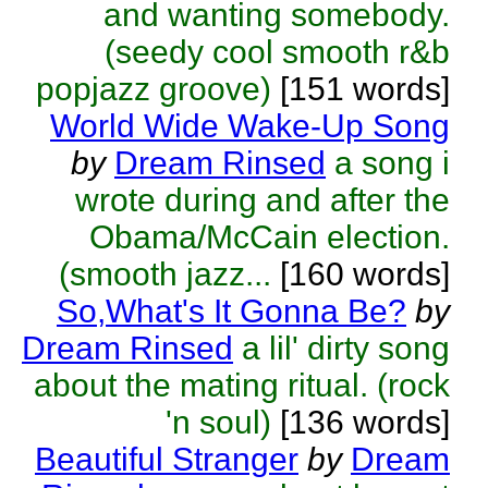
and wanting somebody.
(seedy cool smooth r&b
popjazz groove)
[151 words]
World Wide Wake-Up Song
by
Dream Rinsed
a song i
wrote during and after the
Obama/McCain election.
(smooth jazz...
[160 words]
So,What's It Gonna Be?
by
Dream Rinsed
a lil' dirty song
about the mating ritual. (rock
'n soul)
[136 words]
Beautiful Stranger
by
Dream