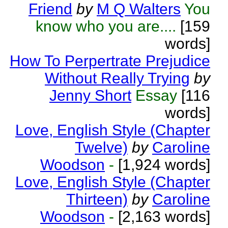
Friend
by
M Q Walters
You
know who you are....
[159
words]
How To Perpertrate Prejudice
Without Really Trying
by
Jenny Short
Essay
[116
words]
Love, English Style (Chapter
Twelve)
by
Caroline
Woodson
-
[1,924 words]
Love, English Style (Chapter
Thirteen)
by
Caroline
Woodson
-
[2,163 words]