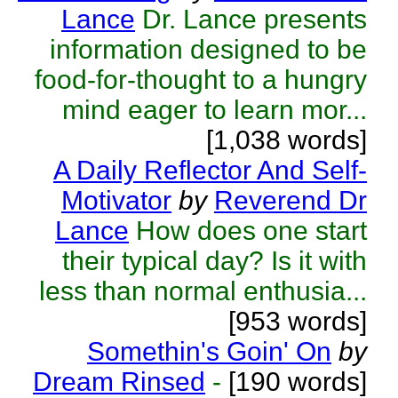
Lance
Dr. Lance presents
information designed to be
food-for-thought to a hungry
mind eager to learn mor...
[1,038 words]
A Daily Reflector And Self-
Motivator
by
Reverend Dr
Lance
How does one start
their typical day? Is it with
less than normal enthusia...
[953 words]
Somethin's Goin' On
by
Dream Rinsed
-
[190 words]