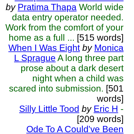
by
Pratima Thapa
World wide
data entry operator needed.
Work from the comfort of your
home as a full ...
[515 words]
When I Was Eight
by
Monica
L Sprague
A long three part
prose about a dark desert
night when a child was
scared into submission.
[501
words]
Silly Little Tood
by
Eric H
-
[209 words]
Ode To A Could've Been