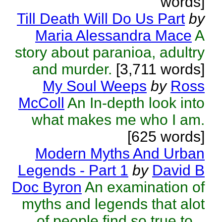
words]
Till Death Will Do Us Part
by
Maria Alessandra Mace
A
story about paranioa, adultry
and murder.
[3,711 words]
My Soul Weeps
by
Ross
McColl
An In-depth look into
what makes me who I am.
[625 words]
Modern Myths And Urban
Legends - Part 1
by
David B
Doc Byron
An examination of
myths and legends that alot
of people find so true to...