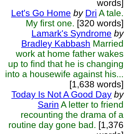
words]
Let's Go Home
by
Dri
A tale.
My first one.
[320 words]
Lamark's Syndrome
by
Bradley Kabbash
Married
work at home father wakes
up to find that he is changing
into a housewife against his...
[1,638 words]
Today Is Not A Good Day
by
Sarin
A letter to friend
recounting the drama of a
routine day gone bad.
[1,376