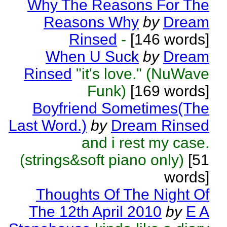
Why The Reasons For The
Reasons Why
by
Dream
Rinsed
-
[146 words]
When U Suck
by
Dream
Rinsed
"it's love." (NuWave
Funk)
[169 words]
Boyfriend Sometimes(The
Last Word.)
by
Dream Rinsed
and i rest my case.
(strings&soft piano only)
[51
words]
Thoughts Of The Night Of
The 12th April 2010
by
E A