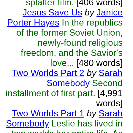
splatter film.
[406 words]
Jesus Save Us
by
Janice
Porter Hayes
In the republics
of the former Soviet Union,
newly-found religious
freedom, and the Savior's
love...
[480 words]
Two Worlds Part 2
by
Sarah
Somebody
Second
installment of first part.
[4,991
words]
Two Worlds Part 1
by
Sarah
Somebody
Leslie has lived in