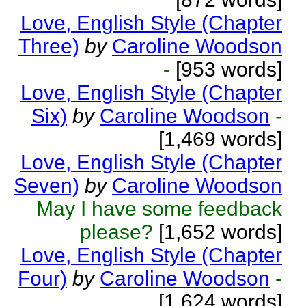
Love, English Style (Chapter
Three)
by
Caroline Woodson
-
[953 words]
Love, English Style (Chapter
Six)
by
Caroline Woodson
-
[1,469 words]
Love, English Style (Chapter
Seven)
by
Caroline Woodson
May I have some feedback
please?
[1,652 words]
Love, English Style (Chapter
Four)
by
Caroline Woodson
-
[1,624 words]