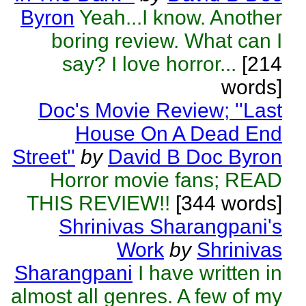
Byron
Yeah...I know. Another
boring review. What can I
say? I love horror...
[214
words]
Doc's Movie Review; ''Last
House On A Dead End
Street''
by
David B Doc Byron
Horror movie fans; READ
THIS REVIEW!!
[344 words]
Shrinivas Sharangpani's
Work
by
Shrinivas
Sharangpani
I have written in
almost all genres. A few of my