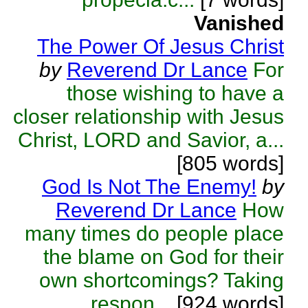
Vanished
The Power Of Jesus Christ
by
Reverend Dr Lance
For
those wishing to have a
closer relationship with Jesus
Christ, LORD and Savior, a...
[805 words]
God Is Not The Enemy!
by
Reverend Dr Lance
How
many times do people place
the blame on God for their
own shortcomings? Taking
respon...
[924 words]