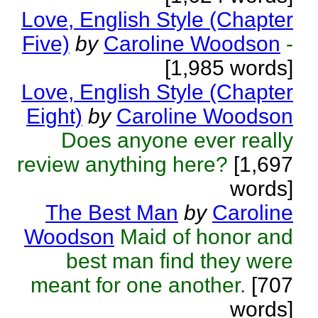
Love, English Style (Chapter
Five)
by
Caroline Woodson
-
[1,985 words]
Love, English Style (Chapter
Eight)
by
Caroline Woodson
Does anyone ever really
review anything here?
[1,697
words]
The Best Man
by
Caroline
Woodson
Maid of honor and
best man find they were
meant for one another.
[707
words]