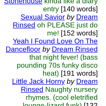
Stonehouse
kinda like a diary
entry
[140 words]
Sexual Savior
by
Dream
Rinsed
oh PLEASE just do
me!
[152 words]
Yeah I Found Love On The
Dancefloor
by
Dream Rinsed
that night fever! (bass
pounding 70s funky disco
heat)
[191 words]
Little Jack Horny
by
Dream
Rinsed
Naughty nursery
rhymes. (cool eletrified
lounge-lizard funk)
[132