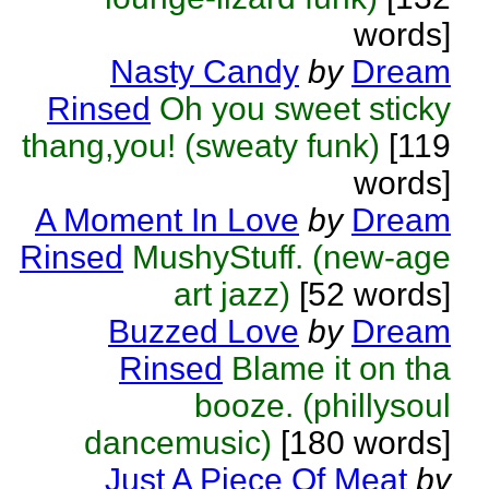
words]
Nasty Candy
by
Dream
Rinsed
Oh you sweet sticky
thang,you! (sweaty funk)
[119
words]
A Moment In Love
by
Dream
Rinsed
MushyStuff. (new-age
art jazz)
[52 words]
Buzzed Love
by
Dream
Rinsed
Blame it on tha
booze. (phillysoul
dancemusic)
[180 words]
Just A Piece Of Meat
by