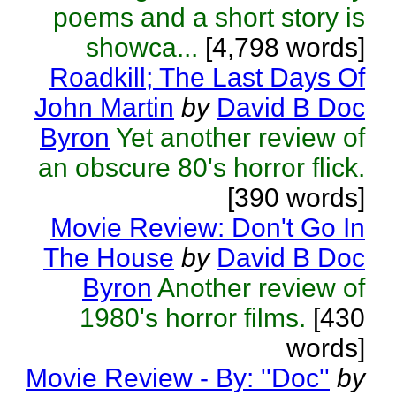
poems and a short story is
showca...
[4,798 words]
Roadkill; The Last Days Of
John Martin
by
David B Doc
Byron
Yet another review of
an obscure 80's horror flick.
[390 words]
Movie Review: Don't Go In
The House
by
David B Doc
Byron
Another review of
1980's horror films.
[430
words]
Movie Review - By: ''Doc''
by