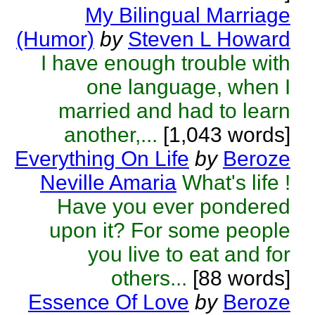
My Bilingual Marriage
(Humor)
by
Steven L Howard
I have enough trouble with
one language, when I
married and had to learn
another,...
[1,043 words]
Everything On Life
by
Beroze
Neville Amaria
What's life !
Have you ever pondered
upon it? For some people
you live to eat and for
others...
[88 words]
Essence Of Love
by
Beroze