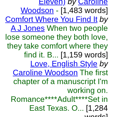
Eleven)
by
Caroline
Woodson
-
[1,483 words]
Comfort Where You Find It
by
A J Jones
When two people
lose someone they both love,
they take comfort where they
find it. B...
[1,159 words]
Love, English Style
by
Caroline Woodson
The first
chapter of a manuscript I'm
working on.
Romance****Adult****Set in
East Texas. O...
[1,284
words]