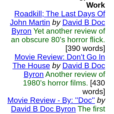
Work
Roadkill; The Last Days Of
John Martin
by
David B Doc
Byron
Yet another review of
an obscure 80's horror flick.
[390 words]
Movie Review: Don't Go In
The House
by
David B Doc
Byron
Another review of
1980's horror films.
[430
words]
Movie Review - By: ''Doc''
by
David B Doc Byron
The first