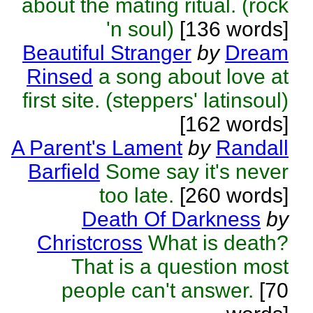
about the mating ritual. (rock
'n soul)
[136 words]
Beautiful Stranger
by
Dream
Rinsed
a song about love at
first site. (steppers' latinsoul)
[162 words]
A Parent's Lament
by
Randall
Barfield
Some say it's never
too late.
[260 words]
Death Of Darkness
by
Christcross
What is death?
That is a question most
people can't answer.
[70