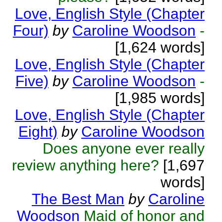
Love, English Style (Chapter
Four)
by
Caroline Woodson
-
[1,624 words]
Love, English Style (Chapter
Five)
by
Caroline Woodson
-
[1,985 words]
Love, English Style (Chapter
Eight)
by
Caroline Woodson
Does anyone ever really
review anything here?
[1,697
words]
The Best Man
by
Caroline
Woodson
Maid of honor and