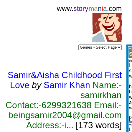
www.
story
m
a
n
i
a
.com
T
S
D
I
s
Samir&Aisha Childhood First
w
Love
by
Samir Khan
Name:-
h
h
samirkhan
w
a
Contact:-6299321638 Email:-
w
beingsamir2004@gmail.com
[
Address:-i...
[173 words]
T
L