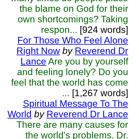
the blame on God for their
own shortcomings? Taking
respon...
[924 words]
For Those Who Feel Alone
Right Now
by
Reverend Dr
Lance
Are you by yourself
and feeling lonely? Do you
feel that the world has come
...
[1,267 words]
Spiritual Message To The
World
by
Reverend Dr Lance
There are many causes for
the world's problems. Dr.