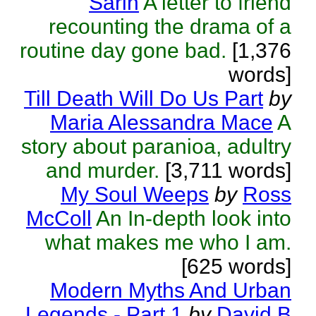
Sarin
A letter to friend
recounting the drama of a
routine day gone bad.
[1,376
words]
Till Death Will Do Us Part
by
Maria Alessandra Mace
A
story about paranioa, adultry
and murder.
[3,711 words]
My Soul Weeps
by
Ross
McColl
An In-depth look into
what makes me who I am.
[625 words]
Modern Myths And Urban
Legends - Part 1
by
David B