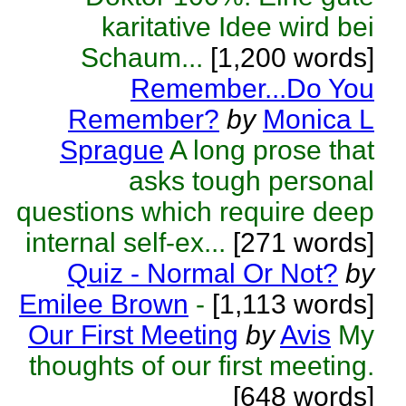
karitative Idee wird bei
Schaum...
[1,200 words]
Remember...Do You
Remember?
by
Monica L
Sprague
A long prose that
asks tough personal
questions which require deep
internal self-ex...
[271 words]
Quiz - Normal Or Not?
by
Emilee Brown
-
[1,113 words]
Our First Meeting
by
Avis
My
thoughts of our first meeting.
[648 words]