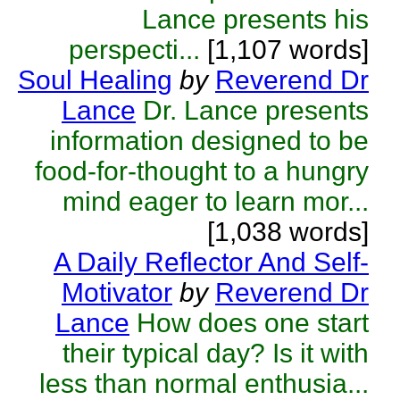
Lance presents his
perspecti...
[1,107 words]
Soul Healing
by
Reverend Dr
Lance
Dr. Lance presents
information designed to be
food-for-thought to a hungry
mind eager to learn mor...
[1,038 words]
A Daily Reflector And Self-
Motivator
by
Reverend Dr
Lance
How does one start
their typical day? Is it with
less than normal enthusia...