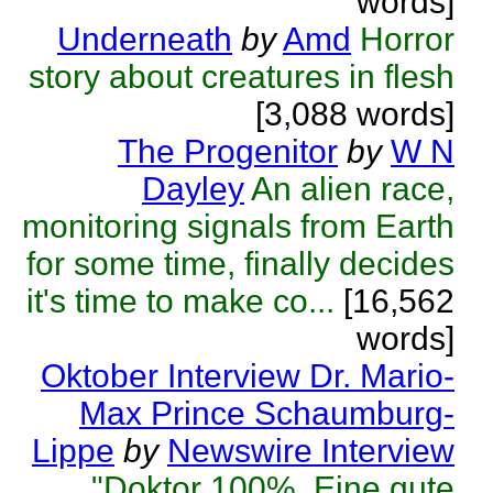
words]
Underneath
by
Amd
Horror
story about creatures in flesh
[3,088 words]
The Progenitor
by
W N
Dayley
An alien race,
monitoring signals from Earth
for some time, finally decides
it's time to make co...
[16,562
words]
Oktober Interview Dr. Mario-
Max Prince Schaumburg-
Lippe
by
Newswire Interview
"Doktor 100%. Eine gute