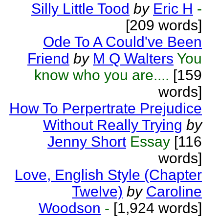
Silly Little Tood
by
Eric H
-
[209 words]
Ode To A Could've Been
Friend
by
M Q Walters
You
know who you are....
[159
words]
How To Perpertrate Prejudice
Without Really Trying
by
Jenny Short
Essay
[116
words]
Love, English Style (Chapter
Twelve)
by
Caroline
Woodson
-
[1,924 words]