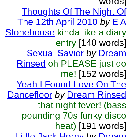
words]
Thoughts Of The Night Of
The 12th April 2010
by
E A
Stonehouse
kinda like a diary
entry
[140 words]
Sexual Savior
by
Dream
Rinsed
oh PLEASE just do
me!
[152 words]
Yeah I Found Love On The
Dancefloor
by
Dream Rinsed
that night fever! (bass
pounding 70s funky disco
heat)
[191 words]
Little Jack Horny
by
Dream