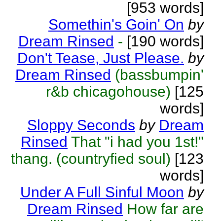
[953 words]
Somethin's Goin' On
by
Dream Rinsed
-
[190 words]
Don't Tease, Just Please.
by
Dream Rinsed
(bassbumpin'
r&b chicagohouse)
[125
words]
Sloppy Seconds
by
Dream
Rinsed
That "i had you 1st!"
thang. (countryfied soul)
[123
words]
Under A Full Sinful Moon
by
Dream Rinsed
How far are