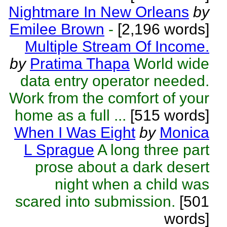
Nightmare In New Orleans
by
Emilee Brown
-
[2,196 words]
Multiple Stream Of Income.
by
Pratima Thapa
World wide
data entry operator needed.
Work from the comfort of your
home as a full ...
[515 words]
When I Was Eight
by
Monica
L Sprague
A long three part
prose about a dark desert
night when a child was
scared into submission.
[501
words]