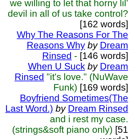
we willing to let that horny lil'
devil in all of us take control?
[162 words]
Why The Reasons For The
Reasons Why
by
Dream
Rinsed
-
[146 words]
When U Suck
by
Dream
Rinsed
"it's love." (NuWave
Funk)
[169 words]
Boyfriend Sometimes(The
Last Word.)
by
Dream Rinsed
and i rest my case.
(strings&soft piano only)
[51