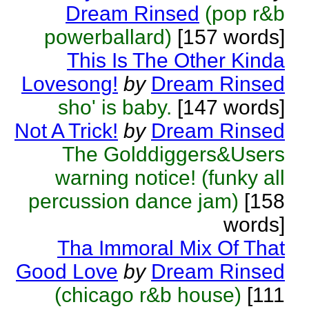
Dream Rinsed
(pop r&b
powerballard)
[157 words]
This Is The Other Kinda
Lovesong!
by
Dream Rinsed
sho' is baby.
[147 words]
Not A Trick!
by
Dream Rinsed
The Golddiggers&Users
warning notice! (funky all
percussion dance jam)
[158
words]
Tha Immoral Mix Of That
Good Love
by
Dream Rinsed
(chicago r&b house)
[111