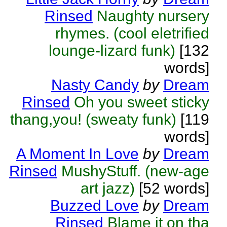
Rinsed
Naughty nursery
rhymes. (cool eletrified
lounge-lizard funk)
[132
words]
Nasty Candy
by
Dream
Rinsed
Oh you sweet sticky
thang,you! (sweaty funk)
[119
words]
A Moment In Love
by
Dream
Rinsed
MushyStuff. (new-age
art jazz)
[52 words]
Buzzed Love
by
Dream
Rinsed
Blame it on tha