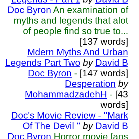
Doc Byron
An examination of
myths and legends that alot
of people find so true to...
[137 words]
Mdern Myths And Urban
Legends Part Two
by
David B
Doc Byron
-
[147 words]
Desperation
by
MohammadzadehH
-
[43
words]
Doc's Movie Review - ''Mark
Of The Devil ''
by
David B
Doc Byron
Horror movie fans