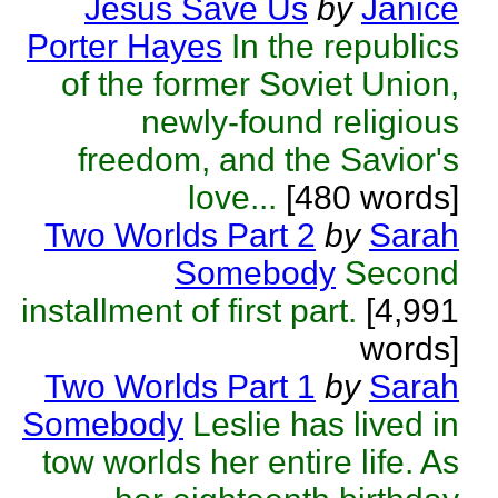
Jesus Save Us
by
Janice
Porter Hayes
In the republics
of the former Soviet Union,
newly-found religious
freedom, and the Savior's
love...
[480 words]
Two Worlds Part 2
by
Sarah
Somebody
Second
installment of first part.
[4,991
words]
Two Worlds Part 1
by
Sarah
Somebody
Leslie has lived in
tow worlds her entire life. As