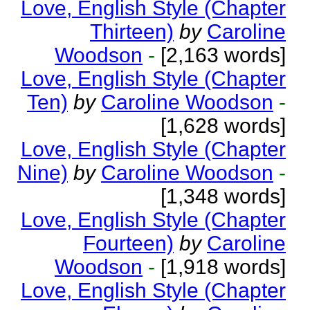
Love, English Style (Chapter
Thirteen)
by
Caroline
Woodson
-
[2,163 words]
Love, English Style (Chapter
Ten)
by
Caroline Woodson
-
[1,628 words]
Love, English Style (Chapter
Nine)
by
Caroline Woodson
-
[1,348 words]
Love, English Style (Chapter
Fourteen)
by
Caroline
Woodson
-
[1,918 words]
Love, English Style (Chapter