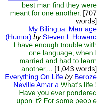
best man find they were
meant for one another.
[707
words]
My Bilingual Marriage
(Humor)
by
Steven L Howard
I have enough trouble with
one language, when I
married and had to learn
another,...
[1,043 words]
Everything On Life
by
Beroze
Neville Amaria
What's life !
Have you ever pondered
upon it? For some people