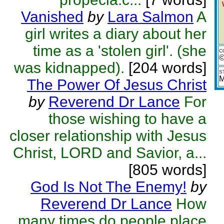
Vanished
by
Lara Salmon
A
girl writes a diary about her
time as a 'stolen girl'. (she
C
©
was kidnapped).
[204 words]
S
M
The Power Of Jesus Christ
by
Reverend Dr Lance
For
those wishing to have a
closer relationship with Jesus
Christ, LORD and Savior, a...
[805 words]
God Is Not The Enemy!
by
Reverend Dr Lance
How
many times do people place