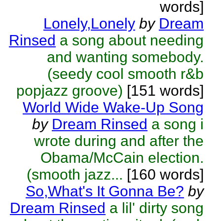
words]
Lonely,Lonely
by
Dream
Rinsed
a song about needing
and wanting somebody.
(seedy cool smooth r&b
popjazz groove)
[151 words]
World Wide Wake-Up Song
by
Dream Rinsed
a song i
wrote during and after the
Obama/McCain election.
(smooth jazz...
[160 words]
So,What's It Gonna Be?
by
Dream Rinsed
a lil' dirty song