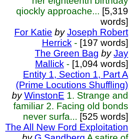
her eighteenth birthday
qiockly approache...
[5,319
words]
For Katie
by
Joseph Robert
Herrick
-
[197 words]
The Green Bag
by
Jay
Mallick
-
[1,094 words]
Entity 1, Section 1, Part A
(Prime Locutions Shuffling)
by
WinstonE
1. Strange and
familiar 2. Facing old bonds
never surfa...
[525 words]
The All New Ford Exploitation
by
G Sandberg
A satire of