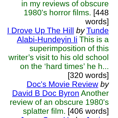
in my reviews of obscure
1980's horror films.
[448
words]
I Drove Up The Hill
by
Tunde
Alabi-Hundeyin Ii
This is a
superimposition of this
writer’s visit to his old school
on the ‘hard times’ he h...
[320 words]
Doc's Movie Review
by
David B Doc Byron
Another
review of an obscure 1980's
splatter film.
[406 words]