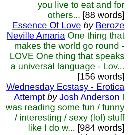
you live to eat and for
others...
[88 words]
Essence Of Love
by
Beroze
Neville Amaria
One thing that
makes the world go round -
LOVE One thing that speaks
a universal language - Lov...
[156 words]
Wednesday Ecstasy - Erotica
Attempt
by
Josh Anderson
I
was reading some fun / funny
/ interesting / sexy (lol) stuff
like I do w...
[984 words]