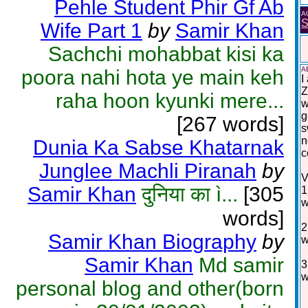
Pehle Student Phir Gf Ab
A
S
Wife Part 1
by
Samir Khan
Sachchi mohabbat kisi ka
A
poora nahi hota ye main keh
I
Z
raha hoon kyunki mere...
w
g
[267 words]
s
n
Dunia Ka Sabse Khatarnak
c
Junglee Machli Piranah
by
V
Samir Khan
दुनिया का ì...
[305
1
w
words]
2
Samir Khan Biography
by
w
Samir Khan
Md samir
3
w
personal blog and other(born