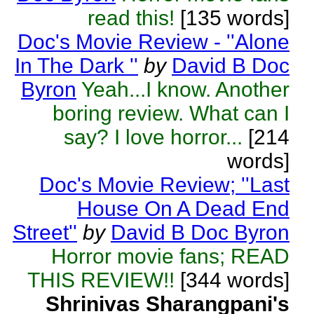
read this!
[135 words]
Doc's Movie Review - ''Alone
In The Dark ''
by
David B Doc
Byron
Yeah...I know. Another
boring review. What can I
say? I love horror...
[214
words]
Doc's Movie Review; ''Last
House On A Dead End
Street''
by
David B Doc Byron
Horror movie fans; READ
THIS REVIEW!!
[344 words]
Shrinivas Sharangpani's