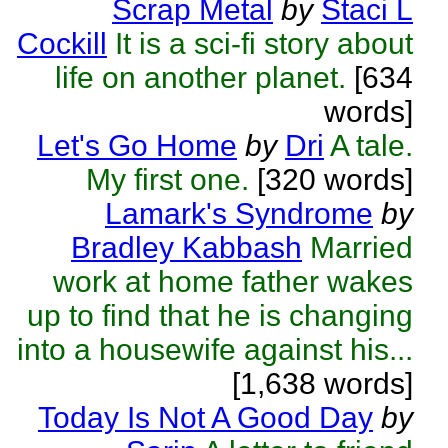
Scrap Metal
by
Staci L
Cockill
It is a sci-fi story about
life on another planet.
[634
words]
Let's Go Home
by
Dri
A tale.
My first one.
[320 words]
Lamark's Syndrome
by
Bradley Kabbash
Married
work at home father wakes
up to find that he is changing
into a housewife against his...
[1,638 words]
Today Is Not A Good Day
by