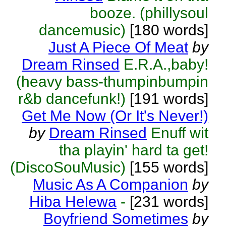
booze. (phillysoul
dancemusic)
[180 words]
Just A Piece Of Meat
by
Dream Rinsed
E.R.A.,baby!
(heavy bass-thumpinbumpin
r&b dancefunk!)
[191 words]
Get Me Now (Or It's Never!)
by
Dream Rinsed
Enuff wit
tha playin' hard ta get!
(DiscoSouMusic)
[155 words]
Music As A Companion
by
Hiba Helewa
-
[231 words]
Boyfriend Sometimes
by