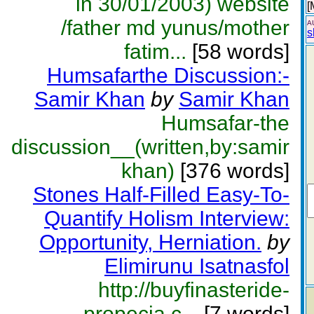
in 30/01/2003) website
[
/father md yunus/mother
A
s
fatim...
[58 words]
Humsafarthe Discussion:-
Samir Khan
by
Samir Khan
Humsafar-the
discussion__(written,by:samir
khan)
[376 words]
Stones Half-Filled Easy-To-
Quantify Holism Interview:
Opportunity, Herniation.
by
Elimirunu Isatnasfol
http://buyfinasteride-
propecia.c...
[7 words]