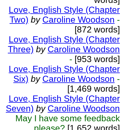
Love, English Style (Chapter
Two)
by
Caroline Woodson
-
[872 words]
Love, English Style (Chapter
Three)
by
Caroline Woodson
-
[953 words]
Love, English Style (Chapter
Six)
by
Caroline Woodson
-
[1,469 words]
Love, English Style (Chapter
Seven)
by
Caroline Woodson
May I have some feedback
please?
[1,652 words]