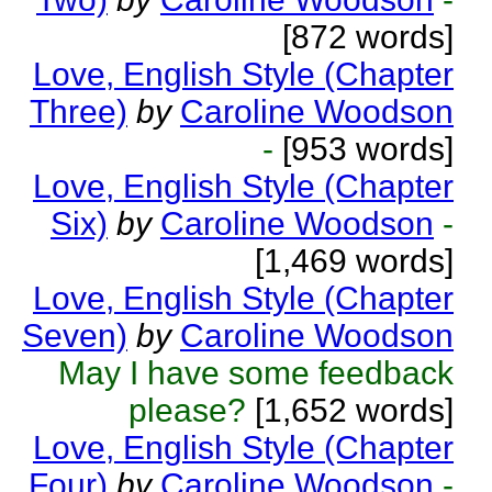
[872 words]
Love, English Style (Chapter
Three)
by
Caroline Woodson
-
[953 words]
Love, English Style (Chapter
Six)
by
Caroline Woodson
-
[1,469 words]
Love, English Style (Chapter
Seven)
by
Caroline Woodson
May I have some feedback
please?
[1,652 words]
Love, English Style (Chapter
Four)
by
Caroline Woodson
-