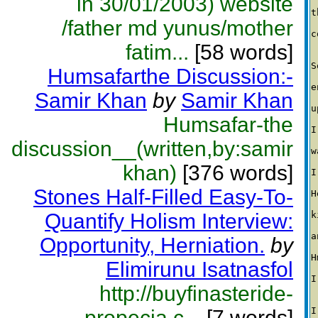
in 30/01/2003) website
t
/father md yunus/mother
c
fatim...
[58 words]
S
Humsafarthe Discussion:-
e
Samir Khan
by
Samir Khan
u
Humsafar-the
I
discussion__(written,by:samir
w
khan)
[376 words]
I
Stones Half-Filled Easy-To-
H
Quantify Holism Interview:
k
a
Opportunity, Herniation.
by
H
Elimirunu Isatnasfol
I
http://buyfinasteride-
I
propecia.c...
[7 words]