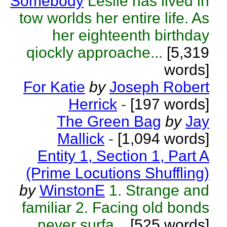
Somebody
Leslie has lived in
tow worlds her entire life. As
her eighteenth birthday
qiockly approache...
[5,319
words]
For Katie
by
Joseph Robert
Herrick
-
[197 words]
The Green Bag
by
Jay
Mallick
-
[1,094 words]
Entity 1, Section 1, Part A
(Prime Locutions Shuffling)
by
WinstonE
1. Strange and
familiar 2. Facing old bonds
never surfa...
[525 words]