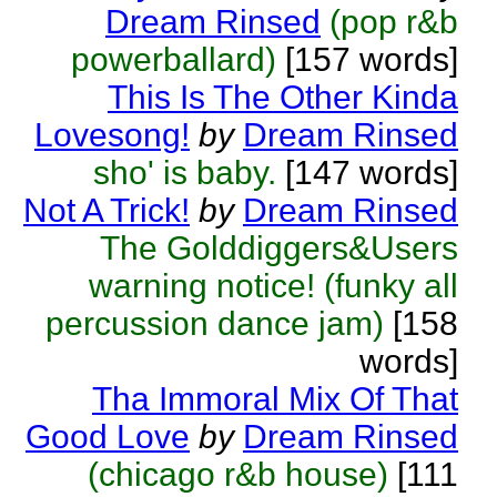
Dream Rinsed
(pop r&b
powerballard)
[157 words]
This Is The Other Kinda
Lovesong!
by
Dream Rinsed
sho' is baby.
[147 words]
Not A Trick!
by
Dream Rinsed
The Golddiggers&Users
warning notice! (funky all
percussion dance jam)
[158
words]
Tha Immoral Mix Of That
Good Love
by
Dream Rinsed
(chicago r&b house)
[111