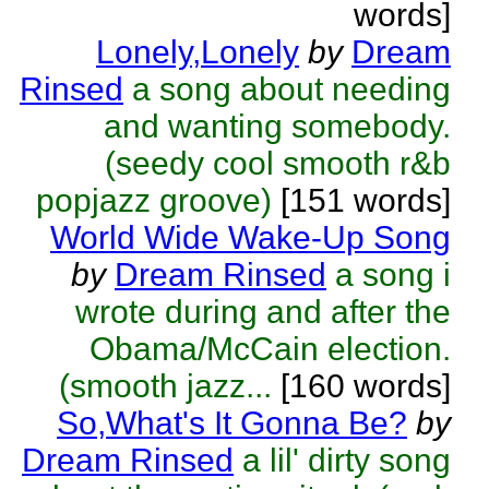
words]
Lonely,Lonely
by
Dream
Rinsed
a song about needing
and wanting somebody.
(seedy cool smooth r&b
popjazz groove)
[151 words]
World Wide Wake-Up Song
by
Dream Rinsed
a song i
wrote during and after the
Obama/McCain election.
(smooth jazz...
[160 words]
So,What's It Gonna Be?
by
Dream Rinsed
a lil' dirty song