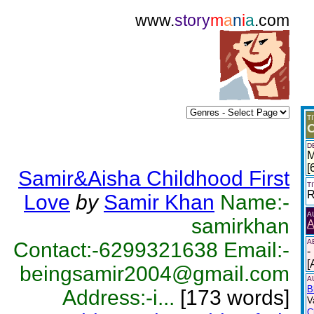
www.
story
m
a
n
i
a
.com
T
O
D
M
[
Samir&Aisha Childhood First
T
R
Love
by
Samir Khan
Name:-
A
samirkhan
A
A
Contact:-6299321638 Email:-
-
[
beingsamir2004@gmail.com
A
B
Address:-i...
[173 words]
V
C