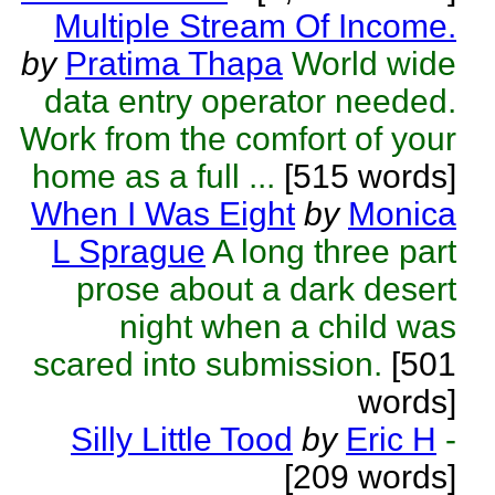
Multiple Stream Of Income.
by
Pratima Thapa
World wide
data entry operator needed.
Work from the comfort of your
home as a full ...
[515 words]
When I Was Eight
by
Monica
L Sprague
A long three part
prose about a dark desert
night when a child was
scared into submission.
[501
words]
Silly Little Tood
by
Eric H
-
[209 words]