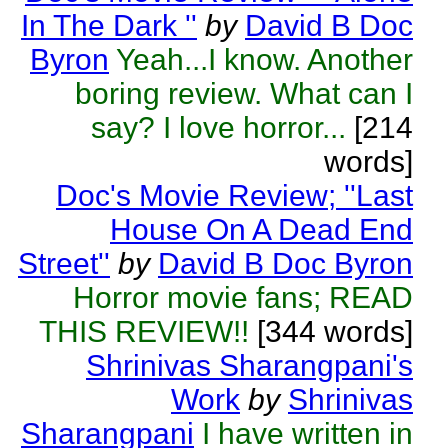
In The Dark ''
by
David B Doc
Byron
Yeah...I know. Another
boring review. What can I
say? I love horror...
[214
words]
Doc's Movie Review; ''Last
House On A Dead End
Street''
by
David B Doc Byron
Horror movie fans; READ
THIS REVIEW!!
[344 words]
Shrinivas Sharangpani's
Work
by
Shrinivas
Sharangpani
I have written in