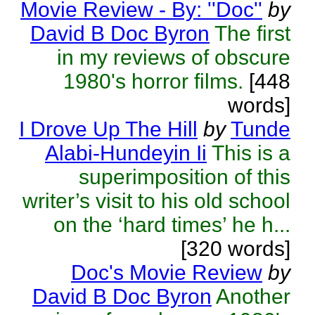
Movie Review - By: ''Doc''
by
David B Doc Byron
The first
in my reviews of obscure
1980's horror films.
[448
words]
I Drove Up The Hill
by
Tunde
Alabi-Hundeyin Ii
This is a
superimposition of this
writer’s visit to his old school
on the ‘hard times’ he h...
[320 words]
Doc's Movie Review
by
David B Doc Byron
Another