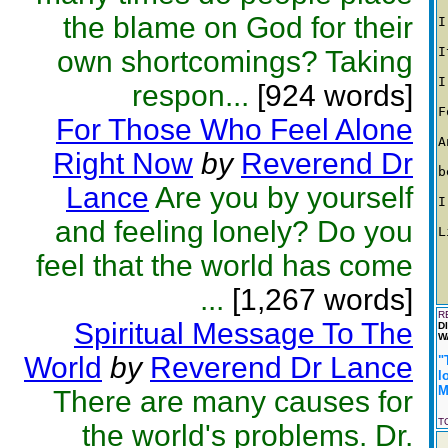
the blame on God for their
I
I
own shortcomings? Taking
I
respon...
[924 words]
F
For Those Who Feel Alone
A
Right Now
by
Reverend Dr
b
Lance
Are you by yourself
I
and feeling lonely? Do you
L
feel that the world has come
...
[1,267 words]
R
Spiritual Message To The
D
W
World
by
Reverend Dr Lance
"
l
M
There are many causes for
T
the world's problems. Dr.