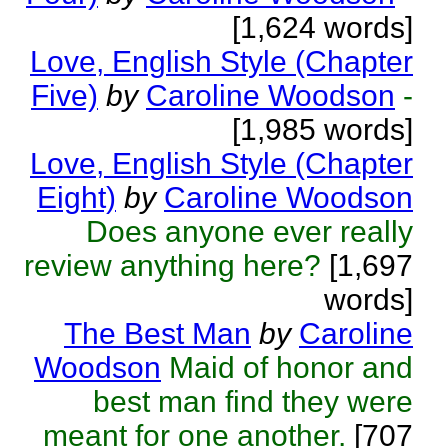
[1,624 words]
Love, English Style (Chapter
Five)
by
Caroline Woodson
-
[1,985 words]
Love, English Style (Chapter
Eight)
by
Caroline Woodson
Does anyone ever really
review anything here?
[1,697
words]
The Best Man
by
Caroline
Woodson
Maid of honor and
best man find they were
meant for one another.
[707