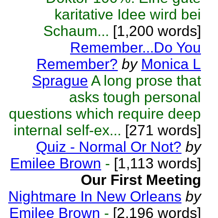
karitative Idee wird bei
Schaum...
[1,200 words]
Remember...Do You
Remember?
by
Monica L
Sprague
A long prose that
asks tough personal
questions which require deep
internal self-ex...
[271 words]
Quiz - Normal Or Not?
by
Emilee Brown
-
[1,113 words]
Our First Meeting
Nightmare In New Orleans
by
Emilee Brown
-
[2,196 words]