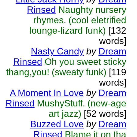
Rinsed
Naughty nursery
rhymes. (cool eletrified
lounge-lizard funk)
[132
words]
Nasty Candy
by
Dream
Rinsed
Oh you sweet sticky
thang,you! (sweaty funk)
[119
words]
A Moment In Love
by
Dream
Rinsed
MushyStuff. (new-age
art jazz)
[52 words]
Buzzed Love
by
Dream
Rinsed
Blame it on tha