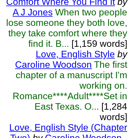
Comfort Where You Find It
by
A J Jones
When two people
lose someone they both love,
they take comfort where they
find it. B...
[1,159 words]
Love, English Style
by
Caroline Woodson
The first
chapter of a manuscript I'm
working on.
Romance****Adult****Set in
East Texas. O...
[1,284
words]
Love, English Style (Chapter
Two)
by
Caroline Woodson
-