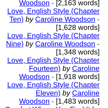
Woodson
-
[2,163 words]
Love, English Style (Chapter
Ten)
by
Caroline Woodson
-
[1,628 words]
Love, English Style (Chapter
Nine)
by
Caroline Woodson
-
[1,348 words]
Love, English Style (Chapter
Fourteen)
by
Caroline
Woodson
-
[1,918 words]
Love, English Style (Chapter
Eleven)
by
Caroline
Woodson
-
[1,483 words]