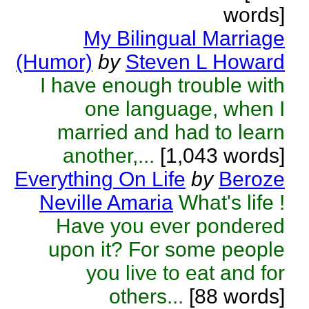
words]
My Bilingual Marriage
(Humor)
by
Steven L Howard
I have enough trouble with
one language, when I
married and had to learn
another,...
[1,043 words]
Everything On Life
by
Beroze
Neville Amaria
What's life !
Have you ever pondered
upon it? For some people
you live to eat and for
others...
[88 words]