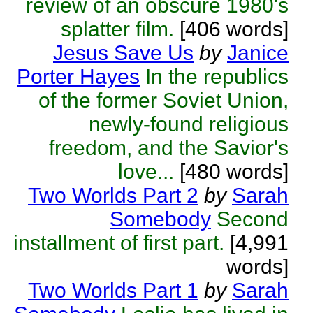
review of an obscure 1980's
splatter film.
[406 words]
Jesus Save Us
by
Janice
Porter Hayes
In the republics
of the former Soviet Union,
newly-found religious
freedom, and the Savior's
love...
[480 words]
Two Worlds Part 2
by
Sarah
Somebody
Second
installment of first part.
[4,991
words]
Two Worlds Part 1
by
Sarah