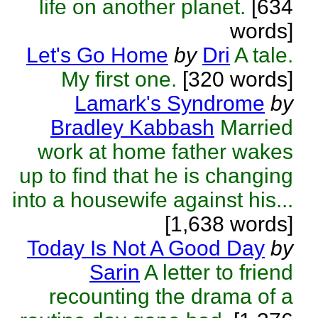
life on another planet.
[634
words]
Let's Go Home
by
Dri
A tale.
My first one.
[320 words]
Lamark's Syndrome
by
Bradley Kabbash
Married
work at home father wakes
up to find that he is changing
into a housewife against his...
[1,638 words]
Today Is Not A Good Day
by
Sarin
A letter to friend
recounting the drama of a