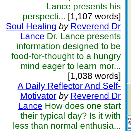
Lance presents his
perspecti...
[1,107 words]
Soul Healing
by
Reverend Dr
Lance
Dr. Lance presents
information designed to be
food-for-thought to a hungry
mind eager to learn mor...
[1,038 words]
A Daily Reflector And Self-
Motivator
by
Reverend Dr
Lance
How does one start
their typical day? Is it with
C
less than normal enthusia...
©