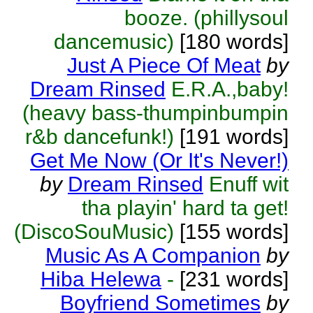
booze. (phillysoul
dancemusic)
[180 words]
Just A Piece Of Meat
by
Dream Rinsed
E.R.A.,baby!
(heavy bass-thumpinbumpin
r&b dancefunk!)
[191 words]
Get Me Now (Or It's Never!)
by
Dream Rinsed
Enuff wit
tha playin' hard ta get!
(DiscoSouMusic)
[155 words]
Music As A Companion
by
Hiba Helewa
-
[231 words]
Boyfriend Sometimes
by