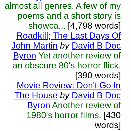
almost all genres. A few of my
poems and a short story is
showca...
[4,798 words]
Roadkill; The Last Days Of
John Martin
by
David B Doc
Byron
Yet another review of
an obscure 80's horror flick.
[390 words]
Movie Review: Don't Go In
The House
by
David B Doc
Byron
Another review of
1980's horror films.
[430
words]