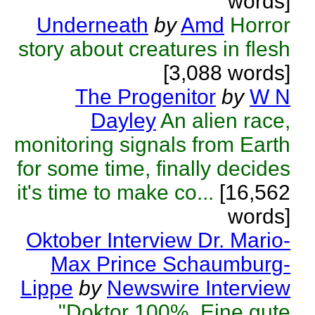
words]
Underneath
by
Amd
Horror
story about creatures in flesh
[3,088 words]
The Progenitor
by
W N
Dayley
An alien race,
monitoring signals from Earth
for some time, finally decides
it's time to make co...
[16,562
words]
Oktober Interview Dr. Mario-
Max Prince Schaumburg-
Lippe
by
Newswire Interview
"Doktor 100%. Eine gute