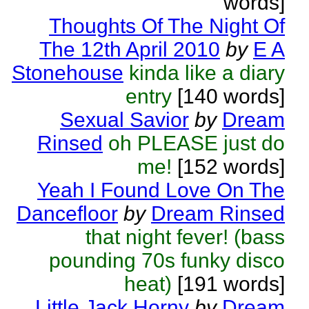
words]
Thoughts Of The Night Of
The 12th April 2010
by
E A
Stonehouse
kinda like a diary
entry
[140 words]
Sexual Savior
by
Dream
Rinsed
oh PLEASE just do
me!
[152 words]
Yeah I Found Love On The
Dancefloor
by
Dream Rinsed
that night fever! (bass
pounding 70s funky disco
heat)
[191 words]
Little Jack Horny
by
Dream