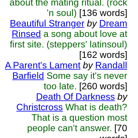
about the mating ritual. (rock
'n soul)
[136 words]
Beautiful Stranger
by
Dream
Rinsed
a song about love at
first site. (steppers' latinsoul)
[162 words]
A Parent's Lament
by
Randall
Barfield
Some say it's never
too late.
[260 words]
Death Of Darkness
by
Christcross
What is death?
That is a question most
people can't answer.
[70