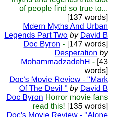
of people find so true to...
[137 words]
Mdern Myths And Urban
Legends Part Two
by
David B
Doc Byron
-
[147 words]
Desperation
by
MohammadzadehH
-
[43
words]
Doc's Movie Review - ''Mark
Of The Devil ''
by
David B
Doc Byron
Horror movie fans
read this!
[135 words]
Doc's Movie Review - ''Alone