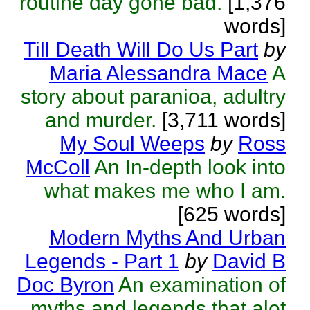
routine day gone bad.
[1,376
words]
Till Death Will Do Us Part
by
Maria Alessandra Mace
A
story about paranioa, adultry
and murder.
[3,711 words]
My Soul Weeps
by
Ross
McColl
An In-depth look into
what makes me who I am.
[625 words]
Modern Myths And Urban
Legends - Part 1
by
David B
Doc Byron
An examination of
myths and legends that alot