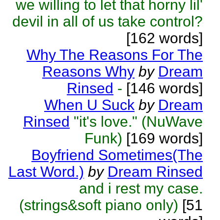
we willing to let that horny lil'
devil in all of us take control?
[162 words]
Why The Reasons For The
Reasons Why
by
Dream
Rinsed
-
[146 words]
When U Suck
by
Dream
Rinsed
"it's love." (NuWave
Funk)
[169 words]
Boyfriend Sometimes(The
Last Word.)
by
Dream Rinsed
and i rest my case.
(strings&soft piano only)
[51