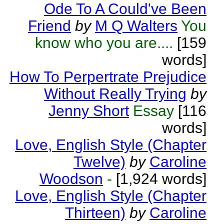
Ode To A Could've Been
Friend
by
M Q Walters
You
know who you are....
[159
words]
How To Perpertrate Prejudice
Without Really Trying
by
Jenny Short
Essay
[116
words]
Love, English Style (Chapter
Twelve)
by
Caroline
Woodson
-
[1,924 words]
Love, English Style (Chapter
Thirteen)
by
Caroline