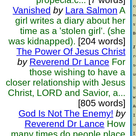
c
Vanished
by
Lara Salmon
A
n
girl writes a diary about her
s
time as a 'stolen girl'. (she
B
was kidnapped).
[204 words]
I
The Power Of Jesus Christ
r
by
Reverend Dr Lance
For
s
those wishing to have a
u
closer relationship with Jesus
Y
Christ, LORD and Savior, a...
w
[805 words]
A
God Is Not The Enemy!
by
I
Reverend Dr Lance
How
u
many times do people place
I