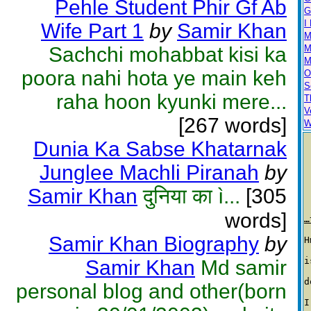
Pehle Student Phir Gf Ab
G
I
Wife Part 1
by
Samir Khan
M
Sachchi mohabbat kisi ka
M
M
poora nahi hota ye main keh
O
S
raha hoon kyunki mere...
T
V
[267 words]
W
Dunia Ka Sabse Khatarnak
Junglee Machli Piranah
by
Samir Khan
दुनिया का ì...
[305
words]
…
Samir Khan Biography
by
H
i
Samir Khan
Md samir
d
personal blog and other(born
I