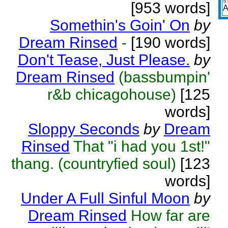
S
[953 words]
A
Somethin's Goin' On
by
Dream Rinsed
-
[190 words]
Don't Tease, Just Please.
by
Dream Rinsed
(bassbumpin'
r&b chicagohouse)
[125
words]
Sloppy Seconds
by
Dream
Rinsed
That "i had you 1st!"
thang. (countryfied soul)
[123
words]
Under A Full Sinful Moon
by
Dream Rinsed
How far are