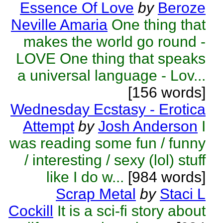
Essence Of Love
by
Beroze
Neville Amaria
One thing that
makes the world go round -
LOVE One thing that speaks
a universal language - Lov...
[156 words]
Wednesday Ecstasy - Erotica
Attempt
by
Josh Anderson
I
was reading some fun / funny
/ interesting / sexy (lol) stuff
like I do w...
[984 words]
Scrap Metal
by
Staci L
Cockill
It is a sci-fi story about