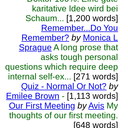
karitative Idee wird bei
Schaum...
[1,200 words]
Remember...Do You
Remember?
by
Monica L
Sprague
A long prose that
asks tough personal
questions which require deep
internal self-ex...
[271 words]
Quiz - Normal Or Not?
by
Emilee Brown
-
[1,113 words]
Our First Meeting
by
Avis
My
thoughts of our first meeting.
[648 words]