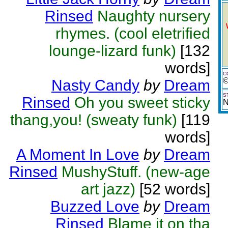
Rinsed
Naughty nursery
rhymes. (cool eletrified
lounge-lizard funk)
[132
words]
C
©
Nasty Candy
by
Dream
S
Rinsed
Oh you sweet sticky
N
thang,you! (sweaty funk)
[119
words]
A Moment In Love
by
Dream
Rinsed
MushyStuff. (new-age
art jazz)
[52 words]
Buzzed Love
by
Dream
Rinsed
Blame it on tha