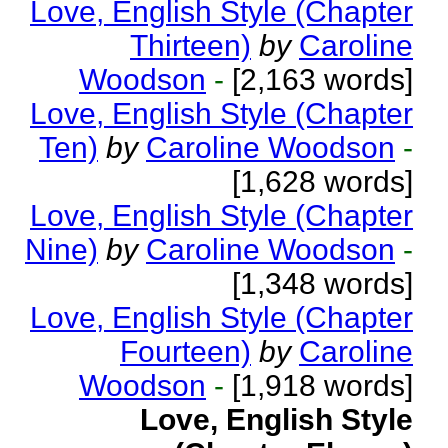
Love, English Style (Chapter
Thirteen)
by
Caroline
Woodson
-
[2,163 words]
Love, English Style (Chapter
Ten)
by
Caroline Woodson
-
[1,628 words]
Love, English Style (Chapter
Nine)
by
Caroline Woodson
-
[1,348 words]
Love, English Style (Chapter
Fourteen)
by
Caroline
Woodson
-
[1,918 words]
Love, English Style