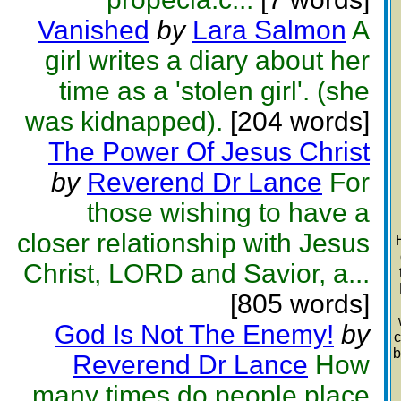
Vanished
by
Lara Salmon
A
girl writes a diary about her
time as a 'stolen girl'. (she
was kidnapped).
[204 words]
The Power Of Jesus Christ
by
Reverend Dr Lance
For
those wishing to have a
closer relationship with Jesus
Christ, LORD and Savior, a...
[805 words]
God Is Not The Enemy!
by
c
b
Reverend Dr Lance
How
many times do people place