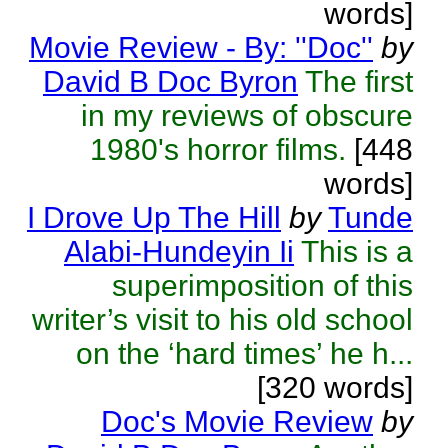
words]
Movie Review - By: ''Doc''
by
David B Doc Byron
The first
in my reviews of obscure
1980's horror films.
[448
words]
I Drove Up The Hill
by
Tunde
Alabi-Hundeyin Ii
This is a
superimposition of this
writer’s visit to his old school
on the ‘hard times’ he h...
[320 words]
Doc's Movie Review
by