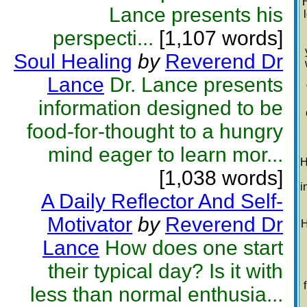
Lance presents his
perspecti...
[1,107 words]
Soul Healing
by
Reverend Dr
Lance
Dr. Lance presents
information designed to be
food-for-thought to a hungry
mind eager to learn mor...
H
[1,038 words]
i
A Daily Reflector And Self-
Motivator
by
Reverend Dr
H
Lance
How does one start
their typical day? Is it with
less than normal enthusia...