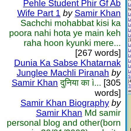
Pehle Student Phir Gf Ab
L
h
Wife Part 1
by
Samir Khan
L
L
Sachchi mohabbat kisi ka
L
L
poora nahi hota ye main keh
L
[
raha hoon kyunki mere...
L
[267 words]
L
L
Dunia Ka Sabse Khatarnak
L
L
Junglee Machli Piranah
by
L
S
Samir Khan
दुनिया का ì...
[305
[
T
words]
a
Samir Khan Biography
by
Samir Khan
Md samir
personal blog and other(born