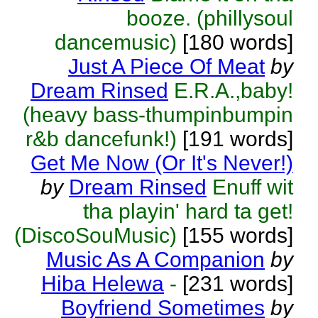
booze. (phillysoul
dancemusic)
[180 words]
Just A Piece Of Meat
by
Dream Rinsed
E.R.A.,baby!
(heavy bass-thumpinbumpin
r&b dancefunk!)
[191 words]
Get Me Now (Or It's Never!)
by
Dream Rinsed
Enuff wit
tha playin' hard ta get!
(DiscoSouMusic)
[155 words]
Music As A Companion
by
Hiba Helewa
-
[231 words]
Boyfriend Sometimes
by