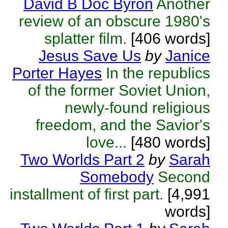
David B Doc Byron
Another
review of an obscure 1980's
splatter film.
[406 words]
Jesus Save Us
by
Janice
Porter Hayes
In the republics
of the former Soviet Union,
newly-found religious
freedom, and the Savior's
love...
[480 words]
Two Worlds Part 2
by
Sarah
Somebody
Second
installment of first part.
[4,991
words]