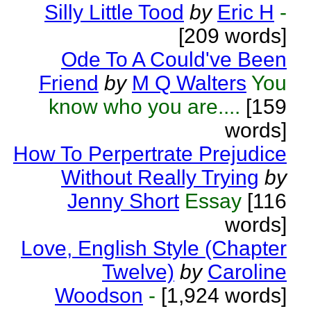
Silly Little Tood
by
Eric H
-
[209 words]
Ode To A Could've Been
Friend
by
M Q Walters
You
know who you are....
[159
words]
How To Perpertrate Prejudice
Without Really Trying
by
Jenny Short
Essay
[116
words]
Love, English Style (Chapter
Twelve)
by
Caroline
Woodson
-
[1,924 words]