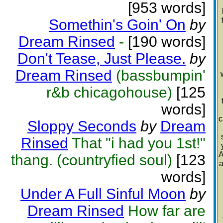
[953 words]
Somethin's Goin' On
by
Dream Rinsed
-
[190 words]
Don't Tease, Just Please.
by
Dream Rinsed
(bassbumpin'
r&b chicagohouse)
[125
words]
c
Sloppy Seconds
by
Dream
Rinsed
That "i had you 1st!"
A
thang. (countryfied soul)
[123
a
words]
Under A Full Sinful Moon
by
Dream Rinsed
How far are