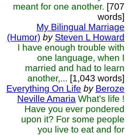
meant for one another.
[707
words]
My Bilingual Marriage
(Humor)
by
Steven L Howard
I have enough trouble with
one language, when I
married and had to learn
another,...
[1,043 words]
Everything On Life
by
Beroze
Neville Amaria
What's life !
Have you ever pondered
upon it? For some people
you live to eat and for