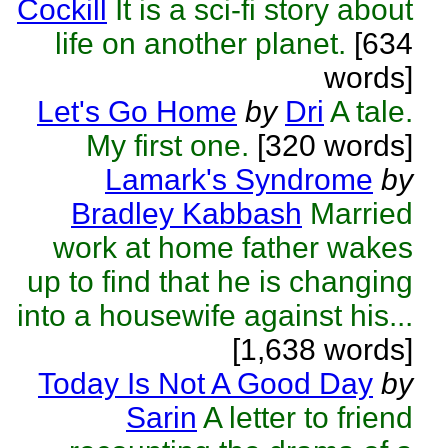
Cockill
It is a sci-fi story about
life on another planet.
[634
words]
Let's Go Home
by
Dri
A tale.
My first one.
[320 words]
Lamark's Syndrome
by
Bradley Kabbash
Married
work at home father wakes
up to find that he is changing
into a housewife against his...
[1,638 words]
Today Is Not A Good Day
by
Sarin
A letter to friend