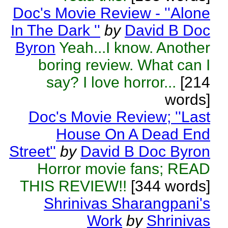
Doc's Movie Review - ''Alone
In The Dark ''
by
David B Doc
Byron
Yeah...I know. Another
boring review. What can I
say? I love horror...
[214
words]
Doc's Movie Review; ''Last
House On A Dead End
Street''
by
David B Doc Byron
Horror movie fans; READ
THIS REVIEW!!
[344 words]
Shrinivas Sharangpani's
Work
by
Shrinivas