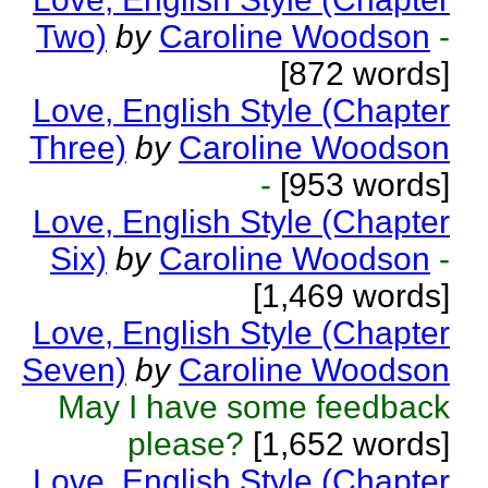
Two)
by
Caroline Woodson
-
[872 words]
Love, English Style (Chapter
Three)
by
Caroline Woodson
-
[953 words]
Love, English Style (Chapter
Six)
by
Caroline Woodson
-
[1,469 words]
Love, English Style (Chapter
Seven)
by
Caroline Woodson
May I have some feedback
please?
[1,652 words]
Love, English Style (Chapter