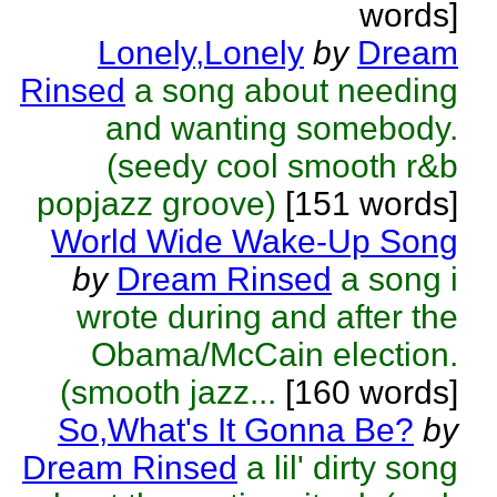
words]
Lonely,Lonely
by
Dream
Rinsed
a song about needing
and wanting somebody.
(seedy cool smooth r&b
popjazz groove)
[151 words]
World Wide Wake-Up Song
by
Dream Rinsed
a song i
wrote during and after the
Obama/McCain election.
(smooth jazz...
[160 words]
So,What's It Gonna Be?
by
Dream Rinsed
a lil' dirty song