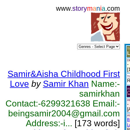
www.
story
m
a
n
i
a
.com
T
L
D
-
[
Samir&Aisha Childhood First
T
R
Love
by
Samir Khan
Name:-
A
samirkhan
C
A
Contact:-6299321638 Email:-
-
[
beingsamir2004@gmail.com
A
B
Address:-i...
[173 words]
L
R