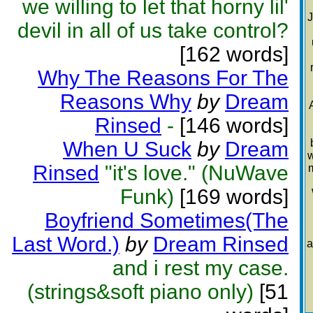
we willing to let that horny lil'
J
devil in all of us take control?
[162 words]
Why The Reasons For The
Reasons Why
by
Dream
Rinsed
-
[146 words]
When U Suck
by
Dream
w
Rinsed
"it's love." (NuWave
Funk)
[169 words]
Boyfriend Sometimes(The
Last Word.)
by
Dream Rinsed
a
and i rest my case.
(strings&soft piano only)
[51