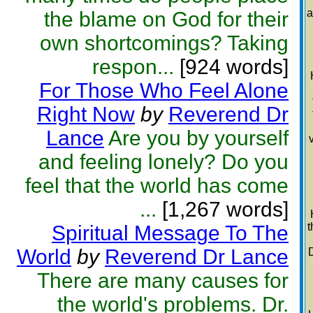
a
the blame on God for their
own shortcomings? Taking
respon...
[924 words]
For Those Who Feel Alone
Right Now
by
Reverend Dr
Lance
Are you by yourself
and feeling lonely? Do you
feel that the world has come
...
[1,267 words]
t
Spiritual Message To The
World
by
Reverend Dr Lance
D
There are many causes for
the world's problems. Dr.