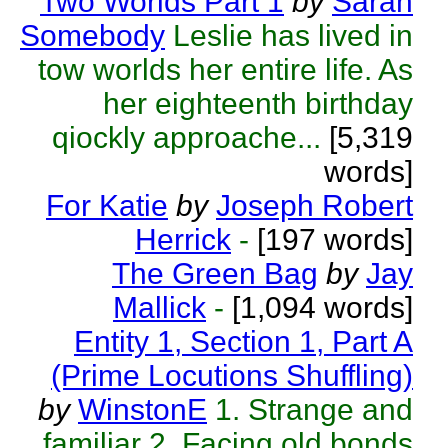
Two Worlds Part 1
by
Sarah
Somebody
Leslie has lived in
tow worlds her entire life. As
her eighteenth birthday
qiockly approache...
[5,319
words]
For Katie
by
Joseph Robert
Herrick
-
[197 words]
The Green Bag
by
Jay
Mallick
-
[1,094 words]
Entity 1, Section 1, Part A
(Prime Locutions Shuffling)
by
WinstonE
1. Strange and
familiar 2. Facing old bonds