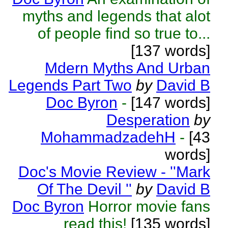
myths and legends that alot
of people find so true to...
[137 words]
Mdern Myths And Urban
Legends Part Two
by
David B
Doc Byron
-
[147 words]
Desperation
by
MohammadzadehH
-
[43
words]
Doc's Movie Review - ''Mark
Of The Devil ''
by
David B
Doc Byron
Horror movie fans
read this!
[135 words]