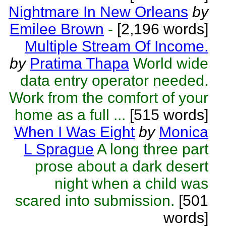
Nightmare In New Orleans
by
Emilee Brown
-
[2,196 words]
Multiple Stream Of Income.
by
Pratima Thapa
World wide
data entry operator needed.
Work from the comfort of your
home as a full ...
[515 words]
When I Was Eight
by
Monica
L Sprague
A long three part
prose about a dark desert
night when a child was
scared into submission.
[501
words]