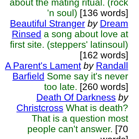
about the mating ritual. (rock
'n soul)
[136 words]
Beautiful Stranger
by
Dream
Rinsed
a song about love at
first site. (steppers' latinsoul)
[162 words]
A Parent's Lament
by
Randall
Barfield
Some say it's never
too late.
[260 words]
Death Of Darkness
by
Christcross
What is death?
That is a question most
people can't answer.
[70