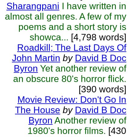
Sharangpani
I have written in
almost all genres. A few of my
poems and a short story is
showca...
[4,798 words]
Roadkill; The Last Days Of
John Martin
by
David B Doc
Byron
Yet another review of
an obscure 80's horror flick.
[390 words]
Movie Review: Don't Go In
The House
by
David B Doc
Byron
Another review of
1980's horror films.
[430