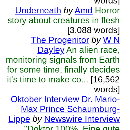
words]
Underneath
by
Amd
Horror
story about creatures in flesh
[3,088 words]
The Progenitor
by
W N
Dayley
An alien race,
monitoring signals from Earth
for some time, finally decides
it's time to make co...
[16,562
words]
Oktober Interview Dr. Mario-
Max Prince Schaumburg-
Lippe
by
Newswire Interview
"Doktor 100%. Eine gute