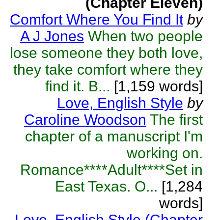
(Chapter Eleven)
Comfort Where You Find It
by
A J Jones
When two people
lose someone they both love,
they take comfort where they
find it. B...
[1,159 words]
Love, English Style
by
Caroline Woodson
The first
chapter of a manuscript I'm
working on.
Romance****Adult****Set in
East Texas. O...
[1,284
words]
Love, English Style (Chapter