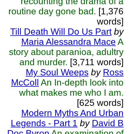
recounting the drama of a
routine day gone bad.
[1,376
words]
Till Death Will Do Us Part
by
Maria Alessandra Mace
A
story about paranioa, adultry
and murder.
[3,711 words]
My Soul Weeps
by
Ross
McColl
An In-depth look into
what makes me who I am.
[625 words]
Modern Myths And Urban
Legends - Part 1
by
David B
Doc Byron
An examination of