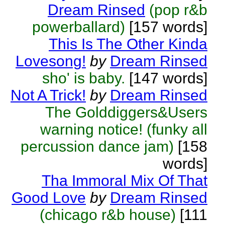
Dream Rinsed
(pop r&b
powerballard)
[157 words]
This Is The Other Kinda
Lovesong!
by
Dream Rinsed
sho' is baby.
[147 words]
Not A Trick!
by
Dream Rinsed
The Golddiggers&Users
warning notice! (funky all
percussion dance jam)
[158
words]
Tha Immoral Mix Of That
Good Love
by
Dream Rinsed
(chicago r&b house)
[111