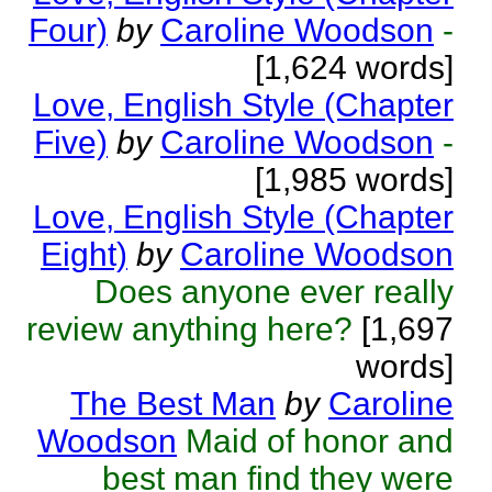
Four)
by
Caroline Woodson
-
[1,624 words]
Love, English Style (Chapter
Five)
by
Caroline Woodson
-
[1,985 words]
Love, English Style (Chapter
Eight)
by
Caroline Woodson
Does anyone ever really
review anything here?
[1,697
words]
The Best Man
by
Caroline
Woodson
Maid of honor and
best man find they were