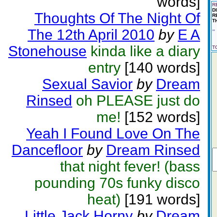
words]
R
D
Thoughts Of The Night Of
R
T
The 12th April 2010
by
E A
"
Stonehouse
kinda like a diary
T
entry
[140 words]
Sexual Savior
by
Dream
Rinsed
oh PLEASE just do
me!
[152 words]
Yeah I Found Love On The
Dancefloor
by
Dream Rinsed
that night fever! (bass
pounding 70s funky disco
heat)
[191 words]
Little Jack Horny
by
Dream