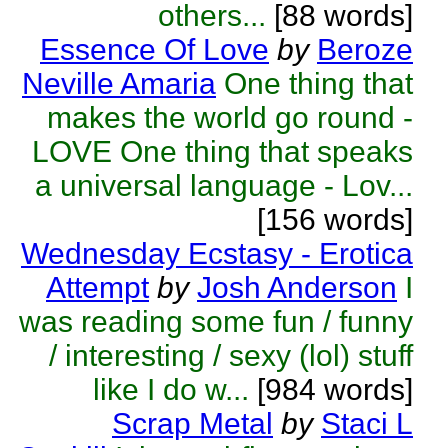
others...
[88 words]
Essence Of Love
by
Beroze
Neville Amaria
One thing that
makes the world go round -
LOVE One thing that speaks
a universal language - Lov...
[156 words]
Wednesday Ecstasy - Erotica
Attempt
by
Josh Anderson
I
was reading some fun / funny
/ interesting / sexy (lol) stuff
like I do w...
[984 words]
Scrap Metal
by
Staci L