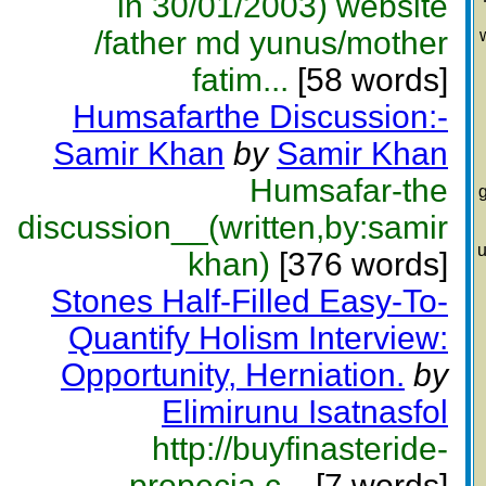
in 30/01/2003) website
/father md yunus/mother
fatim...
[58 words]
Humsafarthe Discussion:-
Samir Khan
by
Samir Khan
Humsafar-the
g
discussion__(written,by:samir
u
khan)
[376 words]
Stones Half-Filled Easy-To-
Quantify Holism Interview:
Opportunity, Herniation.
by
Elimirunu Isatnasfol
http://buyfinasteride-
propecia.c...
[7 words]