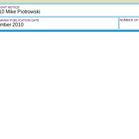
GHT NOTICE
10 Mike Piotrowski
NUMBER OF 
ANIA PUBLICATION DATE
mber 2010