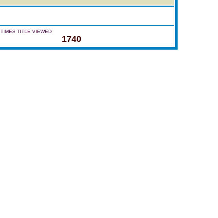
TIMES TITLE VIEWED
1740