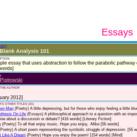
Essays
EDIT)
Blank Analysis 101
PTION
ple essay that uses abstraction to follow the parabolic pathway o
words]
R
Piotrowski
 THE AUTHOR
uary 2012]
'S OTHER TITLES (24)
ken Man
(Poetry)
A little depressing, but for those who enjoy feeling a little b
thesis On Life
(Essays)
A philosophical approach to a question with an impo
How about a discussion or debate? [416 words] [Literary Fiction]
e
(Poetry)
To all that enjoy music, Hope you enjoy, -Mike [56 words]
(Poetry)
A short poem representing the symbolic struggle of depression. [55 w
t Like A Dream
(Poetry)
Hope you enjoy the poem! [154 words] [Mind]