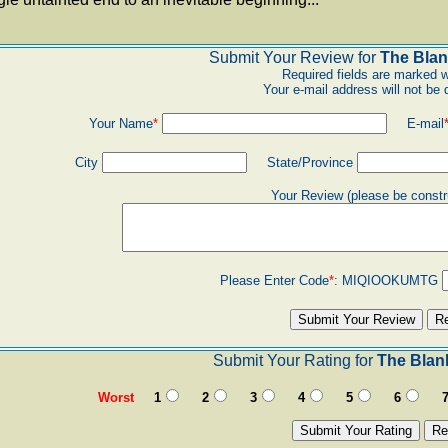
Submit Your Review for
The Blan
Required fields are marked w
Your e-mail address will not be 
Your Name
*
E-mail
City
State/Province
Your Review (please be constr
Please Enter Code
*
:
MIQIOOKUMTG
Submit Your Rating for
The Blan
Worst
1
2
3
4
5
6