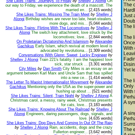
She Likes Trains: Journeys To Friday
by
Shelley J Alongi
On
The c
our way to Friday, we experience the death of a mascott. The
married en...
[2,415 words]
Hardl
She Likes Trains: Missing The Train Meet
by
Shelley J
Just 
Alongi
Birthday wishes are never too late, heart-stealers,
Doubt
more dogs, and mis...
[5,044 words]
The l
She Likes Trains: Flirting With The Locomotives
by
Shelley J
Alongi
The switch key attachment, love struck by the
locomotives; love...
[2,844 words]
The l
On Proletarian Dictatorship And Islamism
by
Alexander
Once 
Gachikus
Early Islam, which revival at modern level is
With 
advocated by revolutiona...
[1,309 words]
Leavi
Conversations With Glenn: Sweet, Lucky Engineer
by
Fadin
Shelley J Alongi
Train 221's fatality. I am the happiest love
sick, star struck ...
[3,301 words]
Disin
City Miles
by
Dan Smith
City Miles is an essay on an
Yet l
argument between Karl Marx and Uncle Sam that has spilled
into a new ce...
[1,414 words]
The l
The Letter To Maoist Internationalist Movement
by
Alexander
Only 
Gachikus
Mentioning only the USA as the super-power and
hushing up about ...
[521 words]
With 
She Likes Trains: Silent, Train Night
by
Shelley J Alongi
A
Perha
Christmas carol, a messy, rainy week, Christmas presents
A sym
for cats, love...
[3,183 words]
She Likes Trains: Knowing About The Railroad
by
Shelley J
A sin
Alongi
Engineers, daring passengers, dogs, signals, and
love.
[4,635 words]
Perha
She Likes Trains: Dog Days And Coming In Out Of The Rain
Surro
by
Shelley J Alongi
Rain, accidents, dogs and the crazy
The e
Fullerton engineer...
[3,642 words]
A sin