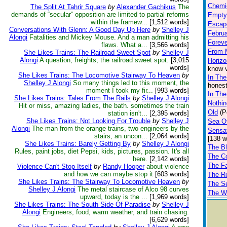
Chemi
The Split At Tahrir Square
by
Alexander Gachikus
The
demands of “secular” opposition are limited to partial reforms
Empty
within the framew...
[1,512 words]
Escape
Conversations With Glenn: A Good Day Up Here
by
Shelley J
Februa
Alongi
Fatalities and Mickey Mouse. And a man admitting his
Foreve
flaws. What a...
[3,566 words]
From 
She Likes Trains: The Railroad Sweet Spot
by
Shelley J
Alongi
A question, freights, the railroad sweet spot.
[3,015
Horizo
words]
know v
She Likes Trains: The Locomotive Stairway To Heaven
by
In Th
Shelley J Alongi
So many things led to this moment, the
honest
moment I took my fir...
[993 words]
In The
She Likes Trains: Tales From The Rails
by
Shelley J Alongi
Nothin
Hit or miss, amazing ladies, the bath. sometimes the train
Old
(P
station isn't...
[2,395 words]
She Likes Trains: Not Looking For Trouble
by
Shelley J
Sea O
Alongi
The man from the orange trains, two engineers by the
Sensat
stairs, an uncon...
[2,064 words]
[138 w
She Likes Trains: Barely Getting By
by
Shelley J Alongi
The Bl
Rules, paint jobs, diet Pepsi, kids, pictures, passion. It's all
The Co
here.
[2,142 words]
The F
Violence Can't Stop Itself
by
Randy Hooper
about violence
and how we can maybe stop it
[603 words]
The R
She Likes Trains: The Stairway To Locomotive Heaven
by
The S
Shelley J Alongi
The metal staircase of Alco 98 curves
The W
upward, today is the ...
[1,969 words]
She Likes Trains: The South Side Of Paradise
by
Shelley J
Alongi
Engineers, food, warm weather, and train chasing.
[6,629 words]