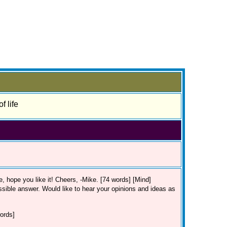
f life
lue, hope you like it! Cheers, -Mike. [74 words] [Mind]
ssible answer. Would like to hear your opinions and ideas as
ords]