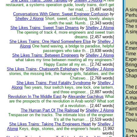
She Likes Trains: Steel Tangled
by
Shelley J Alongi
A new
restaurant, a systems operation guide, lovely trains, don't get
her mad, ...
[3,497 words]
A sin
Conversations With Glenn: Sweet Engineer Confusion
by
Perha
Shelley J Alongi
Short, sweet, confusing, lovely, always
Surro
worth the wait. Numb...
[2,343 words]
The st
She Likes Trains: Sweet Train Dreams
by
Shelley J Alongi
A sin
The opening of track 4, more engineers and sweet train
dreams.
[2,457 words]
She Likes Trains: One Hand Somewhere Else
by
Shelley J
A sin
Alongi
One hand waving, a bridge to paradise, helpful
Emerg
passengers who take th...
[3,838 words]
Time 
She Likes Trains: Between Engineers
by
Shelley J Alongi
Exper
what takes my time between meeting all my engineers?
Happy Easter all my en...
[2,742 words]
Bring
She Likes Trains: Chatsworth Ephiphany
by
Shelley J Alongi
Open
stories, the missing link, the harvey girls, fatalities, and the
Shapi
Chatswo...
[2,768 words]
She Likes Trains: Post Fatality Syndrome
by
Shelley J
The p
Alongi
Two years, four switch keys, one lock, one lantern,
and three engineer...
[2,887 words]
Color
Revolution In The Middle East
by
Alexander Gachikus
What
A man
are the prospects of the revolution in Arab world? What sort
Diffe
of a revolution...
[2,447 words]
Paint
The Human Part Of The Railroad
by
Shelley J Alongi
The w
Trespasser on the tracks. The intimate kiss of the engineer.
It's all the human ...
[2,519 words]
Devia
She Likes Trains: Taking The Engineers Heart
by
Shelley J
Alongi
Keys, dogs, stories, and the engineer's hearts.
[3,992
The v
words]
A cha