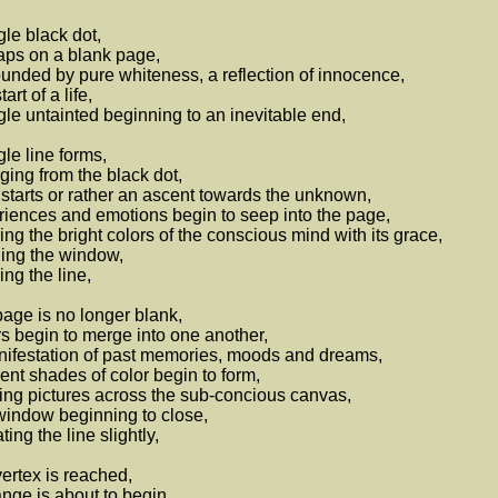
gle black dot,
ps on a blank page,
unded by pure whiteness, a reflection of innocence,
art of a life,
gle untainted beginning to an inevitable end,
gle line forms,
ing from the black dot,
starts or rather an ascent towards the unknown,
iences and emotions begin to seep into the page,
ing the bright colors of the conscious mind with its grace,
ing the window,
ng the line,
age is no longer blank,
s begin to merge into one another,
ifestation of past memories, moods and dreams,
rent shades of color begin to form,
ing pictures across the sub-concious canvas,
indow beginning to close,
ting the line slightly,
ertex is reached,
nge is about to begin,