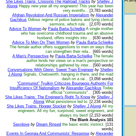
She Likes Trains: Crossing The Railroad Tracks
by
Shelley J
Alongi
Happy new year all my engineers! This year has been
very eventfu...
[3,783 words]
Afghan Revolution And Russian Imperialism
by
Alexander
Gachikus
Odious regime of police batons and lying clerical
sermons, which rule...
[2,070 words]
Advice To Women
by
Paula Barta-Schielke
A single mother
who has overcome childhood trauma and an abusive
husband, offers insights into ...
[630 words]
Advice To Men On Their Women
by
Paula Barta-Schielke
The female author offers suggestions to men on ways they
can strengthen their rela...
[665 words]
A Man's Perspective
by
Paula Barta-Schielke
The female
author lends her views on a man's perspective on
relationships gathered by inter...
[560 words]
Conversations With Glenn: Sweet Train Engineer
by
Shelley
J Alongi
Signals, Chatsworth, hanging in there, and the mad
dash on a rai...
[3,058 words]
“Communist” Tyulkin Criticizes Bourgeois Authority For
Insufficiency Of Nationalism
by
Alexander Gachikus
Today
official "communists"...
[305 words]
She Likes Trains: The Engineer's Right To Know
by
Shelley J
Alongi
What persistence led to.
[2,234 words]
She Likes Trains: Hogger Stocker
by
Shelley J Alongi
All my
engineers. All my fun, surprised, sweet engineers, and
always my best!
[2,153 words]
The Blank Analysis 101
Sexnlove
by
Dream Rinsed
the basic erotic instinct.
[131
words]
Events In Georgia And Communists’ Response
by
Alexander