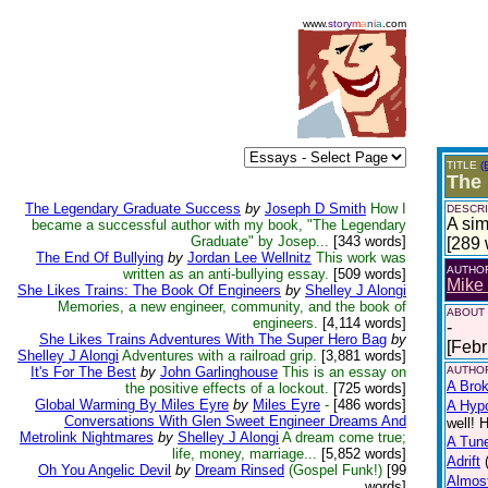
www.
story
m
a
n
i
a
.com
TITLE
(
The 
The Legendary Graduate Success
by
Joseph D Smith
How I
DESCRI
A sim
became a successful author with my book, "The Legendary
Graduate" by Josep...
[343 words]
[289 
The End Of Bullying
by
Jordan Lee Wellnitz
This work was
AUTHO
written as an anti-bullying essay.
[509 words]
Mike 
She Likes Trains: The Book Of Engineers
by
Shelley J Alongi
Memories, a new engineer, community, and the book of
ABOUT
engineers.
[4,114 words]
-
She Likes Trains Adventures With The Super Hero Bag
by
[Febr
Shelley J Alongi
Adventures with a railroad grip.
[3,881 words]
It's For The Best
by
John Garlinghouse
This is an essay on
AUTHOR
A Bro
the positive effects of a lockout.
[725 words]
Global Warming By Miles Eyre
by
Miles Eyre
-
[486 words]
A Hypo
Conversations With Glen Sweet Engineer Dreams And
well! 
Metrolink Nightmares
by
Shelley J Alongi
A dream come true;
A Tun
life, money, marriage...
[5,852 words]
Adrift
Oh You Angelic Devil
by
Dream Rinsed
(Gospel Funk!)
[99
Almos
words]