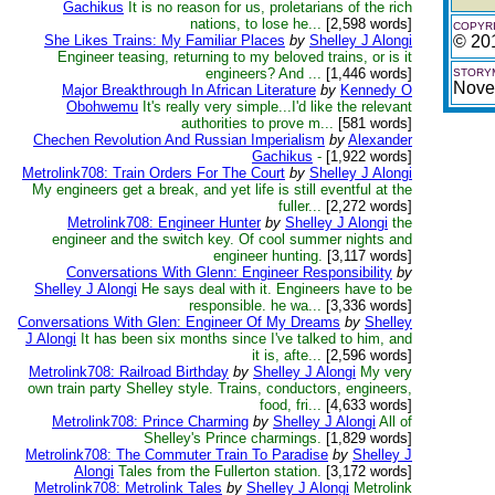
Gachikus
It is no reason for us, proletarians of the rich
nations, to lose he...
[2,598 words]
COPYRI
She Likes Trains: My Familiar Places
by
Shelley J Alongi
© 20
Engineer teasing, returning to my beloved trains, or is it
engineers? And ...
[1,446 words]
STORYM
Nove
Major Breakthrough In African Literature
by
Kennedy O
Obohwemu
It's really very simple...I'd like the relevant
authorities to prove m...
[581 words]
Chechen Revolution And Russian Imperialism
by
Alexander
Gachikus
-
[1,922 words]
Metrolink708: Train Orders For The Court
by
Shelley J Alongi
My engineers get a break, and yet life is still eventful at the
fuller...
[2,272 words]
Metrolink708: Engineer Hunter
by
Shelley J Alongi
the
engineer and the switch key. Of cool summer nights and
engineer hunting.
[3,117 words]
Conversations With Glenn: Engineer Responsibility
by
Shelley J Alongi
He says deal with it. Engineers have to be
responsible. he wa...
[3,336 words]
Conversations With Glen: Engineer Of My Dreams
by
Shelley
J Alongi
It has been six months since I've talked to him, and
it is, afte...
[2,596 words]
Metrolink708: Railroad Birthday
by
Shelley J Alongi
My very
own train party Shelley style. Trains, conductors, engineers,
food, fri...
[4,633 words]
Metrolink708: Prince Charming
by
Shelley J Alongi
All of
Shelley's Prince charmings.
[1,829 words]
Metrolink708: The Commuter Train To Paradise
by
Shelley J
Alongi
Tales from the Fullerton station.
[3,172 words]
Metrolink708: Metrolink Tales
by
Shelley J Alongi
Metrolink