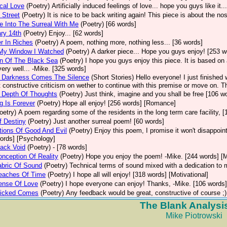
cal Love
(Poetry)
Artificially induced feelings of love... hope you guys like it.
 Street
(Poetry)
It is nice to be back writing again! This piece is about the n
 Into The Surreal With Me
(Poetry)
[66 words]
ry 14th
(Poetry)
Enjoy... [62 words]
r In Riches
(Poetry)
A poem, nothing more, nothing less... [36 words]
My Window I Watched
(Poetry)
A darker piece... Hope you guys enjoy! [253 
n Of The Black Sea
(Poetry)
I hope you guys enjoy this piece. It is based on
ery well... -Mike. [325 words]
e Darkness Comes The Silence
(Short Stories)
Hello everyone! I just finished
 constructive criticism on wether to continue with this premise or move on. 
 Depth Of Thoughts
(Poetry)
Just think, imagine and you shall be free [106 wo
g Is Forever
(Poetry)
Hope all enjoy! [256 words] [Romance]
oetry)
A poem regarding some of the residents in the long term care facility, 
f Destiny
(Poetry)
Just another surreal poem! [60 words]
ions Of Good And Evil
(Poetry)
Enjoy this poem, I promise it won't disappoin
ords] [Psychology]
ack Void
(Poetry)
- [78 words]
nception Of Reality
(Poetry)
Hope you enjoy the poem! -Mike. [244 words] [M
abric Of Sound
(Poetry)
Technical terms of sound mixed with a dedication to 
eaches Of Time
(Poetry)
I hope all will enjoy! [318 words] [Motivational]
ense Of Love
(Poetry)
I hope everyone can enjoy! Thanks, -Mike. [106 words
icked Comes
(Poetry)
Any feedback would be great, constructive of course ;)
The Blank Analysi
Mike Piotrowski