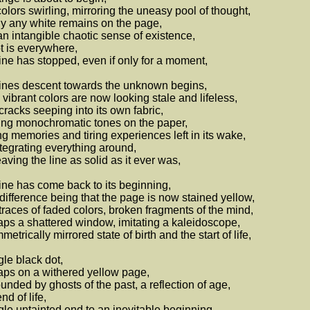
olors swirling, mirroring the uneasy pool of thought,
y any white remains on the page,
an intangible chaotic sense of existence,
 is everywhere,
ine has stopped, even if only for a moment,
ines descent towards the unknown begins,
vibrant colors are now looking stale and lifeless,
cracks seeping into its own fabric,
ng monochromatic tones on the paper,
g memories and tiring experiences left in its wake,
tegrating everything around,
eaving the line as solid as it ever was,
ine has come back to its beginning,
difference being that the page is now stained yellow,
traces of faded colors, broken fragments of the mind,
ps a shattered window, imitating a kaleidoscope,
metrically mirrored state of birth and the start of life,
gle black dot,
ps on a withered yellow page,
unded by ghosts of the past, a reflection of age,
nd of life,
gle untainted end to an inevitable beginning...