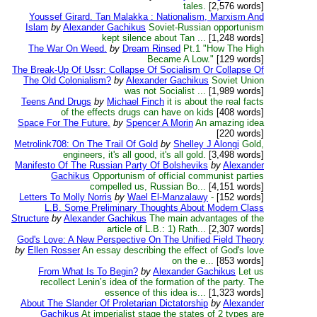
tales.
[2,576 words]
Youssef Girard. Tan Malakka : Nationalism, Marxism And
Islam
by
Alexander Gachikus
Soviet-Russian opportunism
kept silence about Tan ...
[1,248 words]
The War On Weed.
by
Dream Rinsed
Pt.1 "How The High
Became A Low."
[129 words]
The Break-Up Of Ussr: Collapse Of Socialism Or Collapse Of
The Old Colonialism?
by
Alexander Gachikus
Soviet Union
was not Socialist ...
[1,989 words]
Teens And Drugs
by
Michael Finch
it is about the real facts
of the effects drugs can have on kids
[408 words]
Space For The Future.
by
Spencer A Morin
An amazing idea
[220 words]
Metrolink708: On The Trail Of Gold
by
Shelley J Alongi
Gold,
engineers, it's all good, it's all gold.
[3,498 words]
Manifesto Of The Russian Party Of Bolsheviks
by
Alexander
Gachikus
Opportunism of official communist parties
compelled us, Russian Bo...
[4,151 words]
Letters To Molly Norris
by
Wael El-Manzalawy
-
[152 words]
L.B. Some Preliminary Thoughts About Modern Class
Structure
by
Alexander Gachikus
The main advantages of the
article of L.B.: 1) Rath...
[2,307 words]
God's Love: A New Perspective On The Unified Field Theory
by
Ellen Rosser
An essay describing the effect of God's love
on the e...
[853 words]
From What Is To Begin?
by
Alexander Gachikus
Let us
recollect Lenin’s idea of the formation of the party. The
essence of this idea is...
[1,323 words]
About The Slander Of Proletarian Dictatorship
by
Alexander
Gachikus
At imperialist stage the states of 2 types are