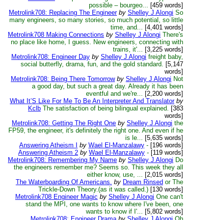
possible – bourgeo...
[459 words]
Metrolink708: Replacing The Engineer
by
Shelley J Alongi
So
many engineers, so many stories, so much potential, so little
time, and...
[4,401 words]
Metrolink708 Making Connections
by
Shelley J Alongi
There's
no place like home, I guess. New engineers, connecting with
trains, it'...
[3,225 words]
Metrolink708: Engineer Day
by
Shelley J Alongi
freight baby,
social butterfly, drama, fun, and the gold standard.
[5,147
words]
Metrolink708: Being There Tomorrow
by
Shelley J Alongi
Not
a good day, but such a great day. Already it has been
eventful and we're...
[2,200 words]
What It’S Like For Me To Be An Interpreter And Translator
by
Kclb
The satisfaction of being bilingual explained.
[383
words]
Metrolink708: Getting The Right One
by
Shelley J Alongi
the
FP59, the engineer, it's definitely the right one. And even if he
is le...
[5,635 words]
Answering Atheism I
by
Wael El-Manzalawy
-
[196 words]
Answering Atheism 2
by
Wael El-Manzalawy
-
[119 words]
Metrolink708: Remembering My Name
by
Shelley J Alongi
Do
the engineers remember me? Seems so. This week they all
either know, use, ...
[2,015 words]
The Waterboarding Of Americans.
by
Dream Rinsed
or The
Trickle-Down Theory.(as it was called.)
[130 words]
Metrolink708 Engineer Magic
by
Shelley J Alongi
One can't
stand the MPI, one wants to know where I've been, one
wants to know if I'...
[5,802 words]
Metrolink708: Engineer Drama
by
Shelley J Alongi
Oh