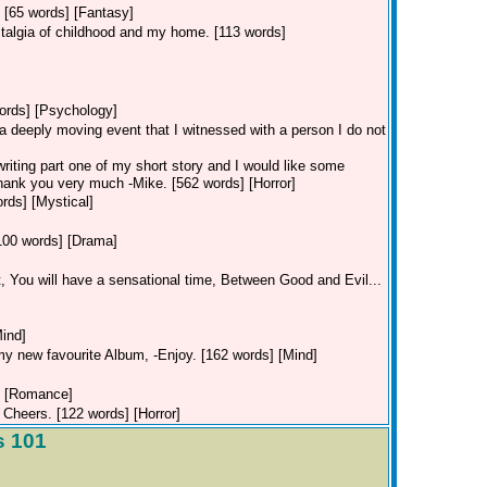
.. [65 words] [Fantasy]
ostalgia of childhood and my home. [113 words]
words] [Psychology]
 a deeply moving event that I witnessed with a person I do not
 writing part one of my short story and I would like some
Thank you very much -Mike. [562 words] [Horror]
rds] [Mystical]
[100 words] [Drama]
t, You will have a sensational time, Between Good and Evil...
ind]
my new favourite Album, -Enjoy. [162 words] [Mind]
] [Romance]
 Cheers. [122 words] [Horror]
s 101