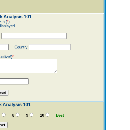
k Analysis 101
ith (
*
).
displayed.
*
Country
uctive!)
*
k Analysis 101
7
8
9
10
Best