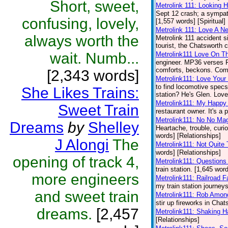
Short, sweet,
Metrolink 111: Looking H
Sept 12 crash; a sympath
confusing, lovely,
[1,557 words] [Spiritual]
Metrolink 111: Love A N
always worth the
Metrolink 111 accident 
tourist, the Chatsworth c
wait. Numb...
Metrolink111 Love On Th
engineer. MP36 verses FP5
comforts, beckons. Come
[2,343 words]
Metrolink111: Love Your 
to find locomotive specs
She Likes Trains:
station? He's Glen. Love 
Metrolink111: My Happy
Sweet Train
restaurant owner. It's a 
Metrolink111: No No Ma
Dreams
by
Shelley
Heartache, trouble, curio
words] [Relationships]
J Alongi
The
Metrolink111: Not Quite
words] [Relationships]
opening of track 4,
Metrolink111: Questions
train station. [1,645 wor
more engineers
Metrolink111: Railroad F
my train station journeys
and sweet train
Metrolink111: Rob Amon
stir up fireworks in Chat
dreams.
[2,457
Metrolink111: Shaking 
[Relationships]