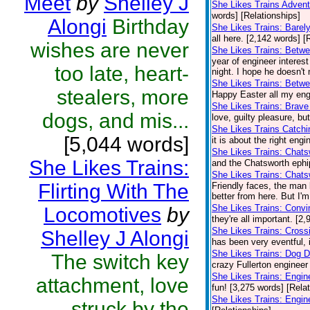
Meet
by
Shelley J
She Likes Trains Adven
words] [Relationships]
Alongi
Birthday
She Likes Trains: Barel
all here. [2,142 words] [
wishes are never
She Likes Trains: Betwe
year of engineer interes
too late, heart-
night. I hope he doesn't
She Likes Trains: Betw
stealers, more
Happy Easter all my engi
She Likes Trains: Brave
dogs, and mis...
love, guilty pleasure, bu
She Likes Trains Catch
[5,044 words]
it is about the right eng
She Likes Trains: Chat
She Likes Trains:
and the Chatsworth ephip
She Likes Trains: Chats
Flirting With The
Friendly faces, the man 
better from here. But I'
She Likes Trains: Convi
Locomotives
by
they're all important. [2
She Likes Trains: Cross
Shelley J Alongi
has been very eventful, i
She Likes Trains: Dog 
The switch key
crazy Fullerton engineer 
She Likes Trains: Engin
attachment, love
fun! [3,275 words] [Rela
She Likes Trains: Engi
struck by the