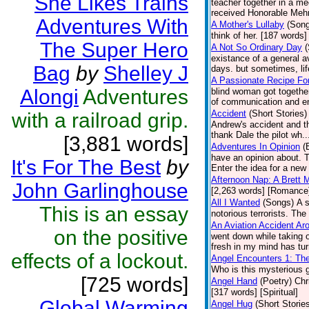
She Likes Trains
teacher together in a mee
received Honorable Mehn
Adventures With
A Mother's Lullaby
(Son
think of her. [187 words] 
The Super Hero
A Not So Ordinary Day
(
existance of a general a
Bag
by
Shelley J
days. but sometimes, li
A Passionate Recipe Fo
Alongi
Adventures
blind woman got together
of communication and enj
Accident
(Short Stories)
with a railroad grip.
Andrew's accident and th
thank Dale the pilot wh.
[3,881 words]
Adventures In Opinion
(
have an opinion about. 
It's For The Best
by
Enter the idea for a new 
Afternoon Nap: A Brett 
John Garlinghouse
[2,263 words] [Romance
All I Wanted
(Songs)
A 
This is an essay
notorious terrorists. The
An Aviation Accident A
on the positive
went down while taking o
fresh in my mind has tur
effects of a lockout.
Angel Encounters 1: Th
Who is this mysterious g
[725 words]
Angel Hand
(Poetry)
Chr
[317 words] [Spiritual]
Global Warming
Angel Hug
(Short Storie