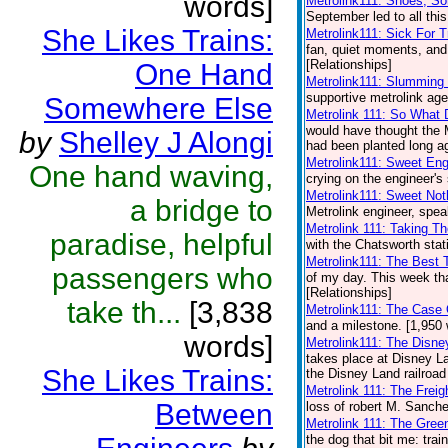
words]
Metrolink111: Shoes, S
September led to all this
She Likes Trains:
Metrolink111: Sick For T
fan, quiet moments, and 
[Relationships]
One Hand
Metrolink111: Slumming
supportive metrolink age
Somewhere Else
Metrolink 111: So What 
would have thought the 
by
Shelley J Alongi
had been planted long ag
Metrolink111: Sweet Eng
One hand waving,
crying on the engineer's 
Metrolink111: Sweet Not
a bridge to
Metrolink engineer, spea
Metrolink 111: Taking T
paradise, helpful
with the Chatsworth stat
Metrolink111: The Best
passengers who
of my day. This week that
[Relationships]
take th...
[3,838
Metrolink111: The Case 
and a milestone. [1,950 
words]
Metrolink111: The Disne
takes place at Disney L
She Likes Trains:
the Disney Land railroad
Metrolink 111: The Frei
Between
loss of robert M. Sanche
Metrolink 111: The Gree
the dog that bit me: trai