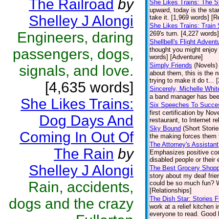
The Railroad
by
She Likes Trains: The 
upward, today is the star
Shelley J Alongi
take it. [1,969 words] [R
She Likes Trains: Train 
Engineers, daring
269's turn. [4,227 words]
Shellbell's Flight Advent
passengers, dogs,
thought you might enjoy
words] [Adventure]
Simply Friends
(Novels)
signals, and love.
about them, this is the 
trying to make it do t...
[4,635 words]
Sincerely, Michelle Whit
a band manager has been
She Likes Trains:
Six Speeches To Succe
first certification by N
Dog Days And
restaurant, to Internet re
Sky Bound
(Short Storie
Coming In Out Of
the making forces them 
The Attorney's Assistant
The Rain
by
Emphasizes positive cont
disabled people or their 
Shelley J Alongi
The Best Grocery Shoppi
story about my deaf fri
Rain, accidents,
could be so much fun? We
[Relationships]
The Dish Star: Stories 
dogs and the crazy
work at a relief kitchen 
everyone to read. Good l