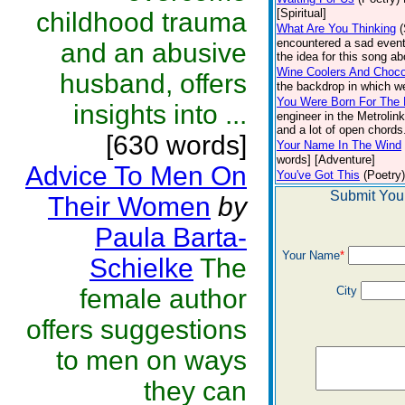
[Spiritual]
childhood trauma
What Are You Thinking
encountered a sad event
and an abusive
the idea for this song ab
Wine Coolers And Choco
husband, offers
the backdrop in which w
You Were Born For The 
insights into ...
engineer in the Metrolin
and a lot of open chords.
[630 words]
Your Name In The Wind
words] [Adventure]
Advice To Men On
You've Got This
(Poetry)
Submit You
Their Women
by
Paula Barta-
Your Name
*
Schielke
The
female author
City
offers suggestions
to men on ways
they can