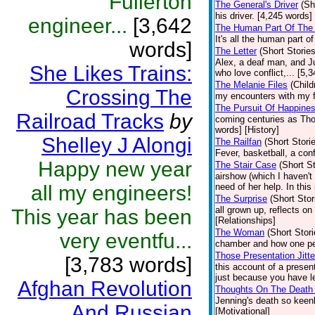
Fullerton
The General's Driver
(Sh
his driver. [4,245 words]
engineer...
[3,642
The Human Part Of The 
It's all the human part o
words]
The Letter
(Short Stories
Alex, a deaf man, and Jul
She Likes Trains:
who love conflict,... [5,
The Melanie Files
(Child
Crossing The
my encounters with my fa
The Pursuit Of Happine
Railroad Tracks
by
coming centuries as Tho
words] [History]
Shelley J Alongi
The Railfan
(Short Stori
Fever, basketball, a con
Happy new year
The Stair Case
(Short St
airshow (which I haven't
all my engineers!
need of her help. In this
The Surprise
(Short Stor
all grown up, reflects o
This year has been
[Relationships]
The Woman
(Short Stori
very eventfu...
chamber and how one pe
Those Presentation Jitte
[3,783 words]
this account of a presen
just because you have le
Afghan Revolution
Thoughts On The Death 
Jenning's death so keen
And Russian
[Motivational]