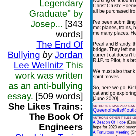
working on a fourth 
Legendary
Christ Crush: Poems
Graduate" by
all be purchased f
Josep...
[343
I've been submitting
me: planes, trains, h
words]
me many places. Here
The End Of
Pearl and Brandy, t
bridge. They left m
Bullying
by
Jordan
current cat doesn't 
R.I.P. to Pilot, his br
Lee Wellnitz
This
We must also thank c
work was written
spirit moves.
as an anti-bullying
So, here we go! Kic
cat and go explorin
essay.
[509 words]
[June 2020]
She Likes Trains:
AUTHOR'S E-MAIL ADDRESS
Queenofbells@outl
The Book Of
AUTHOR'S OTHER TITLES (2
A Beacon Of Hope
(Ess
Engineers
hope for 2020 and beyond
A Fortuitous Meeting
(Sh