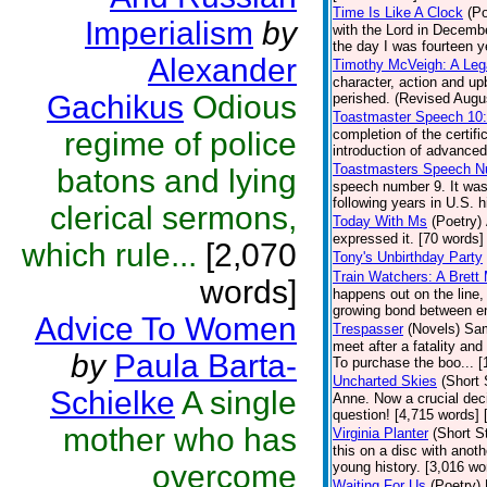
Time Is Like A Clock
(Po
Imperialism
by
with the Lord in Decembe
the day I was fourteen y
Alexander
Timothy McVeigh: A Le
character, action and u
Gachikus
Odious
perished. (Revised Augus
Toastmaster Speech 10
regime of police
completion of the certif
introduction of advanced
Toastmasters Speech N
batons and lying
speech number 9. It was
following years in U.S. h
clerical sermons,
Today With Ms
(Poetry)
expressed it. [70 words] 
which rule...
[2,070
Tony's Unbirthday Party
Train Watchers: A Brett
words]
happens out on the line,
growing bond between en
Advice To Women
Trespasser
(Novels)
Sam
meet after a fatality an
by
Paula Barta-
To purchase the boo... 
Uncharted Skies
(Short 
Schielke
A single
Anne. Now a crucial deci
question! [4,715 words]
mother who has
Virginia Planter
(Short S
this on a disc with anoth
overcome
young history. [3,016 wo
Waiting For Us
(Poetry)