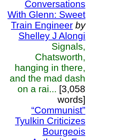
Conversations
With Glenn: Sweet
Train Engineer
by
Shelley J Alongi
Signals,
Chatsworth,
hanging in there,
and the mad dash
on a rai...
[3,058
words]
“Communist”
Tyulkin Criticizes
Bourgeois