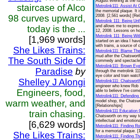
August evening at the fu
staircase of Alco
Metrolink111: Assist At 
the memorial plaque. It 
98 curves upward,
2008. [2,561 words] [Rel
Metrolink 111: Being Unf
and allows me to expres
today is the ...
12, 2008. Lessons on how
Metrolink 111: Being Wit
[1,969 words]
started on an idea I hav
with trains, a source of 
She Likes Trains:
Metrolink111: Blame Th
mud after the Chatsworth
The South Side Of
commedy and spectacle a
Metrolink111: Brown Eye
Paradise
by
through the metrolink 11
eye color and train watch
Shelley J Alongi
Metrolink111: Chatswort
engineer who knew Rob S
Engineers, food,
able to believe I've come
Metrolink111: Defending
warm weather, and
model shop, the Chatswor
[Relationships]
Metrolink111 Education 
train chasing.
Chatsworth on my way to
intellectual and emotiona
[6,629 words]
Metrolink111: Finding Ro
for a memorial plaque. [
She Likes Trains:
Metrolink111: Finding T