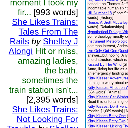
moment I took my
based it on Thomas Jeffer
indomitable human spirit.
fir...
[993 words]
Hill Number 18
(Short St
words] [History]
She Likes Trains:
House: A Brett Mccarley
words] [Relationships]
Tales From The
Hypothetical Dialogs Wit
some theology mostly con
Rails
by
Shelley J
Instrument Meteorologic
common interest, Andrew 
Alongi
Hit or miss,
I've Only Got One Quest
answer...but hoping! A l
amazing ladies,
chord structure which is
Kissed By The Wind
(Sh
the bath.
Anne, living her life as 
an emergency landing ac
sometimes the
Kitty Kisses: Adventure
nothing to worry about e
train station isn't...
Kitty Kisses: Affection W
[664 words] [Animal]
[2,395 words]
Kitty Kisses: Cat Wisd
Read this entertaining lo
Kitty Kisses: Don't Fen
She Likes Trains:
frontier. [1,089 words] [
Kitty Kisses Entry One
Not Looking For
Kitty Kisses Entry Two
Kitty Kisses: Licking T