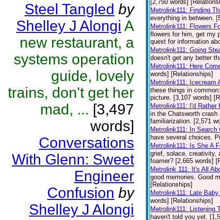
[2,750 words] [Relations
Steel Tangled
by
Metrolink111: Finding T
everything in between. [
Shelley J Alongi
A
Metrolink111: Flowers F
flowers for him, get my 
new restaurant, a
quest for information abo
Metrolink111: Going Ste
systems operation
doesn't get any better th
Metrolink111: Here Come
guide, lovely
words] [Relationships]
Metrolink111: Icecream
trains, don't get her
these things in common: 
picture. [3,107 words] [R
mad, ...
[3,497
Metrolink111: I'd Rathe
in the Chatsworth crash
familiarization. [2,571 w
words]
Metrolink111: In Search
have several choices. Pi
Conversations
Metrolink111: Is She A 
grief, solace, creativity
With Glenn: Sweet
foamer? [2,665 words] [
Metrolink 111: It's All A
Engineer
good memories. Good mem
[Relationships]
Confusion
by
Metrolink111: Late Baby
words] [Relationships]
Shelley J Alongi
Metrolink111: Listening
haven't told you yet. [1,