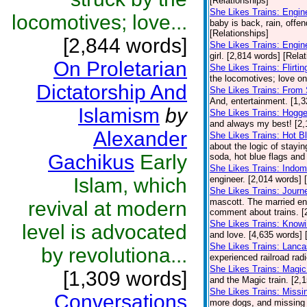
[Relationships]
She Likes Trains: Engin
locomotives; love...
baby is back, rain, offe
[Relationships]
[2,844 words]
She Likes Trains: Engin
girl. [2,814 words] [Rela
On Proletarian
She Likes Trains: Flirt
the locomotives; love on 
Dictatorship And
She Likes Trains: From 
And, entertainment. [1,3
Islamism
by
She Likes Trains: Hogge
and always my best! [2,
Alexander
She Likes Trains: Hot B
about the logic of stayin
Gachikus
Early
soda, hot blue flags and 
She Likes Trains: Indomi
Islam, which
engineer. [2,014 words] 
She Likes Trains: Journ
mascott. The married eng
revival at modern
comment about trains. [
She Likes Trains: Knowi
level is advocated
and love. [4,635 words] 
She Likes Trains: Lanca
by revolutiona...
experienced railroad radio
She Likes Trains: Magic
[1,309 words]
and the Magic train. [2,
She Likes Trains: Missi
Conversations
more dogs, and missing t