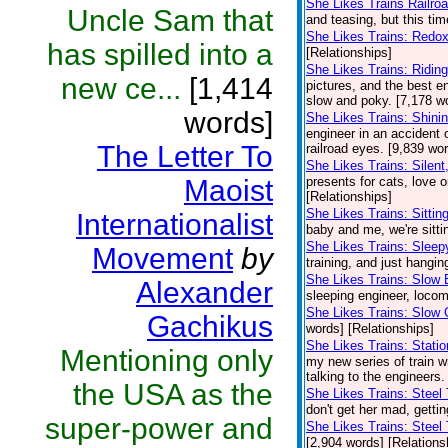
She Likes Trains Railro
Uncle Sam that
and teasing, but this ti
She Likes Trains: Redo
has spilled into a
[Relationships]
She Likes Trains: Ridi
new ce...
[1,414
pictures, and the best en
slow and poky. [7,178 wo
words]
She Likes Trains: Shini
engineer in an accident o
The Letter To
railroad eyes. [9,839 wo
She Likes Trains: Silent,
Maoist
presents for cats, love o
[Relationships]
She Likes Trains: Sittin
Internationalist
baby and me, we're sittin
She Likes Trains: Sleep
Movement
by
training, and just hangin
She Likes Trains: Slow 
Alexander
sleeping engineer, locomo
She Likes Trains: Slow 
Gachikus
words] [Relationships]
She Likes Trains: Stati
Mentioning only
my new series of train wr
talking to the engineers
the USA as the
She Likes Trains: Steel
don't get her mad, gettin
super-power and
She Likes Trains: Steel 
[2,904 words] [Relations