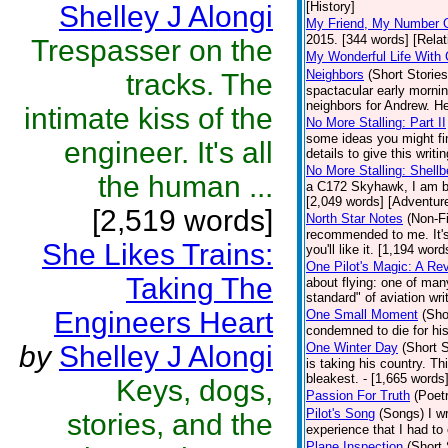
[History]
Shelley J Alongi
My Friend, My Number 
2015. [344 words] [Relat
Trespasser on the
My Wonderful Life With 
Neighbors
(Short Stories
tracks. The
spactacular early mornin
neighbors for Andrew. He
intimate kiss of the
No More Stalling: Part II
some ideas you might fin
engineer. It's all
details to give this writ
No More Stalling: Shellb
the human ...
a C172 Skyhawk, I am bac
[2,049 words] [Adventur
[2,519 words]
North Star Notes
(Non-Fi
recommended to me. It's 
She Likes Trains:
you'll like it. [1,194 word
One Pilot's Magic: A Re
Taking The
about flying: one of man
standard" of aviation wri
Engineers Heart
One Small Moment
(Sho
condemned to die for his
by
Shelley J Alongi
One Winter Day
(Short S
is taking his country. T
bleakest. - [1,665 words]
Keys, dogs,
Passion For Truth
(Poet
Pilot's Song
(Songs)
I w
stories, and the
experience that I had to
Plane Inspection
(Short 