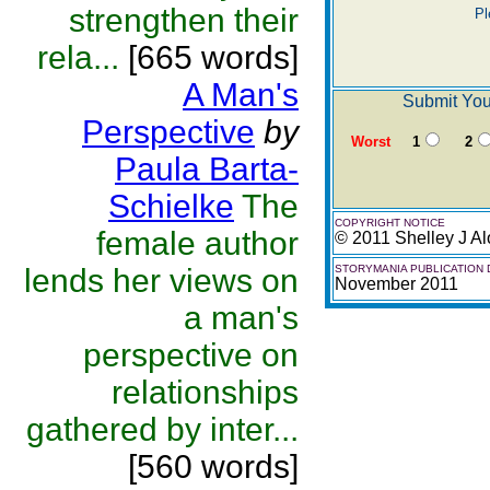
strengthen their
Pl
rela...
[665 words]
A Man's
Submit You
Perspective
by
Worst
1
2
Paula Barta-
Schielke
The
COPYRIGHT NOTICE
female author
© 2011 Shelley J Al
lends her views on
STORYMANIA PUBLICATION 
November 2011
a man's
perspective on
relationships
gathered by inter...
[560 words]