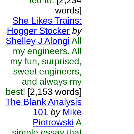
led to.
[2,234
words]
She Likes Trains:
Hogger Stocker
by
Shelley J Alongi
All
my engineers. All
my fun, surprised,
sweet engineers,
and always my
best!
[2,153 words]
The Blank Analysis
101
by
Mike
Piotrowski
A
simple essay that