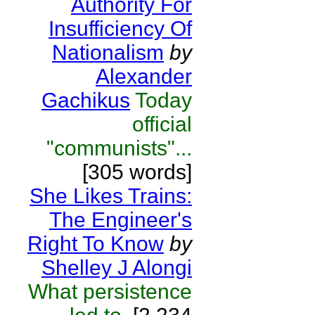
Authority For
Insufficiency Of
Nationalism
by
Alexander
Gachikus
Today
official
"communists"...
[305 words]
She Likes Trains:
The Engineer's
Right To Know
by
Shelley J Alongi
What persistence