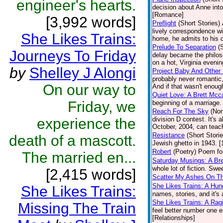
engineer's hearts.
decision about Anne into
[Romance]
[3,992 words]
Preflight
(Short Stories)
lively correspondence w
She Likes Trains:
home, he admits to his 
Prelude To Separation
(
Journeys To Friday
delay became the philos
on a hot, Virginia evenin
by
Shelley J Alongi
Project Baby And Other 
probably never romantic,
On our way to
And if that wasn't enough
Quiet Love: A Brett Mcc
Friday, we
beginning of a marriage
Reach For The Sky
(Non
experience the
division D contest. It's 
October, 2004, can teach
Resistance
(Short Storie
death of a mascott.
Jewish ghetto in 1943. [
Robert
(Poetry)
Poem for
The married en...
Saturday Musings: A Bre
whole lot of fiction. Sw
[2,415 words]
Scatter My Ashes On Th
She Likes Trains: A Hun
She Likes Trains:
names, stories, and it's 
She Likes Trains: A Rag
Missing The Train
feel better number one eng
[Relationships]