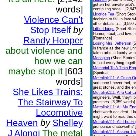
gotten her private pilot's
words]
continuing saga... [2,9
Licorice Tea
(Short Stori
Violence Can't
decision to fall in love 
other details a... [3,59
Stop Itself
by
Little Things
(Short Stor
Humor, ritual, and love 
Randy Hooper
[Romance]
Losing Mrs. Jefferson
(S
about violence and
in france as the new Uni
taken artistic liberty wit
Managing
(Short Stories
how we can
to hold everything toget
Memorial To A Train Eng
maybe stop it
[603
[Spiritual]
Metrolink111: A Crush O
words]
someone I never met, an
great stories, and the en
She Likes Trains:
Metrolink111: Alfa Cat E
engineers. Well, they'll
The Stairway To
promises. [3,359 words] 
Metrolink111: All My En
Locomotive
chatsworth accident. I k
might want to read this 
Heaven
by
Shelley
Metrolink111: All The E
pronounce chatsworth? [
J Alongi
The metal
Metrolink111: Asking Th