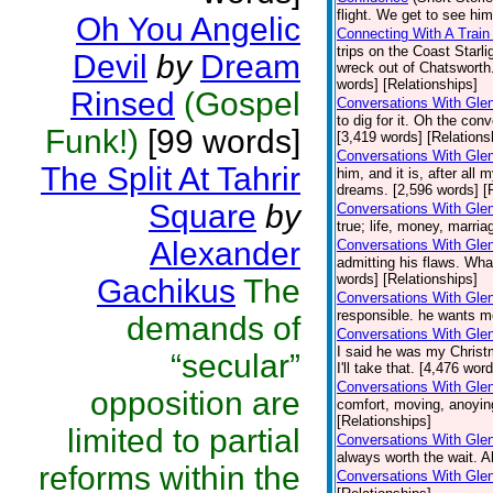
flight. We get to see hi
Oh You Angelic
Connecting With A Train
trips on the Coast Starli
Devil
by
Dream
wreck out of Chatsworth
words] [Relationships]
Rinsed
(Gospel
Conversations With Glen
to dig for it. Oh the co
Funk!)
[99 words]
[3,419 words] [Relations
Conversations With Gle
The Split At Tahrir
him, and it is, after al
dreams. [2,596 words] [
Square
by
Conversations With Gle
true; life, money, marri
Alexander
Conversations With Gle
admitting his flaws. Wha
words] [Relationships]
Gachikus
The
Conversations With Glen
responsible. he wants m
demands of
Conversations With Glen
I said he was my Christ
“secular”
I'll take that. [4,476 wor
Conversations With Gle
opposition are
comfort, moving, anoying
[Relationships]
limited to partial
Conversations With Glen
always worth the wait. A
reforms within the
Conversations With Gle