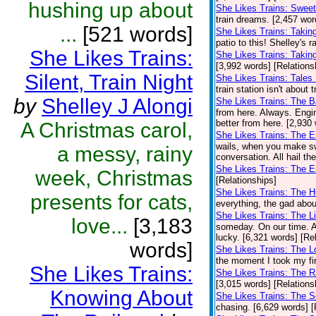
hushing up about
She Likes Trains: Swee
train dreams. [2,457 wor
...
[521 words]
She Likes Trains: Takin
patio to this! Shelley's 
She Likes Trains:
She Likes Trains: Takin
[3,992 words] [Relations
Silent, Train Night
She Likes Trains: Tales
train station isn't about 
by
Shelley J Alongi
She Likes Trains: The 
from here. Always. Engi
better from here. [2,930
A Christmas carol,
She Likes Trains: The 
wails, when you make sw
a messy, rainy
conversation. All hail th
She Likes Trains: The E
week, Christmas
[Relationships]
She Likes Trains: The 
presents for cats,
everything, the gad abou
She Likes Trains: The Li
love...
[3,183
someday. On our time. A
lucky. [6,321 words] [Re
words]
She Likes Trains: The 
the moment I took my firs
She Likes Trains:
She Likes Trains: The R
[3,015 words] [Relations
Knowing About
She Likes Trains: The S
chasing. [6,629 words] [