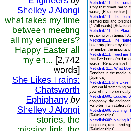
Engineers
by
Metrolink111: The Huma
story that draws me to th
Shelley J Alongi
words] [Relationships]
Metrolink111: The Learni
what takes my time
learned lots and tonight I
[1,758 words] [Relations
between meeting
Metrolink111: The Plac
escaping with trains. [3
all my engineers?
Metrolink111: The Plant
have my planter by the r
Happy Easter all
remember the importance 
Metrolink111: Touching
my en...
[2,742
that I've been afraid to
words] [Relationships]
words]
Metrolink 111: What Doe
Sanchez in the media, a
She Likes Trains:
[Spiritual]
Metrolink111:She Likes 
Chatsworth
How could something so d
year of my life so neatly
Metrolink608: Cuddled 
Ephiphany
by
ephiphany, the engineer 
Fullerton train station. A
Shelley J Alongi
Metrolink608 Learning T
[Relationships]
stories, the
Metrolink608: Making I
engineers, and standing i
missing link, the
[Relationships]