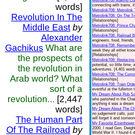
Metrolink708 Making Co
words]
connecting with trains, i
Metrolink708: Metrolink 
Revolution In The
Metrolink708: On The Tr
[Relationships]
Middle East
by
Metrolink708: Prince Ch
[Relationships]
Alexander
Metrolink708: Railroad B
engineers, food, friends,
Gachikus
What are
Metrolink708: Remembe
week they all either kn
[Relationships]
the prospects of
Metrolink708: Replacing
potential, so little time,
the revolution in
adventures. [4,401 words
Metrolink708: The Comm
Arab world? What
[Relationships]
Metrolink708: Train Ord
sort of a
eventful at the fullerton 
My Dream About Rob S
revolution...
[2,447
who parished in the Chat
anything it was a dream b
words]
My Dream About The Ch
no judgement calls, just
The Human Part
will forget it and someon
My Favorite Eisenhowe
Of The Railroad
by
2000, I read Gen. Dwight
World War II. I found it 