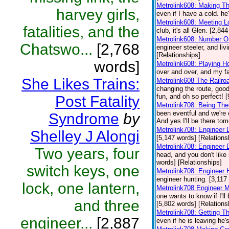
Metrolink608: Making T
harvey girls,
even if I have a cold. he
Metrolink608: Meeting 
fatalities, and the
club, it's all Glen. [2,84
Metrolink608: Number O
Chatswo...
[2,768
engineer steeler, and liv
[Relationships]
words]
Metrolink608: Playing H
over and over, and my fa
She Likes Trains:
Metrolink608 The Railro
changing the route, good
fun, and oh so perfect! 
Post Fatality
Metrolink708: Being Th
been eventful and we're 
Syndrome
by
And yes I'll be there to
Metrolink708: Engineer 
Shelley J Alongi
[5,147 words] [Relations
Metrolink708: Engineer
Two years, four
head, and you don't like 
words] [Relationships]
switch keys, one
Metrolink708: Engineer 
engineer hunting. [3,117
lock, one lantern,
Metrolink708 Engineer 
one wants to know if I'l
and three
[5,802 words] [Relations
Metrolink708: Getting T
engineer...
[2,887
even if he is leaving he's