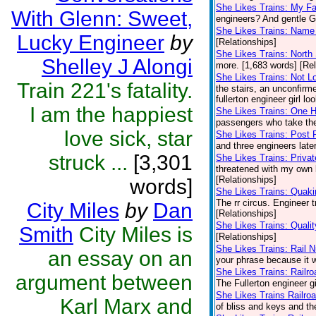
She Likes Trains: My Fa
With Glenn: Sweet,
engineers? And gentle Gl
She Likes Trains: Name 
Lucky Engineer
by
[Relationships]
She Likes Trains: North 
Shelley J Alongi
more. [1,683 words] [Rel
She Likes Trains: Not L
Train 221's fatality.
the stairs, an unconfirme
fullerton engineer girl lo
I am the happiest
She Likes Trains: One
passengers who take the
love sick, star
She Likes Trains: Post 
and three engineers late
struck ...
[3,301
She Likes Trains: Privat
threatened with my own b
[Relationships]
words]
She Likes Trains: Quaki
The rr circus. Engineer 
City Miles
by
Dan
[Relationships]
She Likes Trains: Quali
Smith
City Miles is
[Relationships]
She Likes Trains: Rail 
an essay on an
your phrase because it w
She Likes Trains: Railr
argument between
The Fullerton engineer gi
She Likes Trains Railro
Karl Marx and
of bliss and keys and t