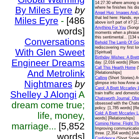
14:27:30 where among ot
By Miles Eyre
by
where he finishes his dis
Angel Hug: Images And 
that led here: Hands, ey
Miles Eyre
-
[486
above isn't part of it? [
Anything For You
(Song
words]
moments when a phrase, o
this sentimental... [134 
Conversations
Behold The Lamb Of Go
rediscovering my first l
With Glen Sweet
[Spiritual]
Birthday Wishes: A Bret
Engineer Dreams
day. [2,016 words] [Ro
Call This Hearth Home
(
And Metrolink
[Relationships]
Calling
(Short Stories)
A
Nightmares
by
glimpse into how Anne a
Carol: A Brett Mccarley
Shelley J Alongi
A
train traffic and domesti
Chatsworth Journal: Ob
dream come true;
obsessed with the Chats
policy. [1,785 words] [Re
life, money,
Cold: A Brett Mccarley 
words] [Relationships]
marriage...
[5,852
Coming Home: Flight Th
Improving communications
three. [2,354 words] [Ad
words]
Confidence
(Short Storie