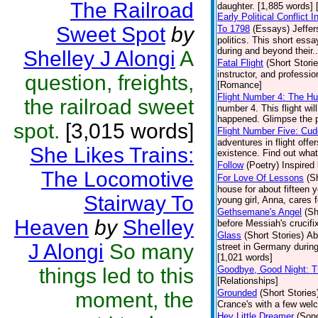
The Railroad
daughter. [1,885 words] 
Early Political Conflict
Sweet Spot
by
To 1798
(Essays)
Jeffer
politics. This short es
during and beyond their..
Shelley J Alongi
A
Fatal Flight
(Short Storie
instructor, and professi
question, freights,
[Romance]
Flight Number 4: The H
the railroad sweet
number 4. This flight wi
happened. Glimpse the p
spot.
[3,015 words]
Flight Number Five: Cud
adventures in flight offe
She Likes Trains:
existence. Find out what 
Follow
(Poetry)
Inspired 
The Locomotive
For Love Of Lessons
(S
house for about fifteen y
Stairway To
young girl, Anna, cares 
Gethsemane's Angel
(Sh
Heaven
by
Shelley
before Messiah's crucifi
Glass
(Short Stories)
Ab
J Alongi
So many
street in Germany during
[1,021 words]
things led to this
Goodbye, Good Night: T
[Relationships]
Grounded
(Short Stories
moment, the
Crance's with a few we
Hey Little Dreamer
(Son