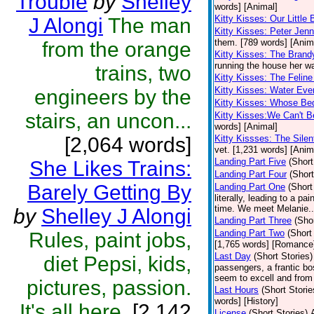
Trouble
by
Shelley
words] [Animal]
Kitty Kisses: Our Little
J Alongi
The man
Kitty Kisses: Peter Je
them. [789 words] [Anim
from the orange
Kitty Kisses: The Brand
running the house her wa
trains, two
Kitty Kisses: The Felin
Kitty Kisses: Water Eve
engineers by the
Kitty Kisses: Whose Bed
stairs, an uncon...
Kitty Kisses:We Can't B
words] [Animal]
[2,064 words]
Kitty Kissses: The Sile
vet. [1,231 words] [Anim
Landing Part Five
(Short
She Likes Trains:
Landing Part Four
(Short
Barely Getting By
Landing Part One
(Short
literally, leading to a p
time. We meet Melanie..
by
Shelley J Alongi
Landing Part Three
(Shor
Landing Part Two
(Short
Rules, paint jobs,
[1,765 words] [Romance
Last Day
(Short Stories)
diet Pepsi, kids,
passengers, a frantic bo
seem to excell and from
pictures, passion.
Last Hours
(Short Storie
words] [History]
It's all here.
[2,142
License
(Short Stories)