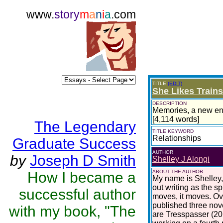
www.
story
m
a
n
i
a
.com
TITLE
(EDIT)
She Likes Train
DESCRIPTION
Memories, a new eng
[4,114 words]
The Legendary
TITLE KEYWORD
Relationships
Graduate Success
AUTHOR
by
Joseph D Smith
Shelley J Alongi
ABOUT THE AUTHOR
How I became a
My name is Shelley,
out writing as the sp
successful author
moves, it moves. Ove
published three nove
with my book, "The
are Tresspasser (201