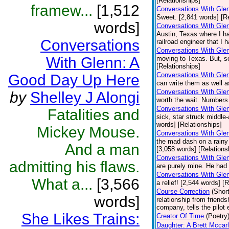
[Relationships]
framew...
[1,512
Conversations With Gle
Sweet. [2,841 words] [Re
words]
Conversations With Gle
Austin, Texas where I ha
Conversations
railroad engineer that I 
Conversations With Gle
With Glenn: A
moving to Texas. But, s
[Relationships]
Conversations With Glen
Good Day Up Here
can write them as well a
Conversations With Gle
by
Shelley J Alongi
worth the wait. Numbers
Conversations With Gle
Fatalities and
sick, star struck middle-
words] [Relationships]
Mickey Mouse.
Conversations With Glen
the mad dash on a rainy 
And a man
[3,058 words] [Relations
Conversations With Gle
admitting his flaws.
are purely mine. He had 
Conversations With Glen
What a...
[3,566
a relief! [2,544 words] [
Course Correction
(Short
words]
relationship from friend
company, tells the pilot
She Likes Trains:
Creator Of Time
(Poetry
Daughter: A Brett Mccar