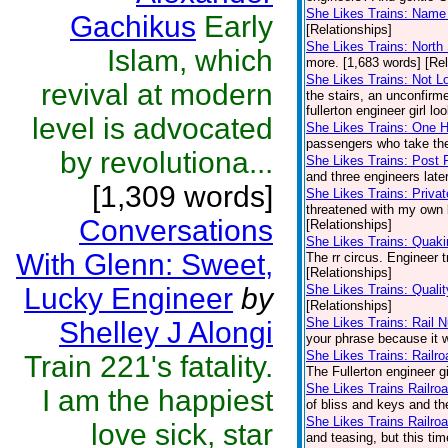
She Likes Trains: Name 
Gachikus
Early
[Relationships]
She Likes Trains: North 
Islam, which
more. [1,683 words] [Rel
She Likes Trains: Not L
revival at modern
the stairs, an unconfirme
fullerton engineer girl lo
level is advocated
She Likes Trains: One
passengers who take the
by revolutiona...
She Likes Trains: Post 
and three engineers late
[1,309 words]
She Likes Trains: Privat
threatened with my own b
Conversations
[Relationships]
She Likes Trains: Quaki
With Glenn: Sweet,
The rr circus. Engineer 
[Relationships]
Lucky Engineer
by
She Likes Trains: Quali
[Relationships]
She Likes Trains: Rail 
Shelley J Alongi
your phrase because it w
She Likes Trains: Railr
Train 221's fatality.
The Fullerton engineer gi
She Likes Trains Railro
I am the happiest
of bliss and keys and t
She Likes Trains Railro
love sick, star
and teasing, but this ti