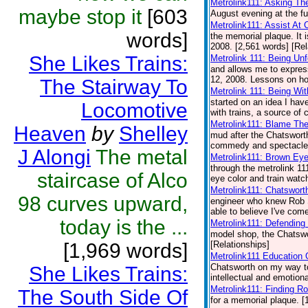
Metrolink111: Asking Th
maybe stop it
[603
August evening at the fu
Metrolink111: Assist At 
words]
the memorial plaque. It 
2008. [2,561 words] [Rel
She Likes Trains:
Metrolink 111: Being Unf
and allows me to expres
12, 2008. Lessons on how
The Stairway To
Metrolink 111: Being Wit
started on an idea I hav
Locomotive
with trains, a source of 
Metrolink111: Blame Th
Heaven
by
Shelley
mud after the Chatsworth
commedy and spectacle a
J Alongi
The metal
Metrolink111: Brown Eye
through the metrolink 11
staircase of Alco
eye color and train watch
Metrolink111: Chatswort
98 curves upward,
engineer who knew Rob S
able to believe I've come
today is the ...
Metrolink111: Defending
model shop, the Chatswor
[1,969 words]
[Relationships]
Metrolink111 Education 
Chatsworth on my way to
She Likes Trains:
intellectual and emotiona
Metrolink111: Finding Ro
The South Side Of
for a memorial plaque. [