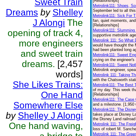
Sweet Train
[Relationships]
Metrolink111: Shoes, S
Dreams
by
Shelley
September led to all this
Metrolink111: Sick For T
J Alongi
The
fan, quiet moments, and 
[Relationships]
opening of track 4,
Metrolink111: Slumming
supportive metrolink age
Metrolink 111: So What 
more engineers
would have thought the 
had been planted long ag
and sweet train
Metrolink111: Sweet Eng
crying on the engineer's 
dreams.
[2,457
Metrolink111: Sweet Not
Metrolink engineer, spea
words]
Metrolink 111: Taking T
with the Chatsworth stat
She Likes Trains:
Metrolink111: The Best
of my day. This week that
One Hand
[Relationships]
Metrolink111: The Case 
Somewhere Else
and a milestone. [1,950 
Metrolink111: The Disne
by
Shelley J Alongi
takes place at Disney L
the Disney Land railroad
One hand waving,
Metrolink 111: The Frei
loss of robert M. Sanche
Metrolink 111: The Gree