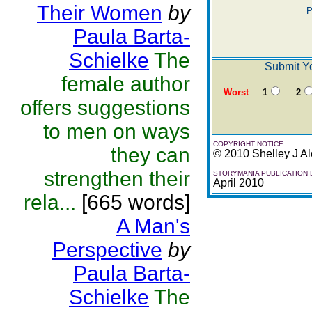
Their Women
by
P
Paula Barta-
Schielke
The
Submit Yo
female author
Worst
1
2
offers suggestions
to men on ways
COPYRIGHT NOTICE
they can
© 2010 Shelley J Al
strengthen their
STORYMANIA PUBLICATION 
April 2010
rela...
[665 words]
A Man's
Perspective
by
Paula Barta-
Schielke
The