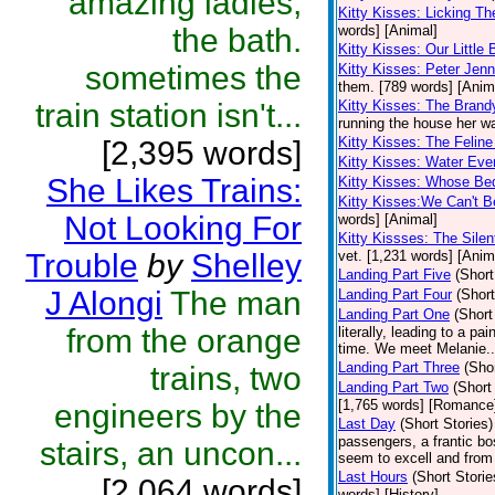
amazing ladies,
Kitty Kisses: Licking T
the bath.
words] [Animal]
Kitty Kisses: Our Little
sometimes the
Kitty Kisses: Peter Je
them. [789 words] [Anim
train station isn't...
Kitty Kisses: The Brand
running the house her wa
Kitty Kisses: The Felin
[2,395 words]
Kitty Kisses: Water Eve
She Likes Trains:
Kitty Kisses: Whose Bed
Kitty Kisses:We Can't B
Not Looking For
words] [Animal]
Kitty Kissses: The Sile
Trouble
by
Shelley
vet. [1,231 words] [Anim
Landing Part Five
(Short
J Alongi
The man
Landing Part Four
(Short
Landing Part One
(Short
from the orange
literally, leading to a p
time. We meet Melanie..
Landing Part Three
(Shor
trains, two
Landing Part Two
(Short
[1,765 words] [Romance
engineers by the
Last Day
(Short Stories)
passengers, a frantic bo
stairs, an uncon...
seem to excell and from
Last Hours
(Short Storie
[2,064 words]
words] [History]