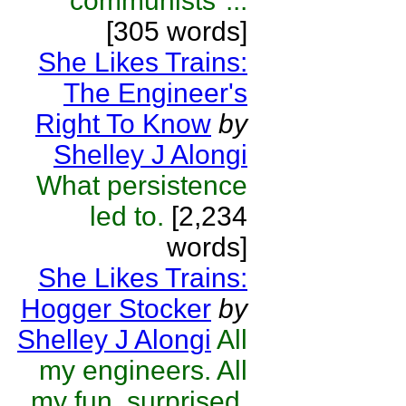
"communists"...
[305 words]
She Likes Trains:
The Engineer's
Right To Know
by
Shelley J Alongi
What persistence
led to.
[2,234
words]
She Likes Trains:
Hogger Stocker
by
Shelley J Alongi
All
my engineers. All
my fun, surprised,