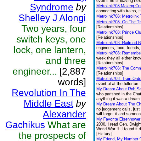
even if he is leaving he's
Syndrome
by
Metrolink708 Making Co
connecting with trains, i
Shelley J Alongi
Metrolink708: Metrolink 
Metrolink708: On The Tr
Two years, four
[Relationships]
Metrolink708: Prince Ch
switch keys, one
[Relationships]
Metrolink708: Railroad B
lock, one lantern,
engineers, food, friends,
Metrolink708: Remembe
and three
week they all either kn
[Relationships]
Metrolink708: The Comm
engineer...
[2,887
[Relationships]
Metrolink708: Train Ord
words]
eventful at the fullerton 
My Dream About Rob S
Revolution In The
who parished in the Chat
anything it was a dream b
Middle East
by
My Dream About The Ch
no judgement calls, just
Alexander
will forget it and someon
My Favorite Eisenhowe
Gachikus
What are
2000, I read Gen. Dwight
World War II. I found it 
the prospects of
[History]
My Friend, My Number 