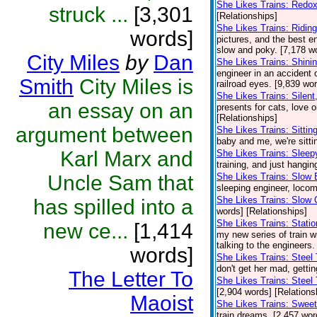
She Likes Trains: Redo
struck ...
[3,301
[Relationships]
She Likes Trains: Ridi
words]
pictures, and the best en
slow and poky. [7,178 wo
City Miles
by
Dan
She Likes Trains: Shini
engineer in an accident o
Smith
City Miles is
railroad eyes. [9,839 wo
She Likes Trains: Silent,
an essay on an
presents for cats, love o
[Relationships]
argument between
She Likes Trains: Sittin
baby and me, we're sittin
Karl Marx and
She Likes Trains: Sleep
training, and just hangin
Uncle Sam that
She Likes Trains: Slow 
sleeping engineer, locomo
She Likes Trains: Slow 
has spilled into a
words] [Relationships]
She Likes Trains: Stati
new ce...
[1,414
my new series of train wr
talking to the engineers
words]
She Likes Trains: Steel
don't get her mad, gettin
The Letter To
She Likes Trains: Steel 
[2,904 words] [Relations
Maoist
She Likes Trains: Swee
train dreams. [2,457 wor