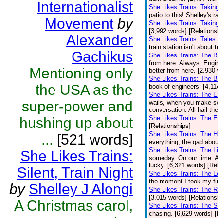
Internationalist
She Likes Trains: Takin
patio to this! Shelley's 
Movement
by
She Likes Trains: Takin
[3,992 words] [Relations
Alexander
She Likes Trains: Tales
train station isn't about 
Gachikus
She Likes Trains: The 
from here. Always. Engi
Mentioning only
better from here. [2,930
She Likes Trains: The 
the USA as the
book of engineers. [4,11
She Likes Trains: The 
super-power and
wails, when you make sw
conversation. All hail th
She Likes Trains: The E
hushing up about
[Relationships]
She Likes Trains: The 
...
[521 words]
everything, the gad abou
She Likes Trains: The Li
She Likes Trains:
someday. On our time. A
lucky. [6,321 words] [Re
Silent, Train Night
She Likes Trains: The 
the moment I took my firs
by
Shelley J Alongi
She Likes Trains: The R
[3,015 words] [Relations
A Christmas carol,
She Likes Trains: The S
chasing. [6,629 words] [