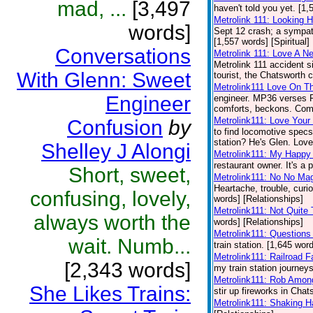
mad, ...
[3,497
haven't told you yet. [1,
Metrolink 111: Looking H
words]
Sept 12 crash; a sympath
[1,557 words] [Spiritual]
Conversations
Metrolink 111: Love A N
Metrolink 111 accident 
With Glenn: Sweet
tourist, the Chatsworth c
Metrolink111 Love On Th
Engineer
engineer. MP36 verses FP5
comforts, beckons. Come
Metrolink111: Love Your 
Confusion
by
to find locomotive specs
station? He's Glen. Love 
Shelley J Alongi
Metrolink111: My Happy
restaurant owner. It's a 
Short, sweet,
Metrolink111: No No Ma
Heartache, trouble, curio
confusing, lovely,
words] [Relationships]
Metrolink111: Not Quite
always worth the
words] [Relationships]
Metrolink111: Questions
wait. Numb...
train station. [1,645 wor
Metrolink111: Railroad F
[2,343 words]
my train station journeys
Metrolink111: Rob Amon
She Likes Trains:
stir up fireworks in Chat
Metrolink111: Shaking 