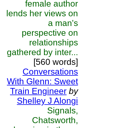
female author
lends her views on
a man's
perspective on
relationships
gathered by inter...
[560 words]
Conversations
With Glenn: Sweet
Train Engineer
by
Shelley J Alongi
Signals,
Chatsworth,