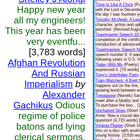
Time Is Like A Clock
(Po
Happy new year
with the Lord in Decembe
the day I was fourteen y
all my engineers!
Timothy McVeigh: A Le
character, action and u
This year has been
perished. (Revised Augus
Toastmaster Speech 10
very eventfu...
completion of the certif
introduction of advanced
[3,783 words]
Toastmasters Speech N
speech number 9. It was
following years in U.S. h
Afghan Revolution
Today With Ms
(Poetry)
expressed it. [70 words] 
And Russian
Tony's Unbirthday Party
Train Watchers: A Brett
Imperialism
by
happens out on the line,
growing bond between en
Alexander
Trespasser
(Novels)
Sam
meet after a fatality an
Gachikus
Odious
To purchase the boo... 
Uncharted Skies
(Short 
regime of police
Anne. Now a crucial deci
question! [4,715 words]
batons and lying
Virginia Planter
(Short S
this on a disc with anoth
clerical sermons,
young history. [3,016 wo