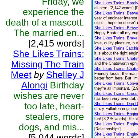
Friday, we
She Likes Trains: Barel
all here. [2,142 words] [
experience the
She Likes Trains: Betwe
year of engineer interes
death of a mascott.
night. I hope he doesn't
She Likes Trains: Betw
The married en...
Happy Easter all my engi
She Likes Trains: Brave
[2,415 words]
love, guilty pleasure, bu
She Likes Trains Catch
She Likes Trains:
it is about the right eng
She Likes Trains: Chat
Missing The Train
and the Chatsworth ephip
She Likes Trains: Chats
Meet
by
Shelley J
Friendly faces, the man 
better from here. But I'
Alongi
Birthday
She Likes Trains: Convi
they're all important. [2
wishes are never
She Likes Trains: Cross
has been very eventful, i
too late, heart-
She Likes Trains: Dog 
crazy Fullerton engineer 
stealers, more
She Likes Trains: Engin
fun! [3,275 words] [Rela
She Likes Trains: Engi
dogs, and mis...
[Relationships]
She Likes Trains: Engin
[5,044 words]