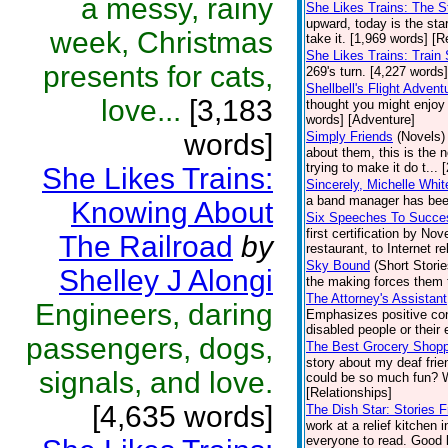
a messy, rainy
She Likes Trains: The 
upward, today is the star
week, Christmas
take it. [1,969 words] [R
She Likes Trains: Train 
presents for cats,
269's turn. [4,227 words]
Shellbell's Flight Advent
love...
[3,183
thought you might enjoy
words] [Adventure]
words]
Simply Friends
(Novels)
about them, this is the 
trying to make it do t...
She Likes Trains:
Sincerely, Michelle Whit
a band manager has been
Knowing About
Six Speeches To Succe
first certification by N
The Railroad
by
restaurant, to Internet re
Sky Bound
(Short Storie
Shelley J Alongi
the making forces them 
The Attorney's Assistant
Engineers, daring
Emphasizes positive cont
disabled people or their 
passengers, dogs,
The Best Grocery Shoppi
story about my deaf fri
signals, and love.
could be so much fun? We
[Relationships]
[4,635 words]
The Dish Star: Stories 
work at a relief kitchen 
everyone to read. Good l