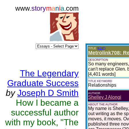
www.
story
m
a
n
i
a
.com
TITLE
(EDIT)
Metrolink708: R
DESCRIPTION
So many engineers, s
can't replace Glen. b
The Legendary
[4,401 words]
Graduate Success
TITLE KEYWORD
Relationships
by
Joseph D Smith
AUTHOR
Shelley J Alongi
How I became a
ABOUT THE AUTHOR
My name is Shelley,
successful author
out writing as the sp
moves, it moves. Ove
with my book, "The
published three nove