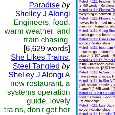
Metrolink111: Finding T
Paradise
by
[2,750 words] [Relations
Metrolink111: Finding T
Shelley J Alongi
everything in between. [
Metrolink111: Flowers F
Engineers, food,
flowers for him, get my 
quest for information abo
warm weather, and
Metrolink111: Going Ste
doesn't get any better th
train chasing.
Metrolink111: Here Come
words] [Relationships]
[6,629 words]
Metrolink111: Icecream
these things in common: 
She Likes Trains:
picture. [3,107 words] [R
Metrolink111: I'd Rathe
Steel Tangled
by
in the Chatsworth crash
familiarization. [2,571 w
Shelley J Alongi
A
Metrolink111: In Search
have several choices. Pi
Metrolink111: Is She A 
new restaurant, a
grief, solace, creativity
foamer? [2,665 words] [
systems operation
Metrolink 111: It's All A
good memories. Good mem
guide, lovely
[Relationships]
Metrolink111: Late Baby
trains, don't get her
words] [Relationships]
Metrolink111: Listening