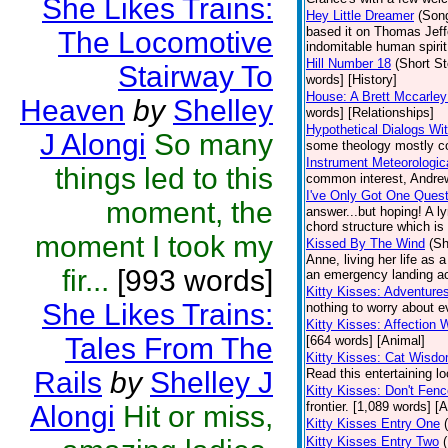
She Likes Trains:
Hey Little Dreamer
(Son
based it on Thomas Jeffer
The Locomotive
indomitable human spirit.
Hill Number 18
(Short St
Stairway To
words] [History]
House: A Brett Mccarley
Heaven
by
Shelley
words] [Relationships]
Hypothetical Dialogs Wit
J Alongi
So many
some theology mostly con
Instrument Meteorologic
things led to this
common interest, Andrew 
I've Only Got One Quest
moment, the
answer...but hoping! A l
chord structure which is
moment I took my
Kissed By The Wind
(Sh
Anne, living her life as 
fir...
[993 words]
an emergency landing ac
Kitty Kisses: Adventure
She Likes Trains:
nothing to worry about e
Kitty Kisses: Affection W
Tales From The
[664 words] [Animal]
Kitty Kisses: Cat Wisd
Rails
by
Shelley J
Read this entertaining lo
Kitty Kisses: Don't Fen
frontier. [1,089 words] [
Alongi
Hit or miss,
Kitty Kisses Entry One
Kitty Kisses Entry Two