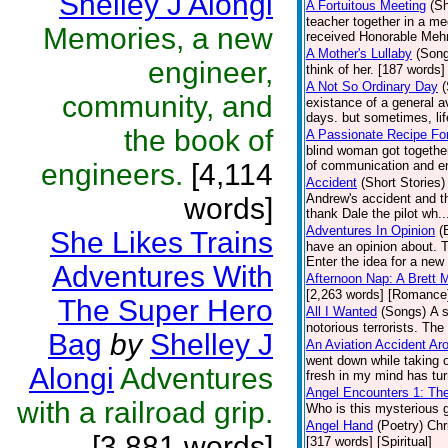
Shelley J Alongi
A Fortuitous Meeting
(Sh
teacher together in a mee
Memories, a new
received Honorable Mehn
A Mother's Lullaby
(Son
engineer,
think of her. [187 words] 
A Not So Ordinary Day
(
community, and
existance of a general a
days. but sometimes, li
the book of
A Passionate Recipe Fo
blind woman got together
engineers.
[4,114
of communication and enj
Accident
(Short Stories)
Andrew's accident and th
words]
thank Dale the pilot wh.
Adventures In Opinion
(
She Likes Trains
have an opinion about. 
Enter the idea for a new 
Adventures With
Afternoon Nap: A Brett 
[2,263 words] [Romance
The Super Hero
All I Wanted
(Songs)
A 
notorious terrorists. The
Bag
by
Shelley J
An Aviation Accident A
went down while taking o
Alongi
Adventures
fresh in my mind has tur
Angel Encounters 1: Th
with a railroad grip.
Who is this mysterious g
Angel Hand
(Poetry)
Chr
[3,881 words]
[317 words] [Spiritual]