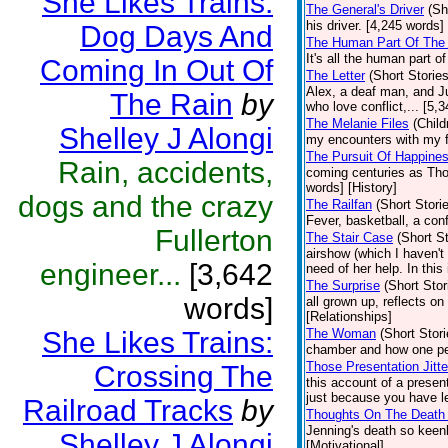
She Likes Trains:
The General's Driver
(Sh
his driver. [4,245 words]
Dog Days And
The Human Part Of The 
It's all the human part o
Coming In Out Of
The Letter
(Short Stories
Alex, a deaf man, and Jul
The Rain
by
who love conflict,... [5,
The Melanie Files
(Child
Shelley J Alongi
my encounters with my fa
The Pursuit Of Happine
Rain, accidents,
coming centuries as Tho
words] [History]
dogs and the crazy
The Railfan
(Short Stori
Fever, basketball, a con
Fullerton
The Stair Case
(Short St
airshow (which I haven't
engineer...
[3,642
need of her help. In this
The Surprise
(Short Stor
words]
all grown up, reflects o
[Relationships]
She Likes Trains:
The Woman
(Short Stori
chamber and how one pe
Those Presentation Jitte
Crossing The
this account of a presen
just because you have le
Railroad Tracks
by
Thoughts On The Death 
Jenning's death so keen
Shelley J Alongi
[Motivational]