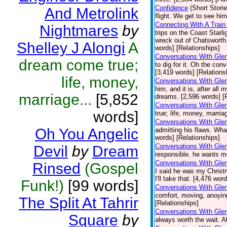
Confidence
(Short Storie
And Metrolink
flight. We get to see hi
Connecting With A Train
Nightmares
by
trips on the Coast Starli
wreck out of Chatsworth
Shelley J Alongi
A
words] [Relationships]
Conversations With Glen
dream come true;
to dig for it. Oh the co
[3,419 words] [Relations
life, money,
Conversations With Gle
him, and it is, after al
marriage...
[5,852
dreams. [2,596 words] [
Conversations With Gle
words]
true; life, money, marri
Conversations With Gle
Oh You Angelic
admitting his flaws. Wha
words] [Relationships]
Conversations With Glen
Devil
by
Dream
responsible. he wants m
Conversations With Glen
Rinsed
(Gospel
I said he was my Christ
I'll take that. [4,476 wor
Funk!)
[99 words]
Conversations With Gle
comfort, moving, anoying
The Split At Tahrir
[Relationships]
Conversations With Glen
Square
by
always worth the wait. A