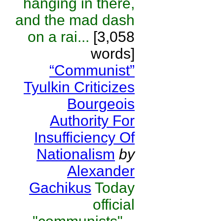
hanging in there,
and the mad dash
on a rai...
[3,058
words]
“Communist”
Tyulkin Criticizes
Bourgeois
Authority For
Insufficiency Of
Nationalism
by
Alexander
Gachikus
Today
official