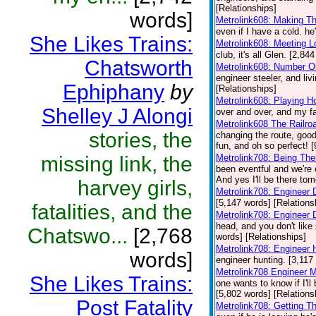
[Relationships]
words]
Metrolink608: Making T
even if I have a cold. he
She Likes Trains:
Metrolink608: Meeting 
club, it's all Glen. [2,84
Chatsworth
Metrolink608: Number O
engineer steeler, and liv
Ephiphany
by
[Relationships]
Metrolink608: Playing H
Shelley J Alongi
over and over, and my fa
Metrolink608 The Railro
stories, the
changing the route, good
fun, and oh so perfect! 
missing link, the
Metrolink708: Being Th
been eventful and we're 
And yes I'll be there to
harvey girls,
Metrolink708: Engineer 
[5,147 words] [Relations
fatalities, and the
Metrolink708: Engineer
head, and you don't like 
Chatswo...
[2,768
words] [Relationships]
Metrolink708: Engineer 
words]
engineer hunting. [3,117
Metrolink708 Engineer 
She Likes Trains:
one wants to know if I'l
[5,802 words] [Relations
Post Fatality
Metrolink708: Getting T