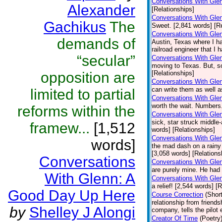
Conversations With Gle
Alexander
[Relationships]
Conversations With Gle
Gachikus
The
Sweet. [2,841 words] [Re
Conversations With Gle
demands of
Austin, Texas where I ha
railroad engineer that I 
“secular”
Conversations With Gle
moving to Texas. But, s
opposition are
[Relationships]
Conversations With Glen
can write them as well a
limited to partial
Conversations With Gle
worth the wait. Numbers
reforms within the
Conversations With Gle
sick, star struck middle-
framew...
[1,512
words] [Relationships]
Conversations With Glen
words]
the mad dash on a rainy 
[3,058 words] [Relations
Conversations
Conversations With Gle
are purely mine. He had 
With Glenn: A
Conversations With Glen
a relief! [2,544 words] [
Good Day Up Here
Course Correction
(Short
relationship from friend
by
Shelley J Alongi
company, tells the pilot
Creator Of Time
(Poetry