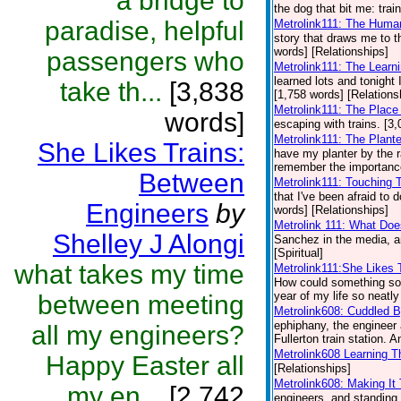
a bridge to
the dog that bit me: trai
paradise, helpful
Metrolink111: The Huma
story that draws me to th
words] [Relationships]
passengers who
Metrolink111: The Learni
learned lots and tonight I
take th...
[3,838
[1,758 words] [Relations
Metrolink111: The Plac
words]
escaping with trains. [3
Metrolink111: The Plant
She Likes Trains:
have my planter by the r
remember the importance 
Between
Metrolink111: Touching
that I've been afraid to
Engineers
by
words] [Relationships]
Metrolink 111: What Doe
Shelley J Alongi
Sanchez in the media, a
[Spiritual]
what takes my time
Metrolink111:She Likes 
How could something so d
year of my life so neatly
between meeting
Metrolink608: Cuddled 
ephiphany, the engineer 
all my engineers?
Fullerton train station. A
Metrolink608 Learning T
Happy Easter all
[Relationships]
Metrolink608: Making I
my en...
[2,742
engineers, and standing i