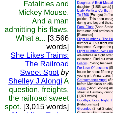
Fatalities and
Daughter: A Brett Mccar
daughter. [1,885 words] 
Mickey Mouse.
Early Political Conflict
To 1798
(Essays)
Jeffer
And a man
politics. This short es
during and beyond their..
Fatal Flight
(Short Storie
admitting his flaws.
instructor, and professi
[Romance]
What a...
[3,566
Flight Number 4: The H
number 4. This flight wi
words]
happened. Glimpse the p
Flight Number Five: Cud
She Likes Trains:
adventures in flight offe
existence. Find out what 
The Railroad
Follow
(Poetry)
Inspired 
For Love Of Lessons
(S
Sweet Spot
by
house for about fifteen y
young girl, Anna, cares 
Shelley J Alongi
A
Gethsemane's Angel
(Sh
before Messiah's crucifi
question, freights,
Glass
(Short Stories)
Ab
street in Germany during
the railroad sweet
[1,021 words]
Goodbye, Good Night: T
spot.
[3,015 words]
[Relationships]
Grounded
(Short Stories
Crance's with a few we