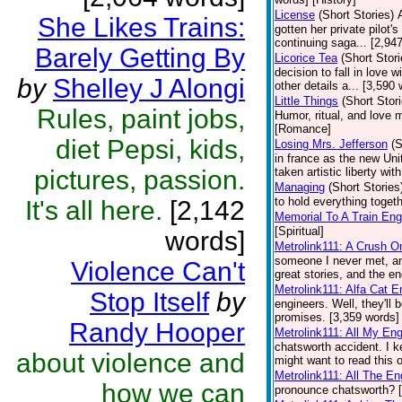
License
(Short Stories)
She Likes Trains:
gotten her private pilot's
continuing saga... [2,9
Barely Getting By
Licorice Tea
(Short Stori
decision to fall in love 
by
Shelley J Alongi
other details a... [3,59
Little Things
(Short Stor
Rules, paint jobs,
Humor, ritual, and love 
[Romance]
diet Pepsi, kids,
Losing Mrs. Jefferson
(S
in france as the new Uni
pictures, passion.
taken artistic liberty wit
Managing
(Short Stories
to hold everything toget
It's all here.
[2,142
Memorial To A Train Eng
[Spiritual]
words]
Metrolink111: A Crush O
someone I never met, an
Violence Can't
great stories, and the en
Metrolink111: Alfa Cat E
Stop Itself
by
engineers. Well, they'll
promises. [3,359 words] 
Randy Hooper
Metrolink111: All My En
chatsworth accident. I k
about violence and
might want to read this 
Metrolink111: All The E
how we can
pronounce chatsworth? [