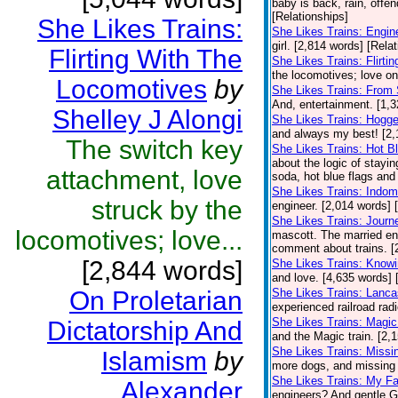
baby is back, rain, offe
[Relationships]
She Likes Trains:
She Likes Trains: Engin
girl. [2,814 words] [Rela
Flirting With The
She Likes Trains: Flirt
the locomotives; love on 
Locomotives
by
She Likes Trains: From 
And, entertainment. [1,3
Shelley J Alongi
She Likes Trains: Hogge
and always my best! [2,
The switch key
She Likes Trains: Hot B
about the logic of stayin
attachment, love
soda, hot blue flags and 
She Likes Trains: Indomi
struck by the
engineer. [2,014 words] 
She Likes Trains: Journ
locomotives; love...
mascott. The married eng
comment about trains. [
[2,844 words]
She Likes Trains: Knowi
and love. [4,635 words] 
On Proletarian
She Likes Trains: Lanca
experienced railroad radio
She Likes Trains: Magic
Dictatorship And
and the Magic train. [2,
She Likes Trains: Missi
Islamism
by
more dogs, and missing t
She Likes Trains: My Fa
Alexander
engineers? And gentle Gl