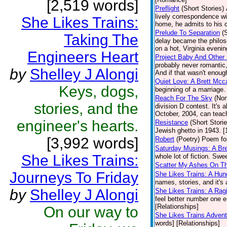
[2,519 words]
Preflight
(Short Stories)
lively correspondence w
She Likes Trains:
home, he admits to his 
Prelude To Separation
(
Taking The
delay became the philos
on a hot, Virginia evenin
Engineers Heart
Project Baby And Other 
probably never romantic,
by
Shelley J Alongi
And if that wasn't enough
Quiet Love: A Brett Mcc
Keys, dogs,
beginning of a marriage
Reach For The Sky
(Non
stories, and the
division D contest. It's 
October, 2004, can teach
engineer's hearts.
Resistance
(Short Storie
Jewish ghetto in 1943. [
[3,992 words]
Robert
(Poetry)
Poem for
Saturday Musings: A Bre
She Likes Trains:
whole lot of fiction. Sw
Scatter My Ashes On Th
Journeys To Friday
She Likes Trains: A Hun
names, stories, and it's 
by
Shelley J Alongi
She Likes Trains: A Rag
feel better number one eng
[Relationships]
On our way to
She Likes Trains Adven
words] [Relationships]