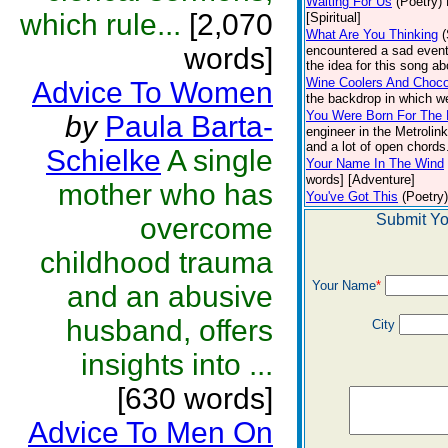
Waiting For Us
(Poetry)
which rule...
[2,070
[Spiritual]
What Are You Thinking
words]
encountered a sad event
the idea for this song ab
Wine Coolers And Choco
Advice To Women
the backdrop in which w
You Were Born For The 
by
Paula Barta-
engineer in the Metrolin
and a lot of open chords.
Schielke
A single
Your Name In The Wind
words] [Adventure]
mother who has
You've Got This
(Poetry)
Submit Yo
overcome
childhood trauma
Your Name
*
and an abusive
husband, offers
City
insights into ...
[630 words]
Advice To Men On