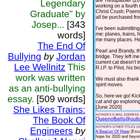
are Tresspasser (201
Legendary
working on a fourth 
Graduate" by
Christ Crush: Poems
all be purchased f
Josep...
[343
I've been submitting
words]
me: planes, trains, h
me many places. Here
The End Of
Pearl and Brandy, t
Bullying
by
Jordan
bridge. They left m
current cat doesn't 
Lee Wellnitz
This
R.I.P. to Pilot, his br
work was written
We must also thank c
spirit moves.
as an anti-bullying
So, here we go! Kic
essay.
[509 words]
cat and go explorin
She Likes Trains:
[June 2020]
AUTHOR'S E-MAIL ADDRESS
The Book Of
Queenofbells@outl
AUTHOR'S OTHER TITLES (2
Engineers
by
A Beacon Of Hope
(Ess
hope for 2020 and beyond