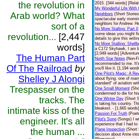
the revolution in
2015. [344 words] [Relat
My Wonderful Life With 
Arab world? What
Neighbors
(Short Stories
spactacular early mornin
sort of a
neighbors for Andrew. He
No More Stalling: Part II
some ideas you might fin
revolution...
[2,447
details to give this writ
No More Stalling: Shellb
words]
a C172 Skyhawk, I am bac
[2,049 words] [Adventur
The Human Part
North Star Notes
(Non-Fi
recommended to me. It's 
Of The Railroad
by
you'll like it. [1,194 word
One Pilot's Magic: A Re
Shelley J Alongi
about flying: one of man
standard" of aviation wri
Trespasser on the
One Small Moment
(Sho
condemned to die for his
tracks. The
One Winter Day
(Short S
is taking his country. T
intimate kiss of the
bleakest. - [1,665 words]
Passion For Truth
(Poet
engineer. It's all
Pilot's Song
(Songs)
I w
experience that I had to
the human ...
Plane Inspection
(Short 
decision about Anne into
[Romance]