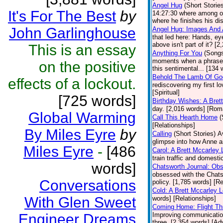
Angel Hug
(Short Storie
It's For The Best
by
14:27:30 where among ot
where he finishes his dis
John Garlinghouse
Angel Hug: Images And 
that led here: Hands, ey
above isn't part of it? [
This is an essay
Anything For You
(Song
moments when a phrase, o
on the positive
this sentimental... [134 
Behold The Lamb Of Go
effects of a lockout.
rediscovering my first l
[Spiritual]
[725 words]
Birthday Wishes: A Bret
day. [2,016 words] [Ro
Global Warming
Call This Hearth Home
(
[Relationships]
By Miles Eyre
by
Calling
(Short Stories)
A
glimpse into how Anne a
Miles Eyre
-
[486
Carol: A Brett Mccarley
train traffic and domesti
words]
Chatsworth Journal: Ob
obsessed with the Chats
Conversations
policy. [1,785 words] [Re
Cold: A Brett Mccarley 
With Glen Sweet
words] [Relationships]
Coming Home: Flight Th
Engineer Dreams
Improving communications
three. [2,354 words] [Ad