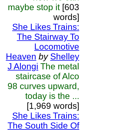
maybe stop it
[603
words]
She Likes Trains:
The Stairway To
Locomotive
Heaven
by
Shelley
J Alongi
The metal
staircase of Alco
98 curves upward,
today is the ...
[1,969 words]
She Likes Trains:
The South Side Of