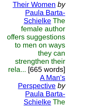
Their Women
by
Paula Barta-
Schielke
The
female author
offers suggestions
to men on ways
they can
strengthen their
rela...
[665 words]
A Man's
Perspective
by
Paula Barta-
Schielke
The