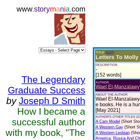
www.
story
m
a
n
i
a
.com
TITLE
(EDIT)
Letters To Molly
DESCRIPTION
-
[152 words]
The Legendary
AUTHOR
Wael El-Manzalawy
Graduate Success
ABOUT THE AUTHOR
by
Joseph D Smith
Wael El-Manzalawy i
e books. He is a hu
How I became a
[May 2021]
AUTHOR'S OTHER TITLES (3
successful author
A Cam Model
(Short Sto
A Western Gay
(Short S
with my book, "The
A Western Lesbian
(Shor
America, Russia And Chi