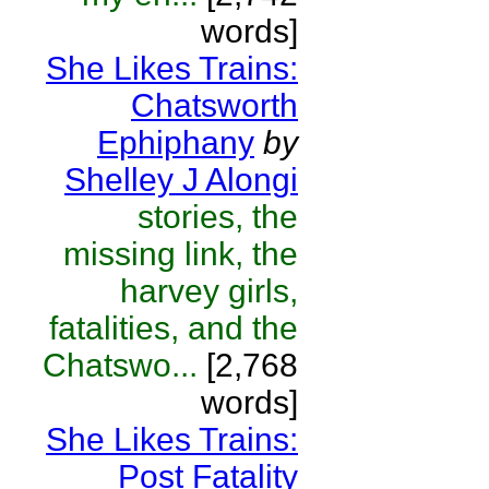
words]
She Likes Trains:
Chatsworth
Ephiphany
by
Shelley J Alongi
stories, the
missing link, the
harvey girls,
fatalities, and the
Chatswo...
[2,768
words]
She Likes Trains:
Post Fatality