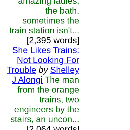
amazing ladies,
the bath.
sometimes the
train station isn't...
[2,395 words]
She Likes Trains:
Not Looking For
Trouble
by
Shelley
J Alongi
The man
from the orange
trains, two
engineers by the
stairs, an uncon...
[2,064 words]