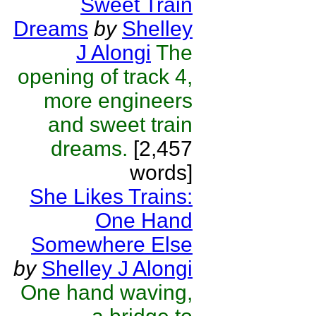
Sweet Train
Dreams
by
Shelley
J Alongi
The
opening of track 4,
more engineers
and sweet train
dreams.
[2,457
words]
She Likes Trains:
One Hand
Somewhere Else
by
Shelley J Alongi
One hand waving,