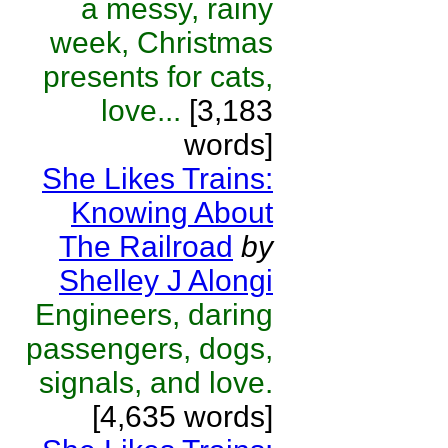
a messy, rainy
week, Christmas
presents for cats,
love...
[3,183
words]
She Likes Trains:
Knowing About
The Railroad
by
Shelley J Alongi
Engineers, daring
passengers, dogs,
signals, and love.
[4,635 words]