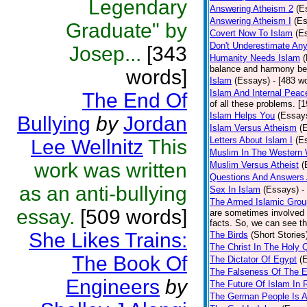
Legendary
Answering Atheism 2
(E
Answering Atheism I
(E
Graduate" by
Covert Now To Islam
(E
Don't Underestimate An
Josep...
[343
Humanity Needs Islam
balance and harmony bet
words]
Islam
(Essays)
- [483 w
Islam And Internal Peac
The End Of
of all these problems. [
Islam Helps You
(Essay
Bullying
by
Jordan
Islam Versus Atheism
(
Letters About Islam I
(E
Lee Wellnitz
This
Muslim In The Western 
work was written
Muslim Versus Atheist
(
Questions And Answers 
as an anti-bullying
Sex In Islam
(Essays)
-
The Armed Islamic Gro
essay.
[509 words]
are sometimes involved i
facts. So, we can see the
She Likes Trains:
The Birds
(Short Stories
The Christ In The Holy 
The Book Of
The Dictator Of Egypt
(
The Falseness Of The E
Engineers
by
The Future Of Islam In 
The German People Is A