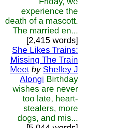
Friday, we
experience the
death of a mascott.
The married en...
[2,415 words]
She Likes Trains:
Missing The Train
Meet
by
Shelley J
Alongi
Birthday
wishes are never
too late, heart-
stealers, more
dogs, and mis...
[5,044 words]