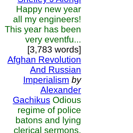
Happy new year
all my engineers!
This year has been
very eventfu...
[3,783 words]
Afghan Revolution
And Russian
Imperialism
by
Alexander
Gachikus
Odious
regime of police
batons and lying
clerical sermons,