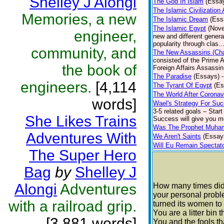
Shelley J Alongi
The God In Islam
(Essa
The Islamic Civilization
Memories, a new
The Islamic Dream
(Ess
The Islamic Egypt
(Nove
engineer,
new and different generat
popularity through clas..
community, and
The New Assassins (Cha
consisted of the Prime A
the book of
Foreign Affairs Assassin
The Paradise
(Essays)
engineers.
[4,114
The Tyrant Of Egypt
(Es
The World After Coronav
words]
Wael's Strategy For Su
3-5 related goals – Start
She Likes Trains
Success will give you mo
Was The Prophet Muham
Adventures With
We Aren't Saints
(Essay
Will Eu Remain Spectat
The Super Hero
Bag
by
Shelley J
Alongi
Adventures
How many times did 
your personal proble
with a railroad grip.
turned its women to
You are a litter bin 
[3,881 words]
You and the fools tha