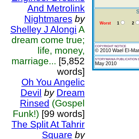
And Metrolink
S
Nightmares
by
Worst
1
2
Shelley J Alongi
A
dream come true;
COPYRIGHT NOTICE
life, money,
© 2010 Wael El-Ma
marriage...
[5,852
STORYMANIA PUBLICATION 
May 2010
words]
Oh You Angelic
Devil
by
Dream
Rinsed
(Gospel
Funk!)
[99 words]
The Split At Tahrir
Square
by