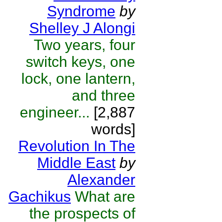
Syndrome
by
Shelley J Alongi
Two years, four
switch keys, one
lock, one lantern,
and three
engineer...
[2,887
words]
Revolution In The
Middle East
by
Alexander
Gachikus
What are
the prospects of