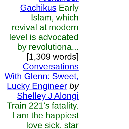
Gachikus
Early
Islam, which
revival at modern
level is advocated
by revolutiona...
[1,309 words]
Conversations
With Glenn: Sweet,
Lucky Engineer
by
Shelley J Alongi
Train 221's fatality.
I am the happiest
love sick, star