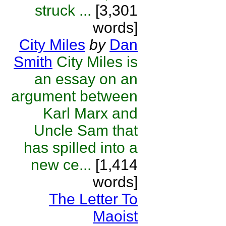
struck ...
[3,301
words]
City Miles
by
Dan
Smith
City Miles is
an essay on an
argument between
Karl Marx and
Uncle Sam that
has spilled into a
new ce...
[1,414
words]
The Letter To
Maoist