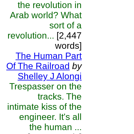
the revolution in
Arab world? What
sort of a
revolution...
[2,447
words]
The Human Part
Of The Railroad
by
Shelley J Alongi
Trespasser on the
tracks. The
intimate kiss of the
engineer. It's all
the human ...