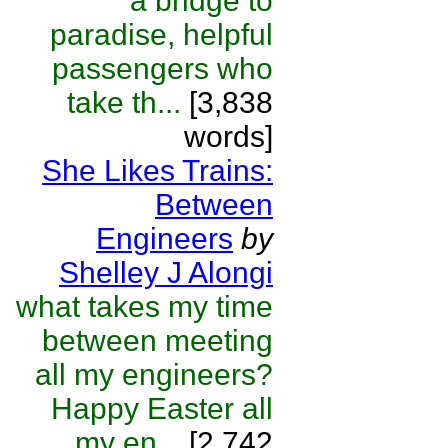
a bridge to
paradise, helpful
passengers who
take th...
[3,838
words]
She Likes Trains:
Between
Engineers
by
Shelley J Alongi
what takes my time
between meeting
all my engineers?
Happy Easter all
my en...
[2,742