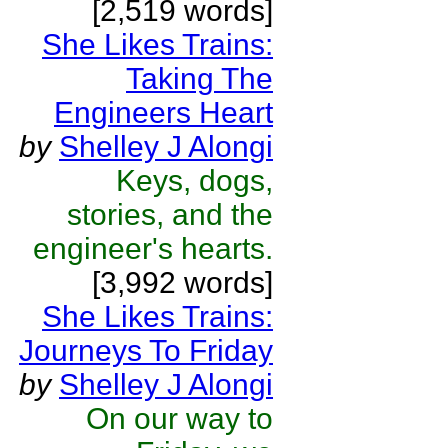
[2,519 words]
She Likes Trains:
Taking The
Engineers Heart
by
Shelley J Alongi
Keys, dogs,
stories, and the
engineer's hearts.
[3,992 words]
She Likes Trains:
Journeys To Friday
by
Shelley J Alongi
On our way to