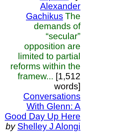
Alexander
Gachikus
The
demands of
“secular”
opposition are
limited to partial
reforms within the
framew...
[1,512
words]
Conversations
With Glenn: A
Good Day Up Here
by
Shelley J Alongi