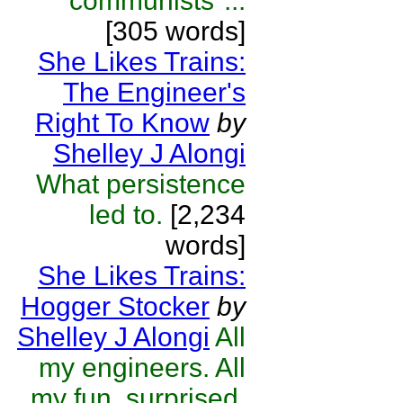
"communists"...
[305 words]
She Likes Trains:
The Engineer's
Right To Know
by
Shelley J Alongi
What persistence
led to.
[2,234
words]
She Likes Trains:
Hogger Stocker
by
Shelley J Alongi
All
my engineers. All
my fun, surprised,