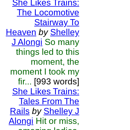
She Likes Trains:
The Locomotive
Stairway To
Heaven
by
Shelley
J Alongi
So many
things led to this
moment, the
moment I took my
fir...
[993 words]
She Likes Trains:
Tales From The
Rails
by
Shelley J
Alongi
Hit or miss,