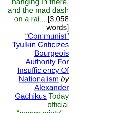
hanging in there,
and the mad dash
on a rai...
[3,058
words]
“Communist”
Tyulkin Criticizes
Bourgeois
Authority For
Insufficiency Of
Nationalism
by
Alexander
Gachikus
Today
official