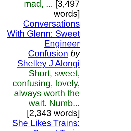
mad, ...
[3,497
words]
Conversations
With Glenn: Sweet
Engineer
Confusion
by
Shelley J Alongi
Short, sweet,
confusing, lovely,
always worth the
wait. Numb...
[2,343 words]
She Likes Trains: