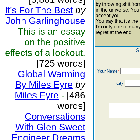
by throwing shit from
It's For The Best
by
in the universe. You
accept you.
John Garlinghouse
You say that it's th
I'm only one of man
This is an essay
regret at the end.
on the positive
effects of a lockout.
S
[725 words]
Global Warming
Your Name
*
By Miles Eyre
by
City
Miles Eyre
-
[486
words]
Conversations
With Glen Sweet
Engineer Dreams