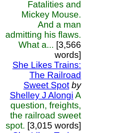
Fatalities and
Mickey Mouse.
And a man
admitting his flaws.
What a...
[3,566
words]
She Likes Trains:
The Railroad
Sweet Spot
by
Shelley J Alongi
A
question, freights,
the railroad sweet
spot.
[3,015 words]