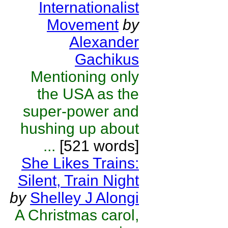
Internationalist
Movement
by
Alexander
Gachikus
Mentioning only
the USA as the
super-power and
hushing up about
...
[521 words]
She Likes Trains:
Silent, Train Night
by
Shelley J Alongi
A Christmas carol,