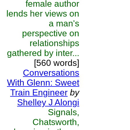
female author
lends her views on
a man's
perspective on
relationships
gathered by inter...
[560 words]
Conversations
With Glenn: Sweet
Train Engineer
by
Shelley J Alongi
Signals,
Chatsworth,