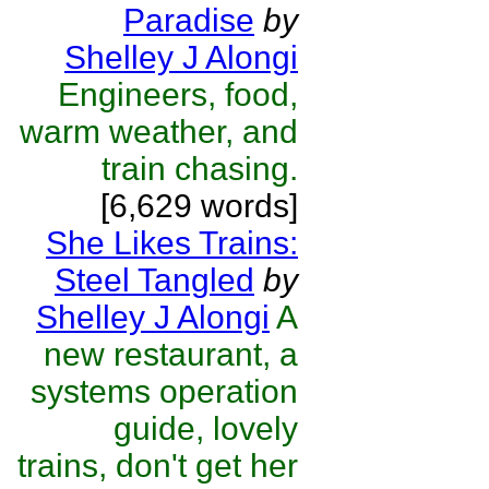
Paradise
by
Shelley J Alongi
Engineers, food,
warm weather, and
train chasing.
[6,629 words]
She Likes Trains:
Steel Tangled
by
Shelley J Alongi
A
new restaurant, a
systems operation
guide, lovely
trains, don't get her