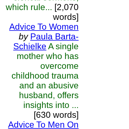
which rule...
[2,070
words]
Advice To Women
by
Paula Barta-
Schielke
A single
mother who has
overcome
childhood trauma
and an abusive
husband, offers
insights into ...
[630 words]
Advice To Men On