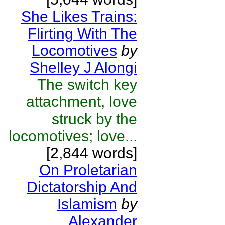
She Likes Trains:
Flirting With The
Locomotives
by
Shelley J Alongi
The switch key
attachment, love
struck by the
locomotives; love...
[2,844 words]
On Proletarian
Dictatorship And
Islamism
by
Alexander