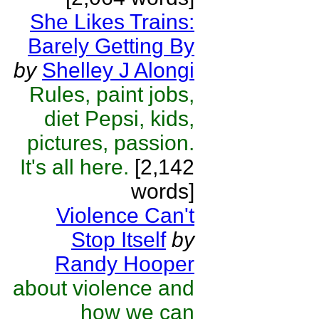
She Likes Trains:
Barely Getting By
by
Shelley J Alongi
Rules, paint jobs,
diet Pepsi, kids,
pictures, passion.
It's all here.
[2,142
words]
Violence Can't
Stop Itself
by
Randy Hooper
about violence and
how we can