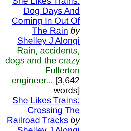
She Likes Trains:
Dog Days And
Coming In Out Of
The Rain
by
Shelley J Alongi
Rain, accidents,
dogs and the crazy
Fullerton
engineer...
[3,642
words]
She Likes Trains:
Crossing The
Railroad Tracks
by
Shelley J Alongi