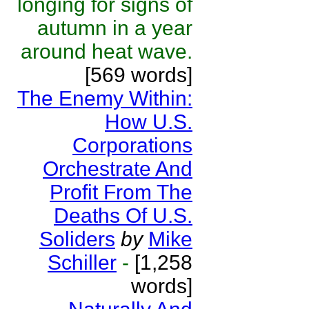
longing for signs of
autumn in a year
around heat wave.
[569 words]
The Enemy Within:
How U.S.
Corporations
Orchestrate And
Profit From The
Deaths Of U.S.
Soliders
by
Mike
Schiller
-
[1,258
words]