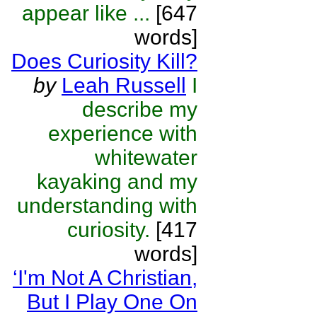
appear like ...
[647
words]
Does Curiosity Kill?
by
Leah Russell
I
describe my
experience with
whitewater
kayaking and my
understanding with
curiosity.
[417
words]
‘I'm Not A Christian,
But I Play One On