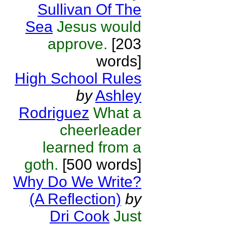
Sullivan Of The
Sea
Jesus would
approve.
[203
words]
High School Rules
by
Ashley
Rodriguez
What a
cheerleader
learned from a
goth.
[500 words]
Why Do We Write?
(A Reflection)
by
Dri Cook
Just