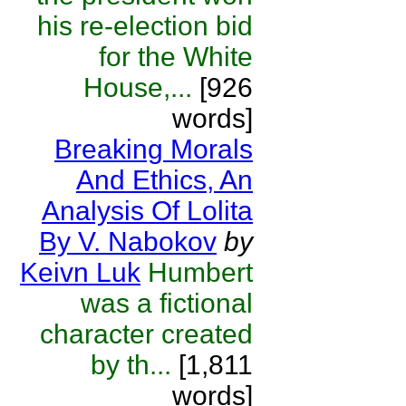
his re-election bid
for the White
House,...
[926
words]
Breaking Morals
And Ethics, An
Analysis Of Lolita
By V. Nabokov
by
Keivn Luk
Humbert
was a fictional
character created
by th...
[1,811
words]