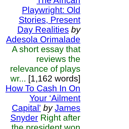
The African
Playwright: Old
Stories, Present
Day Realities
by
Adesola Orimalade
A short essay that
reviews the
relevance of plays
wr...
[1,162 words]
How To Cash In On
Your ‘Ailment
Capital'
by
James
Snyder
Right after
the president won