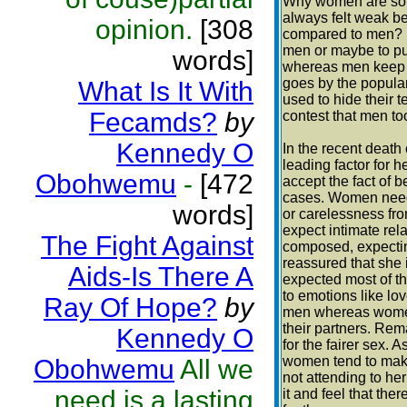
Why women are so 
always felt weak b
opinion.
[308
compared to men? I
men or maybe to pu
words]
whereas men keep it
goes by the popular 
What Is It With
used to hide their 
Fecamds?
by
contest that men to
Kennedy O
In the recent death
leading factor for he
Obohwemu
-
[472
accept the fact of 
cases. Women need 
words]
or carelessness fro
expect intimate rel
The Fight Against
composed, expectin
reassured that she 
Aids-Is There A
expected most of th
to emotions like lov
Ray Of Hope?
by
men whereas women 
their partners. Rem
Kennedy O
for the fairer sex. 
women tend to make 
Obohwemu
All we
not attending to he
need is a lasting
it and feel that the