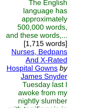
The English
language has
approximately
500,000 words,
and these words,...
[1,715 words]
Nurses, Bedpans
And X-Rated
Hospital Gowns
by
James Snyder
Tuesday last I
awoke from my
nightly slumber