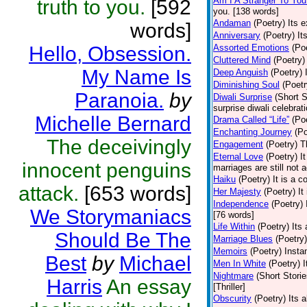
Am I A Stranger To You
truth to you.
[592
you. [138 words]
Andaman
(Poetry)
Its 
words]
Anniversary
(Poetry)
It
Hello, Obsession.
Assorted Emotions
(Po
Cluttered Mind
(Poetry)
My Name Is
Deep Anguish
(Poetry)
Diminishing Soul
(Poetr
Paranoia.
by
Diwali Surprise
(Short S
surprise diwali celebrat
Michelle Bernard
Drama Called “Life”
(Po
Enchanting Journey
(Po
The deceivingly
Engagement
(Poetry)
T
Eternal Love
(Poetry)
I
innocent penguins
marriages are still not 
Haiku
(Poetry)
It is a c
attack.
[653 words]
Her Majesty
(Poetry)
It
Independence
(Poetry)
We Storymaniacs
[76 words]
Life Within
(Poetry)
Its
Should Be The
Marriage Blues
(Poetry)
Memoirs
(Poetry)
Insta
Best
by
Michael
Men In White
(Poetry)
I
Nightmare
(Short Storie
Harris
An essay
[Thriller]
Obscurity
(Poetry)
Its 