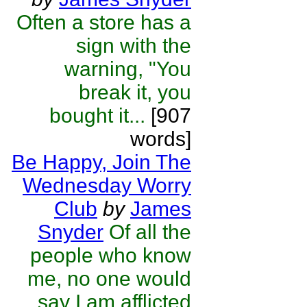
Often a store has a
sign with the
warning, "You
break it, you
bought it...
[907
words]
Be Happy, Join The
Wednesday Worry
Club
by
James
Snyder
Of all the
people who know
me, no one would
say I am afflicted