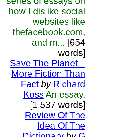
series of essays on
how I dislike social
websites like
thefacebook.com,
and m...
[654
words]
Save The Planet –
More Fiction Than
Fact
by
Richard
Koss
An essay.
[1,537 words]
Review Of The
Idea Of The
Dictionary
by
G