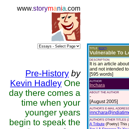
www.
story
m
a
n
i
a
.com
TITLE
(EDIT)
Vulnerable To L
DESCRIPTION
It is an article ab
and not intended to
Pre-History
by
[595 words]
Kevin Hadley
One
AUTHOR
Inchara
day there comes a
ABOUT THE AUTHOR
-
time when your
[August 2005]
AUTHOR'S E-MAIL ADDRES
younger years
innchara@indiatim
begin to speak the
AUTHOR'S OTHER TITLES (3
A Tribute
(Poetry)
This 