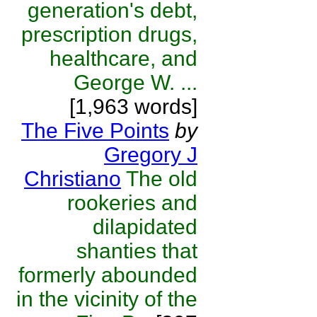
generation's debt,
prescription drugs,
healthcare, and
George W. ...
[1,963 words]
The Five Points
by
Gregory J
Christiano
The old
rookeries and
dilapidated
shanties that
formerly abounded
in the vicinity of the