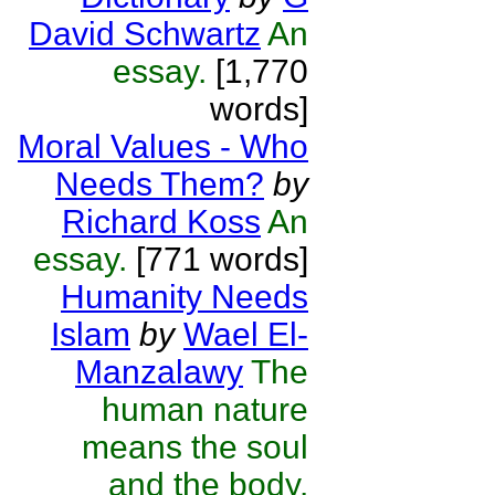
David Schwartz
An
essay.
[1,770
words]
Moral Values - Who
Needs Them?
by
Richard Koss
An
essay.
[771 words]
Humanity Needs
Islam
by
Wael El-
Manzalawy
The
human nature
means the soul
and the body.