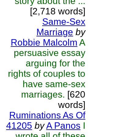
story about the ...
[2,718 words]
Same-Sex
Marriage
by
Robbie Malcolm
A
persuasive essay
arguing for the
rights of couples to
have same-sex
marriages.
[620
words]
Ruminations As Of
41205
by
A Panos
I
wrote all of these