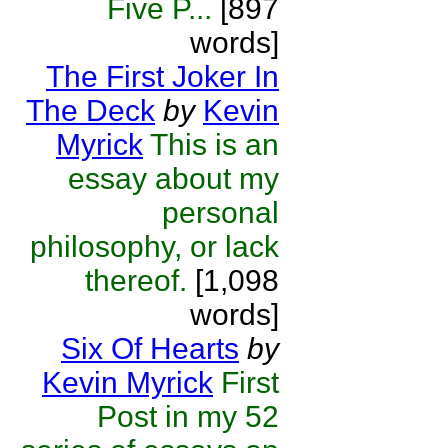
Five P...
[897
words]
The First Joker In
The Deck
by
Kevin
Myrick
This is an
essay about my
personal
philosophy, or lack
thereof.
[1,098
words]
Six Of Hearts
by
Kevin Myrick
First
Post in my 52