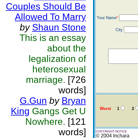
Couples Should Be
Allowed To Marry
Your Name
*
by
Shaun Stone
City
This is an essay
about the
legalization of
heterosexual
marriage.
[726
words]
G.Gun
by
Bryan
King
Gangs Get U
Worst
1
2
Nowhere.
[121
words]
COPYRIGHT NOTICE
© 2004 Inchara