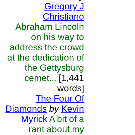
Gregory J
Christiano
Abraham Lincoln
on his way to
address the crowd
at the dedication of
the Gettysburg
cemet...
[1,441
words]
The Four Of
Diamonds
by
Kevin
Myrick
A bit of a
rant about my