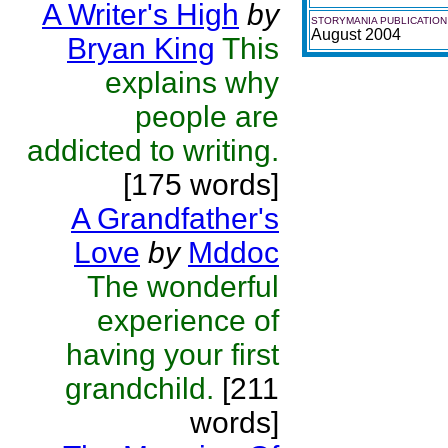
A Writer's High
by
STORYMANIA PUBLICATION
August 2004
Bryan King
This
explains why
people are
addicted to writing.
[175 words]
A Grandfather's
Love
by
Mddoc
The wonderful
experience of
having your first
grandchild.
[211
words]