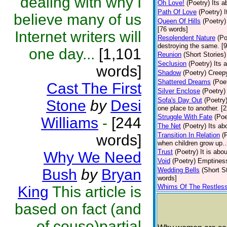
dealing with why I
Oh Love!
(Poetry)
Its a
Path Of Love
(Poetry)
I
believe many of us
Queen Of Hills
(Poetry)
[76 words]
Internet writers will
Resplendent Nature
(Po
destroying the same. [
one day...
[1,101
Reunion
(Short Stories)
Seclusion
(Poetry)
Its 
words]
Shadow
(Poetry)
Creep
Shattered Dreams
(Poe
Cast The First
Silver Enclose
(Poetry)
Sofa's Day Out
(Poetry
Stone
by
Desi
one place to another. [
Struggle With Fate
(Poe
Williams
-
[244
The Net
(Poetry)
Its ab
Transition In Relation
(
words]
when children grow up..
Trust
(Poetry)
It is abo
Why We Need
Void
(Poetry)
Emptiness
Bush
by
Bryan
Wedding Bells
(Short S
words]
Whims Of The Restles
King
This article is
based on fact (and
of couse)partial