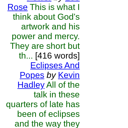
Rose
This is what I
think about God's
artwork and his
power and mercy.
They are short but
th...
[416 words]
Eclipses And
Popes
by
Kevin
Hadley
All of the
talk in these
quarters of late has
been of eclipses
and the way they