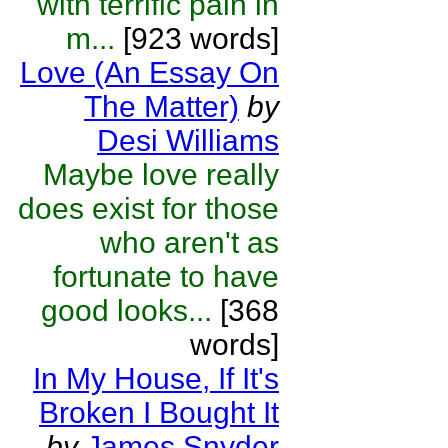
with terrific pain in
m...
[923 words]
Love (An Essay On
The Matter)
by
Desi Williams
Maybe love really
does exist for those
who aren't as
fortunate to have
good looks...
[368
words]
In My House, If It's
Broken I Bought It
by
James Snyder