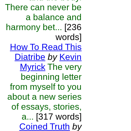
There can never be
a balance and
harmony bet...
[236
words]
How To Read This
Diatribe
by
Kevin
Myrick
The very
beginning letter
from myself to you
about a new series
of essays, stories,
a...
[317 words]
Coined Truth
by