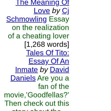
The Meaning Of
Love
by
Cj
Schmowling
Essay
on the realization
of a cheating lover
[1,268 words]
Tales Of Tito:
Essay Of An
Inmate
by
David
Daniels
Are you a
fan of the
movie,'Goodfellas?'
Then check out this