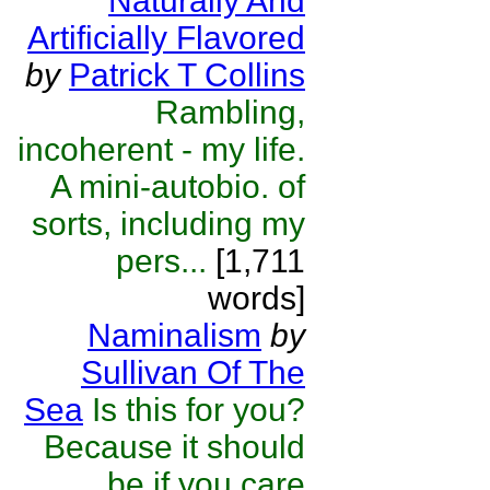
Naturally And
Artificially Flavored
by
Patrick T Collins
Rambling,
incoherent - my life.
A mini-autobio. of
sorts, including my
pers...
[1,711
words]
Naminalism
by
Sullivan Of The
Sea
Is this for you?
Because it should
be if you care