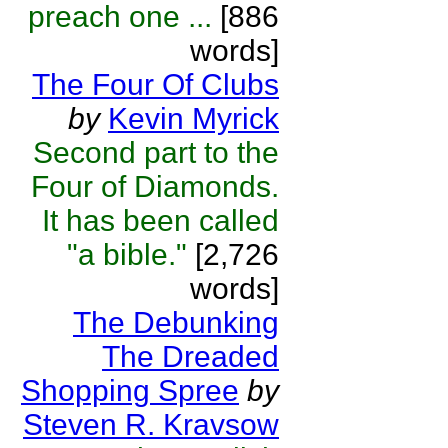
preach one ...
[886
words]
The Four Of Clubs
by
Kevin Myrick
Second part to the
Four of Diamonds.
It has been called
"a bible."
[2,726
words]
The Debunking
The Dreaded
Shopping Spree
by
Steven R. Kravsow