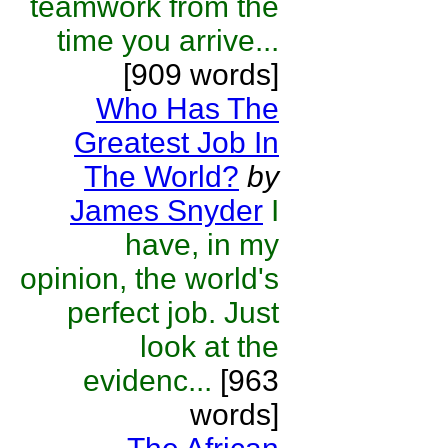
teamwork from the
time you arrive...
[909 words]
Who Has The
Greatest Job In
The World?
by
James Snyder
I
have, in my
opinion, the world's
perfect job. Just
look at the
evidenc...
[963
words]