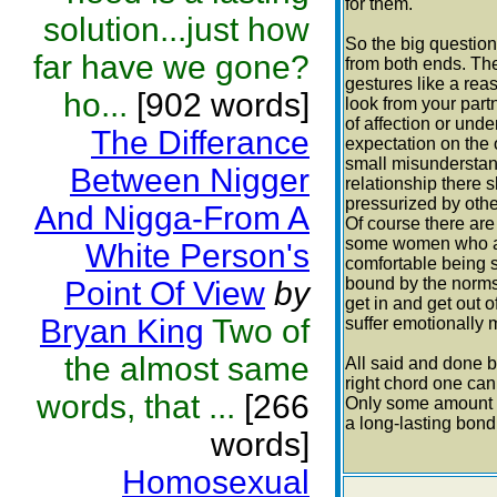
for them.
solution...just how
So the big question
far have we gone?
from both ends. The
gestures like a reas
ho...
[902 words]
look from your partn
of affection or und
The Differance
expectation on the 
small misunderstan
Between Nigger
relationship there
pressurized by othe
And Nigga-From A
Of course there ar
some women who are
White Person's
comfortable being s
bound by the norms
Point Of View
by
get in and get out 
Bryan King
Two of
suffer emotionally
the almost same
All said and done be
right chord one can 
words, that ...
[266
Only some amount o
a long-lasting bond
words]
Homosexual