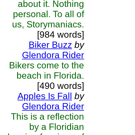
about it. Nothing
personal. To all of
us, Storymaniacs.
[984 words]
Biker Buzz
by
Glendora Rider
Bikers come to the
beach in Florida.
[490 words]
Apples Is Fall
by
Glendora Rider
This is a reflection
by a Floridian