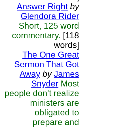
Answer Right
by
Glendora Rider
Short, 125 word
commentary.
[118
words]
The One Great
Sermon That Got
Away
by
James
Snyder
Most
people don't realize
ministers are
obligated to
prepare and