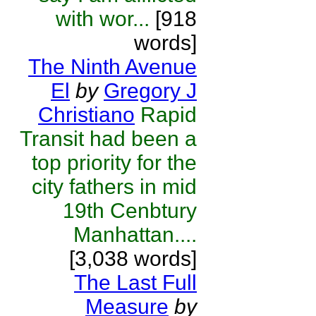
with wor...
[918
words]
The Ninth Avenue
El
by
Gregory J
Christiano
Rapid
Transit had been a
top priority for the
city fathers in mid
19th Cenbtury
Manhattan....
[3,038 words]
The Last Full
Measure
by