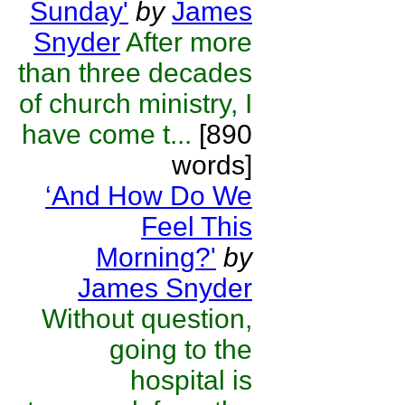
Sunday'
by
James
Snyder
After more
than three decades
of church ministry, I
have come t...
[890
words]
‘And How Do We
Feel This
Morning?'
by
James Snyder
Without question,
going to the
hospital is