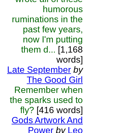
humorous
ruminations in the
past few years,
now I'm putting
them d...
[1,168
words]
Late September
by
The Good Girl
Remember when
the sparks used to
fly?
[416 words]
Gods Artwork And
Power
by
Leo