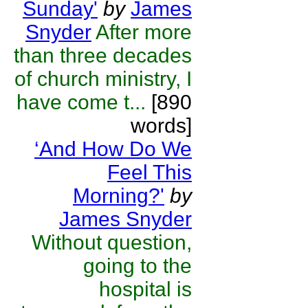
Sunday'
by
James
Snyder
After more
than three decades
of church ministry, I
have come t...
[890
words]
‘And How Do We
Feel This
Morning?'
by
James Snyder
Without question,
going to the
hospital is