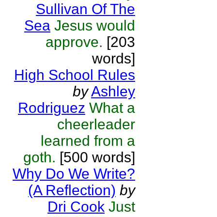
Sullivan Of The
Sea
Jesus would
approve.
[203
words]
High School Rules
by
Ashley
Rodriguez
What a
cheerleader
learned from a
goth.
[500 words]
Why Do We Write?
(A Reflection)
by
Dri Cook
Just