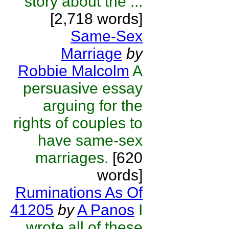
story about the ...
[2,718 words]
Same-Sex
Marriage
by
Robbie Malcolm
A
persuasive essay
arguing for the
rights of couples to
have same-sex
marriages.
[620
words]
Ruminations As Of
41205
by
A Panos
I
wrote all of these