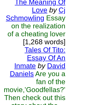
The Meaning Of
Love
by
Cj
Schmowling
Essay
on the realization
of a cheating lover
[1,268 words]
Tales Of Tito:
Essay Of An
Inmate
by
David
Daniels
Are you a
fan of the
movie,'Goodfellas?'
Then check out this