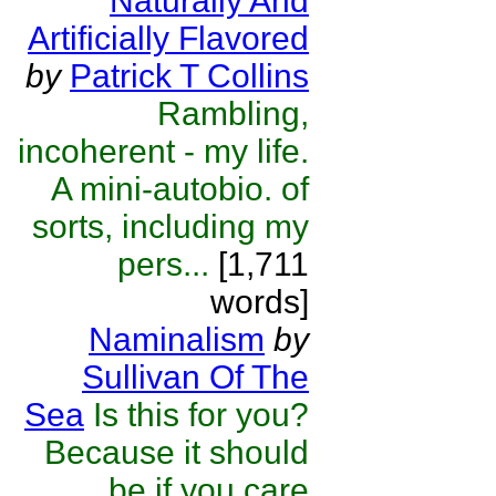
Naturally And
Artificially Flavored
by
Patrick T Collins
Rambling,
incoherent - my life.
A mini-autobio. of
sorts, including my
pers...
[1,711
words]
Naminalism
by
Sullivan Of The
Sea
Is this for you?
Because it should
be if you care