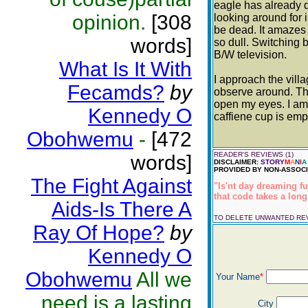
eagle has already do
opinion.
[308
looking around for i
be dead. It amazes 
words]
so dull. Switching
B/W television.
What Is It With
I approach the vill
Fecamds?
by
observe around. The
open my eyes. I am 
Kennedy O
caffiene cup is empt
Obohwemu
-
[472
READER'S REVIEWS (1)
words]
DISCLAIMER:
STORY
M
A
N
I
A
PROVIDED BY NON-ASSOCI
The Fight Against
"Is'nt day dreaming f
that code takes a lon
Aids-Is There A
TO DELETE UNWANTED R
Ray Of Hope?
by
Kennedy O
Obohwemu
All we
Your Name
*
need is a lasting
City