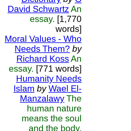
David Schwartz
An
essay.
[1,770
words]
Moral Values - Who
Needs Them?
by
Richard Koss
An
essay.
[771 words]
Humanity Needs
Islam
by
Wael El-
Manzalawy
The
human nature
means the soul
and the body.