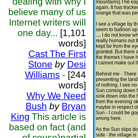
dealing with why I
mountains].The eagle
again. It has tracke
believe many of us
orange that was pec
Internet writers will
I see a village by t
seem to balloon up i
one day...
[1,101
.... I do not know w
really humans out t
words]
kept far from the e
Cast The First
granted. But there a
the themes I have he
Stone
by
Desi
I cannot make out if 
Williams
-
[244
Behind me - There i
presenting the land 
words]
of nothing. I see no
Sun coming down fr
Why We Need
sink down into the 
from the evening sk
Bush
by
Bryan
maybe in respect o
Sun - I could be gog
King
This article is
wrong here.
based on fact (and
As the Sun slips dow
side - the village is
of couse)partial