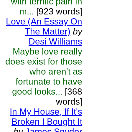
with terrific pain in
m...
[923 words]
Love (An Essay On
The Matter)
by
Desi Williams
Maybe love really
does exist for those
who aren't as
fortunate to have
good looks...
[368
words]
In My House, If It's
Broken I Bought It
by
James Snyder