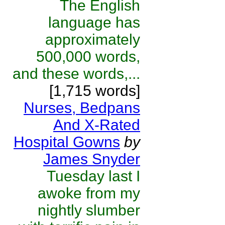
The English
language has
approximately
500,000 words,
and these words,...
[1,715 words]
Nurses, Bedpans
And X-Rated
Hospital Gowns
by
James Snyder
Tuesday last I
awoke from my
nightly slumber