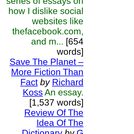
series of essays on
how I dislike social
websites like
thefacebook.com,
and m...
[654
words]
Save The Planet –
More Fiction Than
Fact
by
Richard
Koss
An essay.
[1,537 words]
Review Of The
Idea Of The
Dictionary
by
G