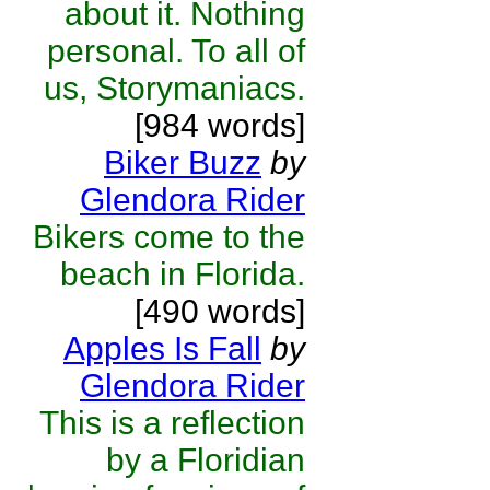
about it. Nothing
personal. To all of
us, Storymaniacs.
[984 words]
Biker Buzz
by
Glendora Rider
Bikers come to the
beach in Florida.
[490 words]
Apples Is Fall
by
Glendora Rider
This is a reflection
by a Floridian