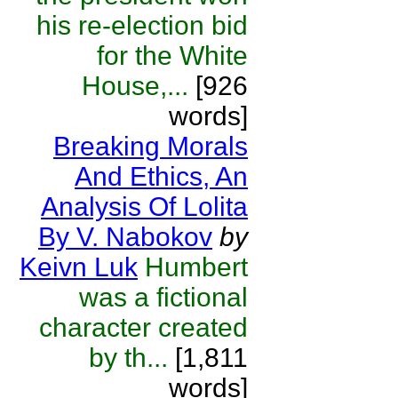
his re-election bid
for the White
House,...
[926
words]
Breaking Morals
And Ethics, An
Analysis Of Lolita
By V. Nabokov
by
Keivn Luk
Humbert
was a fictional
character created
by th...
[1,811
words]