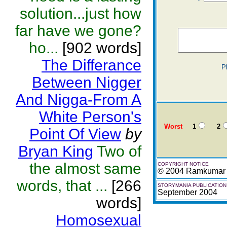
solution...just how
far have we gone?
ho...
[902 words]
The Differance
P
Between Nigger
And Nigga-From A
White Person's
Worst
1
2
Point Of View
by
Bryan King
Two of
the almost same
COPYRIGHT NOTICE
© 2004 Ramkumar
words, that ...
[266
STORYMANIA PUBLICATION
September 2004
words]
Homosexual