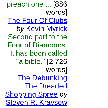
preach one ...
[886
words]
The Four Of Clubs
by
Kevin Myrick
Second part to the
Four of Diamonds.
It has been called
"a bible."
[2,726
words]
The Debunking
The Dreaded
Shopping Spree
by
Steven R. Kravsow