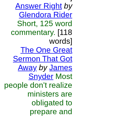
Answer Right
by
Glendora Rider
Short, 125 word
commentary.
[118
words]
The One Great
Sermon That Got
Away
by
James
Snyder
Most
people don't realize
ministers are
obligated to
prepare and