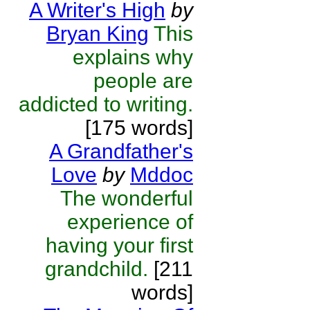
A Writer's High
by
Bryan King
This
explains why
people are
addicted to writing.
[175 words]
A Grandfather's
Love
by
Mddoc
The wonderful
experience of
having your first
grandchild.
[211
words]