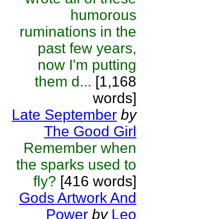
humorous
ruminations in the
past few years,
now I'm putting
them d...
[1,168
words]
Late September
by
The Good Girl
Remember when
the sparks used to
fly?
[416 words]
Gods Artwork And
Power
by
Leo