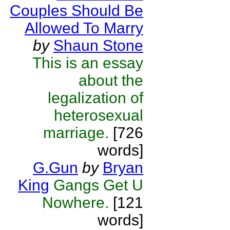
Couples Should Be
Allowed To Marry
by
Shaun Stone
This is an essay
about the
legalization of
heterosexual
marriage.
[726
words]
G.Gun
by
Bryan
King
Gangs Get U
Nowhere.
[121
words]