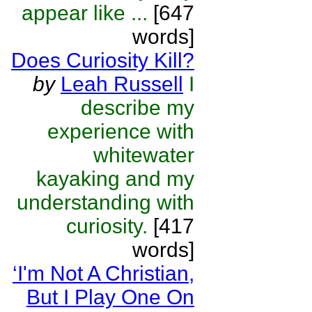
appear like ...
[647
words]
Does Curiosity Kill?
by
Leah Russell
I
describe my
experience with
whitewater
kayaking and my
understanding with
curiosity.
[417
words]
‘I'm Not A Christian,
But I Play One On