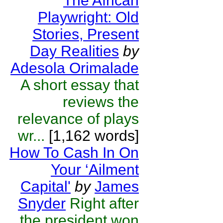
The African
Playwright: Old
Stories, Present
Day Realities
by
Adesola Orimalade
A short essay that
reviews the
relevance of plays
wr...
[1,162 words]
How To Cash In On
Your ‘Ailment
Capital'
by
James
Snyder
Right after
the president won