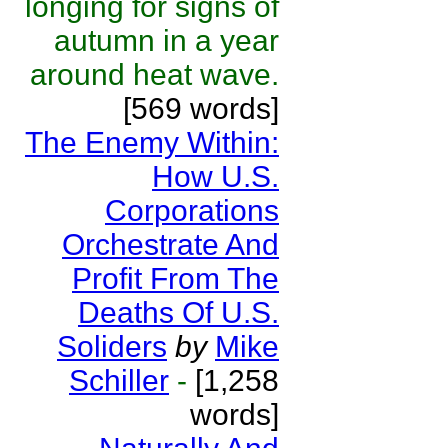
longing for signs of
autumn in a year
around heat wave.
[569 words]
The Enemy Within:
How U.S.
Corporations
Orchestrate And
Profit From The
Deaths Of U.S.
Soliders
by
Mike
Schiller
-
[1,258
words]