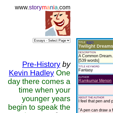
www.
story
m
a
n
i
a
.com
TITLE
(EDIT)
Twilight Dream
DESCRIPTION
A Common Dream...
[539 words]
Pre-History
by
TITLE KEYWORD
Fantasy
Kevin Hadley
One
AUTHOR
day there comes a
Ramkumar Menon
time when your
younger years
ABOUT THE AUTHOR
I feel that pen and
begin to speak the
"A pen can draw a fa