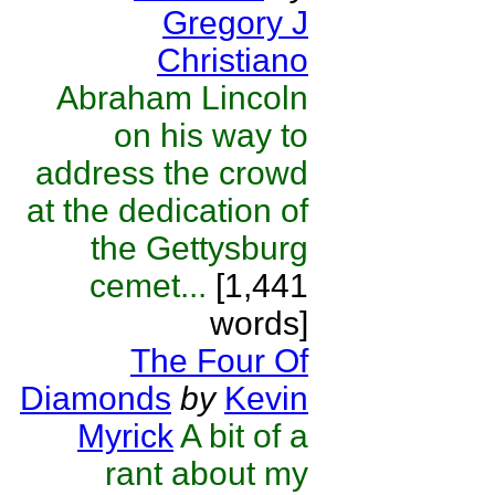
Gregory J
Christiano
Abraham Lincoln
on his way to
address the crowd
at the dedication of
the Gettysburg
cemet...
[1,441
words]
The Four Of
Diamonds
by
Kevin
Myrick
A bit of a
rant about my