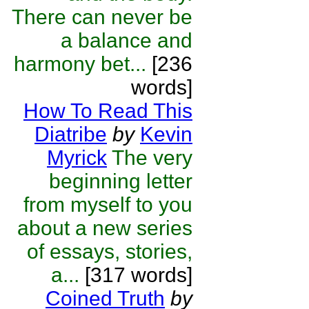
There can never be
a balance and
harmony bet...
[236
words]
How To Read This
Diatribe
by
Kevin
Myrick
The very
beginning letter
from myself to you
about a new series
of essays, stories,
a...
[317 words]
Coined Truth
by