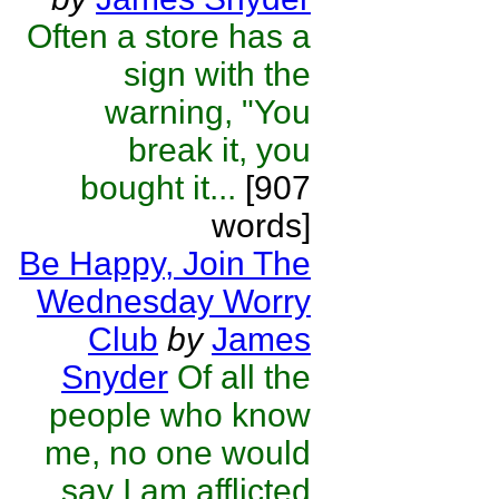
Often a store has a
sign with the
warning, "You
break it, you
bought it...
[907
words]
Be Happy, Join The
Wednesday Worry
Club
by
James
Snyder
Of all the
people who know
me, no one would
say I am afflicted