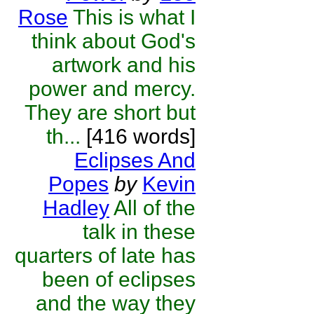
Rose
This is what I
think about God's
artwork and his
power and mercy.
They are short but
th...
[416 words]
Eclipses And
Popes
by
Kevin
Hadley
All of the
talk in these
quarters of late has
been of eclipses
and the way they