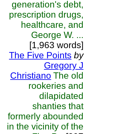
generation's debt,
prescription drugs,
healthcare, and
George W. ...
[1,963 words]
The Five Points
by
Gregory J
Christiano
The old
rookeries and
dilapidated
shanties that
formerly abounded
in the vicinity of the