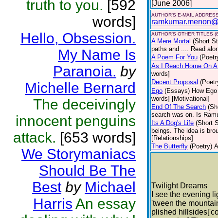
truth to you.
[592
[June 2006]
AUTHOR'S E-MAIL ADDRES
words]
ramkumar.menon@
Hello, Obsession.
AUTHOR'S OTHER TITLES (8
A Mere Mortal
(Short St
paths and .... Read alo
My Name Is
A Poem For You
(Poetr
As I Reach Home On A
Paranoia.
by
words]
Decent Proposal
(Poetr
Michelle Bernard
Ego
(Essays)
How Ego 
words] [Motivational]
The deceivingly
End Of The Search
(Sh
search was on. Is Ramu
innocent penguins
Its A Dog's Life
(Short S
beings. The idea is bro
attack.
[653 words]
[Relationships]
The Butterfly
(Poetry)
A
We Storymaniacs
Should Be The
Best
by
Michael
Twilight Dreams
I see the evening li
Harris
An essay
'tween the mountains
plished hillsides['