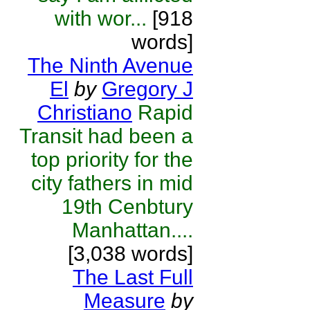
with wor...
[918
words]
The Ninth Avenue
El
by
Gregory J
Christiano
Rapid
Transit had been a
top priority for the
city fathers in mid
19th Cenbtury
Manhattan....
[3,038 words]
The Last Full
Measure
by