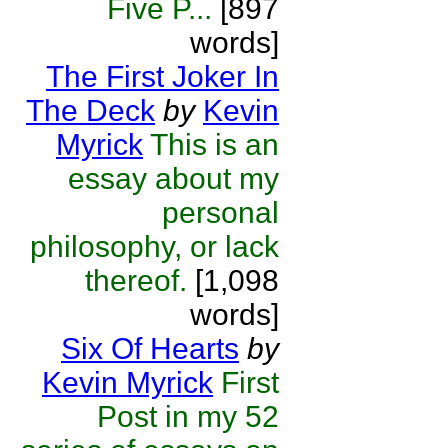
Five P...
[897
words]
The First Joker In
The Deck
by
Kevin
Myrick
This is an
essay about my
personal
philosophy, or lack
thereof.
[1,098
words]
Six Of Hearts
by
Kevin Myrick
First
Post in my 52