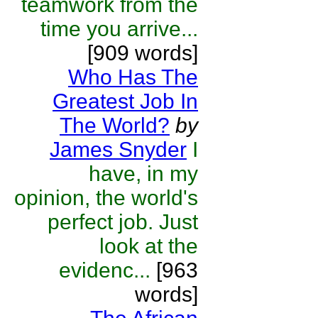
teamwork from the
time you arrive...
[909 words]
Who Has The
Greatest Job In
The World?
by
James Snyder
I
have, in my
opinion, the world's
perfect job. Just
look at the
evidenc...
[963
words]