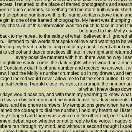
ecrets. I returned to the place of framed photographs and searc
een couch cushions, something told me more truth would shed its 
nd telephone numbers with girls’ names written above them and a
 girl in one of the framed photographs. My heart was thumping an
 my chest. All of this information was too much to take in and I t
belonged to this Molly ch
 back to my retreat, to the safety of what I believed in. I ignored
n. I listened to his words that spoke of love and wanting to be wi
feeling my heart ready to jump out of my chest. I went about my
 to school and dance practices till late in the night and returned 
every possible moment with him, there was no way I saw 
 nighttime would come, the dark nights when I would be alone 
d Constantly dial his phone number and receive no answer. It wa
saw. I had the Molly’s number crumpled up in my drawer, and te
rage I lacked would never allow me to hit the send button. I liked
ng that feeling. I would close my eyes, re-crumple the number an
of what I knew deep down
 days would pass on, and with them my yearning to know what w
 I was in his bedroom and he would leave for a few moments, I
etters, and the phone numbers. My temptations grew when he was 
ained the courage to dial the number, I held my breath as I liste
nly stopped and there was a voice on the other end, one that bel
ment debating on whether or not to reply to the voice. Images of
bers ran through my mind, and without a second thought I spoke.
came falling down onto me like a rushing waterfall, sweepin