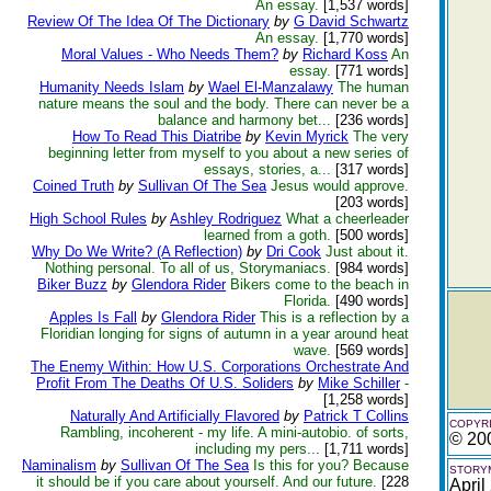
An essay.
[1,537 words]
Review Of The Idea Of The Dictionary
by
G David Schwartz
An essay.
[1,770 words]
Moral Values - Who Needs Them?
by
Richard Koss
An
essay.
[771 words]
Humanity Needs Islam
by
Wael El-Manzalawy
The human
nature means the soul and the body. There can never be a
balance and harmony bet...
[236 words]
How To Read This Diatribe
by
Kevin Myrick
The very
beginning letter from myself to you about a new series of
essays, stories, a...
[317 words]
Coined Truth
by
Sullivan Of The Sea
Jesus would approve.
[203 words]
High School Rules
by
Ashley Rodriguez
What a cheerleader
learned from a goth.
[500 words]
Why Do We Write? (A Reflection)
by
Dri Cook
Just about it.
Nothing personal. To all of us, Storymaniacs.
[984 words]
Biker Buzz
by
Glendora Rider
Bikers come to the beach in
Florida.
[490 words]
Apples Is Fall
by
Glendora Rider
This is a reflection by a
Floridian longing for signs of autumn in a year around heat
wave.
[569 words]
The Enemy Within: How U.S. Corporations Orchestrate And
Profit From The Deaths Of U.S. Soliders
by
Mike Schiller
-
[1,258 words]
Naturally And Artificially Flavored
by
Patrick T Collins
COPYRI
Rambling, incoherent - my life. A mini-autobio. of sorts,
© 20
including my pers...
[1,711 words]
Naminalism
by
Sullivan Of The Sea
Is this for you? Because
STORYM
it should be if you care about yourself. And our future.
[228
April