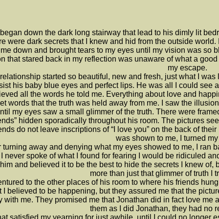
ll began down the dark long stairway that lead to his dimly lit 
re were dark secrets that I knew and hid from the outside world
 me down and brought tears to my eyes until my vision was so bl
n that stared back in my reflection was unaware of what a good lo
my escape.
relationship started so beautiful, new and fresh, just what I was 
sist his baby blue eyes and perfect lips. He was all I could see 
lieved all the words he told me. Everything about love and happi
t words that the truth was held away from me. I saw the illusion o
ntil my eyes saw a small glimmer of the truth. There were framed p
iends” hidden sporadically throughout his room. The pictures see
ends do not leave inscriptions of “I love you” on the back of their 
was shown to me, I turned my
r turning away and denying what my eyes showed to me, I ran b
I never spoke of what I found for fearing I would be ridiculed a
 him and believed it to be the best to hide the secrets I knew of
more than just that glimmer of truth I t
entured to the other places of his room to where his friends hun
 I believed to be happening, but they assured me that the pictur
 with me. They promised me that Jonathan did in fact love me an
them as I did Jonathan, they had no r
at satisfied my yearning for just awhile, until I could no longe