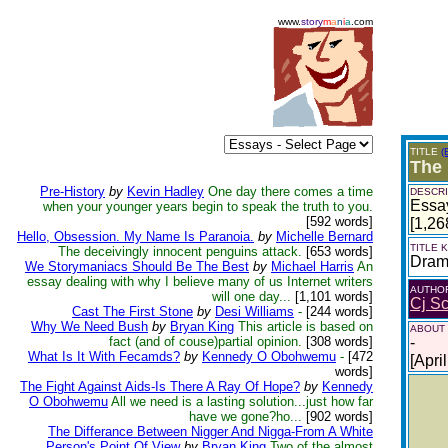
www.
story
m
a
n
i
a
.com
TITLE
(
The
Pre-History
by
Kevin Hadley
One day there comes a time
DESCRI
Essay
when your younger years begin to speak the truth to you.
[592 words]
[1,26
Hello, Obsession. My Name Is Paranoia.
by
Michelle Bernard
TITLE
The deceivingly innocent penguins attack.
[653 words]
Dra
We Storymaniacs Should Be The Best
by
Michael Harris
An
essay dealing with why I believe many of us Internet writers
AUTHO
will one day...
[1,101 words]
Cj S
Cast The First Stone
by
Desi Williams
-
[244 words]
Why We Need Bush
by
Bryan King
This article is based on
ABOUT
fact (and of couse)partial opinion.
[308 words]
-
What Is It With Fecamds?
by
Kennedy O Obohwemu
-
[472
[Apri
words]
The Fight Against Aids-Is There A Ray Of Hope?
by
Kennedy
O Obohwemu
All we need is a lasting solution...just how far
have we gone?ho...
[902 words]
The Differance Between Nigger And Nigga-From A White
Person's Point Of View
by
Bryan King
Two of the almost