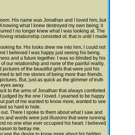
bedroom. His name was Jonathan and I loved him, but
. Knowing what I knew destroyed my own being; it
urred I no longer knew what I was looking at. The
ving relationship consisted of, that is until I made
looking for. His looks drew me into him, I could not
and I believed I was happy just seeing his being.
ness and a future together. I was so blinded by his
f our relationship and none of the painful reality.
ictures of the beautiful girls that were just his
med to tell me stories of being more than friends.
pictures. But, just as quick as the glimmer of truth
 eyes away.
ack to the arms of Jonathan that always comforted
nd judged by the one I loved. I yearned to be happy
, but part of me wanted to know more, wanted to see
ried so hard to hide.
g out. There I spoke to them about what I saw and
es and words were just illusions that were running
d no one else ever occupied his heart. I believed
eason to betray me.
r escape the desire to know more about his hidden