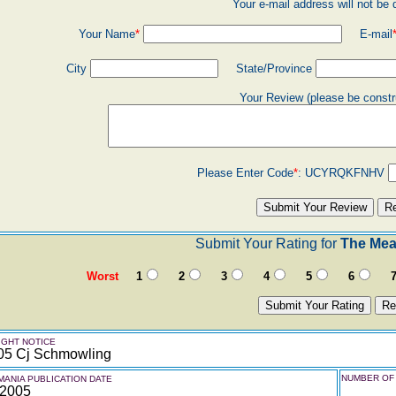
Your e-mail address will not be 
Your Name
*
E-mail
City
State/Province
Your Review (please be constr
Please Enter Code
*
:
UCYRQKFNHV
Submit Your Rating for
The Mea
Worst
1
2
3
4
5
6
GHT NOTICE
05 Cj Schmowling
NUMBER OF 
ANIA PUBLICATION DATE
 2005