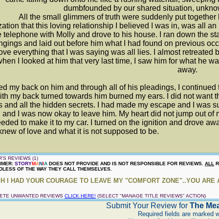
dumbfounded by our shared situation, unknown
ll the small glimmers of truth were suddenly put together lik
zation that this loving relationship I believed I was in, was all 
e telephone with Molly and drove to his house. I ran down the stai
ngings and laid out before him what I had found on previous occ
rove everything that I was saying was all lies. I almost retreate
when I looked at him that very last time, I saw him for what he 
away.
ned my back on him and through all of his pleadings, I continued t
th my back turned towards him burned my ears. I did not want th
s and all the hidden secrets. I had made my escape and I was s
 and I was now okay to leave him. My heart did not jump out of 
eded to make it to my car. I turned on the ignition and drove awa
new of love and what it is not supposed to be.
'S REVIEWS (1)
IMER:
STORY
M
A
N
I
A
DOES NOT PROVIDE AND IS NOT RESPONSIBLE FOR REVIEWS.
ALL
R
LESS OF THE WAY THEY CALL THEMSELVES.
SH I HAD YOUR COURAGE TO LEAVE MY "COMFORT ZONE"..YOU ARE AN 
LETE UNWANTED REVIEWS
CLICK HERE!
(SELECT "MANAGE TITLE REVIEWS" ACTION)
Submit Your Review for
The Mea
Required fields are marked w