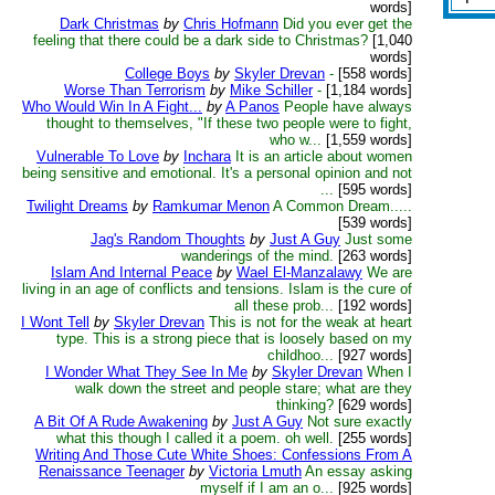
words]
Dark Christmas
by
Chris Hofmann
Did you ever get the
feeling that there could be a dark side to Christmas?
[1,040
words]
College Boys
by
Skyler Drevan
-
[558 words]
Worse Than Terrorism
by
Mike Schiller
-
[1,184 words]
Who Would Win In A Fight...
by
A Panos
People have always
thought to themselves, "If these two people were to fight,
who w...
[1,559 words]
Vulnerable To Love
by
Inchara
It is an article about women
being sensitive and emotional. It's a personal opinion and not
...
[595 words]
Twilight Dreams
by
Ramkumar Menon
A Common Dream.....
[539 words]
Jag's Random Thoughts
by
Just A Guy
Just some
wanderings of the mind.
[263 words]
Islam And Internal Peace
by
Wael El-Manzalawy
We are
living in an age of conflicts and tensions. Islam is the cure of
all these prob...
[192 words]
I Wont Tell
by
Skyler Drevan
This is not for the weak at heart
type. This is a strong piece that is loosely based on my
childhoo...
[927 words]
I Wonder What They See In Me
by
Skyler Drevan
When I
walk down the street and people stare; what are they
thinking?
[629 words]
A Bit Of A Rude Awakening
by
Just A Guy
Not sure exactly
what this though I called it a poem. oh well.
[255 words]
Writing And Those Cute White Shoes: Confessions From A
Renaissance Teenager
by
Victoria Lmuth
An essay asking
myself if I am an o...
[925 words]