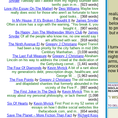
Snyder
Tuesday last I awoke from my nightly slumber with
terrific pain in m...
[923 words]
Love (An Essay On The Matter)
by
Desi Williams
Maybe love
A
really does exist for those who aren't as fortunate to have
reali
good looks...
[368 words]
th
In My House, If It's Broken I Bought It
by
James Snyder
belo
Often a store has a sign with the warning, "You break it, you
to p
bought it...
[907 words]
Be Happy, Join The Wednesday Worry Club
by
James
but 
Snyder
Of all the people who know me, no one would say I
am afflicted with wor...
[918 words]
The Ninth Avenue El
by
Gregory J Christiano
Rapid Transit
I tur
had been a top priority for the city fathers in mid 19th
me wi
Cenbtury Manhattan....
[3,038 words]
The Last Full Measure
by
Gregory J Christiano
Abraham
night
Lincoln on his way to address the crowd at the dedication of
arms,
the Gettysburg cemet...
[1,441 words]
proce
The Four Of Diamonds
by
Kevin Myrick
A bit of a rant about
now k
my generation's debt, prescription drugs, healthcare, and
George W. ...
[1,963 words]
The Five Points
by
Gregory J Christiano
The old rookeries
and dilapidated shanties that formerly abounded in the
READER
vicinity of the Five P...
[897 words]
DISCLA
The First Joker In The Deck
by
Kevin Myrick
This is an
REGARD
essay about my personal philosophy, or lack thereof.
[1,098
"I WI
words]
Six Of Hearts
by
Kevin Myrick
First Post in my 52 series of
TO DE
essays on how I dislike social websites like
thefacebook.com, and m...
[654 words]
Save The Planet – More Fiction Than Fact
by
Richard Koss