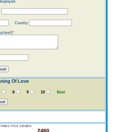
displayed.
*
Country
uctive!)
*
ning Of Love
7
8
9
10
Best
TIMES TITLE VIEWED
2460