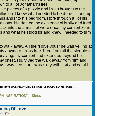
 to all of Jonathan’s lies.
e pieces of a puzzle and I was brought to the
an illusion. I knew what needed to be done. I hung up
rs and into his bedroom. I tore through all of his
asions. He denied the existence of Molly and tried
d back into the arms that were once my comfort zone,
was and what he stood for and knew I needed to turn
o walk away. All the “I love yous” he was yelling at
is anymore, I was free. Free from all the sleepless
urviving, my comfort had extended beyond his
my chest, I survived the walk away from him and
y. I was free, and I was okay with that and what I
EVIEWS ARE PROVIDED BY NON-ASSOCIATED VISITORS,
INSPIRATION" -- Kiera.
ning Of Love
ith (
*
).