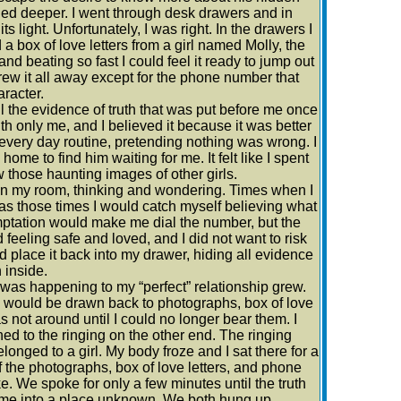
hed deeper. I went through desk drawers and in
light. Unfortunately, I was right. In the drawers I
 box of love letters from a girl named Molly, the
d beating so fast I could feel it ready to jump out
hrew it all away except for the phone number that
aracter.
 all the evidence of truth that was put before me once
th only me, and I believed it because it was better
 every day routine, pretending nothing was wrong. I
home to find him waiting for me. It felt like I spent
those haunting images of other girls.
in my room, thinking and wondering. Times when I
s those times I would catch myself believing what
mptation would make me dial the number, but the
 feeling safe and loved, and I did not want to risk
d place it back into my drawer, hiding all evidence
 inside.
as happening to my “perfect” relationship grew.
 would be drawn back to photographs, box of love
not around until I could no longer bear them. I
ned to the ringing on the other end. The ringing
onged to a girl. My body froze and I sat there for a
 the photographs, box of love letters, and phone
 We spoke for only a few minutes until the truth
g me into a place unknown. We both hung up,