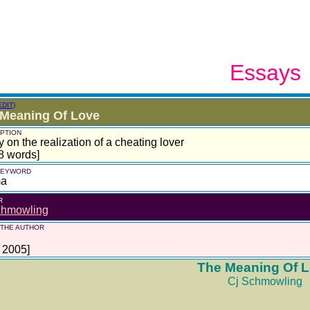
Essays
EDIT)
 Meaning Of Love
PTION
 on the realization of a cheating lover
8 words]
 KEYWORD
ma
R
chmowling
 THE AUTHOR
l 2005]
The Meaning Of 
Cj Schmowling