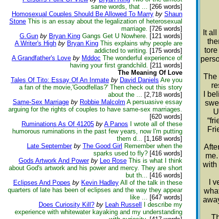
same words, that ...
[266 words]
Homosexual Couples Should Be Allowed To Marry
by
Shaun
Stone
This is an essay about the legalization of heterosexual
marriage.
[726 words]
It a
G.Gun
by
Bryan King
Gangs Get U Nowhere.
[121 words]
the
A Writer's High
by
Bryan King
This explains why people are
tore
addicted to writing.
[175 words]
A Grandfather's Love
by
Mddoc
The wonderful experience of
perso
having your first grandchild.
[211 words]
The Meaning Of Love
The 
Tales Of Tito: Essay Of An Inmate
by
David Daniels
Are you
re
a fan of the movie,'Goodfellas?' Then check out this story
I be
about the ...
[2,718 words]
Same-Sex Marriage
by
Robbie Malcolm
A persuasive essay
swee
arguing for the rights of couples to have same-sex marriages.
U
[620 words]
“fr
Ruminations As Of 41205
by
A Panos
I wrote all of these
Fri
humorous ruminations in the past few years, now I'm putting
them d...
[1,168 words]
Late September
by
The Good Girl
Remember when the
Afte
sparks used to fly?
[416 words]
me. 
Gods Artwork And Power
by
Leo Rose
This is what I think
with
about God's artwork and his power and mercy. They are short
but th...
[416 words]
I v
Eclipses And Popes
by
Kevin Hadley
All of the talk in these
quarters of late has been of eclipses and the way they appear
what
like ...
[647 words]
away
Does Curiosity Kill?
by
Leah Russell
I describe my
experience with whitewater kayaking and my understanding
Th