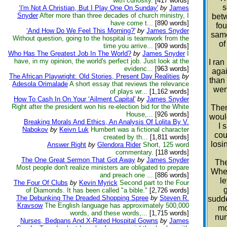
with curiosity.
[417 words]
s
‘I'm Not A Christian, But I Play One On Sunday'
by
James
Snyder
After more than three decades of church ministry, I
betw
have come t...
[890 words]
fou
‘And How Do We Feel This Morning?'
by
James Snyder
same
Without question, going to the hospital is teamwork from the
of
time you arrive...
[909 words]
Who Has The Greatest Job In The World?
by
James Snyder
I
have, in my opinion, the world's perfect job. Just look at the
I ran
evidenc...
[963 words]
agai
The African Playwright: Old Stories, Present Day Realities
by
than 
Adesola Orimalade
A short essay that reviews the relevance
went
of plays wr...
[1,162 words]
How To Cash In On Your ‘Ailment Capital'
by
James Snyder
Right after the president won his re-election bid for the White
Then
House,...
[926 words]
woul
Breaking Morals And Ethics, An Analysis Of Lolita By V.
I 
Nabokov
by
Keivn Luk
Humbert was a fictional character
cou
created by th...
[1,811 words]
losi
Answer Right
by
Glendora Rider
Short, 125 word
commentary.
[118 words]
The One Great Sermon That Got Away
by
James Snyder
The
Most people don't realize ministers are obligated to prepare
When
and preach one ...
[886 words]
l
The Four Of Clubs
by
Kevin Myrick
Second part to the Four
g
of Diamonds. It has been called "a bible."
[2,726 words]
The Debunking The Dreaded Shopping Spree
by
Steven R.
sudde
Kravsow
The English language has approximately 500,000
mo
words, and these words,...
[1,715 words]
num
Nurses, Bedpans And X-Rated Hospital Gowns
by
James