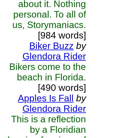
about it. Nothing
personal. To all of
us, Storymaniacs.
[984 words]
Biker Buzz
by
Glendora Rider
Bikers come to the
beach in Florida.
[490 words]
Apples Is Fall
by
Glendora Rider
This is a reflection
by a Floridian