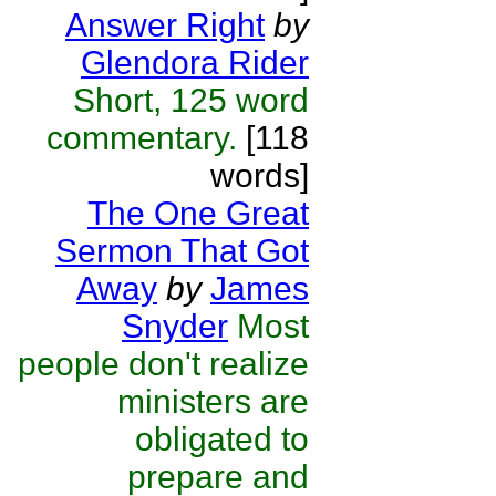
Answer Right
by
Glendora Rider
Short, 125 word
commentary.
[118
words]
The One Great
Sermon That Got
Away
by
James
Snyder
Most
people don't realize
ministers are
obligated to
prepare and