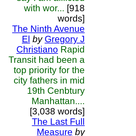
with wor...
[918
words]
The Ninth Avenue
El
by
Gregory J
Christiano
Rapid
Transit had been a
top priority for the
city fathers in mid
19th Cenbtury
Manhattan....
[3,038 words]
The Last Full
Measure
by