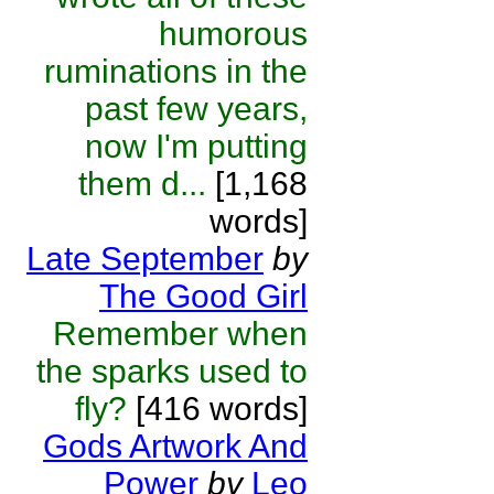
humorous
ruminations in the
past few years,
now I'm putting
them d...
[1,168
words]
Late September
by
The Good Girl
Remember when
the sparks used to
fly?
[416 words]
Gods Artwork And
Power
by
Leo