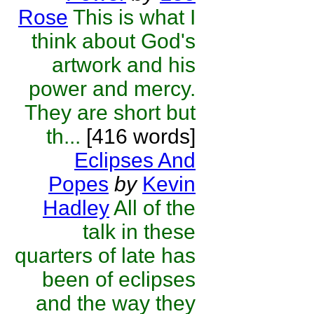
Rose
This is what I
think about God's
artwork and his
power and mercy.
They are short but
th...
[416 words]
Eclipses And
Popes
by
Kevin
Hadley
All of the
talk in these
quarters of late has
been of eclipses
and the way they