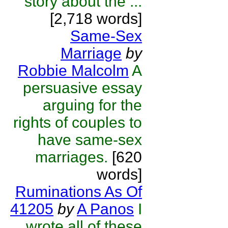
story about the ...
[2,718 words]
Same-Sex
Marriage
by
Robbie Malcolm
A
persuasive essay
arguing for the
rights of couples to
have same-sex
marriages.
[620
words]
Ruminations As Of
41205
by
A Panos
I
wrote all of these