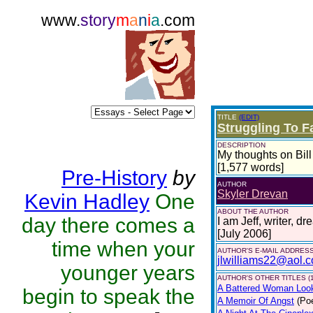
www.
story
m
a
n
i
a
.com
TITLE
(EDIT)
Struggling To F
DESCRIPTION
My thoughts on Bil
[1,577 words]
Pre-History
by
AUTHOR
Skyler Drevan
Kevin Hadley
One
ABOUT THE AUTHOR
day there comes a
I am Jeff, writer, dr
[July 2006]
time when your
AUTHOR'S E-MAIL ADDRES
jlwilliams22@aol.
younger years
AUTHOR'S OTHER TITLES (1
A Battered Woman Look
begin to speak the
A Memoir Of Angst
(Poe