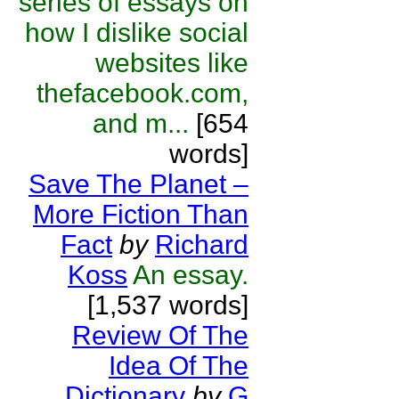
series of essays on
how I dislike social
websites like
thefacebook.com,
and m...
[654
words]
Save The Planet –
More Fiction Than
Fact
by
Richard
Koss
An essay.
[1,537 words]
Review Of The
Idea Of The
Dictionary
by
G