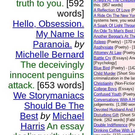
A Night At The Cineple
truth to you.
[592
this. [957 words]
A Reflection Of Love
(P
words]
A Ride On The New Yor
systems here, you would
Hello, Obsession.
A Spark Of Light Throu
An Ode To Man's Best 
My Name Is
Another Beggar's At Th
Paranoia.
by
Asleep
(Poetry)
- [170 
Asphyxiate
(Poetry)
- [
Michelle Bernard
Attorney At Law
(Poetry
Battle Cry
(Essays)
Ano
The deceivingly
[Psychology]
Blue Bird
(Poetry)
- [14
innocent penguins
Child Murder
(Short Sto
criminalization in the l
attack.
[653 words]
Christianity
(Non-Fictio
College Boys
(Essays)
We Storymaniacs
Confused Youth
(Poetry
Conversations With A 
Should Be The
judgements. [1,090 wor
Devoted Husband And 
Best
by
Michael
Disturbing Gift
(Short S
think. [262 words] [Fabl
Harris
An essay
Double Indifference
(Po
Drinking Coffee With L