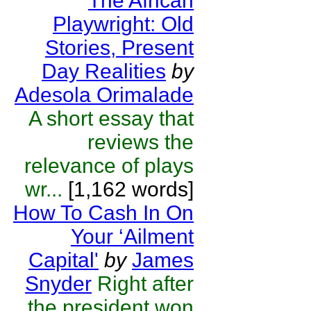
The African
Playwright: Old
Stories, Present
Day Realities
by
Adesola Orimalade
A short essay that
reviews the
relevance of plays
wr...
[1,162 words]
How To Cash In On
Your ‘Ailment
Capital'
by
James
Snyder
Right after
the president won