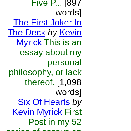
Five P...
[897
words]
The First Joker In
The Deck
by
Kevin
Myrick
This is an
essay about my
personal
philosophy, or lack
thereof.
[1,098
words]
Six Of Hearts
by
Kevin Myrick
First
Post in my 52