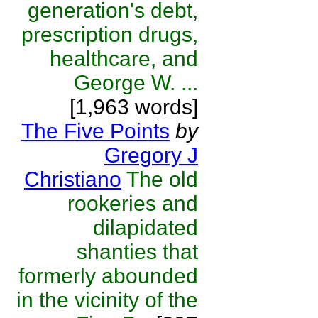
generation's debt,
prescription drugs,
healthcare, and
George W. ...
[1,963 words]
The Five Points
by
Gregory J
Christiano
The old
rookeries and
dilapidated
shanties that
formerly abounded
in the vicinity of the