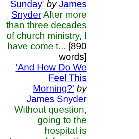
Sunday'
by
James
Snyder
After more
than three decades
of church ministry, I
have come t...
[890
words]
‘And How Do We
Feel This
Morning?'
by
James Snyder
Without question,
going to the
hospital is