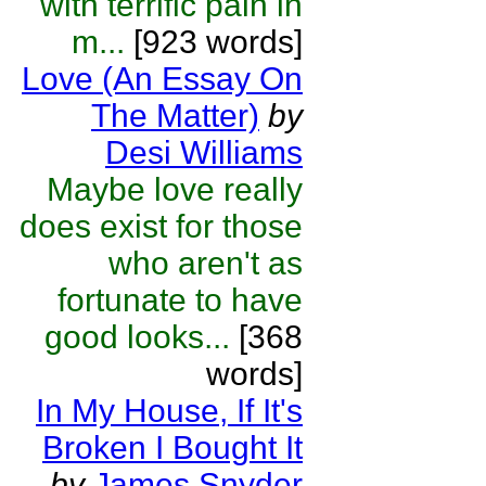
with terrific pain in
m...
[923 words]
Love (An Essay On
The Matter)
by
Desi Williams
Maybe love really
does exist for those
who aren't as
fortunate to have
good looks...
[368
words]
In My House, If It's
Broken I Bought It
by
James Snyder