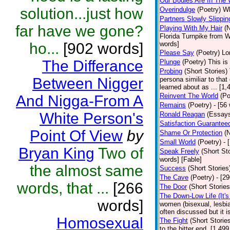
Our Bodies Are In The
solution...just how
Overindulge
(Poetry)
Wh
Partners Slowly Slippi
far have we gone?
Playing With My Hair
(
Florida Turnpike from 
ho...
[902 words]
words]
Please Say
(Poetry)
Lo
The Differance
Plunge
(Poetry)
This is
Probing
(Short Stories)
Between Nigger
persona similiar to that
learned about as ... [1
Reinvent The World
(Po
And Nigga-From A
Remains
(Poetry)
- [56
White Person's
Ronald Reagan
(Essay
Satisfaction Guarante
Point Of View
by
Shame Or Protection
(
Small World
(Poetry)
- 
Bryan King
Two of
Speak Freely
(Short Sto
words] [Fable]
the almost same
Success
(Short Stories
The Cave
(Poetry)
- [2
words, that ...
[266
The Door
(Short Stories
The Down-Low Life (It'
words]
women (bisexual, lesbian
often discussed but it 
Homosexual
The Fight
(Short Storie
to the bitter end. [1,49