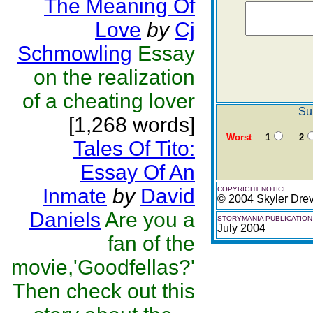
The Meaning Of
Love
by
Cj
Schmowling
Essay
on the realization
of a cheating lover
Su
[1,268 words]
Worst
1
2
Tales Of Tito:
Essay Of An
Inmate
by
David
COPYRIGHT NOTICE
© 2004 Skyler Dre
Daniels
Are you a
STORYMANIA PUBLICATION
July 2004
fan of the
movie,'Goodfellas?'
Then check out this