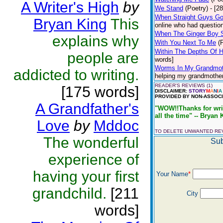
A Writer's High
by
We Stand
(Poetry)
- [2
When Straight Guys G
Bryan King
This
online who had question
When The Ginger Boy 
explains why
With You Next To Me
(
Within The Depths Of 
people are
words]
Worms In My Grandmot
addicted to writing.
helping my grandmother 
READER'S REVIEWS (1)
[175 words]
DISCLAIMER:
STORY
M
A
N
I
A
PROVIDED BY NON-ASSOCI
A Grandfather's
"WOW!!Thanks for writi
all the time" -- Bryan 
Love
by
Mddoc
TO DELETE UNWANTED R
The wonderful
Sub
experience of
having your first
Your Name
*
grandchild.
[211
City
words]