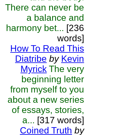
There can never be
a balance and
harmony bet...
[236
words]
How To Read This
Diatribe
by
Kevin
Myrick
The very
beginning letter
from myself to you
about a new series
of essays, stories,
a...
[317 words]
Coined Truth
by