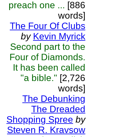
preach one ...
[886
words]
The Four Of Clubs
by
Kevin Myrick
Second part to the
Four of Diamonds.
It has been called
"a bible."
[2,726
words]
The Debunking
The Dreaded
Shopping Spree
by
Steven R. Kravsow