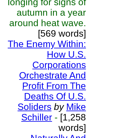
longing for signs of
autumn in a year
around heat wave.
[569 words]
The Enemy Within:
How U.S.
Corporations
Orchestrate And
Profit From The
Deaths Of U.S.
Soliders
by
Mike
Schiller
-
[1,258
words]