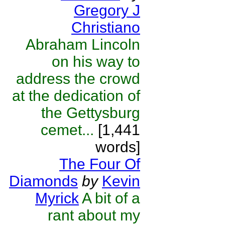
Gregory J
Christiano
Abraham Lincoln
on his way to
address the crowd
at the dedication of
the Gettysburg
cemet...
[1,441
words]
The Four Of
Diamonds
by
Kevin
Myrick
A bit of a
rant about my