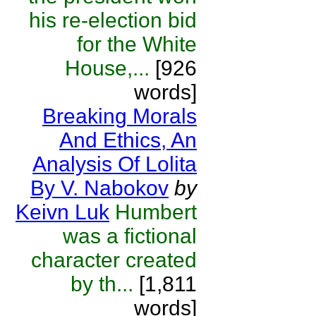
his re-election bid
for the White
House,...
[926
words]
Breaking Morals
And Ethics, An
Analysis Of Lolita
By V. Nabokov
by
Keivn Luk
Humbert
was a fictional
character created
by th...
[1,811
words]