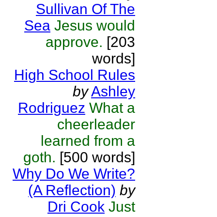
Sullivan Of The
Sea
Jesus would
approve.
[203
words]
High School Rules
by
Ashley
Rodriguez
What a
cheerleader
learned from a
goth.
[500 words]
Why Do We Write?
(A Reflection)
by
Dri Cook
Just