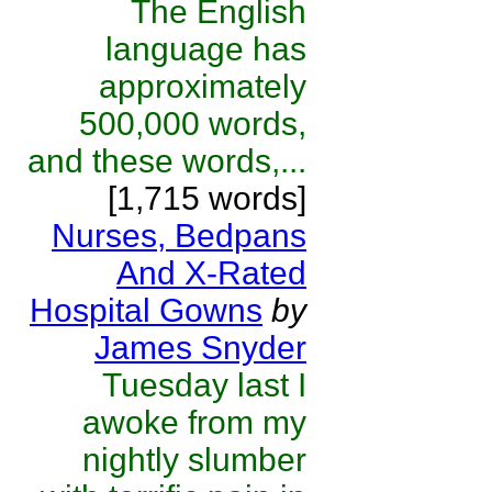
The English
language has
approximately
500,000 words,
and these words,...
[1,715 words]
Nurses, Bedpans
And X-Rated
Hospital Gowns
by
James Snyder
Tuesday last I
awoke from my
nightly slumber