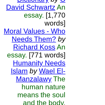
David Schwartz
An
essay.
[1,770
words]
Moral Values - Who
Needs Them?
by
Richard Koss
An
essay.
[771 words]
Humanity Needs
Islam
by
Wael El-
Manzalawy
The
human nature
means the soul
and the body.