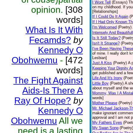
I Wont Tell
(Essays)
Th
opinion.
[308
on my childhood. If you
[Relationships]
If I Could Do It Again
(P
words]
If I Had Only Known T
What Is It With
I'm Welcomed
(Poetry)
Intensely And Beautifu
Fecamds?
by
Is It Still Today?
(Poetr
Isn't It Strange?
(Poetry
Kennedy O
I've Been Having Thes
of mine. I really don't
Obohwemu
-
[472
Lesbian]
Just A Kiss
(Poetry)
A p
words]
Keeping Your Dignity An
get published and a few 
The Fight Against
Life And It's Irony
(Poet
Little Boy
(Poetry)
A sh
Aids-Is There A
about myself and the w
Mommy, Was I A Mista
Ray Of Hope?
by
words]
Mother Please
(Poetry)
Kennedy O
Mr. Michael Jackson-T
make ignorant comments
approval and I am not p
Obohwemu
All we
My Fathers Eyes
(Poet
My Swan Song
(Poetry
need is a lasting