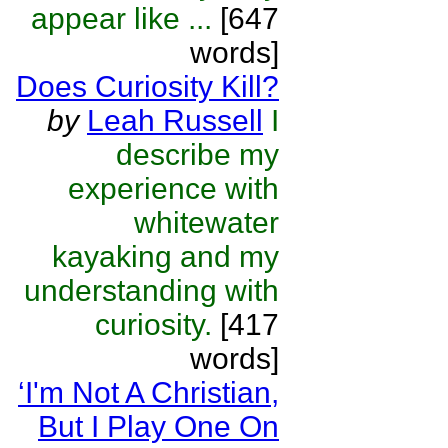
appear like ...
[647
words]
Does Curiosity Kill?
by
Leah Russell
I
describe my
experience with
whitewater
kayaking and my
understanding with
curiosity.
[417
words]
‘I'm Not A Christian,
But I Play One On