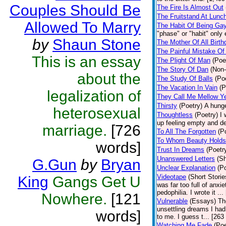
Couples Should Be
The Fire Is Almost Out
The Fruitstand At Lunc
Allowed To Marry
The Habit Of Being Ga
"phase" or "habit" only
by
Shaun Stone
The Mother Of All Birt
The Painful Mistake Of
This is an essay
The Plight Of Man
(Poe
The Story Of Dan
(Non-
about the
The Study Of Balls
(Po
The Vacation In Vain
(P
legalization of
They Call Me Mellow Y
Thirsty
(Poetry)
A hunge
heterosexual
Thoughtless
(Poetry)
I 
up feeling empty and de
marriage.
[726
To All The Forgotten
(P
To Whom Beauty Holds
words]
Trust In Dreams
(Poetr
Unanswered Letters
(Sh
G.Gun
by
Bryan
Unclear Explanation
(P
Videotape
(Short Storie
King
Gangs Get U
was far too full of anxi
pedophilia. I wrote it ..
Nowhere.
[121
Vulnerable
(Essays)
Th
unsettling dreams I had
words]
to me. I guess t... [263
Watching Me Fade
(Poe