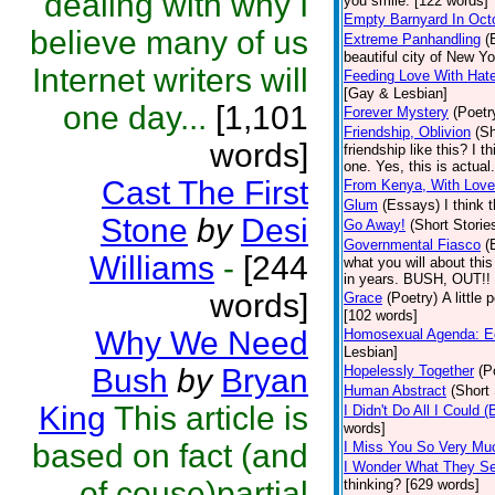
dealing with why I
you smile. [122 words]
Empty Barnyard In Oct
believe many of us
Extreme Panhandling
(
beautiful city of New Y
Internet writers will
Feeding Love With Hat
[Gay & Lesbian]
one day...
[1,101
Forever Mystery
(Poetr
Friendship, Oblivion
(Sh
words]
friendship like this? I 
one. Yes, this is actual
Cast The First
From Kenya, With Love
Glum
(Essays)
I think 
Stone
by
Desi
Go Away!
(Short Storie
Governmental Fiasco
(
Williams
-
[244
what you will about thi
in years. BUSH, OUT!! 
words]
Grace
(Poetry)
A little
[102 words]
Why We Need
Homosexual Agenda: Eq
Lesbian]
Bush
by
Bryan
Hopelessly Together
(P
Human Abstract
(Short 
King
This article is
I Didn't Do All I Could (
words]
based on fact (and
I Miss You So Very Mu
I Wonder What They S
of couse)partial
thinking? [629 words]