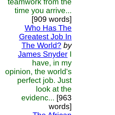
teamwork from the
time you arrive...
[909 words]
Who Has The
Greatest Job In
The World?
by
James Snyder
I
have, in my
opinion, the world's
perfect job. Just
look at the
evidenc...
[963
words]