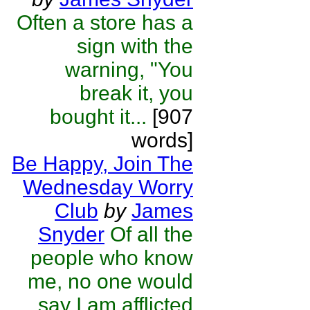
Often a store has a
sign with the
warning, "You
break it, you
bought it...
[907
words]
Be Happy, Join The
Wednesday Worry
Club
by
James
Snyder
Of all the
people who know
me, no one would
say I am afflicted