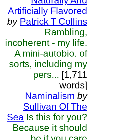
Naturally And
Artificially Flavored
by
Patrick T Collins
Rambling,
incoherent - my life.
A mini-autobio. of
sorts, including my
pers...
[1,711
words]
Naminalism
by
Sullivan Of The
Sea
Is this for you?
Because it should
be if you care