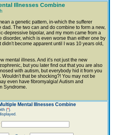
ntal Illnesses Combine
h
mean a genetic pattern, in-which the sufferer
he dad. The two can and do combine to form a new,
nic-depressive bipolar, and my mom came from a
e disorder, which is even worse than either one by
 didn't become apparent until I was 10 years old,
 mental illness. And it's not just the new
ophrenic, but you later find out that you are also
gnosed with autism, but everybody hid it from you
. Wouldn't that be shocking?! You may not be
 may even have fibromyalgia! Autism and
kin Syndrome.
ultiple Mental Illnesses Combine
ith (
*
).
displayed.
*