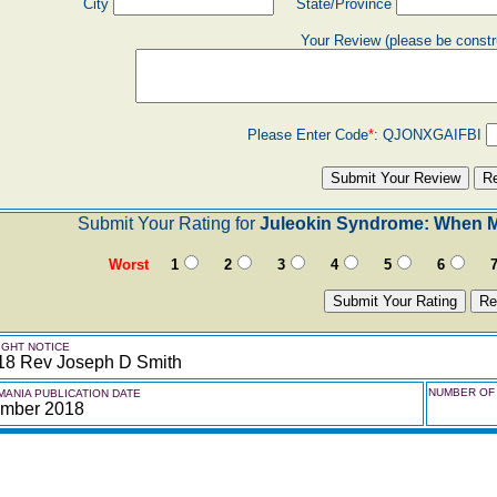
City
State/Province
Your Review (please be constr
Please Enter Code
*
:
QJONXGAIFBI
Submit Your Rating for
Juleokin Syndrome: When Mu
Worst
1
2
3
4
5
6
GHT NOTICE
18 Rev Joseph D Smith
NUMBER OF 
ANIA PUBLICATION DATE
mber 2018