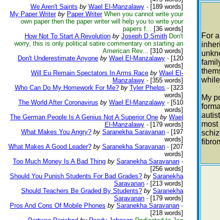
We Aren't Saints
by
Wael El-Manzalawy
-
[189 words]
My Paper Writer
by
Paper Writer
When you cannot write your
own paper then the paper writer will help you to write your
papers f...
[36 words]
For a
How Not To Start A Revolution
by
Joseph D Smith
Don't
worry, this is only political satire commentary on starting an
inher
American Rev...
[310 words]
unkno
Don't Underestimate Anyone
by
Wael El-Manzalawy
-
[120
famil
words]
thems
Will Eu Remain Spectators In Arms Race
by
Wael El-
while
Manzalawy
-
[355 words]
Who Can Do My Homework For Me?
by
Tyler Phelps
-
[323
words]
My po
The World After Coronavirus
by
Wael El-Manzalawy
-
[510
forma
words]
autis
The German People Is A Genius Not A Superior One
by
Wael
most 
El-Manzalawy
-
[179 words]
What Makes You Angry?
by
Saranekha Saravanan
-
[197
schiz
words]
fibro
What Makes A Good Leader?
by
Saranekha Saravanan
-
[207
words]
Too Much Money Is A Bad Thing
by
Saranekha Saravanan
-
[256 words]
Should You Punish Students For Bad Grades?
by
Saranekha
Saravanan
-
[213 words]
Should Teachers Be Graded By Students?
by
Saranekha
Saravanan
-
[179 words]
Pros And Cons Of Mobile Phones
by
Saranekha Saravanan
-
[218 words]