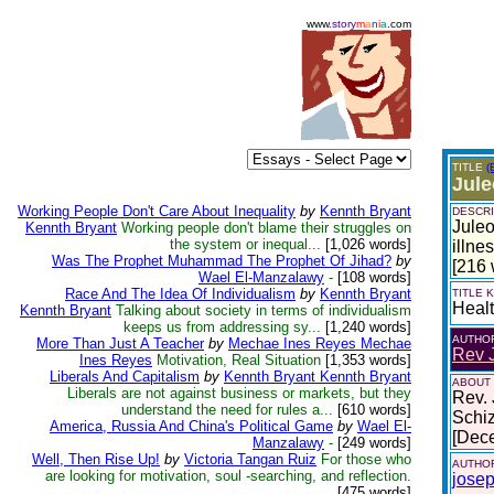
www.
story
m
a
n
i
a
.com
TITLE
(
Jule
Working People Don't Care About Inequality
by
Kennth Bryant
DESCRI
Juleo
Kennth Bryant
Working people don't blame their struggles on
the system or inequal...
[1,026 words]
illnes
Was The Prophet Muhammad The Prophet Of Jihad?
by
[216 
Wael El-Manzalawy
-
[108 words]
Race And The Idea Of Individualism
by
Kennth Bryant
TITLE
Heal
Kennth Bryant
Talking about society in terms of individualism
keeps us from addressing sy...
[1,240 words]
AUTHO
More Than Just A Teacher
by
Mechae Ines Reyes Mechae
Rev 
Ines Reyes
Motivation, Real Situation
[1,353 words]
Liberals And Capitalism
by
Kennth Bryant Kennth Bryant
ABOUT
Liberals are not against business or markets, but they
Rev. 
understand the need for rules a...
[610 words]
Schiz
America, Russia And China's Political Game
by
Wael El-
[Dec
Manzalawy
-
[249 words]
Well, Then Rise Up!
by
Victoria Tangan Ruiz
For those who
AUTHOR
are looking for motivation, soul -searching, and reflection.
jose
[475 words]