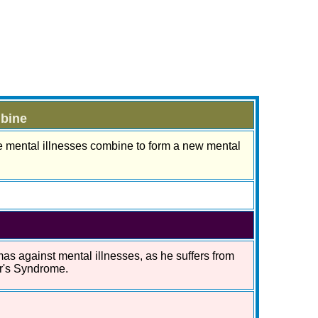
mbine
e mental illnesses combine to form a new mental
as against mental illnesses, as he suffers from
er's Syndrome.