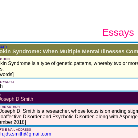
Essays
EDIT)
okin Syndrome: When Multiple Mental Illnesses Co
PTION
kin Syndrome is a type of genetic patterns, whereby two or mor
s.
words]
 KEYWORD
th
R
Joseph D Smith
 THE AUTHOR
Joseph D. Smith is a researcher, whose focus is on ending stigm
oaffective Disorder and Psychotic Disorder, along with Asperg
ember 2018]
'S E-MAIL ADDRESS
ph.jds.smith@gmail.com