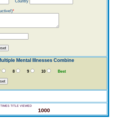
Country
uctive!)
*
ltiple Mental Illnesses Combine
7
8
9
10
Best
TIMES TITLE VIEWED
1000