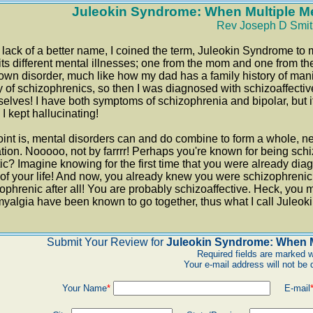
Juleokin Syndrome: When Multiple Me
Rev Joseph D Smit
 lack of a better name, I coined the term, Juleokin Syndrome to 
its different mental illnesses; one from the mom and one from t
wn disorder, much like how my dad has a family history of ma
y of schizophrenics, so then I was diagnosed with schizoaffectiv
elves! I have both symptoms of schizophrenia and bipolar, but it
 I kept hallucinating!
int is, mental disorders can and do combine to form a whole, new
tion. Nooooo, not by farrrr! Perhaps you're known for being schiz
tic? Imagine knowing for the first time that you were already dia
of your life! And now, you already knew you were schizophrenic
ophrenic after all! You are probably schizoaffective. Heck, you
myalgia have been known to go together, thus what I call Juleo
Submit Your Review for
Juleokin Syndrome: When M
Required fields are marked w
Your e-mail address will not be 
Your Name
*
E-mail