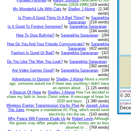
Pertwee Perished
by
Randy Johnson
Dedicated to Jon
Pertwee (1919-1996)
[119 words]
My Wonderful Life With Cats
by
Shelley J Alongi
-
[2,340
words]
Is Prom A Good Thing Or A Bad Thing?
by
Saranekha
Saravanan
-
[218 words]
Is It Good To Forgive Someone?
by
Saranekha Saravanan
-
[194 words]
How To Stop Bullying?
by
Saranekha Saravanan
-
[204
words]
How Do You And Your Friends Communicate?
by
Saranekha
Saravanan
-
[422 words]
Fashion Is Good Or Bad?
by
Saranekha Saravanan
-
[321
words]
Do You Like The Way You Look?
by
Saranekha Saravanan
-
[302 words]
Are Video Games Good?
by
Saranekha Saravanan
-
[194
words]
Adventures In Opinion
by
Shelley J Alongi
About a month
ago, someone asked me if there was anything I didn't have
an opinion about....
[1,125 words]
COPYRI
A Beacon Of Hope
by
Shelley J Alongi
How I've decided to
© 20
share my faith in Jesus Christ online. A message of hope for
2020 and beyo...
[1,390 words]
STORYM
Wireless Energy Transmission Via Ac Plug
by
Joseph Julius
Dece
The Jules
Imagine a standalone AC Plug, which would send
electricity into the wa...
[143 words]
Why Peace Will Forever Elude Us
by
Robert Levin
Although
the guises may differ, people who study history are no less
doomed to ...
[769 words]