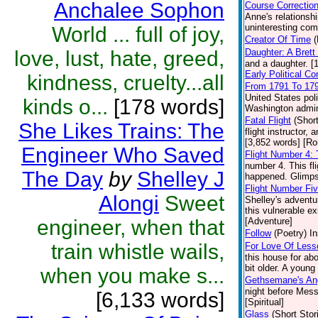
Anchalee Sophon
Course Correctio
Anne's relationsh
uninteresting comp
World ... full of joy,
Creator Of Time
(
love, lust, hate, greed,
Daughter: A Bret
and a daughter. [
Early Political C
kindness, cruelty...all
From 1791 To 17
United States pol
kinds o...
[178 words]
Washington admini
Fatal Flight
(Short
She Likes Trains: The
flight instructor,
[3,852 words] [R
Engineer Who Saved
Flight Number 4:
number 4. This fl
The Day
by
Shelley J
happened. Glimpse
Flight Number Fi
Alongi
Sweet
Shelley's adventur
this vulnerable ex
engineer, when that
[Adventure]
Follow
(Poetry)
In
train whistle wails,
For Love Of Less
this house for abo
bit older. A young
when you make s...
Gethsemane's An
night before Mess
[6,133 words]
[Spiritual]
Glass
(Short Stor