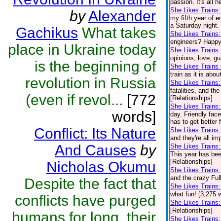
passion. It's all 
She Likes Trains:
by
Alexander
my fifth year of e
a Saturday night.
Gachikus
What takes
She Likes Trains
engineers? Happy 
place in Ukraine today
She Likes Trains
opinions, love, gu
is the beginning of
She Likes Trains
train as it is abo
revolution in Russia
She Likes Trains
fatalities, and th
(even if revol...
[772
[Relationships]
She Likes Trains
words]
day. Friendly fac
has to get better 
Conflict: Its Nature
She Likes Trains
and they're all im
And Causes
by
She Likes Trains:
This year has been
[Relationships]
Nicholas Okumu
She Likes Trains
and the crazy Full
Despite the fact that
She Likes Trains
what fun! [3,275 
conflicts have purged
She Likes Trains
[Relationships]
humans for long, their
She Likes Trains