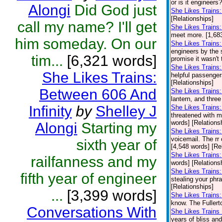
or is it engineers
Alongi
Did God just
She Likes Trains
[Relationships]
call my name? I'll get
She Likes Trains:
meet more. [1,683
him someday. On our
She Likes Trains:
engineers by the 
tim...
[6,321 words]
promise it wasn't t
She Likes Train
She Likes Trains:
helpful passenge
[Relationships]
Between 606 And
She Likes Trains
lantern, and three
Infinity
by
Shelley J
She Likes Trains:
threatened with m
words] [Relations
Alongi
Starting my
She Likes Trains
voicemail. The rr 
sixth year of
[4,548 words] [Re
She Likes Trains:
railfanness and my
words] [Relations
She Likes Trains
fifth year of engineer
stealing your phr
[Relationships]
...
[3,399 words]
She Likes Trains:
know. The Fullerto
Conversations With
She Likes Trains 
years of bliss an