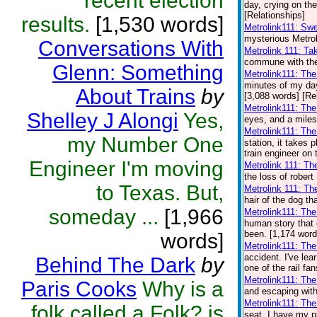
recent election
day, crying on the
[Relationships]
results.
[1,530 words]
Metrolink111: Sw
mysterious Metrol
Conversations With
Metrolink 111: Ta
commune with the 
Glenn: Something
Metrolink111: Th
minutes of my day.
About Trains
by
[3,088 words] [Re
Metrolink111: Th
Shelley J Alongi
Yes,
eyes, and a miles
Metrolink111: Th
my Number One
station, it takes
train engineer on 
Engineer I'm moving
Metrolink 111: Th
the loss of robert
to Texas. But,
Metrolink 111: Th
hair of the dog th
someday ...
[1,966
Metrolink111: Th
human story that 
been. [1,174 word
words]
Metrolink111: The
accident. I've lear
Behind The Dark
by
one of the rail fa
Metrolink111: Th
Paris Cooks
Why is a
and escaping with
Metrolink111: The
folk called a Folk? is
seat. I have my pl