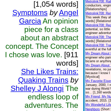
Metrolink708: Rai
[1,054 words]
conductors, engine
[Relationships]
Symptoms
by
Angel
Metrolink708: R
This week they al
Garcia
An opinion
words] [Relations
Metrolink708: Re
piece for a class
potential, so littl
engineer adventur
about an abstract
Metrolink708: Th
words] [Relations
concept. The Concept
Metrolink708: Tra
eventful at the fu
I chose was love.
[911
My Dream About
engineer who pari
words]
bizarre or anythin
My Dream About 
She Likes Trains:
revelations, no j
because I know I w
[Mystical]
Quaking Trains
by
My Favorite Eis
January, 2000, I 
Shelley J Alongi
The
war during World W
so... [1,160 words
endless loop of
My Friend, My N
accident, 2015. [
adventures. The
My Wonderful Lif
Neighbors
(Short 