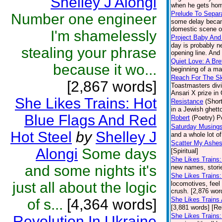
Shelley J Alongi
when he gets home
Prelude To Separ
Number one engineer
some delay became
domestic scene on
I'm shamelessly
Project Baby And
day is probably n
stealing your phrase
opening line. And 
Quiet Love: A Br
because it wo...
beginning of a ma
Reach For The S
[2,867 words]
Toastmasters divi
Ansari X prize in
She Likes Trains: Hot
Resistance
(Short
in a Jewish ghetto
Blue Flags And Red
Robert
(Poetry)
P
Saturday Musings
Hot Steel
by
Shelley J
and a whole lot o
Scatter My Ashes
Alongi
Some days
[Spiritual]
She Likes Trains
and some nights it's
new names, stories
She Likes Trains:
just all about the logic
locomotives, feel 
crush. [2,876 wor
She Likes Trains
of s...
[4,364 words]
[3,881 words] [Re
She Likes Trains:
Revolution In Ukraine