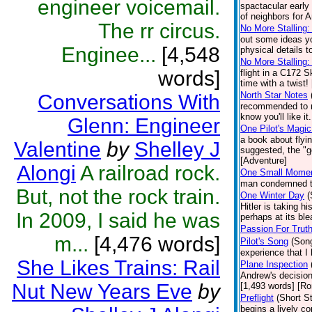
engineer voicemail.
spactacular early
of neighbors for 
The rr circus.
No More Stalling: 
out some ideas yo
Enginee...
[4,548
physical details t
No More Stalling:
words]
flight in a C172 
time with a twist!
North Star Notes
Conversations With
recommended to me
know you'll like it
Glenn: Engineer
One Pilot's Magic
a book about flyi
Valentine
by
Shelley J
suggested, the "go
[Adventure]
Alongi
A railroad rock.
One Small Mome
man condemned to 
But, not the rock train.
One Winter Day
(
Hitler is taking 
In 2009, I said he was
perhaps at its ble
Passion For Trut
m...
[4,476 words]
Pilot's Song
(Son
experience that I
She Likes Trains: Rail
Plane Inspection
Andrew's decision
Nut New Years Eve
by
[1,493 words] [R
Preflight
(Short St
begins a lively c