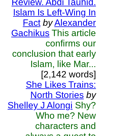
Review. Abdi Tauhid.
Islam Is Left-Wing In
Fact
by
Alexander
Gachikus
This article
confirms our
conclusion that early
Islam, like Mar...
[2,142 words]
She Likes Trains:
North Stories
by
Shelley J Alongi
Shy?
Who me? New
characters and