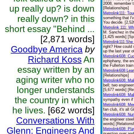
2008, remember th
up really up? is down
[Relationships]
Metrolink111: To
really down? in this
something that I'
You decide. [2,52
short essay "Behind ...
Metrolink 111: W
M. Sanchez in th
[2,871 words]
[1,425 words] [Spi
Metrolink111:She 
Goodbye America
by
right? How could 
up the last year o
Metrolink608: Cu
Richard Koss
An
ephiphany, the en
the Fullerton trai
essay written by an
Metrolink608 Lea
[Relationships]
aging writer who no
Metrolink608: Ma
bell; two engineer
longer understands
[5,677 words] [Re
Metrolink608: Ma
the country in which
sympathy even if 
Metrolink608: Me
he lives.
[662 words]
fan club, it's all
Metrolink608: Nu
Conversations With
the engineer steel
words] [Relations
Glenn: Engineers And
Metrolink608: Pl
question over and