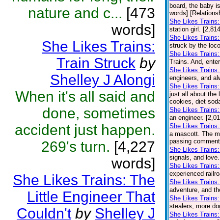
board, the baby is
nature and c...
[473
words] [Relations
She Likes Trains:
words]
station girl. [2,8
She Likes Trains:
She Likes Trains:
struck by the loco
She Likes Trains
Train Struck
by
Trains. And, ente
She Likes Trains
Shelley J Alongi
engineers, and al
She Likes Trains
When it's all said and
just all about the
cookies, diet soda
done, sometimes
She Likes Trains:
an engineer. [2,0
accident just happen.
She Likes Trains:
a mascott. The ma
passing comment a
269's turn.
[4,227
She Likes Trains
signals, and love.
words]
She Likes Trains:
experienced railro
She Likes Trains: The
She Likes Trains:
adventure, and th
Little Engineer That
She Likes Trains
stealers, more do
Couldn't
by
Shelley J
She Likes Trains: