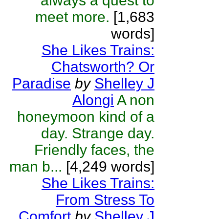
always a quest to
meet more.
[1,683
words]
She Likes Trains:
Chatsworth? Or
Paradise
by
Shelley J
Alongi
A non
honeymoon kind of a
day. Strange day.
Friendly faces, the
man b...
[4,249 words]
She Likes Trains:
From Stress To
Comfort
by
Shelley J