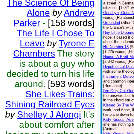
The Science Of Being
a street in Germa
citizens. [1,021 w
Alone
by
Andrew
Goodbye, Good Ni
words] [Relations
Parker
-
[158 words]
Grounded
(Short 
the Crance's wit
The Life I Chose To
Hey Little Dreame
hope. I based it o
Leave
by
Tyrone E
about the indomita
Hill Number 18
(S
Chambers
The story
[1,225 words] [His
House: A Brett M
is about a guy who
[2,842 words] [Re
Hypothetical Dial
decided to turn his life
with some theolog
Instrument Meteor
around.
[593 words]
and common intere
[Romance]
I've Only Got On
She Likes Trains:
the answer...but 
in the chord struc
Shining Railroad Eyes
Kissed By The W
work, and Anne, li
by
Shelley J Alongi
It's
his plane down fo
Kitty Kisses: Ad
about comfort after
she has nothing t
[Animal]
Kitty Kisses: Affe