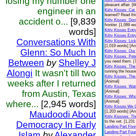
losing my number one
pleasant affair. [
engineer in an
Kitty Kisses: Ca
learned? Read this
accident o...
[9,839
Kitty Kisses: Don
frontier. [1,089 w
words]
Kitty Kisses Ent
Kitty Kisses Entr
Conversations With
Kitty Kisses: Li
[1,019 words] [An
Glenn: So Much In
Kitty Kisses: Our 
Kitty Kisses: Pe
Between
by
Shelley J
you need them. [
Kitty Kisses: The
Alongi
It wasn't till two
running the house
Kitty Kisses: Th
weeks after I returned
[Animal]
Kitty Kisses: Wa
from Austin, Texas
[Animal]
Kitty Kisses: Wh
where...
[2,945 words]
[Animal]
Kitty Kisses:We 
[1,203 words] [An
Maudoodi About
Kitty Kissses: Th
to the vet. [1,231
Democracy In Early
Landing Part Five
Landing Part Four
Islam
by
Alexander