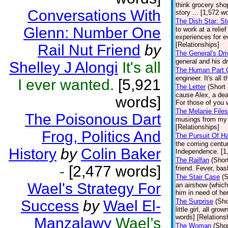
think grocery sho
Conversations With
story ... [1,572 w
The Dish Star: St
Glenn: Number One
to work at a relie
experiences for ev
[Relationships]
Rail Nut Friend
by
The General's Dri
general and his dr
Shelley J Alongi
It's all
The Human Part O
engineer. It's all
I ever wanted.
[5,921
The Letter
(Short 
cause Alex, a deaf
words]
For those of you w
The Melanie Files
The Poisonous Dart
musings from my e
[Relationships]
Frog, Politics And
The Pursuit Of H
the coming centu
History
by
Colin Baker
Independence. [1,
The Railfan
(Shor
-
[2,477 words]
friend. Fever, ba
The Stair Case
(S
Wael's Strategy For
an airshow (which
him in need of her
Success
by
Wael El-
The Surprise
(Sho
little girl, all g
words] [Relations
Manzalawy
Wael’s
The Woman
(Shor