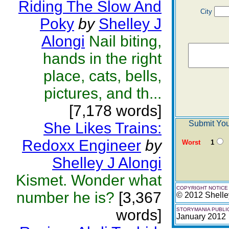
Riding The Slow And
City
Poky
by
Shelley J
Alongi
Nail biting,
hands in the right
place, cats, bells,
pictures, and th...
[7,178 words]
Submit You
She Likes Trains:
Redoxx Engineer
by
Worst
1
Shelley J Alongi
Kismet. Wonder what
COPYRIGHT NOTICE
number he is?
[3,367
© 2012 Shelle
words]
STORYMANIA PUBLI
January 2012