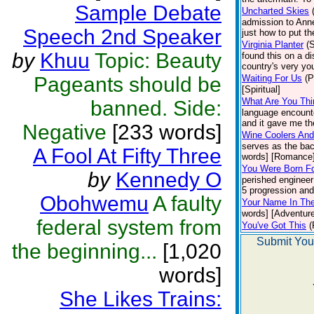
Sample Debate
Uncharted Skies
admission to Anne
Speech 2nd Speaker
just how to put t
Virginia Planter
(
by
Khuu
Topic: Beauty
found this on a di
country's very you
Pageants should be
Waiting For Us
(P
[Spiritual]
What Are You Thi
banned. Side:
language encounte
and it gave me the
Negative
[233 words]
Wine Coolers And
serves as the bac
A Fool At Fifty Three
words] [Romance
You Were Born Fo
by
Kennedy O
perished engineer
5 progression and 
Obohwemu
A faulty
Your Name In Th
words] [Adventure
federal system from
You've Got This
(
Submit You
the beginning...
[1,020
words]
She Likes Trains: