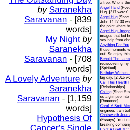
a tree. Who is thi
by
Saranekha
Angel Hand
(Poet
Hug. [317 words] [
Saravanan
-
[839
Angel Hug
(Short
John 14:27:30 whe
the point where he
words]
Angel Hug: Image
images that led h
My Night
by
say help from abov
Anything For You
Saranekha
those moments whe
out! So enjoy this
Saravanan
-
[708
Behold The Lamb
rediscovering my 
words]
[Spiritual]
Birthday Wishes:
A Lovely Adventure
by
big day. [2,016 
Call This Hearth
Saranekha
[Relationships]
Calling
(Short Sto
Saravanan
-
[1,159
us a glimpse into
[Romance]
words]
Carol: A Brett Mc
engineer, train tr
Chatsworth Journ
Hypothesis Of
(Essays)
I'm obs
breaking company 
Cancer's Single
Cold: A Brett Mc