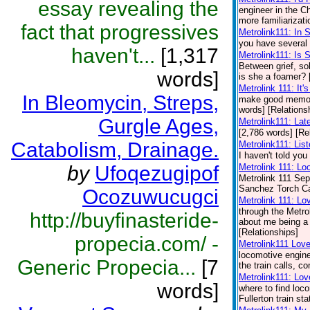
essay revealing the
engineer in the 
more familiarizati
fact that progressives
Metrolink111: In 
you have several 
haven't...
[1,317
Metrolink111: Is
Between grief, so
words]
is she a foamer? 
Metrolink 111: It'
In Bleomycin, Streps,
make good memori
words] [Relations
Gurgle Ages,
Metrolink111: Lat
[2,786 words] [Re
Catabolism, Drainage.
Metrolink111: Lis
I haven't told you
by
Ufoqezugipof
Metrolink 111: Lo
Metrolink 111 Sep
Sanchez Torch Carr
Ocozuwucugci
Metrolink 111: Lo
through the Metro
http://buyfinasteride-
about me being a t
[Relationships]
propecia.com/ -
Metrolink111 Lov
locomotive engine
Generic Propecia...
[7
the train calls, 
Metrolink111: Lov
words]
where to find loc
Fullerton train st