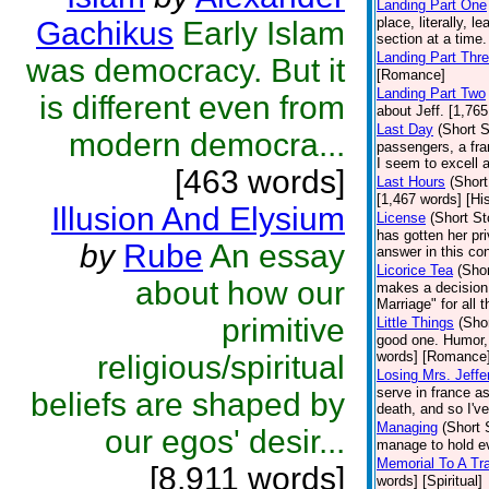
Landing Part One
place, literally, 
Gachikus
Early Islam
section at a time
Landing Part Thr
was democracy. But it
[Romance]
Landing Part Two
is different even from
about Jeff. [1,76
Last Day
(Short S
modern democra...
passengers, a fra
I seem to excell 
[463 words]
Last Hours
(Short
[1,467 words] [His
Illusion And Elysium
License
(Short St
has gotten her priv
by
Rube
An essay
answer in this co
Licorice Tea
(Shor
about how our
makes a decision t
Marriage" for all 
primitive
Little Things
(Shor
good one. Humor, 
words] [Romance
religious/spiritual
Losing Mrs. Jeffe
serve in france a
beliefs are shaped by
death, and so I've
Managing
(Short 
our egos' desir...
manage to hold ev
Memorial To A Tr
[8,911 words]
words] [Spiritual]