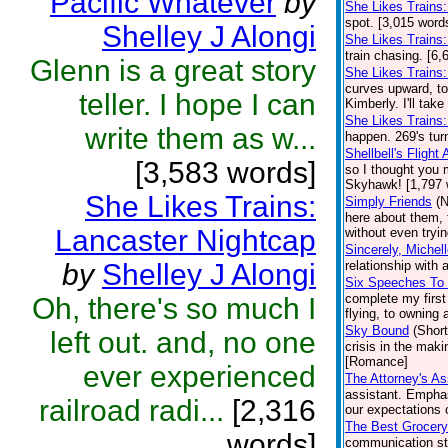
Pacific Whatever
by
She Likes Trains
spot. [3,015 word
Shelley J Alongi
She Likes Trains
train chasing. [6,
Glenn is a great story
She Likes Trains
curves upward, tod
teller. I hope I can
Kimberly. I'll take
She Likes Trains:
write them as w...
happen. 269's tur
Shellbell's Flight
[3,583 words]
so I thought you 
Skyhawk! [1,797 
She Likes Trains:
Simply Friends
(N
here about them, 
Lancaster Nightcap
without even tryin
Sincerely, Michel
by
Shelley J Alongi
relationship with
Six Speeches To
complete my first
Oh, there's so much I
flying, to owning 
Sky Bound
(Short
left out. and, no one
crisis in the maki
[Romance]
ever experienced
The Attorney's As
assistant. Emphas
railroad radi...
[2,316
our expectations o
The Best Grocery
words]
communication st