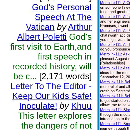
Metrolink111: A 
God's Personal
on someone I nev
food, and great st
Speech At The
Metrolink111: Alf
and her engineers.
Vatican
by
Arthur
Promises, sweet p
Metrolink111: All
Albert Poletti
God's
chatsworth accide
you might want to
first visit to Earth,and
Metrolink111: All
do you pronounce 
first speech in
Metrolink111: Ask
pleasant August e
[Relationships]
recorded history, will
Metrolink111: Ass
ideas for the memo
be c...
[2,171 words]
September 12, 200
Metrolink 111: Be
Letter To The Editor -
more relief and a
crash on Septembe
Keep Our Kids Safe!
Metrolink 111: Be
to get started on
Inoculate!
by
Khuu
allows me to be wi
Metrolink111: Bl
This letter explores
through the mud a
introduction to t
the dangers of not
Metrolink111: Br
journey through th