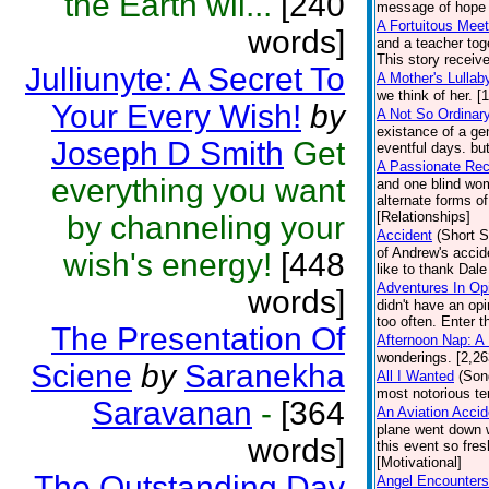
the Earth wil...
[240
message of hope f
A Fortuitous Meet
words]
and a teacher toge
This story receiv
Julliunyte: A Secret To
A Mother's Lullab
we think of her. [
Your Every Wish!
by
A Not So Ordinar
existance of a ge
Joseph D Smith
Get
eventful days. bu
A Passionate Rec
everything you want
and one blind wom
alternate forms o
[Relationships]
by channeling your
Accident
(Short S
of Andrew's accid
wish's energy!
[448
like to thank Dal
Adventures In Op
words]
didn't have an op
too often. Enter t
The Presentation Of
Afternoon Nap: A
wonderings. [2,2
Sciene
by
Saranekha
All I Wanted
(Son
most notorious ter
Saravanan
-
[364
An Aviation Acci
plane went down w
words]
this event so fre
[Motivational]
The Outstanding Day
Angel Encounters