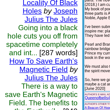
parts. The nov
Locality Of Black
(2018.) I am cu
Holes
by
Joseph
My book of poe
three parts i
Julius The Jules
Noble, Apple 
Going into a black
I've been subm
inspire me: pla
hole cuts you off from
They have led 
spacetime completely
Pearl and Bra
rainbow bridge
and int...
[287 words]
Prince my curr
book in the work
How To Save Earth's
We must also t
Magnetic Field
by
the spirit move
Julius The Jules
So, here we go
There is a way to
maybe a cat a
[June 2020]
save Earth's Magnetic
AUTHOR'S E-MAIL A
Queenofbells
Field. The benefits to
AUTHOR'S OTHER TIT
A Beacon Of Hop