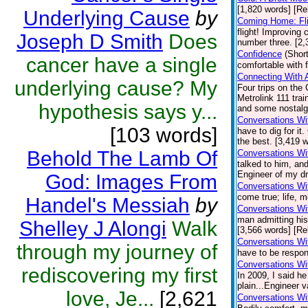
[1,820 words] [Re
Underlying Cause
by
Coming Home: Fli
flight! Improving
Joseph D Smith
Does
number three. [2,
Confidence
(Short
cancer have a single
comfortable with 
Connecting With 
underlying cause? My
Four trips on the 
Metrolink 111 tr
hypothesis says y...
and some nostalgi
Conversations Wi
[103 words]
have to dig for i
the best. [3,419 w
Behold The Lamb Of
Conversations Wi
talked to him, and
Engineer of my dr
God: Images From
Conversations Wi
come true; life, 
Handel's Messiah
by
Conversations Wi
man admitting his
Shelley J Alongi
Walk
[3,566 words] [Re
Conversations Wit
through my journey of
have to be respon
Conversations Wi
rediscovering my first
In 2009, I said h
plain...Engineer v
love, Je...
[2,621
Conversations Wi