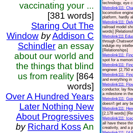
vaccinating your ...
technology, eye co
Metrolink111: Cha
locomotive engin
[381 words]
platform, hardly a
Metrolink111: De
Staring Out The
railroad model sh
words] [Relations
Window
by
Addison C
Metrolink111 Edu
through Chatswort
Schindler
an essay
indulge my intelle
[Relationships]
about our world and
Metrolink111: Fin
spot for a memori
the things that blind
Metrolink111: Fin
engineer. [2,750 
us from reality
[864
Metrolink111: Fin
and everything in
words]
Metrolink111: Flo
conductor, lay fl
Over A Hundred Years
a milestone in the
Metrolink111: Go
doesn't get any be
Later Nothing New
Metrolink111: He
[2,178 words] [Re
About Progressives
Metrolink111: Ic
all have these th
by
Richard Koss
An
creativity, and a 
Metrolink111: I'd