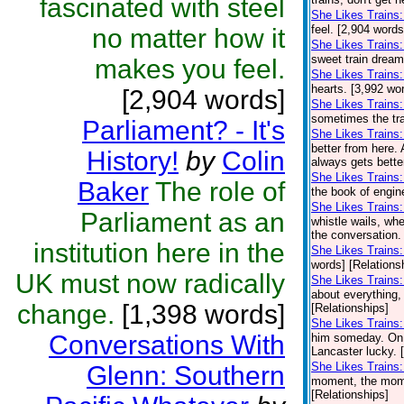
fascinated with steel
She Likes Trains:
feel. [2,904 words
no matter how it
She Likes Trains
sweet train dream
makes you feel.
She Likes Trains
hearts. [3,992 wo
[2,904 words]
She Likes Trains:
sometimes the trai
Parliament? - It's
She Likes Trains
better from here.
History!
by
Colin
always gets bette
She Likes Trains
Baker
The role of
the book of engin
She Likes Trains
Parliament as an
whistle wails, wh
the conversation. 
institution here in the
She Likes Trains
words] [Relations
UK must now radically
She Likes Trains
about everything,
change.
[1,398 words]
[Relationships]
She Likes Trains:
Conversations With
him someday. On o
Lancaster lucky. 
She Likes Trains
Glenn: Southern
moment, the momen
[Relationships]