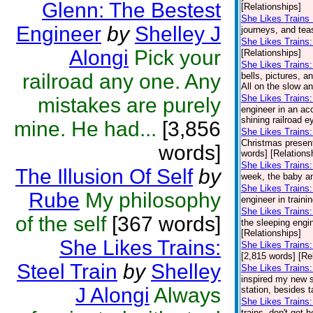
Glenn: The Bestest
[Relationships]
She Likes Trains 
Engineer
by
Shelley J
journeys, and teas
She Likes Trains
Alongi
Pick your
[Relationships]
She Likes Trains
railroad any one. Any
bells, pictures, a
All on the slow a
She Likes Trains:
mistakes are purely
engineer in an acc
shining railroad e
mine. He had...
[3,856
She Likes Trains: 
Christmas presents
words]
words] [Relations
She Likes Trains: 
The Illusion Of Self
by
week, the baby and
She Likes Trains:
Rube
My philosophy
engineer in traini
She Likes Trains
of the self
[367 words]
the sleeping engin
[Relationships]
She Likes Trains:
She Likes Trains:
[2,815 words] [Re
Steel Train
by
Shelley
She Likes Trains:
inspired my new se
J Alongi
Always
station, besides t
She Likes Trains:
trains, don't get 