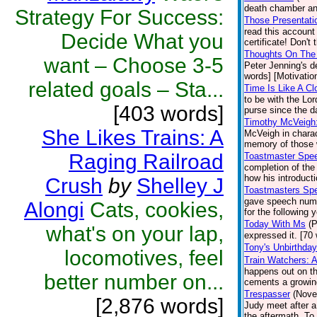
death chamber an
Strategy For Success:
Those Presentatio
read this accoun
Decide What you
certificate! Don't
Thoughts On The 
want – Choose 3-5
Peter Jenning's d
words] [Motivation
related goals – Sta...
Time Is Like A Cl
to be with the Lo
[403 words]
purse since the d
Timothy McVeigh
She Likes Trains: A
McVeigh in charac
memory of those 
Raging Railroad
Toastmaster Spe
completion of the
how his introduct
Crush
by
Shelley J
Toastmasters Sp
gave speech numb
Alongi
Cats, cookies,
for the following 
Today With Ms
(P
what's on your lap,
expressed it. [70 
Tony's Unbirthday
locomotives, feel
Train Watchers: 
happens out on the
better number on...
cements a growin
Trespasser
(Nove
[2,876 words]
Judy meet after a
the aftermath. To