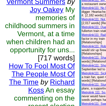
Vermont Summers
by
Metrolink111: My
a restaurant owner
Joy Oakey
My
Metrolink111: No
digger. Heartache,
it. [2,182 words] 
memories of
Metrolink111: Not
[2,017 words] [Re
childhood summers in
Metrolink111: Qu
fullerton train st
Vermont, at a time
Metrolink111: Rai
factor in my train 
when children had an
[Relationships]
Metrolink111: Ro
opportunity for uns...
would stir up fire
[Relationships]
[717 words]
Metrolink111: Sh
words] [Relations
How To Fool Most Of
Metrolink111: Sh
September led to a
The People Most Of
Metrolink111: Sic
a train fan, quie
The Time
by
Richard
words] [Relations
Metrolink111: Sl
Koss
An essay
plans, a supporti
Metrolink 111: S
commenting on the
never would have 
seeds perhaps had
Metrolink111: Swe