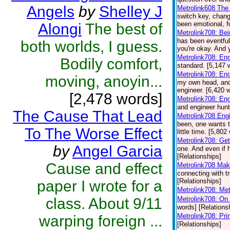
Angels
by
Shelley J
Metrolink608 The 
switch key, chang
been emotional, f
Alongi
The best of
Metrolink708: Be
has been eventful
both worlds, I guess.
you're okay. And y
Metrolink708: En
Bodily comfort,
standard. [5,147 
Metrolink708: En
moving, anoyin...
my own head, and y
engineer. [6,420 
[2,478 words]
Metrolink708: Eng
and engineer hunt
The Cause That Lead
Metrolink708 Eng
been, one wants t
To The Worse Effect
little time. [5,80
Metrolink708: Get
by
Angel Garcia
one. And even if h
[Relationships]
Cause and effect
Metrolink708 Mak
connecting with tr
[Relationships]
paper I wrote for a
Metrolink708: Met
class. About 9/11
Metrolink708: On 
words] [Relations
Metrolink708: Pr
warping foreign ...
[Relationships]