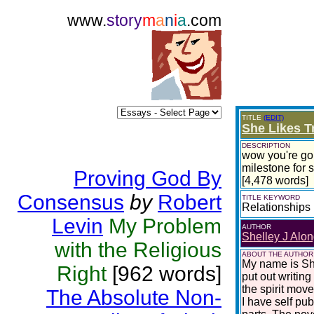
www.
story
m
a
n
i
a
.com
TITLE
(EDIT)
She Likes T
DESCRIPTION
wow you're goin
milestone for s
Proving God By
[4,478 words]
Consensus
by
Robert
TITLE KEYWORD
Relationships
Levin
My Problem
AUTHOR
Shelley J Alon
with the Religious
ABOUT THE AUTHOR
My name is She
Right
[962 words]
put out writing
the spirit move
The Absolute Non-
I have self pu