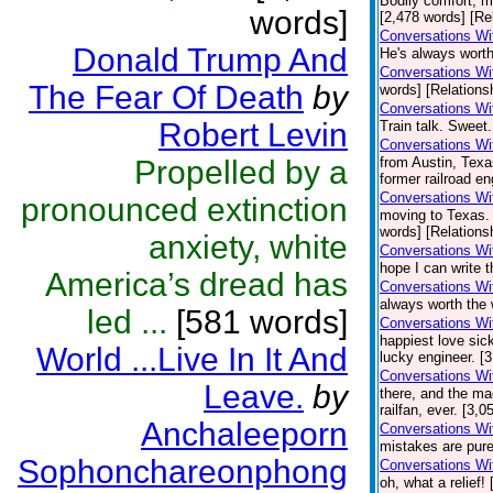
Bodily comfort, m
words]
[2,478 words] [Re
Conversations Wit
Donald Trump And
He's always worth
Conversations Wi
The Fear Of Death
by
words] [Relations
Conversations Wi
Robert Levin
Train talk. Sweet.
Conversations Wi
Propelled by a
from Austin, Texa
former railroad en
Conversations Wi
pronounced extinction
moving to Texas.
words] [Relations
anxiety, white
Conversations Wi
hope I can write t
America’s dread has
Conversations Wi
always worth the 
led ...
[581 words]
Conversations Wi
happiest love sick
World ...Live In It And
lucky engineer. [
Conversations Wi
Leave.
by
there, and the ma
railfan, ever. [3,
Anchaleeporn
Conversations Wi
mistakes are pure
Sophonchareonphong
Conversations Wi
oh, what a relief!