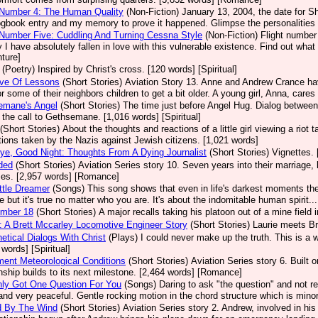
 Number 4: The Human Quality
(Non-Fiction)
January 13, 2004, the date for She
ogbook entry and my memory to prove it happened. Glimpse the personalities 
 Number Five: Cuddling And Turning Cessna Style
(Non-Fiction)
Flight number 
 I have absolutely fallen in love with this vulnerable existence. Find out what 
ture]
(Poetry)
Inspired by Christ's cross. [120 words] [Spiritual]
ove Of Lessons
(Short Stories)
Aviation Story 13. Anne and Andrew Crance have 
or some of their neighbors children to get a bit older. A young girl, Anna, care
emane's Angel
(Short Stories)
The time just before Angel Hug. Dialog between 
 the call to Gethsemane. [1,016 words] [Spiritual]
(Short Stories)
About the thoughts and reactions of a little girl viewing a riot
tions taken by the Nazis against Jewish citizens. [1,021 words]
e, Good Night: Thoughts From A Dying Journalist
(Short Stories)
Vignettes. 
ded
(Short Stories)
Aviation Series story 10. Seven years into their marriage
ses. [2,957 words] [Romance]
ttle Dreamer
(Songs)
This song shows that even in life's darkest moments the
fe but it's true no matter who you are. It's about the indomitable human spirit...
umber 18
(Short Stories)
A major recalls taking his platoon out of a mine field 
 A Brett Mccarley Locomotive Engineer Story
(Short Stories)
Laurie meets Br
etical Dialogs With Christ
(Plays)
I could never make up the truth. This is a 
 words] [Spiritual]
ment Meteorological Conditions
(Short Stories)
Aviation Series story 6. Built
onship builds to its next milestone. [2,464 words] [Romance]
nly Got One Question For You
(Songs)
Daring to ask "the question" and not r
 and very peaceful. Gentle rocking motion in the chord structure which is minor
d By The Wind
(Short Stories)
Aviation Series story 2. Andrew, involved in his 