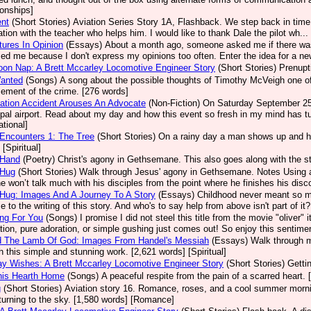
ionships]
ent
(Short Stories)
Aviation Series Story 1A, Flashback. We step back in time 
ation with the teacher who helps him. I would like to thank Dale the pilot wh.
ures In Opinion
(Essays)
About a month ago, someone asked me if there was
sed me because I don't express my opinions too often. Enter the idea for a new
oon Nap: A Brett Mccarley Locomotive Engineer Story
(Short Stories)
Prenupt
Wanted
(Songs)
A song about the possible thoughts of Timothy McVeigh one of A
ement of the crime. [276 words]
ation Accident Arouses An Advocate
(Non-Fiction)
On Saturday September 25, 
pal airport. Read about my day and how this event so fresh in my mind has tu
ational]
Encounters 1: The Tree
(Short Stories)
On a rainy day a man shows up and he
[Spiritual]
 Hand
(Poetry)
Christ's agony in Gethsemane. This also goes along with the st
 Hug
(Short Stories)
Walk through Jesus' agony in Gethsemane. Notes Using a
e won’t talk much with his disciples from the point where he finishes his disco
Hug: Images And A Journey To A Story
(Essays)
Childhood never meant so m
e to the writing of this story. And who's to say help from above isn't part of it
ng For You
(Songs)
I promise I did not steel this title from the movie "olive
ation, pure adoration, or simple gushing just comes out! So enjoy this sentimen
d The Lamb Of God: Images From Handel's Messiah
(Essays)
Walk through m
h this simple and stunning work. [2,621 words] [Spiritual]
ay Wishes: A Brett Mccarley Locomotive Engineer Story
(Short Stories)
Getti
his Hearth Home
(Songs)
A peaceful respite from the pain of a scarred heart. 
g
(Short Stories)
Aviation story 16. Romance, roses, and a cool summer mornin
turning to the sky. [1,580 words] [Romance]