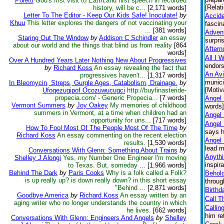
Poletti
God's first visit to Earth,and first speech in recorded
[Relat
history, will be c...
[2,171 words]
Letter To The Editor - Keep Our Kids Safe! Inoculate!
by
Accid
Khuu
This letter explores the dangers of not vaccinating your
fascin
...
[381 words]
Advent
Staring Out The Window
by
Addison C Schindler
an essay
surpri
about our world and the things that blind us from reality
[864
Aftern
words]
All I 
Over A Hundred Years Later Nothing New About Progressives
endors
by
Richard Koss
An essay revealing the fact that
An Avi
progressives haven't...
[1,317 words]
munici
In Bleomycin, Streps, Gurgle Ages, Catabolism, Drainage.
by
[Motiv
Ufoqezugipof Ocozuwucugci
http://buyfinasteride-
propecia.com/ - Generic Propecia...
[7 words]
Angel 
Vermont Summers
by
Joy Oakey
My memories of childhood
words] 
summers in Vermont, at a time when children had an
Angel
opportunity for uns...
[717 words]
Angel
How To Fool Most Of The People Most Of The Time
by
says h
Richard Koss
An essay commenting on the recent election
Angel 
results.
[1,530 words]
lead m
Conversations With Glenn: Something About Trains
by
Anythi
Shelley J Alongi
Yes, my Number One Engineer I'm moving
inspir
to Texas. But, someday ...
[1,966 words]
Behind The Dark
by
Paris Cooks
Why is a folk called a Folk?
Behol
is up really up? is down really down? in this short essay
throug
"Behind ...
[2,871 words]
Birthd
Goodbye America
by
Richard Koss
An essay written by an
Call T
aging writer who no longer understands the country in which
Callin
he lives.
[662 words]
him re
Conversations With Glenn: Engineers And Angels
by
Shelley