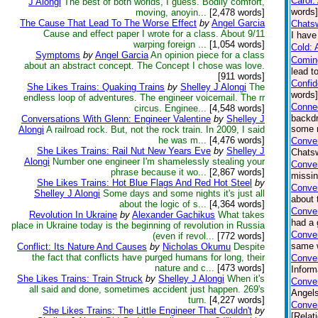
Carol:
J Alongi
The best of both worlds, I guess. Bodily comfort,
words]
moving, anoyin...
[2,478 words]
The Cause That Lead To The Worse Effect
by
Angel Garcia
Chatsw
Cause and effect paper I wrote for a class. About 9/11
I have
warping foreign ...
[1,054 words]
Cold: 
Symptoms
by
Angel Garcia
An opinion piece for a class
Comin
about an abstract concept. The Concept I chose was love.
lead t
[911 words]
Confi
She Likes Trains: Quaking Trains
by
Shelley J Alongi
The
words
endless loop of adventures. The engineer voicemail. The rr
Connec
circus. Enginee...
[4,548 words]
backdr
Conversations With Glenn: Engineer Valentine
by
Shelley J
some n
Alongi
A railroad rock. But, not the rock train. In 2009, I said
he was m...
[4,476 words]
Conver
She Likes Trains: Rail Nut New Years Eve
by
Shelley J
Chatsw
Alongi
Number one engineer I'm shamelessly stealing your
Conve
phrase because it wo...
[2,867 words]
missin
She Likes Trains: Hot Blue Flags And Red Hot Steel
by
Conver
Shelley J Alongi
Some days and some nights it's just all
about 
about the logic of s...
[4,364 words]
Conve
Revolution In Ukraine
by
Alexander Gachikus
What takes
had a 
place in Ukraine today is the beginning of revolution in Russia
Conver
(even if revol...
[772 words]
same w
Conflict: Its Nature And Causes
by
Nicholas Okumu
Despite
the fact that conflicts have purged humans for long, their
Conver
nature and c...
[473 words]
Inform
She Likes Trains: Train Struck
by
Shelley J Alongi
When it's
Conver
all said and done, sometimes accident just happen. 269's
Angels
turn.
[4,227 words]
Conver
She Likes Trains: The Little Engineer That Couldn't
by
[Relat