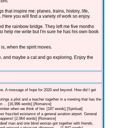
com.
that inspire me: planes, trains, history, life,
Here you will find a variety of work so enjoy.
d the rainbow bridge. They left me five months
 to help me write but I'm sure he has his own book
 is, when the spirit moves.
e, and maybe a cat and go exploring. Enjoy the
line. A message of hope for 2020 and beyond. How did I get
rings a pilot and a teacher together in a meeting that has the
ion ... [16,996 words] [Romance]
member when we think of her. [187 words] [Spiritual]
es frazzled existance of a general aviation airport. General
t happens! [2,064 words] [Romance]
deaf man and one blind woman got together with friends,
nd enjoyed a pleasant afternoon. ... [1,847 words]