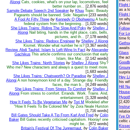
Alongi
Cats, cookies, what's on your lap, locomotives, feel
Flight
better number on...
[2,876 words]
as a l
Sample Debate Speech 2nd Speaker
by
Khuu
Topic: Beauty
Flight
Pageants should be banned. Side: Negative
[233 words]
on why
A Fool At Fifty Three
by
Kennedy O Obohwemu
A faulty
[Adven
federal system from the beginning...
[1,020 words]
She Likes Trains: Riding The Slow And Poky
by
Shelley J
Follow
Alongi
Nail biting, hands in the right place, cats, bells,
For L
pictures, and th...
[7,178 words]
time f
She Likes Trains: Redoxx Engineer
by
Shelley J Alongi
Geths
Kismet. Wonder what number he is?
[3,367 words]
awaits
Review. Abdi Tauhid. Islam Is Left-Wing In Fact
by
Alexander
Glass
Gachikus
This article confirms our conclusion that early
the ac
Islam, like Mar...
[2,142 words]
Goodby
She Likes Trains: North Stories
by
Shelley J Alongi
Shy?
Who me? New characters and always a quest to meet more.
Groun
[1,683 words]
surpri
She Likes Trains: Chatsworth? Or Paradise
by
Shelley J
Hey Li
Alongi
A non honeymoon kind of a day. Strange day. Friendly
his wi
faces, the man b...
[4,249 words]
Hill N
She Likes Trains: From Stress To Comfort
by
Shelley J
House:
Alongi
From stress to comfort. Errands. Work. Trains. And,
Hypoth
entertainment.
[1,328 words]
[2,420
How It Feels To Be Vegetarian Me
by
Tori M
Modeled after
"How It Feels To Be Colored Me" by Zora Neale Hurston
Instru
[1,716 words]
relati
Bill Gates Should Take A Tip From Karl And Fred
by
Colin
I've O
Baker
Bill Gates recently criticised capitalism. Hooray! one
celtic
might be...
[872 words]
Kisse
Britain's Festival Of The Juggernaut.
by
Colin Baker