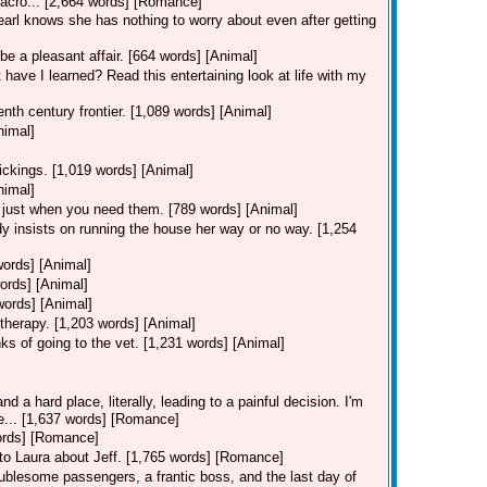
 acro... [2,664 words] [Romance]
Pearl knows she has nothing to worry about even after getting
be a pleasant affair. [664 words] [Animal]
 have I learned? Read this entertaining look at life with my
nth century frontier. [1,089 words] [Animal]
nimal]
ickings. [1,019 words] [Animal]
nimal]
 just when you need them. [789 words] [Animal]
y insists on running the house her way or no way. [1,254
words] [Animal]
ords] [Animal]
words] [Animal]
therapy. [1,203 words] [Animal]
ks of going to the vet. [1,231 words] [Animal]
d a hard place, literally, leading to a painful decision. I'm
ie... [1,637 words] [Romance]
words] [Romance]
s to Laura about Jeff. [1,765 words] [Romance]
ublesome passengers, a frantic boss, and the last day of