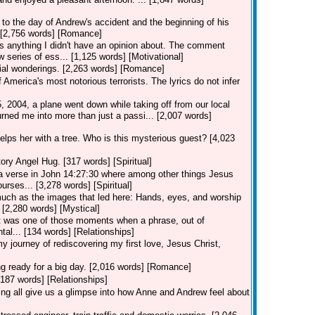
to the day of Andrew's accident and the beginning of his
.. [2,756 words] [Romance]
 anything I didn't have an opinion about. The comment
 series of ess... [1,125 words] [Motivational]
ial wonderings. [2,263 words] [Romance]
merica's most notorious terrorists. The lyrics do not infer
2004, a plane went down while taking off from our local
rned me into more than just a passi... [2,007 words]
lps her with a tree. Who is this mysterious guest? [4,023
ory Angel Hug. [317 words] [Spiritual]
 verse in John 14:27:30 where among other things Jesus
urses... [3,278 words] [Spiritual]
uch as the images that led here: Hands, eyes, and worship
? [2,280 words] [Mystical]
r" it was one of those moments when a phrase, out of
tal... [134 words] [Relationships]
y journey of rediscovering my first love, Jesus Christ,
ng ready for a big day. [2,016 words] [Romance]
[187 words] [Relationships]
g all give us a glimpse into how Anne and Andrew feel about