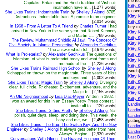
the re
Capitalist Britain and the Hindu tradition of Vishnu's
Kitty 
incarnation have m...
[1,277 words]
tossed
She Likes Trains: Indomitable Train
by
Shelley J Alongi
8705.
Kitty 
Distractions. Indomitable train. A promise to an engineer.
[2,014 words]
Kitty 
In 1968 - From A Letter To A Friend
by
Charles Turner
I had
firry 
arrived in New York in the same year that Robert Kennedy
Kitty 
and Martin L...
[799 words]
Kitty 
The Review. Muhammad Shiddiq Al Jawi. The Concept Of
Kitty 
Civil Society In Islamic Perspective
by
Alexander Gachikus
Kitty 
“The answer which Isl...
[3,679 words]
What Is Proletariat?
by
Alexander Gachikus
The questions of
Kitty 
Islamism, of what is proletariat today and what forms and
Kitty 
methods of the ...
[4,236 words]
Kitty 
She Likes Trains Railroad High School
by
Shelley J Alongi
words]
Kidnapped on thrown on the magic train. Three years of bliss
Kitty 
and keys and...
[4,003 words]
Kitty 
She Likes Trains: Magic Train
by
Shelley J Alongi
Diverging
clear. full circle. Rr cheater. Excitement, adventure, and the
Kitty 
Magic tr...
[2,155 words]
Kitty 
An Old Neighborhood
by
Lisa Diaz-Meyer
Written in 1982. I
Kitty 
won an award for this in an Essay/Poetry Press contest. I
Landin
invite all to...
[120 words]
Landin
She Likes Trains: Sitting Pretty
by
Shelley J Alongi
Nail
polish, quiet days, sleep, and doing time. This week, the
Landin
baby and me, we...
[2,458 words]
puttin
She Likes Trains: The Bag, The Switch Key, And The New
Landin
Engineer
by
Shelley J Alongi
It always gets better from here.
Landin
Always. Engine...
[2,930 words]
Last 
Conversations With Glenn: The Bravest Engineer Of Them