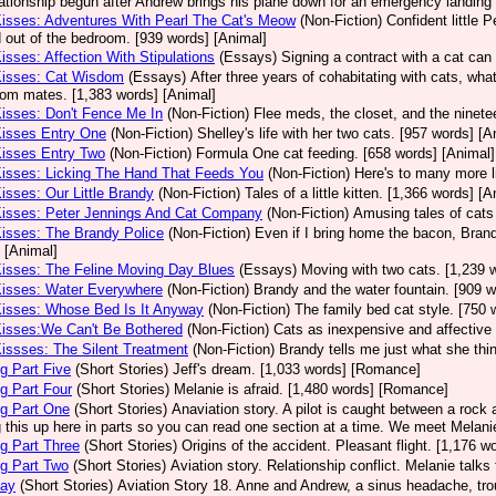
lationship begun after Andrew brings his plane down for an emergency landing
Kisses: Adventures With Pearl The Cat's Meow
(Non-Fiction)
Confident little 
 out of the bedroom. [939 words] [Animal]
Kisses: Affection With Stipulations
(Essays)
Signing a contract with a cat can 
Kisses: Cat Wisdom
(Essays)
After three years of cohabitating with cats, what
room mates. [1,383 words] [Animal]
Kisses: Don't Fence Me In
(Non-Fiction)
Flee meds, the closet, and the ninetee
Kisses Entry One
(Non-Fiction)
Shelley's life with her two cats. [957 words] [A
Kisses Entry Two
(Non-Fiction)
Formula One cat feeding. [658 words] [Animal]
Kisses: Licking The Hand That Feeds You
(Non-Fiction)
Here's to many more l
Kisses: Our Little Brandy
(Non-Fiction)
Tales of a little kitten. [1,366 words] [A
Kisses: Peter Jennings And Cat Company
(Non-Fiction)
Amusing tales of cats
Kisses: The Brandy Police
(Non-Fiction)
Even if I bring home the bacon, Brand
 [Animal]
Kisses: The Feline Moving Day Blues
(Essays)
Moving with two cats. [1,239 
Kisses: Water Everywhere
(Non-Fiction)
Brandy and the water fountain. [909 w
Kisses: Whose Bed Is It Anyway
(Non-Fiction)
The family bed cat style. [750 
Kisses:We Can't Be Bothered
(Non-Fiction)
Cats as inexpensive and affective 
Kissses: The Silent Treatment
(Non-Fiction)
Brandy tells me just what she thin
g Part Five
(Short Stories)
Jeff's dream. [1,033 words] [Romance]
g Part Four
(Short Stories)
Melanie is afraid. [1,480 words] [Romance]
g Part One
(Short Stories)
Anaviation story. A pilot is caught between a rock an
g this up here in parts so you can read one section at a time. We meet Melan
g Part Three
(Short Stories)
Origins of the accident. Pleasant flight. [1,176 
g Part Two
(Short Stories)
Aviation story. Relationship conflict. Melanie talk
Day
(Short Stories)
Aviation Story 18. Anne and Andrew, a sinus headache, tro