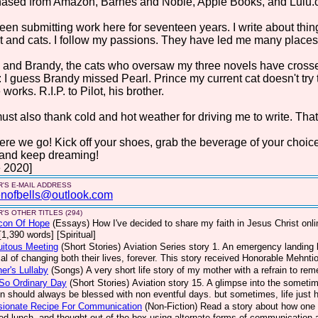
hased from Amazon, Barnes and Noble, Apple Books, and Lulu.
been submitting work here for seventeen years. I write about things 
t and cats. I follow my passions. They have led me many places. 
 and Brandy, the cats who oversaw my three novels have crosse
: I guess Brandy missed Pearl. Prince my current cat doesn't try
 works. R.I.P. to Pilot, his brother.
st also thank cold and hot weather for driving me to write. That
ere we go! Kick off your shoes, grab the beverage of your choic
 and keep dreaming!
 2020]
'S E-MAIL ADDRESS
nofbells@outlook.com
'S OTHER TITLES (294)
con Of Hope
(Essays)
How I've decided to share my faith in Jesus Christ on
[1,390 words] [Spiritual]
uitous Meeting
(Short Stories)
Aviation Series story 1. An emergency landing b
ial of changing both their lives, forever. This story received Honorable Mehnt
er's Lullaby
(Songs)
A very short life story of my mother with a refrain to re
So Ordinary Day
(Short Stories)
Aviation story 15. A glimpse into the sometim
on should always be blessed with non eventful days. but sometimes, life jus
sionate Recipe For Communication
(Non-Fiction)
Read a story about how one 
ed lunch, and thought out of the box using alternate forms of communication a