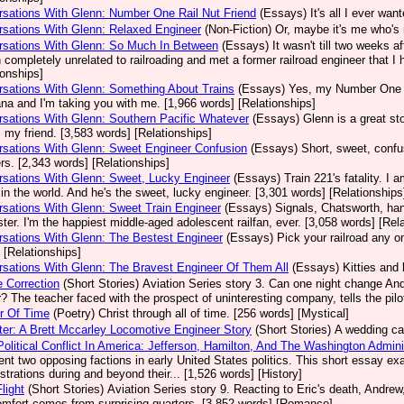
sations With Glenn: Number One Rail Nut Friend
(Essays)
It's all I ever wa
sations With Glenn: Relaxed Engineer
(Non-Fiction)
Or, maybe it's me who's 
rsations With Glenn: So Much In Between
(Essays)
It wasn't till two weeks a
 completely unrelated to railroading and met a former railroad engineer that I 
ionships]
sations With Glenn: Something About Trains
(Essays)
Yes, my Number One E
a and I'm taking you with me. [1,966 words] [Relationships]
sations With Glenn: Southern Pacific Whatever
(Essays)
Glenn is a great sto
s my friend. [3,583 words] [Relationships]
sations With Glenn: Sweet Engineer Confusion
(Essays)
Short, sweet, confu
s. [2,343 words] [Relationships]
sations With Glenn: Sweet, Lucky Engineer
(Essays)
Train 221's fatality. I
n in the world. And he's the sweet, lucky engineer. [3,301 words] [Relationships
sations With Glenn: Sweet Train Engineer
(Essays)
Signals, Chatsworth, han
ter. I'm the happiest middle-aged adolescent railfan, ever. [3,058 words] [Rel
sations With Glenn: The Bestest Engineer
(Essays)
Pick your railroad any 
 [Relationships]
sations With Glenn: The Bravest Engineer Of Them All
(Essays)
Kitties and 
 Correction
(Short Stories)
Aviation Series story 3. Can one night change And
? The teacher faced with the prospect of uninteresting company, tells the pilo
r Of Time
(Poetry)
Christ through all of time. [256 words] [Mystical]
er: A Brett Mccarley Locomotive Engineer Story
(Short Stories)
A wedding cak
Political Conflict In America: Jefferson, Hamilton, And The Washington Admin
ent two opposing factions in early United States politics. This short essay 
strations during and beyond their... [1,526 words] [History]
light
(Short Stories)
Aviation Series story 9. Reacting to Eric's death, Andrew, 
omfort comes from surprising quarters. [3,852 words] [Romance]