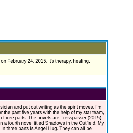
on February 24, 2015. It's therapy, healing,
ician and put out writing as the spirit moves. I'm
r the past five years with the help of my star team,
in three parts. The novels are Tresspasser (2015),
n a fourth novel titled Shadows in the Outfield. My
 in three parts is Angel Hug. They can all be