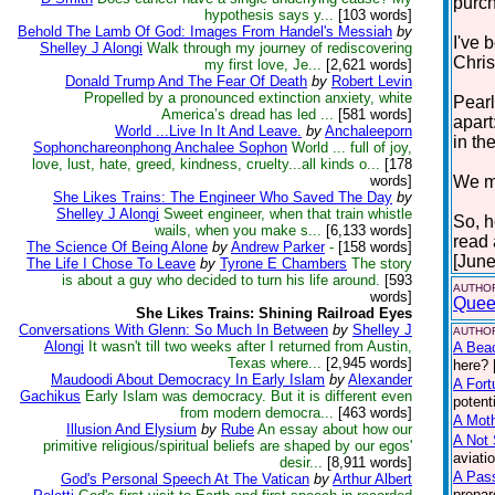
purc
hypothesis says y...
[103 words]
Behold The Lamb Of God: Images From Handel's Messiah
by
I've 
Shelley J Alongi
Walk through my journey of rediscovering
Chris
my first love, Je...
[2,621 words]
Donald Trump And The Fear Of Death
by
Robert Levin
Propelled by a pronounced extinction anxiety, white
Pearl
America’s dread has led ...
[581 words]
apart
World ...Live In It And Leave.
by
Anchaleeporn
in the
Sophonchareonphong Anchalee Sophon
World ... full of joy,
love, lust, hate, greed, kindness, cruelty...all kinds o...
[178
words]
We mu
She Likes Trains: The Engineer Who Saved The Day
by
Shelley J Alongi
Sweet engineer, when that train whistle
So, h
wails, when you make s...
[6,133 words]
read
The Science Of Being Alone
by
Andrew Parker
-
[158 words]
[June
The Life I Chose To Leave
by
Tyrone E Chambers
The story
is about a guy who decided to turn his life around.
[593
AUTHOR
words]
Quee
She Likes Trains: Shining Railroad Eyes
Conversations With Glenn: So Much In Between
by
Shelley J
AUTHOR
Alongi
It wasn't till two weeks after I returned from Austin,
A Bea
Texas where...
[2,945 words]
here? 
Maudoodi About Democracy In Early Islam
by
Alexander
A Fort
Gachikus
Early Islam was democracy. But it is different even
potent
from modern democra...
[463 words]
A Moth
Illusion And Elysium
by
Rube
An essay about how our
A Not 
primitive religious/spiritual beliefs are shaped by our egos'
aviati
desir...
[8,911 words]
A Pas
God's Personal Speech At The Vatican
by
Arthur Albert
prepar