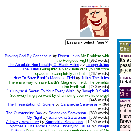
www.
story
m
a
n
i
a
.com
TITLE
(
She 
Proving God By Consensus
by
Robert Levin
My Problem with
DESCRI
It's 
the Religious Right
[962 words]
The Absolute Non-Locality Of Black Holes
by
Joseph Julius
passi
The Jules
Going into a black hole cuts you off from
[9,83
spacetime completely and int...
[287 words]
How To Save Earth's Magnetic Field
by
Julius The Jules
TITLE
Relat
There is a way to save Earth's Magnetic Field. The benefits
to the Earth wil...
[240 words]
AUTHO
Julliunyte: A Secret To Your Every Wish!
by
Joseph D Smith
Shell
Get everything you want by channeling your wish's energy!
[448 words]
ABOUT
The Presentation Of Sciene
by
Saranekha Saravanan
-
[364
My na
words]
not i
The Outstanding Day
by
Saranekha Saravanan
-
[839 words]
I hav
My Night
by
Saranekha Saravanan
-
[708 words]
Brave
A Lovely Adventure
by
Saranekha Saravanan
-
[1,159 words]
Hypothesis Of Cancer's Single Underlying Cause
by
Joseph
book 
D Smith
Does cancer have a single underlying cause? My