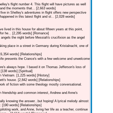
lley's flight number 4. This flight will have pictures as well
and the moments that... [2,663 words]
five in Shelley's adventures in flight offers new perspective
happened in this latest flight and st... [2,028 words]
lived in this house for about fifteen years at this point,
s for he... [2,295 words] [Romance]
angels the night before Messiah's crucifixion as the angel
 taking place in a street in Germany during Kristalnacht, one of
[6,354 words] [Relationships]
, life presents the Crance's with a few welcome and unwelcome
re's always hope. I based it on Thomas Jefferson's loss of
 [138 words] [Spiritual]
in Vietnam. [1,225 words] [History]
ett's house. [2,842 words] [Relationships]
work of fiction with some theology mostly conversational.
 on friendship and common interest, Andrew and Anne's
eally knowing the answer...but hoping! A lyrical melody almost
. [190 words] [Relationships]
piloting work, and Anne, living her life as a teacher, continue