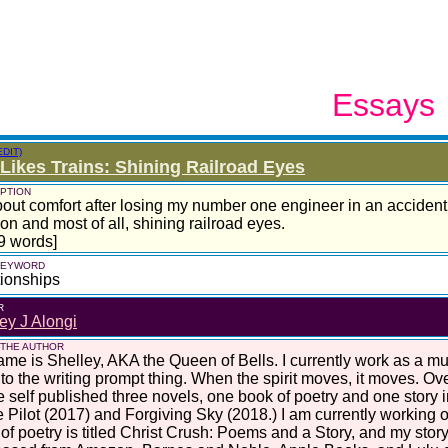
Essays
EDIT)
Likes Trains: Shining Railroad Eyes
PTION
about comfort after losing my number one engineer in an accident 
on and most of all, shining railroad eyes.
9 words]
 KEYWORD
ionships
R
ey J Alongi
 THE AUTHOR
me is Shelley, AKA the Queen of Bells. I currently work as a mus
nto the writing prompt thing. When the spirit moves, it moves. Ove
e self published three novels, one book of poetry and one story 
 Pilot (2017) and Forgiving Sky (2018.) I am currently working o
of poetry is titled Christ Crush: Poems and a Story, and my story