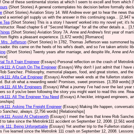
! One of these sentimental stories at which I seem to excell and from which 
ours
(Short Stories)
A general contemplates his decision before formally decla
se
(Short Stories)
Aviation Story 14. Will Andrew ever get to hear the news that 
, and a worried girl supply us with the answer in this continuing saga... [2,94
ce Tea
(Short Stories)
This is a story I havent' worked into my novel yet; it's 
 instructor. Read chapter 6 of "Second Marriage" for all the other details a... 
 Things
(Short Stories)
Aviation Story 7A. Anne and Andrew's first year of marr
rom flights a pleasant experience. [1,672 words] [Romance]
 Mrs. Jefferson
(Short Stories)
In 1782, Thomas Jefferson was summoned by C
ador. this came on the heels of his wife's death, and so I've taken artistic lib
ing
(Short Stories)
Twenty years after marriage, and despite life, Anne and An
nce]
al To A Train Engineer
(Essays)
Personal reflection on the crash of Metrolink
ink111: A Crush On The Engineer
(Essays)
Why don't I just admit that I hav
Rob Sanchez. Philosophy, memorial plaques, food, and great stories, and the 
ink111: Alfa Cat Engineer
(Essays)
Another week ends at the fullerton station 
ed. But oh what a rewarding week! Promises, sweet promises. [3,359 words] [
ink111: All My Engineers
(Essays)
What a journey I've had over the last year
ers so if you've been following the story you might want to read this one. Rea
ink111: All The Engineer You Need
(Essays)
A heckler, intrigued engineers, 
ionships]
ink111: Asking The Freight Engineer
(Essays)
Making life happen, conversation
b Sanchez, always. [2,756 words] [Relationships]
ink111: Assist At Chatsworth
(Essays)
I meet the fans that knew Rob Sanchez a
 to take since the Metrolink111 accident on September 12, 2008. [2,561 word
ink 111: Being Unforgettable
(Essays)
Yet another trip to the Fullerton statio
s I've learned since the Metrolink 111 crash on September 12, 2008. Lessons 