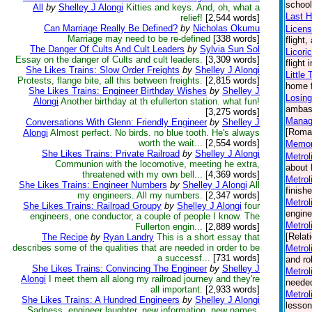
school
All
by
Shelley J Alongi
Kitties and keys. And, oh, what a
Last H
relief!
[2,544 words]
Can Marriage Really Be Defined?
by
Nicholas Okumu
Licen
Marriage may need to be re-defined
[338 words]
flight
The Danger Of Cults And Cult Leaders
by
Sylvia Sun Sol
Licori
Essay on the danger of Cults and cult leaders.
[3,309 words]
flight
She Likes Trains: Slow Order Freights
by
Shelley J Alongi
Little
Protests, flange bite, all this between freights.
[2,815 words]
home f
She Likes Trains: Engineer Birthday Wishes
by
Shelley J
Losing
Alongi
Another birthday at th efullerton station. what fun!
ambass
[3,275 words]
Manag
Conversations With Glenn: Friendly Engineer
by
Shelley J
[Roma
Alongi
Almost perfect. No birds. no blue tooth. He's always
worth the wait...
[2,554 words]
Memori
She Likes Trains: Private Railroad
by
Shelley J Alongi
Metrol
Communion with the locomotive, meeting he extra,
about 
threatened with my own bell...
[4,369 words]
Metrol
She Likes Trains: Engineer Numbers
by
Shelley J Alongi
All
finish
my engineers. All my numbers.
[2,347 words]
Metrol
She Likes Trains: Railroad Groupy
by
Shelley J Alongi
four
engine
engineers, one conductor, a couple of people I know. The
Metrol
Fullerton engin...
[2,889 words]
[Relat
The Recipe
by
Ryan Landry
This is a short essay that
describes some of the qualities that are needed in order to be
Metrol
a successf...
[731 words]
and ro
She Likes Trains: Convincing The Engineer
by
Shelley J
Metrol
Alongi
I meet them all along my railroad journey and they're
needed
all important.
[2,933 words]
Metrol
She Likes Trains: A Hundred Engineers
by
Shelley J Alongi
lesson
Sadness, engineer laughter, new information, new names,