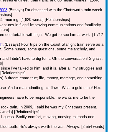
tressed engineer, train traffic and domestic worries. [2,046
 2008
(Essays)
I'm obsessed with the Chatsworth train wreck.
nships]
t's morning. [1,820 words] [Relationships]
dventures in flight! Improving communications and familiarity
nture]
 comfortable with flight. We get to see him at work. [1,712
ht
(Essays)
Four trips on the Coast Starlight train serve as a
orth. Some humor, some questions, some melancholy, and
r and I didn't have to dig for it. Oh the conversation! Signals,
s]
ince I've talked to him, and it is, after all my struggles and
[Relationships]
s)
A dream come true; life, money, marriage, and something
use. And a man admitting his flaws. What a gold mine! He's
Engineers have to be responsible. he wants me to be the
he rock train. In 2009, I said he was my Christmas present.
6 words] [Relationships]
 I guess. Bodily comfort, moving, anoying railroads and
 blue tooth. He's always worth the wait. Always. [2,554 words]