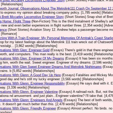
 A Brett Mccarley Locomotive Engineer Story
(Short Stories)
Flash back. A dis
 [Relationships]
orth Journal: Observations About The Metrolink111 Crash On September 12
 to express my opinion about breaking company policy. [1,785 words] [Relatio
A Brett Mccarley Locomotive Engineer Story
(Short Stories)
Snap shot of Bret
g Home: Flight Three
(Non-Fiction)
This is the third instalment of Shelley's a
o new and even better experiences in flight number three. [2,354 words] [Adve
dence
(Short Stories)
Aviation Story 12. Andrew helps a passenger become more
] [Romance]
ting With A Train Engineer: My Personal Memories Of Amtrak's Coast Starlig
op for my latest feelings about the Metrolink 111 train wreck out of Chatsw
ostalgi... [3,862 words] [Relationships]
sations With Glen: Engineer Gold
(Essays)
There's gold in that there enginee
orth, and computers. This man really is the best. [3,419 words] [Relationship
rsations With Glen: Engineer Of My Dreams
(Essays)
It has been six months s
g him, worth the wait. Sweet engineer. Engineer of my dreams. [2,596 words] 
sations With Glen Sweet Engineer Dreams And Metrolink Nightmares
(Essay
trains. b [5,852 words] [Relationships]
rsations With Glenn: A Good Day Up Here
(Essays)
Fatalities and Mickey Mo
good day and he's still my lucky engineer. [3,566 words] [Relationships]
sations With Glenn: Engineer Responsibility
(Essays)
He says deal with it. 
ay. [3,336 words] [Relationships]
sations With Glenn: Engineer Valentine
(Essays)
A railroad rock. But, not t
ationa nd amusement. and just plain...Engineer valentine? I'll take that. [4,47
sations With Glenn: Engineers And Angels
(Essays)
The best of both worlds,
. It doesn't get much better than this. [2,478 words] [Relationships]
sations With Glenn: Friendly Engineer
(Essays)
Almost perfect. No birds. no
ionships]