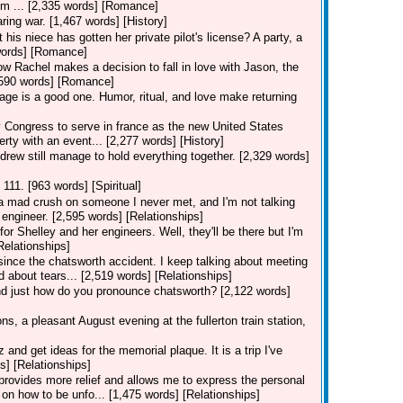
I'm ... [2,335 words] [Romance]
ring war. [1,467 words] [History]
his niece has gotten her private pilot's license? A party, a
7 words] [Romance]
how Rachel makes a decision to fall in love with Jason, the
[3,590 words] [Romance]
iage is a good one. Humor, ritual, and love make returning
ongress to serve in france as the new United States
erty with an event... [2,277 words] [History]
drew still manage to hold everything together. [2,329 words]
 111. [963 words] [Spiritual]
e a mad crush on someone I never met, and I'm not talking
engineer. [2,595 words] [Relationships]
for Shelley and her engineers. Well, they'll be there but I'm
Relationships]
 since the chatsworth accident. I keep talking about meeting
d about tears... [2,519 words] [Relationships]
and just how do you pronounce chatsworth? [2,122 words]
s, a pleasant August evening at the fullerton train station,
nd get ideas for the memorial plaque. It is a trip I've
s] [Relationships]
n provides more relief and allows me to express the personal
on how to be unfo... [1,475 words] [Relationships]