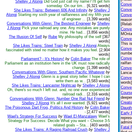
Shelley J Alongi
Did God just call my name? I'll get him
Conver
someday. On our tim...
[6,321 words]
Conver
She Likes Trains: Between 606 And Infinity
by
Shelley J
Alongi
Starting my sixth year of railfanness and my fifth year
Conve
of engineer ...
[3,399 words]
reason
Conversations With Glenn: The Bestest Engineer
by
Shelley
[Relat
J Alongi
Pick your railroad any one. Any mistakes are purely
Conver
mine. He had...
[3,856 words]
MOntan
The Illusion Of Self
by
Rube
My philosophy of the self
[367
Conver
words]
This i
She Likes Trains: Steel Train
by
Shelley J Alongi
Always
Conver
fascinated with steel no matter how it makes you feel.
[2,904
number
words]
Conver
Parliament? - It's History!
by
Colin Baker
The role of
railfa
Parliament as an institution here in the UK must now radically
change.
[1,398 words]
Conver
Conversations With Glenn: Southern Pacific Whatever
by
Lancas
Shelley J Alongi
Glenn is a great story teller. I hope I can
Conver
write them as w...
[3,583 words]
words]
She Likes Trains: Lancaster Nightcap
by
Shelley J Alongi
Conver
Oh, there's so much I left out. and, no one ever experienced
Course
railroad radi...
[2,316 words]
deeper
Conversations With Glenn: Number One Rail Nut Friend
by
Creato
Shelley J Alongi
It's all I ever wanted.
[5,921 words]
The Poisonous Dart Frog, Politics And History
by
Colin Baker
Daught
-
[2,477 words]
Early 
Wael's Strategy For Success
by
Wael El-Manzalawy
Wael’s
repres
Strategy For Success: Decide What you want – Choose 3-5
admini
related goals – Sta...
[403 words]
Fatal F
She Likes Trains: A Raging Railroad Crush
by
Shelley J
that c