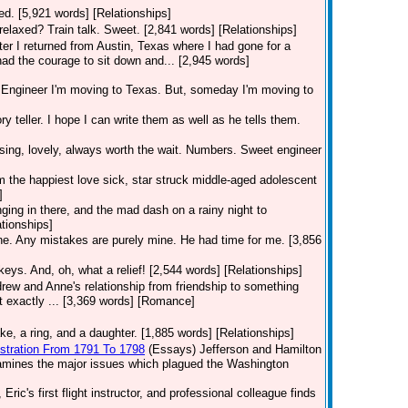
nted. [5,921 words] [Relationships]
relaxed? Train talk. Sweet. [2,841 words] [Relationships]
fter I returned from Austin, Texas where I had gone for a
had the courage to sit down and... [2,945 words]
ngineer I'm moving to Texas. But, someday I'm moving to
ry teller. I hope I can write them as well as he tells them.
sing, lovely, always worth the wait. Numbers. Sweet engineer
 am the happiest love sick, star struck middle-aged adolescent
]
ging in there, and the mad dash on a rainy night to
ationships]
one. Any mistakes are purely mine. He had time for me. [3,856
keys. And, oh, what a relief! [2,544 words] [Relationships]
rew and Anne's relationship from friendship to something
t exactly ... [3,369 words] [Romance]
e, a ring, and a daughter. [1,885 words] [Relationships]
istration From 1791 To 1798
(Essays)
Jefferson and Hamilton
examines the major issues which plagued the Washington
Eric's first flight instructor, and professional colleague finds