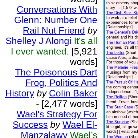
think grocery sho
Conversations With
story ... [1,572 w
The Dish Star: St
Glenn: Number One
to work at a relie
experiences for ev
[Relationships]
Rail Nut Friend
by
The General's Dri
general and his dr
Shelley J Alongi
It's all
The Human Part O
engineer. It's all
I ever wanted.
[5,921
The Letter
(Short 
cause Alex, a deaf
words]
For those of you w
The Melanie Files
The Poisonous Dart
musings from my e
[Relationships]
Frog, Politics And
The Pursuit Of H
the coming centu
History
by
Colin Baker
Independence. [1,
The Railfan
(Shor
-
[2,477 words]
friend. Fever, ba
The Stair Case
(S
Wael's Strategy For
an airshow (which
him in need of her
Success
by
Wael El-
The Surprise
(Sho
little girl, all g
words] [Relations
Manzalawy
Wael’s
The Woman
(Shor