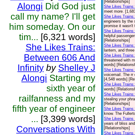
[Relationships]
Alongi
Did God just
She Likes Trains:
meet more. [1,683
call my name? I'll get
She Likes Trains:
engineers by the 
him someday. On our
promise it wasn't t
She Likes Train
tim...
[6,321 words]
helpful passenge
[Relationships]
She Likes Trains:
She Likes Trains
lantern, and three
Between 606 And
She Likes Trains:
threatened with m
words] [Relations
Infinity
by
Shelley J
She Likes Trains
voicemail. The rr 
Alongi
Starting my
[4,548 words] [Re
She Likes Trains:
sixth year of
words] [Relations
She Likes Trains
railfanness and my
stealing your phr
[Relationships]
fifth year of engineer
She Likes Trains:
know. The Fullerto
...
[3,399 words]
She Likes Trains 
years of bliss an
Conversations With
[Relationships]
She Likes Trains 