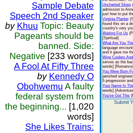
Sample Debate
Uncharted Skies
admission to Anne
Speech 2nd Speaker
just how to put t
Virginia Planter
(
by
Khuu
Topic: Beauty
found this on a di
country's very you
Pageants should be
Waiting For Us
(P
[Spiritual]
What Are You Thi
banned. Side:
language encounte
and it gave me the
Negative
[233 words]
Wine Coolers And
serves as the bac
A Fool At Fifty Three
words] [Romance
You Were Born Fo
by
Kennedy O
perished engineer
5 progression and 
Obohwemu
A faulty
Your Name In Th
words] [Adventure
federal system from
You've Got This
(
Submit Y
the beginning...
[1,020
words]
She Likes Trains: