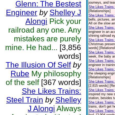
Glenn: The Bestest
journeys, and teas
She Likes Trains
Engineer
by
Shelley J
[Relationships]
She Likes Trains
Alongi
Pick your
bells, pictures, a
All on the slow a
railroad any one. Any
She Likes Trains:
engineer in an acc
shining railroad e
mistakes are purely
She Likes Trains: 
Christmas presents
mine. He had...
[3,856
words] [Relations
She Likes Trains: 
words]
week, the baby and
She Likes Trains:
The Illusion Of Self
by
engineer in traini
She Likes Trains
Rube
My philosophy
the sleeping engin
[Relationships]
of the self
[367 words]
She Likes Trains:
[2,815 words] [Re
She Likes Trains:
She Likes Trains:
inspired my new se
Steel Train
by
Shelley
station, besides t
She Likes Trains:
J Alongi
Always
trains, don't get 
She Likes Trains:
feel. [2,904 words