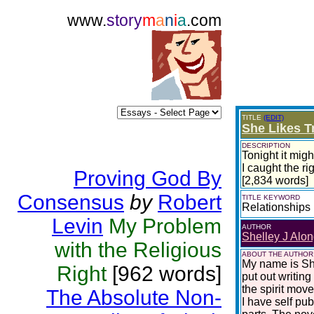
www.
story
m
a
n
i
a
.com
TITLE
(EDIT)
She Likes T
DESCRIPTION
Tonight it migh
I caught the ri
Proving God By
[2,834 words]
Consensus
by
Robert
TITLE KEYWORD
Relationships
Levin
My Problem
AUTHOR
Shelley J Alon
with the Religious
ABOUT THE AUTHOR
My name is She
Right
[962 words]
put out writing
the spirit move
The Absolute Non-
I have self pu