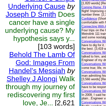
[1,820 words] [Re
Underlying Cause
by
Coming Home: Fli
flight! Improving
Joseph D Smith
Does
number three. [2,
Confidence
(Short
cancer have a single
comfortable with 
Connecting With 
underlying cause? My
Four trips on the 
Metrolink 111 tr
hypothesis says y...
and some nostalgi
Conversations Wi
[103 words]
have to dig for i
the best. [3,419 w
Behold The Lamb Of
Conversations Wi
talked to him, and
Engineer of my dr
God: Images From
Conversations Wi
come true; life, 
Handel's Messiah
by
Conversations Wi
man admitting his
Shelley J Alongi
Walk
[3,566 words] [Re
Conversations Wit
through my journey of
have to be respon
Conversations Wi
rediscovering my first
In 2009, I said h
plain...Engineer v
love, Je...
[2,621
Conversations Wi