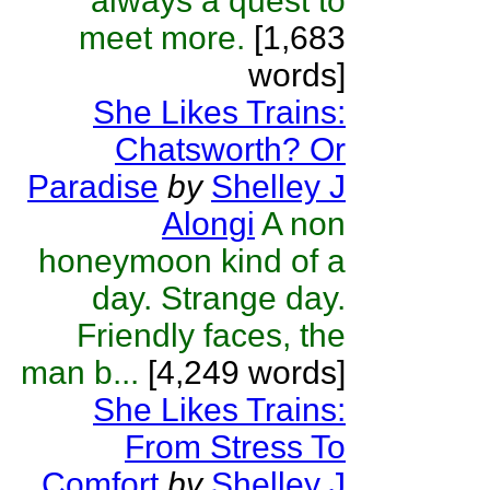
always a quest to
meet more.
[1,683
words]
She Likes Trains:
Chatsworth? Or
Paradise
by
Shelley J
Alongi
A non
honeymoon kind of a
day. Strange day.
Friendly faces, the
man b...
[4,249 words]
She Likes Trains:
From Stress To
Comfort
by
Shelley J