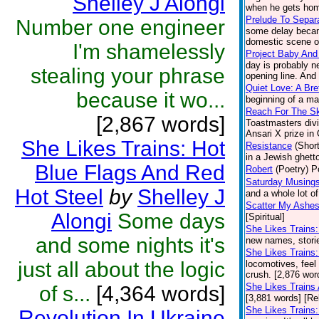
Shelley J Alongi
when he gets home
Prelude To Separ
Number one engineer
some delay became
domestic scene on
I'm shamelessly
Project Baby And
day is probably n
stealing your phrase
opening line. And 
Quiet Love: A Br
because it wo...
beginning of a ma
Reach For The S
[2,867 words]
Toastmasters divi
Ansari X prize in
She Likes Trains: Hot
Resistance
(Short
in a Jewish ghetto
Blue Flags And Red
Robert
(Poetry)
P
Saturday Musings
Hot Steel
by
Shelley J
and a whole lot o
Scatter My Ashes
Alongi
Some days
[Spiritual]
She Likes Trains
and some nights it's
new names, stories
She Likes Trains:
just all about the logic
locomotives, feel 
crush. [2,876 wor
She Likes Trains
of s...
[4,364 words]
[3,881 words] [Re
She Likes Trains:
Revolution In Ukraine