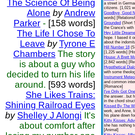
The Science Of Being
a street in Germa
citizens. [1,021 w
Alone
by
Andrew
Goodbye, Good Ni
words] [Relations
Parker
-
[158 words]
Grounded
(Short 
the Crance's wit
The Life I Chose To
Hey Little Dreame
hope. I based it o
Leave
by
Tyrone E
about the indomita
Hill Number 18
(S
Chambers
The story
[1,225 words] [His
House: A Brett M
is about a guy who
[2,842 words] [Re
Hypothetical Dial
decided to turn his life
with some theolog
Instrument Meteor
around.
[593 words]
and common intere
[Romance]
I've Only Got On
She Likes Trains:
the answer...but 
in the chord struc
Shining Railroad Eyes
Kissed By The W
work, and Anne, li
by
Shelley J Alongi
It's
his plane down fo
Kitty Kisses: Ad
about comfort after
she has nothing t
[Animal]
Kitty Kisses: Affe