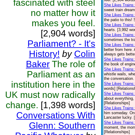
fascinated with steel
She Likes Trains
sweet train dream
no matter how it
She Likes Trains:
the patio to this!
makes you feel.
She Likes Trains
hearts. [3,992 wo
[2,904 words]
She Likes Trains:
sometimes the trai
Parliament? - It's
She Likes Trains
better from here.
History!
by
Colin
always gets bette
She Likes Trains
Baker
The role of
the book of engin
She Likes Trains
Parliament as an
whistle wails, wh
the conversation. 
institution here in the
She Likes Trains
words] [Relations
UK must now radically
She Likes Trains
about everything,
change.
[1,398 words]
[Relationships]
She Likes Trains:
Conversations With
him someday. On o
Lancaster lucky. 
She Likes Trains
Glenn: Southern
moment, the momen
[Relationships]