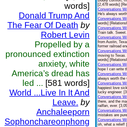
Bodily comfort, m
words]
[2,478 words] [Re
Conversations Wit
Donald Trump And
He's always worth
Conversations Wi
The Fear Of Death
by
words] [Relations
Conversations Wi
Robert Levin
Train talk. Sweet.
Conversations Wi
Propelled by a
from Austin, Texa
former railroad en
Conversations Wi
pronounced extinction
moving to Texas.
words] [Relations
anxiety, white
Conversations Wi
hope I can write t
America’s dread has
Conversations Wi
always worth the 
led ...
[581 words]
Conversations Wi
happiest love sick
World ...Live In It And
lucky engineer. [
Conversations Wi
Leave.
by
there, and the ma
railfan, ever. [3,
Anchaleeporn
Conversations Wi
mistakes are pure
Sophonchareonphong
Conversations Wi
oh, what a relief!