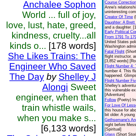
Anchalee Sophon
Course Correctio
Anne's relationsh
uninteresting comp
World ... full of joy,
Creator Of Time
(
love, lust, hate, greed,
Daughter: A Bret
and a daughter. [
Early Political C
kindness, cruelty...all
From 1791 To 17
United States pol
kinds o...
[178 words]
Washington admini
Fatal Flight
(Short
She Likes Trains: The
flight instructor,
[3,852 words] [R
Engineer Who Saved
Flight Number 4:
number 4. This fl
The Day
by
Shelley J
happened. Glimpse
Flight Number Fi
Alongi
Sweet
Shelley's adventur
this vulnerable ex
engineer, when that
[Adventure]
Follow
(Poetry)
In
train whistle wails,
For Love Of Less
this house for abo
bit older. A young
when you make s...
Gethsemane's An
night before Mess
[6,133 words]
[Spiritual]
Glass
(Short Stor