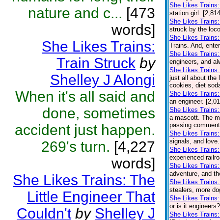
She Likes Trains:
nature and c...
[473
station girl. [2,8
She Likes Trains:
words]
struck by the loco
She Likes Trains
She Likes Trains:
Trains. And, ente
She Likes Trains
Train Struck
by
engineers, and al
She Likes Trains
Shelley J Alongi
just all about the
cookies, diet soda
When it's all said and
She Likes Trains:
an engineer. [2,0
done, sometimes
She Likes Trains:
a mascott. The ma
passing comment a
accident just happen.
She Likes Trains
signals, and love.
269's turn.
[4,227
She Likes Trains:
experienced railro
words]
She Likes Trains:
adventure, and th
She Likes Trains: The
She Likes Trains
stealers, more do
Little Engineer That
She Likes Trains:
or is it engineers
Couldn't
by
Shelley J
She Likes Trains