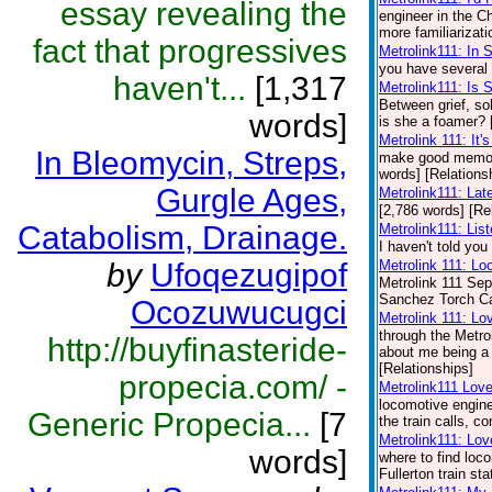
essay revealing the
engineer in the 
more familiarizati
fact that progressives
Metrolink111: In 
you have several 
haven't...
[1,317
Metrolink111: Is
Between grief, so
words]
is she a foamer? 
Metrolink 111: It'
In Bleomycin, Streps,
make good memori
words] [Relations
Gurgle Ages,
Metrolink111: Lat
[2,786 words] [Re
Catabolism, Drainage.
Metrolink111: Lis
I haven't told you
by
Ufoqezugipof
Metrolink 111: Lo
Metrolink 111 Sep
Sanchez Torch Carr
Ocozuwucugci
Metrolink 111: Lo
through the Metro
http://buyfinasteride-
about me being a t
[Relationships]
propecia.com/ -
Metrolink111 Lov
locomotive engine
Generic Propecia...
[7
the train calls, 
Metrolink111: Lov
words]
where to find loc
Fullerton train st