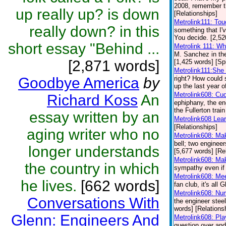
2008, remember th
up really up? is down
[Relationships]
Metrolink111: To
really down? in this
something that I'
You decide. [2,52
short essay "Behind ...
Metrolink 111: W
M. Sanchez in th
[2,871 words]
[1,425 words] [Spi
Metrolink111:She 
Goodbye America
by
right? How could 
up the last year o
Metrolink608: Cu
Richard Koss
An
ephiphany, the en
the Fullerton trai
essay written by an
Metrolink608 Lea
[Relationships]
aging writer who no
Metrolink608: Ma
bell; two engineer
longer understands
[5,677 words] [Re
Metrolink608: Ma
the country in which
sympathy even if 
Metrolink608: Me
he lives.
[662 words]
fan club, it's all
Metrolink608: Nu
Conversations With
the engineer steel
words] [Relations
Glenn: Engineers And
Metrolink608: Pl
question over and