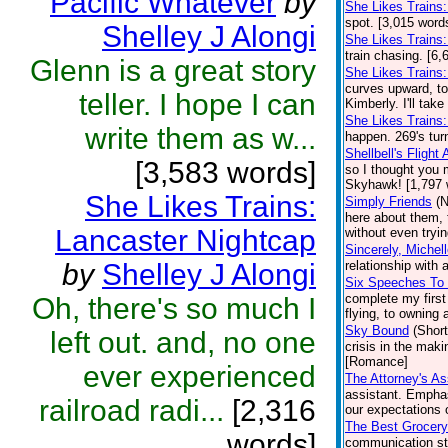
Pacific Whatever
by
She Likes Trains
spot. [3,015 word
Shelley J Alongi
She Likes Trains
train chasing. [6,
Glenn is a great story
She Likes Trains
curves upward, tod
teller. I hope I can
Kimberly. I'll take
She Likes Trains:
write them as w...
happen. 269's tur
Shellbell's Flight
[3,583 words]
so I thought you 
Skyhawk! [1,797 
She Likes Trains:
Simply Friends
(N
here about them, 
Lancaster Nightcap
without even tryin
Sincerely, Michel
by
Shelley J Alongi
relationship with
Six Speeches To
complete my first
Oh, there's so much I
flying, to owning 
Sky Bound
(Short
left out. and, no one
crisis in the maki
[Romance]
ever experienced
The Attorney's As
assistant. Emphas
railroad radi...
[2,316
our expectations o
The Best Grocery
words]
communication st