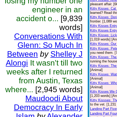
losing my number one
pleasant affair. [
engineer in an
Kitty Kisses: Ca
learned? Read this
accident o...
[9,839
Kitty Kisses: Don
frontier. [1,089 w
words]
Kitty Kisses Ent
Kitty Kisses Entr
Conversations With
Kitty Kisses: Li
[1,019 words] [An
Glenn: So Much In
Kitty Kisses: Our 
Kitty Kisses: Pe
Between
by
Shelley J
you need them. [
Kitty Kisses: The
Alongi
It wasn't till two
running the house
Kitty Kisses: Th
weeks after I returned
[Animal]
Kitty Kisses: Wa
from Austin, Texas
[Animal]
Kitty Kisses: Wh
where...
[2,945 words]
[Animal]
Kitty Kisses:We 
[1,203 words] [An
Maudoodi About
Kitty Kissses: Th
to the vet. [1,231
Democracy In Early
Landing Part Five
Landing Part Four
Islam
by
Alexander