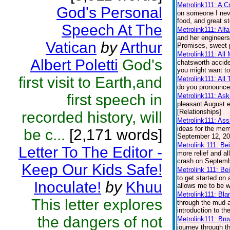
Metrolink111: A 
God's Personal
on someone I nev
food, and great st
Speech At The
Metrolink111: Alf
and her engineers.
Vatican
by
Arthur
Promises, sweet p
Metrolink111: All
Albert Poletti
God's
chatsworth accide
you might want to
first visit to Earth,and
Metrolink111: All
do you pronounce 
first speech in
Metrolink111: Ask
pleasant August e
[Relationships]
recorded history, will
Metrolink111: Ass
ideas for the memo
be c...
[2,171 words]
September 12, 200
Metrolink 111: Be
Letter To The Editor -
more relief and a
crash on Septembe
Keep Our Kids Safe!
Metrolink 111: Be
to get started on
Inoculate!
by
Khuu
allows me to be wi
Metrolink111: Bl
This letter explores
through the mud a
introduction to t
the dangers of not
Metrolink111: Br
journey through th