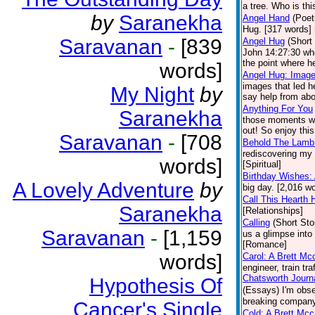
a tree. Who is thi
by
Saranekha
Angel Hand
(Poet
Hug. [317 words] [
Saravanan
-
[839
Angel Hug
(Short
John 14:27:30 whe
the point where he
words]
Angel Hug: Image
images that led h
My Night
by
say help from abov
Anything For You
Saranekha
those moments whe
out! So enjoy this
Saravanan
-
[708
Behold The Lamb
rediscovering my 
words]
[Spiritual]
Birthday Wishes:
A Lovely Adventure
by
big day. [2,016 
Call This Hearth
Saranekha
[Relationships]
Calling
(Short Sto
Saravanan
-
[1,159
us a glimpse into
[Romance]
words]
Carol: A Brett Mc
engineer, train tr
Chatsworth Journ
Hypothesis Of
(Essays)
I'm obs
breaking company 
Cancer's Single
Cold: A Brett Mc