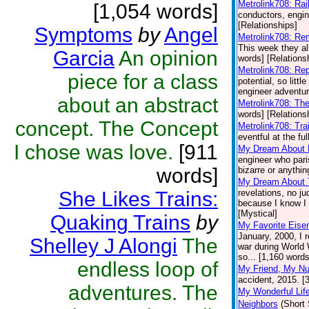
Metrolink708: Rai
[1,054 words]
conductors, engine
[Relationships]
Symptoms
by
Angel
Metrolink708: R
This week they al
Garcia
An opinion
words] [Relations
Metrolink708: Re
piece for a class
potential, so littl
engineer adventur
about an abstract
Metrolink708: Th
words] [Relations
concept. The Concept
Metrolink708: Tra
eventful at the fu
I chose was love.
[911
My Dream About
engineer who pari
words]
bizarre or anythin
My Dream About 
She Likes Trains:
revelations, no j
because I know I w
[Mystical]
Quaking Trains
by
My Favorite Eis
January, 2000, I 
Shelley J Alongi
The
war during World W
so... [1,160 words
endless loop of
My Friend, My N
accident, 2015. [
adventures. The
My Wonderful Lif
Neighbors
(Short 