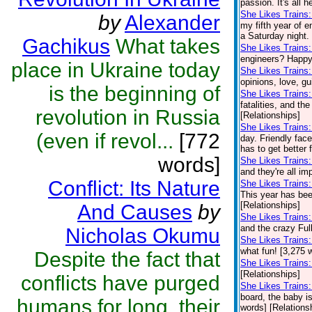
passion. It's all 
She Likes Trains:
by
Alexander
my fifth year of e
a Saturday night.
Gachikus
What takes
She Likes Trains
engineers? Happy 
place in Ukraine today
She Likes Trains
opinions, love, gu
is the beginning of
She Likes Trains
fatalities, and th
revolution in Russia
[Relationships]
She Likes Trains
(even if revol...
[772
day. Friendly fac
has to get better 
words]
She Likes Trains
and they're all im
Conflict: Its Nature
She Likes Trains:
This year has been
[Relationships]
And Causes
by
She Likes Trains
and the crazy Full
Nicholas Okumu
She Likes Trains
what fun! [3,275 
Despite the fact that
She Likes Trains
[Relationships]
conflicts have purged
She Likes Trains
board, the baby is
humans for long, their
words] [Relations