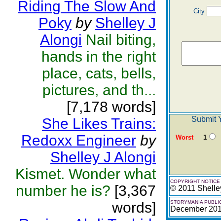
Riding The Slow And
City
Poky
by
Shelley J
Alongi
Nail biting,
hands in the right
place, cats, bells,
pictures, and th...
[7,178 words]
Submit Y
She Likes Trains:
Redoxx Engineer
by
Worst
1
Shelley J Alongi
Kismet. Wonder what
COPYRIGHT NOTICE
number he is?
[3,367
© 2011 Shelle
words]
STORYMANIA PUBLI
December 20