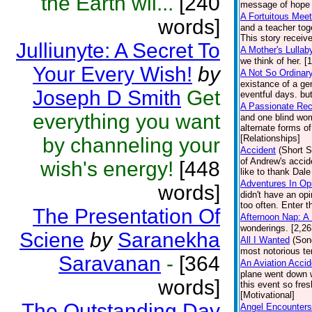
the Earth wil...
[240
message of hope f
A Fortuitous Meet
words]
and a teacher toge
This story receiv
Julliunyte: A Secret To
A Mother's Lullab
we think of her. [
Your Every Wish!
by
A Not So Ordinar
existance of a ge
Joseph D Smith
Get
eventful days. bu
A Passionate Rec
everything you want
and one blind wom
alternate forms o
[Relationships]
by channeling your
Accident
(Short S
of Andrew's accid
wish's energy!
[448
like to thank Dal
Adventures In Op
words]
didn't have an op
too often. Enter t
The Presentation Of
Afternoon Nap: A
wonderings. [2,2
Sciene
by
Saranekha
All I Wanted
(Son
most notorious ter
Saravanan
-
[364
An Aviation Acci
plane went down w
words]
this event so fre
[Motivational]
The Outstanding Day
Angel Encounters