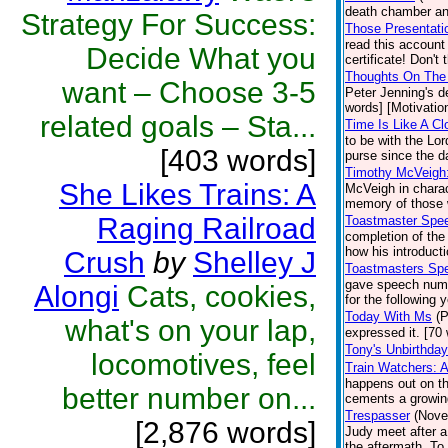
death chamber an
Strategy For Success:
Those Presentatio
read this accoun
Decide What you
certificate! Don't
Thoughts On The 
want – Choose 3-5
Peter Jenning's d
words] [Motivation
related goals – Sta...
Time Is Like A Cl
to be with the Lo
[403 words]
purse since the d
Timothy McVeigh
She Likes Trains: A
McVeigh in charac
memory of those 
Raging Railroad
Toastmaster Spe
completion of the
how his introduct
Crush
by
Shelley J
Toastmasters Sp
gave speech numb
Alongi
Cats, cookies,
for the following 
Today With Ms
(P
what's on your lap,
expressed it. [70 
Tony's Unbirthday
locomotives, feel
Train Watchers: 
happens out on the
better number on...
cements a growin
Trespasser
(Nove
[2,876 words]
Judy meet after a
the aftermath. To