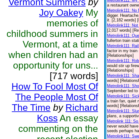
Vermont Summers
by
Metrolink111: My
a restaurant owner
Joy Oakey
My
Metrolink111: No
digger. Heartache,
it. [2,182 words] 
memories of
Metrolink111: Not
[2,017 words] [Re
childhood summers in
Metrolink111: Qu
fullerton train st
Vermont, at a time
Metrolink111: Rai
factor in my train 
when children had an
[Relationships]
Metrolink111: Ro
opportunity for uns...
would stir up fire
[Relationships]
[717 words]
Metrolink111: Sh
words] [Relations
How To Fool Most Of
Metrolink111: Sh
September led to a
The People Most Of
Metrolink111: Sic
a train fan, quie
The Time
by
Richard
words] [Relations
Metrolink111: Sl
Koss
An essay
plans, a supporti
Metrolink 111: S
commenting on the
never would have 
seeds perhaps had
Metrolink111: Swe