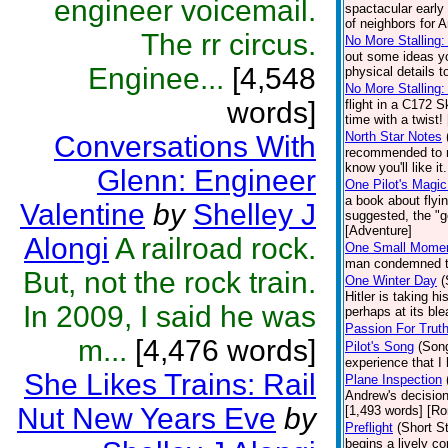
engineer voicemail.
spactacular early
of neighbors for 
The rr circus.
No More Stalling: 
out some ideas yo
Enginee...
[4,548
physical details t
No More Stalling:
words]
flight in a C172 
time with a twist!
North Star Notes
Conversations With
recommended to me
know you'll like it
Glenn: Engineer
One Pilot's Magic
a book about flyi
Valentine
by
Shelley J
suggested, the "go
[Adventure]
Alongi
A railroad rock.
One Small Mome
man condemned to 
But, not the rock train.
One Winter Day
(
Hitler is taking 
In 2009, I said he was
perhaps at its ble
Passion For Trut
m...
[4,476 words]
Pilot's Song
(Son
experience that I
She Likes Trains: Rail
Plane Inspection
Andrew's decision
Nut New Years Eve
by
[1,493 words] [R
Preflight
(Short St
begins a lively c