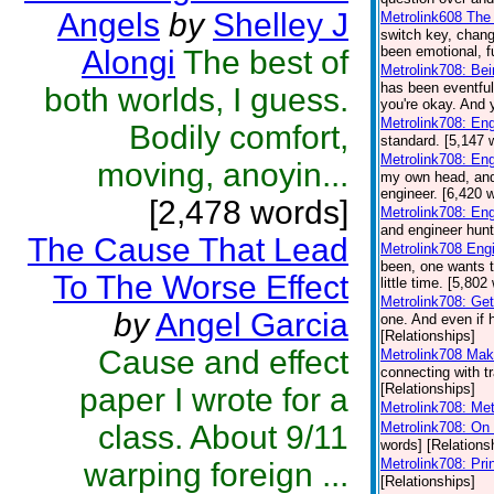
Angels
by
Shelley J
Metrolink608 The 
switch key, chang
been emotional, f
Alongi
The best of
Metrolink708: Be
has been eventful
both worlds, I guess.
you're okay. And y
Metrolink708: En
Bodily comfort,
standard. [5,147 
Metrolink708: En
moving, anoyin...
my own head, and y
engineer. [6,420 
[2,478 words]
Metrolink708: Eng
and engineer hunt
The Cause That Lead
Metrolink708 Eng
been, one wants t
To The Worse Effect
little time. [5,80
Metrolink708: Get
by
Angel Garcia
one. And even if h
[Relationships]
Cause and effect
Metrolink708 Mak
connecting with tr
[Relationships]
paper I wrote for a
Metrolink708: Met
class. About 9/11
Metrolink708: On 
words] [Relations
Metrolink708: Pr
warping foreign ...
[Relationships]