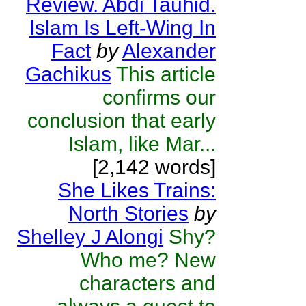
Review. Abdi Tauhid.
Islam Is Left-Wing In
Fact
by
Alexander
Gachikus
This article
confirms our
conclusion that early
Islam, like Mar...
[2,142 words]
She Likes Trains:
North Stories
by
Shelley J Alongi
Shy?
Who me? New
characters and