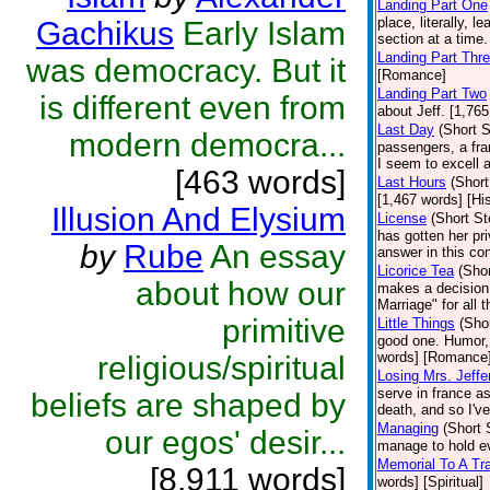
Landing Part One
place, literally, 
Gachikus
Early Islam
section at a time
Landing Part Thr
was democracy. But it
[Romance]
Landing Part Two
is different even from
about Jeff. [1,76
Last Day
(Short S
modern democra...
passengers, a fra
I seem to excell 
[463 words]
Last Hours
(Short
[1,467 words] [His
Illusion And Elysium
License
(Short St
has gotten her priv
by
Rube
An essay
answer in this co
Licorice Tea
(Shor
about how our
makes a decision t
Marriage" for all 
primitive
Little Things
(Shor
good one. Humor, 
words] [Romance
religious/spiritual
Losing Mrs. Jeffe
serve in france a
beliefs are shaped by
death, and so I've
Managing
(Short 
our egos' desir...
manage to hold ev
Memorial To A Tr
[8,911 words]
words] [Spiritual]