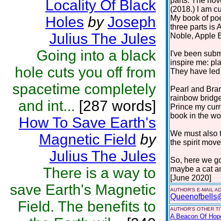
parts. The nov
Locality Of Black
(2018.) I am cu
Holes
by
Joseph
My book of poe
three parts i
Julius The Jules
Noble, Apple 
Going into a black
I've been subm
inspire me: pla
hole cuts you off from
They have led 
spacetime completely
Pearl and Bra
rainbow bridge
and int...
[287 words]
Prince my curr
book in the work
How To Save Earth's
We must also t
Magnetic Field
by
the spirit move
Julius The Jules
So, here we go
There is a way to
maybe a cat a
[June 2020]
save Earth's Magnetic
AUTHOR'S E-MAIL A
Queenofbells
Field. The benefits to
AUTHOR'S OTHER TIT
A Beacon Of Hop