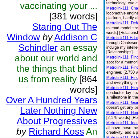
vaccinating your ...
technology, eye co
Metrolink111: Cha
locomotive engin
[381 words]
platform, hardly a
Metrolink111: De
Staring Out The
railroad model sh
words] [Relations
Window
by
Addison C
Metrolink111 Edu
through Chatswort
Schindler
an essay
indulge my intelle
[Relationships]
about our world and
Metrolink111: Fin
spot for a memori
the things that blind
Metrolink111: Fin
engineer. [2,750 
us from reality
[864
Metrolink111: Fin
and everything in
words]
Metrolink111: Flo
conductor, lay fl
Over A Hundred Years
a milestone in the
Metrolink111: Go
doesn't get any be
Later Nothing New
Metrolink111: He
[2,178 words] [Re
About Progressives
Metrolink111: Ic
all have these th
by
Richard Koss
An
creativity, and a 
Metrolink111: I'd