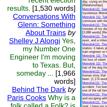
recent election
day, crying on the
[Relationships]
results.
[1,530 words]
Metrolink111: Sw
mysterious Metrol
Conversations With
Metrolink 111: Ta
commune with the 
Glenn: Something
Metrolink111: Th
minutes of my day.
About Trains
by
[3,088 words] [Re
Metrolink111: Th
Shelley J Alongi
Yes,
eyes, and a miles
Metrolink111: Th
my Number One
station, it takes
train engineer on 
Engineer I'm moving
Metrolink 111: Th
the loss of robert
to Texas. But,
Metrolink 111: Th
hair of the dog th
someday ...
[1,966
Metrolink111: Th
human story that 
been. [1,174 word
words]
Metrolink111: The
accident. I've lear
Behind The Dark
by
one of the rail fa
Metrolink111: Th
Paris Cooks
Why is a
and escaping with
Metrolink111: The
folk called a Folk? is
seat. I have my pl