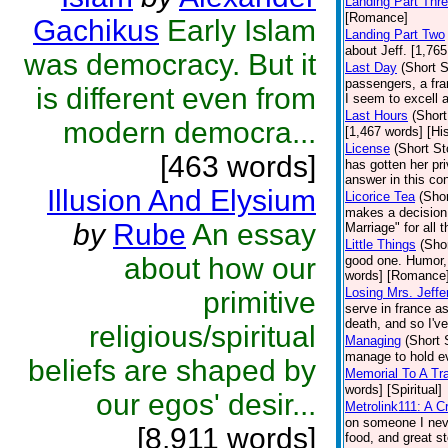
Landing Part Thr
[Romance]
Gachikus
Early Islam
Landing Part Two
about Jeff. [1,76
was democracy. But it
Last Day
(Short S
passengers, a fra
is different even from
I seem to excell 
Last Hours
(Short
modern democra...
[1,467 words] [His
License
(Short St
[463 words]
has gotten her priv
answer in this co
Illusion And Elysium
Licorice Tea
(Shor
makes a decision t
by
Rube
An essay
Marriage" for all 
Little Things
(Shor
about how our
good one. Humor, 
words] [Romance
Losing Mrs. Jeffe
primitive
serve in france a
death, and so I've
religious/spiritual
Managing
(Short 
manage to hold ev
beliefs are shaped by
Memorial To A Tr
words] [Spiritual]
our egos' desir...
Metrolink111: A 
on someone I nev
[8,911 words]
food, and great st