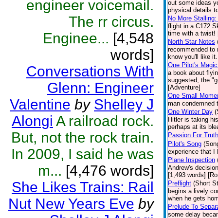
engineer voicemail.
out some ideas yo
physical details t
The rr circus.
No More Stalling:
flight in a C172 
time with a twist!
Enginee...
[4,548
North Star Notes
recommended to me
words]
know you'll like it
One Pilot's Magic
Conversations With
a book about flyi
suggested, the "go
Glenn: Engineer
[Adventure]
One Small Mome
Valentine
by
Shelley J
man condemned to 
One Winter Day
(
Alongi
A railroad rock.
Hitler is taking 
perhaps at its ble
But, not the rock train.
Passion For Trut
Pilot's Song
(Son
In 2009, I said he was
experience that I
Plane Inspection
m...
[4,476 words]
Andrew's decision
[1,493 words] [R
She Likes Trains: Rail
Preflight
(Short St
begins a lively c
when he gets home
Nut New Years Eve
by
Prelude To Separ
some delay became