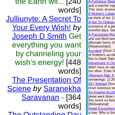
the Earth wil...
[240
A Fortuitous Meet
and a teacher toge
words]
This story receiv
A Mother's Lullab
Julliunyte: A Secret To
we think of her. [
A Not So Ordinar
Your Every Wish!
by
existance of a ge
eventful days. bu
Joseph D Smith
Get
A Passionate Rec
and one blind wom
everything you want
alternate forms o
[Relationships]
Accident
(Short S
by channeling your
of Andrew's accid
like to thank Dal
wish's energy!
[448
Adventures In Op
didn't have an op
words]
too often. Enter t
Afternoon Nap: A
The Presentation Of
wonderings. [2,2
All I Wanted
(Son
Sciene
by
Saranekha
most notorious ter
An Aviation Acci
Saravanan
-
[364
plane went down w
this event so fre
words]
[Motivational]
Angel Encounters
The Outstanding Day
a tree. Who is thi