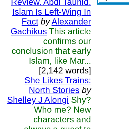
Review. Abdi Tauhid.
Islam Is Left-Wing In
Fact
by
Alexander
Gachikus
This article
confirms our
conclusion that early
Islam, like Mar...
[2,142 words]
She Likes Trains:
North Stories
by
Shelley J Alongi
Shy?
Who me? New
characters and