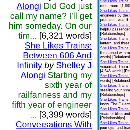
She Likes Trains:
Alongi
Did God just
meet more. [1,683
She Likes Trains:
call my name? I'll get
engineers by the 
promise it wasn't t
him someday. On our
She Likes Train
helpful passenge
tim...
[6,321 words]
[Relationships]
She Likes Trains
She Likes Trains:
lantern, and three
She Likes Trains:
Between 606 And
threatened with m
words] [Relations
She Likes Trains
Infinity
by
Shelley J
voicemail. The rr 
[4,548 words] [Re
Alongi
Starting my
She Likes Trains:
words] [Relations
sixth year of
She Likes Trains
stealing your phr
railfanness and my
[Relationships]
She Likes Trains:
fifth year of engineer
know. The Fullerto
She Likes Trains 
...
[3,399 words]
years of bliss an
[Relationships]
Conversations With
She Likes Trains 
journeys, and teas