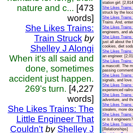
station girl. [2,8
nature and c...
[473
She Likes Trains:
struck by the loco
words]
She Likes Trains
Trains. And, ente
She Likes Trains:
She Likes Trains
engineers, and al
Train Struck
by
She Likes Trains
just all about the
Shelley J Alongi
cookies, diet soda
She Likes Trains:
When it's all said and
an engineer. [2,0
She Likes Trains:
done, sometimes
a mascott. The ma
passing comment a
She Likes Trains
accident just happen.
signals, and love.
She Likes Trains:
269's turn.
[4,227
experienced railro
She Likes Trains:
words]
adventure, and th
She Likes Trains
She Likes Trains: The
stealers, more do
She Likes Trains:
Little Engineer That
or is it engineers
She Likes Trains
Couldn't
by
Shelley J
[Relationships]