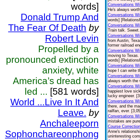
words]
Conversations Wit
He's always worth
Donald Trump And
Conversations Wi
words] [Relations
The Fear Of Death
by
Conversations Wi
Train talk. Sweet.
Robert Levin
Conversations Wi
from Austin, Texa
former railroad en
Propelled by a
Conversations Wi
moving to Texas.
pronounced extinction
words] [Relations
Conversations Wi
anxiety, white
hope I can write t
Conversations Wi
America’s dread has
always worth the 
Conversations Wi
led ...
[581 words]
happiest love sick
lucky engineer. [
World ...Live In It And
Conversations Wi
there, and the ma
Leave.
by
railfan, ever. [3,
Conversations Wi
Anchaleeporn
mistakes are pure
Course Correctio
Sophonchareonphong
Anne's relationsh
uninteresting comp