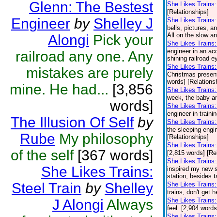
Glenn: The Bestest
She Likes Trains
[Relationships]
Engineer
by
Shelley J
She Likes Trains
bells, pictures, a
All on the slow a
Alongi
Pick your
She Likes Trains:
engineer in an acc
railroad any one. Any
shining railroad e
She Likes Trains: 
mistakes are purely
Christmas presents
words] [Relations
mine. He had...
[3,856
She Likes Trains: 
week, the baby and
words]
She Likes Trains:
engineer in traini
The Illusion Of Self
by
She Likes Trains
the sleeping engin
Rube
My philosophy
[Relationships]
She Likes Trains:
of the self
[367 words]
[2,815 words] [Re
She Likes Trains:
She Likes Trains:
inspired my new se
station, besides t
Steel Train
by
Shelley
She Likes Trains:
trains, don't get 
J Alongi
Always
She Likes Trains:
feel. [2,904 words
She Likes Trains