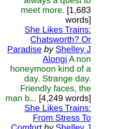
always a quest to
meet more.
[1,683
words]
She Likes Trains:
Chatsworth? Or
Paradise
by
Shelley J
Alongi
A non
honeymoon kind of a
day. Strange day.
Friendly faces, the
man b...
[4,249 words]
She Likes Trains:
From Stress To
Comfort
by
Shelley J