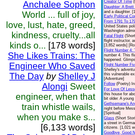
Creator Of Time
(
Anchalee Sophon
Daughter: A Bret
and a daughter. [
World ... full of joy,
Early Political C
From 1791 To 17
love, lust, hate, greed,
United States pol
Washington admini
kindness, cruelty...all
Fatal Flight
(Short
flight instructor,
kinds o...
[178 words]
[3,852 words] [R
Flight Number 4:
She Likes Trains: The
number 4. This fl
happened. Glimpse
Engineer Who Saved
Flight Number Fi
Shelley's adventur
The Day
by
Shelley J
this vulnerable ex
[Adventure]
Alongi
Sweet
Follow
(Poetry)
In
For Love Of Less
engineer, when that
this house for abo
bit older. A young
Gethsemane's An
train whistle wails,
night before Mess
[Spiritual]
when you make s...
Glass
(Short Stor
a street in Germa
[6,133 words]
citizens. [1,021 w
Goodbye, Good Ni