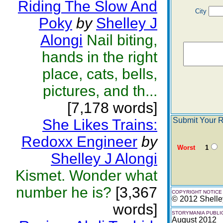
Riding The Slow And
City
Poky
by
Shelley J
Alongi
Nail biting,
hands in the right
place, cats, bells,
pictures, and th...
[7,178 words]
Submit Your R
She Likes Trains:
Redoxx Engineer
by
Worst
1
Shelley J Alongi
Kismet. Wonder what
number he is?
[3,367
COPYRIGHT NOTICE
© 2012 Shelle
words]
STORYMANIA PUBLI
August 2012