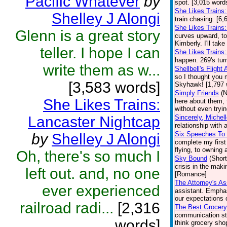
Pacific Whatever
by
spot. [3,015 word
She Likes Trains
Shelley J Alongi
train chasing. [6,
She Likes Trains
Glenn is a great story
curves upward, tod
Kimberly. I'll take
teller. I hope I can
She Likes Trains:
happen. 269's tur
write them as w...
Shellbell's Flight
so I thought you 
[3,583 words]
Skyhawk! [1,797 
Simply Friends
(N
She Likes Trains:
here about them, 
without even tryin
Lancaster Nightcap
Sincerely, Michel
relationship with
Six Speeches To
by
Shelley J Alongi
complete my first
flying, to owning 
Oh, there's so much I
Sky Bound
(Short
crisis in the maki
left out. and, no one
[Romance]
The Attorney's As
ever experienced
assistant. Emphas
our expectations o
railroad radi...
[2,316
The Best Grocery
communication st
words]
think grocery sho