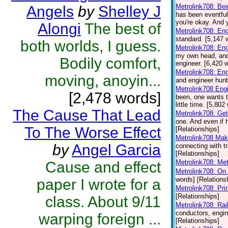
Metrolink708: Be
Angels
by
Shelley J
has been eventful
you're okay. And y
Alongi
The best of
Metrolink708: En
standard. [5,147 
both worlds, I guess.
Metrolink708: En
my own head, and y
Bodily comfort,
engineer. [6,420 
Metrolink708: Eng
moving, anoyin...
and engineer hunt
Metrolink708 Eng
[2,478 words]
been, one wants t
little time. [5,80
The Cause That Lead
Metrolink708: Get
one. And even if h
To The Worse Effect
[Relationships]
Metrolink708 Mak
by
Angel Garcia
connecting with tr
[Relationships]
Metrolink708: Met
Cause and effect
Metrolink708: On 
words] [Relations
paper I wrote for a
Metrolink708: Pr
[Relationships]
class. About 9/11
Metrolink708: Rai
conductors, engine
warping foreign ...
[Relationships]