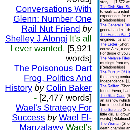
story ... [1,572 w
Conversations With
The Dish Star: St
to work at a relie
experiences for ev
Glenn: Number One
[Relationships]
The General's Dri
Rail Nut Friend
by
general and his dr
The Human Part O
Shelley J Alongi
It's all
engineer. It's all
The Letter
(Short 
I ever wanted.
[5,921
cause Alex, a deaf
For those of you w
words]
The Melanie Files
musings from my e
The Poisonous Dart
[Relationships]
The Pursuit Of H
Frog, Politics And
the coming centu
Independence. [1,
History
by
Colin Baker
The Railfan
(Shor
friend. Fever, ba
-
[2,477 words]
The Stair Case
(S
an airshow (which
him in need of her
Wael's Strategy For
The Surprise
(Sho
little girl, all g
Success
by
Wael El-
words] [Relations
The Woman
(Shor
Manzalawy
Wael’s
death chamber an