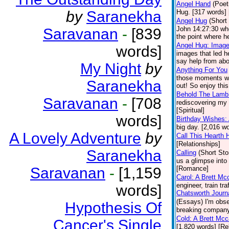
Angel Hand
(Poet
by
Saranekha
Hug. [317 words] [
Angel Hug
(Short
John 14:27:30 whe
Saravanan
-
[839
the point where he
Angel Hug: Image
words]
images that led h
say help from abov
My Night
by
Anything For You
those moments whe
Saranekha
out! So enjoy this
Behold The Lamb
Saravanan
-
[708
rediscovering my 
[Spiritual]
words]
Birthday Wishes:
big day. [2,016 
A Lovely Adventure
by
Call This Hearth
[Relationships]
Saranekha
Calling
(Short Sto
us a glimpse into
Saravanan
-
[1,159
[Romance]
Carol: A Brett Mc
engineer, train tr
words]
Chatsworth Journ
(Essays)
I'm obs
Hypothesis Of
breaking company 
Cold: A Brett Mc
Cancer's Single
[1,820 words] [Re