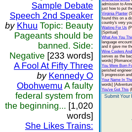
Sample Debate
admission to Anne
just how to put t
Speech 2nd Speaker
Virginia Planter
(
found this on a di
country's very you
by
Khuu
Topic: Beauty
Waiting For Us
(P
[Spiritual]
Pageants should be
What Are You Thi
language encounte
banned. Side:
and it gave me the
Wine Coolers And
Negative
[233 words]
serves as the bac
words] [Romance
A Fool At Fifty Three
You Were Born Fo
perished engineer
by
Kennedy O
5 progression and 
Your Name In Th
Obohwemu
A faulty
words] [Adventure
You've Got This
(
federal system from
Submit Your 
the beginning...
[1,020
words]
She Likes Trains: