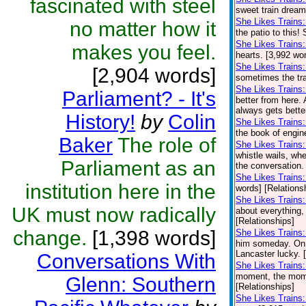
fascinated with steel
sweet train dream
She Likes Trains:
no matter how it
the patio to this!
She Likes Trains
makes you feel.
hearts. [3,992 wo
She Likes Trains:
[2,904 words]
sometimes the trai
She Likes Trains
Parliament? - It's
better from here.
always gets bette
History!
by
Colin
She Likes Trains
the book of engin
Baker
The role of
She Likes Trains
whistle wails, wh
Parliament as an
the conversation. 
She Likes Trains
institution here in the
words] [Relations
She Likes Trains
UK must now radically
about everything,
[Relationships]
change.
[1,398 words]
She Likes Trains:
him someday. On o
Lancaster lucky. 
Conversations With
She Likes Trains
moment, the momen
Glenn: Southern
[Relationships]
She Likes Trains