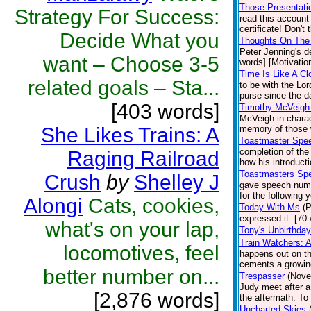
Those Presentatio
Strategy For Success:
read this accoun
certificate! Don't
Decide What you
Thoughts On The 
Peter Jenning's d
want – Choose 3-5
words] [Motivation
Time Is Like A Cl
related goals – Sta...
to be with the Lo
purse since the d
[403 words]
Timothy McVeigh
McVeigh in charac
She Likes Trains: A
memory of those 
Toastmaster Spe
completion of the
Raging Railroad
how his introduct
Toastmasters Sp
Crush
by
Shelley J
gave speech numb
for the following 
Alongi
Cats, cookies,
Today With Ms
(P
expressed it. [70 
what's on your lap,
Tony's Unbirthday
Train Watchers: 
locomotives, feel
happens out on the
cements a growin
better number on...
Trespasser
(Nove
Judy meet after a
[2,876 words]
the aftermath. To
Uncharted Skies