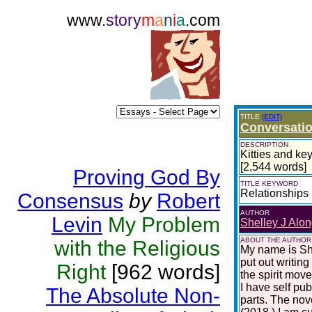
www.
story
m
a
n
i
a
.com
TITLE
(EDIT)
Conversatio
DESCRIPTION
Kitties and key
[2,544 words]
Proving God By
TITLE KEYWORD
Relationships
Consensus
by
Robert
AUTHOR
Levin
My Problem
Shelley J Alon
ABOUT THE AUTHOR
with the Religious
My name is She
put out writing
Right
[962 words]
the spirit move
I have self pu
The Absolute Non-
parts. The nov