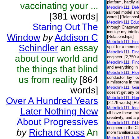
platform, hardly a
vaccinating your ...
Metrolink111: De
railroad model sh
[381 words]
words] [Relations
Metrolink111 Edu
Staring Out The
through Chatswort
indulge my intelle
Window
by
Addison C
[Relationships]
Metrolink111: Fin
Schindler
an essay
spot for a memori
Metrolink111: Fin
about our world and
engineer. [2,750 
Metrolink111: Fin
the things that blind
and everything in
Metrolink111: Flo
us from reality
[864
conductor, lay fl
a milestone in the
words]
Metrolink111: Go
doesn't get any be
Metrolink111: He
Over A Hundred Years
[2,178 words] [Re
Metrolink111: Ic
Later Nothing New
all have these th
creativity, and a 
About Progressives
Metrolink111: I'd
engineer in the 
by
Richard Koss
An
more familiarizati
Metrolink111: In 