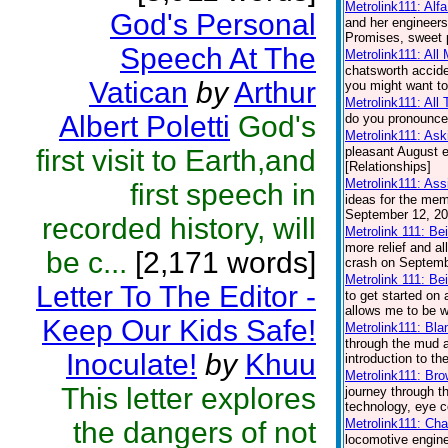
Metrolink111: Alf
God's Personal
and her engineers.
Promises, sweet p
Speech At The
Metrolink111: All
chatsworth accide
Vatican
by
Arthur
you might want to
Metrolink111: All
Albert Poletti
God's
do you pronounce 
Metrolink111: Ask
first visit to Earth,and
pleasant August e
[Relationships]
Metrolink111: Ass
first speech in
ideas for the memo
September 12, 200
recorded history, will
Metrolink 111: Be
more relief and a
be c...
[2,171 words]
crash on Septembe
Metrolink 111: Be
Letter To The Editor -
to get started on
allows me to be wi
Keep Our Kids Safe!
Metrolink111: Bl
through the mud a
Inoculate!
by
Khuu
introduction to t
Metrolink111: Br
This letter explores
journey through th
technology, eye co
the dangers of not
Metrolink111: Cha
locomotive engin