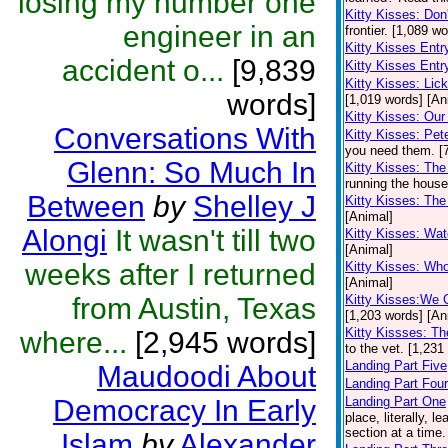
losing my number one
Kitty Kisses: Don
engineer in an
frontier. [1,089 w
Kitty Kisses Ent
accident o...
[9,839
Kitty Kisses Entr
Kitty Kisses: Li
words]
[1,019 words] [An
Kitty Kisses: Our 
Conversations With
Kitty Kisses: Pe
you need them. [
Glenn: So Much In
Kitty Kisses: The
running the house
Between
by
Shelley J
Kitty Kisses: Th
[Animal]
Alongi
It wasn't till two
Kitty Kisses: Wa
[Animal]
weeks after I returned
Kitty Kisses: Wh
[Animal]
from Austin, Texas
Kitty Kisses:We 
[1,203 words] [An
Kitty Kissses: Th
where...
[2,945 words]
to the vet. [1,231
Landing Part Five
Maudoodi About
Landing Part Four
Democracy In Early
Landing Part One
place, literally, 
section at a time
Islam
by
Alexander