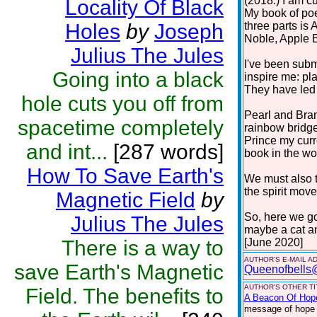
(2018.) I am cu
Locality Of Black
My book of poe
Holes
by
Joseph
three parts i
Noble, Apple 
Julius The Jules
I've been subm
Going into a black
inspire me: pla
They have led 
hole cuts you off from
Pearl and Bra
spacetime completely
rainbow bridge
Prince my curr
and int...
[287 words]
book in the work
How To Save Earth's
We must also t
the spirit move
Magnetic Field
by
So, here we go
Julius The Jules
maybe a cat a
There is a way to
[June 2020]
AUTHOR'S E-MAIL A
save Earth's Magnetic
Queenofbells
AUTHOR'S OTHER TIT
Field. The benefits to
A Beacon Of Hop
message of hope f