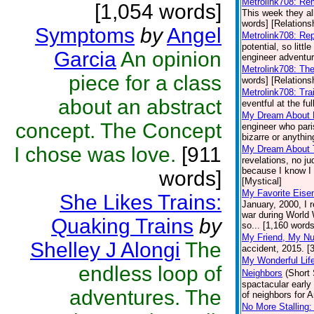
Metrolink708: R
[1,054 words]
This week they al
words] [Relations
Symptoms
by
Angel
Metrolink708: Re
potential, so littl
Garcia
An opinion
engineer adventur
Metrolink708: Th
piece for a class
words] [Relations
Metrolink708: Tra
about an abstract
eventful at the fu
My Dream About
concept. The Concept
engineer who pari
bizarre or anythin
I chose was love.
[911
My Dream About 
revelations, no j
because I know I w
words]
[Mystical]
My Favorite Eis
She Likes Trains:
January, 2000, I 
war during World W
Quaking Trains
by
so... [1,160 words
My Friend, My N
Shelley J Alongi
The
accident, 2015. [
My Wonderful Lif
endless loop of
Neighbors
(Short 
spactacular early
adventures. The
of neighbors for 
No More Stalling: 