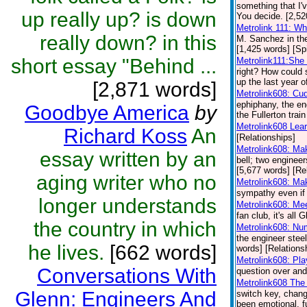
something that I'
up really up? is down
You decide. [2,52
Metrolink 111: W
really down? in this
M. Sanchez in th
[1,425 words] [Spi
short essay "Behind ...
Metrolink111:She 
right? How could 
up the last year o
[2,871 words]
Metrolink608: Cu
ephiphany, the en
Goodbye America
by
the Fullerton trai
Metrolink608 Lea
Richard Koss
An
[Relationships]
Metrolink608: Ma
essay written by an
bell; two engineer
[5,677 words] [Re
aging writer who no
Metrolink608: Ma
sympathy even if 
longer understands
Metrolink608: Me
fan club, it's all
the country in which
Metrolink608: Nu
the engineer steel
he lives.
[662 words]
words] [Relations
Metrolink608: Pl
Conversations With
question over and
Metrolink608 The 
Glenn: Engineers And
switch key, chang
been emotional, f