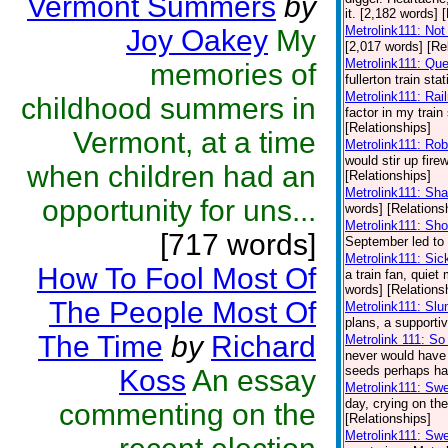
Vermont Summers
by
it. [2,182 words] 
Metrolink111: Not
Joy Oakey
My
[2,017 words] [Re
Metrolink111: Qu
memories of
fullerton train st
Metrolink111: Rai
childhood summers in
factor in my train 
[Relationships]
Vermont, at a time
Metrolink111: Ro
would stir up fire
when children had an
[Relationships]
Metrolink111: Sh
opportunity for uns...
words] [Relations
Metrolink111: Sh
[717 words]
September led to a
Metrolink111: Sic
How To Fool Most Of
a train fan, quie
words] [Relations
The People Most Of
Metrolink111: Sl
plans, a supporti
The Time
by
Richard
Metrolink 111: S
never would have 
seeds perhaps had
Koss
An essay
Metrolink111: Swe
day, crying on the
commenting on the
[Relationships]
Metrolink111: Sw