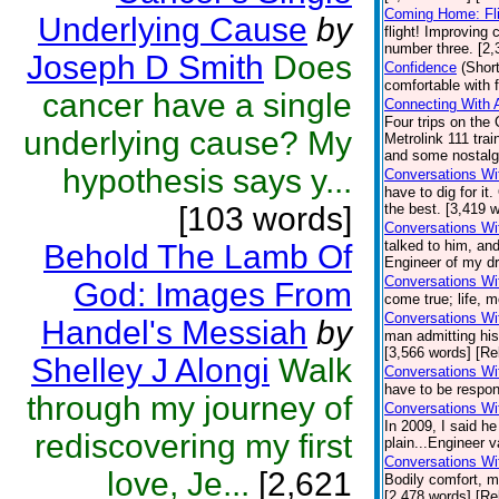
Coming Home: Fli
Underlying Cause
by
flight! Improving
number three. [2,
Joseph D Smith
Does
Confidence
(Short
comfortable with 
cancer have a single
Connecting With 
Four trips on the 
underlying cause? My
Metrolink 111 tr
and some nostalgi
hypothesis says y...
Conversations Wi
have to dig for i
[103 words]
the best. [3,419 w
Conversations Wi
talked to him, and
Behold The Lamb Of
Engineer of my dr
Conversations Wi
God: Images From
come true; life, 
Conversations Wi
Handel's Messiah
by
man admitting his
[3,566 words] [Re
Shelley J Alongi
Walk
Conversations Wit
have to be respon
through my journey of
Conversations Wi
In 2009, I said h
rediscovering my first
plain...Engineer v
Conversations Wi
love, Je...
[2,621
Bodily comfort, m
[2,478 words] [Re