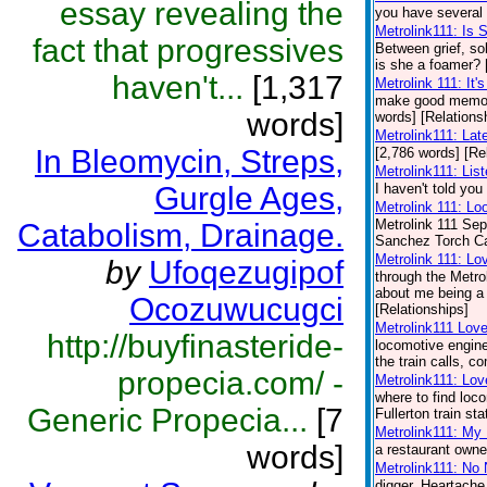
essay revealing the
you have several 
Metrolink111: Is
fact that progressives
Between grief, so
is she a foamer? 
haven't...
[1,317
Metrolink 111: It'
make good memori
words]
words] [Relations
Metrolink111: Lat
In Bleomycin, Streps,
[2,786 words] [Re
Metrolink111: Lis
Gurgle Ages,
I haven't told you
Metrolink 111: Lo
Metrolink 111 Sep
Catabolism, Drainage.
Sanchez Torch Carr
Metrolink 111: Lo
by
Ufoqezugipof
through the Metro
about me being a t
Ocozuwucugci
[Relationships]
Metrolink111 Lov
http://buyfinasteride-
locomotive engine
the train calls, 
propecia.com/ -
Metrolink111: Lov
where to find loc
Generic Propecia...
[7
Fullerton train st
Metrolink111: My
words]
a restaurant owner
Metrolink111: No
digger. Heartache,