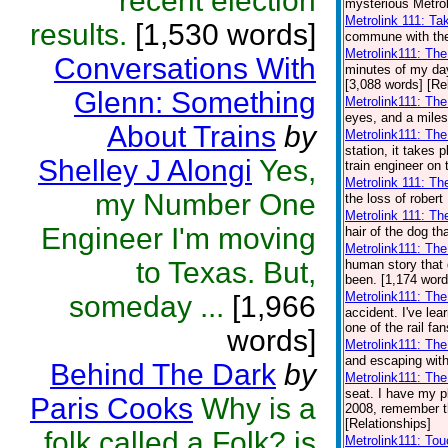
recent election
mysterious Metrol
Metrolink 111: Ta
results.
[1,530 words]
commune with the 
Metrolink111: Th
Conversations With
minutes of my day.
[3,088 words] [Re
Glenn: Something
Metrolink111: Th
eyes, and a miles
About Trains
by
Metrolink111: Th
station, it takes
Shelley J Alongi
Yes,
train engineer on 
Metrolink 111: Th
my Number One
the loss of robert
Metrolink 111: Th
Engineer I'm moving
hair of the dog th
Metrolink111: Th
to Texas. But,
human story that 
been. [1,174 word
Metrolink111: The
someday ...
[1,966
accident. I've lear
one of the rail fa
words]
Metrolink111: Th
and escaping with
Behind The Dark
by
Metrolink111: The
seat. I have my pl
Paris Cooks
Why is a
2008, remember th
[Relationships]
folk called a Folk? is
Metrolink111: To