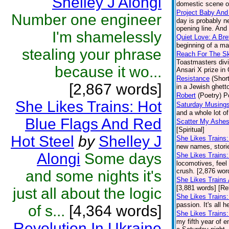
Shelley J Alongi
domestic scene on
Project Baby And
Number one engineer
day is probably n
opening line. And 
I'm shamelessly
Quiet Love: A Br
beginning of a ma
stealing your phrase
Reach For The S
Toastmasters divi
because it wo...
Ansari X prize in
Resistance
(Short
[2,867 words]
in a Jewish ghetto
Robert
(Poetry)
P
She Likes Trains: Hot
Saturday Musings
and a whole lot o
Blue Flags And Red
Scatter My Ashes
[Spiritual]
Hot Steel
by
Shelley J
She Likes Trains
new names, stories
Alongi
Some days
She Likes Trains:
locomotives, feel 
crush. [2,876 wor
and some nights it's
She Likes Trains
[3,881 words] [Re
just all about the logic
She Likes Trains:
passion. It's all 
of s...
[4,364 words]
She Likes Trains:
my fifth year of e
Revolution In Ukraine