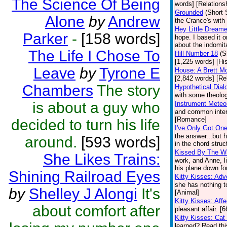
The Science Of Being
words] [Relations
Grounded
(Short 
Alone
by
Andrew
the Crance's wit
Hey Little Dreame
Parker
-
[158 words]
hope. I based it o
about the indomita
The Life I Chose To
Hill Number 18
(S
[1,225 words] [His
Leave
by
Tyrone E
House: A Brett M
[2,842 words] [Re
Chambers
The story
Hypothetical Dial
with some theolog
is about a guy who
Instrument Meteor
and common intere
[Romance]
decided to turn his life
I've Only Got On
the answer...but 
around.
[593 words]
in the chord struc
Kissed By The W
She Likes Trains:
work, and Anne, li
his plane down fo
Shining Railroad Eyes
Kitty Kisses: Ad
she has nothing t
by
Shelley J Alongi
It's
[Animal]
Kitty Kisses: Affe
about comfort after
pleasant affair. [
Kitty Kisses: Ca
learned? Read this