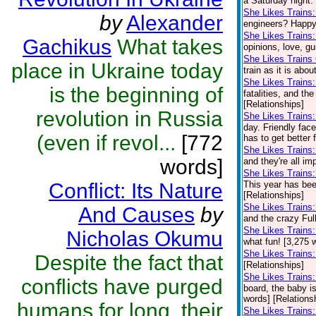
a Saturday night.
She Likes Trains
by
Alexander
engineers? Happy 
She Likes Trains
Gachikus
What takes
opinions, love, gu
She Likes Trains
place in Ukraine today
train as it is abo
She Likes Trains
is the beginning of
fatalities, and th
[Relationships]
revolution in Russia
She Likes Trains
day. Friendly fac
(even if revol...
[772
has to get better 
She Likes Trains
words]
and they're all im
She Likes Trains:
Conflict: Its Nature
This year has been
[Relationships]
She Likes Trains
And Causes
by
and the crazy Full
She Likes Trains
Nicholas Okumu
what fun! [3,275 
She Likes Trains
Despite the fact that
[Relationships]
She Likes Trains
conflicts have purged
board, the baby is
words] [Relations
humans for long, their
She Likes Trains: