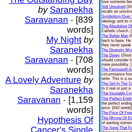
love someone becau
Still Unsolved
(Sh
by
Saranekha
recalls an unsolv
Symbolism Over S
Saravanan
-
[839
ideology and its i
The Absolution O
words]
Catholic church. 
The Better Man
(
My Night
by
back to base. He 
they never speak 
Saranekha
The Diversity My
The Dowry
(Short
Saravanan
-
[708
should consider it
mere possibility. 
words]
The Farnsworth Af
circumstance from
A Lovely Adventure
by
write. This is a s
The Girl In The T
Saranekha
Is it real or just
The Incurable Cy
Saravanan
-
[1,159
The Perfect Endi
the perfect endin
words]
price. [642 words]
The Price Of Fre
Hypothesis Of
The Rhyme Of Ete
of wanting someo
Cancer's Single
The Song That Fa