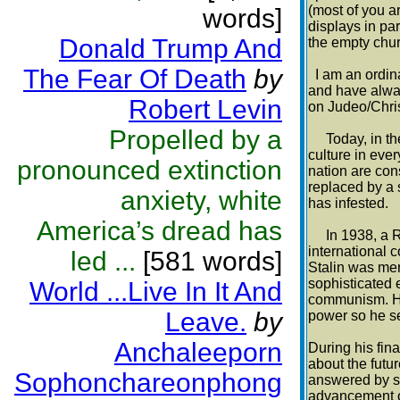
(most of you a
words]
displays in pa
Donald Trump And
the empty chur
The Fear Of Death
by
I am an ordina
and have alway
Robert Levin
on Judeo/Chris
Propelled by a
Today, in the 
culture in ever
pronounced extinction
nation are con
replaced by a 
anxiety, white
has infested.
America’s dread has
In 1938, a Ru
international 
led ...
[581 words]
Stalin was mer
sophisticated 
World ...Live In It And
communism. He 
Leave.
by
power so he se
Anchaleeporn
During his fina
about the fut
Sophonchareonphong
answered by sa
advancement o