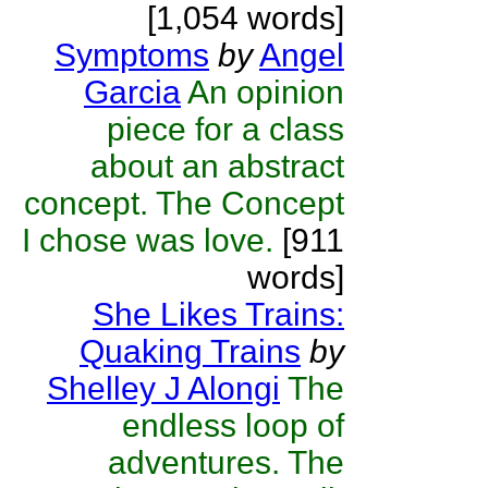
[1,054 words]
Symptoms
by
Angel
Garcia
An opinion
piece for a class
about an abstract
concept. The Concept
I chose was love.
[911
words]
She Likes Trains:
Quaking Trains
by
Shelley J Alongi
The
endless loop of
adventures. The