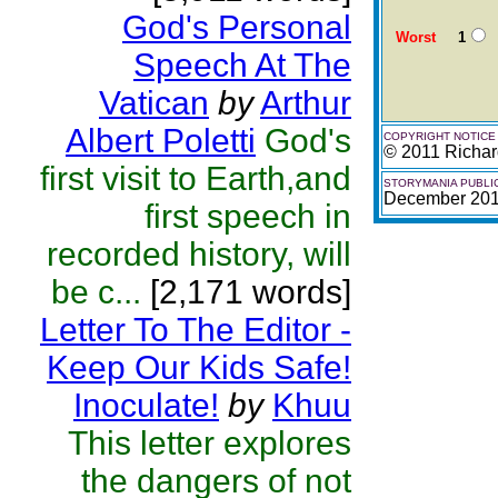
God's Personal
Worst
1
Speech At The
Vatican
by
Arthur
Albert Poletti
God's
COPYRIGHT NOTICE
© 2011 Richa
first visit to Earth,and
STORYMANIA PUBLI
December 20
first speech in
recorded history, will
be c...
[2,171 words]
Letter To The Editor -
Keep Our Kids Safe!
Inoculate!
by
Khuu
This letter explores
the dangers of not