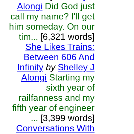
Alongi
Did God just
call my name? I'll get
him someday. On our
tim...
[6,321 words]
She Likes Trains:
Between 606 And
Infinity
by
Shelley J
Alongi
Starting my
sixth year of
railfanness and my
fifth year of engineer
...
[3,399 words]
Conversations With