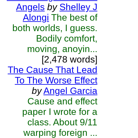
Angels
by
Shelley J
Alongi
The best of
both worlds, I guess.
Bodily comfort,
moving, anoyin...
[2,478 words]
The Cause That Lead
To The Worse Effect
by
Angel Garcia
Cause and effect
paper I wrote for a
class. About 9/11
warping foreign ...