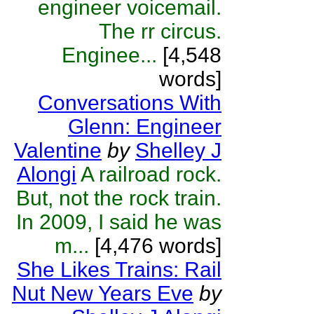
engineer voicemail.
The rr circus.
Enginee...
[4,548
words]
Conversations With
Glenn: Engineer
Valentine
by
Shelley J
Alongi
A railroad rock.
But, not the rock train.
In 2009, I said he was
m...
[4,476 words]
She Likes Trains: Rail
Nut New Years Eve
by