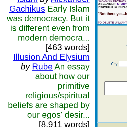
READER'S REVIEWS 
DISCLAIMER:
STORY
Gachikus
Early Islam
PROVIDED BY NON-
"Not there yet...b
was democracy. But it
TO DELETE UNWAN
is different even from
modern democra...
[463 words]
Illusion And Elysium
by
Rube
An essay
City
about how our
primitive
religious/spiritual
beliefs are shaped by
our egos' desir...
[8,911 words]