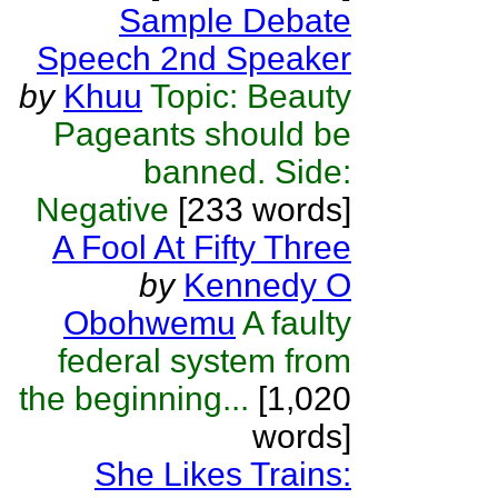
Sample Debate
Speech 2nd Speaker
by
Khuu
Topic: Beauty
Pageants should be
banned. Side:
Negative
[233 words]
A Fool At Fifty Three
by
Kennedy O
Obohwemu
A faulty
federal system from
the beginning...
[1,020
words]
She Likes Trains: