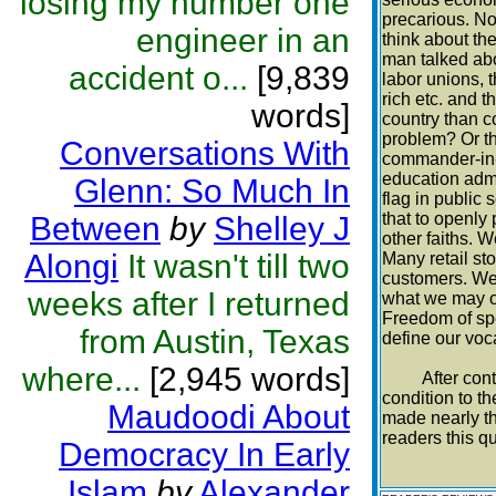
losing my number one
precarious. No
engineer in an
think about th
man talked abo
accident o...
[9,839
labor unions, t
rich etc. and 
words]
country than c
problem? Or th
Conversations With
commander-in-c
education admi
Glenn: So Much In
flag in public
that to openly
Between
by
Shelley J
other faiths. W
Alongi
It wasn't till two
Many retail sto
customers. We 
weeks after I returned
what we may or
Freedom of spe
from Austin, Texas
define our voca
where...
[2,945 words]
After contempl
condition to t
Maudoodi About
made nearly th
readers this q
Democracy In Early
Islam
by
Alexander