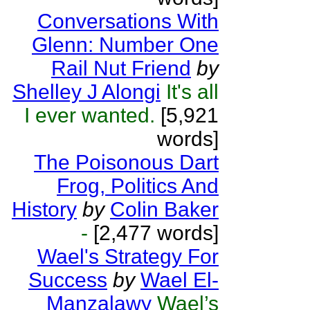
Conversations With
Glenn: Number One
Rail Nut Friend
by
Shelley J Alongi
It's all
I ever wanted.
[5,921
words]
The Poisonous Dart
Frog, Politics And
History
by
Colin Baker
-
[2,477 words]
Wael's Strategy For
Success
by
Wael El-
Manzalawy
Wael’s