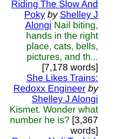
Riding The Slow And
Poky
by
Shelley J
Alongi
Nail biting,
hands in the right
place, cats, bells,
pictures, and th...
[7,178 words]
She Likes Trains:
Redoxx Engineer
by
Shelley J Alongi
Kismet. Wonder what
number he is?
[3,367
words]