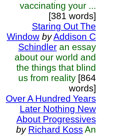
vaccinating your ...
[381 words]
Staring Out The
Window
by
Addison C
Schindler
an essay
about our world and
the things that blind
us from reality
[864
words]
Over A Hundred Years
Later Nothing New
About Progressives
by
Richard Koss
An