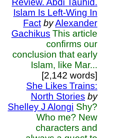
Review. Abdi Tauhid.
Islam Is Left-Wing In
Fact
by
Alexander
Gachikus
This article
confirms our
conclusion that early
Islam, like Mar...
[2,142 words]
She Likes Trains:
North Stories
by
Shelley J Alongi
Shy?
Who me? New
characters and