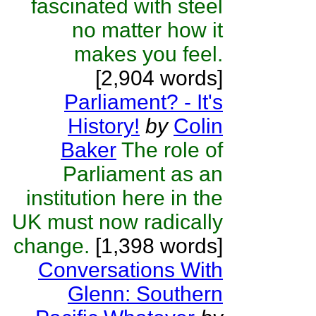
fascinated with steel
no matter how it
makes you feel.
[2,904 words]
Parliament? - It's
History!
by
Colin
Baker
The role of
Parliament as an
institution here in the
UK must now radically
change.
[1,398 words]
Conversations With
Glenn: Southern