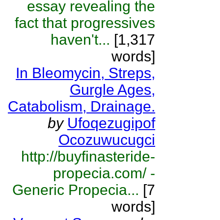
essay revealing the
fact that progressives
haven't...
[1,317
words]
In Bleomycin, Streps,
Gurgle Ages,
Catabolism, Drainage.
by
Ufoqezugipof
Ocozuwucugci
http://buyfinasteride-
propecia.com/ -
Generic Propecia...
[7
words]