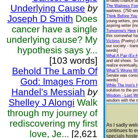
ill-fated chance 
Underlying Cause
by
The Waitress Fom
waitress. [750 wo
Joseph D Smith
Does
Think Before You
young writers, pr
aspiring writer (i
cancer have a single
Tomorrow's Here
this somewhat hap
underlying cause? My
Victims
(Poetry)
our society - tran
hypothesis says y...
words]
What A Pair (Ex-
[103 words]
and old shoes. So
realize eventually
Behold The Lamb Of
What’S Wrong Wit
Senate was consid
God: Images From
words]
While The Iron's 
Handel's Messiah
by
solution to the pr
Wisdom - Lost Wit
Shelley J Alongi
Walk
wisdom with the mi
through my journey of
rediscovering my first
As I sadly we
continues to e
love, Je...
[2,621
specials hoste