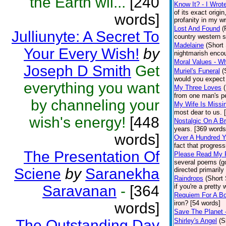
the Earth wil...
[240
Know It? - I Wrote
of its exact origi
words]
profanity in my wri
Lost And Found
(
Julliunyte: A Secret To
country western s
Madelaine
(Short 
Your Every Wish!
by
nightmarish encou
Moral Values - 
Joseph D Smith
Get
Muriel's Funeral
(
would you expect 
everything you want
My Three Loves
from one man's pe
by channeling your
My Wife Is Missi
most dear to us. 
wish's energy!
[448
Nostalgic On A B
years. [369 words
words]
Over A Hundred Y
fact that progres
The Presentation Of
Please Read My 
several poems (go
Sciene
by
Saranekha
directed primarily
Raindrops
(Short 
Saravanan
-
[364
if you're a prett
Requiem For A Bo
iron? [54 words]
words]
Save The Planet 
The Outstanding Day
Shirley's Angel
(S