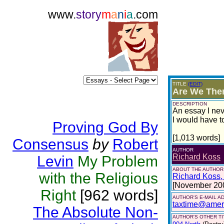
www.
story
m
a
n
i
a
.com
TITLE
(EDIT)
Are We Ther
DESCRIPTION
An essay I nev
I would have t
Proving God By
[1,013 words]
Consensus
by
Robert
AUTHOR
Richard Koss
Levin
My Problem
ABOUT THE AUTHOR
with the Religious
Richard Koss, o
[November 20
Right
[962 words]
AUTHOR'S E-MAIL A
taxtime@ameri
The Absolute Non-
AUTHOR'S OTHER TIT