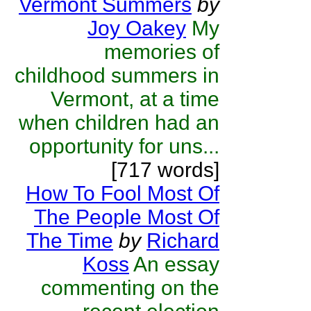
Vermont Summers
by
Joy Oakey
My
memories of
childhood summers in
Vermont, at a time
when children had an
opportunity for uns...
[717 words]
How To Fool Most Of
The People Most Of
The Time
by
Richard
Koss
An essay
commenting on the