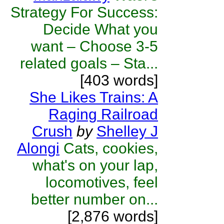
Strategy For Success:
Decide What you
want – Choose 3-5
related goals – Sta...
[403 words]
She Likes Trains: A
Raging Railroad
Crush
by
Shelley J
Alongi
Cats, cookies,
what's on your lap,
locomotives, feel
better number on...
[2,876 words]