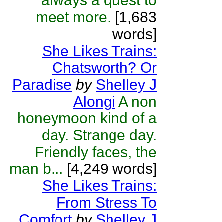
always a quest to
meet more.
[1,683
words]
She Likes Trains:
Chatsworth? Or
Paradise
by
Shelley J
Alongi
A non
honeymoon kind of a
day. Strange day.
Friendly faces, the
man b...
[4,249 words]
She Likes Trains:
From Stress To
Comfort
by
Shelley J