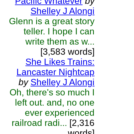
Pacific Whatever
by
Shelley J Alongi
Glenn is a great story
teller. I hope I can
write them as w...
[3,583 words]
She Likes Trains:
Lancaster Nightcap
by
Shelley J Alongi
Oh, there's so much I
left out. and, no one
ever experienced
railroad radi...
[2,316
words]