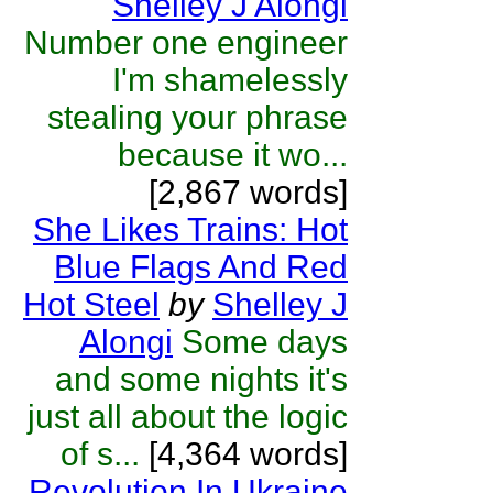
Shelley J Alongi
Number one engineer
I'm shamelessly
stealing your phrase
because it wo...
[2,867 words]
She Likes Trains: Hot
Blue Flags And Red
Hot Steel
by
Shelley J
Alongi
Some days
and some nights it's
just all about the logic
of s...
[4,364 words]
Revolution In Ukraine