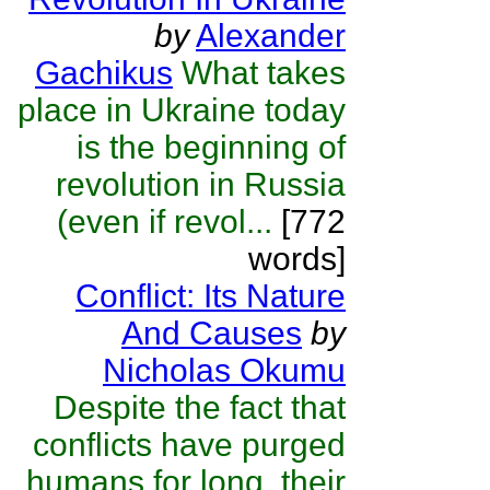
by
Alexander
Gachikus
What takes
place in Ukraine today
is the beginning of
revolution in Russia
(even if revol...
[772
words]
Conflict: Its Nature
And Causes
by
Nicholas Okumu
Despite the fact that
conflicts have purged
humans for long, their