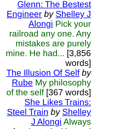
Glenn: The Bestest
Engineer
by
Shelley J
Alongi
Pick your
railroad any one. Any
mistakes are purely
mine. He had...
[3,856
words]
The Illusion Of Self
by
Rube
My philosophy
of the self
[367 words]
She Likes Trains:
Steel Train
by
Shelley
J Alongi
Always