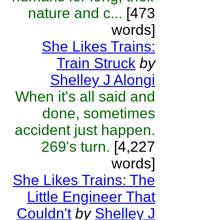
nature and c...
[473
words]
She Likes Trains:
Train Struck
by
Shelley J Alongi
When it's all said and
done, sometimes
accident just happen.
269's turn.
[4,227
words]
She Likes Trains: The
Little Engineer That
Couldn't
by
Shelley J