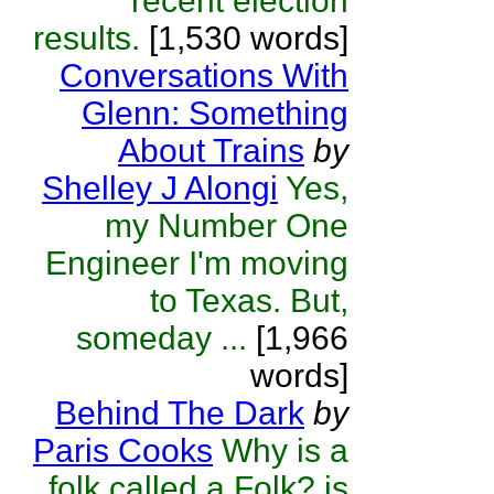
recent election
results.
[1,530 words]
Conversations With
Glenn: Something
About Trains
by
Shelley J Alongi
Yes,
my Number One
Engineer I'm moving
to Texas. But,
someday ...
[1,966
words]
Behind The Dark
by
Paris Cooks
Why is a
folk called a Folk? is