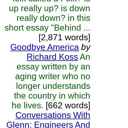
up really up? is down
really down? in this
short essay "Behind ...
[2,871 words]
Goodbye America
by
Richard Koss
An
essay written by an
aging writer who no
longer understands
the country in which
he lives.
[662 words]
Conversations With
Glenn: Engineers And