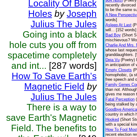
904 North
(Poetry
Locality Of Black
recently divorced
to be the same su
Holes
by
Joseph
A New Perspecti
words]
Julius The Jules
Asleep At Last
(P
will... [152 words]
Going into a black
Bad Boy
(Short S
mischievous? Wou
hole cuts you off from
Charlie And Mrs. M
whose last reques
spacetime completely
granddaughters. 
Deja Vu
(Poetry)
and int...
[287 words]
in anticipation o
Empty Closets
(P
How To Save Earth's
homophobic, (a stu
free speech and op
Magnetic Field
by
Family Genes Co
than not. Although
Julius The Jules
gives me reason t
Fatal Perception
being stalked by a
There is a way to
Goodbye America
country in which 
save Earth's Magnetic
Hooked
(Short St
with a special ki
Field. The benefits to
How To Fool Mos
recent election re