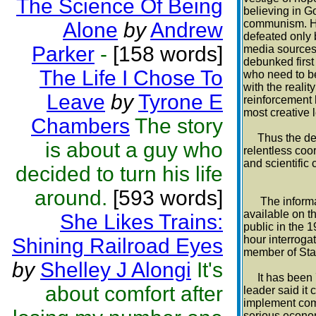
The Science Of Being
believing in Go
communism. He
Alone
by
Andrew
defeated only b
Parker
-
[158 words]
media sources,
debunked first
The Life I Chose To
who need to bel
with the realit
Leave
by
Tyrone E
reinforcement
most creative 
Chambers
The story
Thus the defea
is about a guy who
relentless co
and scientific
decided to turn his life
around.
[593 words]
The informati
available on t
She Likes Trains:
public in the 
hour interroga
Shining Railroad Eyes
member of Stali
by
Shelley J Alongi
It's
It has been 73
about comfort after
leader said it 
implement com
serious economi