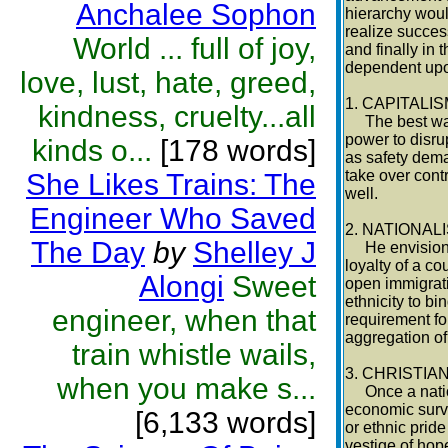
Anchalee Sophon
hierarchy would
realize succe
World ... full of joy,
and finally in
dependent upon
love, lust, hate, greed,
1. CAPITALI
kindness, cruelty...all
The best way t
power to disru
kinds o...
[178 words]
as safety dema
take over contr
She Likes Trains: The
well.
Engineer Who Saved
2. NATIONAL
The Day
by
Shelley J
He envisioned 
loyalty of a co
Alongi
Sweet
open immigrati
ethnicity to b
engineer, when that
requirement fo
aggregation of
train whistle wails,
3. CHRISTIA
when you make s...
Once a nation
economic survi
[6,133 words]
or ethnic pride
vestige of hope