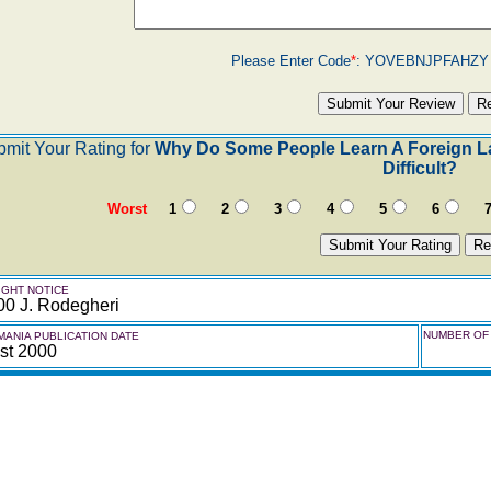
Please Enter Code
*
:
YOVEBNJPFAHZ
mit Your Rating for
Why Do Some People Learn A Foreign La
Difficult?
Worst
1
2
3
4
5
6
GHT NOTICE
00 J. Rodegheri
NUMBER OF 
ANIA PUBLICATION DATE
st 2000