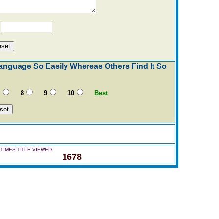
Y
nguage So Easily Whereas Others Find It So
7
8
9
10
Best
TIMES TITLE VIEWED
1678