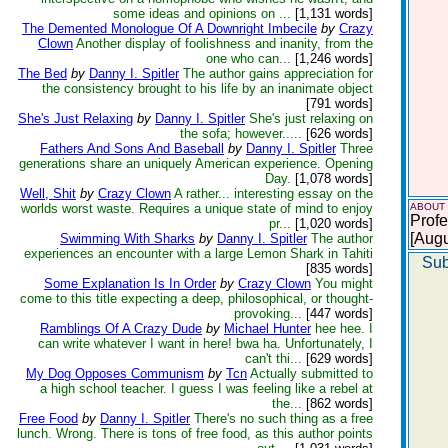
some ideas and opinions on ...
[1,131 words]
The Demented Monologue Of A Downright Imbecile
by
Crazy
Clown
Another display of foolishness and inanity, from the
one who can...
[1,246 words]
The Bed
by
Danny I. Spitler
The author gains appreciation for
the consistency brought to his life by an inanimate object
[791 words]
She's Just Relaxing
by
Danny I. Spitler
She's just relaxing on
the sofa; however.....
[626 words]
Fathers And Sons And Baseball
by
Danny I. Spitler
Three
generations share an uniquely American experience. Opening
Day.
[1,078 words]
Well, Shit
by
Crazy Clown
A rather... interesting essay on the
worlds worst waste. Requires a unique state of mind to enjoy
ABOUT
Profe
pr...
[1,020 words]
[Augu
Swimming With Sharks
by
Danny I. Spitler
The author
experiences an encounter with a large Lemon Shark in Tahiti
Sub
[835 words]
Some Explanation Is In Order
by
Crazy Clown
You might
come to this title expecting a deep, philosophical, or thought-
provoking...
[447 words]
Ramblings Of A Crazy Dude
by
Michael Hunter
hee hee. I
can write whatever I want in here! bwa ha. Unfortunately, I
can't thi...
[629 words]
My Dog Opposes Communism
by
Tcn
Actually submitted to
a high school teacher. I guess I was feeling like a rebel at
the...
[862 words]
Free Food
by
Danny I. Spitler
There's no such thing as a free
lunch. Wrong. There is tons of free food, as this author points