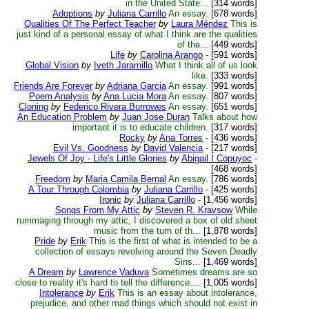
in the United State...
[314 words]
Adoptions
by
Juliana Carrillo
An essay.
[678 words]
Qualities Of The Perfect Teacher
by
Laura Méndez
This is
just kind of a personal essay of what I think are the qualities
of the...
[449 words]
Life
by
Carolina Arango
-
[591 words]
Global Vision
by
Iveth Jaramillo
What I think all of us look
like.
[333 words]
Friends Are Forever
by
Adriana Garcia
An essay.
[991 words]
Poem Analysis
by
Ana Lucia Mora
An essay.
[807 words]
Cloning
by
Federico Rivera Burrowes
An essay.
[651 words]
An Education Problem
by
Juan Jose Duran
Talks about how
important it is to educate children.
[317 words]
Rocky
by
Ana Torres
-
[436 words]
Evil Vs. Goodness
by
David Valencia
-
[217 words]
Jewels Of Joy - Life's Little Glories
by
Abigail I Copuyoc
-
[468 words]
Freedom
by
Maria Camila Bernal
An essay.
[786 words]
A Tour Through Colombia
by
Juliana Carrillo
-
[425 words]
Ironic
by
Juliana Carrillo
-
[1,456 words]
Songs From My Attic
by
Steven R. Kravsow
While
rummaging through my attic, I discovered a box of old sheet
music from the turn of th...
[1,878 words]
Pride
by
Erik
This is the first of what is intended to be a
collection of essays revolving around the Seven Deadly
Sins...
[1,469 words]
A Dream
by
Lawrence Vaduva
Sometimes dreams are so
close to reality it's hard to tell the difference....
[1,005 words]
Intolerance
by
Erik
This is an essay about intolerance,
prejudice, and other mad things which should not exist in