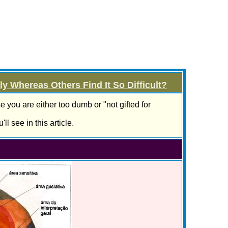
 Whereas Others Find It So Difficult?
e you are either too dumb or "not gifted for
ll see in this article.