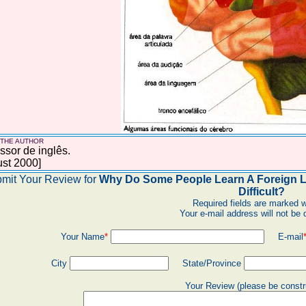
 THE AUTHOR
ssor de inglês.
st 2000]
mit Your Review for
Why Do Some People Learn A Foreign La
Difficult?
Required fields are marked w
Your e-mail address will not be 
Your Name
*
E-mail
City
State/Province
Your Review (please be constr