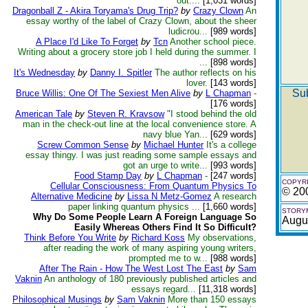
out....
[1,031 words]
Dragonball Z - Akira Toryama's Drug Trip?
by
Crazy Clown
An
essay worthy of the label of Crazy Clown, about the sheer
ludicrou...
[989 words]
A Place I'd Like To Forget
by
Tcn
Another school piece.
Writing about a grocery store job I held during the summer. I
...
[898 words]
It's Wednesday
by
Danny I. Spitler
The author reflects on his
lover.
[143 words]
Sub
Bruce Willis: One Of The Sexiest Men Alive
by
L Chapman
-
[176 words]
American Tale
by
Steven R. Kravsow
"I stood behind the old
man in the check-out line at the local convenience store. A
navy blue Yan...
[629 words]
Screw Common Sense
by
Michael Hunter
It's a college
essay thingy. I was just reading some sample essays and
got an urge to write...
[993 words]
Food Stamp Day
by
L Chapman
-
[247 words]
COPYRI
Cellular Consciousness: From Quantum Physics To
© 20
Alternative Medicine
by
Lissa N Metz-Gomez
A research
paper linking quantum physics ...
[1,660 words]
STORYM
Why Do Some People Learn A Foreign Language So
Augu
Easily Whereas Others Find It So Difficult?
Think Before You Write
by
Richard Koss
My observations,
after reading the work of many aspiring young writers,
prompted me to w...
[988 words]
After The Rain - How The West Lost The East
by
Sam
Vaknin
An anthology of 180 previously published articles and
essays regard...
[11,318 words]
Philosophical Musings
by
Sam Vaknin
More than 150 essays