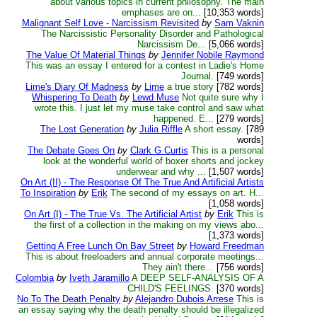
about various topics in current philosophy. The main
emphases are on...
[10,353 words]
Malignant Self Love - Narcissism Revisited
by
Sam Vaknin
The Narcissistic Personality Disorder and Pathological
Narcissism De...
[5,066 words]
The Value Of Material Things
by
Jennifer Nobile Raymond
This was an essay I entered for a contest in Ladie's Home
Journal.
[749 words]
Lime's Diary Of Madness
by
Lime
a true story
[782 words]
Whispering To Death
by
Lewd Muse
Not quite sure why I
wrote this. I just let my muse take control and saw what
happened. E...
[279 words]
The Lost Generation
by
Julia Riffle
A short essay.
[789
words]
The Debate Goes On
by
Clark G Curtis
This is a personal
look at the wonderful world of boxer shorts and jockey
underwear and why ...
[1,507 words]
On Art (II) - The Response Of The True And Artificial Artists
To Inspiration
by
Erik
The second of my essays on art. H...
[1,058 words]
On Art (I) - The True Vs. The Artificial Artist
by
Erik
This is
the first of a collection in the making on my views abo...
[1,373 words]
Getting A Free Lunch On Bay Street
by
Howard Freedman
This is about freeloaders and annual corporate meetings...
They ain't there...
[756 words]
Colombia
by
Iveth Jaramillo
A DEEP SELF-ANALYSIS OF A
CHILD'S FEELINGS.
[370 words]
No To The Death Penalty
by
Alejandro Dubois Arrese
This is
an essay saying why the death penalty should be illegalized