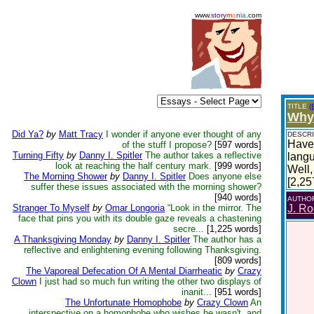
www.
story
m
a
n
i
a
.com
TITLE
(
Why 
Did Ya?
by
Matt Tracy
I wonder if anyone ever thought of any
DESCRI
Have 
of the stuff I propose?
[597 words]
Turning Fifty
by
Danny I. Spitler
The author takes a reflective
lang
look at reaching the half century mark.
[999 words]
Well,
The Morning Shower
by
Danny I. Spitler
Does anyone else
[2,25
suffer these issues associated with the morning shower?
[940 words]
AUTHO
Stranger To Myself
by
Omar Longoria
“Look in the mirror. The
J. Ro
face that pins you with its double gaze reveals a chastening
secre...
[1,225 words]
A Thanksgiving Monday
by
Danny I. Spitler
The author has a
reflective and enlightening evening following Thanksgiving.
[809 words]
The Vaporeal Defecation Of A Mental Diarrheatic
by
Crazy
Clown
I just had so much fun writing the other two displays of
inanit...
[951 words]
The Unfortunate Homophobe
by
Crazy Clown
An
interspective on a homophobe who wishes he wasn't, and