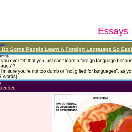
Essays
EDIT)
Do Some People Learn A Foreign Language So Easily
PTION
you ever felt that you just can't learn a foreign language becaus
uages"?
 I'm sure you're not too dumb or "not gifted for languages", as you'
7 words]
R
degheri