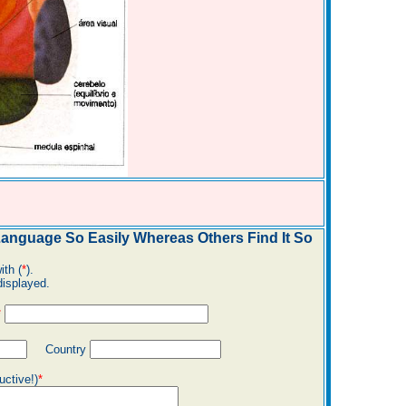
nguage So Easily Whereas Others Find It So
ith (
*
).
displayed.
*
Country
uctive!)
*