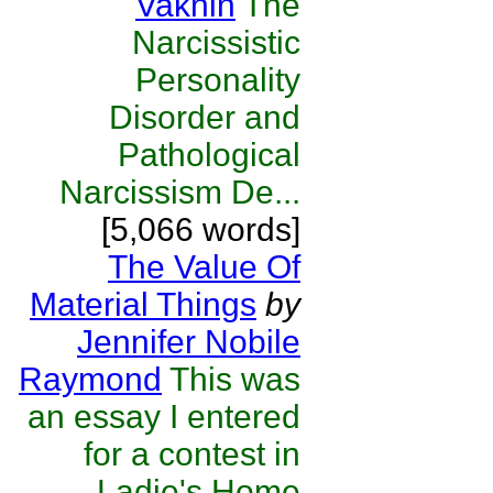
Vaknin
The
Narcissistic
Personality
Disorder and
Pathological
Narcissism De...
[5,066 words]
The Value Of
Material Things
by
Jennifer Nobile
Raymond
This was
an essay I entered
for a contest in
Ladie's Home