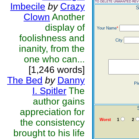
TO DELETE UNWANTED RE
Imbecile
by
Crazy
S
Clown
Another
display of
Your Name
*
foolishness and
City
inanity, from the
one who can...
[1,246 words]
The Bed
by
Danny
Pl
I. Spitler
The
author gains
appreciation for
the consistency
Worst
1
2
brought to his life