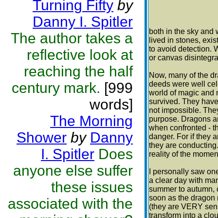
Turning Fifty
by
Danny I. Spitler
both in the sky and
The author takes a
lived in stones, exi
to avoid detection. 
reflective look at
or canvas disintegra
reaching the half
Now, many of the dr
century mark.
[999
deeds were well cele
world of magic and 
words]
survived. They have 
not impossible. They
The Morning
purpose. Dragons are
when confronted - th
Shower
by
Danny
danger. For if they 
they are conducting
I. Spitler
Does
reality of the momen
anyone else suffer
I personally saw one
a clear day with man
these issues
summer to autumn, c
soon as the dragon 
associated with the
(they are VERY sens
transform into a cl