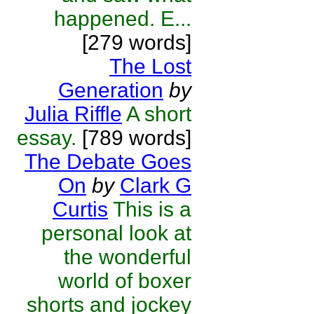
happened. E...
[279 words]
The Lost
Generation
by
Julia Riffle
A short
essay.
[789 words]
The Debate Goes
On
by
Clark G
Curtis
This is a
personal look at
the wonderful
world of boxer
shorts and jockey