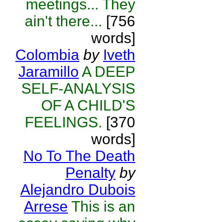
meetings... They
ain't there...
[756
words]
Colombia
by
Iveth
Jaramillo
A DEEP
SELF-ANALYSIS
OF A CHILD'S
FEELINGS.
[370
words]
No To The Death
Penalty
by
Alejandro Dubois
Arrese
This is an