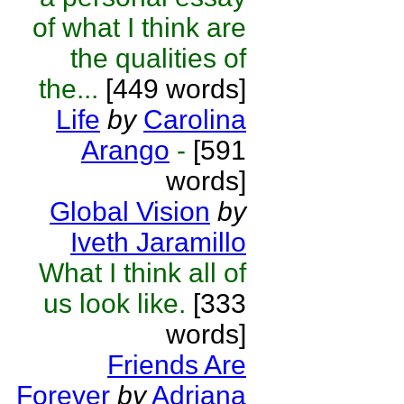
of what I think are
the qualities of
the...
[449 words]
Life
by
Carolina
Arango
-
[591
words]
Global Vision
by
Iveth Jaramillo
What I think all of
us look like.
[333
words]
Friends Are
Forever
by
Adriana