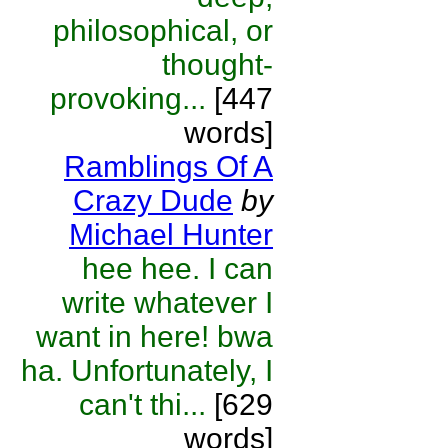
philosophical, or
thought-
provoking...
[447
words]
Ramblings Of A
Crazy Dude
by
Michael Hunter
hee hee. I can
write whatever I
want in here! bwa
ha. Unfortunately, I
can't thi...
[629
words]