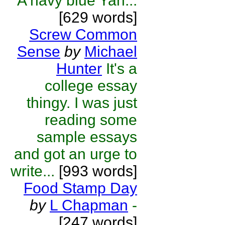
A navy blue Yan...
[629 words]
Screw Common
Sense
by
Michael
Hunter
It's a
college essay
thingy. I was just
reading some
sample essays
and got an urge to
write...
[993 words]
Food Stamp Day
by
L Chapman
-
[247 words]