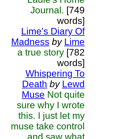
Journal.
[749
words]
Lime's Diary Of
Madness
by
Lime
a true story
[782
words]
Whispering To
Death
by
Lewd
Muse
Not quite
sure why I wrote
this. I just let my
muse take control
and saw what