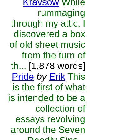
Kravsow
While
rummaging
through my attic, I
discovered a box
of old sheet music
from the turn of
th...
[1,878 words]
Pride
by
Erik
This
is the first of what
is intended to be a
collection of
essays revolving
around the Seven