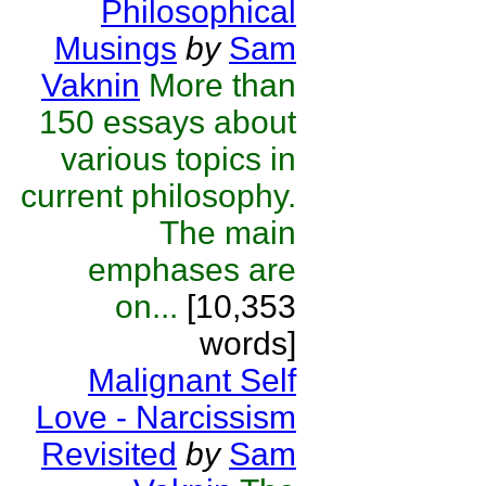
Philosophical
Musings
by
Sam
Vaknin
More than
150 essays about
various topics in
current philosophy.
The main
emphases are
on...
[10,353
words]
Malignant Self
Love - Narcissism
Revisited
by
Sam