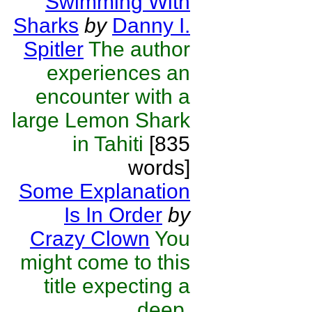
Swimming With
Sharks
by
Danny I.
Spitler
The author
experiences an
encounter with a
large Lemon Shark
in Tahiti
[835
words]
Some Explanation
Is In Order
by
Crazy Clown
You
might come to this
title expecting a
deep,