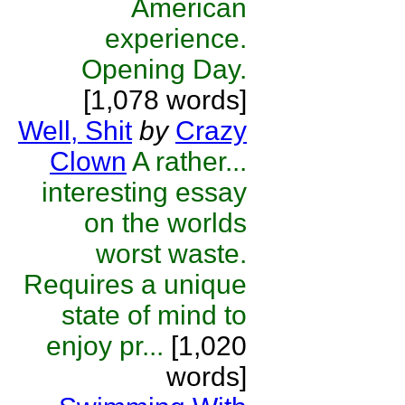
American
experience.
Opening Day.
[1,078 words]
Well, Shit
by
Crazy
Clown
A rather...
interesting essay
on the worlds
worst waste.
Requires a unique
state of mind to
enjoy pr...
[1,020
words]