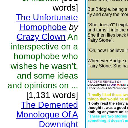
words]
But Bridgie, being a
fly and carry the m
The Unfortunate
Homophobe
by
"She doesn't" I expl
and turns it into th
Crazy Clown
An
She then flies back 
Fairy Stone".
interspective on a
"Oh, now I believe i
homophobe who
Whenever Bridgie c
wishes he wasn't,
Fairy Stone. She ha
and some ideas
READER'S REVIEWS (3)
and opinions on ...
DISCLAIMER:
STORY
M
A
N
I
A
D
PROVIDED BY NON-ASSOCIA
[1,131 words]
"I really liked these t
things that would be n
The Demented
"I only read the story 
thought it was a good 
Monologue Of A
nothing anymore unless
"These are two stories
something it doesn't me
Downright