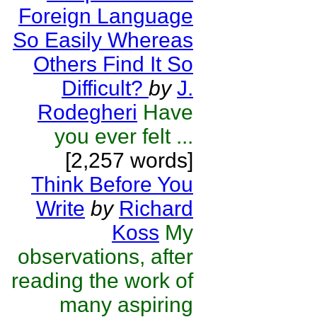
Foreign Language
So Easily Whereas
Others Find It So
Difficult?
by
J.
Rodegheri
Have
you ever felt ...
[2,257 words]
Think Before You
Write
by
Richard
Koss
My
observations, after
reading the work of
many aspiring