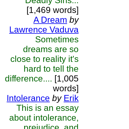
Deadly Sins...
[1,469 words]
A Dream
by
Lawrence Vaduva
Sometimes
dreams are so
close to reality it's
hard to tell the
difference....
[1,005
words]
Intolerance
by
Erik
This is an essay
about intolerance,
prejudice, and