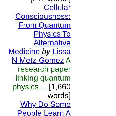
Cellular
Consciousness:
From Quantum
Physics To
Alternative
Medicine
by
Lissa
N Metz-Gomez
A
research paper
linking quantum
physics ...
[1,660
words]
Why Do Some
People Learn A