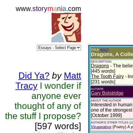
www.
story
m
a
n
i
a
.com
TITLE
(EDIT)
Dragons, A Colle
DESCRIPTION
Dragons
- The belie
[445 words]
Did Ya?
by
Matt
The Tooth Fairy
- In
[231 words]
Tracy
I wonder if
AUTHOR
Gary Bolstridge
anyone ever
ABOUT THE AUTHOR
thought of any of
Interested in human
one of the strongest
the stuff I propose?
[October 1999]
AUTHOR'S OTHER TITLES (1)
[597 words]
Vituperative
(Poetry)
A p