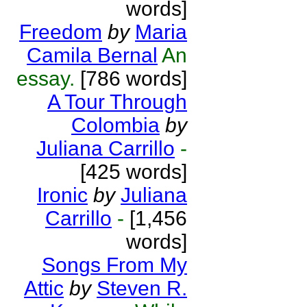
words]
Freedom
by
Maria
Camila Bernal
An
essay.
[786 words]
A Tour Through
Colombia
by
Juliana Carrillo
-
[425 words]
Ironic
by
Juliana
Carrillo
-
[1,456
words]
Songs From My
Attic
by
Steven R.