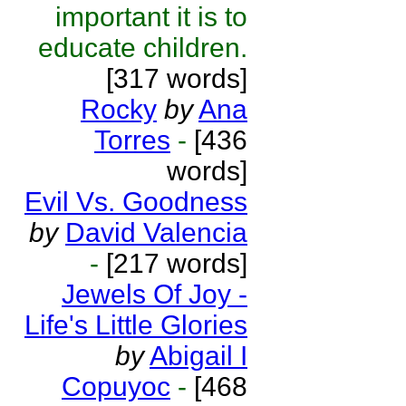
important it is to
educate children.
[317 words]
Rocky
by
Ana
Torres
-
[436
words]
Evil Vs. Goodness
by
David Valencia
-
[217 words]
Jewels Of Joy -
Life's Little Glories
by
Abigail I
Copuyoc
-
[468