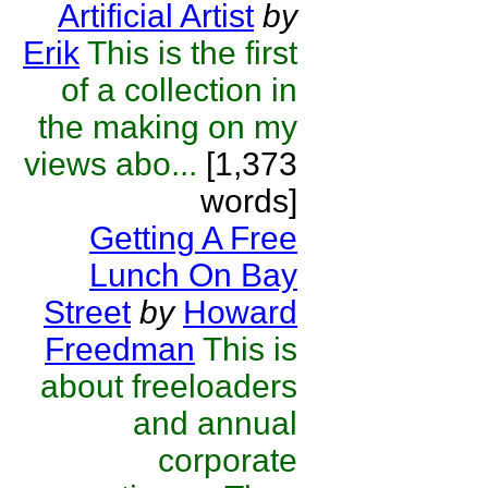
Artificial Artist
by
Erik
This is the first
of a collection in
the making on my
views abo...
[1,373
words]
Getting A Free
Lunch On Bay
Street
by
Howard
Freedman
This is
about freeloaders
and annual
corporate