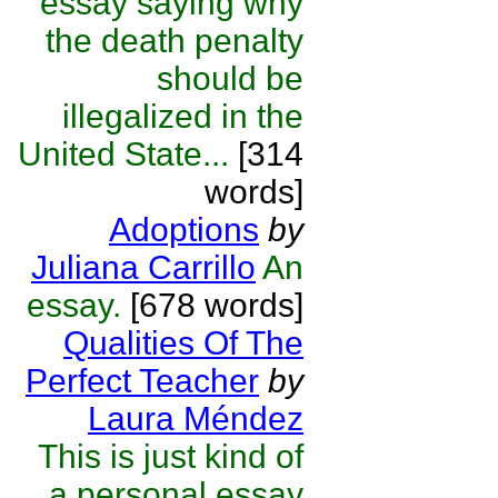
essay saying why
the death penalty
should be
illegalized in the
United State...
[314
words]
Adoptions
by
Juliana Carrillo
An
essay.
[678 words]
Qualities Of The
Perfect Teacher
by
Laura Méndez
This is just kind of
a personal essay