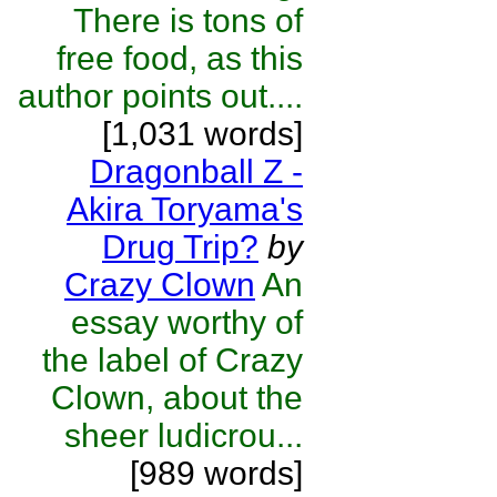
There is tons of
free food, as this
author points out....
[1,031 words]
Dragonball Z -
Akira Toryama's
Drug Trip?
by
Crazy Clown
An
essay worthy of
the label of Crazy
Clown, about the
sheer ludicrou...
[989 words]