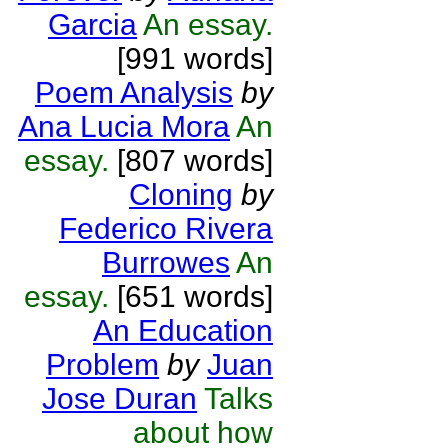
Garcia
An essay.
[991 words]
Poem Analysis
by
Ana Lucia Mora
An
essay.
[807 words]
Cloning
by
Federico Rivera
Burrowes
An
essay.
[651 words]
An Education
Problem
by
Juan
Jose Duran
Talks
about how