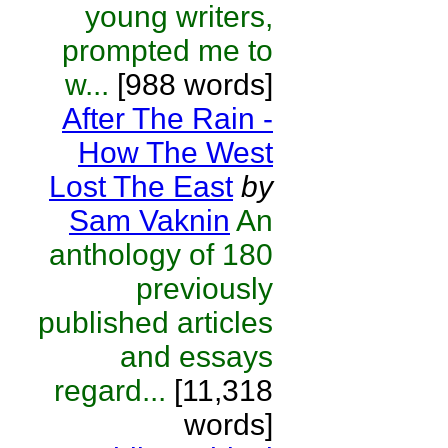
young writers,
prompted me to
w...
[988 words]
After The Rain -
How The West
Lost The East
by
Sam Vaknin
An
anthology of 180
previously
published articles
and essays
regard...
[11,318
words]