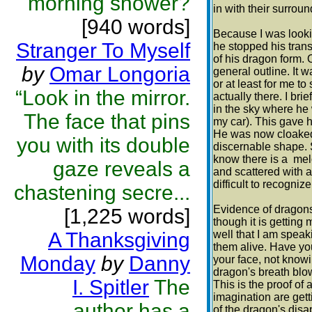
morning shower?
in with their surroun
[940 words]
Because I was looking
Stranger To Myself
he stopped his tran
of his dragon form. 
by
Omar Longoria
general outline. It 
or at least for me t
“Look in the mirror.
actually there. I br
in the sky where he 
The face that pins
my car). This gave 
He was now cloaked
you with its double
discernable shape. So
know there is a me
gaze reveals a
and scattered with a
difficult to recognize
chastening secre...
Evidence of dragons'
[1,225 words]
though it is getting m
A Thanksgiving
well that I am speak
them alive. Have yo
Monday
by
Danny
your face, not knowi
dragon's breath blo
I. Spitler
The
This is the proof of
imagination are getti
author has a
of the dragon's dis