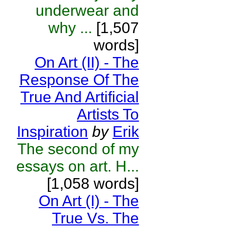
underwear and
why ...
[1,507
words]
On Art (II) - The
Response Of The
True And Artificial
Artists To
Inspiration
by
Erik
The second of my
essays on art. H...
[1,058 words]
On Art (I) - The
True Vs. The