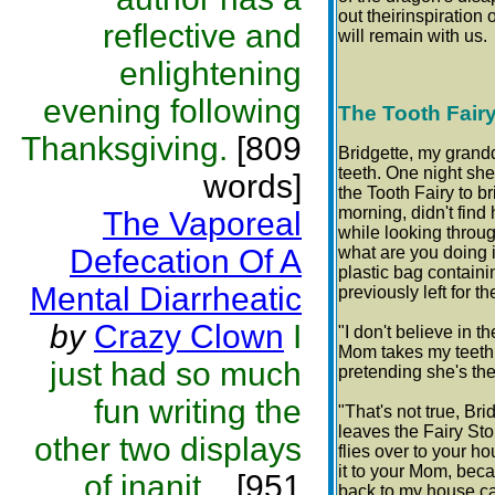
out theirinspiration
reflective and
will remain with us.
enlightening
evening following
The Tooth Fair
Thanksgiving.
[809
Bridgette, my grand
teeth. One night she
words]
the Tooth Fairy to 
morning, didn't find
The Vaporeal
while looking throu
Defecation Of A
what are you doing 
plastic bag containi
Mental Diarrheatic
previously left for th
by
Crazy Clown
I
"I don't believe in 
Mom takes my teeth
just had so much
pretending she's the
fun writing the
"That's not true, Bri
leaves the Fairy St
other two displays
flies over to your h
it to your Mom, beca
of inanit...
[951
back to my house ca