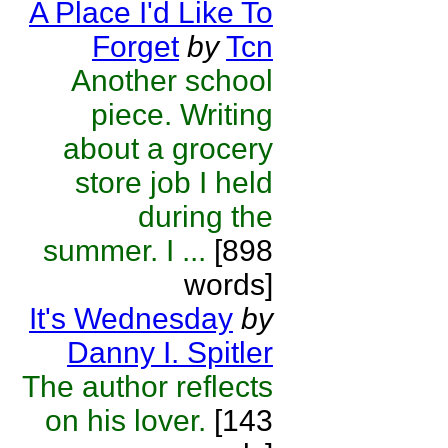
A Place I'd Like To
Forget
by
Tcn
Another school
piece. Writing
about a grocery
store job I held
during the
summer. I ...
[898
words]
It's Wednesday
by
Danny I. Spitler
The author reflects
on his lover.
[143