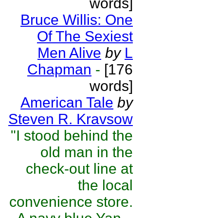
words]
Bruce Willis: One
Of The Sexiest
Men Alive
by
L
Chapman
-
[176
words]
American Tale
by
Steven R. Kravsow
"I stood behind the
old man in the
check-out line at
the local
convenience store.