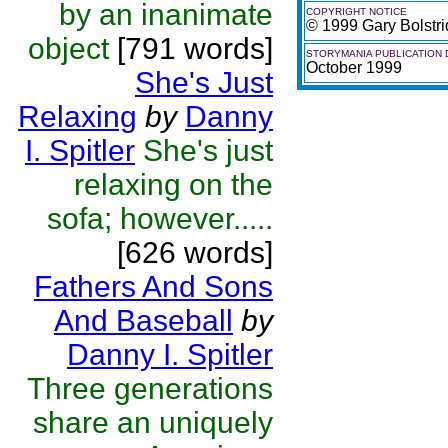
by an inanimate
COPYRIGHT NOTICE
© 1999 Gary Bolstr
object
[791 words]
STORYMANIA PUBLICATION 
October 1999
She's Just
Relaxing
by
Danny
I. Spitler
She's just
relaxing on the
sofa; however.....
[626 words]
Fathers And Sons
And Baseball
by
Danny I. Spitler
Three generations
share an uniquely