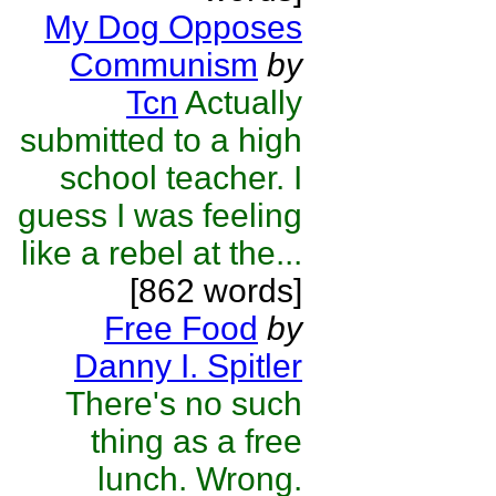
My Dog Opposes
Communism
by
Tcn
Actually
submitted to a high
school teacher. I
guess I was feeling
like a rebel at the...
[862 words]
Free Food
by
Danny I. Spitler
There's no such
thing as a free
lunch. Wrong.