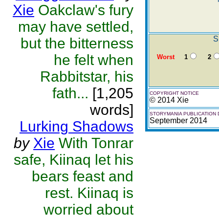
Xie
Oakclaw's fury
may have settled,
S
but the bitterness
he felt when
Worst
1
2
Rabbitstar, his
fath...
[1,205
COPYRIGHT NOTICE
© 2014 Xie
words]
STORYMANIA PUBLICATION 
September 2014
Lurking Shadows
by
Xie
With Tonrar
safe, Kiinaq let his
bears feast and
rest. Kiinaq is
worried about