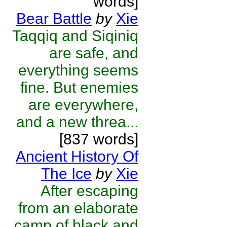
words]
Bear Battle
by
Xie
Taqqiq and Siqiniq
are safe, and
everything seems
fine. But enemies
are everywhere,
and a new threa...
[837 words]
Ancient History Of
The Ice
by
Xie
After escaping
from an elaborate
camp of black and