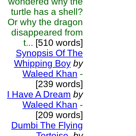
wondered why the
turtle has a shell?
Or why the dragon
disappeared from
t...
[510 words]
Synopsis Of The
Whipping Boy
by
Waleed Khan
-
[239 words]
I Have A Dream
by
Waleed Khan
-
[209 words]
Dumbi The Flying
Tortoise.
by