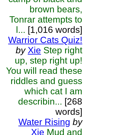
brown bears,
Tonrar attempts to
l...
[1,016 words]
Warrior Cats Quiz!
by
Xie
Step right
up, step right up!
You will read these
riddles and guess
which cat I am
describin...
[268
words]
Water Rising
by
Xie
Mud and