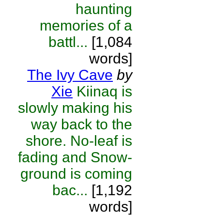
haunting
memories of a
battl...
[1,084
words]
The Ivy Cave
by
Xie
Kiinaq is
slowly making his
way back to the
shore. No-leaf is
fading and Snow-
ground is coming
bac...
[1,192
words]