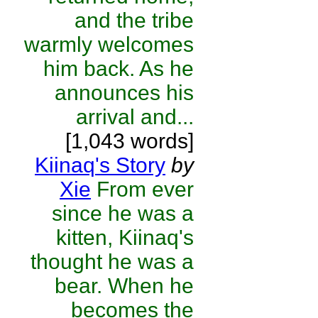
and the tribe
warmly welcomes
him back. As he
announces his
arrival and...
[1,043 words]
Kiinaq's Story
by
Xie
From ever
since he was a
kitten, Kiinaq's
thought he was a
bear. When he
becomes the