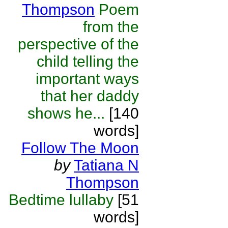
Thompson
Poem
from the
perspective of the
child telling the
important ways
that her daddy
shows he...
[140
words]
Follow The Moon
by
Tatiana N
Thompson
Bedtime lullaby
[51
words]