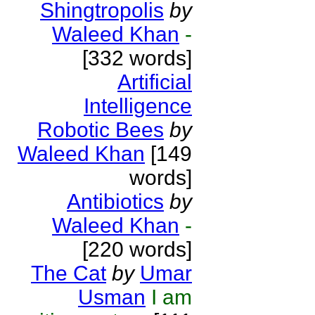
Shingtropolis
by
Waleed Khan
-
[332 words]
Artificial
Intelligence
Robotic Bees
by
Waleed Khan
[149
words]
Antibiotics
by
Waleed Khan
-
[220 words]
The Cat
by
Umar
Usman
I am