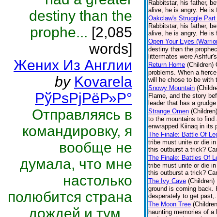
Rabbitstar, his father, b
alive, he is angry. He is 
destiny than the
Oakclaw's Struggle Part
Rabbitstar, his father, b
prophe...
[2,085
alive, he is angry. He is 
Open Your Eyes (Warrior
words]
destiny than the prophec
littermates were Ashfur's
Жених Из Англии
Return Home
(Children)
problems. When a fierce 
by
Kovarela
will he chose to be with 
Snowy Mountain
(Childr
РўРѕРјРёР»Р°
Flame, and the story bef
leader that has a grudge
Отправляясь в
Strange Omen
(Children
to the mountains to fin
enwrapped Kiinaq in its 
командировку, я
The Finale: Battle Of Le
tribe must unite or die i
вообще не
this outburst a trick? C
The Finale: Battles Of L
думала, что мне
tribe must unite or die i
this outburst a trick? C
настолько
The Ivy Cave
(Children)
ground is coming back. H
полюбится страна
desperately to get past,.
The Moon Tree
(Children
дождей и тум...
haunting memories of a ba