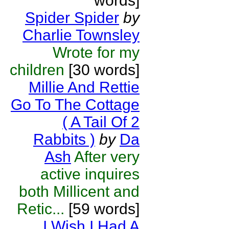
words]
Spider Spider
by
Charlie Townsley
Wrote for my
children
[30 words]
Millie And Rettie
Go To The Cottage
( A Tail Of 2
Rabbits )
by
Da
Ash
After very
active inquires
both Millicent and
Retic...
[59 words]
I Wish I Had A