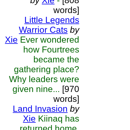
by
Xie
-
[808
words]
Little Legends
Warrior Cats
by
Xie
Ever wondered
how Fourtrees
became the
gathering place?
Why leaders were
given nine...
[970
words]
Land Invasion
by
Xie
Kiinaq has
returned home,