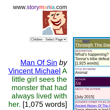
www.
story
m
a
n
i
a
.com
TITLE
(EDIT)
Through The Da
DESCRIPTION
What's happening? Wh
Tonrar's tribe defea
Man Of Sin
by
[1,925 words]
Vincent Michael
A
TITLE KEYWORD
Animal
little girl sees the
AUTHOR
Xie
monster that had
ABOUT THE AUTHOR
-
always lived with
[July 2015]
her.
[1,075 words]
AUTHOR'S OTHER TITLES (3
Ancient History Of The 
Tonrar attempts to lead 