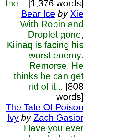
the...
[1,376 words]
Bear Ice
by
Xie
With Robin and
Droplet gone,
Kiinaq is facing his
worst enemy:
Remorse. He
thinks he can get
rid of it...
[808
words]
The Tale Of Poison
Ivy
by
Zach Gasior
Have you ever