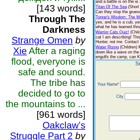
and a battle is on the w.
[143 words]
Titan Of The Sea
(Short
Can they stop the grueso
Through The
Tonrar's Wisdom: The Wo
yes; and he is a cub, ye
Darkness
what he has learned thro
Warrior Cats Quiz!
(Chil
cat I am describing! Thi
Strange Omen
by
Hunter, not me. Contact 
Water Rising
(Children)
Xie
After a raging
down like a wave on the 
engulfs the camp, can Ki
flood, everyone is
S
safe and sound.
The tribe has
Your Name
*
decided to go to
City
the mountains to ...
[961 words]
Oakclaw's
Struggle Part 2
by