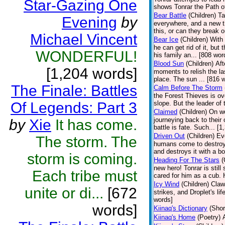
Star-Gazing One
shows Tonrar the Path of
Bear Battle
(Children)
Ta
Evening
by
everywhere, and a new th
this, or can they break o
Michael Vincent
Bear Ice
(Children)
With 
he can get rid of it, but
WONDERFUL!
his family an... [808 wor
Blood Sun
(Children)
Aft
[1,204 words]
moments to relish the la
place. The sun ... [816 
The Finale: Battles
Calm Before The Storm
the Forest Thieves is ov
Of Legends: Part 3
slope. But the leader of 
Claimed
(Children)
On wo
journeying back to their
by
Xie
It has come.
battle is fate. Such... [
Driven Out
(Children)
Ev
The storm. The
humans come to destroy 
and destroys it with a bo
storm is coming.
Heading For The Stars
(
new hero! Tonrar is still
Each tribe must
cared for him as a cub. 
Icy Wind
(Children)
Claw
unite or di...
[672
strikes, and Droplet's l
words]
words]
Kiinaq's Dictionary
(Shor
Kiinaq's Home
(Poetry)