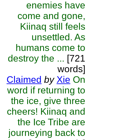
enemies have
come and gone,
Kiinaq still feels
unsettled. As
humans come to
destroy the ...
[721
words]
Claimed
by
Xie
On
word if returning to
the ice, give three
cheers! Kiinaq and
the Ice Tribe are
journeying back to