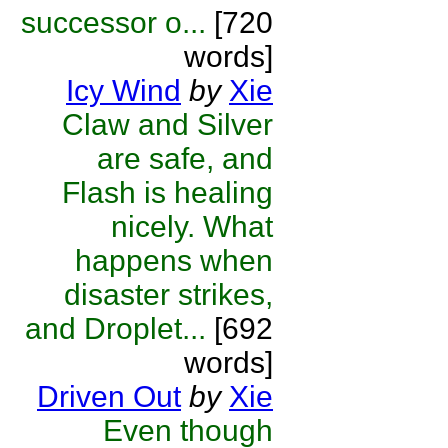
successor o...
[720
words]
Icy Wind
by
Xie
Claw and Silver
are safe, and
Flash is healing
nicely. What
happens when
disaster strikes,
and Droplet...
[692
words]
Driven Out
by
Xie
Even though