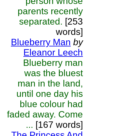
person whose
parents recently
separated.
[253
words]
Blueberry Man
by
Eleanor Leech
Blueberry man
was the bluest
man in the land,
until one day his
blue colour had
faded away. Come
...
[167 words]
The Princess And