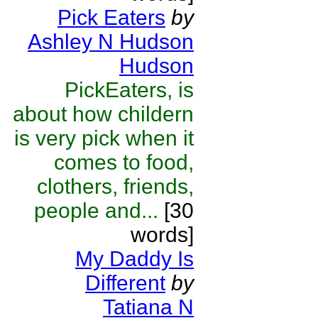
Pick Eaters
by
Ashley N Hudson
Hudson
PickEaters, is
about how childern
is very pick when it
comes to food,
clothers, friends,
people and...
[30
words]
My Daddy Is
Different
by
Tatiana N