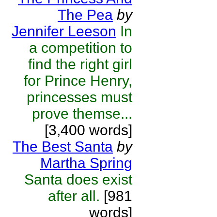
The Pea
by
Jennifer Leeson
In
a competition to
find the right girl
for Prince Henry,
princesses must
prove themse...
[3,400 words]
The Best Santa
by
Martha Spring
Santa does exist
after all.
[981
words]