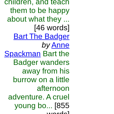
children, and teach
them to be happy
about what they ...
[46 words]
Bart The Badger
by
Anne
Spackman
Bart the
Badger wanders
away from his
burrow on a little
afternoon
adventure. A cruel
young bo...
[855