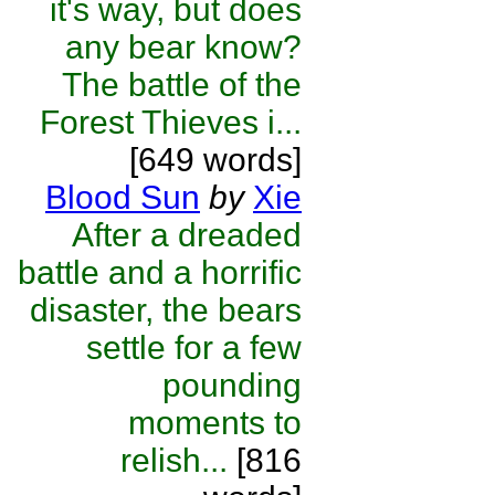
it's way, but does
any bear know?
The battle of the
Forest Thieves i...
[649 words]
Blood Sun
by
Xie
After a dreaded
battle and a horrific
disaster, the bears
settle for a few
pounding
moments to
relish...
[816