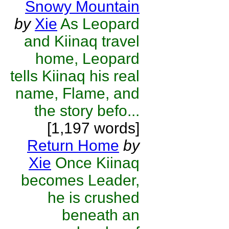
Snowy Mountain
by
Xie
As Leopard
and Kiinaq travel
home, Leopard
tells Kiinaq his real
name, Flame, and
the story befo...
[1,197 words]
Return Home
by
Xie
Once Kiinaq
becomes Leader,
he is crushed
beneath an