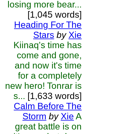
losing more bear...
[1,045 words]
Heading For The
Stars
by
Xie
Kiinaq's time has
come and gone,
and now it's time
for a completely
new hero! Tonrar is
s...
[1,633 words]
Calm Before The
Storm
by
Xie
A
great battle is on