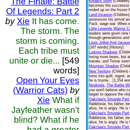
The Finale: Battle
Kiinaq's Story
(Children)
becomes the successor of
Of Legends: Part 2
ended up on the frozen P
Land Invasion
(Children)
by
Xie
It has come.
announces his arrival an
Pack, wage war. When ev
The storm. The
Little Legends Warrior C
leaders were given nine
through generations and 
storm is coming.
Louis Jolliet And Jacqu
[187 words] [History]
Each tribe must
Lurking Shadows
(Childr
losing more bears, but 
unite or die...
[549
trainee, and Tonrar seem
Mountain Shadow
(Child
words]
New Territory
(Children)
turns into guilt, regret,
Open Your Eyes
he is trustw... [1,154 wo
Nindroids, The Battle Wi
(Warrior Cats)
by
you won't believe who cau
began to oppose the ninj
Xie
What if
Oakclaw's Struggle Part
Rabbitstar, his father, b
Jayfeather wasn't
alive, he is angry. He is 
Oakclaw's Struggle Part
blind? What if he
Rabbitstar, his father, b
alive, he is angry. He is 
had a greater
Oakclaw's Struggle Part