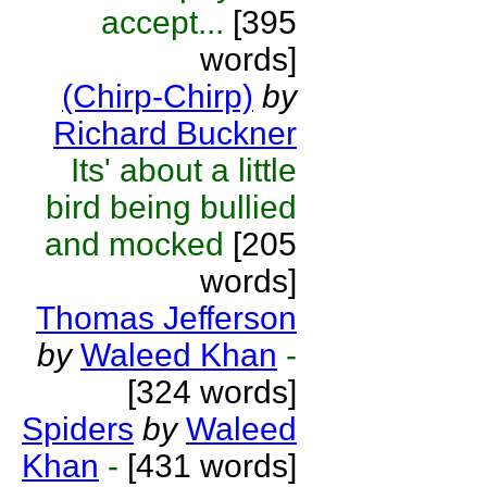
accept...
[395
words]
(Chirp-Chirp)
by
Richard Buckner
Its' about a little
bird being bullied
and mocked
[205
words]
Thomas Jefferson
by
Waleed Khan
-
[324 words]
Spiders
by
Waleed
Khan
-
[431 words]