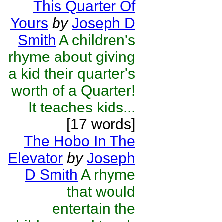
This Quarter Of
Yours
by
Joseph D
Smith
A children's
rhyme about giving
a kid their quarter's
worth of a Quarter!
It teaches kids...
[17 words]
The Hobo In The
Elevator
by
Joseph
D Smith
A rhyme
that would
entertain the