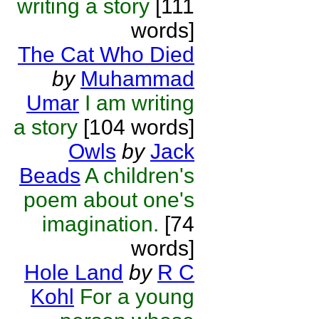
writing a story
[111
words]
The Cat Who Died
by
Muhammad
Umar
I am writing
a story
[104 words]
Owls
by
Jack
Beads
A children's
poem about one's
imagination.
[74
words]
Hole Land
by
R C
Kohl
For a young