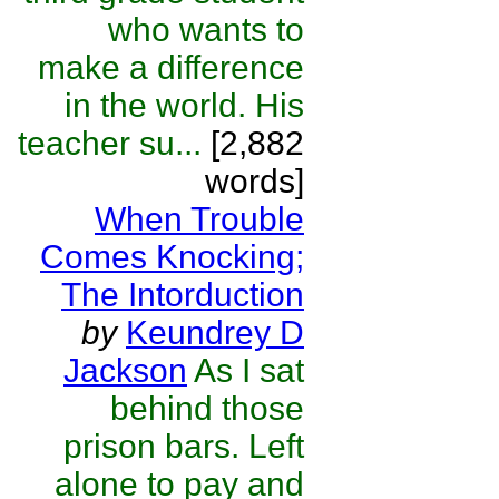
who wants to
make a difference
in the world. His
teacher su...
[2,882
words]
When Trouble
Comes Knocking;
The Intorduction
by
Keundrey D
Jackson
As I sat
behind those
prison bars. Left
alone to pay and