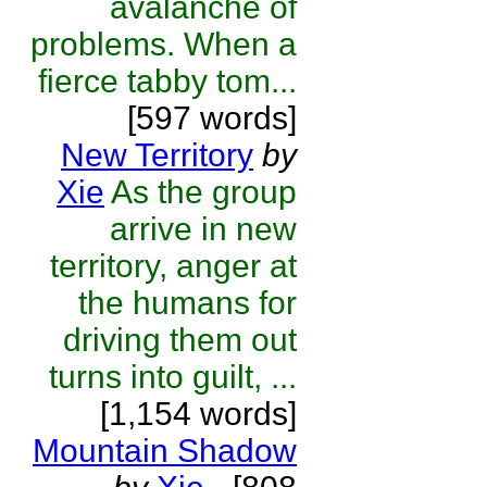
avalanche of
problems. When a
fierce tabby tom...
[597 words]
New Territory
by
Xie
As the group
arrive in new
territory, anger at
the humans for
driving them out
turns into guilt, ...
[1,154 words]
Mountain Shadow