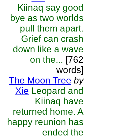
Kiinaq say good
bye as two worlds
pull them apart.
Grief can crash
down like a wave
on the...
[762
words]
The Moon Tree
by
Xie
Leopard and
Kiinaq have
returned home. A
happy reunion has
ended the