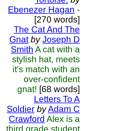
Ebenezer Hagan
-
[270 words]
The Cat And The
Gnat
by
Joseph D
Smith
A cat with a
stylish hat, meets
it's match with an
over-confident
gnat!
[68 words]
Letters To A
Soldier
by
Adam C
Crawford
Alex is a
third grade student