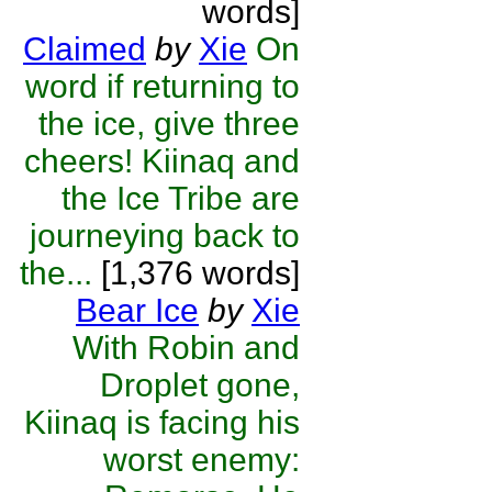
words]
Claimed
by
Xie
On
word if returning to
the ice, give three
cheers! Kiinaq and
the Ice Tribe are
journeying back to
the...
[1,376 words]
Bear Ice
by
Xie
With Robin and
Droplet gone,
Kiinaq is facing his
worst enemy: