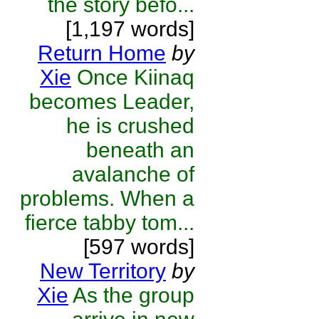
the story befo...
[1,197 words]
Return Home
by
Xie
Once Kiinaq
becomes Leader,
he is crushed
beneath an
avalanche of
problems. When a
fierce tabby tom...
[597 words]
New Territory
by
Xie
As the group