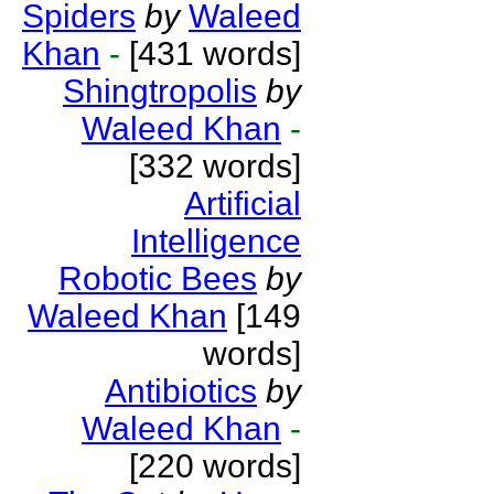
Spiders
by
Waleed
Khan
-
[431 words]
Shingtropolis
by
Waleed Khan
-
[332 words]
Artificial
Intelligence
Robotic Bees
by
Waleed Khan
[149
words]
Antibiotics
by
Waleed Khan
-
[220 words]