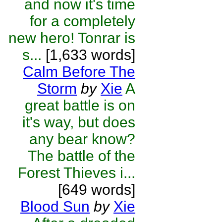
and now it's time
for a completely
new hero! Tonrar is
s...
[1,633 words]
Calm Before The
Storm
by
Xie
A
great battle is on
it's way, but does
any bear know?
The battle of the
Forest Thieves i...
[649 words]
Blood Sun
by
Xie