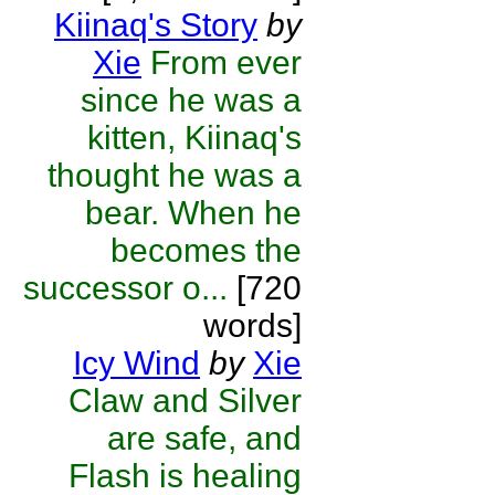
Kiinaq's Story
by
Xie
From ever
since he was a
kitten, Kiinaq's
thought he was a
bear. When he
becomes the
successor o...
[720
words]
Icy Wind
by
Xie
Claw and Silver
are safe, and
Flash is healing