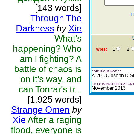
[143 words]
P
Through The
Darkness
by
Xie
What's
S
happening? Who
Worst
1
2
am I fighting? A
battle of chaos is
COPYRIGHT NOTICE
© 2013 Joseph D S
on it's way, and
STORYMANIA PUBLICATION 
can Tonrar's tr...
November 2013
[1,925 words]
Strange Omen
by
Xie
After a raging
flood, everyone is