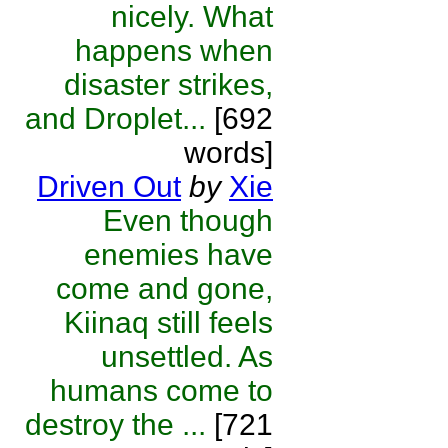
nicely. What
happens when
disaster strikes,
and Droplet...
[692
words]
Driven Out
by
Xie
Even though
enemies have
come and gone,
Kiinaq still feels
unsettled. As
humans come to
destroy the ...
[721