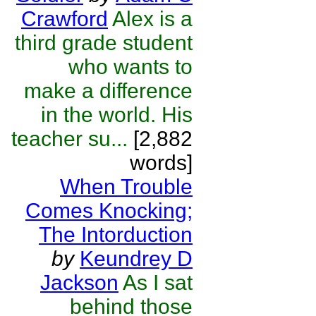
Crawford
Alex is a
third grade student
who wants to
make a difference
in the world. His
teacher su...
[2,882
words]
When Trouble
Comes Knocking;
The Intorduction
by
Keundrey D
Jackson
As I sat
behind those