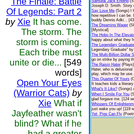
The Finale: Battle
Samurai Jack Ending
(S
Joseph D. Smith. Story 
Of Legends: Part 2
Say Love Me
(Songs)
I 
how repetitive I can be.
by
Xie
It has come.
buddy Dennis Adki... [4
The Dreaming Wager
(S
The storm. The
[Mystical]
The Hobo In The Elevat
storm is coming.
happy about what they ha
The Legendary Graduat
Each tribe must
Legendary Graduate" by 
The Multi-Billion Dollar S
go on strike by paying t
unite or die...
[549
The Raisin Hater
(Plays)
Hater, who is delusional 
words]
play, which may be use.
This Quarter Of Yours
(C
Open Your Eyes
It teaches kids a litera
What's It Like?
(Songs)
(Warrior Cats)
by
When I Smile For You
(
glad forgave me. [124 wo
Xie
What if
Whispers Of Enlightenm
just wake you up! [119 wo
Jayfeather wasn't
Yet, Pigs Can Fly
(Poetr
blind? What if he
had a greater