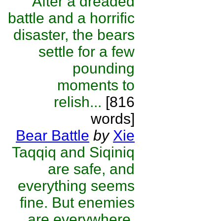
After a dreaded
battle and a horrific
disaster, the bears
settle for a few
pounding
moments to
relish...
[816
words]
Bear Battle
by
Xie
Taqqiq and Siqiniq
are safe, and
everything seems
fine. But enemies
are everywhere,