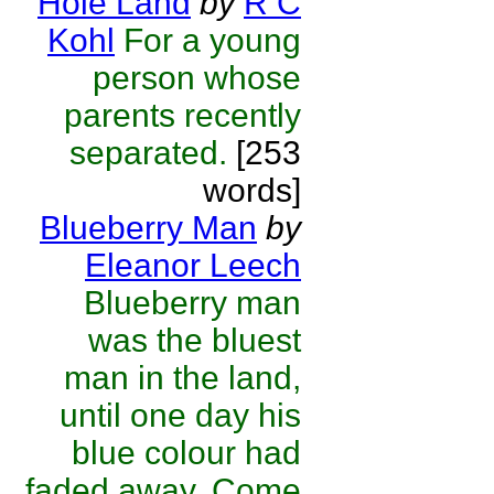
Hole Land
by
R C
Kohl
For a young
person whose
parents recently
separated.
[253
words]
Blueberry Man
by
Eleanor Leech
Blueberry man
was the bluest
man in the land,
until one day his
blue colour had
faded away. Come