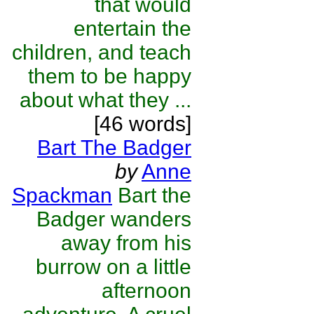
that would
entertain the
children, and teach
them to be happy
about what they ...
[46 words]
Bart The Badger
by
Anne
Spackman
Bart the
Badger wanders
away from his
burrow on a little
afternoon