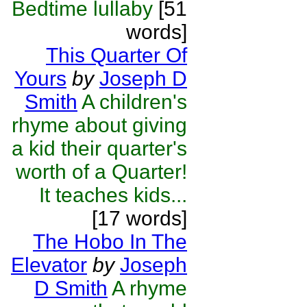
Bedtime lullaby
[51
words]
This Quarter Of
Yours
by
Joseph D
Smith
A children's
rhyme about giving
a kid their quarter's
worth of a Quarter!
It teaches kids...
[17 words]
The Hobo In The
Elevator
by
Joseph
D Smith
A rhyme