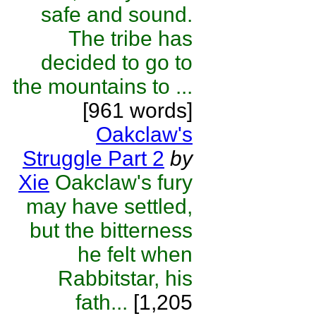
safe and sound.
The tribe has
decided to go to
the mountains to ...
[961 words]
Oakclaw's
Struggle Part 2
by
Xie
Oakclaw's fury
may have settled,
but the bitterness
he felt when
Rabbitstar, his
fath...
[1,205