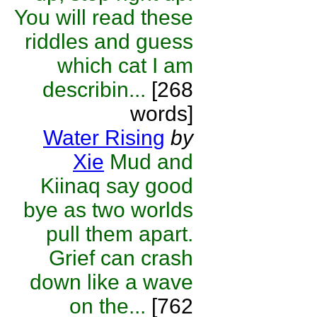
You will read these
riddles and guess
which cat I am
describin...
[268
words]
Water Rising
by
Xie
Mud and
Kiinaq say good
bye as two worlds
pull them apart.
Grief can crash
down like a wave
on the...
[762