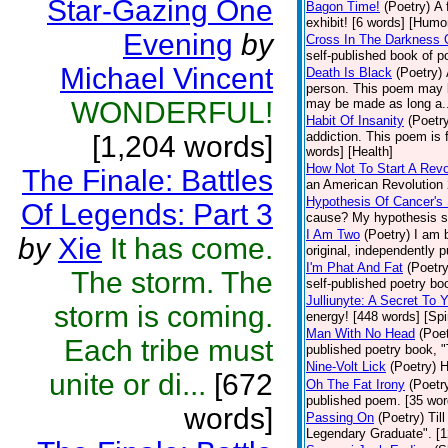
Star-Gazing One
Bagon Time!
(Poetry)
A 
exhibit! [6 words] [Humo
Evening
by
Cross In The Darkness 
self-published book of 
Michael Vincent
Death Is Black
(Poetry)
person. This poem may b
WONDERFUL!
may be made as long a..
Habit Of Insanity
(Poetr
addiction. This poem is 
[1,204 words]
words] [Health]
How Not To Start A Revo
The Finale: Battles
an American Revolution 
Hypothesis Of Cancer's 
Of Legends: Part 3
cause? My hypothesis s
I Am Two
(Poetry)
I am 
by
Xie
It has come.
original, independently 
I'm Phat And Fat
(Poetry
The storm. The
self-published poetry bo
Julliunyte: A Secret To 
storm is coming.
energy! [448 words] [Spir
Man With No Head
(Poet
Each tribe must
published poetry book, 
Nine-Volt Lick
(Poetry)
H
unite or di...
[672
Oh The Fat Irony
(Poetr
published poem. [35 wor
words]
Passing On
(Poetry)
Til
Legendary Graduate". [12