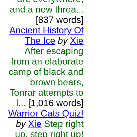
and a new threa...
[837 words]
Ancient History Of
The Ice
by
Xie
After escaping
from an elaborate
camp of black and
brown bears,
Tonrar attempts to
l...
[1,016 words]
Warrior Cats Quiz!
by
Xie
Step right
up, step right up!