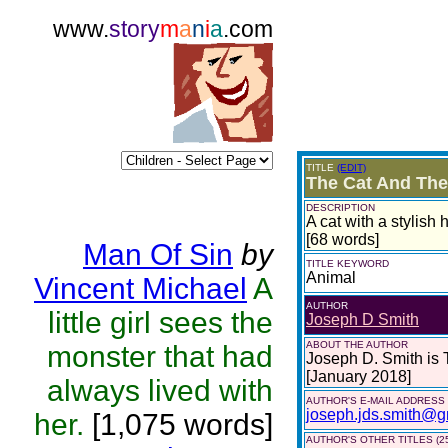
www.
story
m
a
n
i
a
.com
TITLE
(EDIT)
The Cat And The
DESCRIPTION
A cat with a stylish 
[68 words]
Man Of Sin
by
TITLE KEYWORD
Animal
Vincent Michael
A
AUTHOR
little girl sees the
Joseph D Smith
ABOUT THE AUTHOR
monster that had
Joseph D. Smith is
[January 2018]
always lived with
AUTHOR'S E-MAIL ADDRESS
joseph.jds.smith@g
her.
[1,075 words]
AUTHOR'S OTHER TITLES (2