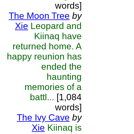
words]
The Moon Tree
by
Xie
Leopard and
Kiinaq have
returned home. A
happy reunion has
ended the
haunting
memories of a
battl...
[1,084
words]
The Ivy Cave
by
Xie
Kiinaq is