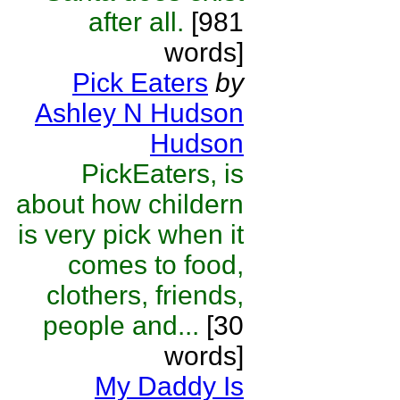
after all.
[981
words]
Pick Eaters
by
Ashley N Hudson
Hudson
PickEaters, is
about how childern
is very pick when it
comes to food,
clothers, friends,
people and...
[30
words]
My Daddy Is