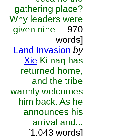
gathering place?
Why leaders were
given nine...
[970
words]
Land Invasion
by
Xie
Kiinaq has
returned home,
and the tribe
warmly welcomes
him back. As he
announces his
arrival and...
[1,043 words]