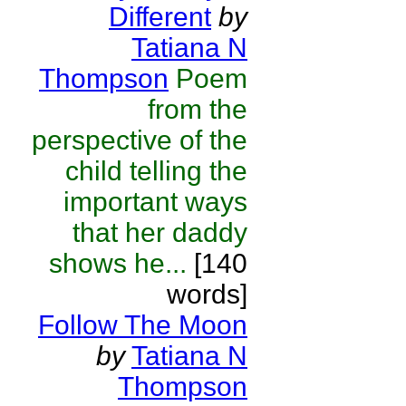
Different
by
Tatiana N
Thompson
Poem
from the
perspective of the
child telling the
important ways
that her daddy
shows he...
[140
words]
Follow The Moon
by
Tatiana N
Thompson