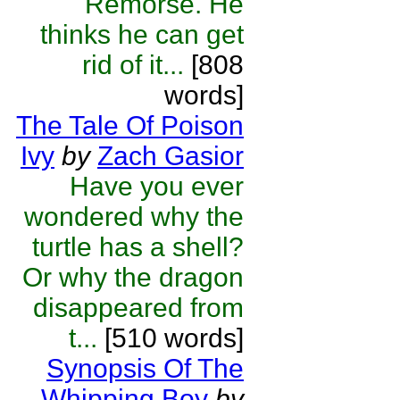
Remorse. He
thinks he can get
rid of it...
[808
words]
The Tale Of Poison
Ivy
by
Zach Gasior
Have you ever
wondered why the
turtle has a shell?
Or why the dragon
disappeared from
t...
[510 words]
Synopsis Of The
Whipping Boy
by