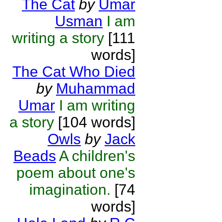
The Cat
by
Umar
Usman
I am
writing a story
[111
words]
The Cat Who Died
by
Muhammad
Umar
I am writing
a story
[104 words]
Owls
by
Jack
Beads
A children's
poem about one's
imagination.
[74
words]