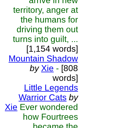
arrive in new
territory, anger at
the humans for
driving them out
turns into guilt, ...
[1,154 words]
Mountain Shadow
by
Xie
-
[808
words]
Little Legends
Warrior Cats
by
Xie
Ever wondered
how Fourtrees
became the