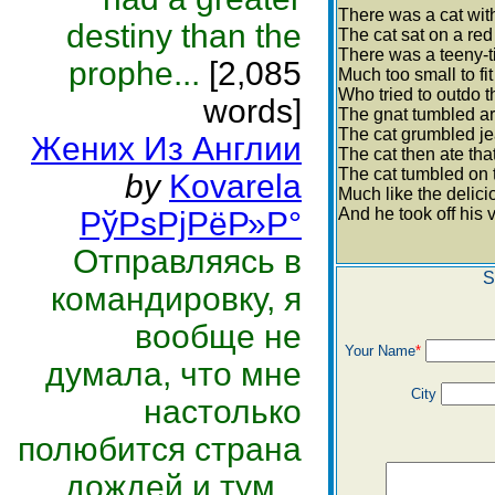
There was a cat with
destiny than the
The cat sat on a re
There was a teeny-t
prophe...
[2,085
Much too small to fit 
Who tried to outdo t
words]
The gnat tumbled ar
The cat grumbled jea
Жених Из Англии
The cat then ate tha
The cat tumbled on 
by
Kovarela
Much like the delici
And he took off his v
РўРѕРјРёР»Р°
Отправляясь в
S
командировку, я
вообще не
Your Name
*
думала, что мне
City
настолько
полюбится страна
дождей и тум...