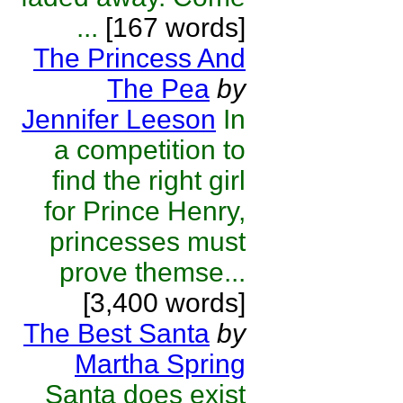
...
[167 words]
The Princess And
The Pea
by
Jennifer Leeson
In
a competition to
find the right girl
for Prince Henry,
princesses must
prove themse...
[3,400 words]
The Best Santa
by
Martha Spring
Santa does exist