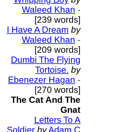
Waleed Khan
-
[239 words]
I Have A Dream
by
Waleed Khan
-
[209 words]
Dumbi The Flying
Tortoise.
by
Ebenezer Hagan
-
[270 words]
The Cat And The
Gnat
Letters To A
Soldier
by
Adam C