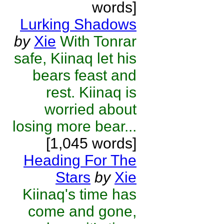
words]
Lurking Shadows
by
Xie
With Tonrar
safe, Kiinaq let his
bears feast and
rest. Kiinaq is
worried about
losing more bear...
[1,045 words]
Heading For The
Stars
by
Xie
Kiinaq's time has
come and gone,