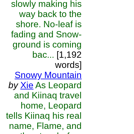
slowly making his
way back to the
shore. No-leaf is
fading and Snow-
ground is coming
bac...
[1,192
words]
Snowy Mountain
by
Xie
As Leopard
and Kiinaq travel
home, Leopard
tells Kiinaq his real
name, Flame, and