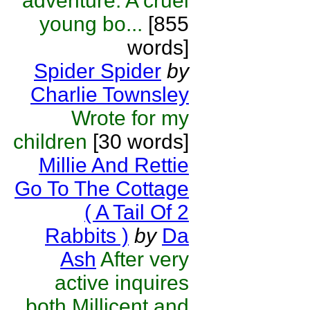
adventure. A cruel
young bo...
[855
words]
Spider Spider
by
Charlie Townsley
Wrote for my
children
[30 words]
Millie And Rettie
Go To The Cottage
( A Tail Of 2
Rabbits )
by
Da
Ash
After very
active inquires
both Millicent and