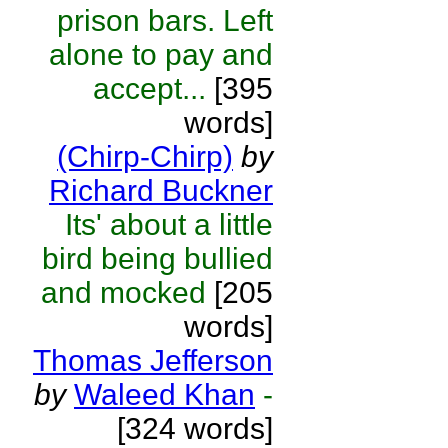
prison bars. Left
alone to pay and
accept...
[395
words]
(Chirp-Chirp)
by
Richard Buckner
Its' about a little
bird being bullied
and mocked
[205
words]
Thomas Jefferson
by
Waleed Khan
-
[324 words]