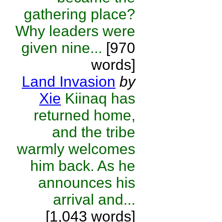
gathering place?
Why leaders were
given nine...
[970
words]
Land Invasion
by
Xie
Kiinaq has
returned home,
and the tribe
warmly welcomes
him back. As he
announces his
arrival and...
[1,043 words]