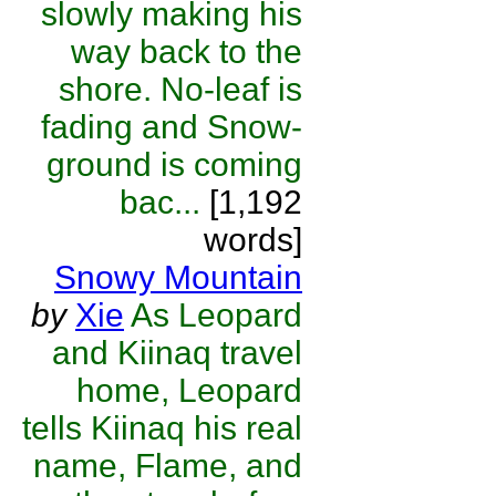
slowly making his
way back to the
shore. No-leaf is
fading and Snow-
ground is coming
bac...
[1,192
words]
Snowy Mountain
by
Xie
As Leopard
and Kiinaq travel
home, Leopard
tells Kiinaq his real
name, Flame, and