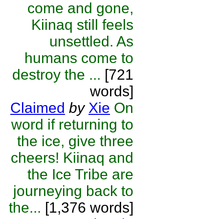
come and gone,
Kiinaq still feels
unsettled. As
humans come to
destroy the ...
[721
words]
Claimed
by
Xie
On
word if returning to
the ice, give three
cheers! Kiinaq and
the Ice Tribe are
journeying back to
the...
[1,376 words]