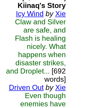
Kiinaq's Story
Icy Wind
by
Xie
Claw and Silver
are safe, and
Flash is healing
nicely. What
happens when
disaster strikes,
and Droplet...
[692
words]
Driven Out
by
Xie
Even though
enemies have