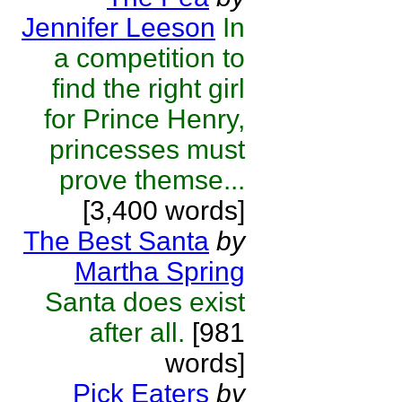
Jennifer Leeson
In
a competition to
find the right girl
for Prince Henry,
princesses must
prove themse...
[3,400 words]
The Best Santa
by
Martha Spring
Santa does exist
after all.
[981
words]
Pick Eaters
by