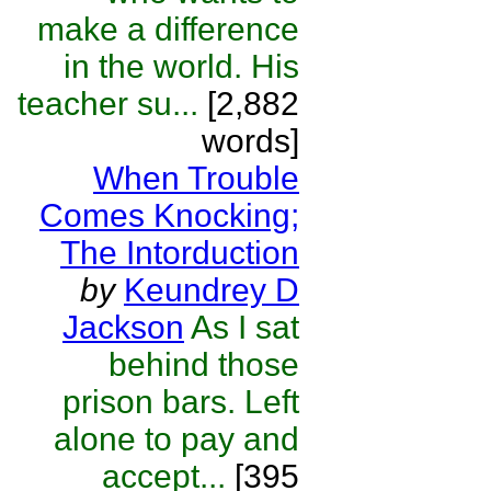
make a difference
in the world. His
teacher su...
[2,882
words]
When Trouble
Comes Knocking;
The Intorduction
by
Keundrey D
Jackson
As I sat
behind those
prison bars. Left
alone to pay and
accept...
[395