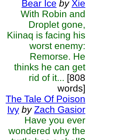
Bear Ice
by
Xie
With Robin and
Droplet gone,
Kiinaq is facing his
worst enemy:
Remorse. He
thinks he can get
rid of it...
[808
words]
The Tale Of Poison
Ivy
by
Zach Gasior
Have you ever
wondered why the