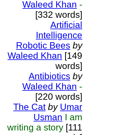
Waleed Khan
-
[332 words]
Artificial
Intelligence
Robotic Bees
by
Waleed Khan
[149
words]
Antibiotics
by
Waleed Khan
-
[220 words]
The Cat
by
Umar
Usman
I am
writing a story
[111