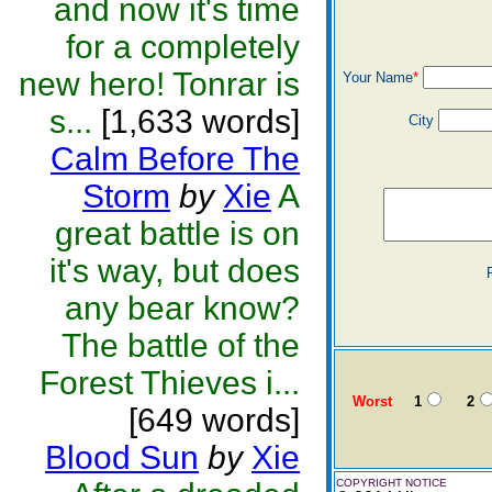
and now it's time
for a completely
new hero! Tonrar is
Your Name
*
s...
[1,633 words]
City
Calm Before The
Storm
by
Xie
A
great battle is on
it's way, but does
any bear know?
The battle of the
Forest Thieves i...
Worst
1
2
[649 words]
Blood Sun
by
Xie
COPYRIGHT NOTICE