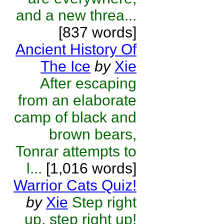
and a new threa...
[837 words]
Ancient History Of
The Ice
by
Xie
After escaping
from an elaborate
camp of black and
brown bears,
Tonrar attempts to
l...
[1,016 words]
Warrior Cats Quiz!
by
Xie
Step right
up, step right up!