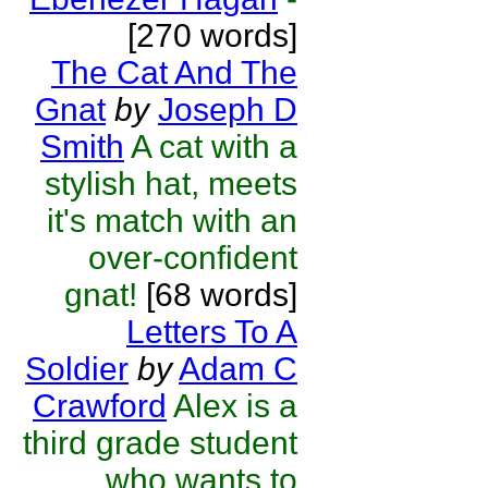
[270 words]
The Cat And The
Gnat
by
Joseph D
Smith
A cat with a
stylish hat, meets
it's match with an
over-confident
gnat!
[68 words]
Letters To A
Soldier
by
Adam C
Crawford
Alex is a
third grade student
who wants to