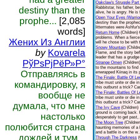
Oakclaw's Struggle Part
destiny than the
Rabbitstar, his father, b
alive, he is angry. He is 
Open Your Eyes (Warrior
prophe...
[2,085
destiny than the prophec
littermates were Ashfur's
words]
Return Home
(Children)
problems. When a fierce 
Жених Из Англии
will he chose to be with 
Snowy Mountain
(Childr
by
Kovarela
Flame, and the story bef
leader that has a grudge
РўРѕРјРёР»Р°
Strange Omen
(Children
to the mountains to fin
Отправляясь в
enwrapped Kiinaq in its 
The Finale: Battle Of Le
командировку, я
tribe must unite or die i
this outburst a trick? C
вообще не
The Finale: Battles Of L
tribe must unite or die i
this outburst a trick? C
думала, что мне
The Ivy Cave
(Children)
ground is coming back. H
настолько
desperately to get past,.
The Moon Tree
(Children
полюбится страна
haunting memories of a ba
and a battle is on the w.
дождей и тум...
Through The Darkness
(