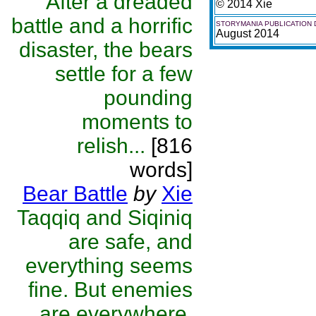
After a dreaded
© 2014 Xie
battle and a horrific
STORYMANIA PUBLICATION 
August 2014
disaster, the bears
settle for a few
pounding
moments to
relish...
[816
words]
Bear Battle
by
Xie
Taqqiq and Siqiniq
are safe, and
everything seems
fine. But enemies
are everywhere,