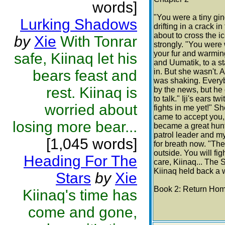
words]
"You were a tiny gin
Lurking Shadows
drifting in a crack 
about to cross the 
by
Xie
With Tonrar
strongly. "You were
your fur and warming
safe, Kiinaq let his
and Uumatik, to a st
bears feast and
in. But she wasn't. 
was shaking. Every
rest. Kiinaq is
by the news, but he 
to talk." Iji's ears 
worried about
fights in me yet!" S
came to accept you,
losing more bear...
became a great hunte
patrol leader and m
[1,045 words]
for breath now. "The 
outside. You will fig
Heading For The
care, Kiinaq... The S
Kiinaq held back a wa
Stars
by
Xie
Book 2: Return Ho
Kiinaq's time has
come and gone,