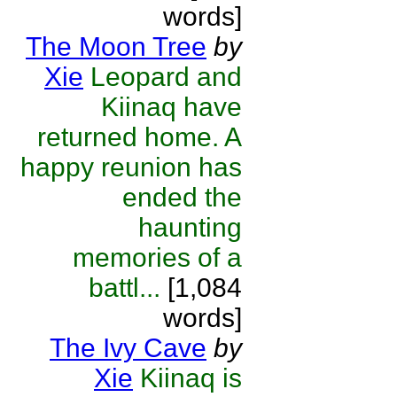
words]
The Moon Tree
by
Xie
Leopard and
Kiinaq have
returned home. A
happy reunion has
ended the
haunting
memories of a
battl...
[1,084
words]
The Ivy Cave
by
Xie
Kiinaq is