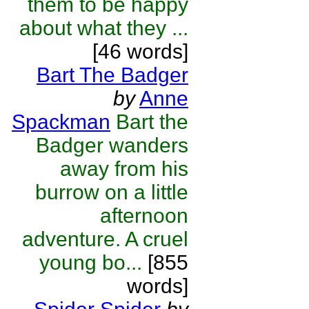
them to be happy
about what they ...
[46 words]
Bart The Badger
by
Anne
Spackman
Bart the
Badger wanders
away from his
burrow on a little
afternoon
adventure. A cruel
young bo...
[855
words]