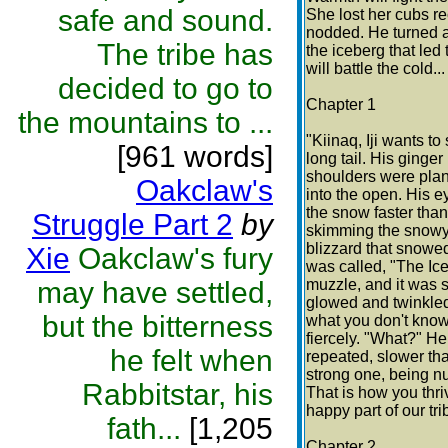
safe and sound.
She lost her cubs re
nodded. He turned an
The tribe has
the iceberg that led
will battle the cold..
decided to go to
Chapter 1
the mountains to ...
"Kiinaq, Iji wants t
[961 words]
long tail. His ginger
shoulders were plant
Oakclaw's
into the open. His e
the snow faster than
Struggle Part 2
by
skimming the snowy 
blizzard that snowed 
Xie
Oakclaw's fury
was called, "The Ice
may have settled,
muzzle, and it was s
glowed and twinkled
but the bitterness
what you don't know,
fiercely. "What?" He
he felt when
repeated, slower tha
strong one, being nu
Rabbitstar, his
That is how you thri
happy part of our tri
fath...
[1,205
Chapter 2