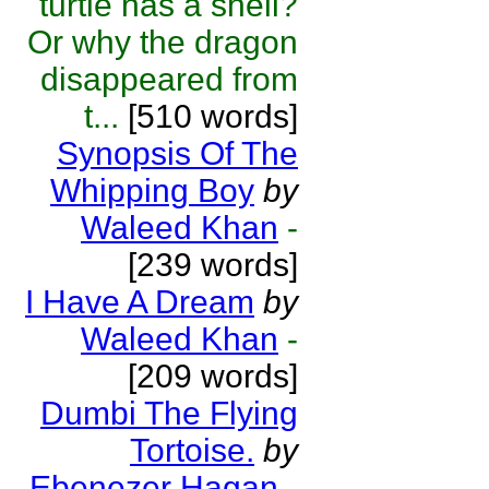
turtle has a shell?
Or why the dragon
disappeared from
t...
[510 words]
Synopsis Of The
Whipping Boy
by
Waleed Khan
-
[239 words]
I Have A Dream
by
Waleed Khan
-
[209 words]
Dumbi The Flying
Tortoise.
by
Ebenezer Hagan
-