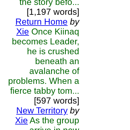
the story befo...
[1,197 words]
Return Home
by
Xie
Once Kiinaq
becomes Leader,
he is crushed
beneath an
avalanche of
problems. When a
fierce tabby tom...
[597 words]
New Territory
by
Xie
As the group