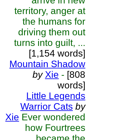
arrive in new
territory, anger at
the humans for
driving them out
turns into guilt, ...
[1,154 words]
Mountain Shadow
by
Xie
-
[808
words]
Little Legends
Warrior Cats
by
Xie
Ever wondered
how Fourtrees
became the