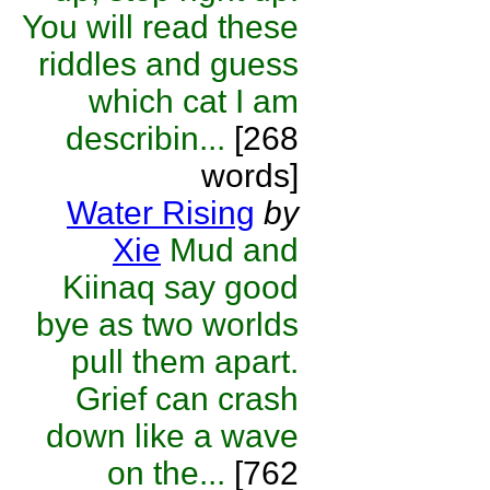
You will read these
riddles and guess
which cat I am
describin...
[268
words]
Water Rising
by
Xie
Mud and
Kiinaq say good
bye as two worlds
pull them apart.
Grief can crash
down like a wave
on the...
[762