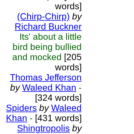
words]
(Chirp-Chirp)
by
Richard Buckner
Its' about a little
bird being bullied
and mocked
[205
words]
Thomas Jefferson
by
Waleed Khan
-
[324 words]
Spiders
by
Waleed
Khan
-
[431 words]
Shingtropolis
by