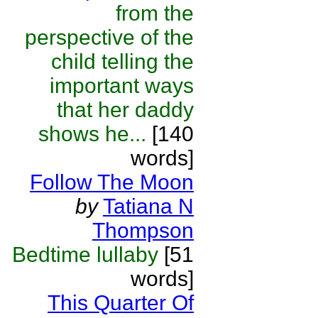
from the
perspective of the
child telling the
important ways
that her daddy
shows he...
[140
words]
Follow The Moon
by
Tatiana N
Thompson
Bedtime lullaby
[51
words]
This Quarter Of