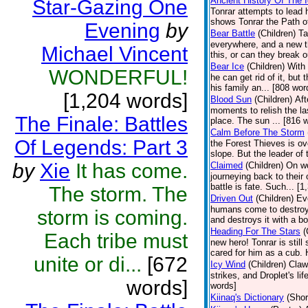
Ancient History Of The 
Star-Gazing One
Tonrar attempts to lead 
shows Tonrar the Path of
Evening
by
Bear Battle
(Children)
Ta
everywhere, and a new th
Michael Vincent
this, or can they break o
Bear Ice
(Children)
With 
WONDERFUL!
he can get rid of it, but
his family an... [808 wor
[1,204 words]
Blood Sun
(Children)
Aft
moments to relish the la
The Finale: Battles
place. The sun ... [816 
Calm Before The Storm
Of Legends: Part 3
the Forest Thieves is ov
slope. But the leader of 
by
Xie
It has come.
Claimed
(Children)
On wo
journeying back to their
battle is fate. Such... [
The storm. The
Driven Out
(Children)
Ev
humans come to destroy 
storm is coming.
and destroys it with a bo
Heading For The Stars
(
Each tribe must
new hero! Tonrar is still
cared for him as a cub. 
unite or di...
[672
Icy Wind
(Children)
Claw
strikes, and Droplet's l
words]
words]
Kiinaq's Dictionary
(Shor