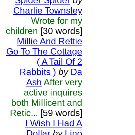
Spider Spider
by
Charlie Townsley
Wrote for my
children
[30 words]
Millie And Rettie
Go To The Cottage
( A Tail Of 2
Rabbits )
by
Da
Ash
After very
active inquires
both Millicent and
Retic...
[59 words]
I Wish I Had A
Dollar
by
Lino