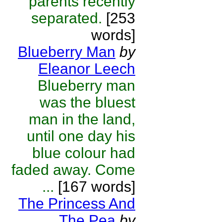
parents recently
separated.
[253
words]
Blueberry Man
by
Eleanor Leech
Blueberry man
was the bluest
man in the land,
until one day his
blue colour had
faded away. Come
...
[167 words]
The Princess And
The Pea
by