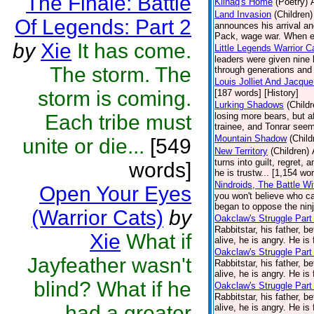
The Finale: Battle
Kiinaq's Home
(Poetry)
Land Invasion
(Children)
Of Legends: Part 2
announces his arrival an
Pack, wage war. When ev
by
Xie
It has come.
Little Legends Warrior C
leaders were given nine
The storm. The
through generations and 
Louis Jolliet And Jacqu
storm is coming.
[187 words] [History]
Lurking Shadows
(Childr
Each tribe must
losing more bears, but 
trainee, and Tonrar seem
Mountain Shadow
(Child
unite or die...
[549
New Territory
(Children)
turns into guilt, regret,
words]
he is trustw... [1,154 wo
Nindroids, The Battle Wi
Open Your Eyes
you won't believe who cau
began to oppose the ninj
(Warrior Cats)
by
Oakclaw's Struggle Part
Rabbitstar, his father, b
Xie
What if
alive, he is angry. He is 
Oakclaw's Struggle Part
Jayfeather wasn't
Rabbitstar, his father, b
alive, he is angry. He is 
blind? What if he
Oakclaw's Struggle Part
Rabbitstar, his father, b
had a greater
alive, he is angry. He is 