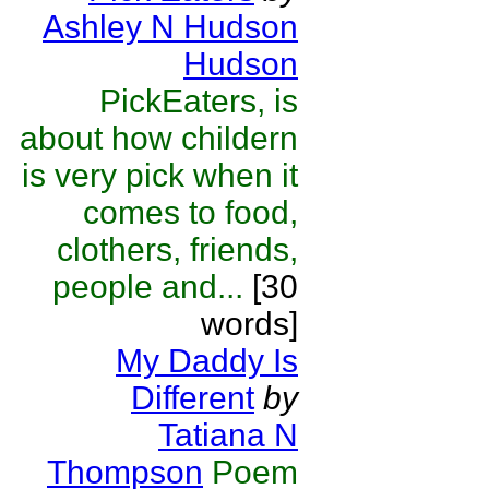
Ashley N Hudson
Hudson
PickEaters, is
about how childern
is very pick when it
comes to food,
clothers, friends,
people and...
[30
words]
My Daddy Is
Different
by
Tatiana N
Thompson
Poem