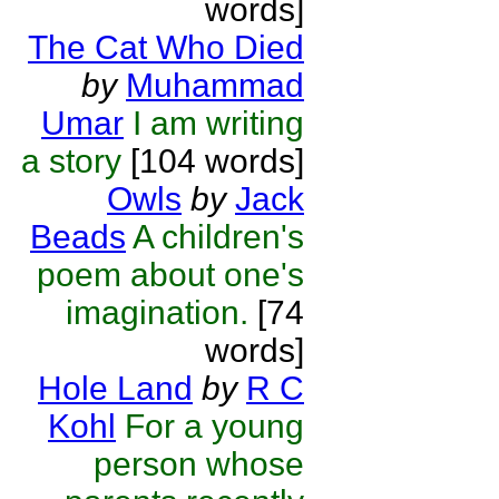
words]
The Cat Who Died
by
Muhammad
Umar
I am writing
a story
[104 words]
Owls
by
Jack
Beads
A children's
poem about one's
imagination.
[74
words]
Hole Land
by
R C
Kohl
For a young
person whose