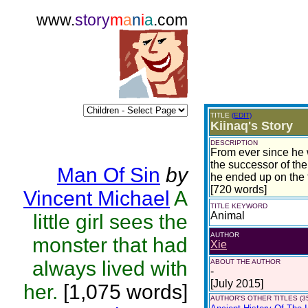
www.
story
m
a
n
i
a
.com
TITLE
(EDIT)
Kiinaq's Story
DESCRIPTION
From ever since he 
the successor of the
Man Of Sin
by
he ended up on the 
[720 words]
Vincent Michael
A
TITLE KEYWORD
Animal
little girl sees the
AUTHOR
monster that had
Xie
always lived with
ABOUT THE AUTHOR
-
[July 2015]
her.
[1,075 words]
AUTHOR'S OTHER TITLES (3