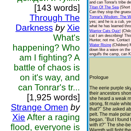
and can Tonrar's tribe d
[143 words]
Titan Of The Sea
(Short
Can they stop the grueso
Through The
Tonrar's Wisdom: The Wo
yes; and he is a cub, ye
Darkness
by
Xie
what he has learned thro
Warrior Cats Quiz!
(Chil
What's
cat I am describing! Thi
Hunter, not me. Contact 
happening? Who
Water Rising
(Children)
down like a wave on the 
engulfs the camp, can Ki
am I fighting? A
battle of chaos is
on it's way, and
Prologue
can Tonrar's tr...
The eerie purple sky
their ancestors shon
[1,925 words]
she heard a weak me
strong, fit male whi
Strange Omen
by
that?" She asked abs
pelt. The male polar
Xie
After a raging
began. "But I found t
flood, everyone is
with it?" The she-bea
Warmth will fight th