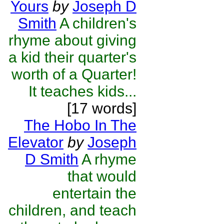
Yours
by
Joseph D
Smith
A children's
rhyme about giving
a kid their quarter's
worth of a Quarter!
It teaches kids...
[17 words]
The Hobo In The
Elevator
by
Joseph
D Smith
A rhyme
that would
entertain the
children, and teach