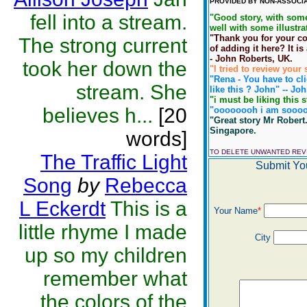
PROVIDED BY NON-ASSOCIA
fell into a stream.
"Good story, with some
well with some illustra
"Thank you for your co
The strong current
of adding it here? It is
- John Roberts, UK.
took her down the
"I tried to review you
"Rena - You have to clic
stream. She
like this ? John" -- Jo
"i must be liking this s
believes h...
[20
"oooooooh i am soooooo
"Great story Mr Robert.
Singapore.
words]
TO DELETE UNWANTED RE
The Traffic Light
Submit Yo
Song
by
Rebecca
L Eckerdt
This is a
Your Name
*
little rhyme I made
City
up so my children
remember what
the colors of the