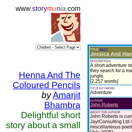
www.
story
m
a
n
i
a
.com
TITLE
(EDIT)
Jessica And Har
DESCRIPTION
A short adventure st
they search for a ma
Henna And The
jungle.
[2,257 words]
Coloured Pencils
TITLE KEYWORD
Adventure
by
Amarjit
AUTHOR
Bhambra
John Roberts
Delightful short
ABOUT THE AUTHOR
John Roberts is curr
JayrConsulting Ltd i
story about a small
miscellaneous poetry