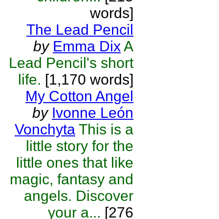
words]
The Lead Pencil
by
Emma Dix
A
Lead Pencil's short
life.
[1,170 words]
My Cotton Angel
by
Ivonne León
Vonchyta
This is a
little story for the
little ones that like
magic, fantasy and
angels. Discover
your a...
[276