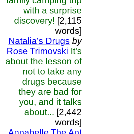
family camping trip
with a surprise
discovery!
[2,115
words]
Natalia's Drugs
by
Rose Trimovski
It's
about the lesson of
not to take any
drugs because
they are bad for
you, and it talks
about...
[2,442
words]
Annabelle The Ant