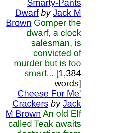
Smarty-Pants
Dwarf
by
Jack M
Brown
Gomper the
dwarf, a clock
salesman, is
convicted of
murder but is too
smart...
[1,384
words]
Cheese For Me'
Crackers
by
Jack
M Brown
An old Elf
called Teak awaits