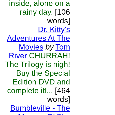
inside, alone on a
rainy day.
[106
words]
Dr. Kitty's
Adventures At The
Movies
by
Tom
River
CHURRAH!
The Trilogy is nigh!
Buy the Special
Edition DVD and
complete it!...
[464
words]
Bumbleville - The