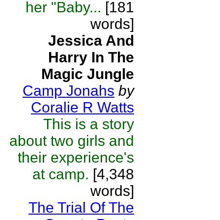
her "Baby...
[181
words]
Jessica And
Harry In The
Magic Jungle
Camp Jonahs
by
Coralie R Watts
This is a story
about two girls and
their experience's
at camp.
[4,348
words]
The Trial Of The