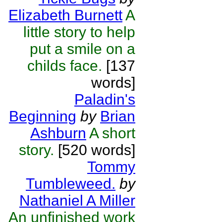
Elizabeth Burnett
A
little story to help
put a smile on a
childs face.
[137
words]
Paladin's
Beginning
by
Brian
Ashburn
A short
story.
[520 words]
Tommy
Tumbleweed.
by
Nathaniel A Miller
An unfinished work