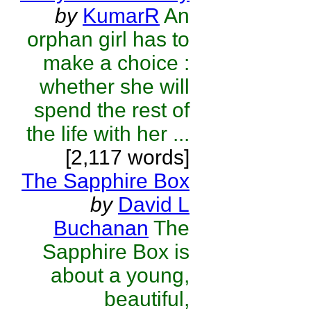
by
KumarR
An
orphan girl has to
make a choice :
whether she will
spend the rest of
the life with her ...
[2,117 words]
The Sapphire Box
by
David L
Buchanan
The
Sapphire Box is
about a young,
beautiful,