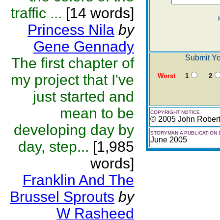
traffic ...
[14 words]
Princess Nila
by
Gene Gennady
Submit Yo
The first chapter of
my project that I've
Worst
1
2
just started and
mean to be
COPYRIGHT NOTICE
© 2005 John Rober
developing day by
STORYMANIA PUBLICATION 
June 2005
day, step...
[1,985
words]
Franklin And The
Brussel Sprouts
by
W Rasheed