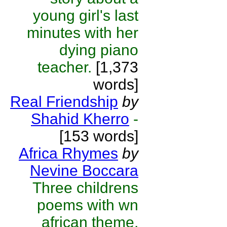
young girl's last
minutes with her
dying piano
teacher.
[1,373
words]
Real Friendship
by
Shahid Kherro
-
[153 words]
Africa Rhymes
by
Nevine Boccara
Three childrens
poems with wn
african theme.