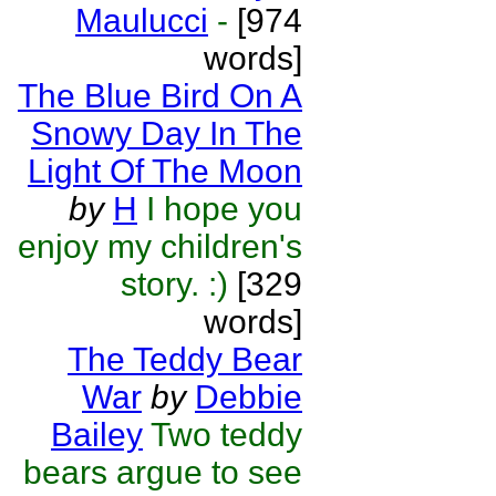
Maulucci
-
[974
words]
The Blue Bird On A
Snowy Day In The
Light Of The Moon
by
H
I hope you
enjoy my children's
story. :)
[329
words]
The Teddy Bear
War
by
Debbie
Bailey
Two teddy
bears argue to see