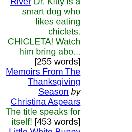
River
Dr. Kitty is a
smart dog who
likes eating
chiclets.
CHICLETA! Watch
him bring abo...
[255 words]
Memoirs From The
Thanksgiving
Season
by
Christina Aspears
The title speaks for
itself!
[453 words]
Little White Bunny