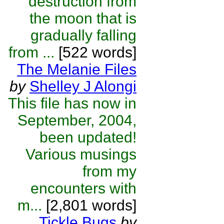
destruction from
the moon that is
gradually falling
from ...
[522 words]
The Melanie Files
by
Shelley J Alongi
This file has now in
September, 2004,
been updated!
Various musings
from my
encounters with
m...
[2,801 words]
Tickle Bugs
by