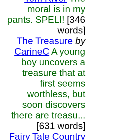
moral is in my
pants. SPELI!
[346
words]
The Treasure
by
CarineC
A young
boy uncovers a
treasure that at
first seems
worthless, but
soon discovers
there are treasu...
[631 words]
Fairy Tale Country