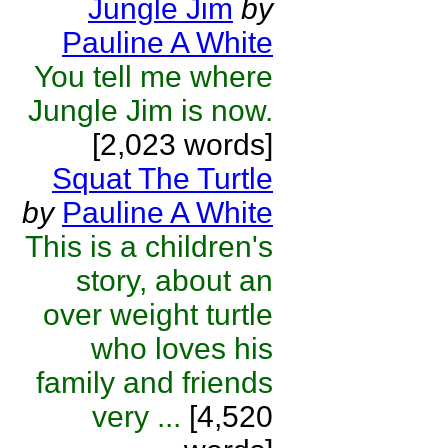
Jungle Jim
by
Pauline A White
You tell me where
Jungle Jim is now.
[2,023 words]
Squat The Turtle
by
Pauline A White
This is a children's
story, about an
over weight turtle
who loves his
family and friends
very ...
[4,520