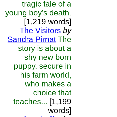
tragic tale of a
young boy's death.
[1,219 words]
The Visitors
by
Sandra Pirnat
The
story is about a
shy new born
puppy, secure in
his farm world,
who makes a
choice that
teaches...
[1,199
words]