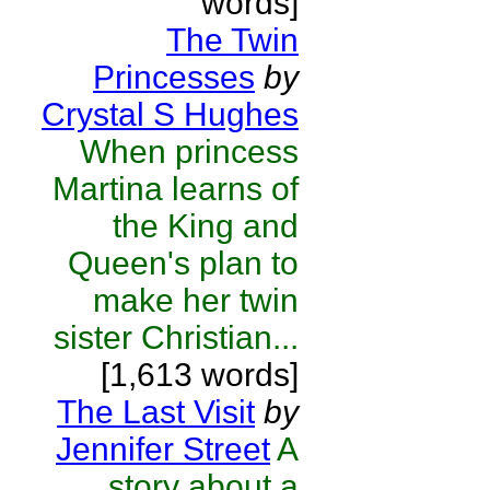
words]
The Twin
Princesses
by
Crystal S Hughes
When princess
Martina learns of
the King and
Queen's plan to
make her twin
sister Christian...
[1,613 words]
The Last Visit
by
Jennifer Street
A
story about a