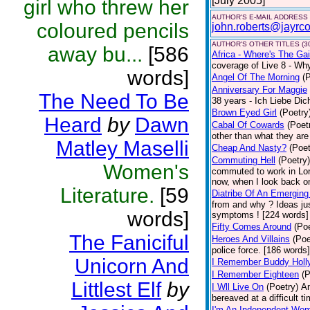
[July 2005]
girl who threw her
AUTHOR'S E-MAIL ADDRESS
coloured pencils
john.roberts@jayrco
AUTHOR'S OTHER TITLES (3
away bu...
[586
Africa - Where's The Ga
coverage of Live 8 - Why 
words]
Angel Of The Morning
(
Anniversary For Maggie
The Need To Be
38 years - Ich Liebe Di
Brown Eyed Girl
(Poetry
Heard
by
Dawn
Cabal Of Cowards
(Poet
other than what they are
Matley Maselli
Cheap And Nasty?
(Poet
Commuting Hell
(Poetry)
Women's
commuted to work in Lon
now, when I look back on
Literature.
[59
Diatribe Of An Emerging
from and why ? Ideas jus
words]
symptoms ! [224 words] [
Fifty Comes Around
(Poe
The Faniciful
Heroes And Villains
(Poe
police force. [186 words
Unicorn And
I Remember Buddy Holl
I Remember Eighteen
(P
Littlest Elf
by
I Wll Live On
(Poetry)
An
bereaved at a difficult ti
I'm An Independent Wo