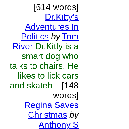
[614 words]
Dr.Kitty's
Adventures In
Politics
by
Tom
River
Dr.Kitty is a
smart dog who
talks to chairs. He
likes to lick cars
and skateb...
[148
words]
Regina Saves
Christmas
by
Anthony S