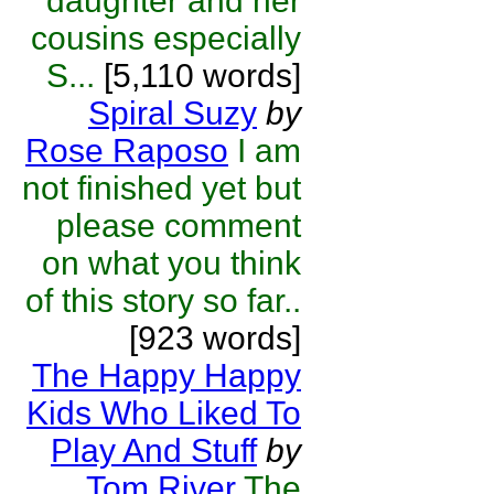
daughter and her
cousins especially
S...
[5,110 words]
Spiral Suzy
by
Rose Raposo
I am
not finished yet but
please comment
on what you think
of this story so far..
[923 words]
The Happy Happy
Kids Who Liked To
Play And Stuff
by
Tom River
The