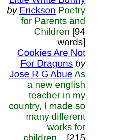
by
Erickson
Poetry
for Parents and
Children
[94
words]
Cookies Are Not
For Dragons
by
Jose R G Abue
As
a new english
teacher in my
country, I made so
many different
works for
children...
[215