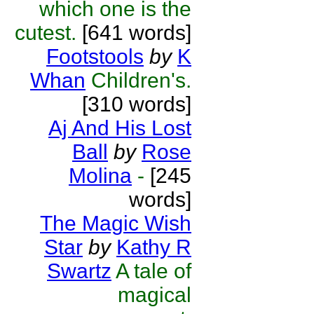
which one is the
cutest.
[641 words]
Footstools
by
K
Whan
Children's.
[310 words]
Aj And His Lost
Ball
by
Rose
Molina
-
[245
words]
The Magic Wish
Star
by
Kathy R
Swartz
A tale of
magical