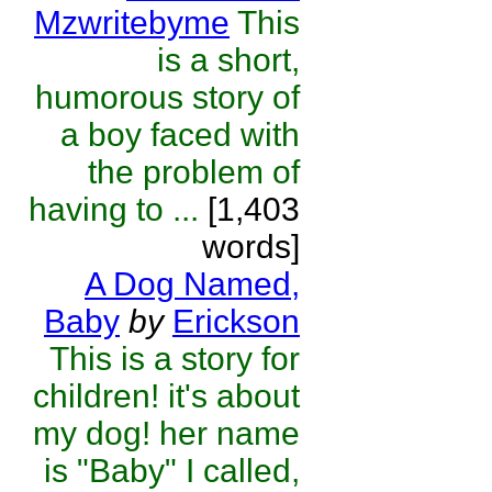
Mzwritebyme
This
is a short,
humorous story of
a boy faced with
the problem of
having to ...
[1,403
words]
A Dog Named,
Baby
by
Erickson
This is a story for
children! it's about
my dog! her name
is "Baby" I called,