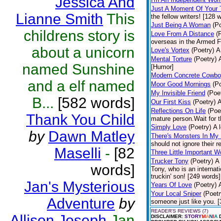
Jessica And
Just A Moment Of Your
Lianne Smith
This
the fellow writers! [128 
Just Being A Woman
(P
childrens story is
Love From A Distance
(
overseas in the Armed F
about a unicorn
Love's Vortex
(Poetry)
A
Mental Torture
(Poetry)
named Sunshine
[Humor]
Modern Concrete Cowb
and a elf named
Moor Good Mornings
(P
My Invisible Friend
(Poe
B...
[582 words]
Our First Kiss
(Poetry)
A
Reflections On Life
(Poe
Thank You Child
mature person.Wait for th
Simply Love
(Poetry)
A 
by
Dawn Matley
There's Monsters In My
should not ignore their r
Maselli
-
[82
Three Little Important W
Trucker Tony
(Poetry)
A 
words]
Tony, who is an internat
truckin' son! [249 words]
Jan's Mysterious
Years Of Love
(Poetry)
Your Local Sniper
(Poetr
Adventure
by
someone just like you. 
READER'S REVIEWS (7)
Allison Joseph
Jan
DISCLAIMER:
STORY
M
A
N
I
A
D