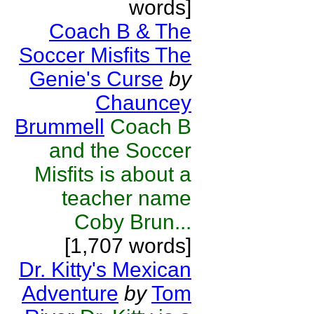
words]
Coach B & The
Soccer Misfits The
Genie's Curse
by
Chauncey
Brummell
Coach B
and the Soccer
Misfits is about a
teacher name
Coby Brun...
[1,707 words]
Dr. Kitty's Mexican
Adventure
by
Tom