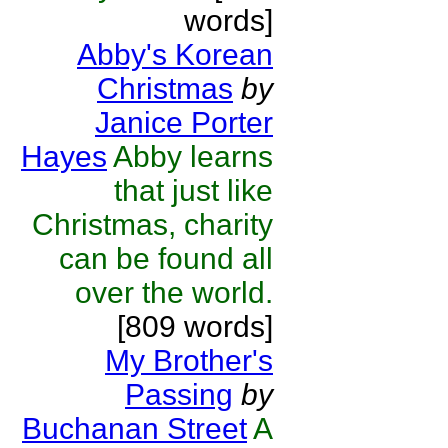
words]
Abby's Korean
Christmas
by
Janice Porter
Hayes
Abby learns
that just like
Christmas, charity
can be found all
over the world.
[809 words]
My Brother's
Passing
by
Buchanan Street
A