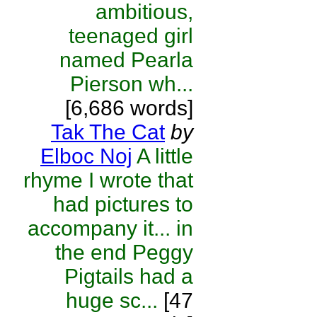
ambitious,
teenaged girl
named Pearla
Pierson wh...
[6,686 words]
Tak The Cat
by
Elboc Noj
A little
rhyme I wrote that
had pictures to
accompany it... in
the end Peggy
Pigtails had a
huge sc...
[47