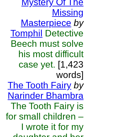
Mystery Of The
Missing
Masterpiece
by
Tomphil
Detective
Beech must solve
his most difficult
case yet.
[1,423
words]
The Tooth Fairy
by
Narinder Bhambra
The Tooth Fairy is
for small children –
I wrote it for my