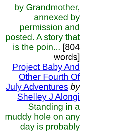
by Grandmother,
annexed by
permission and
posted. A story that
is the poin...
[804
words]
Project Baby And
Other Fourth Of
July Adventures
by
Shelley J Alongi
Standing in a
muddy hole on any
day is probably