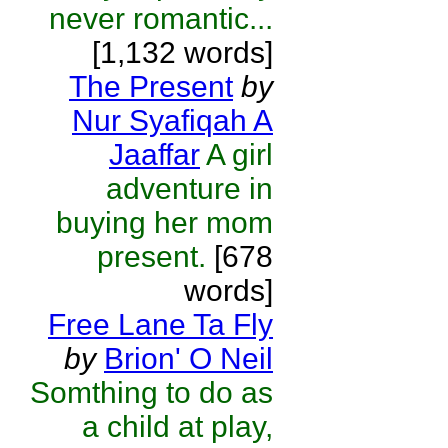
never romantic...
[1,132 words]
The Present
by
Nur Syafiqah A
Jaaffar
A girl
adventure in
buying her mom
present.
[678
words]
Free Lane Ta Fly
by
Brion' O Neil
Somthing to do as
a child at play,