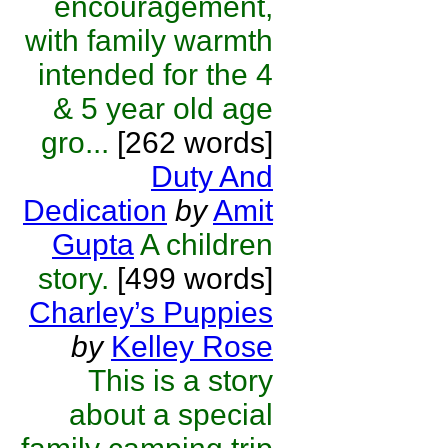
encouragement,
with family warmth
intended for the 4
& 5 year old age
gro...
[262 words]
Duty And
Dedication
by
Amit
Gupta
A children
story.
[499 words]
Charley’s Puppies
by
Kelley Rose
This is a story
about a special