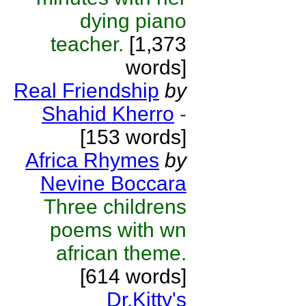
dying piano
teacher.
[1,373
words]
Real Friendship
by
Shahid Kherro
-
[153 words]
Africa Rhymes
by
Nevine Boccara
Three childrens
poems with wn
african theme.
[614 words]
Dr.Kitty's