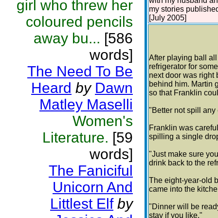
with my husband and 
girl who threw her
my stories publishe
coloured pencils
[July 2005]
away bu...
[586
words]
After playing ball al
refrigerator for some
The Need To Be
next door was right 
Heard
by
Dawn
behind him. Martin g
so that Franklin coul
Matley Maselli
"Better not spill any
Women's
Franklin was careful 
Literature.
[59
spilling a single dro
words]
"Just make sure you 
drink back to the refr
The Faniciful
The eight-year-old b
Unicorn And
came into the kitche
Littlest Elf
by
"Dinner will be read
stay if you like."