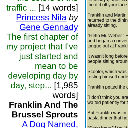
the dirt off your fa
traffic ...
[14 words]
Princess Nila
by
Franklin and Martin
returned to the dini
Gene Gennady
already sitting.
The first chapter of
"Hello Mr. Weber." F
and began a conversa
my project that I've
tongue out at Frankl
just started and
It wasn't long befo
people sitting aroun
mean to be
Scooter, which was 
developing day by
resting himself under
day, step...
[1,985
Franklin petted the d
words]
"I don't think you ar
Franklin And The
waited patiently for 
Brussel Sprouts
But Franklin was in
pasta dinner that h
A Dog Named,