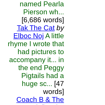
named Pearla
Pierson wh...
[6,686 words]
Tak The Cat
by
Elboc Noj
A little
rhyme I wrote that
had pictures to
accompany it... in
the end Peggy
Pigtails had a
huge sc...
[47
words]
Coach B & The