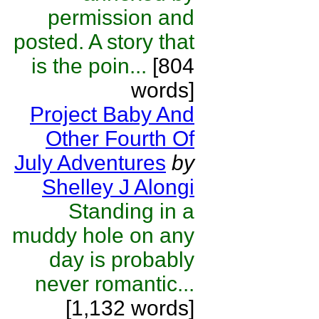
permission and
posted. A story that
is the poin...
[804
words]
Project Baby And
Other Fourth Of
July Adventures
by
Shelley J Alongi
Standing in a
muddy hole on any
day is probably
never romantic...
[1,132 words]