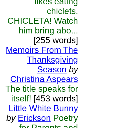
likes eating
chiclets.
CHICLETA! Watch
him bring abo...
[255 words]
Memoirs From The
Thanksgiving
Season
by
Christina Aspears
The title speaks for
itself!
[453 words]
Little White Bunny
by
Erickson
Poetry
for Parents and