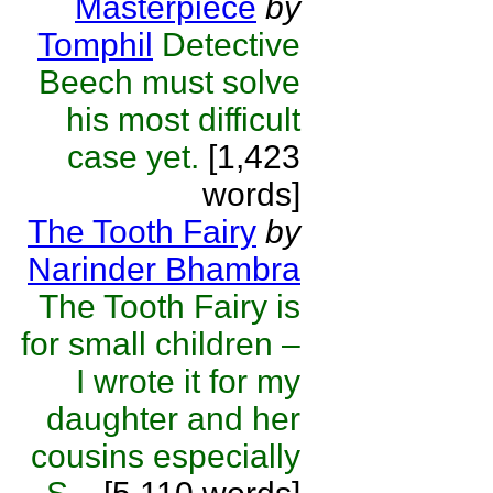
Masterpiece
by
Tomphil
Detective
Beech must solve
his most difficult
case yet.
[1,423
words]
The Tooth Fairy
by
Narinder Bhambra
The Tooth Fairy is
for small children –
I wrote it for my
daughter and her
cousins especially