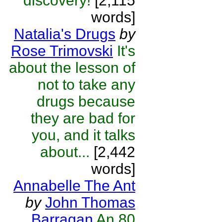
discovery!
[2,115
words]
Natalia's Drugs
by
Rose Trimovski
It's
about the lesson of
not to take any
drugs because
they are bad for
you, and it talks
about...
[2,442
words]
Annabelle The Ant
by
John Thomas
Barragan
An 80