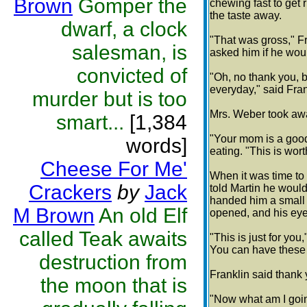
Brown
Gomper the
chewing fast to get r
the taste away.
dwarf, a clock
"That was gross," F
salesman, is
asked him if he woul
convicted of
"Oh, no thank you, b
everyday," said Fran
murder but is too
Mrs. Weber took awa
smart...
[1,384
"Your mom is a good
words]
eating. "This is wor
Cheese For Me'
When it was time to
Crackers
by
Jack
told Martin he woul
handed him a small 
M Brown
An old Elf
opened, and his eyes
called Teak awaits
"This is just for yo
You can have these f
destruction from
Franklin said thank
the moon that is
"Now what am I goin