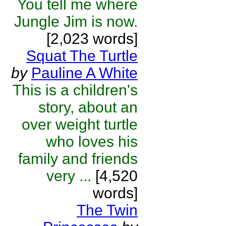
You tell me where
Jungle Jim is now.
[2,023 words]
Squat The Turtle
by
Pauline A White
This is a children's
story, about an
over weight turtle
who loves his
family and friends
very ...
[4,520
words]
The Twin