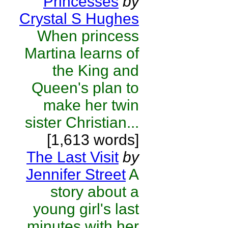
Princesses
by
Crystal S Hughes
When princess
Martina learns of
the King and
Queen's plan to
make her twin
sister Christian...
[1,613 words]
The Last Visit
by
Jennifer Street
A
story about a
young girl's last
minutes with her