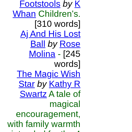
Footstools
by
K
Whan
Children's.
[310 words]
Aj And His Lost
Ball
by
Rose
Molina
-
[245
words]
The Magic Wish
Star
by
Kathy R
Swartz
A tale of
magical
encouragement,
with family warmth