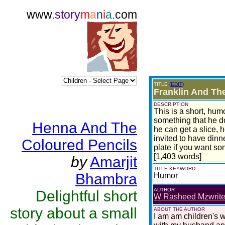
www.
story
m
a
n
i
a
.com
TITLE
(EDIT)
Franklin And Th
DESCRIPTION
This is a short, hum
something that he d
Henna And The
he can get a slice, 
invited to have dinne
Coloured Pencils
plate if you want s
[1,403 words]
by
Amarjit
TITLE KEYWORD
Bhambra
Humor
AUTHOR
Delightful short
W Rasheed Mzwrit
story about a small
ABOUT THE AUTHOR
I am am children's wr