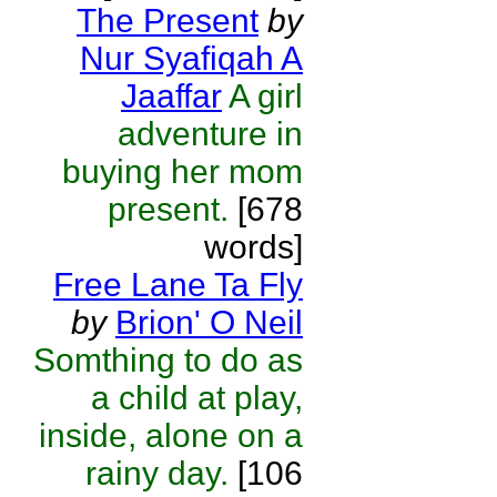
The Present
by
Nur Syafiqah A
Jaaffar
A girl
adventure in
buying her mom
present.
[678
words]
Free Lane Ta Fly
by
Brion' O Neil
Somthing to do as
a child at play,
inside, alone on a
rainy day.
[106