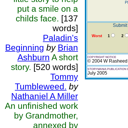
P
put a smile on a
childs face.
[137
Submit 
words]
Paladin's
Worst
1
2
Beginning
by
Brian
Ashburn
A short
COPYRIGHT NOTICE
© 2004 W Rasheed
story.
[520 words]
STORYMANIA PUBLICATION 
July 2005
Tommy
Tumbleweed.
by
Nathaniel A Miller
An unfinished work
by Grandmother,
annexed by