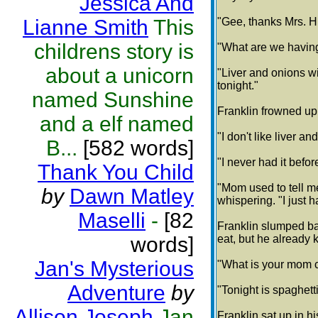
Jessica And
Lianne Smith
This
"Gee, thanks Mrs. H
childrens story is
"What are we havin
about a unicorn
"Liver and onions wi
tonight."
named Sunshine
Franklin frowned up 
and a elf named
"I don't like liver a
B...
[582 words]
"I never had it befor
Thank You Child
"Mom used to tell me 
by
Dawn Matley
whispering. "I just h
Maselli
-
[82
Franklin slumped ba
words]
eat, but he already 
Jan's Mysterious
"What is your mom c
Adventure
by
"Tonight is spaghett
Allison Joseph
Jan
Franklin sat up in hi