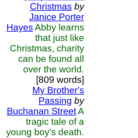
Christmas
by
Janice Porter
Hayes
Abby learns
that just like
Christmas, charity
can be found all
over the world.
[809 words]
My Brother's
Passing
by
Buchanan Street
A
tragic tale of a
young boy's death.