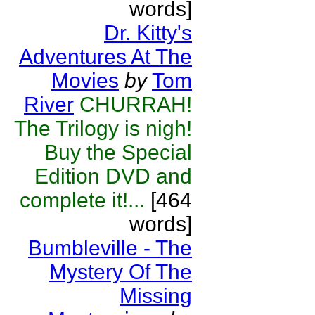
words]
Dr. Kitty's
Adventures At The
Movies
by
Tom
River
CHURRAH!
The Trilogy is nigh!
Buy the Special
Edition DVD and
complete it!...
[464
words]
Bumbleville - The
Mystery Of The
Missing