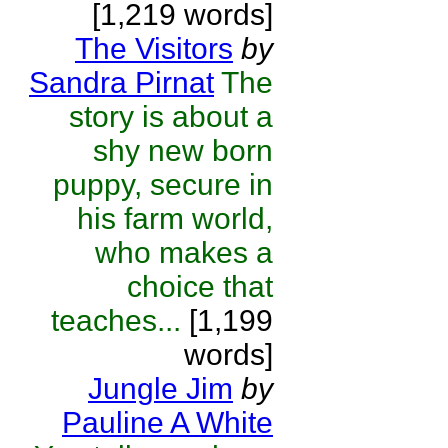
[1,219 words]
The Visitors
by
Sandra Pirnat
The
story is about a
shy new born
puppy, secure in
his farm world,
who makes a
choice that
teaches...
[1,199
words]
Jungle Jim
by
Pauline A White