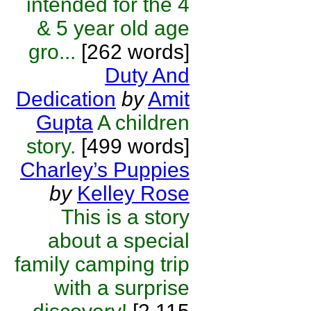
intended for the 4
& 5 year old age
gro...
[262 words]
Duty And
Dedication
by
Amit
Gupta
A children
story.
[499 words]
Charley’s Puppies
by
Kelley Rose
This is a story
about a special
family camping trip
with a surprise