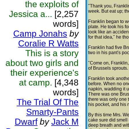
the exploits of
"Thank you, Franklin.
week. But eat up; the
Jessica a...
[2,257
words]
Franklin began to w
plate. He took his f
Camp Jonahs
by
look like an acciden
for that idea," he th
Coralie R Watts
Franklin had five Br
This is a story
two in his pant's poc
about two girls and
"Come on, Franklin,
of Brussels sprouts.
their experience's
Franklin took anoth
at camp.
[4,348
before. When no one
napkin, wadding it 
words]
There was one Bruss
there was only one t
The Trial Of The
his pocket, and his
Smarty-Pants
By this time Mrs. W
Dwarf
by
Jack M
cake sure did smell 
deep breath and with