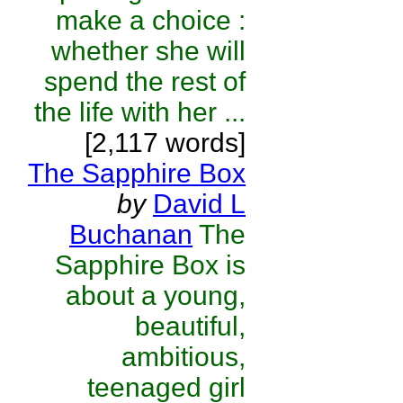
make a choice :
whether she will
spend the rest of
the life with her ...
[2,117 words]
The Sapphire Box
by
David L
Buchanan
The
Sapphire Box is
about a young,
beautiful,
ambitious,
teenaged girl