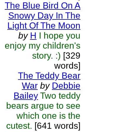
The Blue Bird On A
Snowy Day In The
Light Of The Moon
by
H
I hope you
enjoy my children's
story. :)
[329
words]
The Teddy Bear
War
by
Debbie
Bailey
Two teddy
bears argue to see
which one is the
cutest.
[641 words]