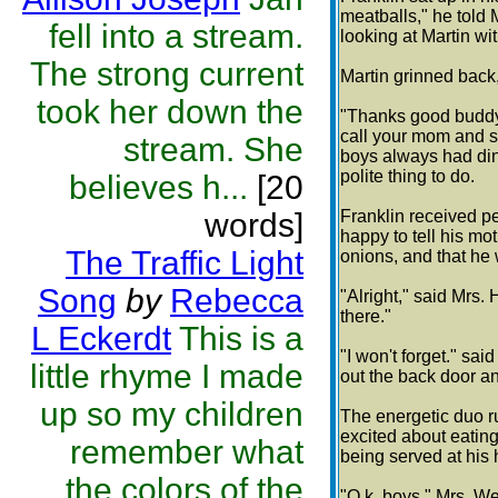
meatballs," he told 
fell into a stream.
looking at Martin wi
The strong current
Martin grinned back
took her down the
"Thanks good buddy,
call your mom and se
stream. She
boys always had din
polite thing to do.
believes h...
[20
words]
Franklin received p
happy to tell his mo
The Traffic Light
onions, and that he 
Song
by
Rebecca
"Alright," said Mrs.
there."
L Eckerdt
This is a
"I won't forget." sai
little rhyme I made
out the back door an
up so my children
The energetic duo r
excited about eating
remember what
being served at his
the colors of the
"O.k. boys," Mrs. Web