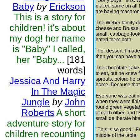
"Sorry boys," Mrs. 
Baby
by
Erickson
placed some on all t
are having macaron
This is a story for
The Weber family di
children! it's about
cheese and Brussels 
small, cabbage-looki
my dog! her name
hated them both.
is "Baby" I called,
"For dessert, I made
then you can have a 
her "Baby...
[181
words]
The chocolate cake s
to eat, but he knew 
Jessica And Harry
sprouts, before he c
home. Because that
In The Magic
Everyone was eating
Jungle
by
John
when they were fini
round green vegetab
Roberts
A short
of each other, and 
small deliberate bit
adventure story for
"This is so good." F
children recounting
middle of the table.