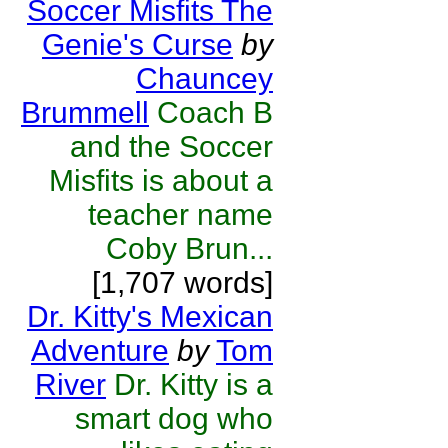
Soccer Misfits The
Genie's Curse
by
Chauncey
Brummell
Coach B
and the Soccer
Misfits is about a
teacher name
Coby Brun...
[1,707 words]
Dr. Kitty's Mexican
Adventure
by
Tom
River
Dr. Kitty is a
smart dog who