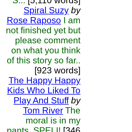
S...
[5,110 words]
Spiral Suzy
by
Rose Raposo
I am
not finished yet but
please comment
on what you think
of this story so far..
[923 words]
The Happy Happy
Kids Who Liked To
Play And Stuff
by
Tom River
The
moral is in my
pants. SPELI!
[346