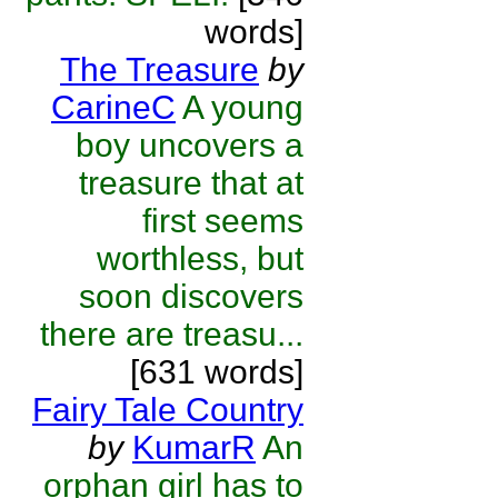
words]
The Treasure
by
CarineC
A young
boy uncovers a
treasure that at
first seems
worthless, but
soon discovers
there are treasu...
[631 words]
Fairy Tale Country
by
KumarR
An
orphan girl has to