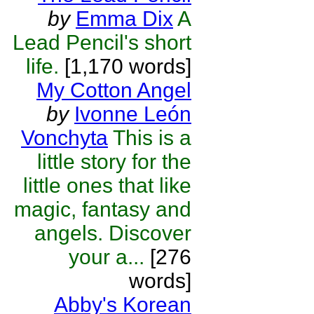
by
Emma Dix
A
Lead Pencil's short
life.
[1,170 words]
My Cotton Angel
by
Ivonne León
Vonchyta
This is a
little story for the
little ones that like
magic, fantasy and
angels. Discover
your a...
[276
words]
Abby's Korean