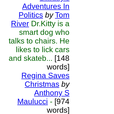
Adventures In
Politics
by
Tom
River
Dr.Kitty is a
smart dog who
talks to chairs. He
likes to lick cars
and skateb...
[148
words]
Regina Saves
Christmas
by
Anthony S
Maulucci
-
[974
words]