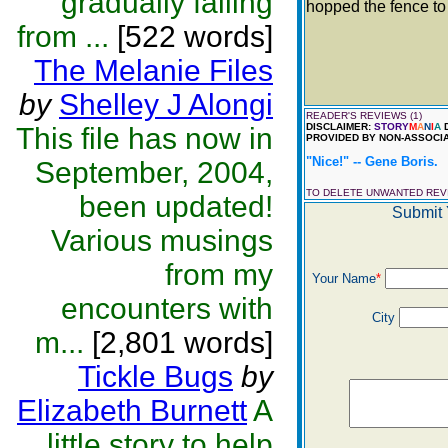
gradually falling
hopped the fence t
from ...
[522 words]
Th
The Melanie Files
by
Shelley J Alongi
READER'S REVIEWS (1)
DISCLAIMER:
STORY
M
A
N
I
A
D
This file has now in
PROVIDED BY NON-ASSOCIA
"Nice!" -- Gene Boris.
September, 2004,
TO DELETE UNWANTED RE
been updated!
Submit 
Various musings
from my
Your Name
*
encounters with
City
m...
[2,801 words]
Tickle Bugs
by
Elizabeth Burnett
A
little story to help