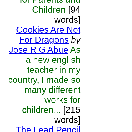
Children
[94
words]
Cookies Are Not
For Dragons
by
Jose R G Abue
As
a new english
teacher in my
country, I made so
many different
works for
children...
[215
words]
The Lead Pencil