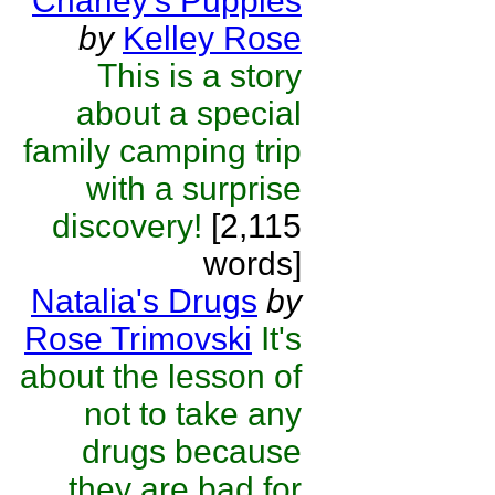
Charley’s Puppies
by
Kelley Rose
This is a story
about a special
family camping trip
with a surprise
discovery!
[2,115
words]
Natalia's Drugs
by
Rose Trimovski
It's
about the lesson of
not to take any
drugs because
they are bad for