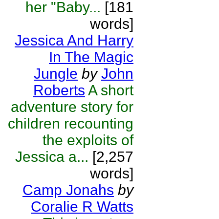
her "Baby...
[181
words]
Jessica And Harry
In The Magic
Jungle
by
John
Roberts
A short
adventure story for
children recounting
the exploits of
Jessica a...
[2,257
words]
Camp Jonahs
by
Coralie R Watts