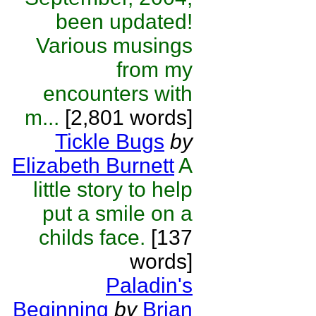
been updated!
Various musings
from my
encounters with
m...
[2,801 words]
Tickle Bugs
by
Elizabeth Burnett
A
little story to help
put a smile on a
childs face.
[137
words]
Paladin's
Beginning
by
Brian