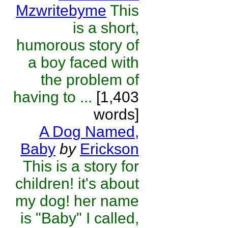
Mzwritebyme
This
is a short,
humorous story of
a boy faced with
the problem of
having to ...
[1,403
words]
A Dog Named,
Baby
by
Erickson
This is a story for
children! it's about
my dog! her name
is "Baby" I called,