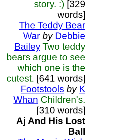
story. :)
[329
words]
The Teddy Bear
War
by
Debbie
Bailey
Two teddy
bears argue to see
which one is the
cutest.
[641 words]
Footstools
by
K
Whan
Children's.
[310 words]
Aj And His Lost
Ball