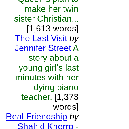
make her twin
sister Christian...
[1,613 words]
The Last Visit
by
Jennifer Street
A
story about a
young girl's last
minutes with her
dying piano
teacher.
[1,373
words]
Real Friendship
by
Shahid Kherro
-