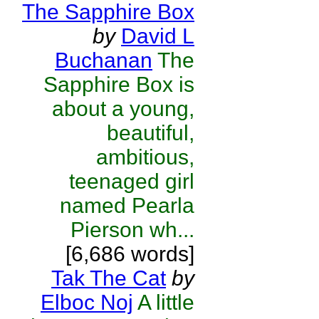
The Sapphire Box
by
David L
Buchanan
The
Sapphire Box is
about a young,
beautiful,
ambitious,
teenaged girl
named Pearla
Pierson wh...
[6,686 words]
Tak The Cat
by
Elboc Noj
A little