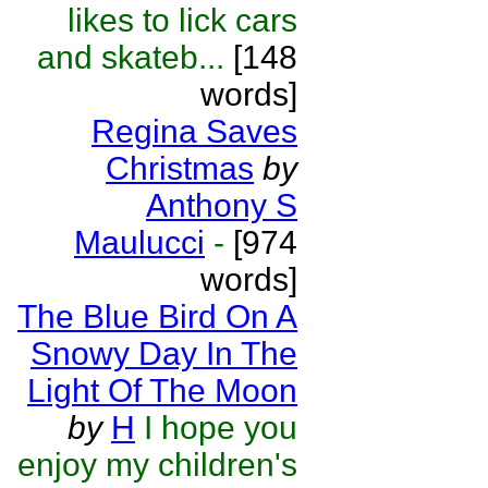
likes to lick cars
and skateb...
[148
words]
Regina Saves
Christmas
by
Anthony S
Maulucci
-
[974
words]
The Blue Bird On A
Snowy Day In The
Light Of The Moon
by
H
I hope you
enjoy my children's