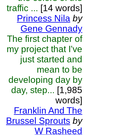
traffic ...
[14 words]
Princess Nila
by
Gene Gennady
The first chapter of
my project that I've
just started and
mean to be
developing day by
day, step...
[1,985
words]
Franklin And The
Brussel Sprouts
by
W Rasheed