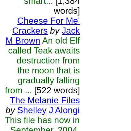
smart...
[1,384
words]
Cheese For Me'
Crackers
by
Jack
M Brown
An old Elf
called Teak awaits
destruction from
the moon that is
gradually falling
from ...
[522 words]
The Melanie Files
by
Shelley J Alongi
This file has now in
September, 2004,