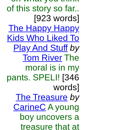
of this story so far..
[923 words]
The Happy Happy
Kids Who Liked To
Play And Stuff
by
Tom River
The
moral is in my
pants. SPELI!
[346
words]
The Treasure
by
CarineC
A young
boy uncovers a
treasure that at