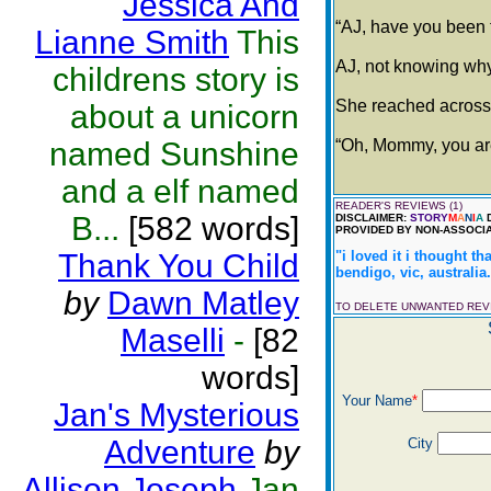
Jessica And
“AJ, have you been t
Lianne Smith
This
AJ, not knowing why
childrens story is
She reached across 
about a unicorn
named Sunshine
“Oh, Mommy, you are 
and a elf named
READER'S REVIEWS (1)
B...
[582 words]
DISCLAIMER:
STORY
M
A
N
I
A
D
PROVIDED BY NON-ASSOCIA
Thank You Child
"i loved it i thought th
bendigo, vic, australia.
by
Dawn Matley
TO DELETE UNWANTED RE
Maselli
-
[82
words]
Your Name
*
Jan's Mysterious
Adventure
by
City
Allison Joseph
Jan