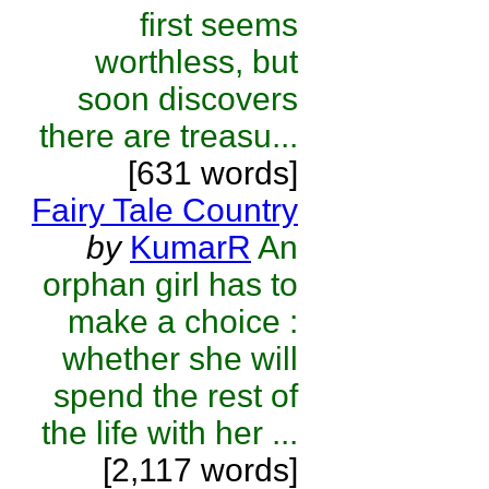
first seems
worthless, but
soon discovers
there are treasu...
[631 words]
Fairy Tale Country
by
KumarR
An
orphan girl has to
make a choice :
whether she will
spend the rest of
the life with her ...
[2,117 words]