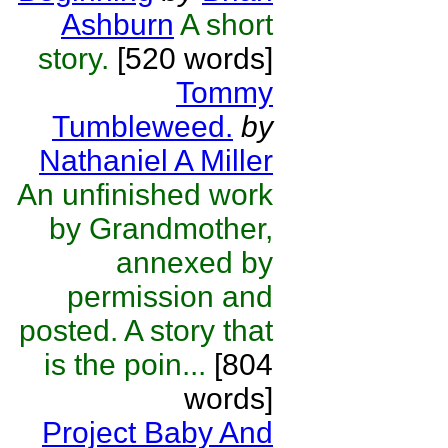
Ashburn
A short
story.
[520 words]
Tommy
Tumbleweed.
by
Nathaniel A Miller
An unfinished work
by Grandmother,
annexed by
permission and
posted. A story that
is the poin...
[804
words]
Project Baby And