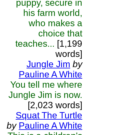
puppy, secure in
his farm world,
who makes a
choice that
teaches...
[1,199
words]
Jungle Jim
by
Pauline A White
You tell me where
Jungle Jim is now.
[2,023 words]
Squat The Turtle
by
Pauline A White