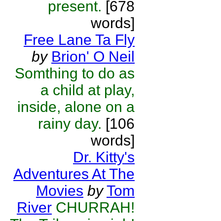
present.
[678
words]
Free Lane Ta Fly
by
Brion' O Neil
Somthing to do as
a child at play,
inside, alone on a
rainy day.
[106
words]
Dr. Kitty's
Adventures At The
Movies
by
Tom
River
CHURRAH!