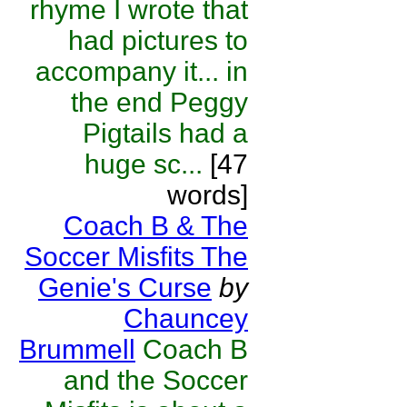
rhyme I wrote that
had pictures to
accompany it... in
the end Peggy
Pigtails had a
huge sc...
[47
words]
Coach B & The
Soccer Misfits The
Genie's Curse
by
Chauncey
Brummell
Coach B
and the Soccer