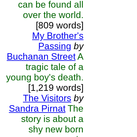
can be found all
over the world.
[809 words]
My Brother's
Passing
by
Buchanan Street
A
tragic tale of a
young boy's death.
[1,219 words]
The Visitors
by
Sandra Pirnat
The
story is about a
shy new born