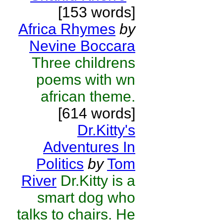
[153 words]
Africa Rhymes
by
Nevine Boccara
Three childrens
poems with wn
african theme.
[614 words]
Dr.Kitty's
Adventures In
Politics
by
Tom
River
Dr.Kitty is a
smart dog who
talks to chairs. He