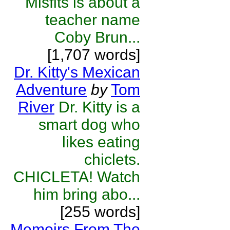
Misfits is about a
teacher name
Coby Brun...
[1,707 words]
Dr. Kitty's Mexican
Adventure
by
Tom
River
Dr. Kitty is a
smart dog who
likes eating
chiclets.
CHICLETA! Watch
him bring abo...
[255 words]
Memoirs From The