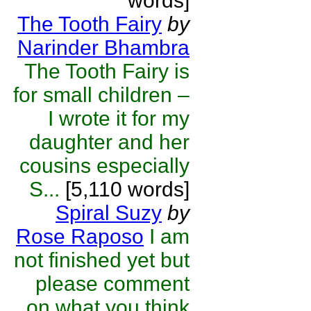
words]
The Tooth Fairy
by
Narinder Bhambra
The Tooth Fairy is
for small children –
I wrote it for my
daughter and her
cousins especially
S...
[5,110 words]
Spiral Suzy
by
Rose Raposo
I am
not finished yet but
please comment
on what you think