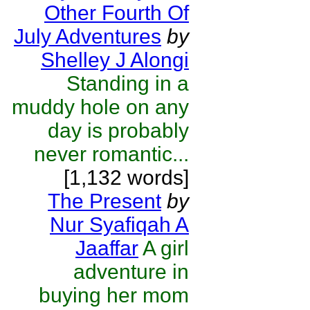
Other Fourth Of
July Adventures
by
Shelley J Alongi
Standing in a
muddy hole on any
day is probably
never romantic...
[1,132 words]
The Present
by
Nur Syafiqah A
Jaaffar
A girl
adventure in
buying her mom