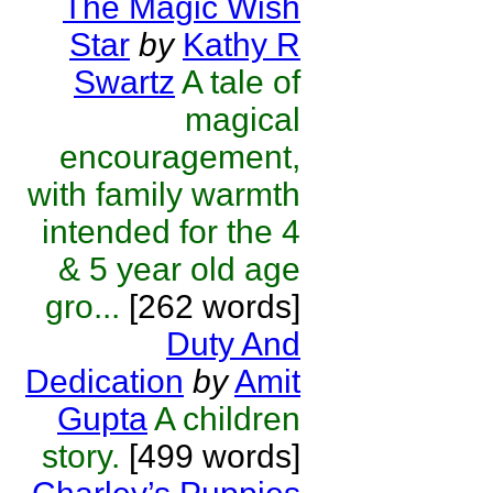
The Magic Wish
Star
by
Kathy R
Swartz
A tale of
magical
encouragement,
with family warmth
intended for the 4
& 5 year old age
gro...
[262 words]
Duty And
Dedication
by
Amit
Gupta
A children
story.
[499 words]