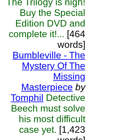
The Trilogy is nigh!
Buy the Special
Edition DVD and
complete it!...
[464
words]
Bumbleville - The
Mystery Of The
Missing
Masterpiece
by
Tomphil
Detective
Beech must solve
his most difficult
case yet.
[1,423