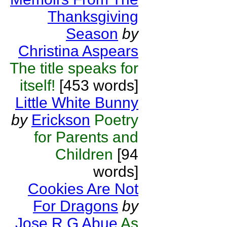
Thanksgiving
Season
by
Christina Aspears
The title speaks for
itself!
[453 words]
Little White Bunny
by
Erickson
Poetry
for Parents and
Children
[94
words]
Cookies Are Not
For Dragons
by
Jose R G Abue
As