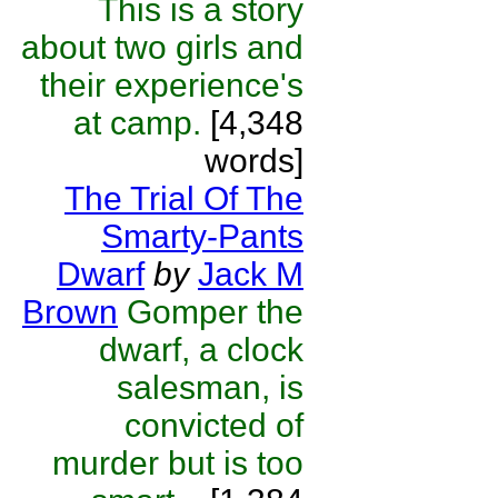
This is a story
about two girls and
their experience's
at camp.
[4,348
words]
The Trial Of The
Smarty-Pants
Dwarf
by
Jack M
Brown
Gomper the
dwarf, a clock
salesman, is
convicted of
murder but is too