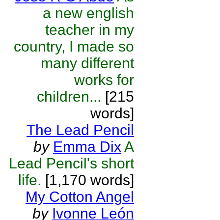
a new english
teacher in my
country, I made so
many different
works for
children...
[215
words]
The Lead Pencil
by
Emma Dix
A
Lead Pencil's short
life.
[1,170 words]
My Cotton Angel
by
Ivonne León