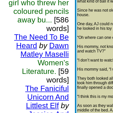
girl who threw her
what kind of ball it
coloured pencils
Since he was not old
house.
away bu...
[586
One day, AJ could no
words]
he looked in his toy
The Need To Be
“Oh where can one o
Heard
by
Dawn
His mommy, not kno
and watch TV?”
Matley Maselli
“I don’t want to watc
Women's
Literature.
[59
His mommy said, “I wi
words]
They both looked all
took him through di
The Faniciful
finally opened a doo
Unicorn And
“I think this is my 
Littlest Elf
by
As soon as they walk
middle of the bed. A