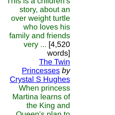
This is a children's
story, about an
over weight turtle
who loves his
family and friends
very ...
[4,520
words]
The Twin
Princesses
by
Crystal S Hughes
When princess
Martina learns of
the King and
Queen's plan to