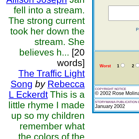
fell into a stream.
The strong current
took her down the
P
stream. She
believes h...
[20
words]
Worst
1
2
The Traffic Light
Song
by
Rebecca
COPYRIGHT NOTICE
L Eckerdt
This is a
© 2002 Rose Molin
little rhyme I made
STORYMANIA PUBLICATION 
January 2002
up so my children
remember what
the colors of the