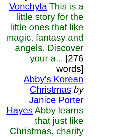
Vonchyta
This is a
little story for the
little ones that like
magic, fantasy and
angels. Discover
your a...
[276
words]
Abby's Korean
Christmas
by
Janice Porter
Hayes
Abby learns
that just like
Christmas, charity