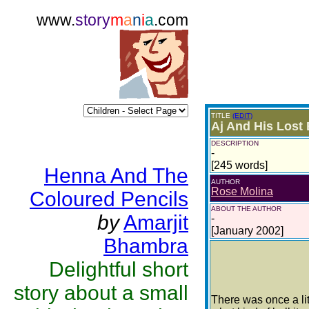
www.
story
m
a
n
i
a
.com
TITLE
(EDIT)
Aj And His Lost 
DESCRIPTION
-
[245 words]
Henna And The
AUTHOR
Rose Molina
Coloured Pencils
ABOUT THE AUTHOR
by
Amarjit
-
[January 2002]
Bhambra
Delightful short
story about a small
There was once a lit