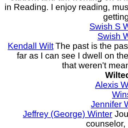
in Reading. I enjoy reading, mus
getting
Swish S W
Swish W
Kendall Wilt
The past is the pas
far as I can see I dwell on th
that weren't mean
Wilte
Alexis 
Win
Jennifer 
Jeffrey (George) Winter
Jou
counselor, 