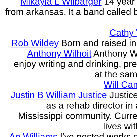
Mikayla L Wilbarger
14 year 
from arkansas. It a band called 
Cathy 
Rob Wildey
Born and raised in 
Anthony Wilhoit
Anthony Wil
enjoy writing and drinking, pre
at the sam
Will Ca
Justin B William Justice
Justic
as a rehab director in
Mississippi community. Curre
lives wit
Ap Williams
I've posted works 