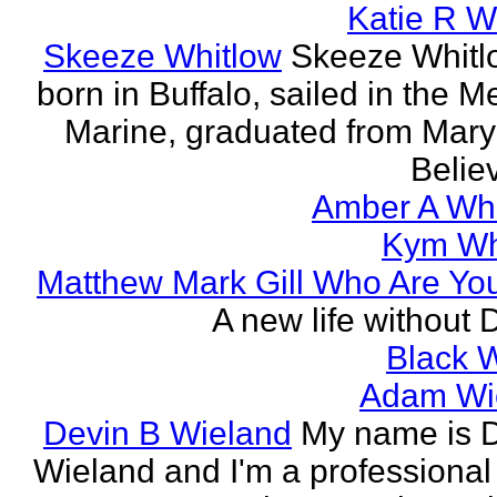
Katie R W
Skeeze Whitlow
Skeeze Whitl
born in Buffalo, sailed in the 
Marine, graduated from Mar
Believ
Amber A Wh
Kym Wh
Matthew Mark Gill Who Are Yo
A new life without 
Black 
Adam Wi
Devin B Wieland
My name is 
Wieland and I'm a professional 