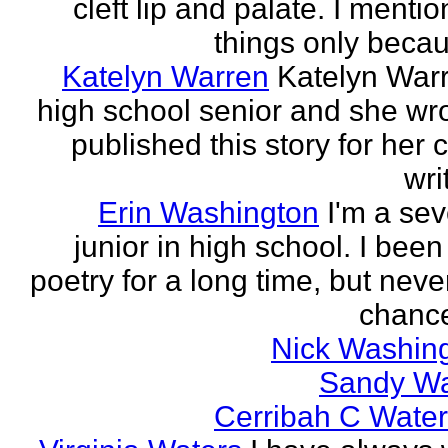
cleft lip and palate. I menti
things only becaus
Katelyn Warren
Katelyn Warr
high school senior and she wr
published this story for her 
wri
Erin Washington
I'm a se
junior in high school. I been
poetry for a long time, but neve
chance
Nick Washin
Sandy W
Cerribah C Wate