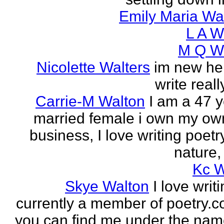
Emily Maria Wa
L A W
M Q Wa
Nicolette Walters
im new her
write real
Carrie-M Walton
I am a 47 y
married female i own my ow
business, I love writing poet
nature, 
Kc W
Skye Walton
I love writ
currently a member of poetry.
you can find me under the nam