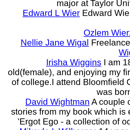
major at Taylor Uni
Edward L Wier
Edward Wier
Ozlem Wier
Nellie Jane Wigal
Freelance 
Wi
Irisha Wiggins
I am 1
old(female), and enjoying my fir
of college.I attend Bloomfield 
was born
David Wightman
A couple o
stories from my book which is e
'Ergot Ego - a collection of od