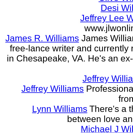
Desi Wi
Jeffrey Lee W
www.jlwonl
James R. Williams
James Willia
free-lance writer and currently
in Chesapeake, VA. He's an ex
Jeffrey Willi
Jeffrey Williams
Professional
fro
Lynn Williams
There's a t
between love an
Michael J Wi