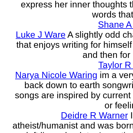
express her inner thoughts 
words that
Shane A
Luke J Ware
A slightly odd ch
that enjoys writing for himsel
and then for 
Taylor R
Narya Nicole Waring
im a ver
back down to earth songwri
songs are inspired by curren
or feeli
Deidre R Warner
atheist/humanist and was born