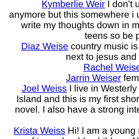
Kymberlie Weir
I don't 
anymore but this somewhere i 
write my thoughts down in m
teens so be p
Diaz Weise
country music is
next to jesus and
Rachel Weise
Jarrin Weiser
fem
Joel Weiss
I live in Westerl
Island and this is my first sho
novel. I also have a strong int
Krista Weiss
Hi! I am a young