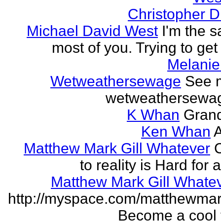
Christopher 
Michael David West
I'm the 
most of you. Trying to get i
Melanie
Wetweathersewage
See 
wetweathersewa
K Whan
Grand
Ken Whan
A
Matthew Mark Gill Whatever
to reality is Hard for
Matthew Mark Gill Whate
http://myspace.com/matthewmar
Become a cool f