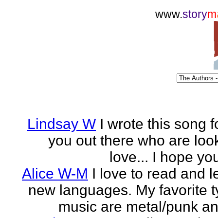
www.
story
m
Lindsay W
I wrote this song fo
you out there who are look
love... I hope you 
Alice W-M
I love to read and 
new languages. My favorite t
music are metal/punk an