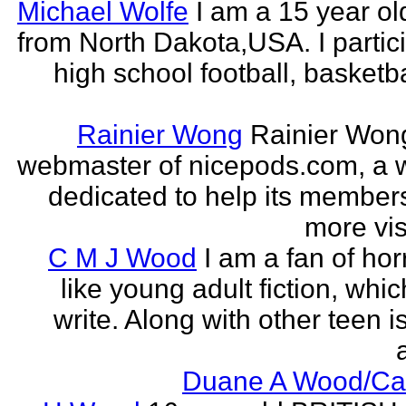
Michael Wolfe
I am a 15 year ol
from North Dakota,USA. I partici
high school football, basketb
Rainier Wong
Rainier Wong
webmaster of nicepods.com, a 
dedicated to help its members
more visi
C M J Wood
I am a fan of hor
like young adult fiction, whic
write. Along with other teen i
a
Duane A Wood/C