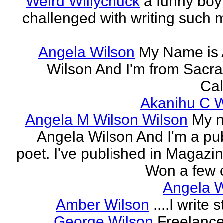
Weird Willychuck
a funny boy
challenged with writing such m
Angela Wilson
My Name is 
Wilson And I'm from Sacr
Cal
Akanihu C W
Angela M Wilson Wilson
My n
Angela Wilson And I'm a pu
poet. I've published in Magazi
Won a few c
Angela W
Amber Wilson
....I write st
George Wilson
Freelance 