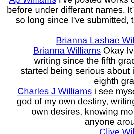
before under differant names. It
so long since I've submitted, 
Brianna Lashae Wi
Brianna Williams
Okay I
writing since the fifth gra
started being serious about i
eighth grad
Charles J Williams
i see myse
god of my own destiny, writin
own desires, knowing mo
anyone aroun
Clive Wi