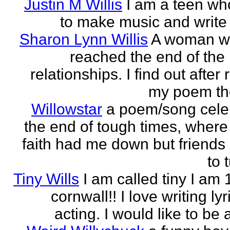
Justin M Willis
I am a teen wh
to make music and write
Sharon Lynn Willis
A woman w
reached the end of the 
relationships. I find out after
my poem the
Willowstar
a poem/song cele
the end of tough times, where 
faith had me down but friends
to 
Tiny Wills
I am called tiny I am 
cornwall!! I love writing ly
acting. I would like to be a 