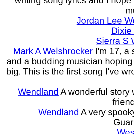
writing song lyrics and I hope
m
Jordan Lee We
Dixie
Sierra S
Mark A Welshrocker
I'm 17, a 
and a budding musician hoping to
big. This is the first song I've w
Wendland
A wonderful story
frien
Wendland
A very spooky
Guar
Wes