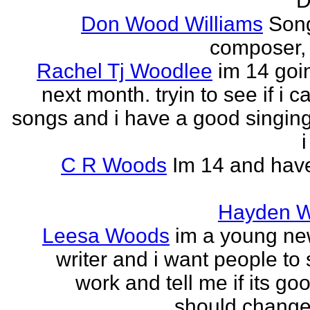
D
Don Wood Williams
Song
composer, 
Rachel Tj Woodlee
im 14 goi
next month. tryin to see if i c
songs and i have a good singing
i
C R Woods
Im 14 and hav
Hayden 
Leesa Woods
im a young n
writer and i want people to
work and tell me if its good
should change