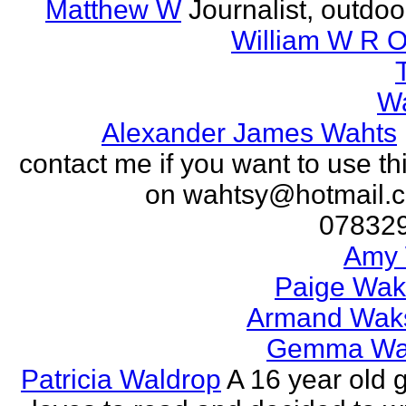
Matthew W
Journalist, outdo
William W R O
W
Alexander James Wahts
contact me if you want to use th
on wahtsy@hotmail.c
07832
Amy 
Paige Wak
Armand Wak
Gemma Wa
Patricia Waldrop
A 16 year old g