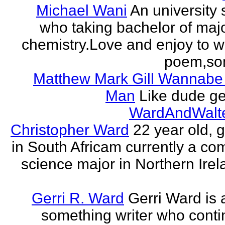
Michael Wani
An university 
who taking bachelor of majo
chemistry.Love and enjoy to wr
poem,song
Matthew Mark Gill Wannabe
Man
Like dude get
WardAndWalt
Christopher Ward
22 year old, 
in South Africam currently a co
science major in Northern Irel
Gerri R. Ward
Gerri Ward is a
something writer who conti