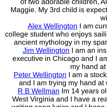
of two adorable children, A
Maggie. My 3rd child is expect
wi
Alex Wellington
I am cur
college student who enjoys sail
ancient mythology in my spar
Jim Wellington
I am an in
executive in Chicago and I am
my hand at 
Peter Wellington
I am a stock
and I am trying my hand at w
R B Wellman
Im 14 years ol
West Virginia and I have a rea