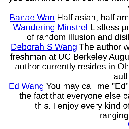
Banae Wan
Half asian, half am
Wandering Minstrel
Listless p
of random illusion and disi
Deborah S Wang
The author wi
freshman at UC Berkeley Augu
author currently resides in Oh
auth
Ed Wang
You may call me "Ed"
the fact that everyone else c
this. I enjoy every kind of
ranging