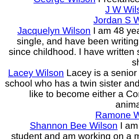
J W Wils
Jordan S W
Jacquelyn Wilson
I am 48 yea
single, and have been writing
since childhood. I have written 
sh
Lacey Wilson
Lacey is a senior 
school who has a twin sister an
like to become either a C
anima
Ramone W
Shannon Bee Wilson
I am
student and am working on a 