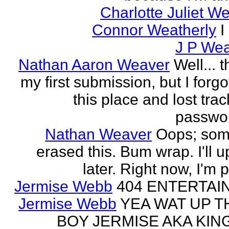
Charlotte Juliet W
Connor Weatherly
I
J P Wea
Nathan Aaron Weaver
Well... 
my first submission, but I forg
this place and lost tra
passwor
Nathan Weaver
Oops; som
erased this. Bum wrap. I'll u
later. Right now, I'm 
Jermise Webb
404 ENTERTAI
Jermise Webb
YEA WAT UP T
BOY JERMISE AKA KING