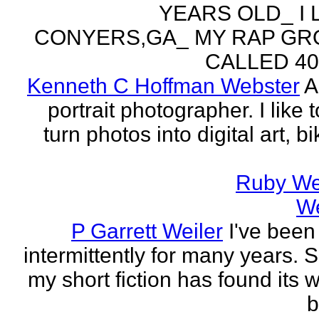
YEARS OLD_ I L
CONYERS,GA_ MY RAP GR
CALLED 404
Kenneth C Hoffman Webster
A
portrait photographer. I like t
turn photos into digital art, b
Ruby We
W
P Garrett Weiler
I've been
intermittently for many years. 
my short fiction has found its 
b