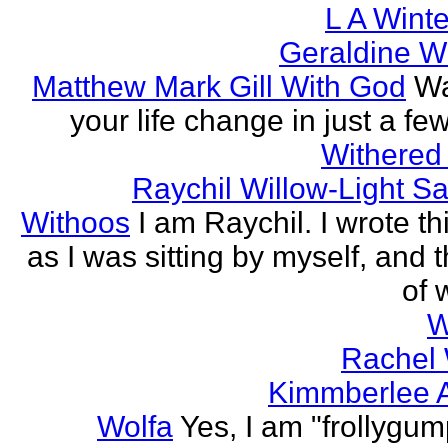
L A Wint
Geraldine W
Matthew Mark Gill With God
Wa
your life change in just a fe
Withered
Raychil Willow-Light S
Withoos
I am Raychil. I wrote t
as I was sitting by myself, and 
of 
W
Rachel
Kimmberlee A
Wolfa
Yes, I am "frollygum