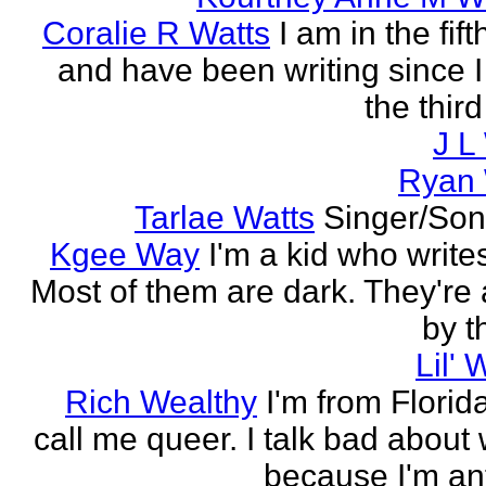
Coralie R Watts
I am in the fif
and have been writing since I
the thir
J L
Ryan 
Tarlae Watts
Singer/Son
Kgee Way
I'm a kid who writes
Most of them are dark. They're a
by t
Lil'
Rich Wealthy
I'm from Florid
call me queer. I talk bad abou
because I'm ant