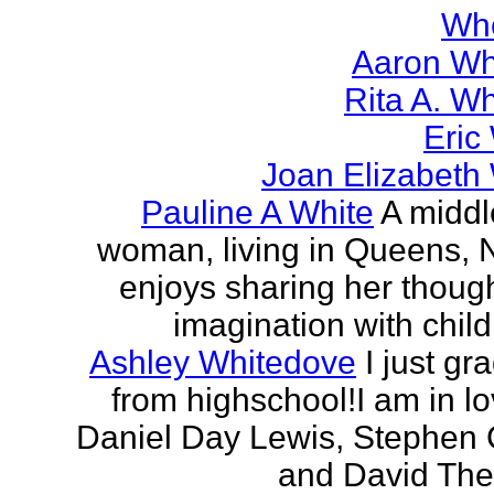
Wh
Aaron Wh
Rita A. W
Eric
Joan Elizabeth
Pauline A White
A midd
woman, living in Queens,
enjoys sharing her thoug
imagination with child
Ashley Whitedove
I just gr
from highschool!I am in lo
Daniel Day Lewis, Stephen 
and David Thewl