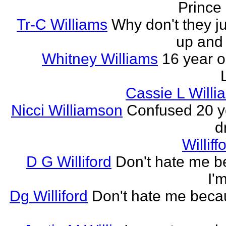
Prince
Tr-C Williams
Why don't they ju
up and
Whitney Williams
16 year o
Cassie L Will
Nicci Williamson
Confused 20 y
d
Willif
D G Williford
Don't hate me 
I'
Dg Williford
Don't hate me beca