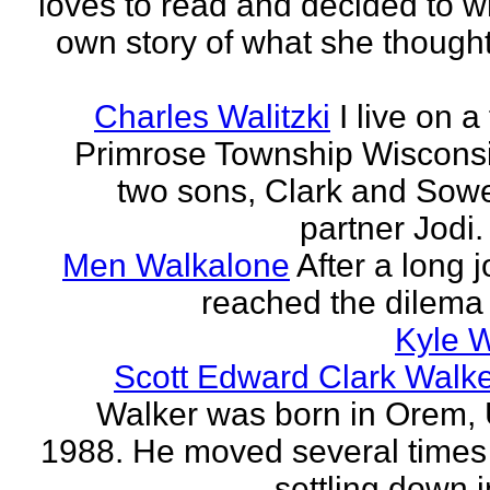
loves to read and decided to wr
own story of what she though
Charles Walitzki
I live on a
Primrose Township Wisconsi
two sons, Clark and Sow
partner Jodi. 
Men Walkalone
After a long 
reached the dilema o
Kyle 
Scott Edward Clark Walk
Walker was born in Orem, 
1988. He moved several times
settling down i