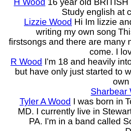
H Wood
16 year old BRITISH 
Study english at c
Lizzie Wood
Hi Im lizzie an
writing my own song Thi
firstsongs and there are many 
come. I lov
R Wood
I'm 18 and heavily int
but have only just started to 
own 
Sharbear
Tyler A Wood
I was born in 
MD. I currently live in Stewa
PA. I'm in a band called S