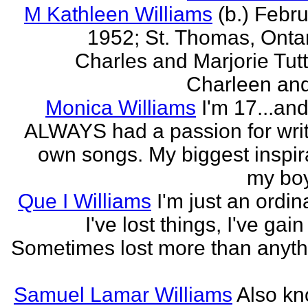
M Kathleen Williams
(b.) Febru
1952; St. Thomas, Ontari
Charles and Marjorie Tutty
Charleen and 
Monica Williams
I'm 17...an
ALWAYS had a passion for wri
own songs. My biggest inspira
my boy
Que I Williams
I'm just an ordina
I've lost things, I've gain
Sometimes lost more than anyth
Samuel Lamar Williams
Also k