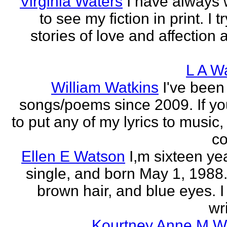
Virginia Waters
I have always
to see my fiction in print. I tr
stories of love and affection 
L A W
William Watkins
I've been
songs/poems since 2009. If you
to put any of my lyrics to music
co
Ellen E Watson
I,m sixteen ye
single, and born May 1, 1988.
brown hair, and blue eyes. I
wri
Kourtney Anne M W