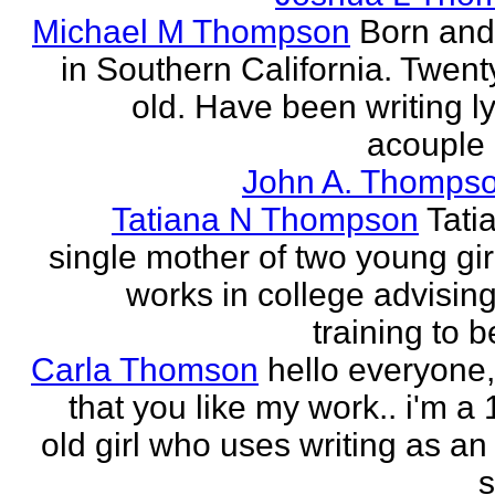
Michael M Thompson
Born and
in Southern California. Twent
old. Have been writing ly
acouple 
John A. Thompso
Tatiana N Thompson
Tati
single mother of two young gir
works in college advising
training to 
Carla Thomson
hello everyone,
that you like my work.. i'm a
old girl who uses writing as an 
s