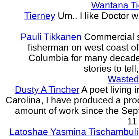
Wantana Ti
Tierney
Um.. I like Doctor 
Pauli Tikkanen
Commercial 
fisherman on west coast of 
Columbia for many decade
stories to tell
Wasted
Dusty A Tincher
A poet living 
Carolina, I have produced a pro
amount of work since the Se
11 
Latoshae Yasmina Tischambuli