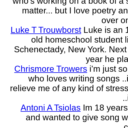
who's working on a book of a 
matter... but I love poetry 
over on
Luke T Trouwborst
Luke is an 
old homeschool student li
Schenectady, New York. Next
year he pla
Chrismore Trowers
i'm just 
who loves writing songs ..
relieve me of any kind of stres
.
Antoni A Tsiolas
Im 18 years
and wanted to give song wr