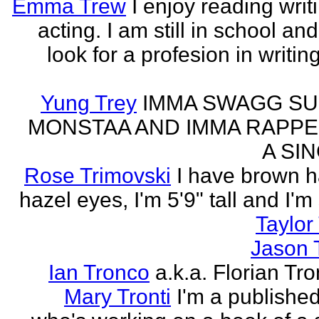
Emma Trew
I enjoy reading writ
acting. I am still in school an
look for a profesion in writin
Yung Trey
IMMA SWAGG SU
MONSTAA AND IMMA RAPPE
A SI
Rose Trimovski
I have brown h
hazel eyes, I'm 5'9" tall and I'm
Taylor 
Jason 
Ian Tronco
a.k.a. Florian Tro
Mary Tronti
I'm a published