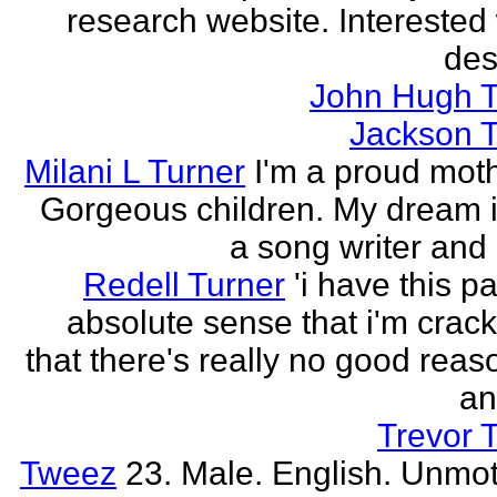
research website. Interested 
des
John Hugh T
Jackson T
Milani L Turner
I'm a proud moth
Gorgeous children. My dream i
a song writer and 
Redell Turner
'i have this p
absolute sense that i'm crack
that there's really no good reas
an
Trevor 
Tweez
23. Male. English. Unmot