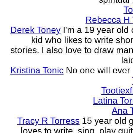
To
Rebecca H 
Derek Toney
I'm a 19 year old 
kid who likes to write sho
stories. I also love to draw ma
lai
Kristina Tonic
No one will ever 
Tootiexf
Latina To
Ana 
Tracy R Torress
15 year old g
loves to write, sing, play guit