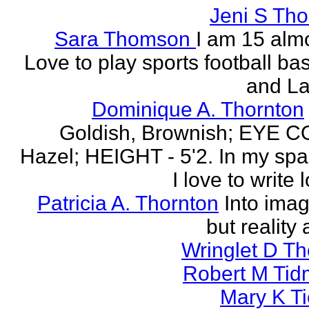
Jeni S Th
Sara Thomson
I am 15 almo
Love to play sports football ba
and La
Dominique A. Thornton
Goldish, Brownish; EYE 
Hazel; HEIGHT - 5'2. In my spa
I love to write l
Patricia A. Thornton
Into imag
but reality 
Wringlet D T
Robert M Tid
Mary K T