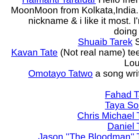
MoonMoon from Kolkata,India. 
nickname & i like it most. 
doing 
Shuaib Tarek
Kavan Tate
(Not real name) te
Lou
Omotayo Tatwo
a song wri
Fahad T
Taya S
Chris Michael 
Daniel 
Jason ''The Bloodman'' 