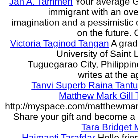
Jan A. Tammen
Your average 
immigrant with an ove
imagination and a pessimistic 
on the future. 
Victoria Taginod Tangan
A grad
University of Saint 
Tuguegarao City, Philippi
writes at the ag
Tanvi Superb Raina Tant
Matthew Mark Gill
http://myspace.com/matthewmar
Share your gift and become a f
Tara Bridget
Haimanti Tarafdar
Hello frien