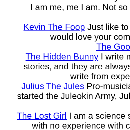
I am me, me I am. Not so 
Kevin The Foop
Just like to
would love your co
The Goo
The Hidden Bunny
I write
stories, and they are always
write from expe
Julius The Jules
Pro-music
started the Juleokin Army, Ju
The Lost Girl
I am a science 
with no experience with c