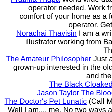
operator needed. Work f
comfort of your home as a fu
operator. Get
Norachai Thavisin
I am a wri
illustrator working from B
Th
The Amateur Philosopher
Just 
grown-up interested in the ol
and the
The Black Cloaked
Jason Taylor The Bl
The Doctor's Pet Lunatic
(Call M
Well I am.... me. No two ways ab