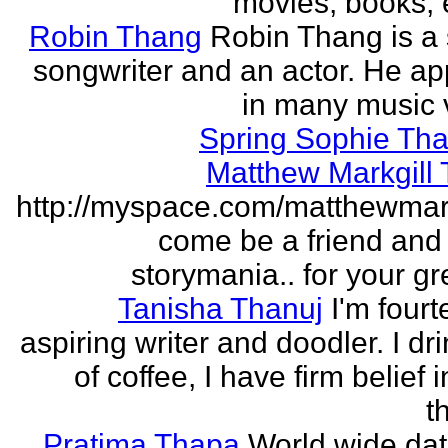
movies, books, e
Robin Thang
Robin Thang is a 
songwriter and an actor. He a
in many music 
Spring Sophie Tha
Matthew Markgill
http://myspace.com/matthewmar
come be a friend and
storymania.. for your gr
Tanisha Thanuj
I'm fourt
aspiring writer and doodler. I dri
of coffee, I have firm belief 
t
Pratima Thapa
World wide dat