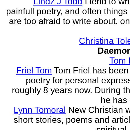
Lindz J Todd
I tend to wr
painfull poetry, and often thing
are too afraid to write about. o
Christina Tol
Daemon
Tom
Friel Tom
Tom Friel has been 
poetry for personal express
roughly 8 years now. During th
he has 
Lynn Tomoral
New Christian wr
short stories, poems and artic
spiritual