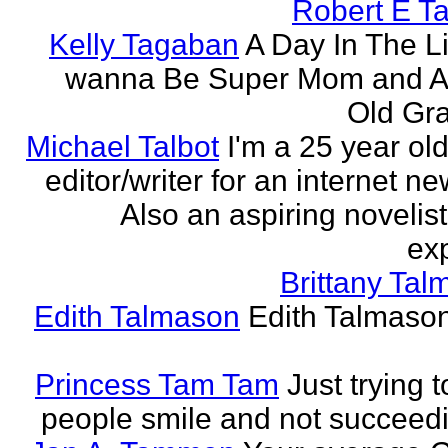
Robert E T
Kelly Tagaban
A Day In The Li
wanna Be Super Mom and A
Old Gra
Michael Talbot
I'm a 25 year old
editor/writer for an internet ne
Also an aspiring novelist
exp
Brittany Ta
Edith Talmason
Edith Talmason
Princess Tam Tam
Just trying 
people smile and not succeedi