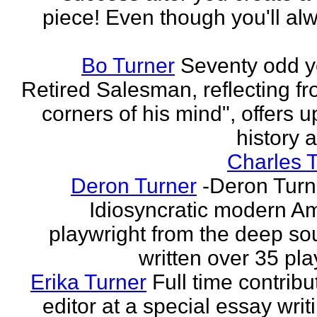
piece! Even though you'll al
Bo Turner
Seventy odd y
Retired Salesman, reflecting fr
corners of his mind", offers 
history a
Charles 
Deron Turner
-Deron Turn
Idiosyncratic modern A
playwright from the deep so
written over 35 pla
Erika Turner
Full time contrib
editor at a special essay wri