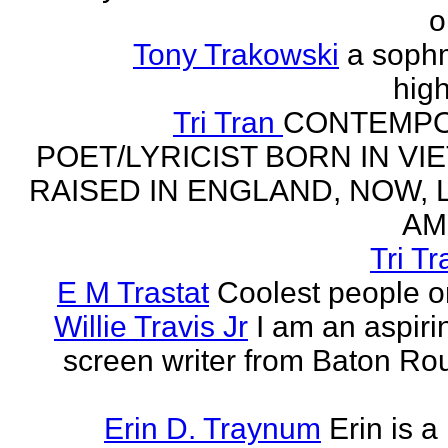
o
Tony Trakowski
a soph
hig
Tri Tran
CONTEMP
POET/LYRICIST BORN IN VI
RAISED IN ENGLAND, NOW, L
AM
Tri Tr
E M Trastat
Coolest people o
Willie Travis Jr
I am an aspirin
screen writer from Baton Ro
Erin D. Traynum
Erin is a