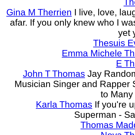
Th
Gina M Therrien
I live, love, la
afar. If you only knew who I was
yet 
Thesuis E
Emma Michele T
E T
John T Thomas
Jay Random
Musician Singer and Rapper S
to Many
Karla Thomas
If you're 
Superman - Sa
Thomas Mad