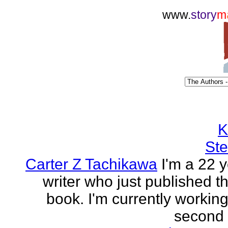
www.
story
m
K
Ste
Carter Z Tachikawa
I'm a 22 y
writer who just published the
book. I'm currently workin
second o