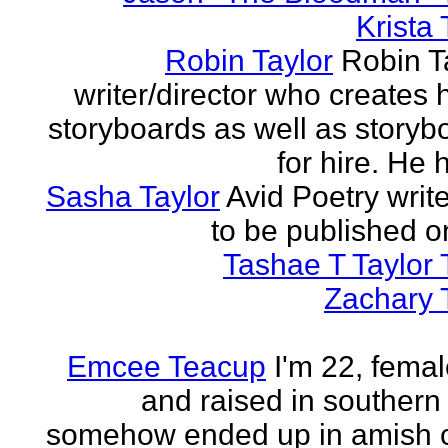
Krista 
Robin Taylor
Robin Ta
writer/director who creates 
storyboards as well as storyb
for hire. He h
Sasha Taylor
Avid Poetry write
to be published o
Tashae T Taylor 
Zachary 
Emcee Teacup
I'm 22, femal
and raised in southern
somehow ended up in amish 