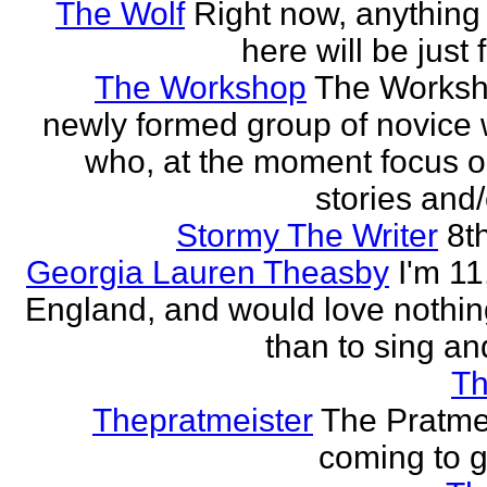
The Wolf
Right now, anything 
here will be just 
The Workshop
The Worksh
newly formed group of novice w
who, at the moment focus o
stories and/
Stormy The Writer
8t
Georgia Lauren Theasby
I'm 11,
England, and would love nothi
than to sing an
Th
Thepratmeister
The Pratmei
coming to g