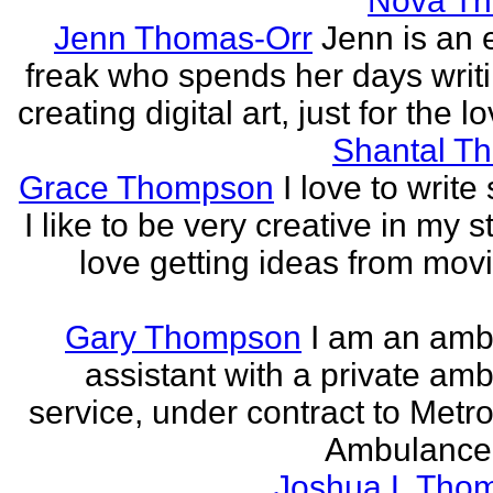
Nova T
Jenn Thomas-Orr
Jenn is an e
freak who spends her days writ
creating digital art, just for the lo
Shantal T
Grace Thompson
I love to write 
I like to be very creative in my st
love getting ideas from mov
Gary Thompson
I am an am
assistant with a private am
service, under contract to Metro
Ambulance 
Joshua L Tho