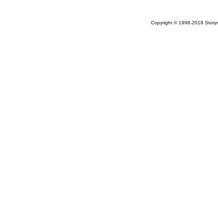
Copyright © 1998-2018 Storym