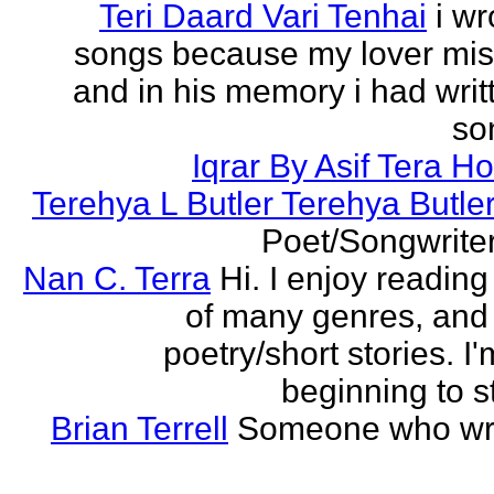
Teri Daard Vari Tenhai
i wr
songs because my lover mi
and in his memory i had writt
son
Iqrar By Asif Tera H
Terehya L Butler Terehya Butle
Poet/Songwriter
Nan C. Terra
Hi. I enjoy reading
of many genres, and 
poetry/short stories. I'
beginning to st
Brian Terrell
Someone who wri