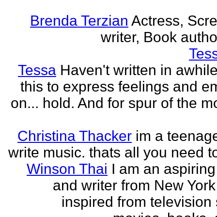
Brenda Terzian
Actress, Scr
writer, Book author
Tes
Tessa
Haven't written in awhil
this to express feelings and e
on... hold. And for spur of the 
Christina Thacker
im a teenage
write music. thats all you need t
Winson Thai
I am an aspiring
and writer from New York
inspired from television