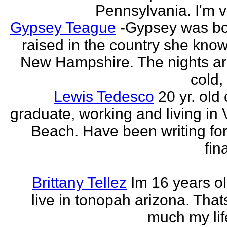
Pennsylvania. I'm v
Gypsey Teague
-Gypsey was b
raised in the country she know
New Hampshire. The nights ar
cold, 
Lewis Tedesco
20 yr. old
graduate, working and living in 
Beach. Have been writing for
fina
Brittany Tellez
Im 16 years ol
live in tonopah arizona. That
much my life