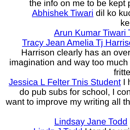
the info on me to be kept 
Abhishek Tiwari
dil ko ku
ke
Arun Kumar Tiwari 
Tracy Jean Amelia Tj Harri
Harrison clearly has an over
imagination and way too much 
frit
Jessica L Felter Tnis Student
I
do pub subs for school, I con
want to improve my writing all t
Lindsay Jane Todd