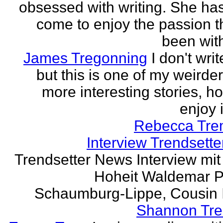
obsessed with writing. She has 
come to enjoy the passion t
been with
James Tregonning
I don't wri
but this is one of my weirde
more interesting stories, h
enjoy it
Rebecca Tre
Interview Trendsett
Trendsetter News Interview mit
Hoheit Waldemar P
Schaumburg-Lippe, Cousin Ih
Shannon Tre