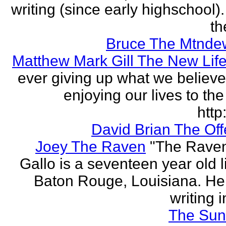
writing (since early highschool).
the
Bruce The Mtnde
Matthew Mark Gill The New Lif
ever giving up what we believe
enjoying our lives to the 
http:
David Brian The Of
Joey The Raven
"The Rave
Gallo is a seventeen year old l
Baton Rouge, Louisiana. H
writing i
The Sun