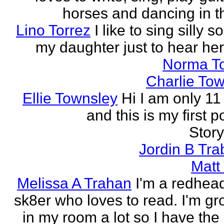
horses and dancing in th
Lino Torrez
I like to sing silly s
my daughter just to hear her
Norma T
Charlie To
Ellie Townsley
Hi I am only 11
and this is my first 
Stor
Jordin B Tr
Matt
Melissa A Trahan
I'm a redhead
sk8er who loves to read. I'm g
in my room a lot so I have the 