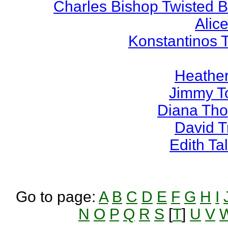
Charles Bishop Twisted 
Alice
Konstantinos 
Heather
Jimmy T
Diana Th
David 
Edith T
Go to page:
A
B
C
D
E
F
G
H
I
N
O
P
Q
R
S
[
T
]
U
V