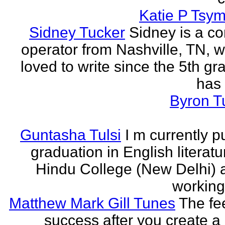
Katie P Tsym
Sidney Tucker
Sidney is a c
operator from Nashville, TN, 
loved to write since the 5th gr
has 
Byron T
Guntasha Tulsi
I m currently p
graduation in English literat
Hindu College (New Delhi)
working 
Matthew Mark Gill Tunes
The fee
success after you create a