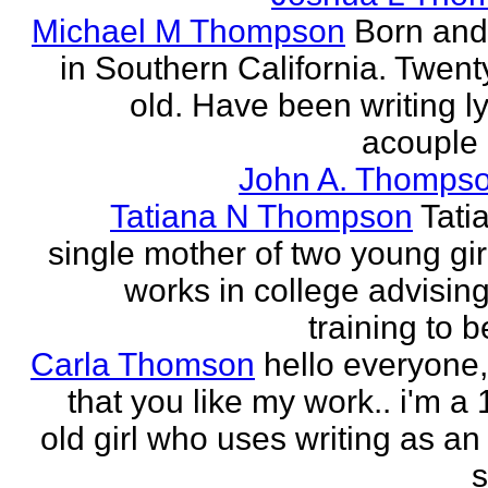
Michael M Thompson
Born and
in Southern California. Twent
old. Have been writing ly
acouple 
John A. Thompso
Tatiana N Thompson
Tati
single mother of two young gir
works in college advising
training to 
Carla Thomson
hello everyone,
that you like my work.. i'm a
old girl who uses writing as an 
s