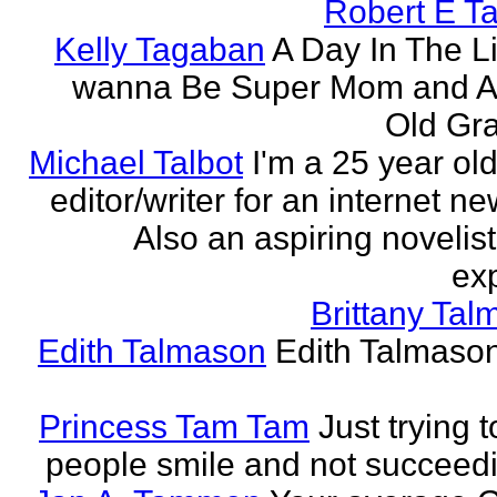
Robert E T
Kelly Tagaban
A Day In The Li
wanna Be Super Mom and A
Old Gra
Michael Talbot
I'm a 25 year old
editor/writer for an internet ne
Also an aspiring novelist
exp
Brittany Ta
Edith Talmason
Edith Talmason
Princess Tam Tam
Just trying 
people smile and not succeedi