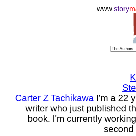
www.
story
m
K
Ste
Carter Z Tachikawa
I'm a 22 y
writer who just published the
book. I'm currently workin
second o