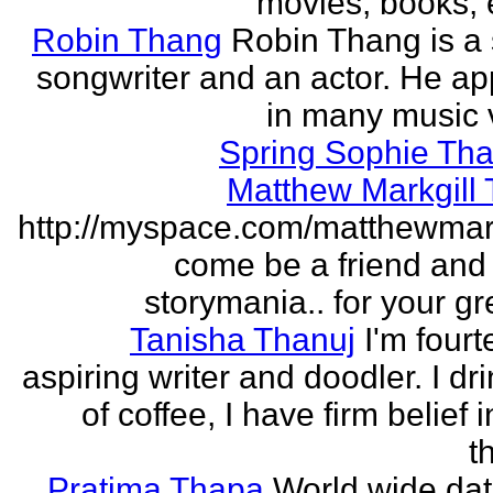
movies, books, e
Robin Thang
Robin Thang is a 
songwriter and an actor. He a
in many music 
Spring Sophie Tha
Matthew Markgill
http://myspace.com/matthewmar
come be a friend and
storymania.. for your gr
Tanisha Thanuj
I'm fourt
aspiring writer and doodler. I dri
of coffee, I have firm belief 
t
Pratima Thapa
World wide dat