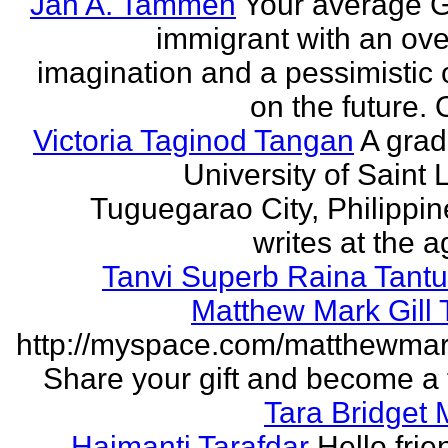
Jan A. Tammen
Your average 
immigrant with an ove
imagination and a pessimistic 
on the future. 
Victoria Taginod Tangan
A grad
University of Saint 
Tuguegarao City, Philippi
writes at the ag
Tanvi Superb Raina Tant
Matthew Mark Gill
http://myspace.com/matthewmar
Share your gift and become a f
Tara Bridget
Haimanti Tarafdar
Hello frien