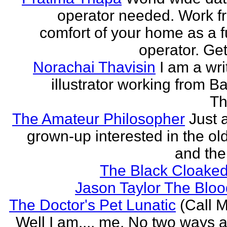
operator needed. Work f
comfort of your home as a fu
operator. Get
Norachai Thavisin
I am a wri
illustrator working from B
Th
The Amateur Philosopher
Just 
grown-up interested in the ol
and the
The Black Cloaked
Jason Taylor The Bl
The Doctor's Pet Lunatic
(Call M
Well I am.... me. No two ways ab