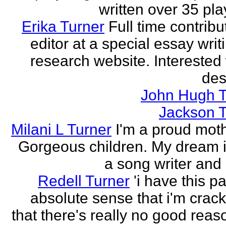
written over 35 pla
Erika Turner
Full time contrib
editor at a special essay wri
research website. Interested 
des
John Hugh T
Jackson T
Milani L Turner
I'm a proud moth
Gorgeous children. My dream i
a song writer and 
Redell Turner
'i have this p
absolute sense that i'm crack
that there's really no good reas