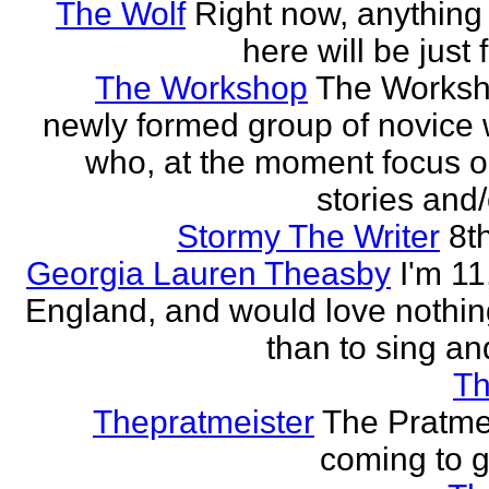
The Wolf
Right now, anything 
here will be just 
The Workshop
The Worksh
newly formed group of novice w
who, at the moment focus o
stories and/
Stormy The Writer
8t
Georgia Lauren Theasby
I'm 11,
England, and would love nothi
than to sing an
Th
Thepratmeister
The Pratmei
coming to g