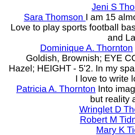
Jeni S Th
Sara Thomson
I am 15 almo
Love to play sports football ba
and La
Dominique A. Thornton
Goldish, Brownish; EYE 
Hazel; HEIGHT - 5'2. In my spa
I love to write l
Patricia A. Thornton
Into imag
but reality 
Wringlet D T
Robert M Tid
Mary K T