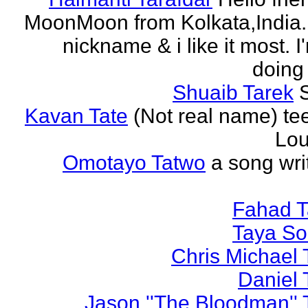
MoonMoon from Kolkata,India. 
nickname & i like it most. 
doing 
Shuaib Tarek
Kavan Tate
(Not real name) te
Lou
Omotayo Tatwo
a song wri
Fahad T
Taya S
Chris Michael 
Daniel 
Jason ''The Bloodman'' 