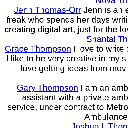
Nova T
Jenn Thomas-Orr
Jenn is an e
freak who spends her days writ
creating digital art, just for the lo
Shantal T
Grace Thompson
I love to write 
I like to be very creative in my st
love getting ideas from mov
Gary Thompson
I am an am
assistant with a private am
service, under contract to Metro
Ambulance 
Joshua L Tho