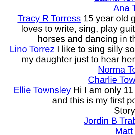
Ana 
Tracy R Torress
15 year old g
loves to write, sing, play guit
horses and dancing in th
Lino Torrez
I like to sing silly s
my daughter just to hear her
Norma T
Charlie To
Ellie Townsley
Hi I am only 11
and this is my first 
Stor
Jordin B Tr
Matt