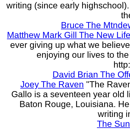
writing (since early highschool).
the
Bruce The Mtnde
Matthew Mark Gill The New Lif
ever giving up what we believe
enjoying our lives to the 
http:
David Brian The Of
Joey The Raven
"The Rave
Gallo is a seventeen year old l
Baton Rouge, Louisiana. H
writing i
The Sun