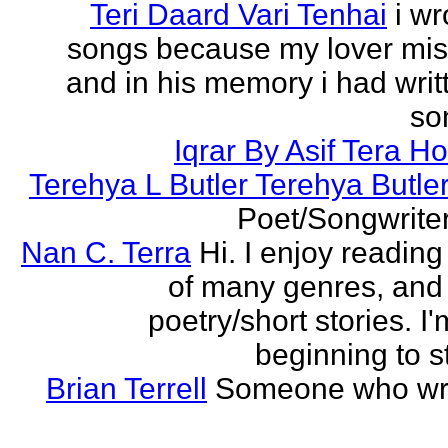
Teri Daard Vari Tenhai
i wr
songs because my lover mi
and in his memory i had writt
son
Iqrar By Asif Tera H
Terehya L Butler Terehya Butle
Poet/Songwriter
Nan C. Terra
Hi. I enjoy reading
of many genres, and 
poetry/short stories. I'
beginning to st
Brian Terrell
Someone who wri