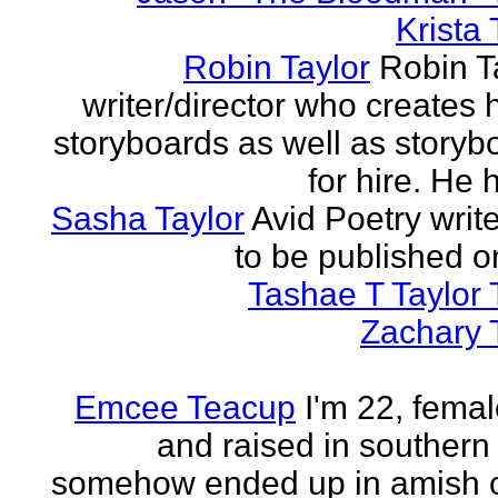
Krista 
Robin Taylor
Robin Ta
writer/director who creates 
storyboards as well as storyb
for hire. He h
Sasha Taylor
Avid Poetry write
to be published o
Tashae T Taylor 
Zachary 
Emcee Teacup
I'm 22, femal
and raised in southern
somehow ended up in amish 