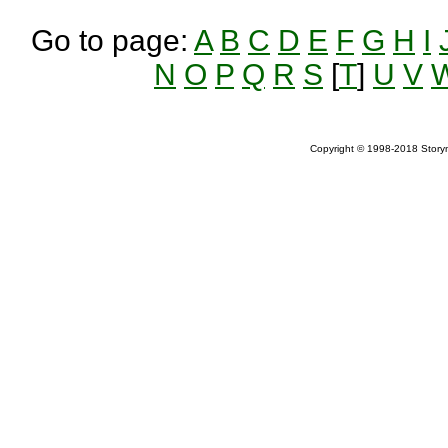
Go to page:
A
B
C
D
E
F
G
H
I
N
O
P
Q
R
S
[
T
]
U
V
Copyright © 1998-2018 Storym