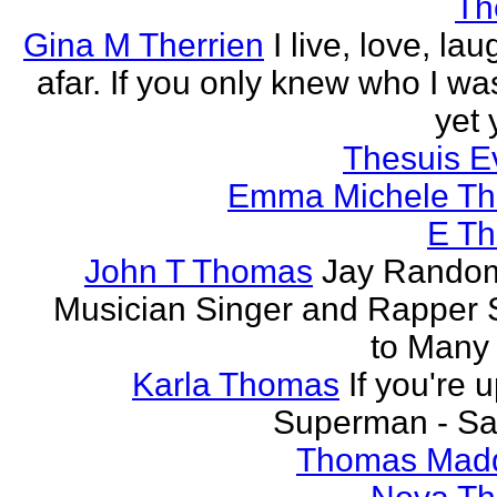
Th
Gina M Therrien
I live, love, la
afar. If you only knew who I was
yet 
Thesuis E
Emma Michele T
E T
John T Thomas
Jay Random
Musician Singer and Rapper S
to Many
Karla Thomas
If you're 
Superman - Sa
Thomas Mad