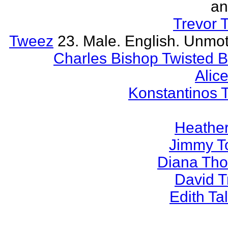
an
Trevor 
Tweez
23. Male. English. Unmot
Charles Bishop Twisted 
Alice
Konstantinos 
Heather
Jimmy T
Diana Th
David 
Edith T