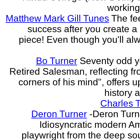
working 
Matthew Mark Gill Tunes
The fee
success after you create a
piece! Even though you'll al
Bo Turner
Seventy odd y
Retired Salesman, reflecting fr
corners of his mind", offers 
history a
Charles 
Deron Turner
-Deron Turn
Idiosyncratic modern A
playwright from the deep so