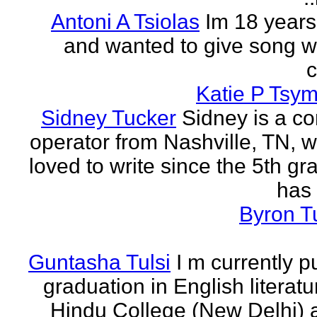
Antoni A Tsiolas
Im 18 years
and wanted to give song wr
Katie P Tsym
Sidney Tucker
Sidney is a c
operator from Nashville, TN, 
loved to write since the 5th gr
has 
Byron T
Guntasha Tulsi
I m currently p
graduation in English literat
Hindu College (New Delhi)