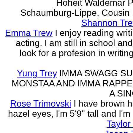
Hoheit Waldemar P
Schaumburg-Lippe, Cousin Ih
Shannon Tre
Emma Trew
I enjoy reading writ
acting. I am still in school an
look for a profesion in writin
Yung Trey
IMMA SWAGG SU
MONSTAA AND IMMA RAPPE
A SI
Rose Trimovski
I have brown h
hazel eyes, I'm 5'9" tall and I'm
Taylor 