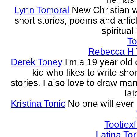
Lynn Tomoral
New Christian wr
short stories, poems and artic
spiritual
To
Rebecca H 
Derek Toney
I'm a 19 year old 
kid who likes to write sho
stories. I also love to draw ma
lai
Kristina Tonic
No one will ever 
Tootiexf
Latina To