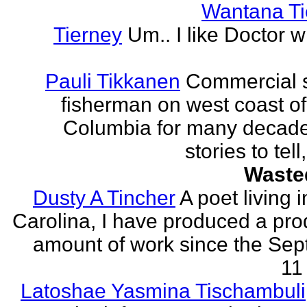
Wantana Ti
Tierney
Um.. I like Doctor 
Pauli Tikkanen
Commercial 
fisherman on west coast of 
Columbia for many decade
stories to tell
Waste
Dusty A Tincher
A poet living 
Carolina, I have produced a pro
amount of work since the Se
11 
Latoshae Yasmina Tischambuli