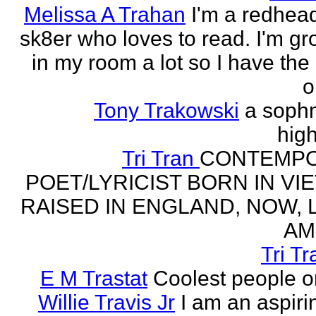
Melissa A Trahan
I'm a redhead
sk8er who loves to read. I'm g
in my room a lot so I have the 
o
Tony Trakowski
a soph
hig
Tri Tran
CONTEMP
POET/LYRICIST BORN IN VI
RAISED IN ENGLAND, NOW, L
AM
Tri Tr
E M Trastat
Coolest people o
Willie Travis Jr
I am an aspirin