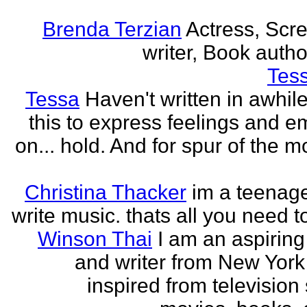
Brenda Terzian
Actress, Scr
writer, Book author
Tes
Tessa
Haven't written in awhil
this to express feelings and e
on... hold. And for spur of the 
Christina Thacker
im a teenage
write music. thats all you need t
Winson Thai
I am an aspiring
and writer from New York
inspired from television