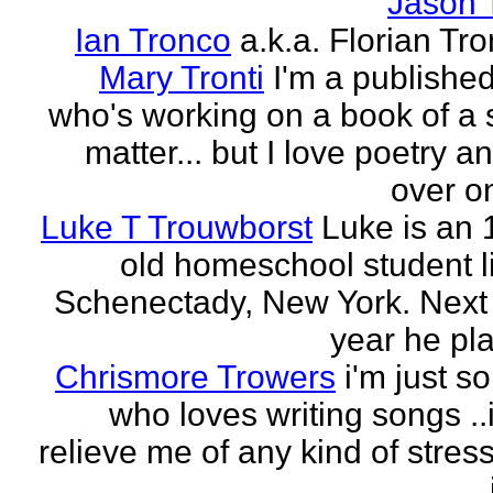
Jason 
Ian Tronco
a.k.a. Florian Tro
Mary Tronti
I'm a published
who's working on a book of a 
matter... but I love poetry 
over on
Luke T Trouwborst
Luke is an 
old homeschool student li
Schenectady, New York. Next
year he pla
Chrismore Trowers
i'm just 
who loves writing songs ..
relieve me of any kind of stres
.