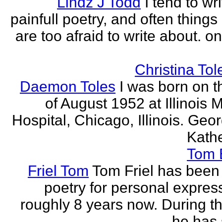
Lindz J Todd
I tend to wr
painfull poetry, and often thing
are too afraid to write about. o
Christina Tol
Daemon Toles
I was born on t
of August 1952 at Illinois 
Hospital, Chicago, Illinois. Geo
Kathe
Tom
Friel Tom
Tom Friel has been 
poetry for personal express
roughly 8 years now. During th
he has 