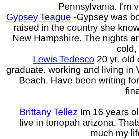
Pennsylvania. I'm v
Gypsey Teague
-Gypsey was b
raised in the country she know
New Hampshire. The nights ar
cold, 
Lewis Tedesco
20 yr. old
graduate, working and living in 
Beach. Have been writing for
fina
Brittany Tellez
Im 16 years ol
live in tonopah arizona. That
much my life