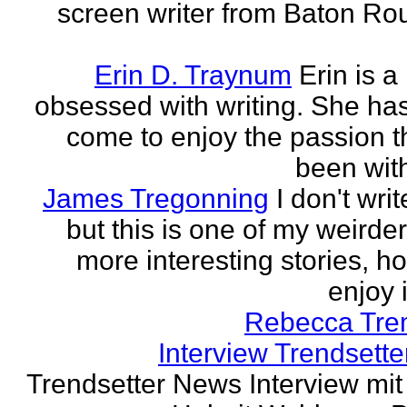
screen writer from Baton Ro
Erin D. Traynum
Erin is a
obsessed with writing. She has 
come to enjoy the passion t
been with
James Tregonning
I don't wri
but this is one of my weirde
more interesting stories, h
enjoy it
Rebecca Tre
Interview Trendsett
Trendsetter News Interview mit