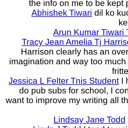
the info on me to be kept 
Abhishek Tiwari
dil ko ku
ke
Arun Kumar Tiwari 
Tracy Jean Amelia Tj Harri
Harrison clearly has an over
imagination and way too much 
frit
Jessica L Felter Tnis Student
I
do pub subs for school, I con
want to improve my writing all t
Lindsay Jane Todd