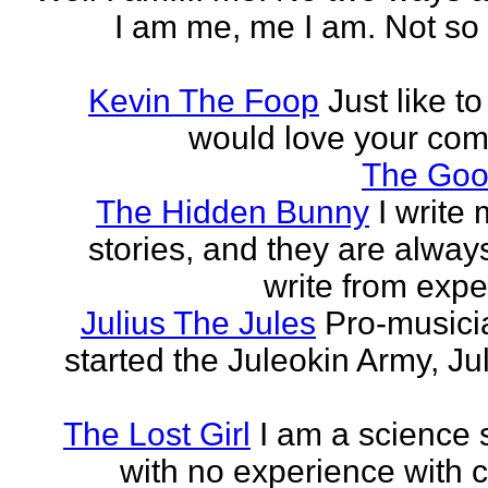
I am me, me I am. Not so 
Kevin The Foop
Just like to
would love your co
The Goo
The Hidden Bunny
I write
stories, and they are always
write from expe
Julius The Jules
Pro-music
started the Juleokin Army, Ju
The Lost Girl
I am a science 
with no experience with c