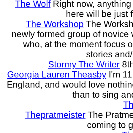
The Wolf
Right now, anything 
here will be just 
The Workshop
The Worksh
newly formed group of novice w
who, at the moment focus o
stories and/
Stormy The Writer
8t
Georgia Lauren Theasby
I'm 11,
England, and would love nothi
than to sing an
Th
Thepratmeister
The Pratmei
coming to g