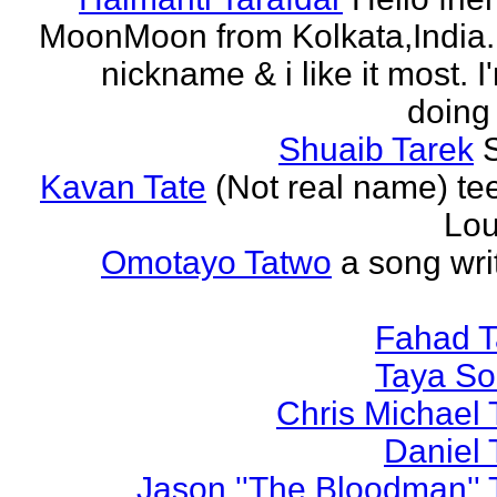
MoonMoon from Kolkata,India. 
nickname & i like it most. 
doing 
Shuaib Tarek
Kavan Tate
(Not real name) te
Lou
Omotayo Tatwo
a song wri
Fahad T
Taya S
Chris Michael 
Daniel 
Jason ''The Bloodman'' 