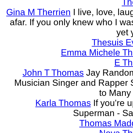
Th
Gina M Therrien
I live, love, la
afar. If you only knew who I was
yet 
Thesuis E
Emma Michele T
E T
John T Thomas
Jay Random
Musician Singer and Rapper S
to Many
Karla Thomas
If you're 
Superman - Sa
Thomas Mad