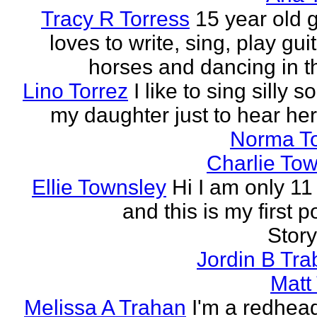
Tracy R Torress
15 year old g
loves to write, sing, play guit
horses and dancing in th
Lino Torrez
I like to sing silly s
my daughter just to hear her
Norma T
Charlie To
Ellie Townsley
Hi I am only 11
and this is my first 
Stor
Jordin B Tr
Matt
Melissa A Trahan
I'm a redhead