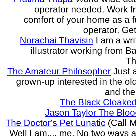
operator needed. Work f
comfort of your home as a fu
operator. Get
Norachai Thavisin
I am a wri
illustrator working from B
Th
The Amateur Philosopher
Just 
grown-up interested in the ol
and the
The Black Cloaked
Jason Taylor The Bl
The Doctor's Pet Lunatic
(Call M
Well I am.... me. No two ways ab