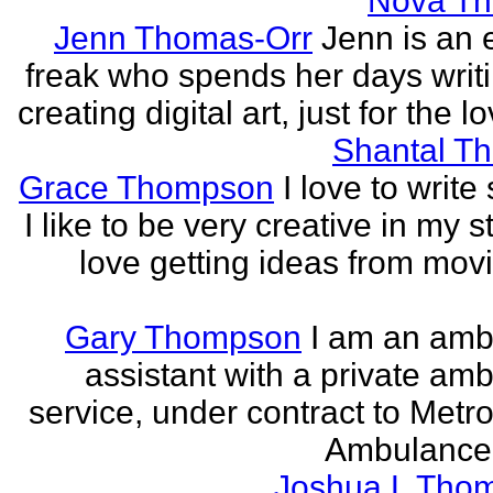
Nova T
Jenn Thomas-Orr
Jenn is an e
freak who spends her days writ
creating digital art, just for the lo
Shantal T
Grace Thompson
I love to write 
I like to be very creative in my st
love getting ideas from mov
Gary Thompson
I am an am
assistant with a private am
service, under contract to Metro
Ambulance 
Joshua L Tho