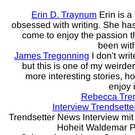
Erin D. Traynum
Erin is a
obsessed with writing. She has 
come to enjoy the passion t
been with
James Tregonning
I don't wri
but this is one of my weirde
more interesting stories, h
enjoy it
Rebecca Tre
Interview Trendsett
Trendsetter News Interview mit
Hoheit Waldemar P