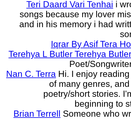
Teri Daard Vari Tenhai
i wr
songs because my lover mi
and in his memory i had writt
son
Iqrar By Asif Tera H
Terehya L Butler Terehya Butle
Poet/Songwriter
Nan C. Terra
Hi. I enjoy reading
of many genres, and 
poetry/short stories. I'
beginning to st
Brian Terrell
Someone who wri