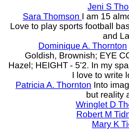
Jeni S Th
Sara Thomson
I am 15 almo
Love to play sports football ba
and La
Dominique A. Thornton
Goldish, Brownish; EYE 
Hazel; HEIGHT - 5'2. In my spa
I love to write l
Patricia A. Thornton
Into imag
but reality 
Wringlet D T
Robert M Tid
Mary K T