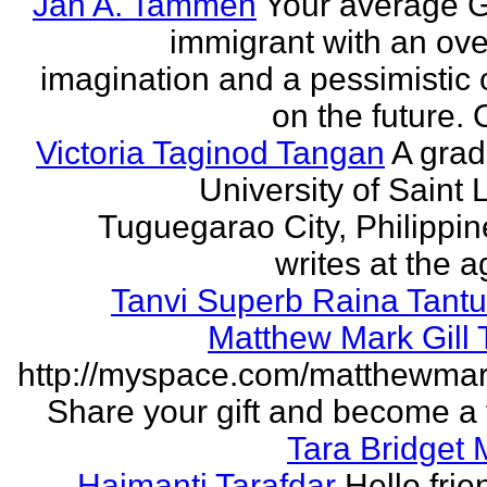
Jan A. Tammen
Your average 
immigrant with an ove
imagination and a pessimistic 
on the future. 
Victoria Taginod Tangan
A grad
University of Saint 
Tuguegarao City, Philippi
writes at the ag
Tanvi Superb Raina Tant
Matthew Mark Gill
http://myspace.com/matthewmar
Share your gift and become a f
Tara Bridget
Haimanti Tarafdar
Hello frien