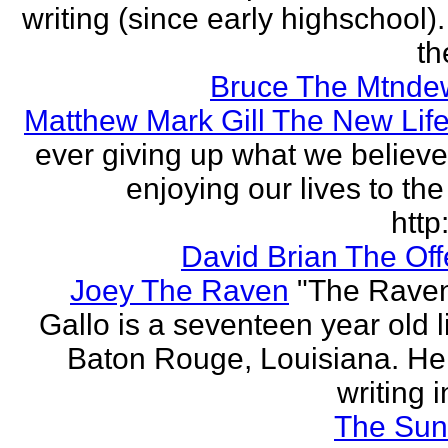
writing (since early highschool).
the
Bruce The Mtnde
Matthew Mark Gill The New Lif
ever giving up what we believe
enjoying our lives to the 
http:
David Brian The Of
Joey The Raven
"The Rave
Gallo is a seventeen year old l
Baton Rouge, Louisiana. H
writing i
The Sun