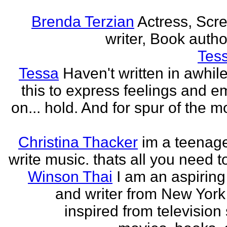
Brenda Terzian
Actress, Scr
writer, Book author
Tes
Tessa
Haven't written in awhil
this to express feelings and e
on... hold. And for spur of the 
Christina Thacker
im a teenage
write music. thats all you need t
Winson Thai
I am an aspiring
and writer from New York
inspired from television