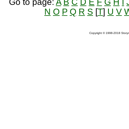
Go to page:
A
B
C
D
E
F
G
H
I
N
O
P
Q
R
S
[
T
]
U
V
Copyright © 1998-2018 Storym