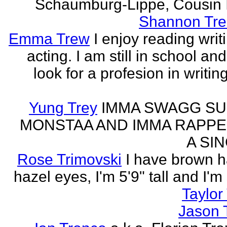
Schaumburg-Lippe, Cousin Ih
Shannon Tre
Emma Trew
I enjoy reading writ
acting. I am still in school an
look for a profesion in writin
Yung Trey
IMMA SWAGG SU
MONSTAA AND IMMA RAPPE
A SI
Rose Trimovski
I have brown h
hazel eyes, I'm 5'9" tall and I'm
Taylor 
Jason 