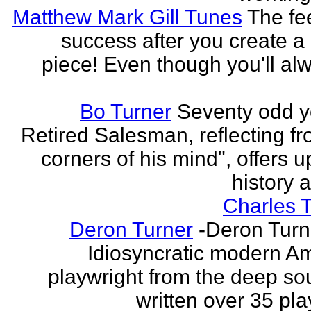
Matthew Mark Gill Tunes
The fee
success after you create a
piece! Even though you'll al
Bo Turner
Seventy odd y
Retired Salesman, reflecting fr
corners of his mind", offers 
history a
Charles 
Deron Turner
-Deron Turn
Idiosyncratic modern A
playwright from the deep so
written over 35 pla