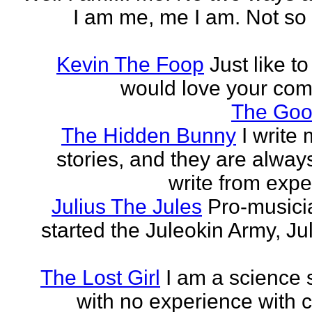
I am me, me I am. Not so 
Kevin The Foop
Just like to
would love your co
The Goo
The Hidden Bunny
I write
stories, and they are always
write from expe
Julius The Jules
Pro-music
started the Juleokin Army, Ju
The Lost Girl
I am a science 
with no experience with c