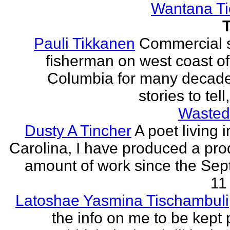
Wantana Ti
Pauli Tikkanen
Commercial 
fisherman on west coast of 
Columbia for many decade
stories to tell
Wasted
Dusty A Tincher
A poet living 
Carolina, I have produced a pro
amount of work since the Se
11 
Latoshae Yasmina Tischambuli
the info on me to be kept 