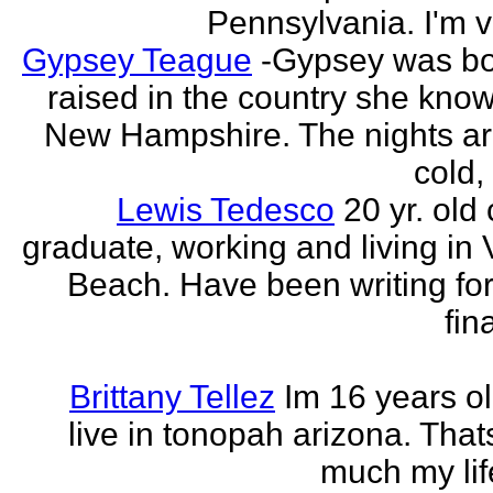
Pennsylvania. I'm v
Gypsey Teague
-Gypsey was b
raised in the country she know
New Hampshire. The nights ar
cold, 
Lewis Tedesco
20 yr. old
graduate, working and living in 
Beach. Have been writing for
fina
Brittany Tellez
Im 16 years ol
live in tonopah arizona. That
much my life