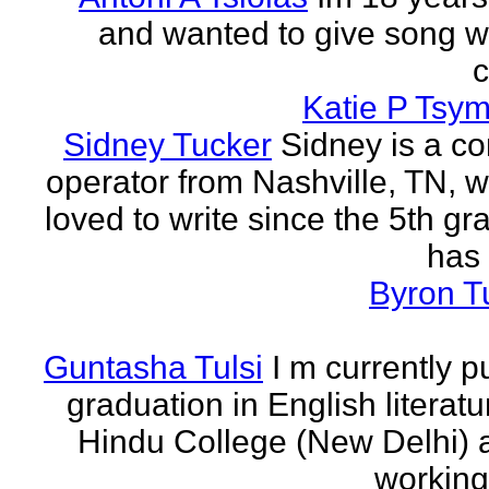
and wanted to give song wr
Katie P Tsym
Sidney Tucker
Sidney is a c
operator from Nashville, TN, 
loved to write since the 5th gr
has 
Byron T
Guntasha Tulsi
I m currently p
graduation in English literat
Hindu College (New Delhi)
working 