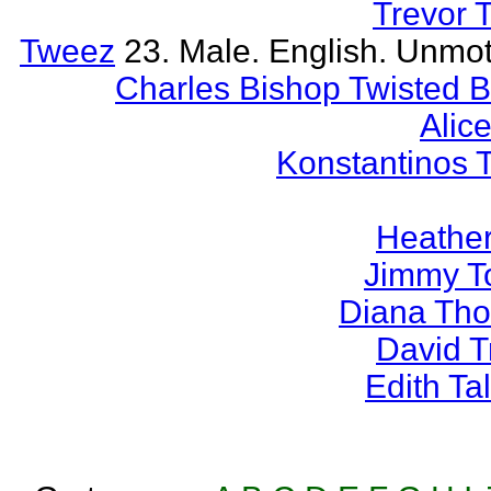
Trevor 
Tweez
23. Male. English. Unmot
Charles Bishop Twisted 
Alice
Konstantinos 
Heather
Jimmy T
Diana Th
David 
Edith T