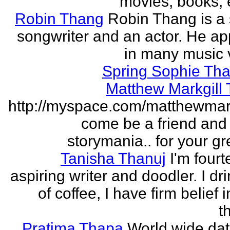
movies, books, e
Robin Thang
Robin Thang is a 
songwriter and an actor. He a
in many music 
Spring Sophie Tha
Matthew Markgill
http://myspace.com/matthewmar
come be a friend and
storymania.. for your gr
Tanisha Thanuj
I'm fourt
aspiring writer and doodler. I dri
of coffee, I have firm belief 
t
Pratima Thapa
World wide dat