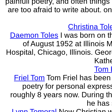
painfull poetry, and often thing
are too afraid to write about. o
Christina Tol
Daemon Toles
I was born on t
of August 1952 at Illinois 
Hospital, Chicago, Illinois. Geo
Kathe
Tom
Friel Tom
Tom Friel has been 
poetry for personal express
roughly 8 years now. During th
he has 
Lynn Tomoral
New Christian wr