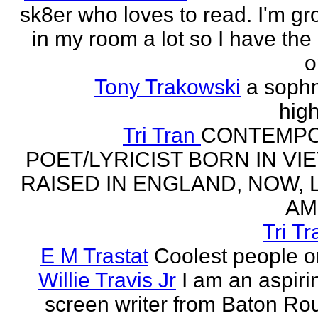
sk8er who loves to read. I'm g
in my room a lot so I have the 
o
Tony Trakowski
a soph
hig
Tri Tran
CONTEMP
POET/LYRICIST BORN IN VI
RAISED IN ENGLAND, NOW, L
AM
Tri Tr
E M Trastat
Coolest people o
Willie Travis Jr
I am an aspirin
screen writer from Baton Ro