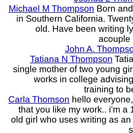
Michael M Thompson
Born and
in Southern California. Twent
old. Have been writing ly
acouple 
John A. Thompso
Tatiana N Thompson
Tati
single mother of two young gir
works in college advising
training to 
Carla Thomson
hello everyone,
that you like my work.. i'm a
old girl who uses writing as an 
s