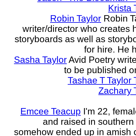
Krista 
Robin Taylor
Robin Ta
writer/director who creates 
storyboards as well as storyb
for hire. He h
Sasha Taylor
Avid Poetry write
to be published o
Tashae T Taylor 
Zachary 
Emcee Teacup
I'm 22, femal
and raised in southern
somehow ended up in amish 