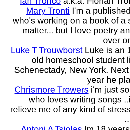
Ian Tronco
a.k.a. Florian Tro
Mary Tronti
I'm a published
who's working on a book of a 
matter... but I love poetry 
over on
Luke T Trouwborst
Luke is an 
old homeschool student li
Schenectady, New York. Next
year he pla
Chrismore Trowers
i'm just 
who loves writing songs ..
relieve me of any kind of stres
.
Antoni A Tsiolas
Im 18 years