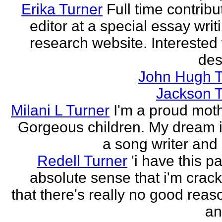
Erika Turner
Full time contrib
editor at a special essay wri
research website. Interested 
des
John Hugh T
Jackson T
Milani L Turner
I'm a proud moth
Gorgeous children. My dream i
a song writer and 
Redell Turner
'i have this p
absolute sense that i'm crack
that there's really no good reas
an