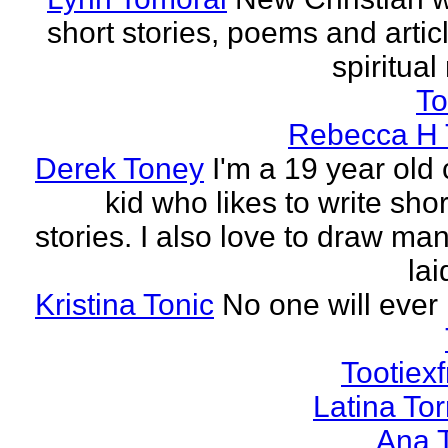
short stories, poems and artic
spiritual
To
Rebecca H 
Derek Toney
I'm a 19 year old 
kid who likes to write sho
stories. I also love to draw ma
lai
Kristina Tonic
No one will ever 
Tootiexf
Latina To
Ana 