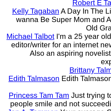
Robert E T
Kelly Tagaban
A Day In The Li
wanna Be Super Mom and A
Old Gra
Michael Talbot
I'm a 25 year old
editor/writer for an internet ne
Also an aspiring novelist
exp
Brittany Ta
Edith Talmason
Edith Talmason
Princess Tam Tam
Just trying 
people smile and not succeedi