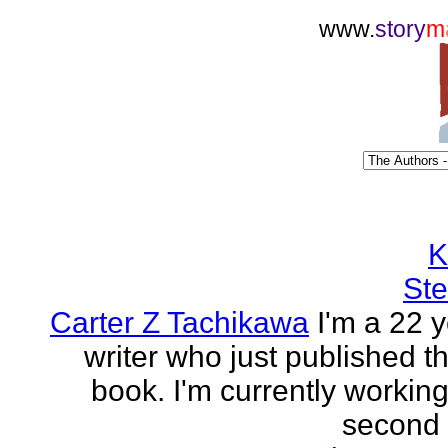
www.
story
m
K
Ste
Carter Z Tachikawa
I'm a 22 y
writer who just published the
book. I'm currently workin
second o