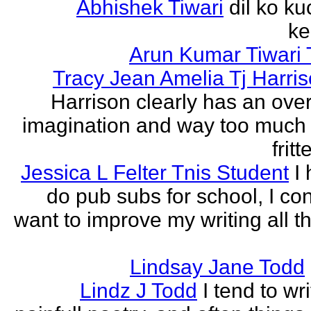
Abhishek Tiwari
dil ko ku
ke
Arun Kumar Tiwari 
Tracy Jean Amelia Tj Harri
Harrison clearly has an over
imagination and way too much 
frit
Jessica L Felter Tnis Student
I
do pub subs for school, I con
want to improve my writing all t
Lindsay Jane Todd
Lindz J Todd
I tend to wr