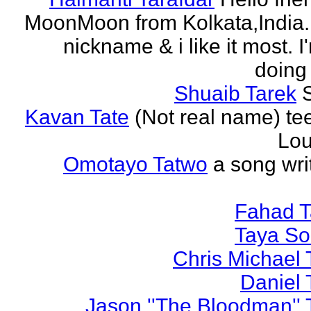
MoonMoon from Kolkata,India. 
nickname & i like it most. 
doing 
Shuaib Tarek
Kavan Tate
(Not real name) te
Lou
Omotayo Tatwo
a song wri
Fahad T
Taya S
Chris Michael 
Daniel 
Jason ''The Bloodman'' 