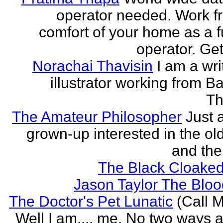
operator needed. Work f
comfort of your home as a fu
operator. Get
Norachai Thavisin
I am a wri
illustrator working from B
Th
The Amateur Philosopher
Just 
grown-up interested in the ol
and the
The Black Cloaked
Jason Taylor The Bl
The Doctor's Pet Lunatic
(Call M
Well I am.... me. No two ways ab