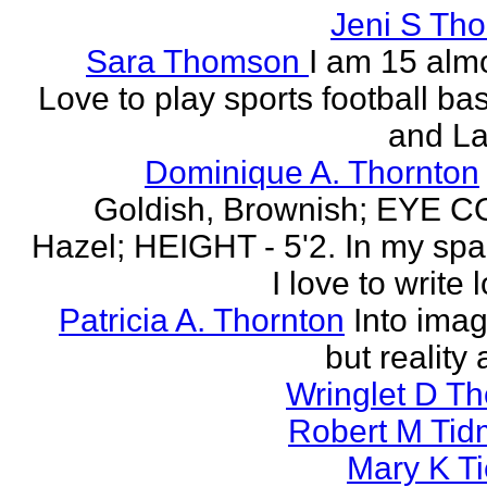
Jeni S Th
Sara Thomson
I am 15 almo
Love to play sports football ba
and La
Dominique A. Thornton
Goldish, Brownish; EYE 
Hazel; HEIGHT - 5'2. In my spa
I love to write l
Patricia A. Thornton
Into imag
but reality 
Wringlet D T
Robert M Tid
Mary K T