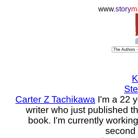
www.
story
m
K
Ste
Carter Z Tachikawa
I'm a 22 y
writer who just published the
book. I'm currently workin
second o