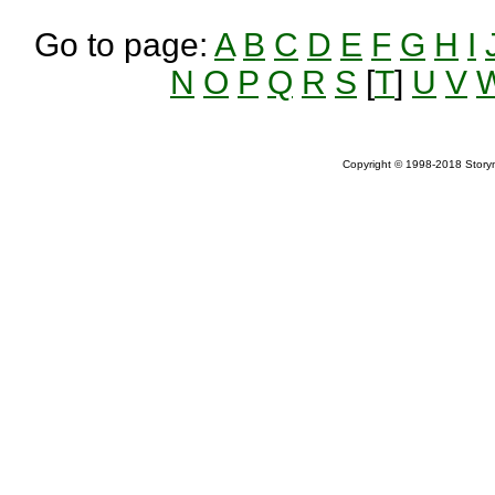
Go to page:
A
B
C
D
E
F
G
H
I
N
O
P
Q
R
S
[
T
]
U
V
Copyright © 1998-2018 Storym