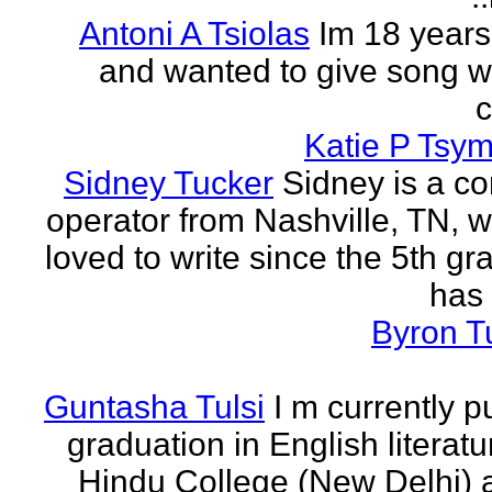
Antoni A Tsiolas
Im 18 years
and wanted to give song wr
Katie P Tsym
Sidney Tucker
Sidney is a c
operator from Nashville, TN, 
loved to write since the 5th gr
has 
Byron T
Guntasha Tulsi
I m currently p
graduation in English literat
Hindu College (New Delhi)