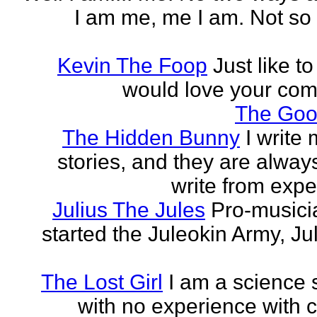
I am me, me I am. Not so 
Kevin The Foop
Just like to
would love your co
The Goo
The Hidden Bunny
I write
stories, and they are always
write from expe
Julius The Jules
Pro-music
started the Juleokin Army, Ju
The Lost Girl
I am a science 
with no experience with c