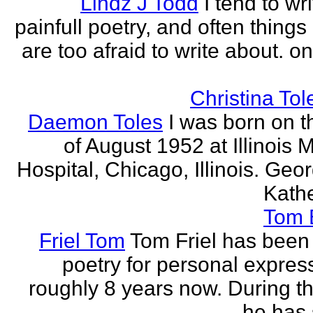
Lindz J Todd
I tend to wr
painfull poetry, and often thing
are too afraid to write about. o
Christina Tol
Daemon Toles
I was born on t
of August 1952 at Illinois 
Hospital, Chicago, Illinois. Geo
Kathe
Tom
Friel Tom
Tom Friel has been 
poetry for personal express
roughly 8 years now. During th
he has 