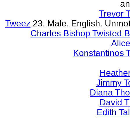
an
Trevor 
Tweez
23. Male. English. Unmot
Charles Bishop Twisted 
Alice
Konstantinos 
Heather
Jimmy T
Diana Th
David 
Edith T