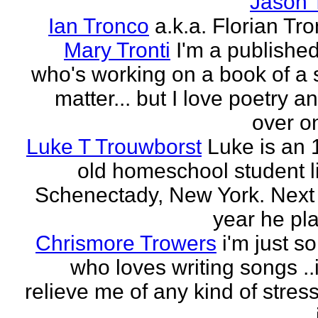
Jason 
Ian Tronco
a.k.a. Florian Tro
Mary Tronti
I'm a published
who's working on a book of a 
matter... but I love poetry 
over on
Luke T Trouwborst
Luke is an 
old homeschool student li
Schenectady, New York. Next
year he pla
Chrismore Trowers
i'm just 
who loves writing songs ..
relieve me of any kind of stres
.