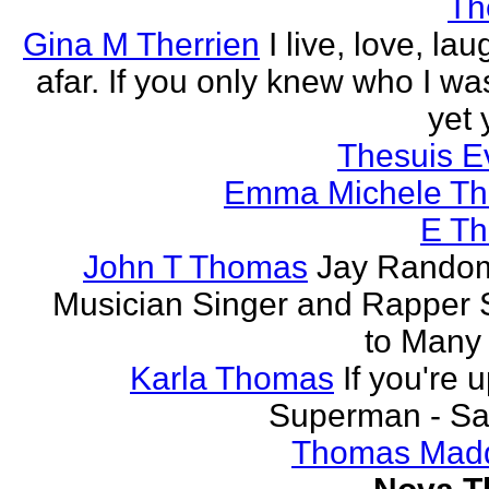
Th
Gina M Therrien
I live, love, la
afar. If you only knew who I was
yet 
Thesuis E
Emma Michele T
E T
John T Thomas
Jay Random
Musician Singer and Rapper S
to Many
Karla Thomas
If you're 
Superman - Sa
Thomas Mad