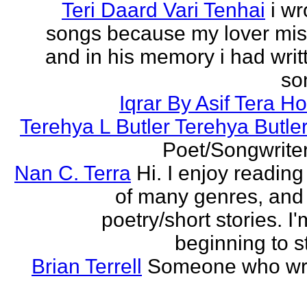
Teri Daard Vari Tenhai
i wr
songs because my lover mi
and in his memory i had writt
son
Iqrar By Asif Tera H
Terehya L Butler Terehya Butle
Poet/Songwriter
Nan C. Terra
Hi. I enjoy reading
of many genres, and 
poetry/short stories. I'
beginning to st
Brian Terrell
Someone who wri