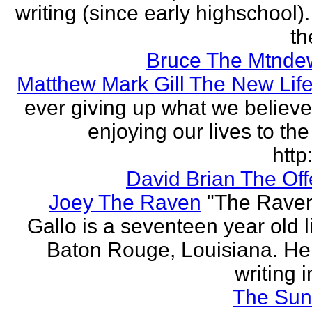
writing (since early highschool).
the
Bruce The Mtnde
Matthew Mark Gill The New Lif
ever giving up what we believe
enjoying our lives to the 
http:
David Brian The Of
Joey The Raven
"The Rave
Gallo is a seventeen year old l
Baton Rouge, Louisiana. H
writing i
The Sun