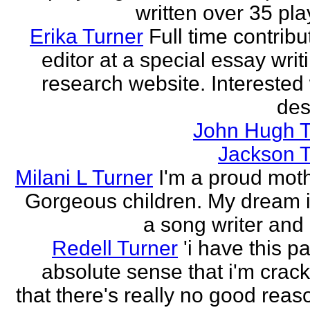
written over 35 pla
Erika Turner
Full time contrib
editor at a special essay wri
research website. Interested 
des
John Hugh T
Jackson T
Milani L Turner
I'm a proud moth
Gorgeous children. My dream i
a song writer and 
Redell Turner
'i have this p
absolute sense that i'm crack
that there's really no good reas