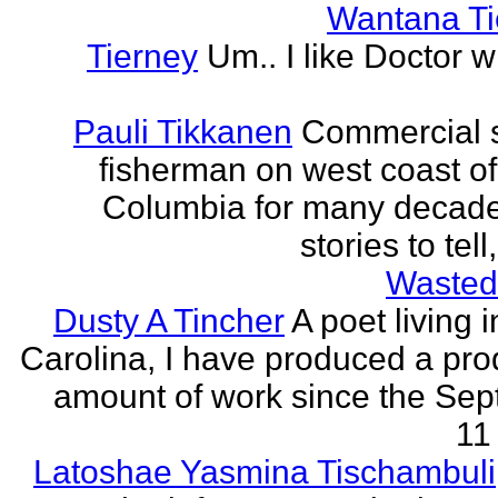
Wantana Ti
Tierney
Um.. I like Doctor 
Pauli Tikkanen
Commercial 
fisherman on west coast of 
Columbia for many decade
stories to tell
Wasted
Dusty A Tincher
A poet living 
Carolina, I have produced a pro
amount of work since the Se
11 
Latoshae Yasmina Tischambuli