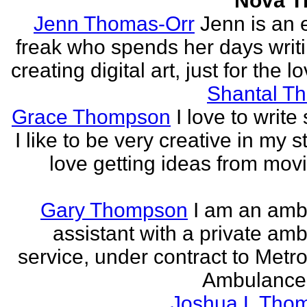
Nova 
Jenn Thomas-Orr
Jenn is an e
freak who spends her days writ
creating digital art, just for the lo
Shantal T
Grace Thompson
I love to write 
I like to be very creative in my st
love getting ideas from mov
Gary Thompson
I am an am
assistant with a private am
service, under contract to Metro
Ambulance 
Joshua L Tho