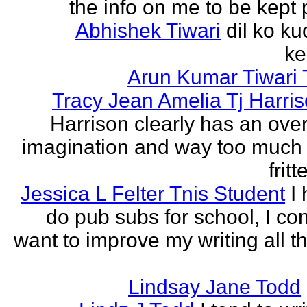
the info on me to be kept 
Abhishek Tiwari
dil ko ku
ke
Arun Kumar Tiwari 
Tracy Jean Amelia Tj Harri
Harrison clearly has an over
imagination and way too much 
frit
Jessica L Felter Tnis Student
I
do pub subs for school, I con
want to improve my writing all t
Lindsay Jane Todd