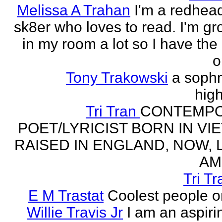
Melissa A Trahan
I'm a redhead
sk8er who loves to read. I'm g
in my room a lot so I have the 
o
Tony Trakowski
a soph
hig
Tri Tran
CONTEMP
POET/LYRICIST BORN IN VI
RAISED IN ENGLAND, NOW, L
AM
Tri Tr
E M Trastat
Coolest people o
Willie Travis Jr
I am an aspirin