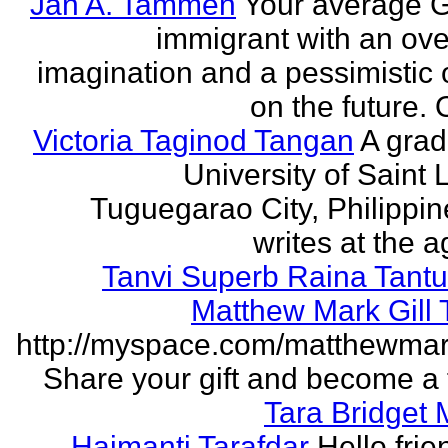
Jan A. Tammen
Your average 
immigrant with an ove
imagination and a pessimistic 
on the future. 
Victoria Taginod Tangan
A grad
University of Saint 
Tuguegarao City, Philippi
writes at the ag
Tanvi Superb Raina Tant
Matthew Mark Gill
http://myspace.com/matthewmar
Share your gift and become a f
Tara Bridget
Haimanti Tarafdar
Hello frien