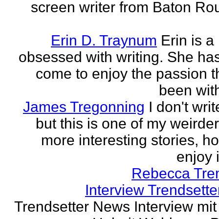
screen writer from Baton Ro
Erin D. Traynum
Erin is a
obsessed with writing. She has 
come to enjoy the passion t
been with
James Tregonning
I don't wri
but this is one of my weirde
more interesting stories, h
enjoy it
Rebecca Tre
Interview Trendsett
Trendsetter News Interview mit