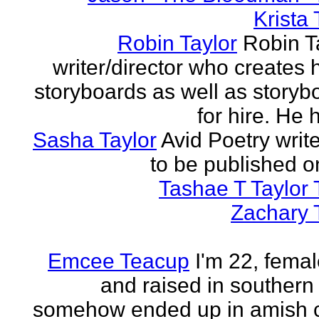
Krista 
Robin Taylor
Robin Ta
writer/director who creates 
storyboards as well as storyb
for hire. He h
Sasha Taylor
Avid Poetry write
to be published o
Tashae T Taylor 
Zachary 
Emcee Teacup
I'm 22, femal
and raised in southern
somehow ended up in amish 