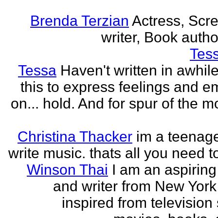
Brenda Terzian
Actress, Scr
writer, Book author
Tes
Tessa
Haven't written in awhil
this to express feelings and e
on... hold. And for spur of the 
Christina Thacker
im a teenage
write music. thats all you need t
Winson Thai
I am an aspiring
and writer from New York
inspired from television