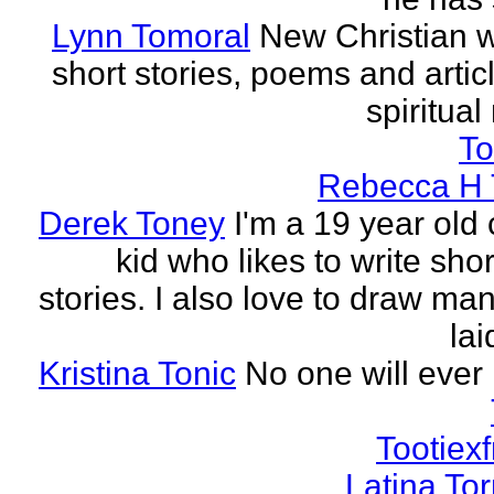
Lynn Tomoral
New Christian wr
short stories, poems and artic
spiritual
To
Rebecca H 
Derek Toney
I'm a 19 year old 
kid who likes to write sho
stories. I also love to draw ma
lai
Kristina Tonic
No one will ever 
Tootiexf
Latina To