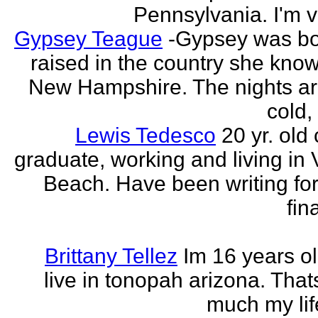
Pennsylvania. I'm v
Gypsey Teague
-Gypsey was b
raised in the country she know
New Hampshire. The nights ar
cold, 
Lewis Tedesco
20 yr. old
graduate, working and living in 
Beach. Have been writing for
fina
Brittany Tellez
Im 16 years ol
live in tonopah arizona. That
much my life