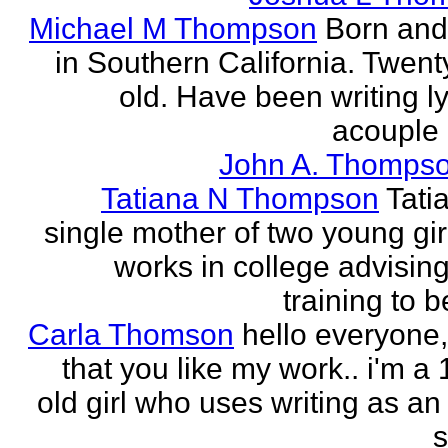
Michael M Thompson
Born and
in Southern California. Twent
old. Have been writing ly
acouple 
John A. Thompso
Tatiana N Thompson
Tati
single mother of two young gir
works in college advising
training to 
Carla Thomson
hello everyone,
that you like my work.. i'm a
old girl who uses writing as an 
s