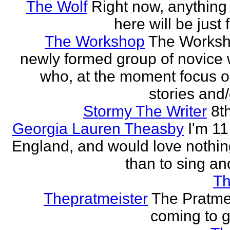
The Wolf
Right now, anything 
here will be just 
The Workshop
The Worksh
newly formed group of novice w
who, at the moment focus o
stories and/
Stormy The Writer
8t
Georgia Lauren Theasby
I'm 11,
England, and would love nothi
than to sing an
Th
Thepratmeister
The Pratmei
coming to g