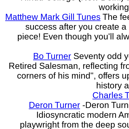
working 
Matthew Mark Gill Tunes
The fee
success after you create a
piece! Even though you'll al
Bo Turner
Seventy odd y
Retired Salesman, reflecting fr
corners of his mind", offers 
history a
Charles 
Deron Turner
-Deron Turn
Idiosyncratic modern A
playwright from the deep so