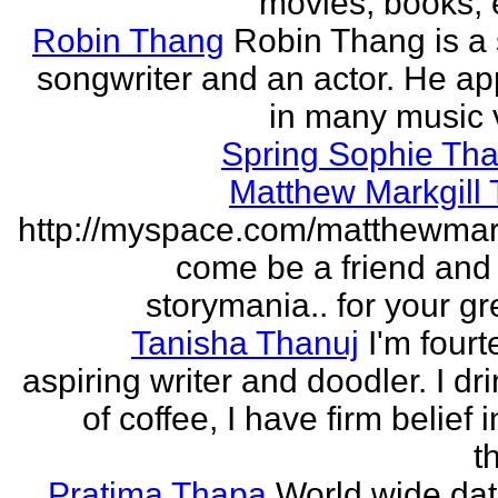
movies, books, e
Robin Thang
Robin Thang is a 
songwriter and an actor. He a
in many music 
Spring Sophie Tha
Matthew Markgill
http://myspace.com/matthewmar
come be a friend and
storymania.. for your gr
Tanisha Thanuj
I'm fourt
aspiring writer and doodler. I dri
of coffee, I have firm belief 
t
Pratima Thapa
World wide dat