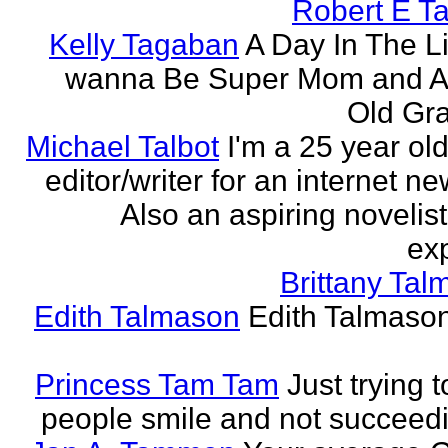
Robert E T
Kelly Tagaban
A Day In The Li
wanna Be Super Mom and A
Old Gra
Michael Talbot
I'm a 25 year old
editor/writer for an internet ne
Also an aspiring novelist
exp
Brittany Ta
Edith Talmason
Edith Talmason
Princess Tam Tam
Just trying 
people smile and not succeedi