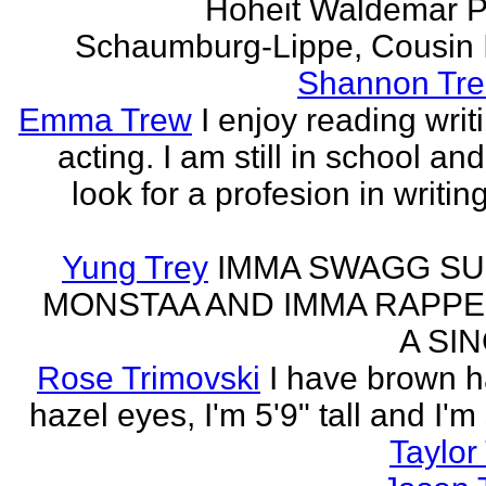
Hoheit Waldemar P
Schaumburg-Lippe, Cousin Ih
Shannon Tre
Emma Trew
I enjoy reading writ
acting. I am still in school an
look for a profesion in writin
Yung Trey
IMMA SWAGG SU
MONSTAA AND IMMA RAPPE
A SI
Rose Trimovski
I have brown h
hazel eyes, I'm 5'9" tall and I'm
Taylor 