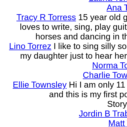
Ana 
Tracy R Torress
15 year old g
loves to write, sing, play guit
horses and dancing in th
Lino Torrez
I like to sing silly s
my daughter just to hear her
Norma T
Charlie To
Ellie Townsley
Hi I am only 11
and this is my first 
Stor
Jordin B Tr
Matt