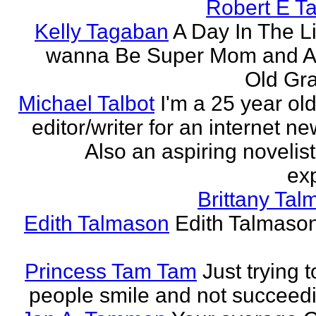
Robert E T
Kelly Tagaban
A Day In The Li
wanna Be Super Mom and A
Old Gra
Michael Talbot
I'm a 25 year old
editor/writer for an internet ne
Also an aspiring novelist
exp
Brittany Ta
Edith Talmason
Edith Talmason
Princess Tam Tam
Just trying 
people smile and not succeedi