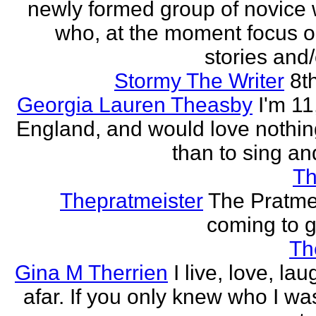
newly formed group of novice w
who, at the moment focus o
stories and/
Stormy The Writer
8t
Georgia Lauren Theasby
I'm 11,
England, and would love nothi
than to sing an
Th
Thepratmeister
The Pratmei
coming to g
Th
Gina M Therrien
I live, love, la
afar. If you only knew who I was