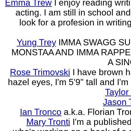
Emma Trew
I enjoy reading writ
acting. I am still in school an
look for a profesion in writin
Yung Trey
IMMA SWAGG SU
MONSTAA AND IMMA RAPPE
A SI
Rose Trimovski
I have brown h
hazel eyes, I'm 5'9" tall and I'm
Taylor 
Jason 
Ian Tronco
a.k.a. Florian Tro
Mary Tronti
I'm a published