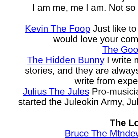
I am me, me I am. Not so 
Kevin The Foop
Just like to
would love your co
The Goo
The Hidden Bunny
I write
stories, and they are always
write from expe
Julius The Jules
Pro-music
started the Juleokin Army, Ju
The Lo
Bruce The Mtnde