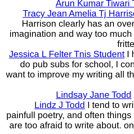
Arun Kumar Tiwari 
Tracy Jean Amelia Tj Harri
Harrison clearly has an over
imagination and way too much 
frit
Jessica L Felter Tnis Student
I
do pub subs for school, I con
want to improve my writing all t
Lindsay Jane Todd
Lindz J Todd
I tend to wr
painfull poetry, and often thing
are too afraid to write about. o