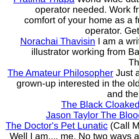
operator needed. Work f
comfort of your home as a fu
operator. Get
Norachai Thavisin
I am a wri
illustrator working from B
Th
The Amateur Philosopher
Just 
grown-up interested in the ol
and the
The Black Cloaked
Jason Taylor The Bl
The Doctor's Pet Lunatic
(Call M
Well I am.... me. No two ways ab