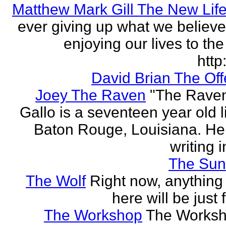
Matthew Mark Gill The New Lif
ever giving up what we believe
enjoying our lives to the 
http:
David Brian The Of
Joey The Raven
"The Rave
Gallo is a seventeen year old l
Baton Rouge, Louisiana. H
writing i
The Sun
The Wolf
Right now, anything 
here will be just 
The Workshop
The Worksh