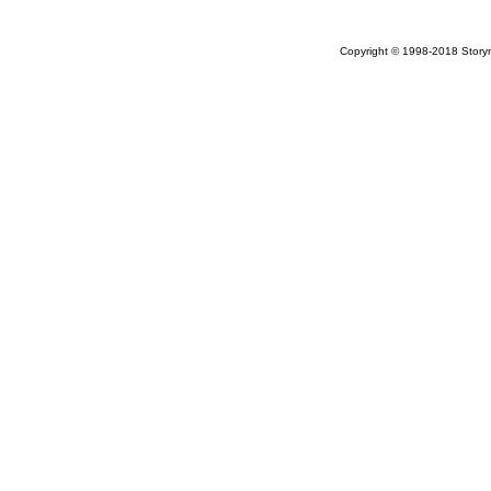
Copyright © 1998-2018 Storym