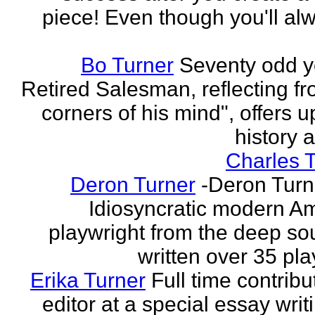
piece! Even though you'll al
Bo Turner
Seventy odd y
Retired Salesman, reflecting fr
corners of his mind", offers 
history a
Charles 
Deron Turner
-Deron Turn
Idiosyncratic modern A
playwright from the deep so
written over 35 pla
Erika Turner
Full time contrib
editor at a special essay wri