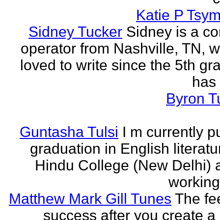
Katie P Tsym
Sidney Tucker
Sidney is a c
operator from Nashville, TN, 
loved to write since the 5th gr
has 
Byron T
Guntasha Tulsi
I m currently p
graduation in English literat
Hindu College (New Delhi)
working 
Matthew Mark Gill Tunes
The fee
success after you create a