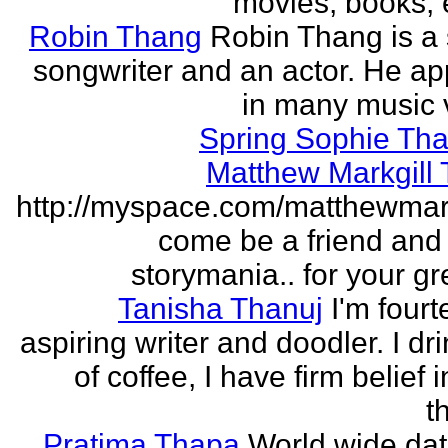
movies, books, e
Robin Thang
Robin Thang is a 
songwriter and an actor. He a
in many music 
Spring Sophie Tha
Matthew Markgill
http://myspace.com/matthewmar
come be a friend and
storymania.. for your gr
Tanisha Thanuj
I'm fourt
aspiring writer and doodler. I dri
of coffee, I have firm belief 
t
Pratima Thapa
World wide dat