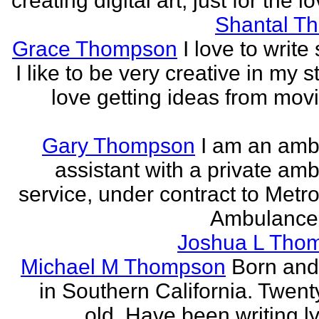
creating digital art, just for the lo
Shantal T
Grace Thompson
I love to write 
I like to be very creative in my st
love getting ideas from mov
Gary Thompson
I am an am
assistant with a private am
service, under contract to Metro
Ambulance 
Joshua L Tho
Michael M Thompson
Born and
in Southern California. Twent
old. Have been writing ly