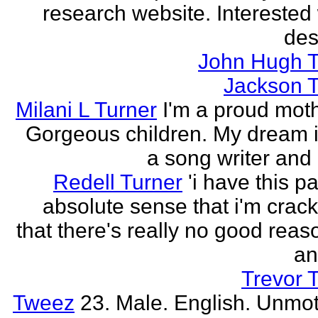
research website. Interested 
des
John Hugh T
Jackson T
Milani L Turner
I'm a proud moth
Gorgeous children. My dream i
a song writer and 
Redell Turner
'i have this p
absolute sense that i'm crack
that there's really no good reas
an
Trevor 
Tweez
23. Male. English. Unmot