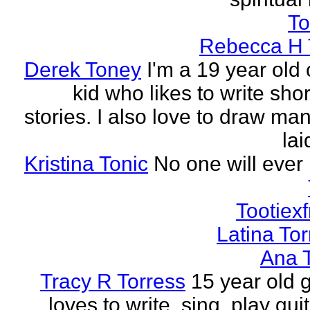
To
Rebecca H 
Derek Toney
I'm a 19 year old 
kid who likes to write sho
stories. I also love to draw ma
lai
Kristina Tonic
No one will ever 
Tootiexf
Latina To
Ana 
Tracy R Torress
15 year old g
loves to write, sing, play guit