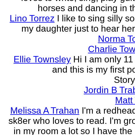
horses and dancing in th
Lino Torrez
I like to sing silly s
my daughter just to hear her
Norma T
Charlie To
Ellie Townsley
Hi I am only 11
and this is my first 
Stor
Jordin B Tr
Matt
Melissa A Trahan
I'm a redhead
sk8er who loves to read. I'm g
in my room a lot so I have the 