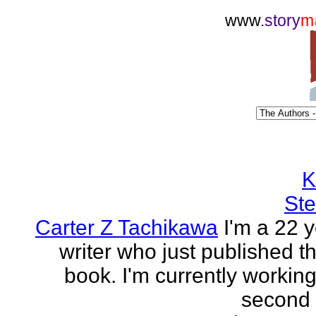
www.
story
m
K
Ste
Carter Z Tachikawa
I'm a 22 y
writer who just published the
book. I'm currently workin
second o