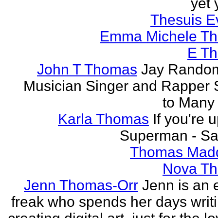
yet 
Thesuis E
Emma Michele T
E T
John T Thomas
Jay Random
Musician Singer and Rapper S
to Many
Karla Thomas
If you're 
Superman - Sa
Thomas Mad
Nova T
Jenn Thomas-Orr
Jenn is an e
freak who spends her days writ