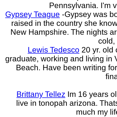
Pennsylvania. I'm v
Gypsey Teague
-Gypsey was b
raised in the country she know
New Hampshire. The nights ar
cold, 
Lewis Tedesco
20 yr. old
graduate, working and living in 
Beach. Have been writing for
fina
Brittany Tellez
Im 16 years ol
live in tonopah arizona. That
much my life