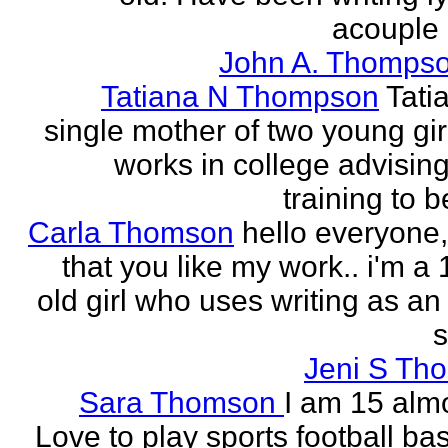
acouple 
John A. Thompso
Tatiana N Thompson
Tati
single mother of two young gir
works in college advising
training to 
Carla Thomson
hello everyone,
that you like my work.. i'm a
old girl who uses writing as an 
s
Jeni S Th
Sara Thomson
I am 15 almo
Love to play sports football ba