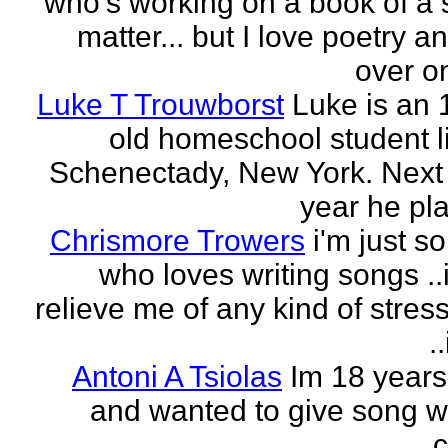
who's working on a book of a 
matter... but I love poetry 
over on
Luke T Trouwborst
Luke is an 
old homeschool student li
Schenectady, New York. Next
year he pla
Chrismore Trowers
i'm just 
who loves writing songs ..
relieve me of any kind of stres
.
Antoni A Tsiolas
Im 18 years
and wanted to give song wr