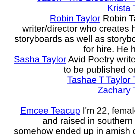
Krista 
Robin Taylor
Robin Ta
writer/director who creates 
storyboards as well as storyb
for hire. He h
Sasha Taylor
Avid Poetry write
to be published o
Tashae T Taylor 
Zachary 
Emcee Teacup
I'm 22, femal
and raised in southern
somehow ended up in amish 