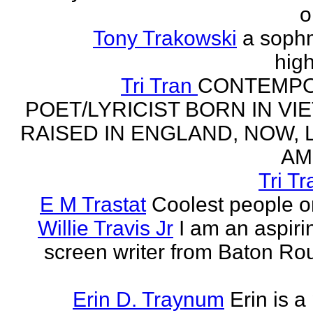
o
Tony Trakowski
a soph
hig
Tri Tran
CONTEMP
POET/LYRICIST BORN IN VI
RAISED IN ENGLAND, NOW, L
AM
Tri Tr
E M Trastat
Coolest people o
Willie Travis Jr
I am an aspirin
screen writer from Baton Ro
Erin D. Traynum
Erin is a