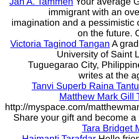
Jan A. Tammen
Your average 
immigrant with an ove
imagination and a pessimistic 
on the future. 
Victoria Taginod Tangan
A grad
University of Saint 
Tuguegarao City, Philippi
writes at the ag
Tanvi Superb Raina Tant
Matthew Mark Gill
http://myspace.com/matthewmar
Share your gift and become a f
Tara Bridget
Haimanti Tarafdar
Hello frien