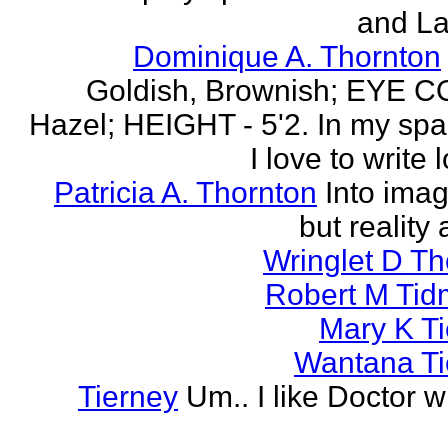
and La
Dominique A. Thornton
Goldish, Brownish; EYE 
Hazel; HEIGHT - 5'2. In my spa
I love to write l
Patricia A. Thornton
Into imag
but reality 
Wringlet D T
Robert M Tid
Mary K T
Wantana Ti
Tierney
Um.. I like Doctor 