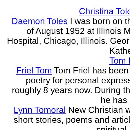
Christina Tol
Daemon Toles
I was born on t
of August 1952 at Illinois 
Hospital, Chicago, Illinois. Geo
Kathe
Tom
Friel Tom
Tom Friel has been 
poetry for personal express
roughly 8 years now. During th
he has 
Lynn Tomoral
New Christian wr
short stories, poems and artic
spiritual