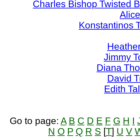
Charles Bishop Twisted 
Alice
Konstantinos 
Heather
Jimmy T
Diana Th
David 
Edith T
Go to page:
A
B
C
D
E
F
G
H
I
N
O
P
Q
R
S
[
T
]
U
V