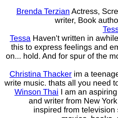
Brenda Terzian
Actress, Scr
writer, Book author
Tes
Tessa
Haven't written in awhil
this to express feelings and e
on... hold. And for spur of the 
Christina Thacker
im a teenage
write music. thats all you need t
Winson Thai
I am an aspiring
and writer from New York
inspired from television