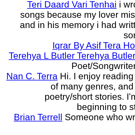
Teri Daard Vari Tenhai
i wr
songs because my lover mi
and in his memory i had writt
son
Iqrar By Asif Tera H
Terehya L Butler Terehya Butle
Poet/Songwriter
Nan C. Terra
Hi. I enjoy reading
of many genres, and 
poetry/short stories. I'
beginning to st
Brian Terrell
Someone who wri