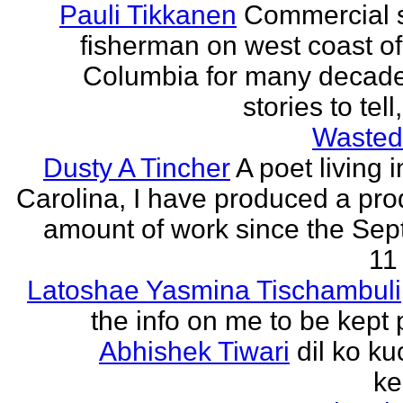
Pauli Tikkanen
Commercial 
fisherman on west coast of 
Columbia for many decade
stories to tell
Wasted
Dusty A Tincher
A poet living 
Carolina, I have produced a pro
amount of work since the Se
11 
Latoshae Yasmina Tischambuli
the info on me to be kept 
Abhishek Tiwari
dil ko ku
ke