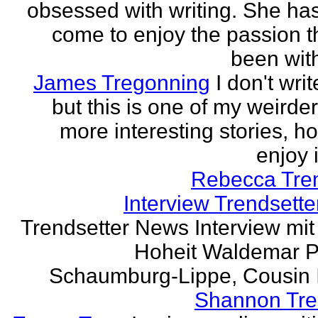
obsessed with writing. She has 
come to enjoy the passion t
been with
James Tregonning
I don't wri
but this is one of my weirde
more interesting stories, h
enjoy it
Rebecca Tre
Interview Trendsett
Trendsetter News Interview mit
Hoheit Waldemar P
Schaumburg-Lippe, Cousin Ih
Shannon Tre