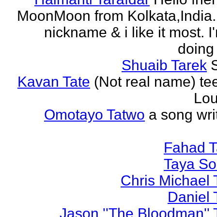
MoonMoon from Kolkata,India. 
nickname & i like it most. 
doing 
Shuaib Tarek
Kavan Tate
(Not real name) te
Lou
Omotayo Tatwo
a song wri
Fahad T
Taya S
Chris Michael 
Daniel 
Jason ''The Bloodman'' 